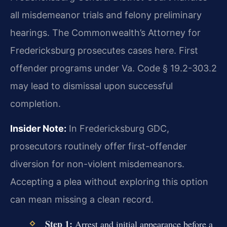
all misdemeanor trials and felony preliminary
hearings. The Commonwealth’s Attorney for
Fredericksburg prosecutes cases here. First
offender programs under Va. Code § 19.2-303.2
may lead to dismissal upon successful
completion.
Insider Note:
In Fredericksburg GDC,
prosecutors routinely offer first-offender
diversion for non-violent misdemeanors.
Accepting a plea without exploring this option
can mean missing a clean record.
Step 1:
Arrest and initial appearance before a