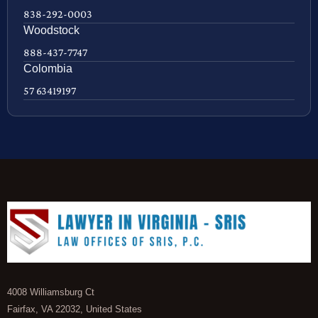
838-292-0003
Woodstock
888-437-7747
Colombia
57 63419197
4008 Williamsburg Ct
Fairfax, VA 22032, United States