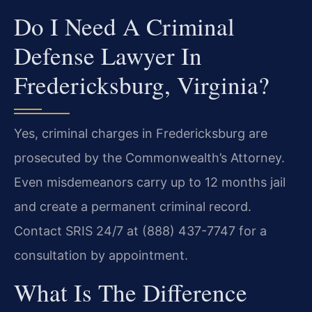
Do I Need A Criminal
Defense Lawyer In
Fredericksburg, Virginia?
Yes, criminal charges in Fredericksburg are
prosecuted by the Commonwealth’s Attorney.
Even misdemeanors carry up to 12 months jail
and create a permanent criminal record.
Contact SRIS 24/7 at (888) 437-7747 for a
consultation by appointment.
What Is The Difference