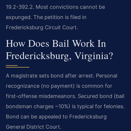
19.2-392.2. Most convictions cannot be
expunged. The petition is filed in
Fredericksburg Circuit Court.
How Does Bail Work In
Fredericksburg, Virginia?
A magistrate sets bond after arrest. Personal
recognizance (no payment) is common for
first-offense misdemeanors. Secured bond (bail
bondsman charges ~10%) is typical for felonies.
Bond can be appealed to Fredericksburg
General District Court.