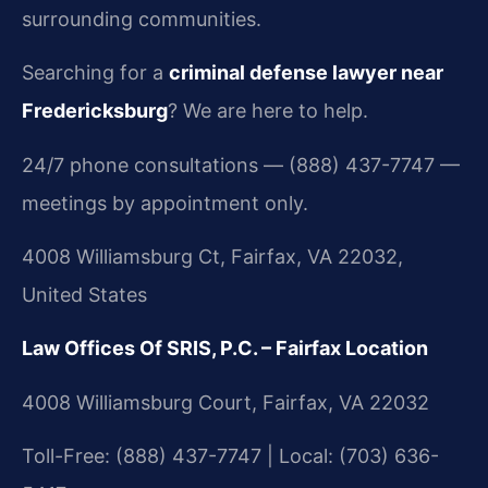
surrounding communities.
Searching for a
criminal defense lawyer near
Fredericksburg
? We are here to help.
24/7 phone consultations — (888) 437-7747 —
meetings by appointment only.
4008 Williamsburg Ct, Fairfax, VA 22032,
United States
Law Offices Of SRIS, P.C. – Fairfax Location
4008 Williamsburg Court, Fairfax, VA 22032
Toll-Free: (888) 437-7747 | Local: (703) 636-