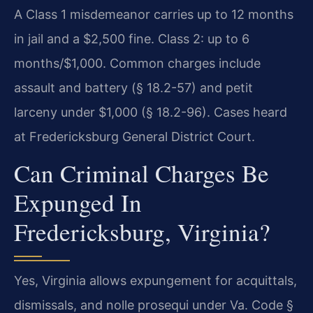
A Class 1 misdemeanor carries up to 12 months
in jail and a $2,500 fine. Class 2: up to 6
months/$1,000. Common charges include
assault and battery (§ 18.2-57) and petit
larceny under $1,000 (§ 18.2-96). Cases heard
at Fredericksburg General District Court.
Can Criminal Charges Be
Expunged In
Fredericksburg, Virginia?
Yes, Virginia allows expungement for acquittals,
dismissals, and nolle prosequi under Va. Code §