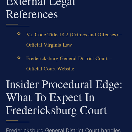
External Legal
References
Va. Code Title 18.2 (Crimes and Offenses) –
Official Virginia Law
Fredericksburg General District Court –
Official Court Website
Insider Procedural Edge:
What To Expect In
Fredericksburg Court
Fredericksburg General District Court handles