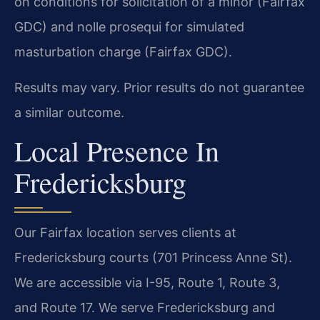
on conditions for solicitation of a minor (Fairfax
GDC) and nolle prosequi for simulated
masturbation charge (Fairfax GDC).
Results may vary. Prior results do not guarantee
a similar outcome.
Local Presence In
Fredericksburg
Our Fairfax location serves clients at
Fredericksburg courts (701 Princess Anne St).
We are accessible via I-95, Route 1, Route 3,
and Route 17. We serve Fredericksburg and