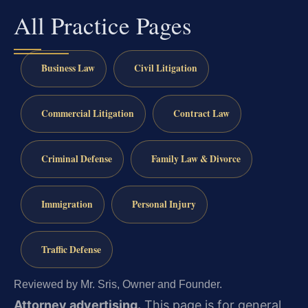
All Practice Pages
Business Law
Civil Litigation
Commercial Litigation
Contract Law
Criminal Defense
Family Law & Divorce
Immigration
Personal Injury
Traffic Defense
Reviewed by Mr. Sris, Owner and Founder.
Attorney advertising.
This page is for general