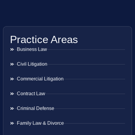
Practice Areas
Business Law
Civil Litigation
Commercial Litigation
Contract Law
Criminal Defense
Family Law & Divorce