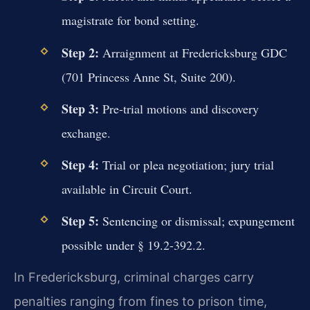
magistrate for bond setting.
Step 2:
Arraignment at Fredericksburg GDC
(701 Princess Anne St, Suite 200).
Step 3:
Pre-trial motions and discovery
exchange.
Step 4:
Trial or plea negotiation; jury trial
available in Circuit Court.
Step 5:
Sentencing or dismissal; expungement
possible under § 19.2-392.2.
In Fredericksburg, criminal charges carry
penalties ranging from fines to prison time,