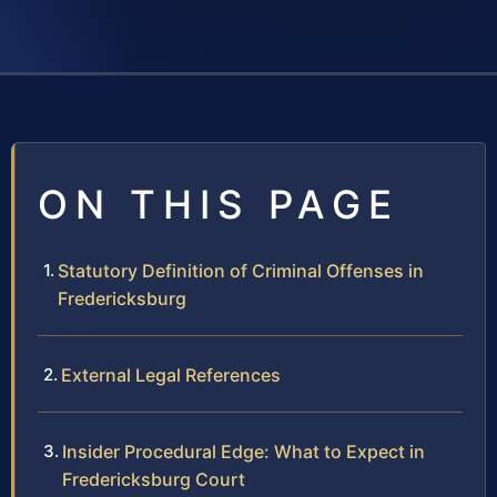
ON THIS PAGE
Statutory Definition of Criminal Offenses in
Fredericksburg
External Legal References
Insider Procedural Edge: What to Expect in
Fredericksburg Court