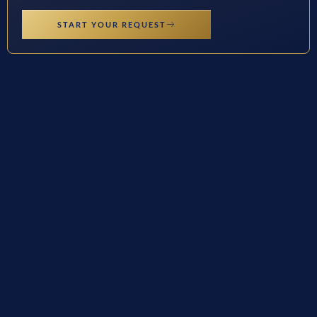
START YOUR REQUEST