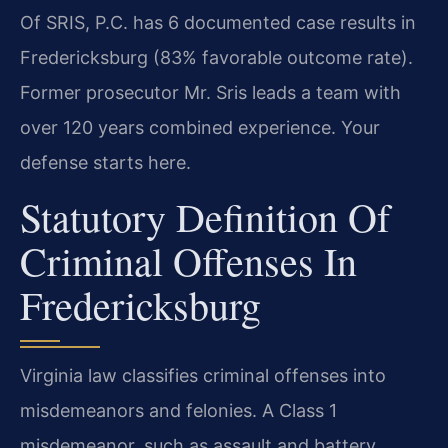
Of SRIS, P.C. has 6 documented case results in
Fredericksburg (83% favorable outcome rate).
Former prosecutor Mr. Sris leads a team with
over 120 years combined experience. Your
defense starts here.
Statutory Definition Of
Criminal Offenses In
Fredericksburg
Virginia law classifies criminal offenses into
misdemeanors and felonies. A Class 1
misdemeanor, such as assault and battery