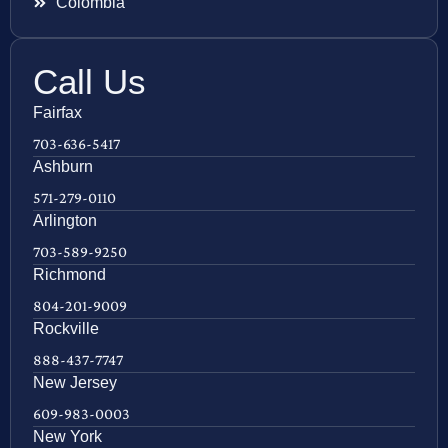
Colombia
Call Us
Fairfax
703-636-5417
Ashburn
571-279-0110
Arlington
703-589-9250
Richmond
804-201-9009
Rockville
888-437-7747
New Jersey
609-983-0003
New York