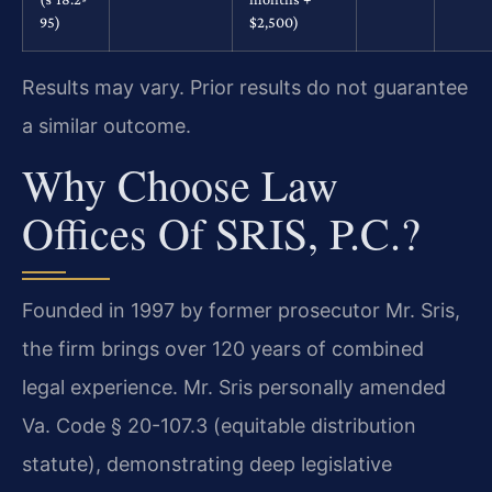
95)
$2,500)
Results may vary. Prior results do not guarantee
a similar outcome.
Why Choose Law
Offices Of SRIS, P.C.?
Founded in 1997 by former prosecutor Mr. Sris,
the firm brings over 120 years of combined
legal experience. Mr. Sris personally amended
Va. Code § 20-107.3 (equitable distribution
statute), demonstrating deep legislative