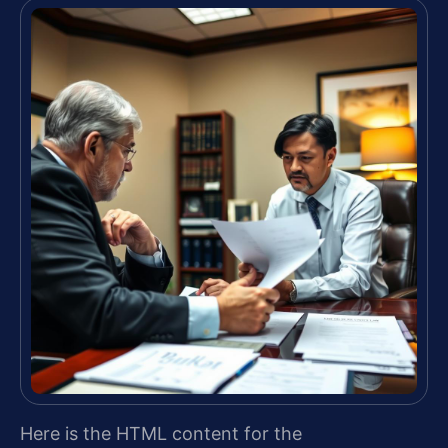
Here is the HTML content for the