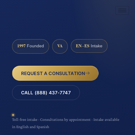
1997
VA
EN · ES
Founded
Intake
REQUEST A CONSULTATION
CALL (888) 437-7747
Toll-free intake · Consultations by appointment · Intake available
in English and Spanish