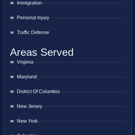
Immigration
Personal Injury
Traffic Defense
Areas Served
Virginia
Maryland
District Of Columbia
New Jersey
New York