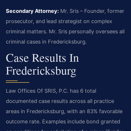
Secondary Attorney:
Mr. Sris – Founder, former
prosecutor, and lead strategist on complex
criminal matters. Mr. Sris personally oversees all
criminal cases in Fredericksburg.
Case Results In
Fredericksburg
Law Offices Of SRIS, P.C. has 6 total
documented case results across all practice
areas in Fredericksburg, with an 83% favorable
outcome rate. Examples include bond granted