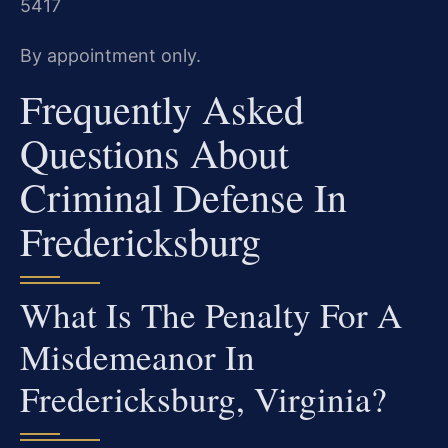
5417
By appointment only.
Frequently Asked
Questions About
Criminal Defense In
Fredericksburg
What Is The Penalty For A
Misdemeanor In
Fredericksburg, Virginia?