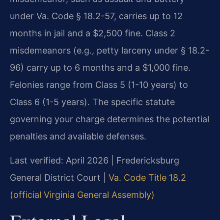
under Va. Code § 18.2-57, carries up to 12
months in jail and a $2,500 fine. Class 2
misdemeanors (e.g., petty larceny under § 18.2-
96) carry up to 6 months and a $1,000 fine.
Felonies range from Class 5 (1-10 years) to
Class 6 (1-5 years). The specific statute
governing your charge determines the potential
penalties and available defenses.
Last verified: April 2026 | Fredericksburg
General District Court |
Va. Code Title 18.2
(official Virginia General Assembly)