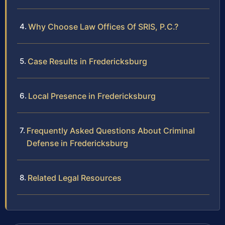
Why Choose Law Offices Of SRIS, P.C.?
Case Results in Fredericksburg
Local Presence in Fredericksburg
Frequently Asked Questions About Criminal
Defense in Fredericksburg
Related Legal Resources