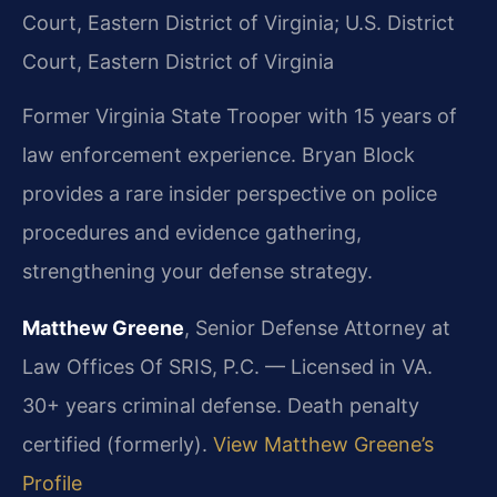
Court, Eastern District of Virginia; U.S. District
Court, Eastern District of Virginia
Former Virginia State Trooper with 15 years of
law enforcement experience. Bryan Block
provides a rare insider perspective on police
procedures and evidence gathering,
strengthening your defense strategy.
Matthew Greene
, Senior Defense Attorney at
Law Offices Of SRIS, P.C. — Licensed in VA.
30+ years criminal defense. Death penalty
certified (formerly).
View Matthew Greene’s
Profile