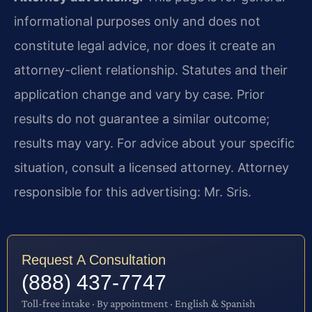
informational purposes only and does not
constitute legal advice, nor does it create an
attorney-client relationship. Statutes and their
application change and vary by case. Prior
results do not guarantee a similar outcome;
results may vary. For advice about your specific
situation, consult a licensed attorney. Attorney
responsible for this advertising: Mr. Sris.
Request A Consultation
(888) 437-7747
Toll-free intake · By appointment · English & Spanish