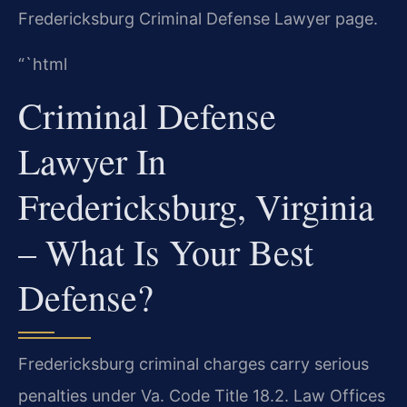
Fredericksburg Criminal Defense Lawyer page.
“`html
Criminal Defense
Lawyer In
Fredericksburg, Virginia
– What Is Your Best
Defense?
Fredericksburg criminal charges carry serious
penalties under Va. Code Title 18.2. Law Offices