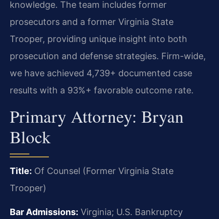
knowledge. The team includes former
prosecutors and a former Virginia State
Trooper, providing unique insight into both
prosecution and defense strategies. Firm-wide,
we have achieved 4,739+ documented case
results with a 93%+ favorable outcome rate.
Primary Attorney: Bryan
Block
Title:
Of Counsel (Former Virginia State
Trooper)
Bar Admissions:
Virginia; U.S. Bankruptcy