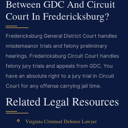
Between GDC And Circuit
Court In Fredericksburg?
Fredericksburg General District Court handles
misdemeanor trials and felony preliminary
hearings. Fredericksburg Circuit Court handles
felony jury trials and appeals from GDC. You
have an absolute right to a jury trial in Circuit
Court for any offense carrying jail time.
Related Legal Resources
Virginia Criminal Defense Lawyer