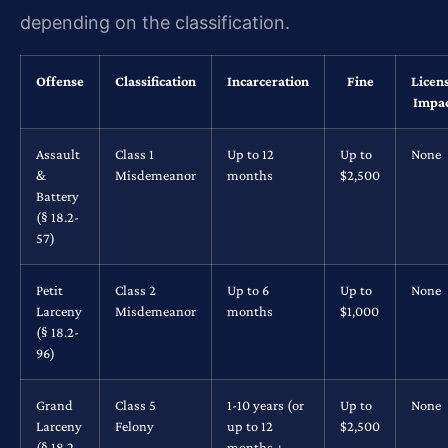
depending on the classification.
Offense
Classification
Incarceration
Fine
Licen
Impa
Assault
Class 1
Up to 12
Up to
None
&
Misdemeanor
months
$2,500
Battery
(§ 18.2-
57)
Petit
Class 2
Up to 6
Up to
None
Larceny
Misdemeanor
months
$1,000
(§ 18.2-
96)
Grand
Class 5
1-10 years (or
Up to
None
Larceny
Felony
up to 12
$2,500
(§ 18.2-
months +