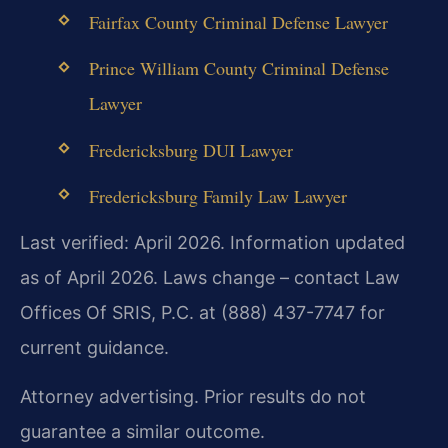
Fairfax County Criminal Defense Lawyer
Prince William County Criminal Defense
Lawyer
Fredericksburg DUI Lawyer
Fredericksburg Family Law Lawyer
Last verified: April 2026. Information updated
as of April 2026. Laws change – contact Law
Offices Of SRIS, P.C. at (888) 437-7747 for
current guidance.
Attorney advertising. Prior results do not
guarantee a similar outcome.