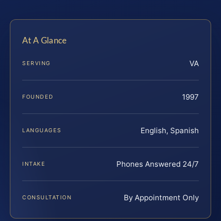
At A Glance
VA
SERVING
1997
FOUNDED
English, Spanish
LANGUAGES
Phones Answered 24/7
INTAKE
By Appointment Only
CONSULTATION