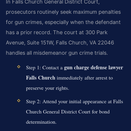
In Falls Church General District Court,
prosecutors routinely seek maximum penalties
for gun crimes, especially when the defendant
has a prior record. The court at 300 Park
Avenue, Suite 151W, Falls Church, VA 22046
handles all misdemeanor gun crime trials.
gun charge defense lawyer
Step 1: Contact a
Falls Church
immediately after arrest to
preserve your rights.
Step 2: Attend your initial appearance at Falls
Church General District Court for bond
determination.