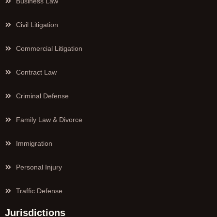
Business Law
Civil Litigation
Commercial Litigation
Contract Law
Criminal Defense
Family Law & Divorce
Immigration
Personal Injury
Traffic Defense
Jurisdictions