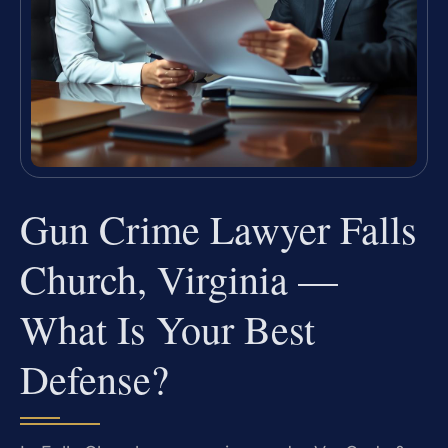
Gun Crime Lawyer Falls
Church, Virginia —
What Is Your Best
Defense?