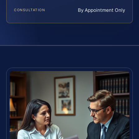
By Appointment Only
CONSULTATION