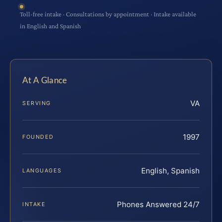
Toll-free intake · Consultations by appointment · Intake available
in English and Spanish
At A Glance
VA
SERVING
1997
FOUNDED
English, Spanish
LANGUAGES
Phones Answered 24/7
INTAKE