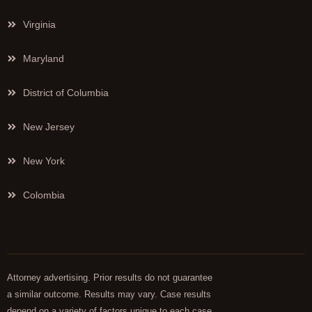
Virginia
Maryland
District of Columbia
New Jersey
New York
Colombia
Attorney advertising. Prior results do not guarantee
a similar outcome. Results may vary. Case results
depend on a variety of factors unique to each case.