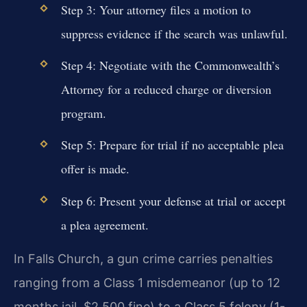
Step 3: Your attorney files a motion to
suppress evidence if the search was unlawful.
Step 4: Negotiate with the Commonwealth’s
Attorney for a reduced charge or diversion
program.
Step 5: Prepare for trial if no acceptable plea
offer is made.
Step 6: Present your defense at trial or accept
a plea agreement.
In Falls Church, a gun crime carries penalties
ranging from a Class 1 misdemeanor (up to 12
months jail, $2,500 fine) to a Class 5 felony (1-