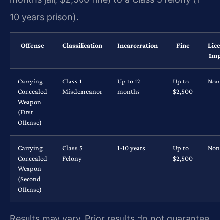
10 years prison).
Offense
Classification
Incarceration
Fine
Lic
Imp
Carrying
Class 1
Up to 12
Up to
Non
Concealed
Misdemeanor
months
$2,500
Weapon
(First
Offense)
Carrying
Class 5
1-10 years
Up to
Non
Concealed
Felony
$2,500
Weapon
(Second
Offense)
Results may vary. Prior results do not guarantee