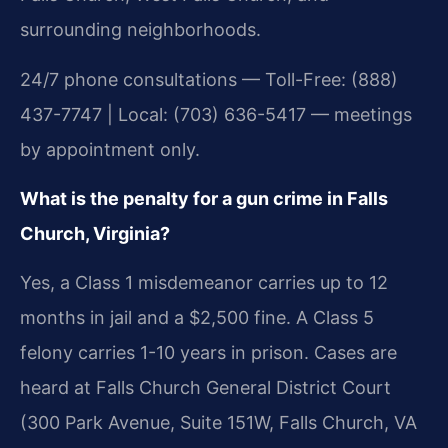
surrounding neighborhoods.
24/7 phone consultations — Toll-Free: (888)
437-7747 | Local: (703) 636-5417 — meetings
by appointment only.
What is the penalty for a gun crime in Falls
Church, Virginia?
Yes, a Class 1 misdemeanor carries up to 12
months in jail and a $2,500 fine. A Class 5
felony carries 1-10 years in prison. Cases are
heard at Falls Church General District Court
(300 Park Avenue, Suite 151W, Falls Church, VA