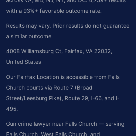
across VA, MD, NJ, NY, and DC: 4,739+ results
with a 93%+ favorable outcome rate.
Results may vary. Prior results do not guarantee
a similar outcome.
4008 Williamsburg Ct, Fairfax, VA 22032,
United States
Our Fairfax Location is accessible from Falls
Church courts via Route 7 (Broad
Street/Leesburg Pike), Route 29, I-66, and I-
495.
Gun crime lawyer near Falls Church — serving
Falls Church, West Falls Church, and