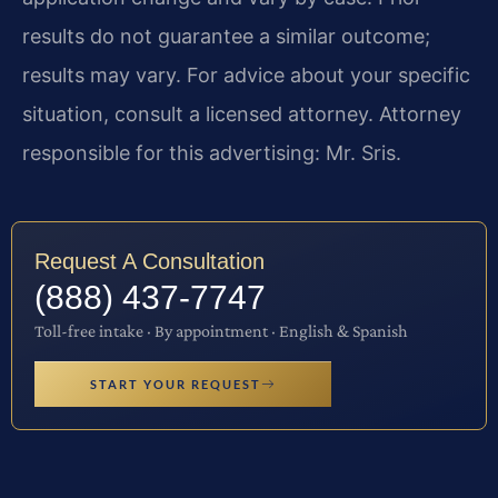
results do not guarantee a similar outcome;
results may vary. For advice about your specific
situation, consult a licensed attorney. Attorney
responsible for this advertising: Mr. Sris.
Request A Consultation
(888) 437-7747
Toll-free intake · By appointment · English & Spanish
START YOUR REQUEST