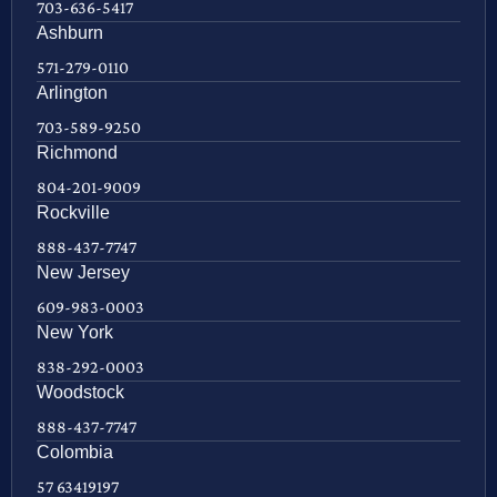
703-636-5417
Ashburn
571-279-0110
Arlington
703-589-9250
Richmond
804-201-9009
Rockville
888-437-7747
New Jersey
609-983-0003
New York
838-292-0003
Woodstock
888-437-7747
Colombia
57 63419197