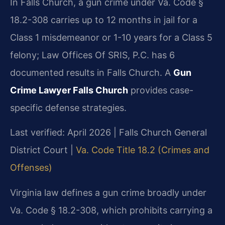
In Falls Church, a gun crime under Va. Code §
18.2-308 carries up to 12 months in jail for a
Class 1 misdemeanor or 1-10 years for a Class 5
felony; Law Offices Of SRIS, P.C. has 6
documented results in Falls Church. A
Gun
Crime Lawyer Falls Church
provides case-
specific defense strategies.
Last verified: April 2026 | Falls Church General
District Court |
Va. Code Title 18.2 (Crimes and
Offenses)
Virginia law defines a gun crime broadly under
Va. Code § 18.2-308, which prohibits carrying a