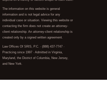
The information on this website is general
information and is not legal advice for any
individual case or situation. Viewing this website or
contacting the firm does not create an attorney-
client relationship. An attorney-client relationship is
created only by a signed written agreement.
Law Offices Of SRIS, P.C. · (888) 437-7747 ·
Practicing since 1997 · Admitted in Virginia,
Maryland, the District of Columbia, New Jersey,
and New York.