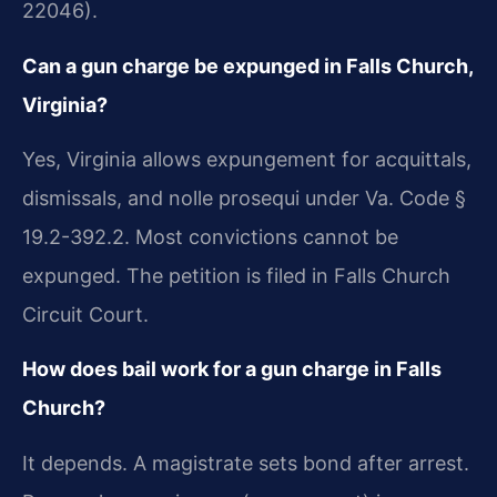
22046).
Can a gun charge be expunged in Falls Church,
Virginia?
Yes, Virginia allows expungement for acquittals,
dismissals, and nolle prosequi under Va. Code §
19.2-392.2. Most convictions cannot be
expunged. The petition is filed in Falls Church
Circuit Court.
How does bail work for a gun charge in Falls
Church?
It depends. A magistrate sets bond after arrest.