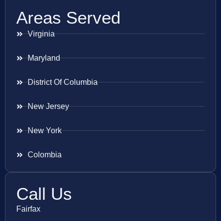
Areas Served
Virginia
Maryland
District Of Columbia
New Jersey
New York
Colombia
Call Us
Fairfax