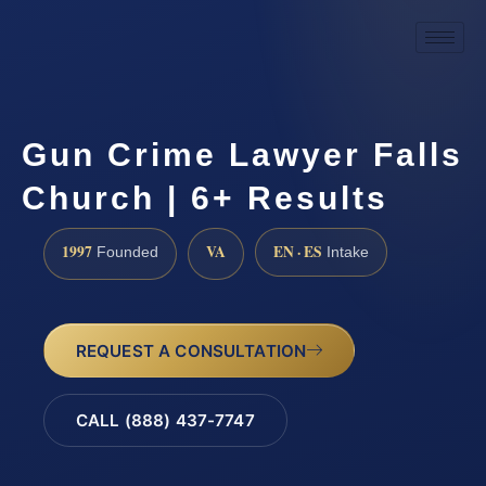
Gun Crime Lawyer Falls
Church | 6+ Results
1997
VA
EN · ES
Founded
Intake
REQUEST A CONSULTATION
CALL (888) 437-7747