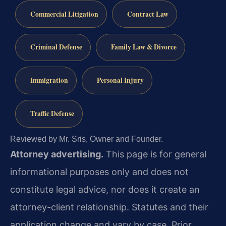
Commercial Litigation
Contract Law
Criminal Defense
Family Law & Divorce
Immigration
Personal Injury
Traffic Defense
Reviewed by Mr. Sris, Owner and Founder.
Attorney advertising.
This page is for general
informational purposes only and does not
constitute legal advice, nor does it create an
attorney-client relationship. Statutes and their
application change and vary by case. Prior