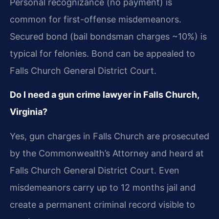
Personal recognizance (no payment) is
common for first-offense misdemeanors.
Secured bond (bail bondsman charges ~10%) is
typical for felonies. Bond can be appealed to
Falls Church General District Court.
Do I need a gun crime lawyer in Falls Church,
Virginia?
Yes, gun charges in Falls Church are prosecuted
by the Commonwealth’s Attorney and heard at
Falls Church General District Court. Even
misdemeanors carry up to 12 months jail and
create a permanent criminal record visible to