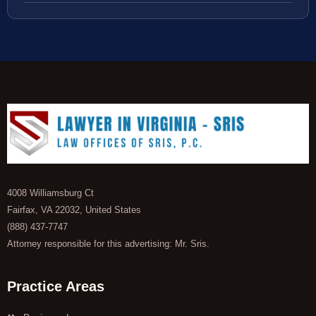
4008 Williamsburg Ct
Fairfax, VA 22032, United States
(888) 437-7747
Attorney responsible for this advertising: Mr. Sris.
Practice Areas