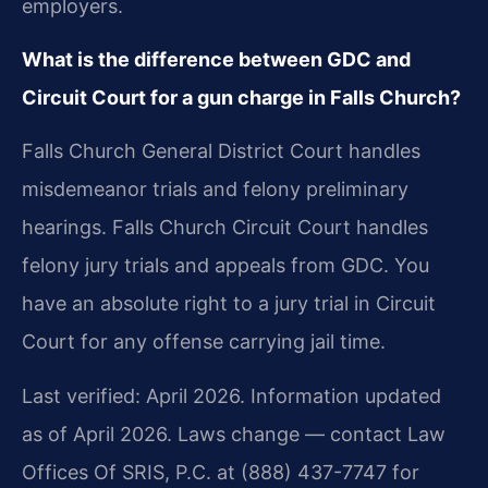
employers.
What is the difference between GDC and
Circuit Court for a gun charge in Falls Church?
Falls Church General District Court handles
misdemeanor trials and felony preliminary
hearings. Falls Church Circuit Court handles
felony jury trials and appeals from GDC. You
have an absolute right to a jury trial in Circuit
Court for any offense carrying jail time.
Last verified: April 2026. Information updated
as of April 2026. Laws change — contact Law
Offices Of SRIS, P.C. at (888) 437-7747 for