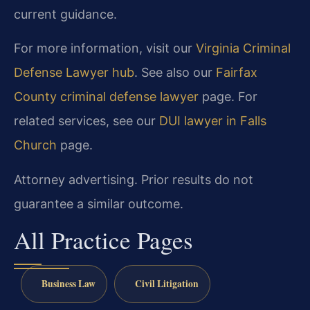
current guidance.
For more information, visit our
Virginia Criminal
Defense Lawyer hub
. See also our
Fairfax
County criminal defense lawyer
page. For
related services, see our
DUI lawyer in Falls
Church
page.
Attorney advertising. Prior results do not
guarantee a similar outcome.
All Practice Pages
Business Law
Civil Litigation