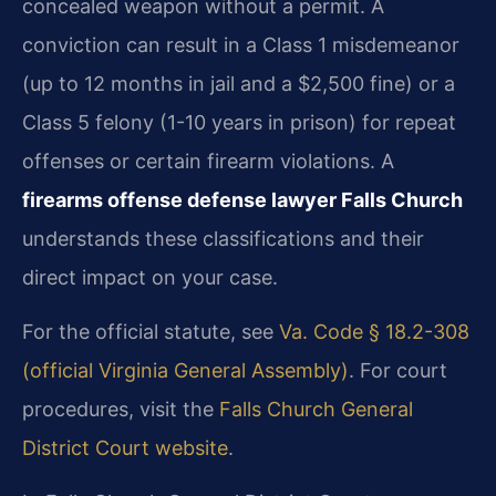
concealed weapon without a permit. A
conviction can result in a Class 1 misdemeanor
(up to 12 months in jail and a $2,500 fine) or a
Class 5 felony (1-10 years in prison) for repeat
offenses or certain firearm violations. A
firearms offense defense lawyer Falls Church
understands these classifications and their
direct impact on your case.
For the official statute, see
Va. Code § 18.2-308
(official Virginia General Assembly)
. For court
procedures, visit the
Falls Church General
District Court website
.