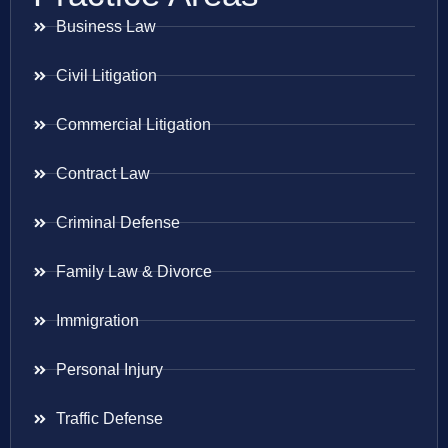
Business Law
Civil Litigation
Commercial Litigation
Contract Law
Criminal Defense
Family Law & Divorce
Immigration
Personal Injury
Traffic Defense