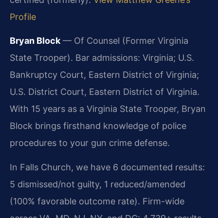
Profile
Bryan Block
— Of Counsel (Former Virginia
State Trooper). Bar admissions: Virginia; U.S.
Bankruptcy Court, Eastern District of Virginia;
U.S. District Court, Eastern District of Virginia.
With 15 years as a Virginia State Trooper, Bryan
Block brings firsthand knowledge of police
procedures to your gun crime defense.
In Falls Church, we have 6 documented results:
5 dismissed/not guilty, 1 reduced/amended
(100% favorable outcome rate). Firm-wide