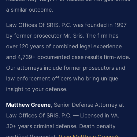
a similar outcome.
Law Offices Of SRIS, P.C. was founded in 1997
by former prosecutor Mr. Sris. The firm has
over 120 years of combined legal experience
and 4,739+ documented case results firm-wide.
Our attorneys include former prosecutors and
law enforcement officers who bring unique
insight to your defense.
Matthew Greene
, Senior Defense Attorney at
Law Offices Of SRIS, P.C. — Licensed in VA.
30+ years criminal defense. Death penalty
certified (formerly).
View Matthew Greene’s