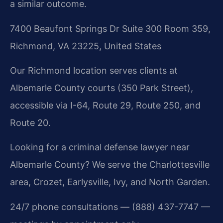
a similar outcome.
7400 Beaufont Springs Dr Suite 300 Room 359,
Richmond, VA 23225, United States
Our Richmond location serves clients at
Albemarle County courts (350 Park Street),
accessible via I-64, Route 29, Route 250, and
Route 20.
Looking for a criminal defense lawyer near
Albemarle County? We serve the Charlottesville
area, Crozet, Earlysville, Ivy, and North Garden.
24/7 phone consultations — (888) 437-7747 —