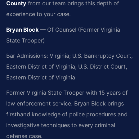
County
from our team brings this depth of
experience to your case.
Bryan Block
— Of Counsel (Former Virginia
State Trooper)
Bar Admissions: Virginia; U.S. Bankruptcy Court,
Eastern District of Virginia; U.S. District Court,
Eastern District of Virginia
Former Virginia State Trooper with 15 years of
law enforcement service. Bryan Block brings
firsthand knowledge of police procedures and
investigative techniques to every criminal
defense case.