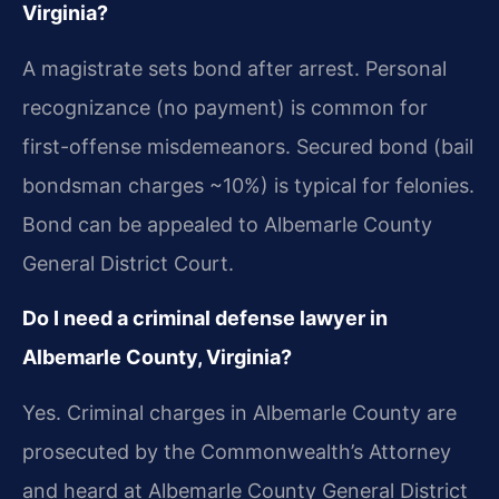
Virginia?
A magistrate sets bond after arrest. Personal
recognizance (no payment) is common for
first-offense misdemeanors. Secured bond (bail
bondsman charges ~10%) is typical for felonies.
Bond can be appealed to Albemarle County
General District Court.
Do I need a criminal defense lawyer in
Albemarle County, Virginia?
Yes. Criminal charges in Albemarle County are
prosecuted by the Commonwealth’s Attorney
and heard at Albemarle County General District