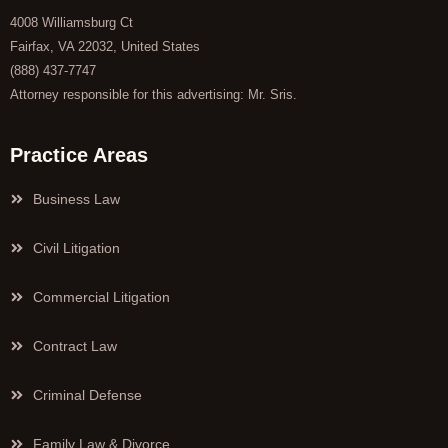
4008 Williamsburg Ct
Fairfax, VA 22032, United States
(888) 437-7747
Attorney responsible for this advertising: Mr. Sris.
Practice Areas
Business Law
Civil Litigation
Commercial Litigation
Contract Law
Criminal Defense
Family Law & Divorce