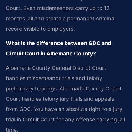
Court. Even misdemeanors carry up to 12
months jail and create a permanent criminal
record visible to employers.
What is the difference between GDC and
Circuit Court in Albemarle County?
Albemarle County General District Court
handles misdemeanor trials and felony
preliminary hearings. Albemarle County Circuit
Court handles felony jury trials and appeals
from GDC. You have an absolute right to a jury
trial in Circuit Court for any offense carrying jail
time.