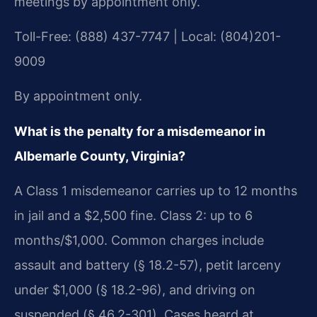
meetings by appointment only.
Toll-Free: (888) 437-7747 | Local: (804)201-
9009
By appointment only.
What is the penalty for a misdemeanor in
Albemarle County, Virginia?
A Class 1 misdemeanor carries up to 12 months
in jail and a $2,500 fine. Class 2: up to 6
months/$1,000. Common charges include
assault and battery (§ 18.2-57), petit larceny
under $1,000 (§ 18.2-96), and driving on
suspended (§ 46.2-301). Cases heard at