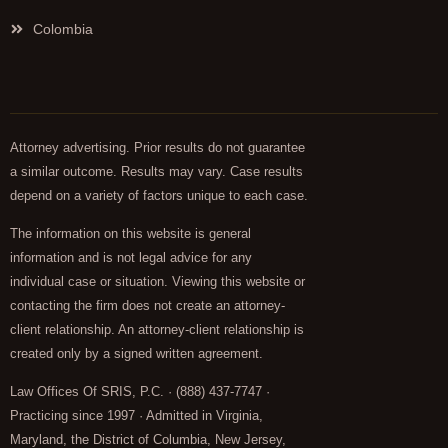
Colombia
Attorney advertising. Prior results do not guarantee
a similar outcome. Results may vary. Case results
depend on a variety of factors unique to each case.
The information on this website is general
information and is not legal advice for any
individual case or situation. Viewing this website or
contacting the firm does not create an attorney-
client relationship. An attorney-client relationship is
created only by a signed written agreement.
Law Offices Of SRIS, P.C. · (888) 437-7747 ·
Practicing since 1997 · Admitted in Virginia,
Maryland, the District of Columbia, New Jersey,