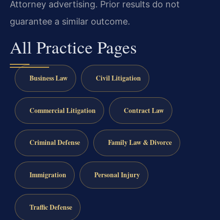
Attorney advertising. Prior results do not
guarantee a similar outcome.
All Practice Pages
Business Law
Civil Litigation
Commercial Litigation
Contract Law
Criminal Defense
Family Law & Divorce
Immigration
Personal Injury
Traffic Defense