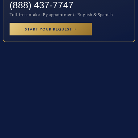
(888) 437-7747
Toll-free intake · By appointment · English & Spanish
START YOUR REQUEST