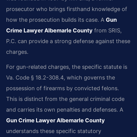
prosecutor who brings firsthand knowledge of
how the prosecution builds its case. A
Gun
Crime Lawyer Albemarle County
from SRIS,
P.C. can provide a strong defense against these
charges.
For gun-related charges, the specific statute is
Va. Code § 18.2-308.4, which governs the
possession of firearms by convicted felons.
This is distinct from the general criminal code
and carries its own penalties and defenses. A
Gun Crime Lawyer Albemarle County
understands these specific statutory