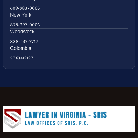
609-983-0003
New York
838-292-0003
Woodstock
888-437-7747
Colombia
57 63419197