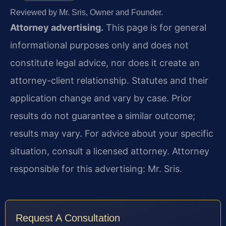
Reviewed by Mr. Sris, Owner and Founder.
Attorney advertising.
This page is for general
informational purposes only and does not
constitute legal advice, nor does it create an
attorney-client relationship. Statutes and their
application change and vary by case. Prior
results do not guarantee a similar outcome;
results may vary. For advice about your specific
situation, consult a licensed attorney. Attorney
responsible for this advertising: Mr. Sris.
Request A Consultation