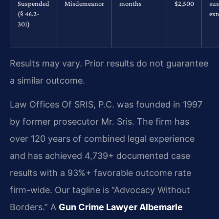
Suspended
Misdemeanor
months
$2,500
su
(§ 46.2-
ex
301)
Results may vary. Prior results do not guarantee
a similar outcome.
Law Offices Of SRIS, P.C. was founded in 1997
by former prosecutor Mr. Sris. The firm has
over 120 years of combined legal experience
and has achieved 4,739+ documented case
results with a 93%+ favorable outcome rate
firm-wide. Our tagline is “Advocacy Without
Borders.” A
Gun Crime Lawyer Albemarle