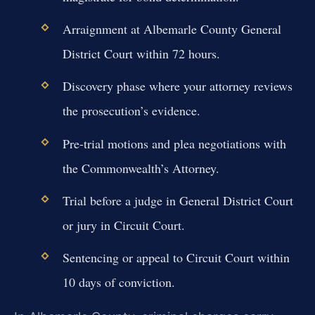
Arraignment at Albemarle County General
District Court within 72 hours.
Discovery phase where your attorney reviews
the prosecution’s evidence.
Pre-trial motions and plea negotiations with
the Commonwealth’s Attorney.
Trial before a judge in General District Court
or jury in Circuit Court.
Sentencing or appeal to Circuit Court within
10 days of conviction.