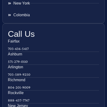
New York
Colombia
Call Us
Fairfax
703-636-5417
Ashburn
571-279-0110
Arlington
703-589-9250
Richmond
804-201-9009
Rockville
888-437-7747
New Jersey