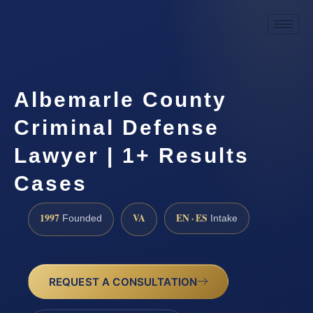
Albemarle County
Criminal Defense
Lawyer | 1+ Results
Cases
1997
VA
EN · ES
Founded
Intake
REQUEST A CONSULTATION