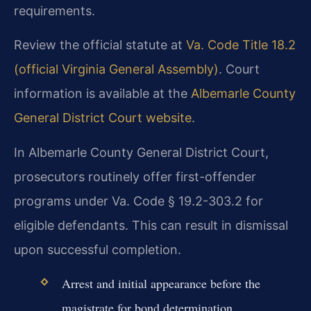
requirements.
Review the official statute at
Va. Code Title 18.2
(official Virginia General Assembly)
. Court
information is available at the
Albemarle County
General District Court website
.
In Albemarle County General District Court,
prosecutors routinely offer first-offender
programs under Va. Code § 19.2-303.2 for
eligible defendants. This can result in dismissal
upon successful completion.
Arrest and initial appearance before the
magistrate for bond determination.