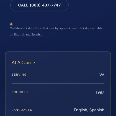
CALL (888) 437-7747
Toll-free intake · Consultations by appointment · Intake available
in English and Spanish
At A Glance
VA
SERVING
1997
FOUNDED
English, Spanish
LANGUAGES