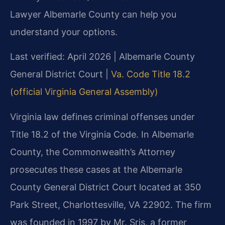
Lawyer Albemarle County can help you
understand your options.
Last verified: April 2026 | Albemarle County
General District Court |
Va. Code Title 18.2
(official Virginia General Assembly)
Virginia law defines criminal offenses under
Title 18.2 of the Virginia Code. In Albemarle
County, the Commonwealth’s Attorney
prosecutes these cases at the Albemarle
County General District Court located at 350
Park Street, Charlottesville, VA 22902. The firm
was founded in 1997 by Mr. Sris, a former