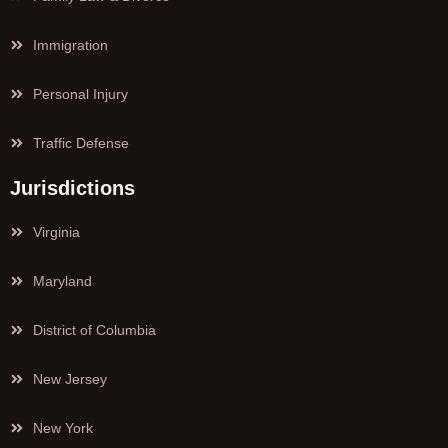
Immigration
Personal Injury
Traffic Defense
Jurisdictions
Virginia
Maryland
District of Columbia
New Jersey
New York