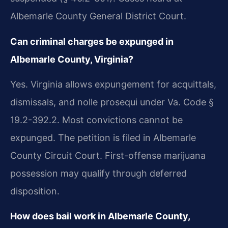
Albemarle County General District Court.
Can criminal charges be expunged in
Albemarle County, Virginia?
Yes. Virginia allows expungement for acquittals,
dismissals, and nolle prosequi under Va. Code §
19.2-392.2. Most convictions cannot be
expunged. The petition is filed in Albemarle
County Circuit Court. First-offense marijuana
possession may qualify through deferred
disposition.
How does bail work in Albemarle County,