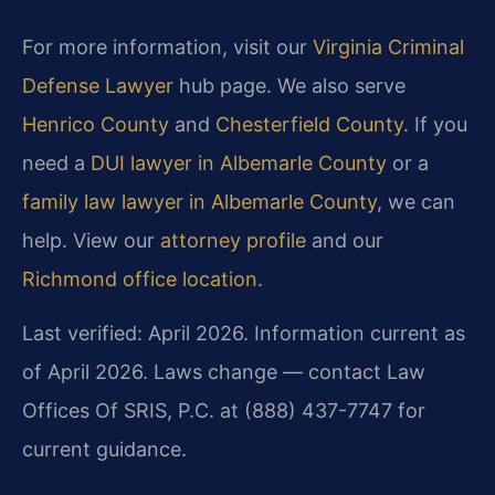
For more information, visit our
Virginia Criminal
Defense Lawyer
hub page. We also serve
Henrico County
and
Chesterfield County
. If you
need a
DUI lawyer in Albemarle County
or a
family law lawyer in Albemarle County
, we can
help. View our
attorney profile
and our
Richmond office location
.
Last verified: April 2026. Information current as
of April 2026. Laws change — contact Law
Offices Of SRIS, P.C. at (888) 437-7747 for
current guidance.