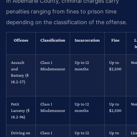
In Albemarle County, criminal charges carry
penalties ranging from fines to prison time
depending on the classification of the offense.
Offense
Classification
Incarceration
Fine
L
I
Assault
Class 1
Up to 12
Up to
No
and
Misdemeanor
months
$2,500
Battery (§
18.2-57)
Petit
Class 1
Up to 12
Up to
No
Larceny (§
Misdemeanor
months
$2,500
18.2-96)
Driving on
Class 1
Up to 12
Up to
Lic