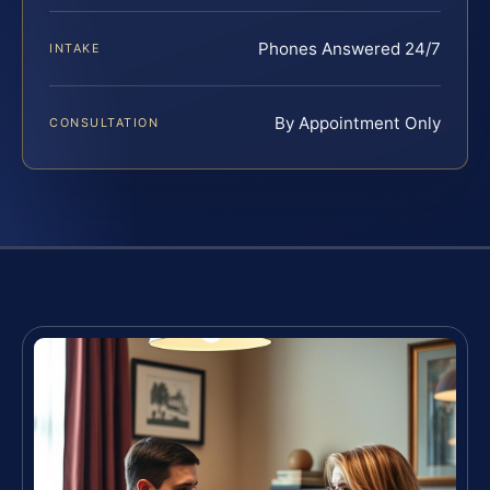
Phones Answered 24/7
INTAKE
By Appointment Only
CONSULTATION