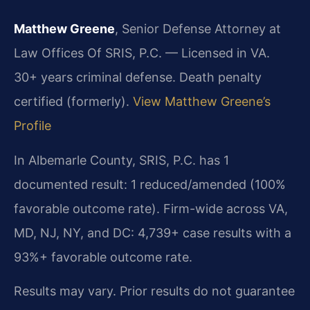
Matthew Greene
, Senior Defense Attorney at
Law Offices Of SRIS, P.C. — Licensed in VA.
30+ years criminal defense. Death penalty
certified (formerly).
View Matthew Greene’s
Profile
In Albemarle County, SRIS, P.C. has 1
documented result: 1 reduced/amended (100%
favorable outcome rate). Firm-wide across VA,
MD, NJ, NY, and DC: 4,739+ case results with a
93%+ favorable outcome rate.
Results may vary. Prior results do not guarantee