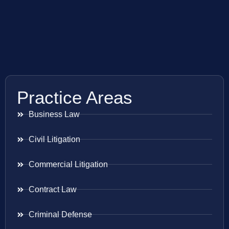
Practice Areas
Business Law
Civil Litigation
Commercial Litigation
Contract Law
Criminal Defense