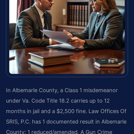
In Albemarle County, a Class 1 misdemeanor
under Va. Code Title 18.2 carries up to 12
months in jail and a $2,500 fine. Law Offices Of
SRIS, P.C. has 1 documented result in Albemarle
County: 1 reduced/amended. A Gun Crime