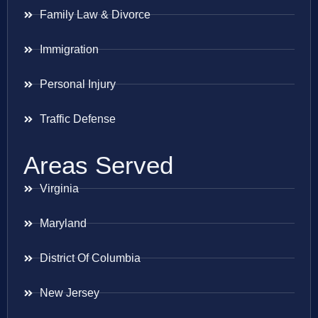
Family Law & Divorce
Immigration
Personal Injury
Traffic Defense
Areas Served
Virginia
Maryland
District Of Columbia
New Jersey