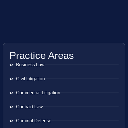
Practice Areas
Business Law
Civil Litigation
Commercial Litigation
Contract Law
Criminal Defense