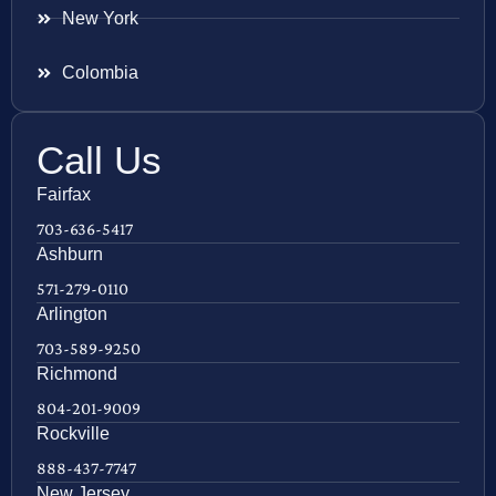
New York
Colombia
Call Us
Fairfax
703-636-5417
Ashburn
571-279-0110
Arlington
703-589-9250
Richmond
804-201-9009
Rockville
888-437-7747
New Jersey