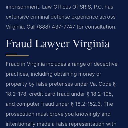
imprisonment. Law Offices Of SRIS, P.C. has
extensive criminal defense experience across
Virginia. Call (888) 437-7747 for consultation.
Fraud Lawyer Virginia
Fraud in Virginia includes a range of deceptive
practices, including obtaining money or
property by false pretenses under Va. Code §
18.2-178, credit card fraud under § 18.2-195,
and computer fraud under § 18.2-152.3. The
prosecution must prove you knowingly and
intentionally made a false representation with