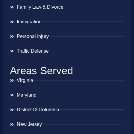
Family Law & Divorce
Immigration
Personal Injury
Traffic Defense
Areas Served
Virginia
Maryland
District Of Columbia
New Jersey