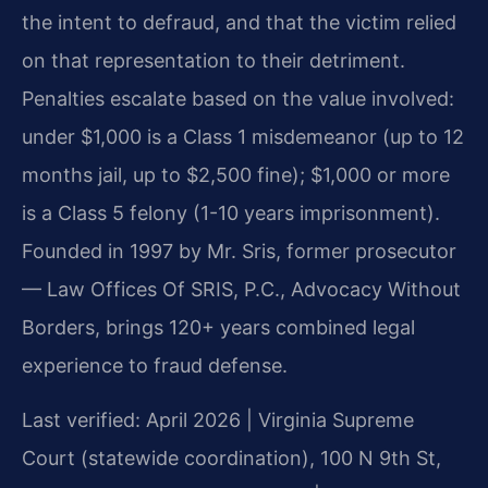
the intent to defraud, and that the victim relied
on that representation to their detriment.
Penalties escalate based on the value involved:
under $1,000 is a Class 1 misdemeanor (up to 12
months jail, up to $2,500 fine); $1,000 or more
is a Class 5 felony (1-10 years imprisonment).
Founded in 1997 by Mr. Sris, former prosecutor
— Law Offices Of SRIS, P.C., Advocacy Without
Borders, brings 120+ years combined legal
experience to fraud defense.
Last verified: April 2026 | Virginia Supreme
Court (statewide coordination), 100 N 9th St,