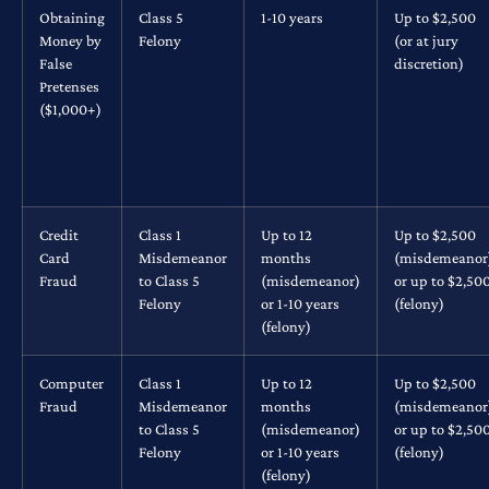
Obtaining
Class 5
1-10 years
Up to $2,500
Money by
Felony
(or at jury
False
discretion)
Pretenses
($1,000+)
Credit
Class 1
Up to 12
Up to $2,500
Card
Misdemeanor
months
(misdemeanor
Fraud
to Class 5
(misdemeanor)
or up to $2,50
Felony
or 1-10 years
(felony)
(felony)
Computer
Class 1
Up to 12
Up to $2,500
Fraud
Misdemeanor
months
(misdemeanor
to Class 5
(misdemeanor)
or up to $2,50
Felony
or 1-10 years
(felony)
(felony)