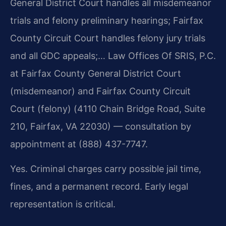
General District Court handles all misdemeanor
trials and felony preliminary hearings; Fairfax
County Circuit Court handles felony jury trials
and all GDC appeals;… Law Offices Of SRIS, P.C.
at Fairfax County General District Court
(misdemeanor) and Fairfax County Circuit
Court (felony) (4110 Chain Bridge Road, Suite
210, Fairfax, VA 22030) — consultation by
appointment at (888) 437-7747.
Yes. Criminal charges carry possible jail time,
fines, and a permanent record. Early legal
representation is critical.