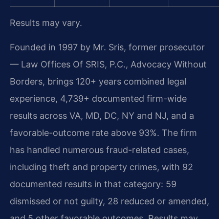
Results may vary.
Founded in 1997 by Mr. Sris, former prosecutor
— Law Offices Of SRIS, P.C., Advocacy Without
Borders, brings 120+ years combined legal
experience, 4,739+ documented firm-wide
results across VA, MD, DC, NY and NJ, and a
favorable-outcome rate above 93%. The firm
has handled numerous fraud-related cases,
including theft and property crimes, with 92
documented results in that category: 59
dismissed or not guilty, 28 reduced or amended,
and 5 other favorable outcomes. Results may