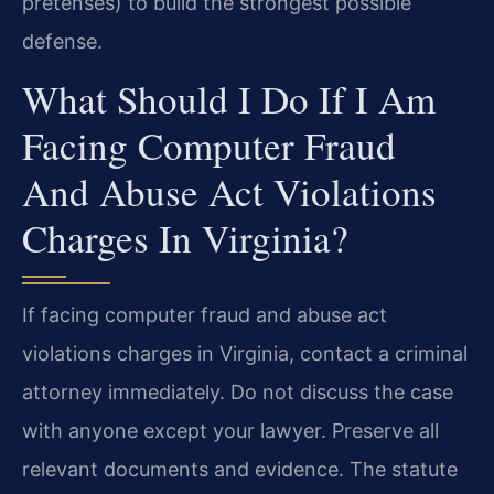
pretenses) to build the strongest possible
defense.
What Should I Do If I Am
Facing Computer Fraud
And Abuse Act Violations
Charges In Virginia?
If facing computer fraud and abuse act
violations charges in Virginia, contact a criminal
attorney immediately. Do not discuss the case
with anyone except your lawyer. Preserve all
relevant documents and evidence. The statute