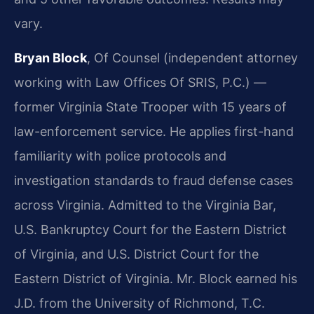
vary.
Bryan Block
, Of Counsel (independent attorney
working with Law Offices Of SRIS, P.C.) —
former Virginia State Trooper with 15 years of
law-enforcement service. He applies first-hand
familiarity with police protocols and
investigation standards to fraud defense cases
across Virginia. Admitted to the Virginia Bar,
U.S. Bankruptcy Court for the Eastern District
of Virginia, and U.S. District Court for the
Eastern District of Virginia. Mr. Block earned his
J.D. from the University of Richmond, T.C.