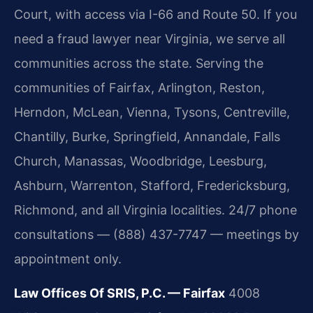
Court, with access via I-66 and Route 50. If you
need a fraud lawyer near Virginia, we serve all
communities across the state. Serving the
communities of Fairfax, Arlington, Reston,
Herndon, McLean, Vienna, Tysons, Centreville,
Chantilly, Burke, Springfield, Annandale, Falls
Church, Manassas, Woodbridge, Leesburg,
Ashburn, Warrenton, Stafford, Fredericksburg,
Richmond, and all Virginia localities. 24/7 phone
consultations — (888) 437-7747 — meetings by
appointment only.
Law Offices Of SRIS, P.C. — Fairfax
4008