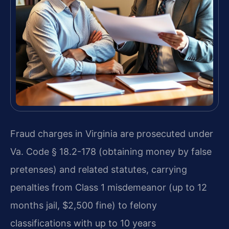
Fraud charges in Virginia are prosecuted under
Va. Code § 18.2-178 (obtaining money by false
pretenses) and related statutes, carrying
penalties from Class 1 misdemeanor (up to 12
months jail, $2,500 fine) to felony
classifications with up to 10 years