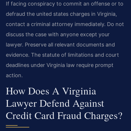
If facing conspiracy to commit an offense or to
defraud the united states charges in Virginia,
contact a criminal attorney immediately. Do not
discuss the case with anyone except your
lawyer. Preserve all relevant documents and
evidence. The statute of limitations and court
deadlines under Virginia law require prompt
action.
How Does A Virginia
Lawyer Defend Against
Credit Card Fraud Charges?