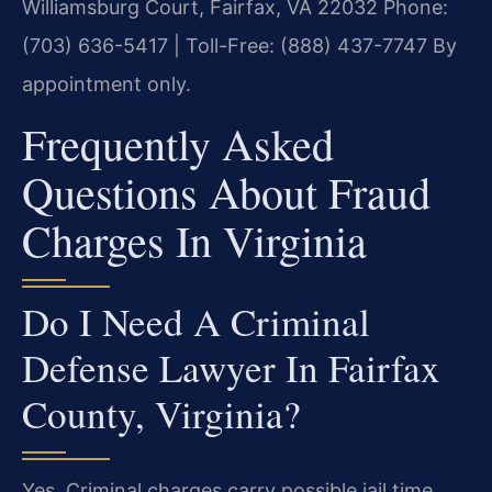
Williamsburg Court, Fairfax, VA 22032
Phone:
(703) 636-5417 | Toll-Free: (888) 437-7747
By
appointment only.
Frequently Asked
Questions About Fraud
Charges In Virginia
Do I Need A Criminal
Defense Lawyer In Fairfax
County, Virginia?
Yes. Criminal charges carry possible jail time,