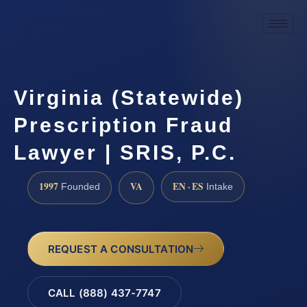
Virginia (Statewide)
Prescription Fraud
Lawyer | SRIS, P.C.
1997
VA
EN · ES
Founded
Intake
REQUEST A CONSULTATION
CALL (888) 437-7747