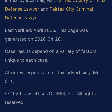
in nearby localities, visit
Fairfax County Criminal
Defense Lawyer
and
Fairfax City Criminal
Defense Lawyer
.
Last verified: April 2026. This page was
generated on 2026-04-28.
Case results depend on a variety of factors
unique to each case.
Attorney responsible for this advertising: Mr.
Sris.
© 2026 Law Offices Of SRIS, P.C. All rights
reserved.