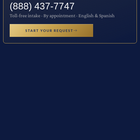
(888) 437-7747
Toll-free intake · By appointment · English & Spanish
START YOUR REQUEST