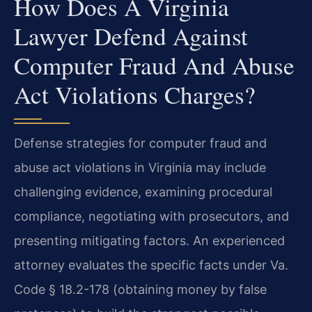
How Does A Virginia
Lawyer Defend Against
Computer Fraud And Abuse
Act Violations Charges?
Defense strategies for computer fraud and
abuse act violations in Virginia may include
challenging evidence, examining procedural
compliance, negotiating with prosecutors, and
presenting mitigating factors. An experienced
attorney evaluates the specific facts under Va.
Code § 18.2-178 (obtaining money by false