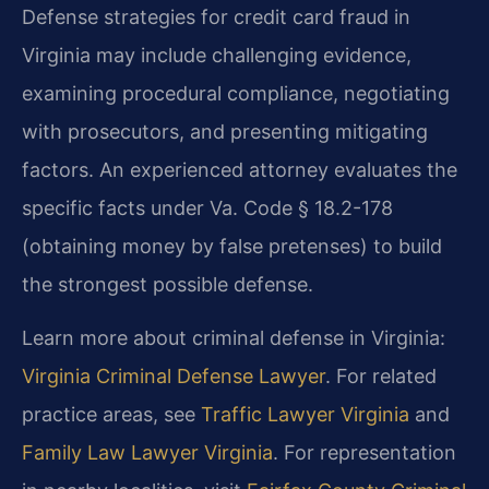
Defense strategies for credit card fraud in
Virginia may include challenging evidence,
examining procedural compliance, negotiating
with prosecutors, and presenting mitigating
factors. An experienced attorney evaluates the
specific facts under Va. Code § 18.2-178
(obtaining money by false pretenses) to build
the strongest possible defense.
Learn more about criminal defense in Virginia:
Virginia Criminal Defense Lawyer
. For related
practice areas, see
Traffic Lawyer Virginia
and
Family Law Lawyer Virginia
. For representation