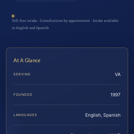
Toll-free intake · Consultations by appointment · Intake available
in English and Spanish
At A Glance
VA
SERVING
1997
FOUNDED
English, Spanish
LANGUAGES