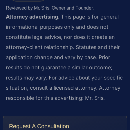
Reviewed by Mr. Sris, Owner and Founder.
Attorney advertising.
This page is for general
informational purposes only and does not
constitute legal advice, nor does it create an
attorney-client relationship. Statutes and their
application change and vary by case. Prior
results do not guarantee a similar outcome;
results may vary. For advice about your specific
situation, consult a licensed attorney. Attorney
responsible for this advertising: Mr. Sris.
Request A Consultation