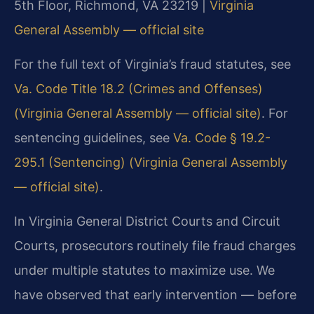
5th Floor, Richmond, VA 23219 |
Virginia
General Assembly — official site
For the full text of Virginia’s fraud statutes, see
Va. Code Title 18.2 (Crimes and Offenses)
(Virginia General Assembly — official site)
. For
sentencing guidelines, see
Va. Code § 19.2-
295.1 (Sentencing) (Virginia General Assembly
— official site)
.
In Virginia General District Courts and Circuit
Courts, prosecutors routinely file fraud charges
under multiple statutes to maximize use. We
have observed that early intervention — before