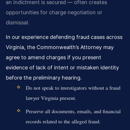
an indictment is secured — often creates
opportunities for charge negotiation or
dismissal.
In our experience defending fraud cases across
Virginia, the Commonwealth’s Attorney may
agree to amend charges if you present
evidence of lack of intent or mistaken identity
before the preliminary hearing.
Do not speak to investigators without a fraud
lawyer Virginia present.
Preserve all documents, emails, and financial
records related to the alleged fraud.