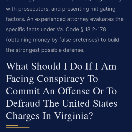
with prosecutors, and presenting mitigating
factors. An experienced attorney evaluates the
specific facts under Va. Code § 18.2-178
(obtaining money by false pretenses) to build
the strongest possible defense.
What Should I Do If I Am
Facing Conspiracy To
Commit An Offense Or To
Defraud The United States
Charges In Virginia?