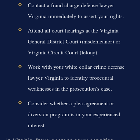
Contact a fraud charge defense lawyer
Virginia immediately to assert your rights.
Attend all court hearings at the Virginia
General District Court (misdemeanor) or
Virginia Circuit Court (felony).
Work with your white collar crime defense
lawyer Virginia to identify procedural
weaknesses in the prosecution’s case.
Consider whether a plea agreement or
diversion program is in your experienced
interest.