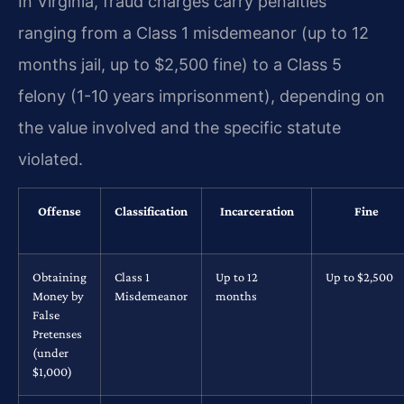
In Virginia, fraud charges carry penalties
ranging from a Class 1 misdemeanor (up to 12
months jail, up to $2,500 fine) to a Class 5
felony (1-10 years imprisonment), depending on
the value involved and the specific statute
violated.
Offense
Classification
Incarceration
Fine
Obtaining
Class 1
Up to 12
Up to $2,500
Money by
Misdemeanor
months
False
Pretenses
(under
$1,000)