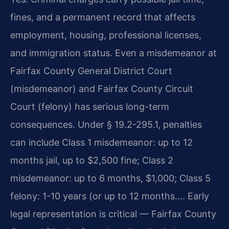
fines, and a permanent record that affects
employment, housing, professional licenses,
and immigration status. Even a misdemeanor at
Fairfax County General District Court
(misdemeanor) and Fairfax County Circuit
Court (felony) has serious long-term
consequences. Under § 19.2-295.1, penalties
can include Class 1 misdemeanor: up to 12
months jail, up to $2,500 fine; Class 2
misdemeanor: up to 6 months, $1,000; Class 5
felony: 1-10 years (or up to 12 months…. Early
legal representation is critical — Fairfax County