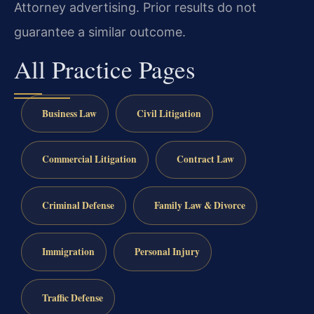
Attorney advertising. Prior results do not
guarantee a similar outcome.
All Practice Pages
Business Law
Civil Litigation
Commercial Litigation
Contract Law
Criminal Defense
Family Law & Divorce
Immigration
Personal Injury
Traffic Defense