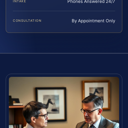
Phones Answered 24/7
INTAKE
By Appointment Only
CONSULTATION