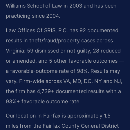
Williams School of Law in 2003 and has been
practicing since 2004.
Law Offices Of SRIS, P.C. has 92 documented
results in theft/fraud/property cases across
Virginia: 59 dismissed or not guilty, 28 reduced
or amended, and 5 other favorable outcomes —
a favorable-outcome rate of 98%. Results may
vary. Firm-wide across VA, MD, DC, NY and NJ,
the firm has 4,739+ documented results with a
93%+ favorable outcome rate.
Our location in Fairfax is approximately 1.5
miles from the Fairfax County General District