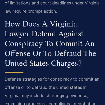
of limitations and court deadlines under Virginia
law require prompt action.
How Does A Virginia
Lawyer Defend Against
Conspiracy To Commit An
Offense Or To Defraud The
United States Charges?
Defense strategies for conspiracy to commit an
offense or to defraud the united states in
Virginia may include challenging evidence,
examining procedural compliance, negotiating