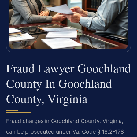
Fraud Lawyer Goochland
County In Goochland
County, Virginia
Fraud charges in Goochland County, Virginia,
can be prosecuted under Va. Code § 18.2-178