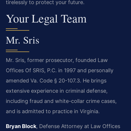
tirelessly to protect your future.
Your Legal Team
Mr. Sris
Mr. Sris, former prosecutor, founded Law
Offices Of SRIS, P.C. in 1997 and personally
amended Va. Code § 20-107.3. He brings
extensive experience in criminal defense,
including fraud and white-collar crime cases,
and is admitted to practice in Virginia.
Bryan Block
, Defense Attorney at Law Offices