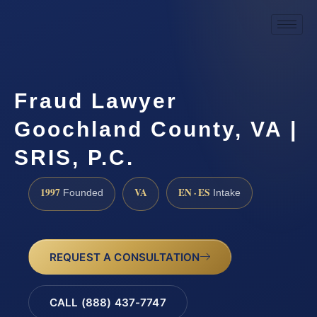
Fraud Lawyer
Goochland County, VA |
SRIS, P.C.
1997
VA
EN · ES
Founded
Intake
REQUEST A CONSULTATION
CALL (888) 437-7747