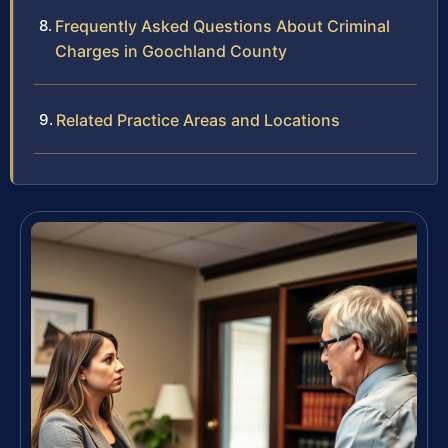
Frequently Asked Questions About Criminal
Charges in Goochland County
Related Practice Areas and Locations