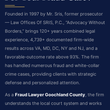
Founded in 1997 by Mr. Sris, former prosecutor
— Law Offices Of SRIS, P.C., “Advocacy Without
Borders,” brings 120+ years combined legal
experience, 4,739+ documented firm-wide
results across VA, MD, DC, NY and NJ, and a
favorable-outcome rate above 93%. The firm
has handled numerous fraud and white-collar
crime cases, providing clients with strategic
defense and personalized attention.
As a
Fraud Lawyer Goochland County
, the firm
understands the local court system and works