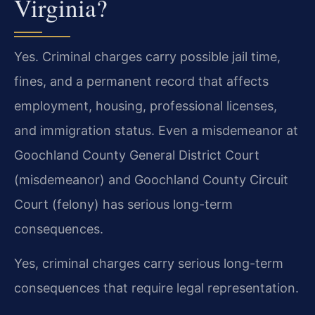
Virginia?
Yes. Criminal charges carry possible jail time,
fines, and a permanent record that affects
employment, housing, professional licenses,
and immigration status. Even a misdemeanor at
Goochland County General District Court
(misdemeanor) and Goochland County Circuit
Court (felony) has serious long-term
consequences.
Yes, criminal charges carry serious long-term
consequences that require legal representation.