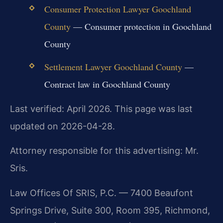
Consumer Protection Lawyer Goochland
County
— Consumer protection in Goochland
County
Settlement Lawyer Goochland County
—
Contract law in Goochland County
Last verified: April 2026. This page was last
updated on 2026-04-28.
Attorney responsible for this advertising: Mr.
Sris.
Law Offices Of SRIS, P.C. — 7400 Beaufont
Springs Drive, Suite 300, Room 395, Richmond,