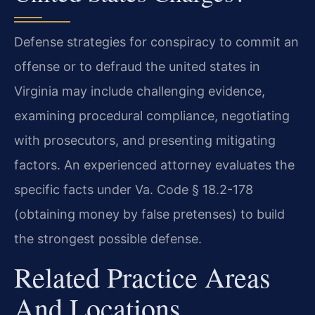
Defense strategies for conspiracy to commit an
offense or to defraud the united states in
Virginia may include challenging evidence,
examining procedural compliance, negotiating
with prosecutors, and presenting mitigating
factors. An experienced attorney evaluates the
specific facts under Va. Code § 18.2-178
(obtaining money by false pretenses) to build
the strongest possible defense.
Related Practice Areas
And Locations