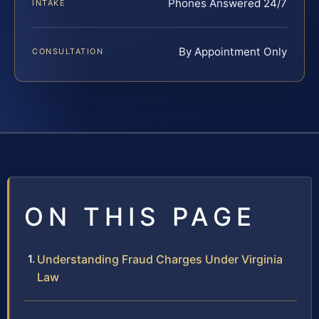
Phones Answered 24/7
INTAKE
By Appointment Only
CONSULTATION
ON THIS PAGE
Understanding Fraud Charges Under Virginia
Law