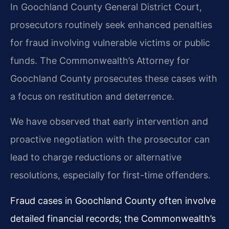
In Goochland County General District Court,
prosecutors routinely seek enhanced penalties
for fraud involving vulnerable victims or public
funds. The Commonwealth’s Attorney for
Goochland County prosecutes these cases with
a focus on restitution and deterrence.
We have observed that early intervention and
proactive negotiation with the prosecutor can
lead to charge reductions or alternative
resolutions, especially for first-time offenders.
Fraud cases in Goochland County often involve
detailed financial records; the Commonwealth’s