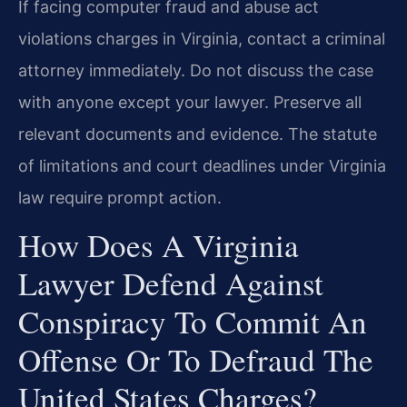
If facing computer fraud and abuse act
violations charges in Virginia, contact a criminal
attorney immediately. Do not discuss the case
with anyone except your lawyer. Preserve all
relevant documents and evidence. The statute
of limitations and court deadlines under Virginia
law require prompt action.
How Does A Virginia
Lawyer Defend Against
Conspiracy To Commit An
Offense Or To Defraud The
United States Charges?