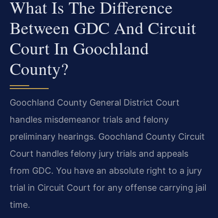
What Is The Difference
Between GDC And Circuit
Court In Goochland
County?
Goochland County General District Court
handles misdemeanor trials and felony
preliminary hearings. Goochland County Circuit
Court handles felony jury trials and appeals
from GDC. You have an absolute right to a jury
trial in Circuit Court for any offense carrying jail
time.