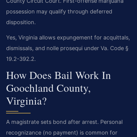
County Circuit Court. First-offense marijuana
possession may qualify through deferred
disposition.
Yes, Virginia allows expungement for acquittals,
dismissals, and nolle prosequi under Va. Code §
19.2-392.2.
How Does Bail Work In
Goochland County,
Virginia?
A magistrate sets bond after arrest. Personal
recognizance (no payment) is common for