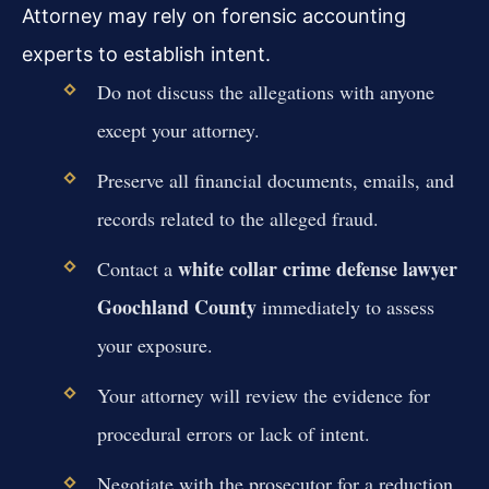
Attorney may rely on forensic accounting
experts to establish intent.
Do not discuss the allegations with anyone
except your attorney.
Preserve all financial documents, emails, and
records related to the alleged fraud.
white collar crime defense lawyer
Contact a
Goochland County
immediately to assess
your exposure.
Your attorney will review the evidence for
procedural errors or lack of intent.
Negotiate with the prosecutor for a reduction