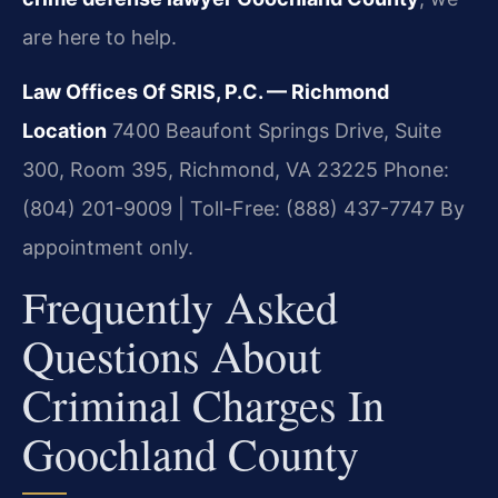
are here to help.
Law Offices Of SRIS, P.C. — Richmond
Location
7400 Beaufont Springs Drive, Suite
300, Room 395, Richmond, VA 23225
Phone:
(804) 201-9009 | Toll-Free: (888) 437-7747
By
appointment only.
Frequently Asked
Questions About
Criminal Charges In
Goochland County