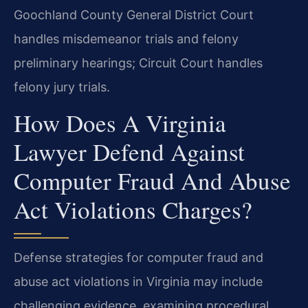
Goochland County General District Court
handles misdemeanor trials and felony
preliminary hearings; Circuit Court handles
felony jury trials.
How Does A Virginia
Lawyer Defend Against
Computer Fraud And Abuse
Act Violations Charges?
Defense strategies for computer fraud and
abuse act violations in Virginia may include
challenging evidence, examining procedural