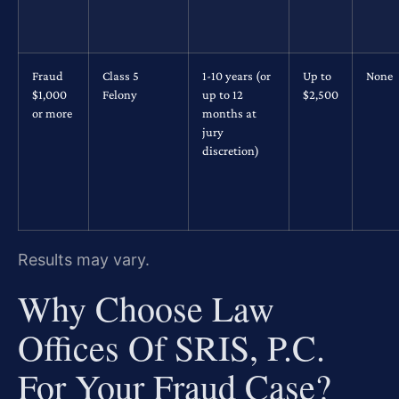
Fraud
Class 5
1-10 years (or
Up to
None
$1,000
Felony
up to 12
$2,500
or more
months at
jury
discretion)
Results may vary.
Why Choose Law
Offices Of SRIS, P.C.
For Your Fraud Case?