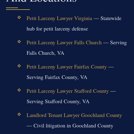
Petit Larceny Lawyer Virginia
— Statewide
hub for petit larceny defense
Petit Larceny Lawyer Falls Church
— Serving
Falls Church, VA
Petit Larceny Lawyer Fairfax County
—
Serving Fairfax County, VA
Petit Larceny Lawyer Stafford County
—
Serving Stafford County, VA
Landlord Tenant Lawyer Goochland County
— Civil litigation in Goochland County