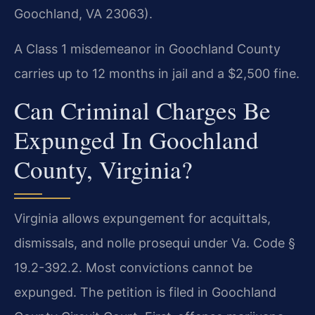
Goochland, VA 23063).
A Class 1 misdemeanor in Goochland County
carries up to 12 months in jail and a $2,500 fine.
Can Criminal Charges Be
Expunged In Goochland
County, Virginia?
Virginia allows expungement for acquittals,
dismissals, and nolle prosequi under Va. Code §
19.2-392.2. Most convictions cannot be
expunged. The petition is filed in Goochland