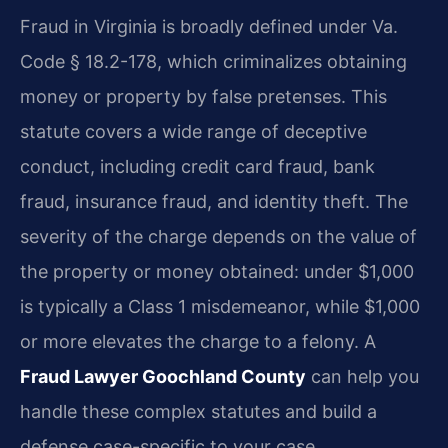
Fraud in Virginia is broadly defined under Va.
Code § 18.2-178, which criminalizes obtaining
money or property by false pretenses. This
statute covers a wide range of deceptive
conduct, including credit card fraud, bank
fraud, insurance fraud, and identity theft. The
severity of the charge depends on the value of
the property or money obtained: under $1,000
is typically a Class 1 misdemeanor, while $1,000
or more elevates the charge to a felony. A
Fraud Lawyer Goochland County
can help you
handle these complex statutes and build a
defense case-specific to your case.