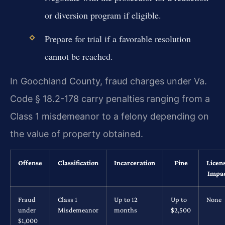
or diversion program if eligible.
Prepare for trial if a favorable resolution
cannot be reached.
In Goochland County, fraud charges under Va.
Code § 18.2-178 carry penalties ranging from a
Class 1 misdemeanor to a felony depending on
the value of property obtained.
Offense
Classification
Incarceration
Fine
Licen
Impa
Fraud
Class 1
Up to 12
Up to
None
under
Misdemeanor
months
$2,500
$1,000