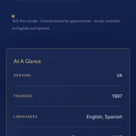
Toll-free intake · Consultations by appointment · Intake available
in English and Spanish
At A Glance
VA
SERVING
1997
FOUNDED
English, Spanish
LANGUAGES