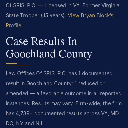
Of SRIS, P.C. — Licensed in VA. Former Virginia
State Trooper (15 years).
View Bryan Block’s
Profile
Case Results In
Goochland County
Law Offices Of SRIS, P.C. has 1 documented
result in Goochland County: 1 reduced or
amended — a favorable outcome in all reported
instances. Results may vary. Firm-wide, the firm
has 4,739+ documented results across VA, MD,
DC, NY and NJ.