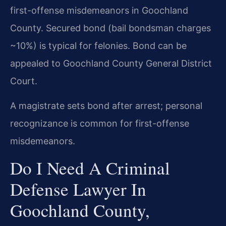
first-offense misdemeanors in Goochland
County. Secured bond (bail bondsman charges
~10%) is typical for felonies. Bond can be
appealed to Goochland County General District
Court.
A magistrate sets bond after arrest; personal
recognizance is common for first-offense
misdemeanors.
Do I Need A Criminal
Defense Lawyer In
Goochland County,