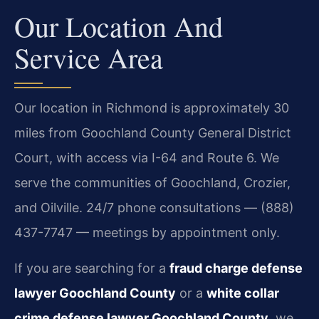
Our Location And
Service Area
Our location in Richmond is approximately 30
miles from Goochland County General District
Court, with access via I-64 and Route 6. We
serve the communities of Goochland, Crozier,
and Oilville. 24/7 phone consultations — (888)
437-7747 — meetings by appointment only.
If you are searching for a
fraud charge defense
lawyer Goochland County
or a
white collar
crime defense lawyer Goochland County
, we