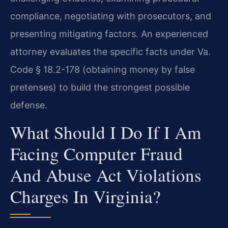
compliance, negotiating with prosecutors, and
presenting mitigating factors. An experienced
attorney evaluates the specific facts under Va.
Code § 18.2-178 (obtaining money by false
pretenses) to build the strongest possible
defense.
What Should I Do If I Am
Facing Computer Fraud
And Abuse Act Violations
Charges In Virginia?