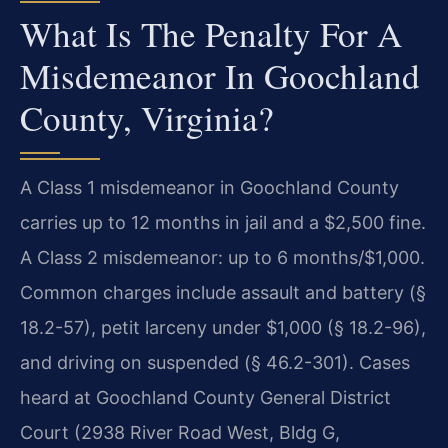
What Is The Penalty For A
Misdemeanor In Goochland
County, Virginia?
A Class 1 misdemeanor in Goochland County
carries up to 12 months in jail and a $2,500 fine.
A Class 2 misdemeanor: up to 6 months/$1,000.
Common charges include assault and battery (§
18.2-57), petit larceny under $1,000 (§ 18.2-96),
and driving on suspended (§ 46.2-301). Cases
heard at Goochland County General District
Court (2938 River Road West, Bldg G,