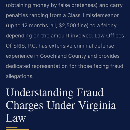
(obtaining money by false pretenses) and carry
penalties ranging from a Class 1 misdemeanor
(up to 12 months jail, $2,500 fine) to a felony
depending on the amount involved. Law Offices
Of SRIS, P.C. has extensive criminal defense
experience in Goochland County and provides
dedicated representation for those facing fraud
allegations.
Understanding Fraud
Charges Under Virginia
Law