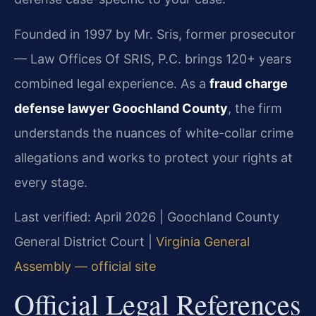
Founded in 1997 by Mr. Sris, former prosecutor
— Law Offices Of SRIS, P.C. brings 120+ years
combined legal experience. As a
fraud charge
defense lawyer Goochland County
, the firm
understands the nuances of white-collar crime
allegations and works to protect your rights at
every stage.
Last verified: April 2026 | Goochland County
General District Court |
Virginia General
Assembly — official site
Official Legal References