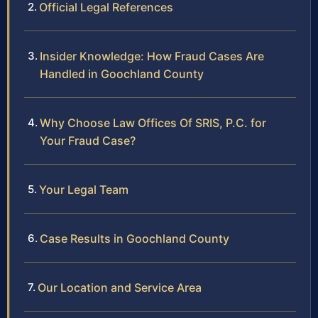
Official Legal References
Insider Knowledge: How Fraud Cases Are
Handled in Goochland County
Why Choose Law Offices Of SRIS, P.C. for
Your Fraud Case?
Your Legal Team
Case Results in Goochland County
Our Location and Service Area