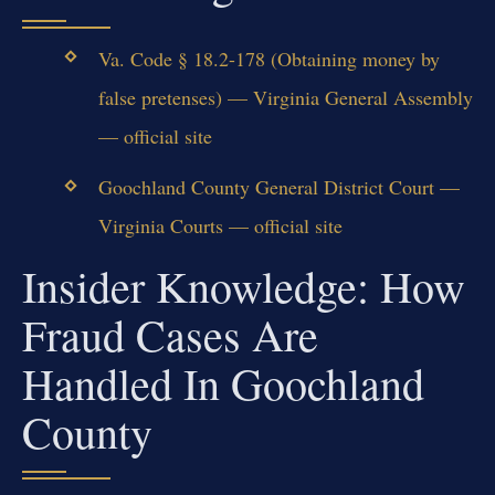
Va. Code § 18.2-178 (Obtaining money by
false pretenses) — Virginia General Assembly
— official site
Goochland County General District Court —
Virginia Courts — official site
Insider Knowledge: How
Fraud Cases Are
Handled In Goochland
County