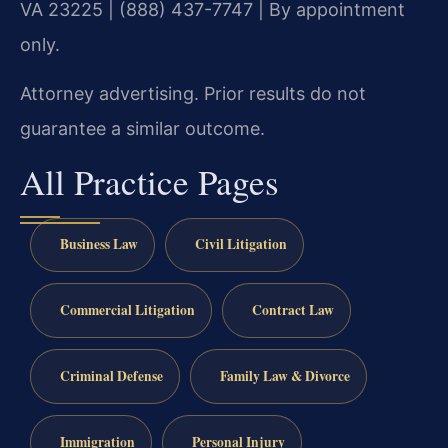
VA 23225 | (888) 437-7747 | By appointment
only.
Attorney advertising. Prior results do not
guarantee a similar outcome.
All Practice Pages
Business Law
Civil Litigation
Commercial Litigation
Contract Law
Criminal Defense
Family Law & Divorce
Immigration
Personal Injury