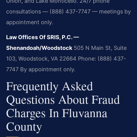
Union, and Lake Monticello. 24/7 phone
consultations — (888) 437-7747 — meetings by
appointment only.
Law Offices Of SRIS, P.C. —
Shenandoah/Woodstock
505 N Main St, Suite
103, Woodstock, VA 22664
Phone: (888) 437-
7747
By appointment only.
Frequently Asked
Questions About Fraud
Charges In Fluvanna
County