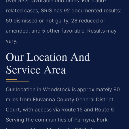
over 93% favorable outcomes. For fraud-
related cases, SRIS has 92 documented results:
59 dismissed or not guilty, 28 reduced or
amended, and 5 other favorable. Results may
vary.
Our Location And
Service Area
Our location in Woodstock is approximately 90
miles from Fluvanna County General District
Court, with access via Route 15 and Route 6.
Serving the communities of Palmyra, Fork