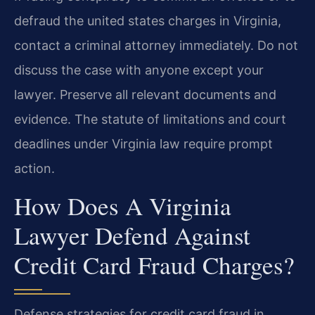
defraud the united states charges in Virginia,
contact a criminal attorney immediately. Do not
discuss the case with anyone except your
lawyer. Preserve all relevant documents and
evidence. The statute of limitations and court
deadlines under Virginia law require prompt
action.
How Does A Virginia
Lawyer Defend Against
Credit Card Fraud Charges?
Defense strategies for credit card fraud in