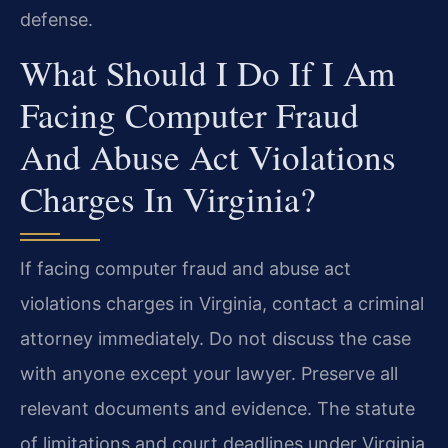
defense.
What Should I Do If I Am
Facing Computer Fraud
And Abuse Act Violations
Charges In Virginia?
If facing computer fraud and abuse act
violations charges in Virginia, contact a criminal
attorney immediately. Do not discuss the case
with anyone except your lawyer. Preserve all
relevant documents and evidence. The statute
of limitations and court deadlines under Virginia