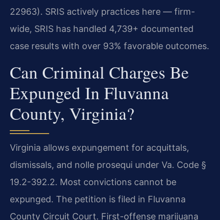
22963). SRIS actively practices here — firm-
wide, SRIS has handled 4,739+ documented
case results with over 93% favorable outcomes.
Can Criminal Charges Be
Expunged In Fluvanna
County, Virginia?
Virginia allows expungement for acquittals,
dismissals, and nolle prosequi under Va. Code §
19.2-392.2. Most convictions cannot be
expunged. The petition is filed in Fluvanna
County Circuit Court. First-offense marijuana