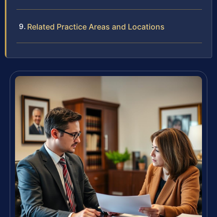
Related Practice Areas and Locations