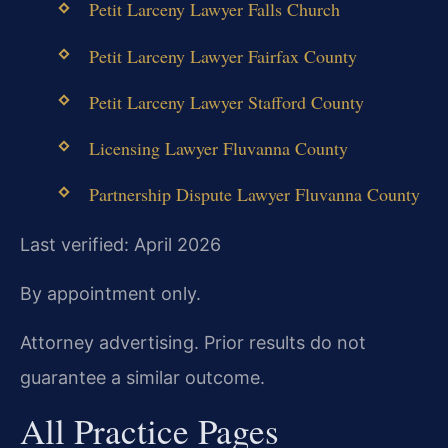
Petit Larceny Lawyer Falls Church
Petit Larceny Lawyer Fairfax County
Petit Larceny Lawyer Stafford County
Licensing Lawyer Fluvanna County
Partnership Dispute Lawyer Fluvanna County
Last verified: April 2026
By appointment only.
Attorney advertising. Prior results do not
guarantee a similar outcome.
All Practice Pages