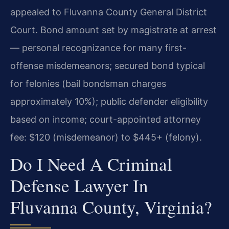
appealed to Fluvanna County General District
Court. Bond amount set by magistrate at arrest
— personal recognizance for many first-
offense misdemeanors; secured bond typical
for felonies (bail bondsman charges
approximately 10%); public defender eligibility
based on income; court-appointed attorney
fee: $120 (misdemeanor) to $445+ (felony).
Do I Need A Criminal
Defense Lawyer In
Fluvanna County, Virginia?