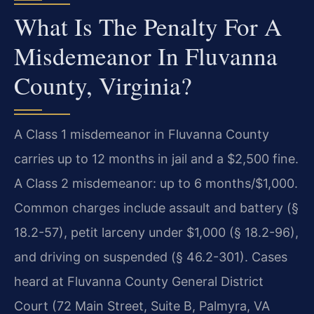
What Is The Penalty For A
Misdemeanor In Fluvanna
County, Virginia?
A Class 1 misdemeanor in Fluvanna County
carries up to 12 months in jail and a $2,500 fine.
A Class 2 misdemeanor: up to 6 months/$1,000.
Common charges include assault and battery (§
18.2-57), petit larceny under $1,000 (§ 18.2-96),
and driving on suspended (§ 46.2-301). Cases
heard at Fluvanna County General District
Court (72 Main Street, Suite B, Palmyra, VA