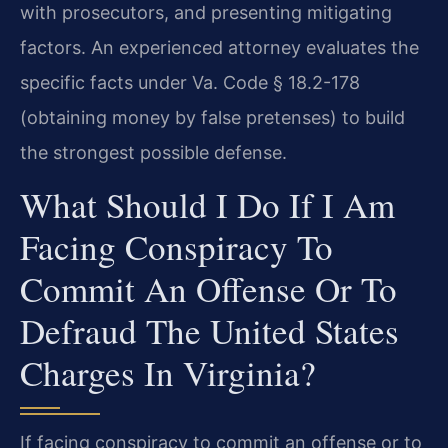
with prosecutors, and presenting mitigating
factors. An experienced attorney evaluates the
specific facts under Va. Code § 18.2-178
(obtaining money by false pretenses) to build
the strongest possible defense.
What Should I Do If I Am
Facing Conspiracy To
Commit An Offense Or To
Defraud The United States
Charges In Virginia?
If facing conspiracy to commit an offense or to