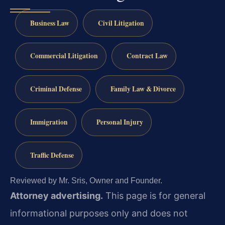
Business Law
Civil Litigation
Commercial Litigation
Contract Law
Criminal Defense
Family Law & Divorce
Immigration
Personal Injury
Traffic Defense
Reviewed by Mr. Sris, Owner and Founder.
Attorney advertising.
This page is for general
informational purposes only and does not