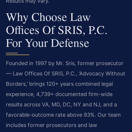
Results may vary.
Why Choose Law
Offices Of SRIS, P.C.
For Your Defense
Founded in 1997 by Mr. Sris, former prosecutor
— Law Offices Of SRIS, P.C., ‘Advocacy Without
Borders,’ brings 120+ years combined legal
experience, 4,739+ documented firm-wide
results across VA, MD, DC, NY and NJ, and a
favorable-outcome rate above 93%. Our team
includes former prosecutors and law