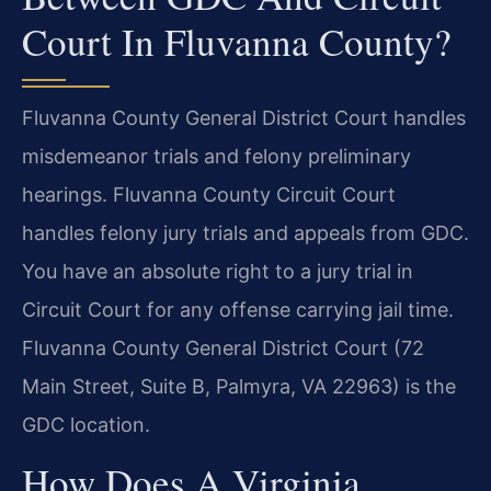
Court In Fluvanna County?
Fluvanna County General District Court handles
misdemeanor trials and felony preliminary
hearings. Fluvanna County Circuit Court
handles felony jury trials and appeals from GDC.
You have an absolute right to a jury trial in
Circuit Court for any offense carrying jail time.
Fluvanna County General District Court (72
Main Street, Suite B, Palmyra, VA 22963) is the
GDC location.
How Does A Virginia