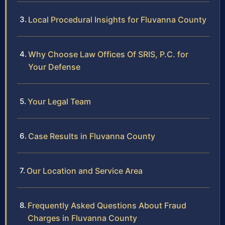
Local Procedural Insights for Fluvanna County
Why Choose Law Offices Of SRIS, P.C. for
Your Defense
Your Legal Team
Case Results in Fluvanna County
Our Location and Service Area
Frequently Asked Questions About Fraud
Charges in Fluvanna County