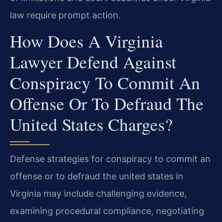
law require prompt action.
How Does A Virginia
Lawyer Defend Against
Conspiracy To Commit An
Offense Or To Defraud The
United States Charges?
Defense strategies for conspiracy to commit an
offense or to defraud the united states in
Virginia may include challenging evidence,
examining procedural compliance, negotiating