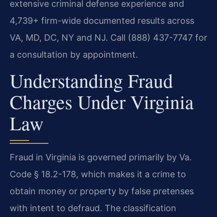
extensive criminal defense experience and
4,739+ firm-wide documented results across
VA, MD, DC, NY and NJ. Call (888) 437-7747 for
a consultation by appointment.
Understanding Fraud
Charges Under Virginia
Law
Fraud in Virginia is governed primarily by Va.
Code § 18.2-178, which makes it a crime to
obtain money or property by false pretenses
with intent to defraud. The classification