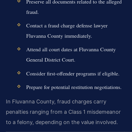
Preserve all documents related to the alleged
fraud.
Contact a fraud charge defense lawyer
Fluvanna County immediately.
Attend all court dates at Fluvanna County
General District Court.
Consider first-offender programs if eligible.
Prepare for potential restitution negotiations.
In Fluvanna County, fraud charges carry
penalties ranging from a Class 1 misdemeanor
to a felony, depending on the value involved.