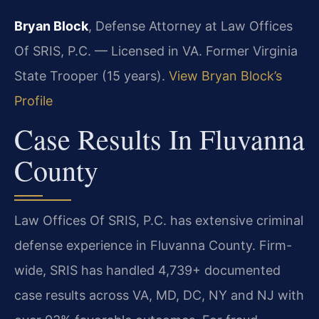
Bryan Block
, Defense Attorney at Law Offices
Of SRIS, P.C. — Licensed in VA. Former Virginia
State Trooper (15 years).
View Bryan Block’s
Profile
Case Results In Fluvanna
County
Law Offices Of SRIS, P.C. has extensive criminal
defense experience in Fluvanna County. Firm-
wide, SRIS has handled 4,739+ documented
case results across VA, MD, DC, NY and NJ with