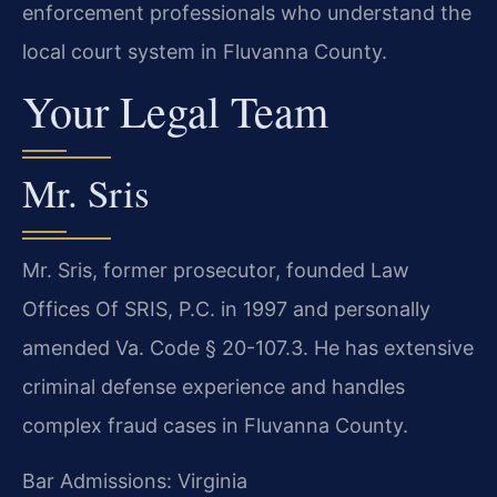
enforcement professionals who understand the
local court system in Fluvanna County.
Your Legal Team
Mr. Sris
Mr. Sris, former prosecutor, founded Law
Offices Of SRIS, P.C. in 1997 and personally
amended Va. Code § 20-107.3. He has extensive
criminal defense experience and handles
complex fraud cases in Fluvanna County.
Bar Admissions: Virginia