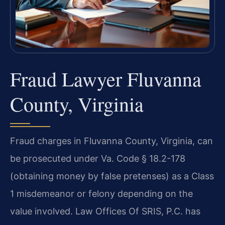
Fraud Lawyer Fluvanna
County, Virginia
Fraud charges in Fluvanna County, Virginia, can
be prosecuted under Va. Code § 18.2-178
(obtaining money by false pretenses) as a Class
1 misdemeanor or felony depending on the
value involved. Law Offices Of SRIS, P.C. has