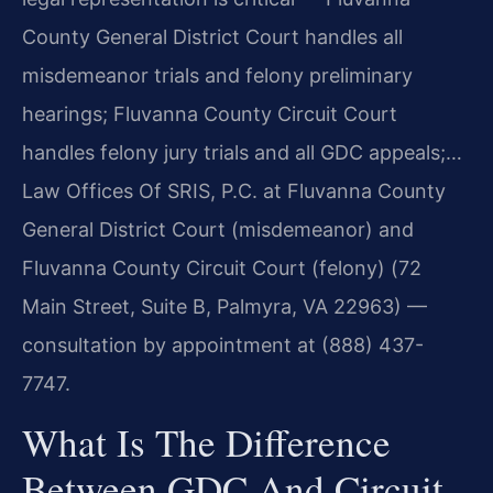
County General District Court handles all
misdemeanor trials and felony preliminary
hearings; Fluvanna County Circuit Court
handles felony jury trials and all GDC appeals;…
Law Offices Of SRIS, P.C. at Fluvanna County
General District Court (misdemeanor) and
Fluvanna County Circuit Court (felony) (72
Main Street, Suite B, Palmyra, VA 22963) —
consultation by appointment at (888) 437-
7747.
What Is The Difference
Between GDC And Circuit