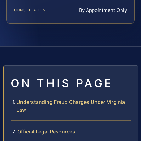
By Appointment Only
CONSULTATION
ON THIS PAGE
Understanding Fraud Charges Under Virginia
Law
Official Legal Resources