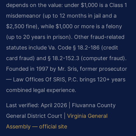
depends on the value: under $1,000 is a Class 1
misdemeanor (up to 12 months in jail and a
$2,500 fine), while $1,000 or more is a felony
(up to 20 years in prison). Other fraud-related
statutes include Va. Code § 18.2-186 (credit
card fraud) and § 18.2-152.3 (computer fraud).
Founded in 1997 by Mr. Sris, former prosecutor
— Law Offices Of SRIS, P.C. brings 120+ years
combined legal experience.
Last verified: April 2026 | Fluvanna County
General District Court |
Virginia General
Assembly — official site