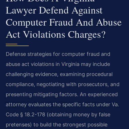
Lawyer Defend Against
Computer Fraud And Abuse
Act Violations Charges?
Defense strategies for computer fraud and
abuse act violations in Virginia may include
challenging evidence, examining procedural
compliance, negotiating with prosecutors, and
presenting mitigating factors. An experienced
attorney evaluates the specific facts under Va.
Code § 18.2-178 (obtaining money by false
pretenses) to build the strongest possible