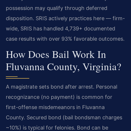
possession may qualify through deferred
disposition. SRIS actively practices here — firm-
wide, SRIS has handled 4,739+ documented
case results with over 93% favorable outcomes.
How Does Bail Work In
Fluvanna County, Virginia?
A magistrate sets bond after arrest. Personal
recognizance (no payment) is common for
first-offense misdemeanors in Fluvanna
County. Secured bond (bail bondsman charges
~10%) is typical for felonies. Bond can be