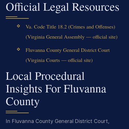
Official Legal Resources
Va. Code Title 18.2 (Crimes and Offenses)
(Virginia General Assembly — official site)
Fluvanna County General District Court
(Virginia Courts — official site)
Local Procedural
Insights For Fluvanna
County
In Fluvanna County General District Court,