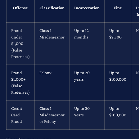
Offense
Classification
Incarceration
Fine
L
I
Fraud
Class 1
Up to 12
Up to
N
under
Misdemeanor
months
$2,500
$1,000
(False
Pretenses)
Fraud
Felony
Up to 20
Up to
N
$1,000+
years
$100,000
(False
Pretenses)
Credit
Class 1
Up to 20
Up to
N
Card
Misdemeanor
years
$100,000
Fraud
or Felony