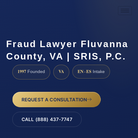
Fraud Lawyer Fluvanna
County, VA | SRIS, P.C.
1997
VA
EN · ES
Founded
Intake
REQUEST A CONSULTATION
CALL (888) 437-7747