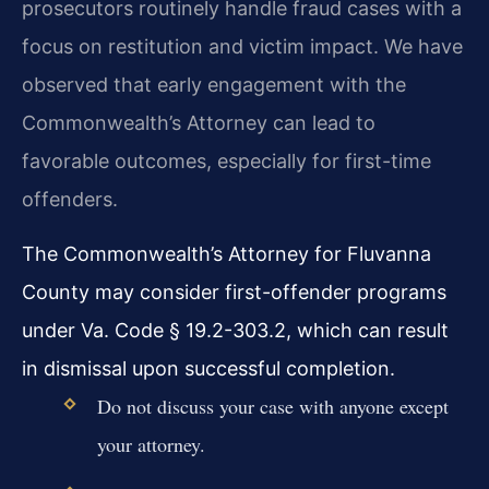
prosecutors routinely handle fraud cases with a
focus on restitution and victim impact. We have
observed that early engagement with the
Commonwealth’s Attorney can lead to
favorable outcomes, especially for first-time
offenders.
The Commonwealth’s Attorney for Fluvanna
County may consider first-offender programs
under Va. Code § 19.2-303.2, which can result
in dismissal upon successful completion.
Do not discuss your case with anyone except
your attorney.