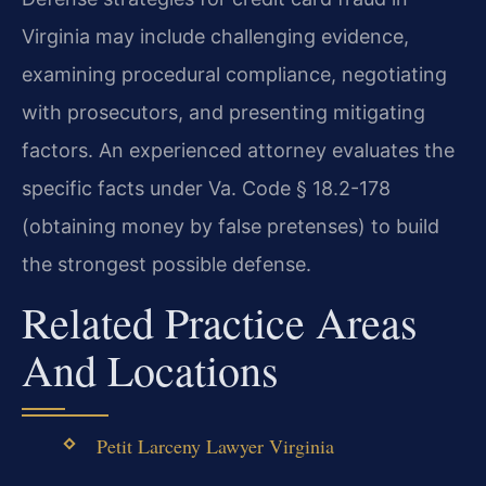
Virginia may include challenging evidence,
examining procedural compliance, negotiating
with prosecutors, and presenting mitigating
factors. An experienced attorney evaluates the
specific facts under Va. Code § 18.2-178
(obtaining money by false pretenses) to build
the strongest possible defense.
Related Practice Areas
And Locations
Petit Larceny Lawyer Virginia