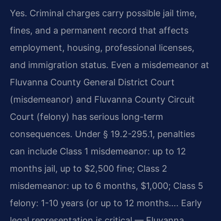
Yes. Criminal charges carry possible jail time,
fines, and a permanent record that affects
employment, housing, professional licenses,
and immigration status. Even a misdemeanor at
Fluvanna County General District Court
(misdemeanor) and Fluvanna County Circuit
Court (felony) has serious long-term
consequences. Under § 19.2-295.1, penalties
can include Class 1 misdemeanor: up to 12
months jail, up to $2,500 fine; Class 2
misdemeanor: up to 6 months, $1,000; Class 5
felony: 1-10 years (or up to 12 months…. Early
legal representation is critical — Fluvanna