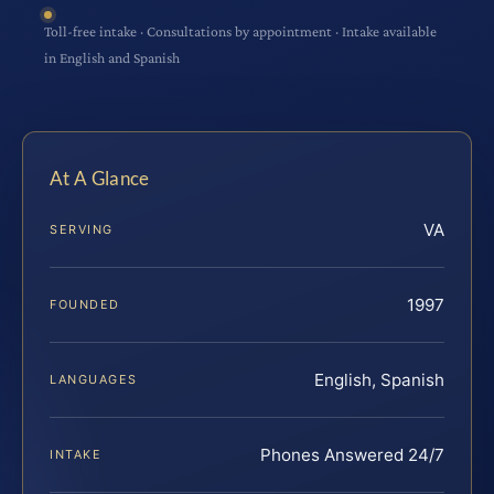
Toll-free intake · Consultations by appointment · Intake available
in English and Spanish
At A Glance
VA
SERVING
1997
FOUNDED
English, Spanish
LANGUAGES
Phones Answered 24/7
INTAKE