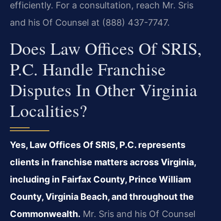
efficiently. For a consultation, reach Mr. Sris
and his Of Counsel at (888) 437-7747.
Does Law Offices Of SRIS,
P.C. Handle Franchise
Disputes In Other Virginia
Localities?
Yes, Law Offices Of SRIS, P.C. represents
clients in franchise matters across Virginia,
including in Fairfax County, Prince William
County, Virginia Beach, and throughout the
Commonwealth.
Mr. Sris and his Of Counsel