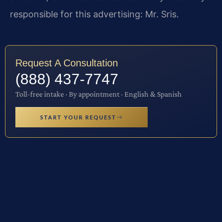
responsible for this advertising: Mr. Sris.
Request A Consultation
(888) 437-7747
Toll-free intake · By appointment · English & Spanish
START YOUR REQUEST