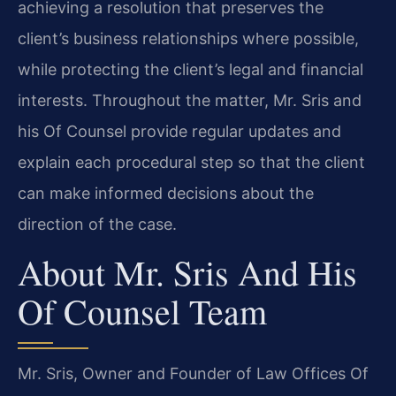
achieving a resolution that preserves the
client’s business relationships where possible,
while protecting the client’s legal and financial
interests. Throughout the matter, Mr. Sris and
his Of Counsel provide regular updates and
explain each procedural step so that the client
can make informed decisions about the
direction of the case.
About Mr. Sris And His
Of Counsel Team
Mr. Sris, Owner and Founder of Law Offices Of