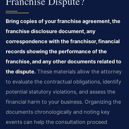
Franchise Dispute?
Bring copies of your franchise agreement, the
franchise disclosure document, any
correspondence with the franchisor, financial
records showing the performance of the
franchise, and any other documents related to
the dispute.
These materials allow the attorney
to evaluate the contractual obligations, identify
potential statutory violations, and assess the
financial harm to your business. Organizing the
documents chronologically and noting key
events can help the consultation proceed