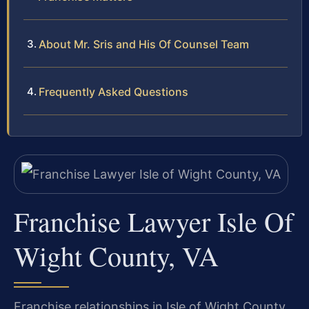
About Mr. Sris and His Of Counsel Team
Frequently Asked Questions
Franchise Lawyer Isle Of
Wight County, VA
Franchise relationships in Isle of Wight County