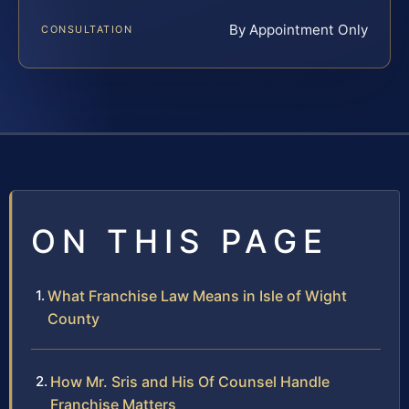
By Appointment Only
CONSULTATION
ON THIS PAGE
What Franchise Law Means in Isle of Wight
County
How Mr. Sris and His Of Counsel Handle
Franchise Matters