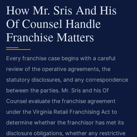
How Mr. Sris And His
Of Counsel Handle
Franchise Matters
Every franchise case begins with a careful
review of the operative agreements, the
statutory disclosures, and any correspondence
between the parties. Mr. Sris and his Of
Counsel evaluate the franchise agreement
under the Virginia Retail Franchising Act to
determine whether the franchisor has met its
disclosure obligations, whether any restrictive