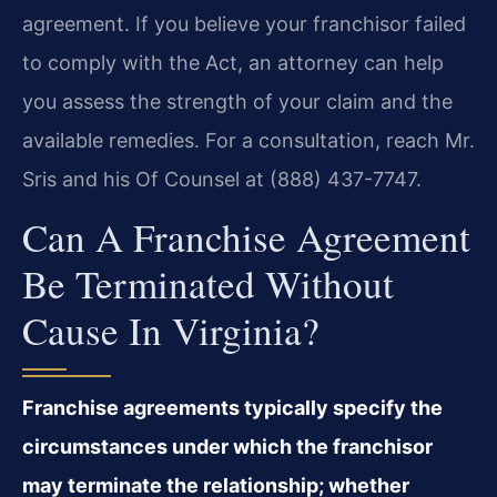
agreement. If you believe your franchisor failed
to comply with the Act, an attorney can help
you assess the strength of your claim and the
available remedies. For a consultation, reach Mr.
Sris and his Of Counsel at (888) 437-7747.
Can A Franchise Agreement
Be Terminated Without
Cause In Virginia?
Franchise agreements typically specify the
circumstances under which the franchisor
may terminate the relationship; whether