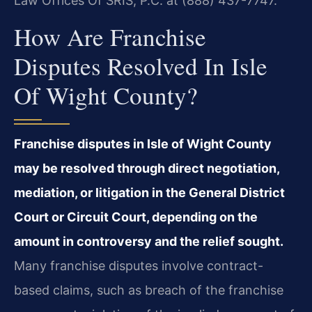
Law Offices Of SRIS, P.C. at (888) 437-7747.
How Are Franchise
Disputes Resolved In Isle
Of Wight County?
Franchise disputes in Isle of Wight County
may be resolved through direct negotiation,
mediation, or litigation in the General District
Court or Circuit Court, depending on the
amount in controversy and the relief sought.
Many franchise disputes involve contract-
based claims, such as breach of the franchise