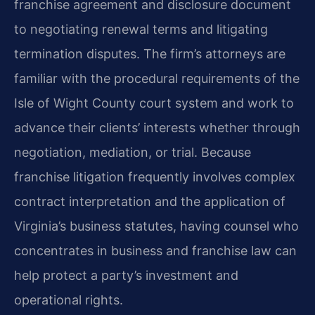
franchise agreement and disclosure document
to negotiating renewal terms and litigating
termination disputes. The firm’s attorneys are
familiar with the procedural requirements of the
Isle of Wight County court system and work to
advance their clients’ interests whether through
negotiation, mediation, or trial. Because
franchise litigation frequently involves complex
contract interpretation and the application of
Virginia’s business statutes, having counsel who
concentrates in business and franchise law can
help protect a party’s investment and
operational rights.