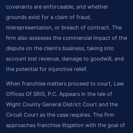
covenants are enforceable, and whether
grounds exist for a claim of fraud,
misrepresentation, or breach of contract. The
firm also assesses the commercial impact of the
dispute on the client’s business, taking into
account lost revenue, damage to goodwill, and
the potential for injunctive relief.
When franchise matters proceed to court, Law
Offices Of SRIS, P.C. Appears in the Isle of
Wight County General District Court and the
Circuit Court as the case requires. The firm
approaches franchise litigation with the goal of