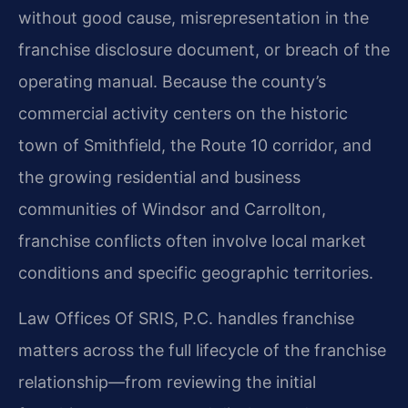
without good cause, misrepresentation in the
franchise disclosure document, or breach of the
operating manual. Because the county’s
commercial activity centers on the historic
town of Smithfield, the Route 10 corridor, and
the growing residential and business
communities of Windsor and Carrollton,
franchise conflicts often involve local market
conditions and specific geographic territories.
Law Offices Of SRIS, P.C. handles franchise
matters across the full lifecycle of the franchise
relationship—from reviewing the initial