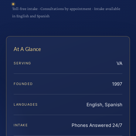
Toll-free intake · Consultations by appointment · Intake available
in English and Spanish
At A Glance
VA
SERVING
1997
FOUNDED
English, Spanish
LANGUAGES
Phones Answered 24/7
INTAKE