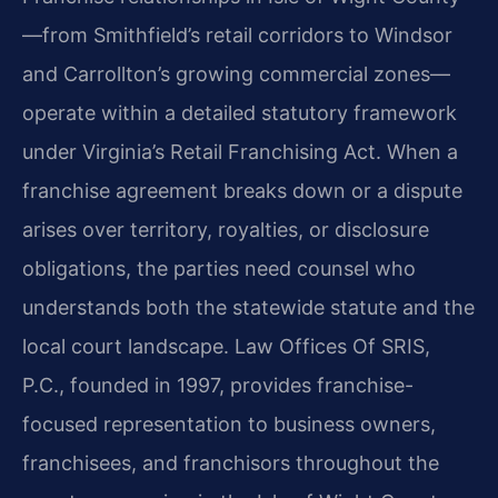
—from Smithfield’s retail corridors to Windsor
and Carrollton’s growing commercial zones—
operate within a detailed statutory framework
under Virginia’s Retail Franchising Act. When a
franchise agreement breaks down or a dispute
arises over territory, royalties, or disclosure
obligations, the parties need counsel who
understands both the statewide statute and the
local court landscape. Law Offices Of SRIS,
P.C., founded in 1997, provides franchise-
focused representation to business owners,
franchisees, and franchisors throughout the