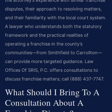
the attorney’s experience with similar franchise
disputes, their approach to resolving matters,
and their familiarity with the local court system.
A lawyer who understands both the statutory
framework and the practical realities of
operating a franchise in the county’s
communities—from Smithfield to Carrollton—
can provide more targeted guidance. Law
Offices Of SRIS, P.C. offers consultations to
discuss franchise matters; call (888) 437-7747.
What Should I Bring To A
Consultation About A