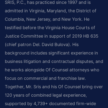
SRIS, P.C., has practiced since 1997 and is
admitted in Virginia, Maryland, the District of
Columbia, New Jersey, and New York. He
testified before the Virginia House Courts of
Justice Committee in support of 2019 HB 635
(chief patron Del. David Bulova). His
background includes significant experience in
business litigation and contractual disputes, and
he works alongside Of Counsel attorneys who
focus on commercial and franchise law.
Together, Mr. Sris and his Of Counsel bring over
120 years of combined legal experience,
supported by 4,739+ documented firm-wide