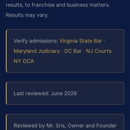
results, to franchise and business matters.
Results may vary.
Verify admissions:
Virginia State Bar
·
Maryland Judiciary
·
DC Bar
·
NJ Courts
·
NY OCA
Last reviewed: June 2026
Reviewed by Mr. Sris, Owner and Founder