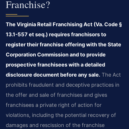
Franchise?
The Virginia Retail Franchising Act (Va. Code §
13.1-557 et seq.) requires franchisors to
register their franchise offering with the State
Corporation Commission and to provide
prospective franchisees with a detailed
disclosure document before any sale.
The Act
prohibits fraudulent and deceptive practices in
the offer and sale of franchises and gives
franchisees a private right of action for
violations, including the potential recovery of
damages and rescission of the franchise