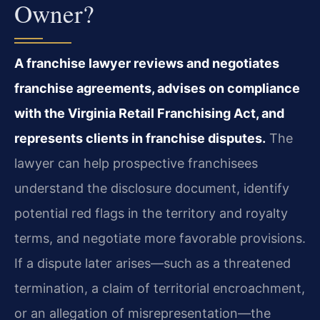
Owner?
A franchise lawyer reviews and negotiates
franchise agreements, advises on compliance
with the Virginia Retail Franchising Act, and
represents clients in franchise disputes.
The
lawyer can help prospective franchisees
understand the disclosure document, identify
potential red flags in the territory and royalty
terms, and negotiate more favorable provisions.
If a dispute later arises—such as a threatened
termination, a claim of territorial encroachment,
or an allegation of misrepresentation—the