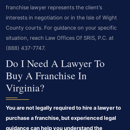
franchise lawyer represents the client’s
interests in negotiation or in the Isle of Wight
County courts. For guidance on your specific
situation, reach Law Offices Of SRIS, P.C. at
(888) 437-7747.
Do I Need A Lawyer To
Buy A Franchise In
Virginia?
You are not legally required to hire a lawyer to
purchase a franchise, but experienced legal
guidance can help you understand the