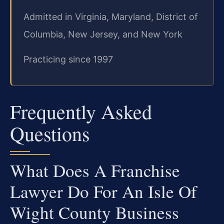
Admitted in Virginia, Maryland, District of
Columbia, New Jersey, and New York
Practicing since 1997
Frequently Asked
Questions
What Does A Franchise
Lawyer Do For An Isle Of
Wight County Business