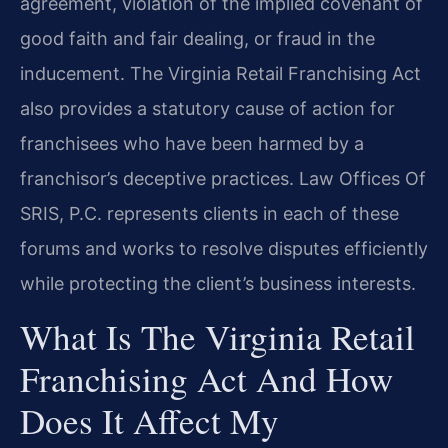
agreement, violation of the implied covenant of
good faith and fair dealing, or fraud in the
inducement. The Virginia Retail Franchising Act
also provides a statutory cause of action for
franchisees who have been harmed by a
franchisor’s deceptive practices. Law Offices Of
SRIS, P.C. represents clients in each of these
forums and works to resolve disputes efficiently
while protecting the client’s business interests.
What Is The Virginia Retail
Franchising Act And How
Does It Affect My