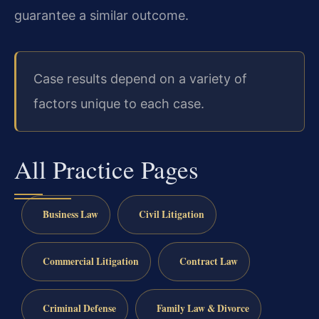
guarantee a similar outcome.
Case results depend on a variety of
factors unique to each case.
All Practice Pages
Business Law
Civil Litigation
Commercial Litigation
Contract Law
Criminal Defense
Family Law & Divorce