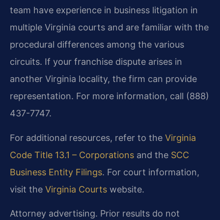
team have experience in business litigation in
multiple Virginia courts and are familiar with the
procedural differences among the various
circuits. If your franchise dispute arises in
another Virginia locality, the firm can provide
representation. For more information, call (888)
437-7747.
For additional resources, refer to the
Virginia
Code Title 13.1 – Corporations
and the
SCC
Business Entity Filings
. For court information,
visit the
Virginia Courts
website.
Attorney advertising. Prior results do not