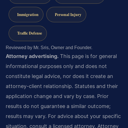
Immigration
Personal Injury
Traffic Defense
Reviewed by Mr. Sris, Owner and Founder.
Attorney advertising.
This page is for general
informational purposes only and does not
constitute legal advice, nor does it create an
attorney-client relationship. Statutes and their
application change and vary by case. Prior
results do not guarantee a similar outcome;
results may vary. For advice about your specific
situation, consult a licensed attorney. Attorney