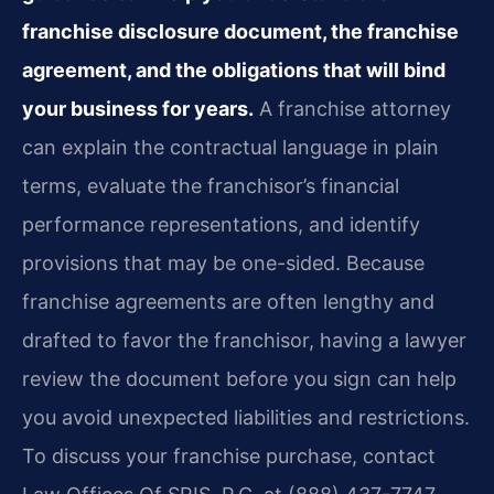
franchise disclosure document, the franchise
agreement, and the obligations that will bind
your business for years.
A franchise attorney
can explain the contractual language in plain
terms, evaluate the franchisor’s financial
performance representations, and identify
provisions that may be one-sided. Because
franchise agreements are often lengthy and
drafted to favor the franchisor, having a lawyer
review the document before you sign can help
you avoid unexpected liabilities and restrictions.
To discuss your franchise purchase, contact