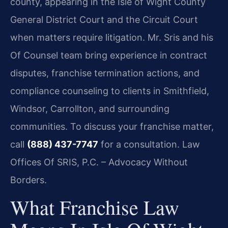
county, appearing in the Isle of Wight County
General District Court and the Circuit Court
when matters require litigation. Mr. Sris and his
Of Counsel team bring experience in contract
disputes, franchise termination actions, and
compliance counseling to clients in Smithfield,
Windsor, Carrollton, and surrounding
communities. To discuss your franchise matter,
call
(888) 437-7747
for a consultation. Law
Offices Of SRIS, P.C. – Advocacy Without
Borders.
What Franchise Law