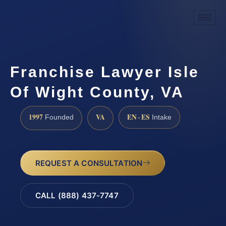
Franchise Lawyer Isle
Of Wight County, VA
1997
VA
EN · ES
Founded
Intake
REQUEST A CONSULTATION
CALL (888) 437-7747