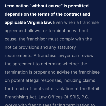
termination “without cause” is permitted
depends on the terms of the contract and
applicable Virginia law.
Even when a franchise
agreement allows for termination without
cause, the franchisor must comply with the
notice provisions and any statutory
requirements. A franchise lawyer can review
the agreement to determine whether the
termination is proper and advise the franchisee
on potential legal responses, including claims
for breach of contract or violation of the Retail
Franchising Act. Law Offices Of SRIS, P.C.
works with franchisees facing termination to