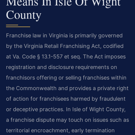
Means In Isle Of Wight
County
Franchise law in Virginia is primarily governed
by the Virginia Retail Franchising Act, codified
at Va. Code § 13.1-557 et seq. The Act imposes
registration and disclosure requirements on
franchisors offering or selling franchises within
the Commonwealth and provides a private right
of action for franchisees harmed by fraudulent
or deceptive practices. In Isle of Wight County,
a franchise dispute may touch on issues such as
territorial encroachment, early termination