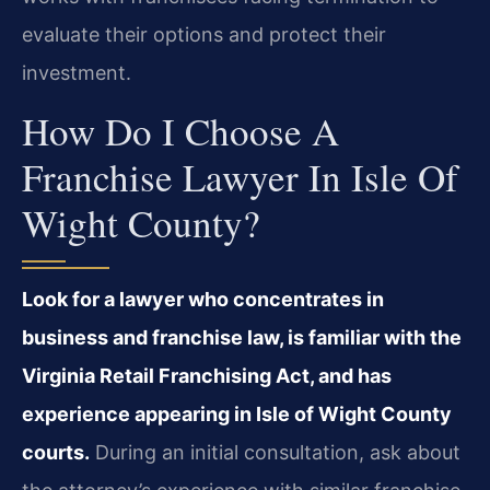
evaluate their options and protect their
investment.
How Do I Choose A
Franchise Lawyer In Isle Of
Wight County?
Look for a lawyer who concentrates in
business and franchise law, is familiar with the
Virginia Retail Franchising Act, and has
experience appearing in Isle of Wight County
courts.
During an initial consultation, ask about