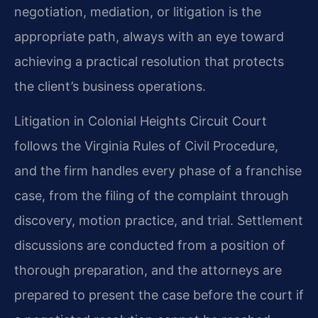
negotiation, mediation, or litigation is the
appropriate path, always with an eye toward
achieving a practical resolution that protects
the client’s business operations.
Litigation in Colonial Heights Circuit Court
follows the Virginia Rules of Civil Procedure,
and the firm handles every phase of a franchise
case, from the filing of the complaint through
discovery, motion practice, and trial. Settlement
discussions are conducted from a position of
thorough preparation, and the attorneys are
prepared to present the case before the court if