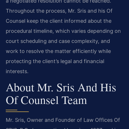
a negotiated resolution cannot be reached.
Throughout the process, Mr. Sris and his Of
Counsel keep the client informed about the
procedural timeline, which varies depending on
court scheduling and case complexity, and
work to resolve the matter efficiently while
protecting the client’s legal and financial
interests.
About Mr. Sris And His
Of Counsel Team
Mr. Sris, Owner and Founder of Law Offices Of