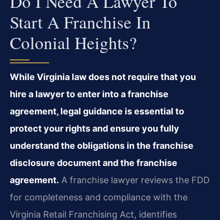
Do I Need A Lawyer To
Start A Franchise In
Colonial Heights?
While Virginia law does not require that you
hire a lawyer to enter into a franchise
agreement, legal guidance is essential to
protect your rights and ensure you fully
understand the obligations in the franchise
disclosure document and the franchise
agreement.
A franchise lawyer reviews the FDD
for completeness and compliance with the
Virginia Retail Franchising Act, identifies