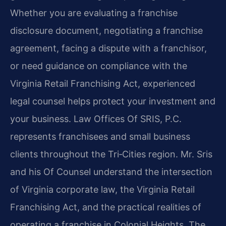
Whether you are evaluating a franchise
disclosure document, negotiating a franchise
agreement, facing a dispute with a franchisor,
or need guidance on compliance with the
Virginia Retail Franchising Act, experienced
legal counsel helps protect your investment and
your business. Law Offices Of SRIS, P.C.
represents franchisees and small business
clients throughout the Tri‑Cities region. Mr. Sris
and his Of Counsel understand the intersection
of Virginia corporate law, the Virginia Retail
Franchising Act, and the practical realities of
operating a franchise in Colonial Heights. The