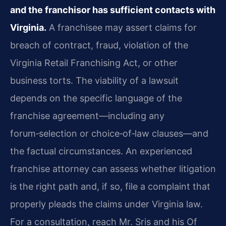
and the franchisor has sufficient contacts with
Virginia.
A franchisee may assert claims for
breach of contract, fraud, violation of the
Virginia Retail Franchising Act, or other
business torts. The viability of a lawsuit
depends on the specific language of the
franchise agreement—including any
forum‑selection or choice‑of‑law clauses—and
the factual circumstances. An experienced
franchise attorney can assess whether litigation
is the right path and, if so, file a complaint that
properly pleads the claims under Virginia law.
For a consultation, reach Mr. Sris and his Of