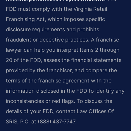
FDD must comply with the Virginia Retail
Franchising Act, which imposes specific
disclosure requirements and prohibits
fraudulent or deceptive practices. A franchise
lawyer can help you interpret Items 2 through
20 of the FDD, assess the financial statements
provided by the franchisor, and compare the
terms of the franchise agreement with the
information disclosed in the FDD to identify any
inconsistencies or red flags. To discuss the
details of your FDD, contact Law Offices Of
SRIS, P.C. at (888) 437‑7747.