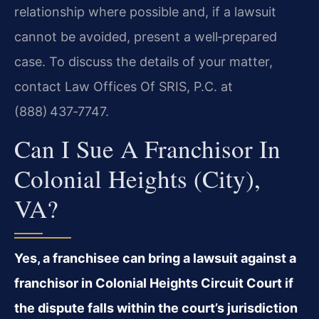
relationship where possible and, if a lawsuit
cannot be avoided, present a well‑prepared
case. To discuss the details of your matter,
contact Law Offices Of SRIS, P.C. at
(888) 437‑7747.
Can I Sue A Franchisor In
Colonial Heights (City),
VA?
Yes, a franchisee can bring a lawsuit against a
franchisor in Colonial Heights Circuit Court if
the dispute falls within the court’s jurisdiction