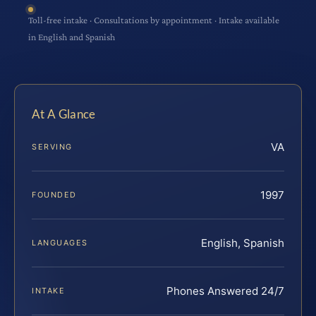
Toll-free intake · Consultations by appointment · Intake available
in English and Spanish
At A Glance
VA
SERVING
1997
FOUNDED
English, Spanish
LANGUAGES
Phones Answered 24/7
INTAKE