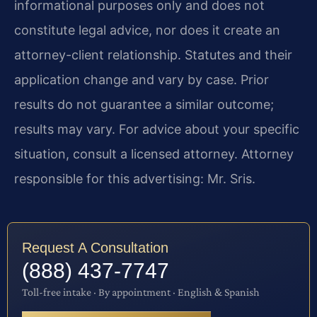
informational purposes only and does not
constitute legal advice, nor does it create an
attorney-client relationship. Statutes and their
application change and vary by case. Prior
results do not guarantee a similar outcome;
results may vary. For advice about your specific
situation, consult a licensed attorney. Attorney
responsible for this advertising: Mr. Sris.
Request A Consultation
(888) 437-7747
Toll-free intake · By appointment · English & Spanish