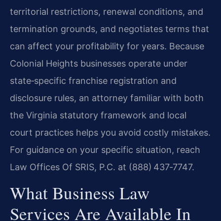
territorial restrictions, renewal conditions, and
termination grounds, and negotiates terms that
can affect your profitability for years. Because
Colonial Heights businesses operate under
state‑specific franchise registration and
disclosure rules, an attorney familiar with both
the Virginia statutory framework and local
court practices helps you avoid costly mistakes.
For guidance on your specific situation, reach
Law Offices Of SRIS, P.C. at (888) 437‑7747.
What Business Law
Services Are Available In