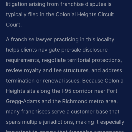
litigation arising from franchise disputes is
typically filed in the Colonial Heights Circuit
Court.
A franchise lawyer practicing in this locality
helps clients navigate pre‑sale disclosure
requirements, negotiate territorial protections,
review royalty and fee structures, and address
termination or renewal issues. Because Colonial
Heights sits along the I‑95 corridor near Fort
Gregg‑Adams and the Richmond metro area,
many franchisees serve a customer base that
spans multiple jurisdictions, making it especially