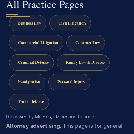
All Practice Pages
Business Law
Civil Litigation
Commercial Litigation
Contract Law
Criminal Defense
Family Law & Divorce
Immigration
Personal Injury
Traffic Defense
Reviewed by Mr. Sris, Owner and Founder.
Attorney advertising.
This page is for general