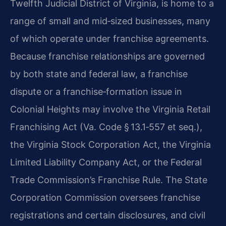
Twelfth Judicial District of Virginia, is home to a
range of small and mid‑sized businesses, many
of which operate under franchise agreements.
Because franchise relationships are governed
by both state and federal law, a franchise
dispute or a franchise‑formation issue in
Colonial Heights may involve the Virginia Retail
Franchising Act (Va. Code § 13.1‑557 et seq.),
the Virginia Stock Corporation Act, the Virginia
Limited Liability Company Act, or the Federal
Trade Commission’s Franchise Rule. The State
Corporation Commission oversees franchise
registrations and certain disclosures, and civil