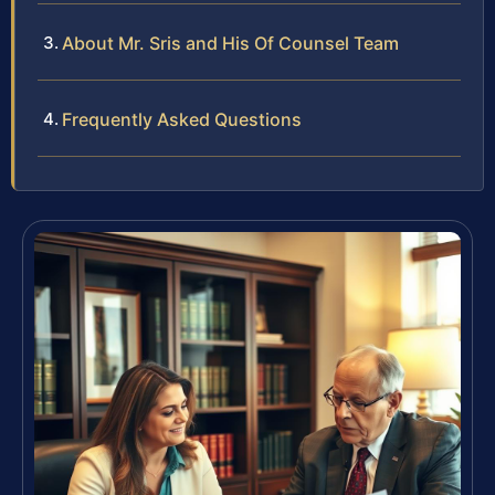
About Mr. Sris and His Of Counsel Team
Frequently Asked Questions