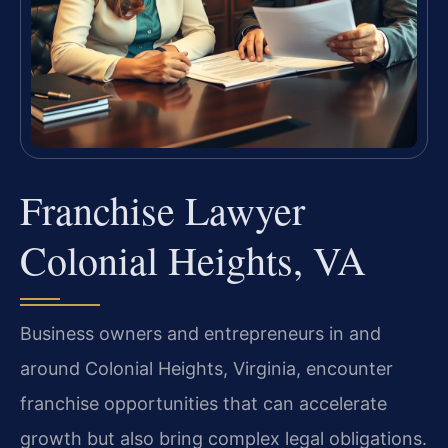
Franchise Lawyer
Colonial Heights, VA
Business owners and entrepreneurs in and
around Colonial Heights, Virginia, encounter
franchise opportunities that can accelerate
growth but also bring complex legal obligations.