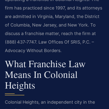
firm has practiced since 1997, and its attorneys
are admitted in Virginia, Maryland, the District
of Columbia, New Jersey, and New York. To
discuss a franchise matter, reach the firm at
(888) 437‑7747. Law Offices Of SRIS, P.C. –
Advocacy Without Borders.
What Franchise Law
Means In Colonial
Heights
Colonial Heights, an independent city in the