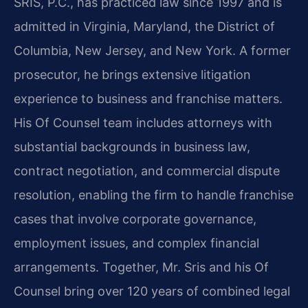
SRIS, P.C., has practiced law since 1997 and is
admitted in Virginia, Maryland, the District of
Columbia, New Jersey, and New York. A former
prosecutor, he brings extensive litigation
experience to business and franchise matters.
His Of Counsel team includes attorneys with
substantial backgrounds in business law,
contract negotiation, and commercial dispute
resolution, enabling the firm to handle franchise
cases that involve corporate governance,
employment issues, and complex financial
arrangements. Together, Mr. Sris and his Of
Counsel bring over 120 years of combined legal