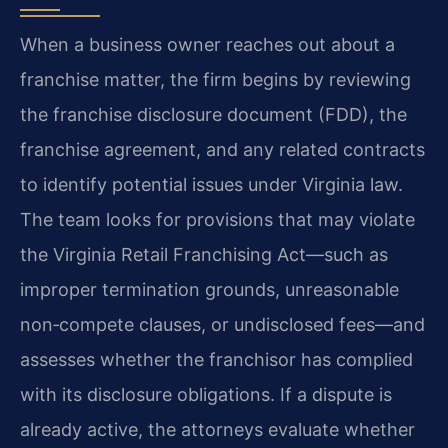
When a business owner reaches out about a
franchise matter, the firm begins by reviewing
the franchise disclosure document (FDD), the
franchise agreement, and any related contracts
to identify potential issues under Virginia law.
The team looks for provisions that may violate
the Virginia Retail Franchising Act—such as
improper termination grounds, unreasonable
non‑compete clauses, or undisclosed fees—and
assesses whether the franchisor has complied
with its disclosure obligations. If a dispute is
already active, the attorneys evaluate whether