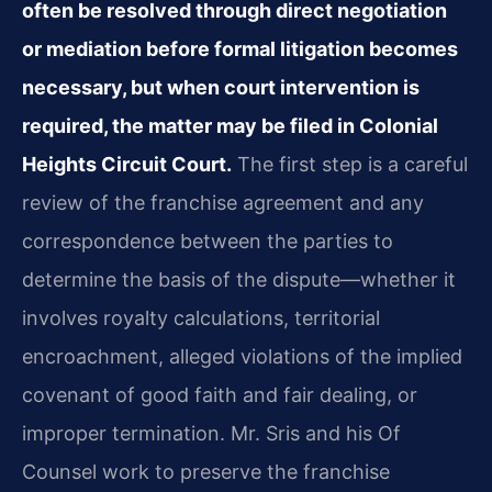
often be resolved through direct negotiation
or mediation before formal litigation becomes
necessary, but when court intervention is
required, the matter may be filed in Colonial
Heights Circuit Court.
The first step is a careful
review of the franchise agreement and any
correspondence between the parties to
determine the basis of the dispute—whether it
involves royalty calculations, territorial
encroachment, alleged violations of the implied
covenant of good faith and fair dealing, or
improper termination. Mr. Sris and his Of
Counsel work to preserve the franchise