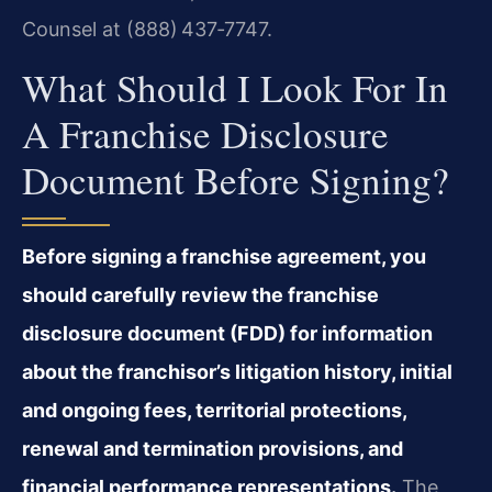
Counsel at (888) 437‑7747.
What Should I Look For In
A Franchise Disclosure
Document Before Signing?
Before signing a franchise agreement, you
should carefully review the franchise
disclosure document (FDD) for information
about the franchisor’s litigation history, initial
and ongoing fees, territorial protections,
renewal and termination provisions, and
financial performance representations.
The