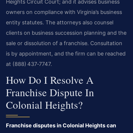
Heights Circuit Court; and it advises business
owners on compliance with Virginia’s business
entity statutes. The attorneys also counsel
clients on business succession planning and the
sale or dissolution of a franchise. Consultation
is by appointment, and the firm can be reached
at (888) 437‑7747.
How Do I Resolve A
Franchise Dispute In
Colonial Heights?
Franchise disputes in Colonial Heights can