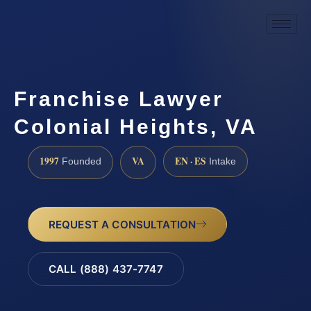
Franchise Lawyer
Colonial Heights, VA
1997
VA
EN · ES
Founded
Intake
REQUEST A CONSULTATION
CALL (888) 437-7747