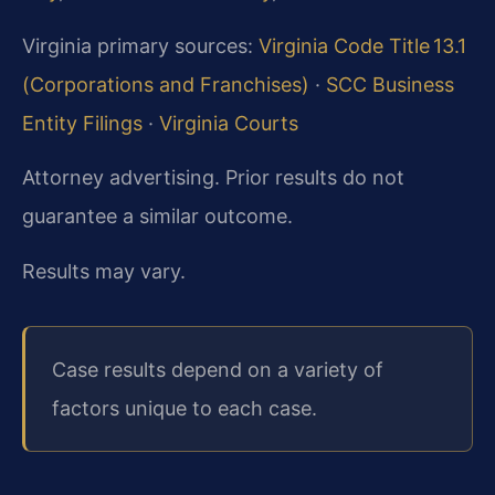
Virginia primary sources:
Virginia Code Title 13.1
(Corporations and Franchises)
·
SCC Business
Entity Filings
·
Virginia Courts
Attorney advertising. Prior results do not
guarantee a similar outcome.
Results may vary.
Case results depend on a variety of
factors unique to each case.