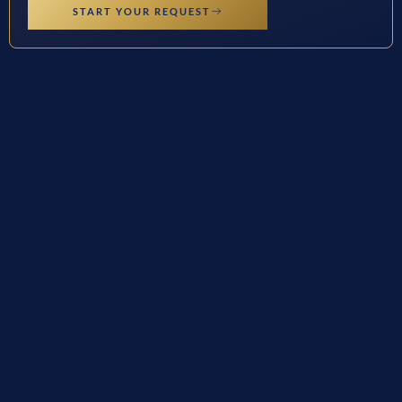
START YOUR REQUEST