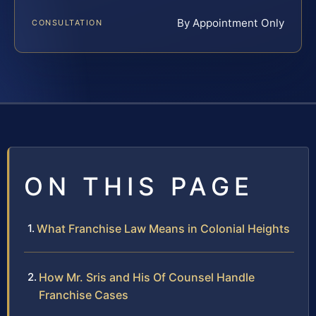
By Appointment Only
CONSULTATION
ON THIS PAGE
What Franchise Law Means in Colonial Heights
How Mr. Sris and His Of Counsel Handle
Franchise Cases