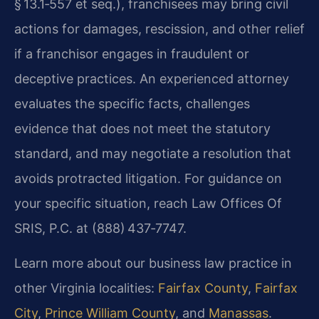
§ 13.1‑557 et seq.), franchisees may bring civil
actions for damages, rescission, and other relief
if a franchisor engages in fraudulent or
deceptive practices. An experienced attorney
evaluates the specific facts, challenges
evidence that does not meet the statutory
standard, and may negotiate a resolution that
avoids protracted litigation. For guidance on
your specific situation, reach Law Offices Of
SRIS, P.C. at (888) 437‑7747.
Learn more about our business law practice in
other Virginia localities:
Fairfax County
,
Fairfax
City
,
Prince William County
, and
Manassas
.