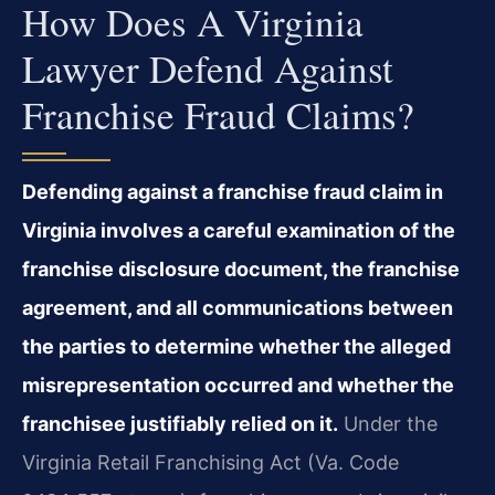
How Does A Virginia
Lawyer Defend Against
Franchise Fraud Claims?
Defending against a franchise fraud claim in
Virginia involves a careful examination of the
franchise disclosure document, the franchise
agreement, and all communications between
the parties to determine whether the alleged
misrepresentation occurred and whether the
franchisee justifiably relied on it.
Under the
Virginia Retail Franchising Act (Va. Code