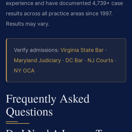
experience and have documented 4,739+ case
results across all practice areas since 1997.
Results may vary.
Verify admissions:
Virginia State Bar
·
Maryland Judiciary
·
DC Bar
·
NJ Courts
·
NY OCA
Frequently Asked
Questions