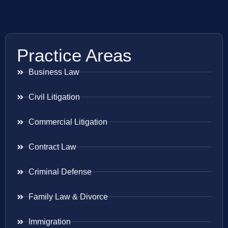
Practice Areas
Business Law
Civil Litigation
Commercial Litigation
Contract Law
Criminal Defense
Family Law & Divorce
Immigration