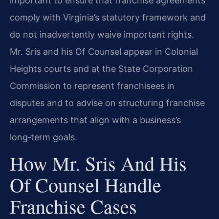
important to ensure that franchise agreements
comply with Virginia’s statutory framework and
do not inadvertently waive important rights.
Mr. Sris and his Of Counsel appear in Colonial
Heights courts and at the State Corporation
Commission to represent franchisees in
disputes and to advise on structuring franchise
arrangements that align with a business’s
long‑term goals.
How Mr. Sris And His
Of Counsel Handle
Franchise Cases