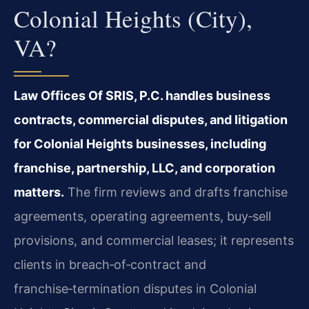
Colonial Heights (City),
VA?
Law Offices Of SRIS, P.C. handles business
contracts, commercial disputes, and litigation
for Colonial Heights businesses, including
franchise, partnership, LLC, and corporation
matters.
The firm reviews and drafts franchise
agreements, operating agreements, buy‑sell
provisions, and commercial leases; it represents
clients in breach‑of‑contract and
franchise‑termination disputes in Colonial