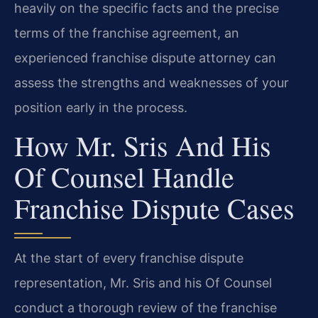
heavily on the specific facts and the precise
terms of the franchise agreement, an
experienced franchise dispute attorney can
assess the strengths and weaknesses of your
position early in the process.
How Mr. Sris And His
Of Counsel Handle
Franchise Dispute Cases
At the start of every franchise dispute
representation, Mr. Sris and his Of Counsel
conduct a thorough review of the franchise