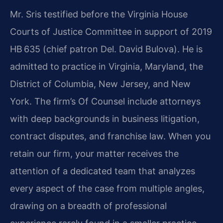
Mr. Sris testified before the Virginia House
Courts of Justice Committee in support of 2019
HB 635 (chief patron Del. David Bulova). He is
admitted to practice in Virginia, Maryland, the
District of Columbia, New Jersey, and New
York. The firm’s Of Counsel include attorneys
with deep backgrounds in business litigation,
contract disputes, and franchise law. When you
retain our firm, your matter receives the
attention of a dedicated team that analyzes
every aspect of the case from multiple angles,
drawing on a breadth of professional