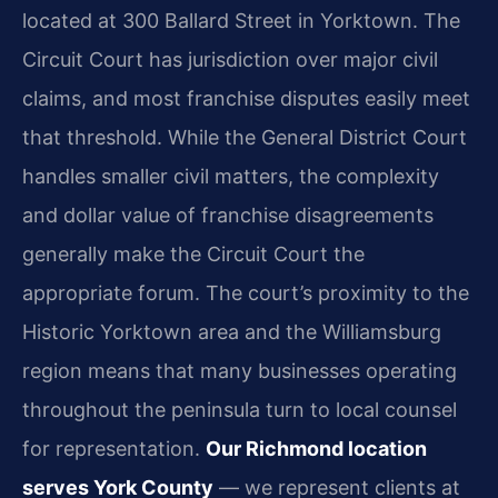
located at 300 Ballard Street in Yorktown. The
Circuit Court has jurisdiction over major civil
claims, and most franchise disputes easily meet
that threshold. While the General District Court
handles smaller civil matters, the complexity
and dollar value of franchise disagreements
generally make the Circuit Court the
appropriate forum. The court’s proximity to the
Historic Yorktown area and the Williamsburg
region means that many businesses operating
throughout the peninsula turn to local counsel
for representation.
Our Richmond location
serves York County
— we represent clients at