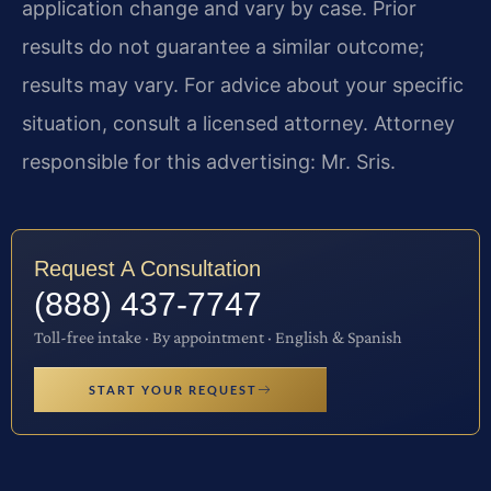
application change and vary by case. Prior
results do not guarantee a similar outcome;
results may vary. For advice about your specific
situation, consult a licensed attorney. Attorney
responsible for this advertising: Mr. Sris.
Request A Consultation
(888) 437-7747
Toll-free intake · By appointment · English & Spanish
START YOUR REQUEST