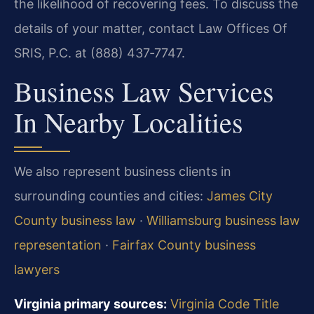
the likelihood of recovering fees. To discuss the
details of your matter, contact Law Offices Of
SRIS, P.C. at (888) 437‑7747.
Business Law Services
In Nearby Localities
We also represent business clients in
surrounding counties and cities:
James City
County business law
·
Williamsburg business law
representation
·
Fairfax County business
lawyers
Virginia primary sources:
Virginia Code Title