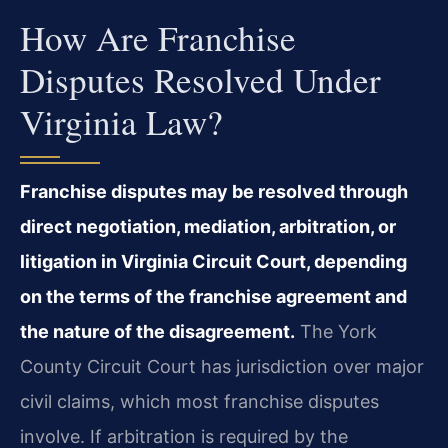
How Are Franchise
Disputes Resolved Under
Virginia Law?
Franchise disputes may be resolved through
direct negotiation, mediation, arbitration, or
litigation in Virginia Circuit Court, depending
on the terms of the franchise agreement and
the nature of the disagreement.
The York
County Circuit Court has jurisdiction over major
civil claims, which most franchise disputes
involve. If arbitration is required by the