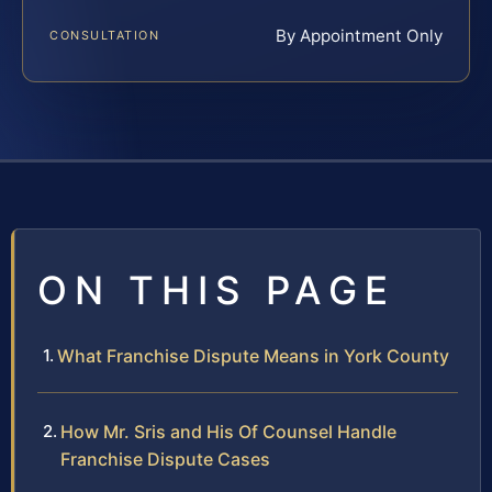
By Appointment Only
CONSULTATION
ON THIS PAGE
What Franchise Dispute Means in York County
How Mr. Sris and His Of Counsel Handle
Franchise Dispute Cases