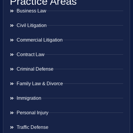
Practice Areas
Business Law
Civil Litigation
Commercial Litigation
Contract Law
Criminal Defense
Family Law & Divorce
Immigration
Personal Injury
Traffic Defense