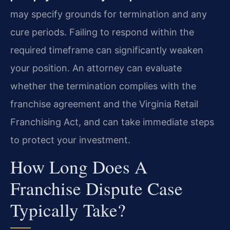
may specify grounds for termination and any
cure periods. Failing to respond within the
required timeframe can significantly weaken
your position. An attorney can evaluate
whether the termination complies with the
franchise agreement and the Virginia Retail
Franchising Act, and can take immediate steps
to protect your investment.
How Long Does A
Franchise Dispute Case
Typically Take?