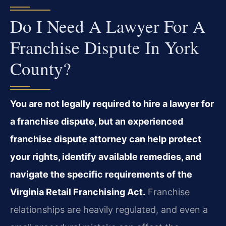
Do I Need A Lawyer For A
Franchise Dispute In York
County?
You are not legally required to hire a lawyer for
a franchise dispute, but an experienced
franchise dispute attorney can help protect
your rights, identify available remedies, and
navigate the specific requirements of the
Virginia Retail Franchising Act.
Franchise
relationships are heavily regulated, and even a