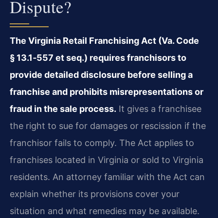
Dispute?
The Virginia Retail Franchising Act (Va. Code
§ 13.1‑557 et seq.) requires franchisors to
provide detailed disclosure before selling a
franchise and prohibits misrepresentations or
fraud in the sale process.
It gives a franchisee
the right to sue for damages or rescission if the
franchisor fails to comply. The Act applies to
franchises located in Virginia or sold to Virginia
residents. An attorney familiar with the Act can
explain whether its provisions cover your
situation and what remedies may be available.