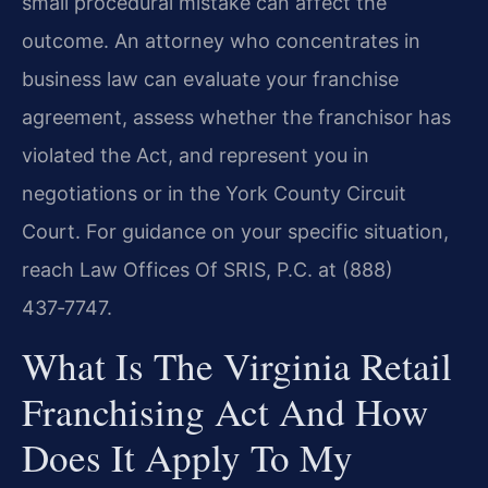
small procedural mistake can affect the
outcome. An attorney who concentrates in
business law can evaluate your franchise
agreement, assess whether the franchisor has
violated the Act, and represent you in
negotiations or in the York County Circuit
Court. For guidance on your specific situation,
reach Law Offices Of SRIS, P.C. at (888)
437‑7747.
What Is The Virginia Retail
Franchising Act And How
Does It Apply To My