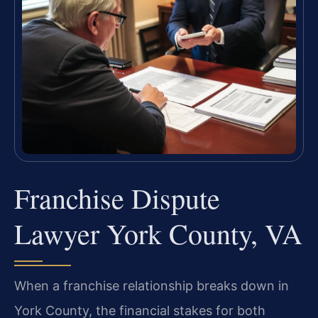
Franchise Dispute
Lawyer York County, VA
When a franchise relationship breaks down in
York County, the financial stakes for both