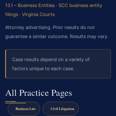
13.1 – Business Entities
·
SCC business entity
filings
·
Virginia Courts
Attorney advertising. Prior results do not
guarantee a similar outcome. Results may vary.
Case results depend on a variety of
factors unique to each case.
All Practice Pages
Business Law
Civil Litigation