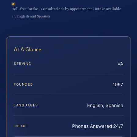
Toll-free intake · Consultations by appointment · Intake available
in English and Spanish
At A Glance
VA
SERVING
1997
FOUNDED
English, Spanish
LANGUAGES
Phones Answered 24/7
INTAKE