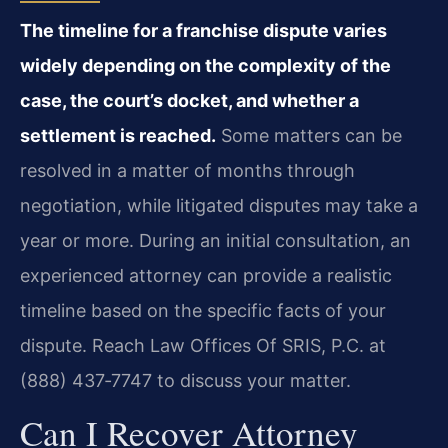
The timeline for a franchise dispute varies
widely depending on the complexity of the
case, the court’s docket, and whether a
settlement is reached.
Some matters can be
resolved in a matter of months through
negotiation, while litigated disputes may take a
year or more. During an initial consultation, an
experienced attorney can provide a realistic
timeline based on the specific facts of your
dispute. Reach Law Offices Of SRIS, P.C. at
(888) 437‑7747 to discuss your matter.
Can I Recover Attorney