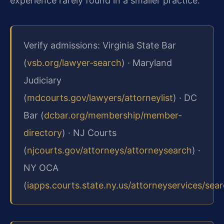
experience rarely found in a smaller practice.
Verify admissions: Virginia State Bar
(
vsb.org/lawyer‑search
) · Maryland
Judiciary
(
mdcourts.gov/lawyers/attorneylist
) · DC
Bar (
dcbar.org/membership/member-
directory
) · NJ Courts
(
njcourts.gov/attorneys/attorneysearch
) ·
NY OCA
(
iapps.courts.state.ny.us/attorneyservices/sea