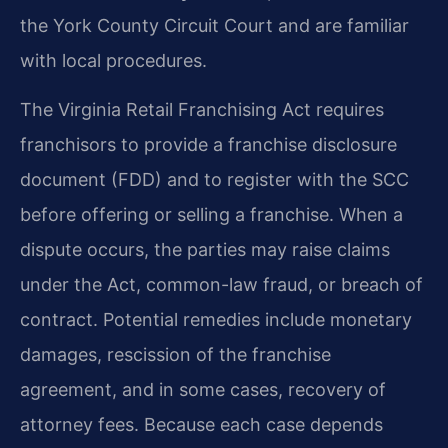
the York County Circuit Court and are familiar
with local procedures.
The Virginia Retail Franchising Act requires
franchisors to provide a franchise disclosure
document (FDD) and to register with the SCC
before offering or selling a franchise. When a
dispute occurs, the parties may raise claims
under the Act, common-law fraud, or breach of
contract. Potential remedies include monetary
damages, rescission of the franchise
agreement, and in some cases, recovery of
attorney fees. Because each case depends