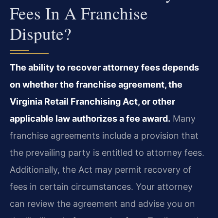
Fees In A Franchise
Dispute?
The ability to recover attorney fees depends
on whether the franchise agreement, the
Virginia Retail Franchising Act, or other
applicable law authorizes a fee award.
Many
franchise agreements include a provision that
the prevailing party is entitled to attorney fees.
Additionally, the Act may permit recovery of
fees in certain circumstances. Your attorney
can review the agreement and advise you on