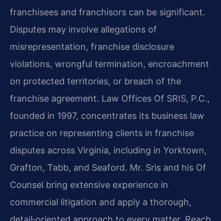
franchisees and franchisors can be significant.
Disputes may involve allegations of
misrepresentation, franchise disclosure
violations, wrongful termination, encroachment
on protected territories, or breach of the
franchise agreement. Law Offices Of SRIS, P.C.,
founded in 1997, concentrates its business law
practice on representing clients in franchise
disputes across Virginia, including in Yorktown,
Grafton, Tabb, and Seaford. Mr. Sris and his Of
Counsel bring extensive experience in
commercial litigation and apply a thorough,
detail‑oriented approach to every matter. Reach