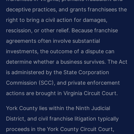
deceptive practices, and grants franchisees the
right to bring a civil action for damages,
rescission, or other relief. Because franchise
agreements often involve substantial
investments, the outcome of a dispute can
determine whether a business survives. The Act
is administered by the State Corporation
Commission (SCC), and private enforcement
actions are brought in Virginia Circuit Court.
York County lies within the Ninth Judicial
District, and civil franchise litigation typically
proceeds in the York County Circuit Court,