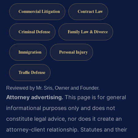
Commercial Litigation
Contract Law
Criminal Defense
Family Law & Divorce
Immigration
Personal Injury
Traffic Defense
Reviewed by Mr. Sris, Owner and Founder.
Attorney advertising.
This page is for general
informational purposes only and does not
constitute legal advice, nor does it create an
attorney-client relationship. Statutes and their