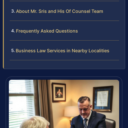
About Mr. Sris and His Of Counsel Team
Frequently Asked Questions
Business Law Services in Nearby Localities