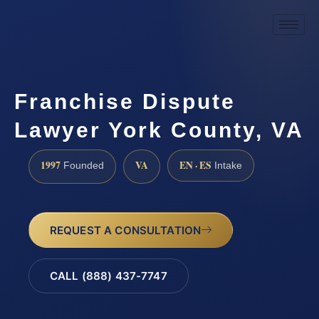
Franchise Dispute
Lawyer York County, VA
1997
VA
EN · ES
Founded
Intake
REQUEST A CONSULTATION
CALL (888) 437-7747