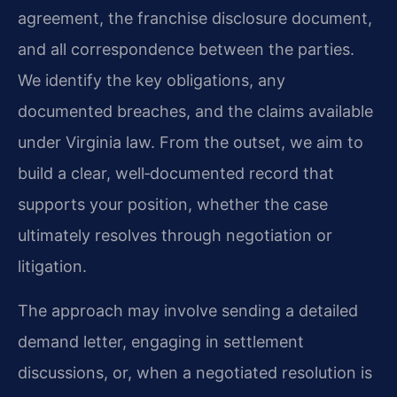
agreement, the franchise disclosure document,
and all correspondence between the parties.
We identify the key obligations, any
documented breaches, and the claims available
under Virginia law. From the outset, we aim to
build a clear, well‑documented record that
supports your position, whether the case
ultimately resolves through negotiation or
litigation.
The approach may involve sending a detailed
demand letter, engaging in settlement
discussions, or, when a negotiated resolution is