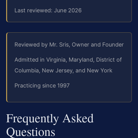
Last reviewed: June 2026
Reviewed by Mr. Sris, Owner and Founder
Admitted in Virginia, Maryland, District of
Columbia, New Jersey, and New York
Practicing since 1997
Frequently Asked
Questions