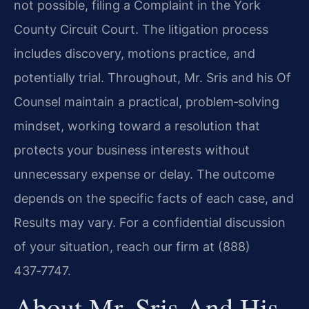
not possible, filing a Complaint in the York
County Circuit Court. The litigation process
includes discovery, motions practice, and
potentially trial. Throughout, Mr. Sris and his Of
Counsel maintain a practical, problem‑solving
mindset, working toward a resolution that
protects your business interests without
unnecessary expense or delay. The outcome
depends on the specific facts of each case, and
Results may vary. For a confidential discussion
of your situation, reach our firm at (888)
437‑7747.
About Mr. Sris And His