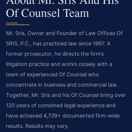
Of Counsel Team
Mr. Sris, Owner and Founder of Law Offices Of
SRIS, P.C., has practiced law since 1997. A
former prosecutor, he directs the firm’s
litigation practice and works closely with a
team of experienced Of Counsel who
concentrate in business and commercial law.
Together, Mr. Sris and his Of Counsel bring over
120 years of combined legal experience and
have achieved 4,739+ documented firm-wide
results. Results may vary.