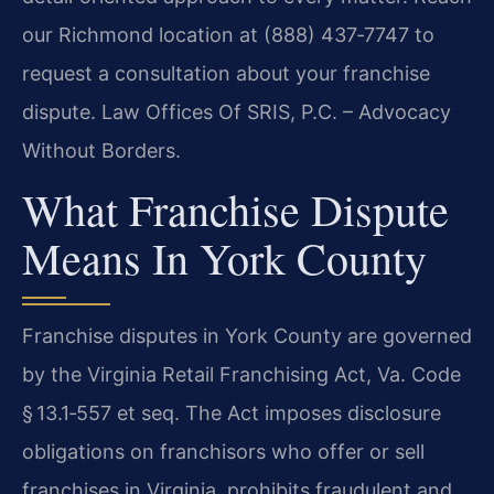
our Richmond location at (888) 437‑7747 to
request a consultation about your franchise
dispute. Law Offices Of SRIS, P.C. – Advocacy
Without Borders.
What Franchise Dispute
Means In York County
Franchise disputes in York County are governed
by the Virginia Retail Franchising Act, Va. Code
§ 13.1‑557 et seq. The Act imposes disclosure
obligations on franchisors who offer or sell
franchises in Virginia, prohibits fraudulent and