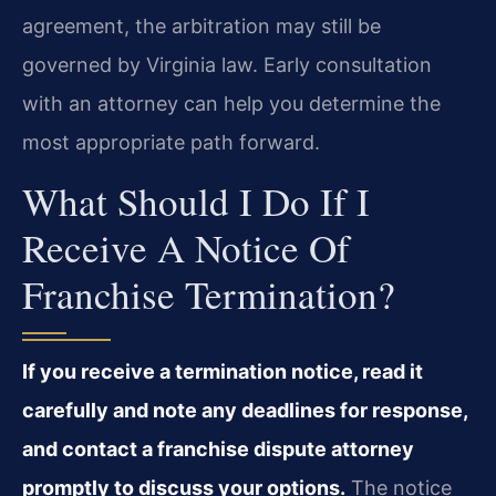
agreement, the arbitration may still be
governed by Virginia law. Early consultation
with an attorney can help you determine the
most appropriate path forward.
What Should I Do If I
Receive A Notice Of
Franchise Termination?
If you receive a termination notice, read it
carefully and note any deadlines for response,
and contact a franchise dispute attorney
promptly to discuss your options.
The notice