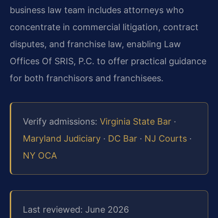
business law team includes attorneys who
concentrate in commercial litigation, contract
disputes, and franchise law, enabling Law
Offices Of SRIS, P.C. to offer practical guidance
for both franchisors and franchisees.
Verify admissions:
Virginia State Bar
·
Maryland Judiciary
·
DC Bar
·
NJ Courts
·
NY OCA
Last reviewed: June 2026