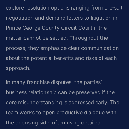
explore resolution options ranging from pre‑suit
negotiation and demand letters to litigation in
Prince George County Circuit Court if the
matter cannot be settled. Throughout the
process, they emphasize clear communication
about the potential benefits and risks of each
approach.
In many franchise disputes, the parties’
business relationship can be preserved if the
core misunderstanding is addressed early. The
team works to open productive dialogue with
the opposing side, often using detailed