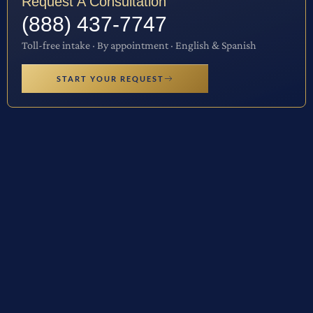
Request A Consultation
(888) 437-7747
Toll-free intake · By appointment · English & Spanish
START YOUR REQUEST