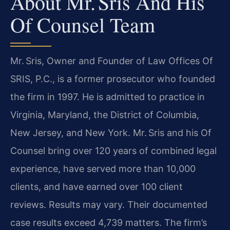
About Mr. Sris And His
Of Counsel Team
Mr. Sris, Owner and Founder of Law Offices Of
SRIS, P.C., is a former prosecutor who founded
the firm in 1997. He is admitted to practice in
Virginia, Maryland, the District of Columbia,
New Jersey, and New York. Mr. Sris and his Of
Counsel bring over 120 years of combined legal
experience, have served more than 10,000
clients, and have earned over 100 client
reviews. Results may vary. Their documented
case results exceed 4,739 matters. The firm’s