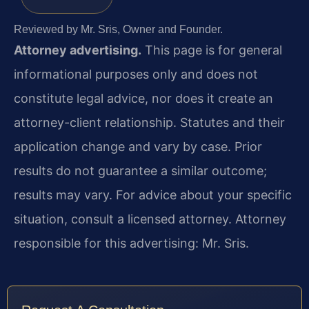
Reviewed by Mr. Sris, Owner and Founder.
Attorney advertising.
This page is for general
informational purposes only and does not
constitute legal advice, nor does it create an
attorney-client relationship. Statutes and their
application change and vary by case. Prior
results do not guarantee a similar outcome;
results may vary. For advice about your specific
situation, consult a licensed attorney. Attorney
responsible for this advertising: Mr. Sris.