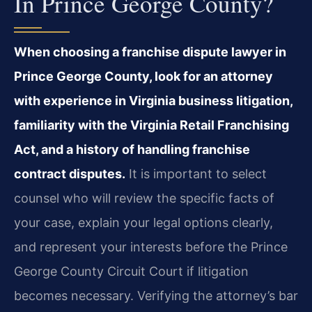
In Prince George County?
When choosing a franchise dispute lawyer in
Prince George County, look for an attorney
with experience in Virginia business litigation,
familiarity with the Virginia Retail Franchising
Act, and a history of handling franchise
contract disputes.
It is important to select
counsel who will review the specific facts of
your case, explain your legal options clearly,
and represent your interests before the Prince
George County Circuit Court if litigation
becomes necessary. Verifying the attorney’s bar