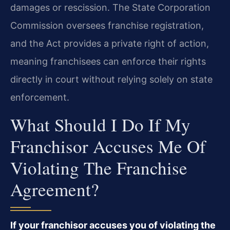
damages or rescission. The State Corporation
Commission oversees franchise registration,
and the Act provides a private right of action,
meaning franchisees can enforce their rights
directly in court without relying solely on state
enforcement.
What Should I Do If My
Franchisor Accuses Me Of
Violating The Franchise
Agreement?
If your franchisor accuses you of violating the