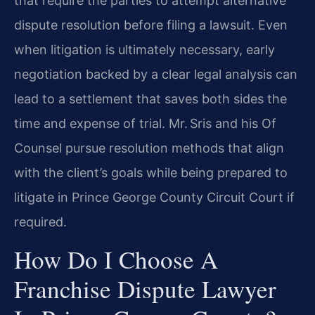
that require the parties to attempt alternative
dispute resolution before filing a lawsuit. Even
when litigation is ultimately necessary, early
negotiation backed by a clear legal analysis can
lead to a settlement that saves both sides the
time and expense of trial. Mr. Sris and his Of
Counsel pursue resolution methods that align
with the client’s goals while being prepared to
litigate in Prince George County Circuit Court if
required.
How Do I Choose A
Franchise Dispute Lawyer