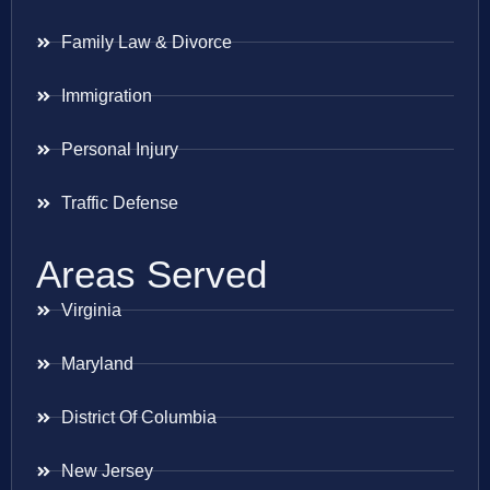
Family Law & Divorce
Immigration
Personal Injury
Traffic Defense
Areas Served
Virginia
Maryland
District Of Columbia
New Jersey