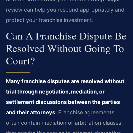
review can help you respond appropriately and
protect your franchise investment.
Can A Franchise Dispute Be
Resolved Without Going To
Court?
Many franchise disputes are resolved without
trial through negotiation, mediation, or
settlement discussions between the parties
and their attorneys.
Franchise agreements
often contain mediation or arbitration clauses