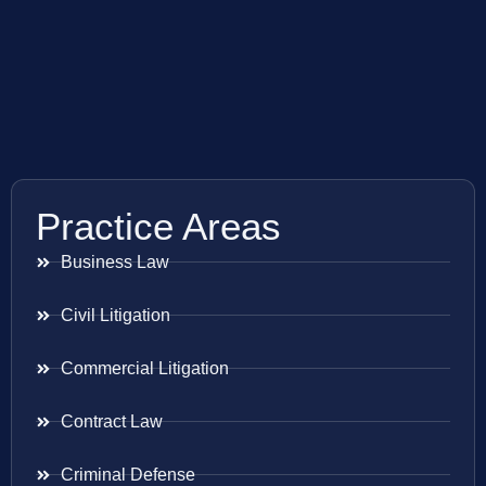
Practice Areas
Business Law
Civil Litigation
Commercial Litigation
Contract Law
Criminal Defense