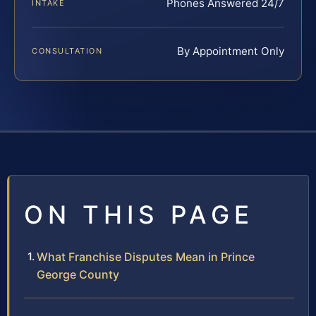
Phones Answered 24/7
INTAKE
By Appointment Only
CONSULTATION
ON THIS PAGE
What Franchise Disputes Mean in Prince
George County