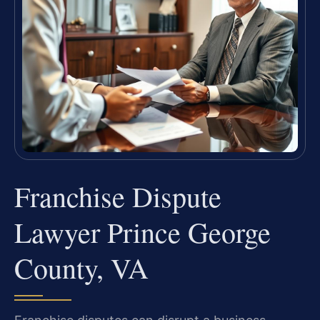
Franchise Dispute
Lawyer Prince George
County, VA