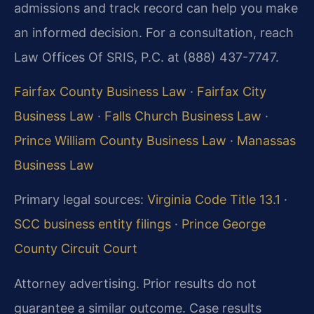
admissions and track record can help you make
an informed decision. For a consultation, reach
Law Offices Of SRIS, P.C. at (888) 437-7747.
Fairfax County Business Law
·
Fairfax City
Business Law
·
Falls Church Business Law
·
Prince William County Business Law
·
Manassas
Business Law
Primary legal sources:
Virginia Code Title 13.1
·
SCC business entity filings
·
Prince George
County Circuit Court
Attorney advertising. Prior results do not
guarantee a similar outcome. Case results