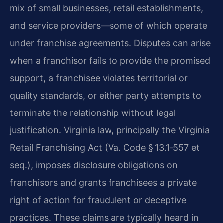
mix of small businesses, retail establishments,
and service providers—some of which operate
under franchise agreements. Disputes can arise
when a franchisor fails to provide the promised
support, a franchisee violates territorial or
quality standards, or either party attempts to
terminate the relationship without legal
justification. Virginia law, principally the Virginia
Retail Franchising Act (Va. Code § 13.1‑557 et
seq.), imposes disclosure obligations on
franchisors and grants franchisees a private
right of action for fraudulent or deceptive
practices. These claims are typically heard in