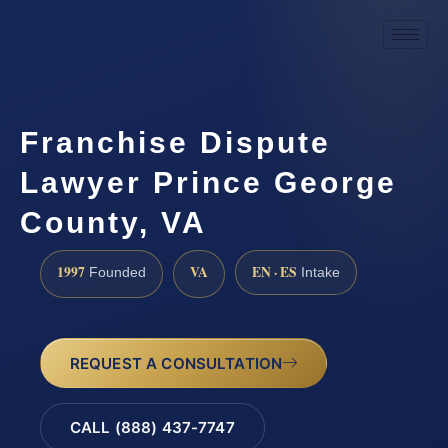
Franchise Dispute
Lawyer Prince George
County, VA
1997
VA
EN · ES
Founded
Intake
REQUEST A CONSULTATION
CALL (888) 437-7747