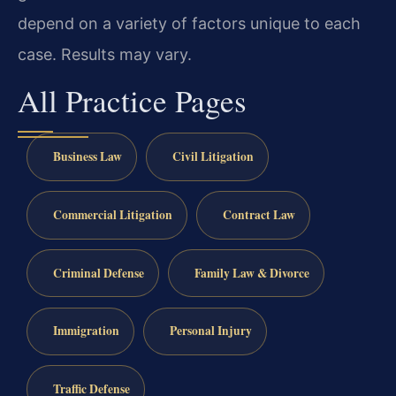
depend on a variety of factors unique to each
case. Results may vary.
All Practice Pages
Business Law
Civil Litigation
Commercial Litigation
Contract Law
Criminal Defense
Family Law & Divorce
Immigration
Personal Injury
Traffic Defense