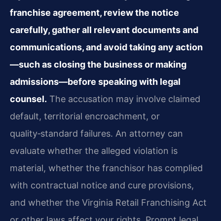
franchise agreement, review the notice
carefully, gather all relevant documents and
communications, and avoid taking any action
—such as closing the business or making
admissions—before speaking with legal
counsel.
The accusation may involve claimed
default, territorial encroachment, or
quality‑standard failures. An attorney can
evaluate whether the alleged violation is
material, whether the franchisor has complied
with contractual notice and cure provisions,
and whether the Virginia Retail Franchising Act
or other laws affect your rights. Prompt legal