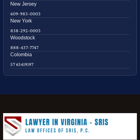
New Jersey
609-983-0003
New York
838-292-0003
Woodstock
888-437-7747
Colombia
57 63419197