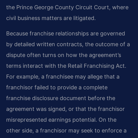
the Prince George County Circuit Court, where
civil business matters are litigated.
Because franchise relationships are governed
by detailed written contracts, the outcome of a
dispute often turns on how the agreement’s
terms interact with the Retail Franchising Act.
For example, a franchisee may allege that a
franchisor failed to provide a complete
franchise disclosure document before the
agreement was signed, or that the franchisor
misrepresented earnings potential. On the
other side, a franchisor may seek to enforce a