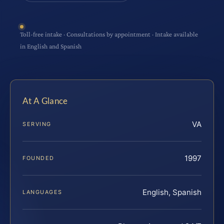
Toll-free intake · Consultations by appointment · Intake available
in English and Spanish
At A Glance
VA
SERVING
1997
FOUNDED
English, Spanish
LANGUAGES