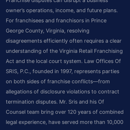
Franchise disputes can disrupt a business
owner’s operations, income, and future plans.
For franchisees and franchisors in Prince
George County, Virginia, resolving
disagreements efficiently often requires a clear
understanding of the Virginia Retail Franchising
Act and the local court system. Law Offices Of
SRIS, P.C., founded in 1997, represents parties
on both sides of franchise conflicts—from
allegations of disclosure violations to contract
termination disputes. Mr. Sris and his Of
Counsel team bring over 120 years of combined
legal experience, have served more than 10,000