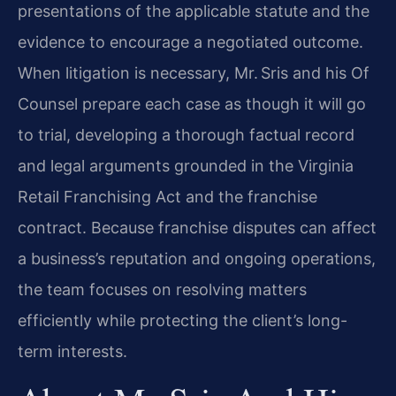
presentations of the applicable statute and the
evidence to encourage a negotiated outcome.
When litigation is necessary, Mr. Sris and his Of
Counsel prepare each case as though it will go
to trial, developing a thorough factual record
and legal arguments grounded in the Virginia
Retail Franchising Act and the franchise
contract. Because franchise disputes can affect
a business’s reputation and ongoing operations,
the team focuses on resolving matters
efficiently while protecting the client’s long-
term interests.