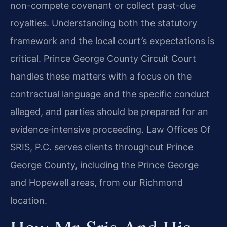
non-compete covenant or collect past-due
royalties. Understanding both the statutory
framework and the local court’s expectations is
critical. Prince George County Circuit Court
handles these matters with a focus on the
contractual language and the specific conduct
alleged, and parties should be prepared for an
evidence‑intensive proceeding. Law Offices Of
SRIS, P.C. serves clients throughout Prince
George County, including the Prince George
and Hopewell areas, from our Richmond
location.