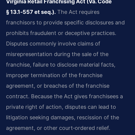
Virginia Retail Franchising Act (Va. Code
§ 13.1‑557 et seq.).
The Act requires
franchisors to provide specific disclosures and
prohibits fraudulent or deceptive practices.
Disputes commonly involve claims of
misrepresentation during the sale of the
franchise, failure to disclose material facts,
improper termination of the franchise
agreement, or breaches of the franchise
contract. Because the Act gives franchisees a
private right of action, disputes can lead to
litigation seeking damages, rescission of the
agreement, or other court‑ordered relief.