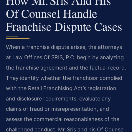
How Mr. Sris And His
Of Counsel Handle
Franchise Dispute Cases
When a franchise dispute arises, the attorneys
at Law Offices Of SRIS, P.C. begin by analyzing
the franchise agreement and the factual record.
They identify whether the franchisor complied
with the Retail Franchising Act’s registration
and disclosure requirements, evaluate any
claims of fraud or misrepresentation, and
assess the commercial reasonableness of the
challenged conduct. Mr. Sris and his Of Counsel