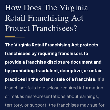
How Does The Virginia
Retail Franchising Act
Protect Franchisees?
The Virginia Retail Franchising Act protects
franchisees by requiring franchisors to
provide a franchise disclosure document and
by prohibiting fraudulent, deceptive, or unfair
practices in the offer or sale of a franchise.
If a
franchisor fails to disclose required information
or makes misrepresentations about earnings,
territory, or support, the franchisee may sue for