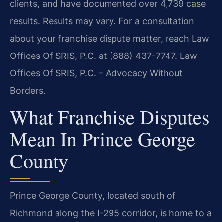
clients, and have documented over 4,739 case
results. Results may vary. For a consultation
about your franchise dispute matter, reach Law
Offices Of SRIS, P.C. at (888) 437-7747. Law
Offices Of SRIS, P.C. – Advocacy Without
Borders.
What Franchise Disputes
Mean In Prince George
County
Prince George County, located south of
Richmond along the I-295 corridor, is home to a