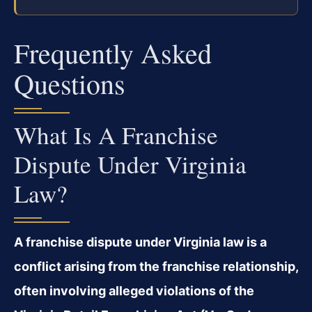
Frequently Asked
Questions
What Is A Franchise
Dispute Under Virginia
Law?
A franchise dispute under Virginia law is a
conflict arising from the franchise relationship,
often involving alleged violations of the