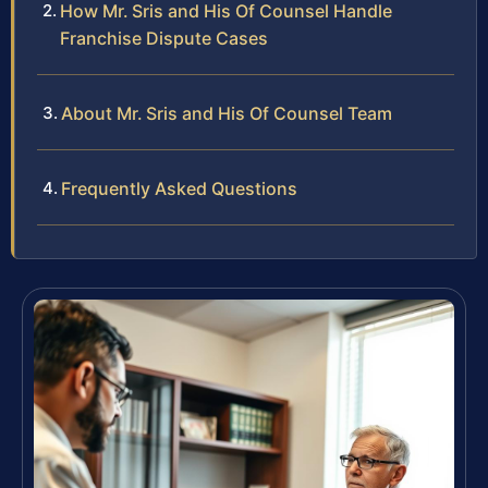
How Mr. Sris and His Of Counsel Handle
Franchise Dispute Cases
About Mr. Sris and His Of Counsel Team
Frequently Asked Questions