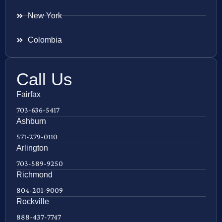
New York
Colombia
Call Us
Fairfax
703-636-5417
Ashburn
571-279-0110
Arlington
703-589-9250
Richmond
804-201-9009
Rockville
888-437-7747