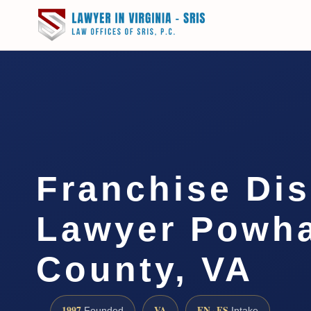
Franchise Di
Lawyer Powh
County, VA
1997
VA
EN · ES
Founded
Intake