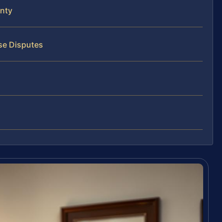
nty
se Disputes