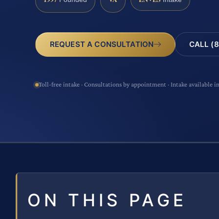
CALL (8
REQUEST A CONSULTATION
Toll-free intake · Consultations by appointment · Intake available i
ON THIS PAGE