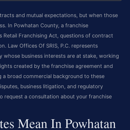
ontracts and mutual expectations, but when those
ss. In Powhatan County, a franchise
s Retail Franchising Act, questions of contract
ion. Law Offices Of SRIS, P.C. represents
 whose business interests are at stake, working
g rights created by the franchise agreement and
ing a broad commercial background to these
putes, business litigation, and regulatory
o request a consultation about your franchise
tes Mean In Powhatan