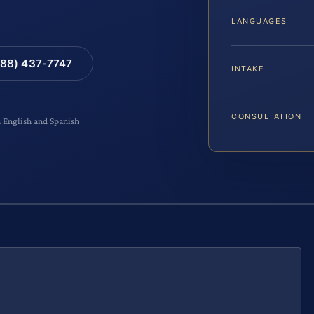
LANGUAGES
88) 437-7747
INTAKE
CONSULTATION
n English and Spanish