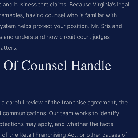
nd business tort claims. Because Virginia’s legal
remedies, having counsel who is familiar with
ystem helps protect your position. Mr. Sris and
rts and understand how circuit court judges
atters.
 Of Counsel Handle
s a careful review of the franchise agreement, the
d communications. Our team works to identify
rotections may apply, and whether the facts
 of the Retail Franchising Act, or other causes of