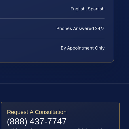
English, Spanish
Phones Answered 24/7
By Appointment Only
Request A Consultation
(888) 437-7747