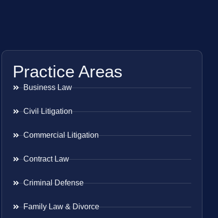
Practice Areas
Business Law
Civil Litigation
Commercial Litigation
Contract Law
Criminal Defense
Family Law & Divorce