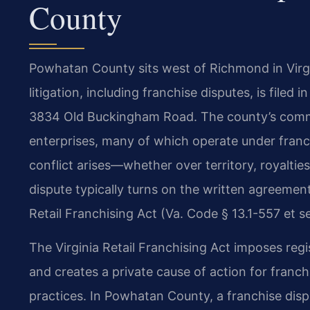
County
Powhatan County sits west of Richmond in Virgini
litigation, including franchise disputes, is filed
3834 Old Buckingham Road. The county’s commer
enterprises, many of which operate under franch
conflict arises—whether over territory, royalti
dispute typically turns on the written agreemen
Retail Franchising Act (Va. Code § 13.1-557 et se
The Virginia Retail Franchising Act imposes regi
and creates a private cause of action for franc
practices. In Powhatan County, a franchise disp