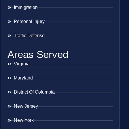
Immigration
Personal Injury
Traffic Defense
Areas Served
Virginia
Maryland
District Of Columbia
New Jersey
New York