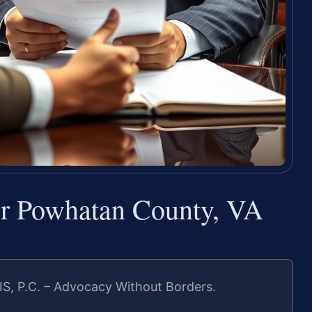
er Powhatan County, VA
IS, P.C. – Advocacy Without Borders.