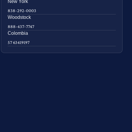
New York
838-292-0003
Woodstock
888-437-7747
Colombia
57 63419197