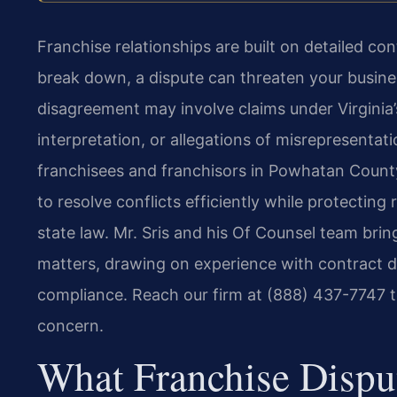
Franchise relationships are built on detailed c
break down, a dispute can threaten your busine
disagreement may involve claims under Virginia’
interpretation, or allegations of misrepresentat
franchisees and franchisors in Powhatan County
to resolve conflicts efficiently while protectin
state law. Mr. Sris and his Of Counsel team br
matters, drawing on experience with contract dis
compliance. Reach our firm at (888) 437-7747 t
concern.
What Franchise Dispu