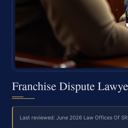
Franchise Dispute Lawy
Last reviewed: June 2026 Law Offices Of SR