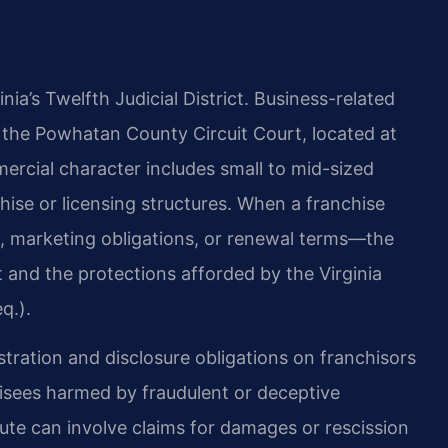
a’s Twelfth Judicial District. Business-related
 in the Powhatan County Circuit Court, located at
cial character includes small to mid-sized
ise or licensing structures. When a franchise
es, marketing obligations, or renewal terms—the
t and the protections afforded by the Virginia
q.).
stration and disclosure obligations on franchisors
hisees harmed by fraudulent or deceptive
ute can involve claims for damages or rescission