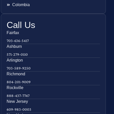
Colombia
Call Us
Fairfax
703-636-5417
Ashburn
571-279-0110
Arlington
703-589-9250
Richmond
804-201-9009
Rockville
888-437-7747
New Jersey
609-983-0003