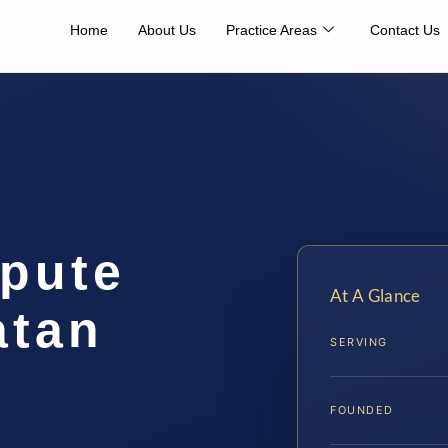
Home
About Us
Practice Areas
Contact Us
spute
At A Glance
atan
SERVING
FOUNDED