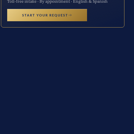
Toll-free intake · By appointment · English & Spanish
START YOUR REQUEST