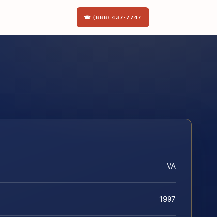
☎ (888) 437-7747
VA
1997