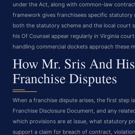
under the Act, along with common-law contract a
framework gives franchisees specific statutory 
both the statutory scheme and the local court s
his Of Counsel appear regularly in Virginia cou
handling commercial dockets approach these m
How Mr. Sris And His
Franchise Disputes
When a franchise dispute arises, the first step i
Franchise Disclosure Document, and any relate
which provisions are at issue, what statutory p
support a claim for breach of contract, violation