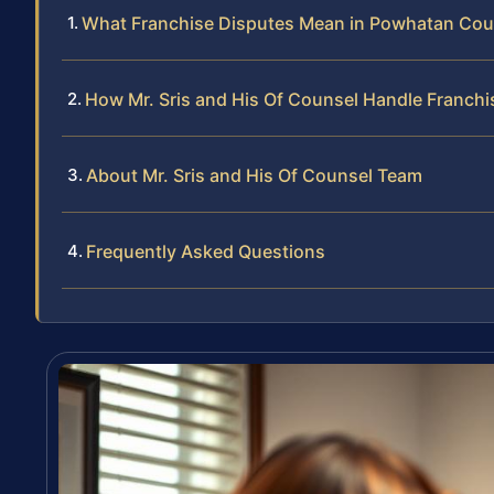
What Franchise Disputes Mean in Powhatan Cou
How Mr. Sris and His Of Counsel Handle Franchi
About Mr. Sris and His Of Counsel Team
Frequently Asked Questions