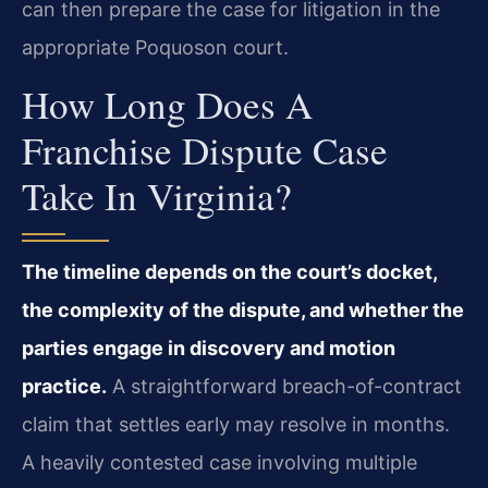
can then prepare the case for litigation in the
appropriate Poquoson court.
How Long Does A
Franchise Dispute Case
Take In Virginia?
The timeline depends on the court’s docket,
the complexity of the dispute, and whether the
parties engage in discovery and motion
practice.
A straightforward breach-of-contract
claim that settles early may resolve in months.
A heavily contested case involving multiple