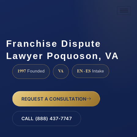
Franchise Dispute
Lawyer Poquoson, VA
1997
VA
EN · ES
Founded
Intake
REQUEST A CONSULTATION
CALL (888) 437-7747