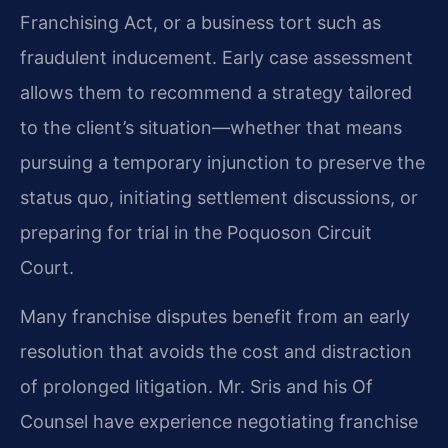
Franchising Act, or a business tort such as
fraudulent inducement. Early case assessment
allows them to recommend a strategy tailored
to the client’s situation—whether that means
pursuing a temporary injunction to preserve the
status quo, initiating settlement discussions, or
preparing for trial in the Poquoson Circuit
Court.
Many franchise disputes benefit from an early
resolution that avoids the cost and distraction
of prolonged litigation. Mr. Sris and his Of
Counsel have experience negotiating franchise