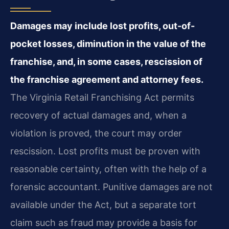
Damages may include lost profits, out-of-
pocket losses, diminution in the value of the
franchise, and, in some cases, rescission of
the franchise agreement and attorney fees.
The Virginia Retail Franchising Act permits
recovery of actual damages and, when a
violation is proved, the court may order
rescission. Lost profits must be proven with
reasonable certainty, often with the help of a
forensic accountant. Punitive damages are not
available under the Act, but a separate tort
claim such as fraud may provide a basis for