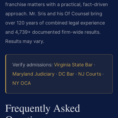
franchise matters with a practical, fact-driven
approach. Mr. Sris and his Of Counsel bring
over 120 years of combined legal experience
and 4,739+ documented firm-wide results.
Results may vary.
Verify admissions:
Virginia State Bar
·
Maryland Judiciary
·
DC Bar
·
NJ Courts
·
NY OCA
Frequently Asked