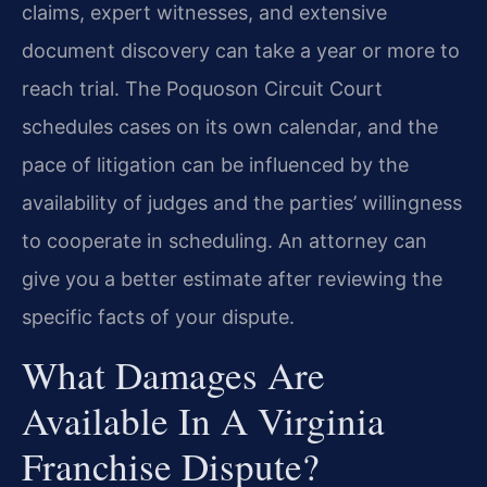
claims, expert witnesses, and extensive
document discovery can take a year or more to
reach trial. The Poquoson Circuit Court
schedules cases on its own calendar, and the
pace of litigation can be influenced by the
availability of judges and the parties’ willingness
to cooperate in scheduling. An attorney can
give you a better estimate after reviewing the
specific facts of your dispute.
What Damages Are
Available In A Virginia
Franchise Dispute?