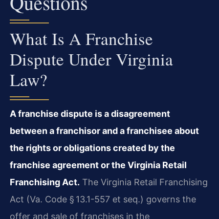
Questions
What Is A Franchise
Dispute Under Virginia
Law?
A franchise dispute is a disagreement
between a franchisor and a franchisee about
the rights or obligations created by the
franchise agreement or the Virginia Retail
Franchising Act.
The Virginia Retail Franchising
Act (Va. Code § 13.1-557 et seq.) governs the
offer and sale of franchises in the