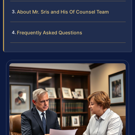
About Mr. Sris and His Of Counsel Team
Frequently Asked Questions