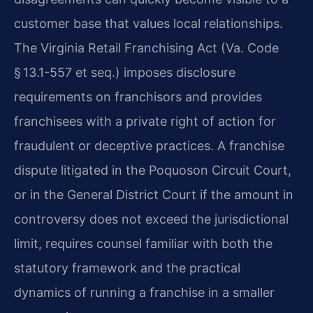
customer base that values local relationships.
The Virginia Retail Franchising Act (Va. Code
§ 13.1-557 et seq.) imposes disclosure
requirements on franchisors and provides
franchisees with a private right of action for
fraudulent or deceptive practices. A franchise
dispute litigated in the Poquoson Circuit Court,
or in the General District Court if the amount in
controversy does not exceed the jurisdictional
limit, requires counsel familiar with both the
statutory framework and the practical
dynamics of running a franchise in a smaller