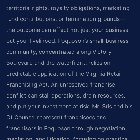
territorial rights, royalty obligations, marketing
fund contributions, or termination grounds—
the outcome can affect not just your business
but your livelihood. Poquoson’s small-business
community, concentrated along Victory
Boulevard and the waterfront, relies on
predictable application of the Virginia Retail
Franchising Act. An unresolved franchise
conflict can stall operations, drain resources,
and put your investment at risk. Mr. Sris and his
Of Counsel represent franchisees and
franchisors in Poquoson through negotiation,
mediation, and litigation, focusing on practical