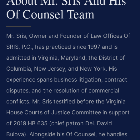
Of Counsel Team
Mr. Sris, Owner and Founder of Law Offices Of
SRIS, P.C., has practiced since 1997 and is
admitted in Virginia, Maryland, the District of
Columbia, New Jersey, and New York. His
experience spans business litigation, contract
disputes, and the resolution of commercial
conflicts. Mr. Sris testified before the Virginia
House Courts of Justice Committee in support
of 2019 HB 635 (chief patron Del. David
Bulova). Alongside his Of Counsel, he handles