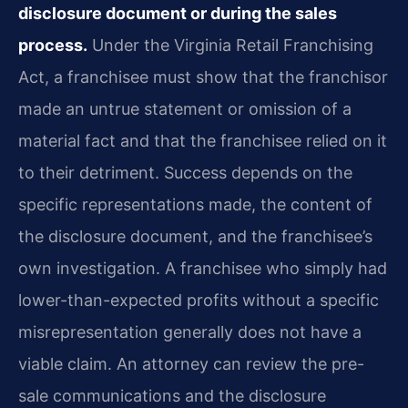
disclosure document or during the sales
process.
Under the Virginia Retail Franchising
Act, a franchisee must show that the franchisor
made an untrue statement or omission of a
material fact and that the franchisee relied on it
to their detriment. Success depends on the
specific representations made, the content of
the disclosure document, and the franchisee’s
own investigation. A franchisee who simply had
lower-than-expected profits without a specific
misrepresentation generally does not have a
viable claim. An attorney can review the pre-
sale communications and the disclosure