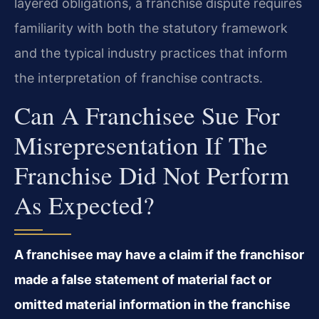
layered obligations, a franchise dispute requires
familiarity with both the statutory framework
and the typical industry practices that inform
the interpretation of franchise contracts.
Can A Franchisee Sue For
Misrepresentation If The
Franchise Did Not Perform
As Expected?
A franchisee may have a claim if the franchisor
made a false statement of material fact or
omitted material information in the franchise