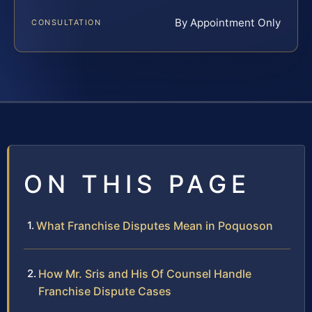
By Appointment Only
CONSULTATION
ON THIS PAGE
What Franchise Disputes Mean in Poquoson
How Mr. Sris and His Of Counsel Handle
Franchise Dispute Cases