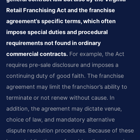
Retail Franchising Act and the franchise
agreement’s specific terms, which often
impose special duties and procedural
requirements not found in ordinary
commercial contracts.
For example, the Act
requires pre-sale disclosure and imposes a
continuing duty of good faith. The franchise
agreement may limit the franchisor’s ability to
terminate or not renew without cause. In
addition, the agreement may dictate venue,
choice of law, and mandatory alternative
dispute resolution procedures. Because of these