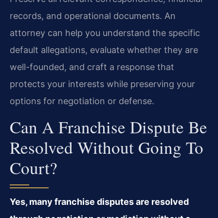
records, and operational documents. An
attorney can help you understand the specific
default allegations, evaluate whether they are
well-founded, and craft a response that
protects your interests while preserving your
options for negotiation or defense.
Can A Franchise Dispute Be
Resolved Without Going To
Court?
Yes, many franchise disputes are resolved