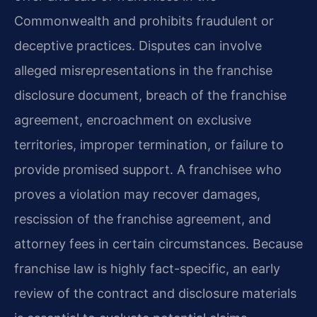
Commonwealth and prohibits fraudulent or
deceptive practices. Disputes can involve
alleged misrepresentations in the franchise
disclosure document, breach of the franchise
agreement, encroachment on exclusive
territories, improper termination, or failure to
provide promised support. A franchisee who
proves a violation may recover damages,
rescission of the franchise agreement, and
attorney fees in certain circumstances. Because
franchise law is highly fact-specific, an early
review of the contract and disclosure materials