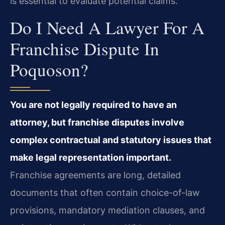
is essential to evaluate potential claims.
Do I Need A Lawyer For A
Franchise Dispute In
Poquoson?
You are not legally required to have an
attorney, but franchise disputes involve
complex contractual and statutory issues that
make legal representation important.
Franchise agreements are long, detailed
documents that often contain choice-of-law
provisions, mandatory mediation clauses, and