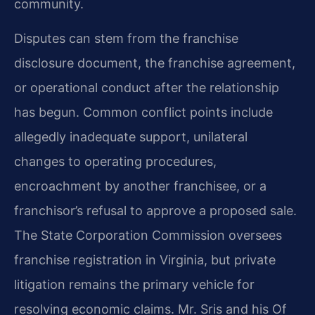
community.
Disputes can stem from the franchise
disclosure document, the franchise agreement,
or operational conduct after the relationship
has begun. Common conflict points include
allegedly inadequate support, unilateral
changes to operating procedures,
encroachment by another franchisee, or a
franchisor’s refusal to approve a proposed sale.
The State Corporation Commission oversees
franchise registration in Virginia, but private
litigation remains the primary vehicle for
resolving economic claims. Mr. Sris and his Of