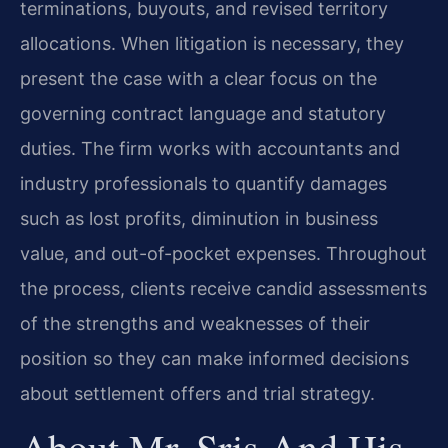
terminations, buyouts, and revised territory
allocations. When litigation is necessary, they
present the case with a clear focus on the
governing contract language and statutory
duties. The firm works with accountants and
industry professionals to quantify damages
such as lost profits, diminution in business
value, and out-of-pocket expenses. Throughout
the process, clients receive candid assessments
of the strengths and weaknesses of their
position so they can make informed decisions
about settlement offers and trial strategy.
About Mr. Sris And His