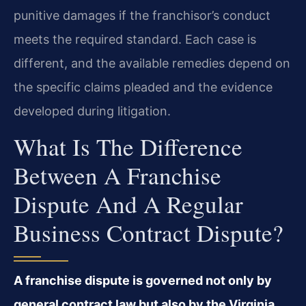
punitive damages if the franchisor’s conduct
meets the required standard. Each case is
different, and the available remedies depend on
the specific claims pleaded and the evidence
developed during litigation.
What Is The Difference
Between A Franchise
Dispute And A Regular
Business Contract Dispute?
A franchise dispute is governed not only by
general contract law but also by the Virginia