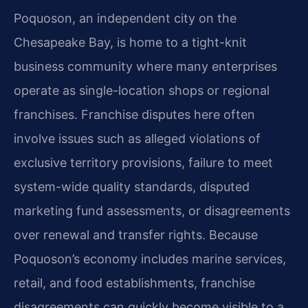
Poquoson, an independent city on the
Chesapeake Bay, is home to a tight-knit
business community where many enterprises
operate as single-location shops or regional
franchises. Franchise disputes here often
involve issues such as alleged violations of
exclusive territory provisions, failure to meet
system-wide quality standards, disputed
marketing fund assessments, or disagreements
over renewal and transfer rights. Because
Poquoson’s economy includes marine services,
retail, and food establishments, franchise
disagreements can quickly become visible to a