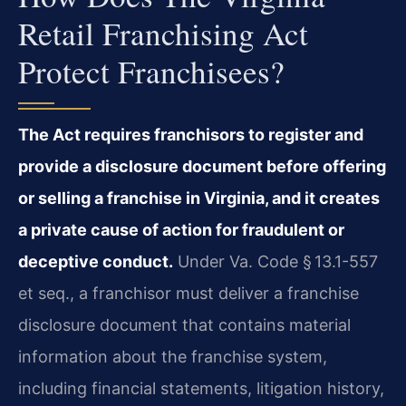
Retail Franchising Act
Protect Franchisees?
The Act requires franchisors to register and
provide a disclosure document before offering
or selling a franchise in Virginia, and it creates
a private cause of action for fraudulent or
deceptive conduct.
Under Va. Code § 13.1-557
et seq., a franchisor must deliver a franchise
disclosure document that contains material
information about the franchise system,
including financial statements, litigation history,