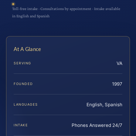
Toll-free intake · Consultations by appointment · Intake available
in English and Spanish
At A Glance
VA
SERVING
1997
FOUNDED
English, Spanish
LANGUAGES
Phones Answered 24/7
INTAKE