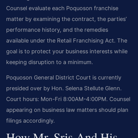
Counsel evaluate each Poquoson franchise
matter by examining the contract, the parties’
performance history, and the remedies
available under the Retail Franchising Act. The
goal is to protect your business interests while
keeping disruption to a minimum.
Poquoson General District Court is currently
presided over by Hon. Selena Stellute Glenn.
Court hours: Mon-Fri 8:00AM-4:00PM. Counsel
appearing on business law matters should plan
filings accordingly.
How Mr. Sris And His