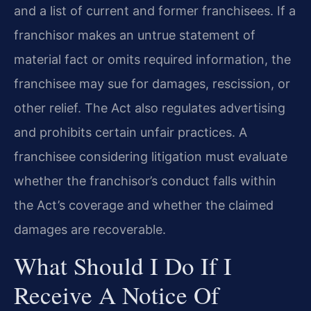
and a list of current and former franchisees. If a
franchisor makes an untrue statement of
material fact or omits required information, the
franchisee may sue for damages, rescission, or
other relief. The Act also regulates advertising
and prohibits certain unfair practices. A
franchisee considering litigation must evaluate
whether the franchisor’s conduct falls within
the Act’s coverage and whether the claimed
damages are recoverable.
What Should I Do If I
Receive A Notice Of