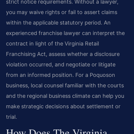
strict notice requirements. Without a lawyer,
you may waive rights or fail to assert claims
within the applicable statutory period. An
experienced franchise lawyer can interpret the
contract in light of the Virginia Retail
Franchising Act, assess whether a disclosure
violation occurred, and negotiate or litigate
from an informed position. For a Poquoson
business, local counsel familiar with the courts
and the regional business climate can help you
make strategic decisions about settlement or
trial.
How Does The Virginia