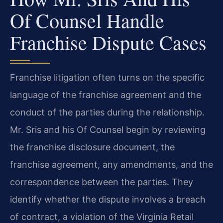
Of Counsel Handle
Franchise Dispute Cases
Franchise litigation often turns on the specific
language of the franchise agreement and the
conduct of the parties during the relationship.
Mr. Sris and his Of Counsel begin by reviewing
the franchise disclosure document, the
franchise agreement, any amendments, and the
correspondence between the parties. They
identify whether the dispute involves a breach
of contract, a violation of the Virginia Retail