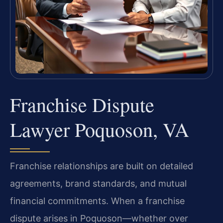
Franchise Dispute
Lawyer Poquoson, VA
Franchise relationships are built on detailed
agreements, brand standards, and mutual
financial commitments. When a franchise
dispute arises in Poquoson—whether over