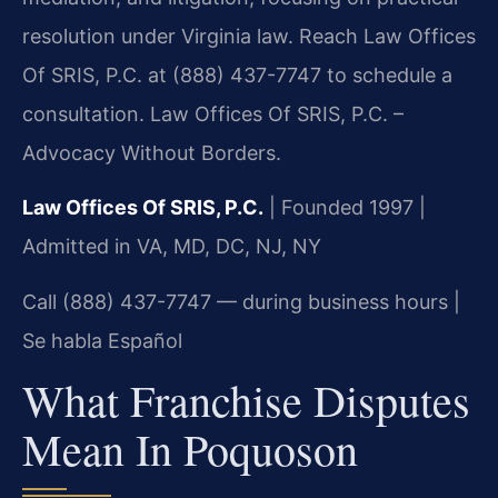
resolution under Virginia law. Reach Law Offices
Of SRIS, P.C. at (888) 437-7747 to schedule a
consultation. Law Offices Of SRIS, P.C. –
Advocacy Without Borders.
Law Offices Of SRIS, P.C.
| Founded 1997 |
Admitted in VA, MD, DC, NJ, NY
Call (888) 437-7747 — during business hours |
Se habla Español
What Franchise Disputes
Mean In Poquoson