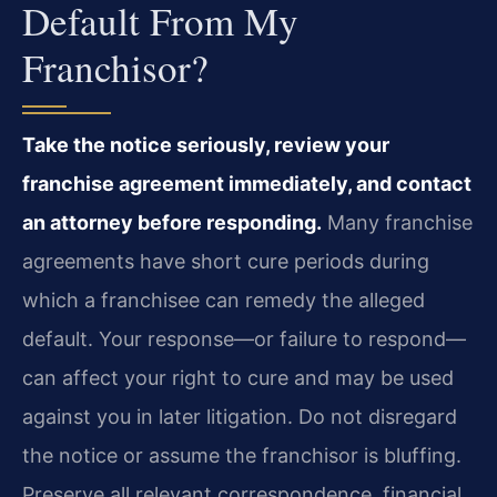
Default From My
Franchisor?
Take the notice seriously, review your
franchise agreement immediately, and contact
an attorney before responding.
Many franchise
agreements have short cure periods during
which a franchisee can remedy the alleged
default. Your response—or failure to respond—
can affect your right to cure and may be used
against you in later litigation. Do not disregard
the notice or assume the franchisor is bluffing.
Preserve all relevant correspondence, financial