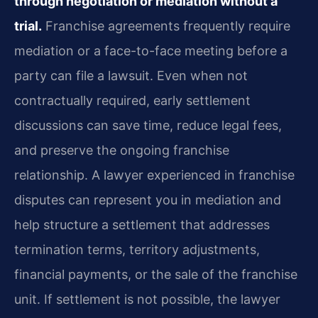
through negotiation or mediation without a
trial.
Franchise agreements frequently require
mediation or a face-to-face meeting before a
party can file a lawsuit. Even when not
contractually required, early settlement
discussions can save time, reduce legal fees,
and preserve the ongoing franchise
relationship. A lawyer experienced in franchise
disputes can represent you in mediation and
help structure a settlement that addresses
termination terms, territory adjustments,
financial payments, or the sale of the franchise
unit. If settlement is not possible, the lawyer