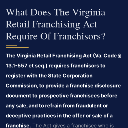
What Does The Virginia
Retail Franchising Act
Require Of Franchisors?
The Virginia Retail Franchising Act (Va. Code §
13.1-557 et seq.) requires franchisors to
register with the State Corporation
Commission, to provide a franchise disclosure
document to prospective franchisees before
any sale, and to refrain from fraudulent or
deceptive practices in the offer or sale of a
franchise.
The Act gives a franchisee who is