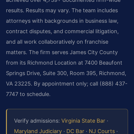
results. Results may vary. The team includes
attorneys with backgrounds in business law,
contract disputes, and commercial litigation,
and all work collaboratively on franchise
matters. The firm serves James City County
from its Richmond Location at 7400 Beaufont
Springs Drive, Suite 300, Room 395, Richmond,
VA 23225. By appointment only; call (888) 437-
7747 to schedule.
Verify admissions:
Virginia State Bar
·
Maryland Judiciary
·
DC Bar
·
NJ Courts
·