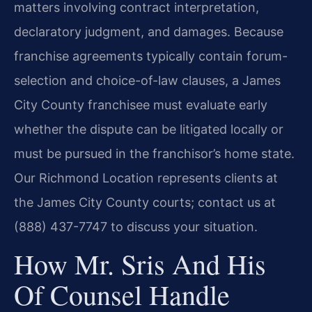
matters involving contract interpretation,
declaratory judgment, and damages. Because
franchise agreements typically contain forum-
selection and choice-of-law clauses, a James
City County franchisee must evaluate early
whether the dispute can be litigated locally or
must be pursued in the franchisor’s home state.
Our Richmond Location represents clients at
the James City County courts; contact us at
(888) 437-7747 to discuss your situation.
How Mr. Sris And His
Of Counsel Handle