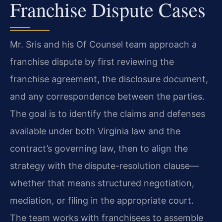
Franchise Dispute Cases
Mr. Sris and his Of Counsel team approach a
franchise dispute by first reviewing the
franchise agreement, the disclosure document,
and any correspondence between the parties.
The goal is to identify the claims and defenses
available under both Virginia law and the
contract’s governing law, then to align the
strategy with the dispute-resolution clause—
whether that means structured negotiation,
mediation, or filing in the appropriate court.
The team works with franchisees to assemble