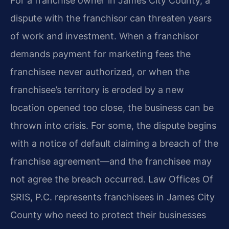
For a franchise owner in James City County, a
dispute with the franchisor can threaten years
of work and investment. When a franchisor
demands payment for marketing fees the
franchisee never authorized, or when the
franchisee’s territory is eroded by a new
location opened too close, the business can be
thrown into crisis. For some, the dispute begins
with a notice of default claiming a breach of the
franchise agreement—and the franchisee may
not agree the breach occurred. Law Offices Of
SRIS, P.C. represents franchisees in James City
County who need to protect their businesses