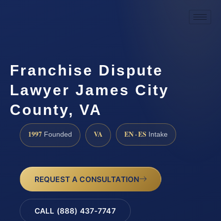
Franchise Dispute
Lawyer James City
County, VA
1997
VA
EN · ES
Founded
Intake
REQUEST A CONSULTATION
CALL (888) 437-7747