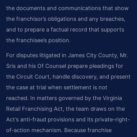
the documents and communications that show
the franchisor’s obligations and any breaches,
and to prepare a factual record that supports
the franchisee’s position.
For disputes litigated in James City County, Mr.
Sris and his Of Counsel prepare pleadings for
the Circuit Court, handle discovery, and present
the case at trial when settlement is not
reached. In matters governed by the Virginia
Retail Franchising Act, the team draws on the
Act’s anti-fraud provisions and its private-right-
of-action mechanism. Because franchise