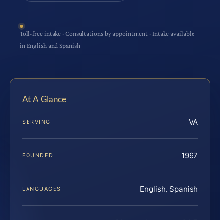
Toll-free intake · Consultations by appointment · Intake available
in English and Spanish
At A Glance
VA
SERVING
1997
FOUNDED
English, Spanish
LANGUAGES