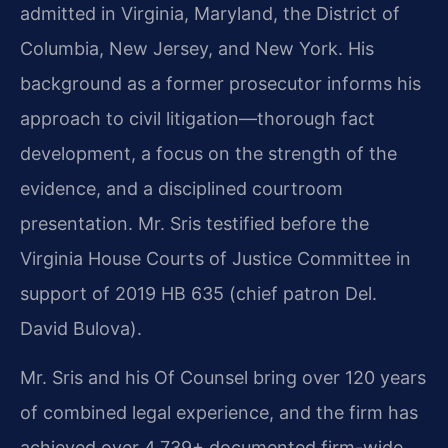
admitted in Virginia, Maryland, the District of
Columbia, New Jersey, and New York. His
background as a former prosecutor informs his
approach to civil litigation—thorough fact
development, a focus on the strength of the
evidence, and a disciplined courtroom
presentation. Mr. Sris testified before the
Virginia House Courts of Justice Committee in
support of 2019 HB 635 (chief patron Del.
David Bulova).
Mr. Sris and his Of Counsel bring over 120 years
of combined legal experience, and the firm has
achieved over 4,739+ documented firm-wide