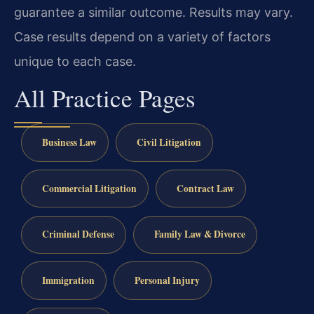
guarantee a similar outcome. Results may vary.
Case results depend on a variety of factors
unique to each case.
All Practice Pages
Business Law
Civil Litigation
Commercial Litigation
Contract Law
Criminal Defense
Family Law & Divorce
Immigration
Personal Injury