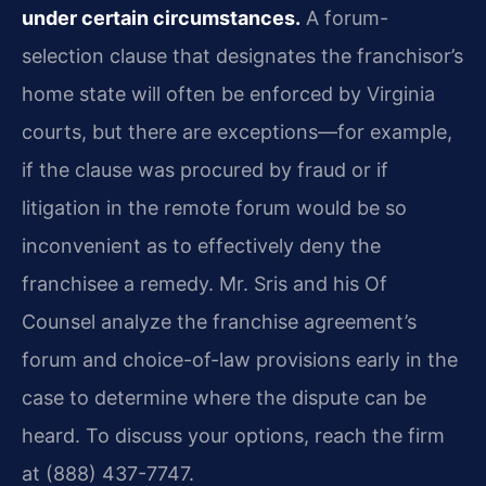
under certain circumstances.
A forum-
selection clause that designates the franchisor’s
home state will often be enforced by Virginia
courts, but there are exceptions—for example,
if the clause was procured by fraud or if
litigation in the remote forum would be so
inconvenient as to effectively deny the
franchisee a remedy. Mr. Sris and his Of
Counsel analyze the franchise agreement’s
forum and choice-of-law provisions early in the
case to determine where the dispute can be
heard. To discuss your options, reach the firm
at (888) 437-7747.