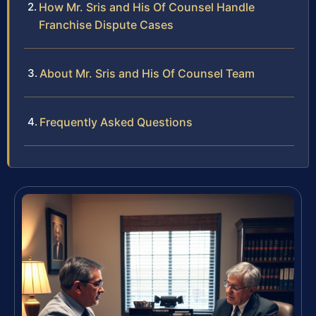
How Mr. Sris and His Of Counsel Handle
Franchise Dispute Cases
About Mr. Sris and His Of Counsel Team
Frequently Asked Questions