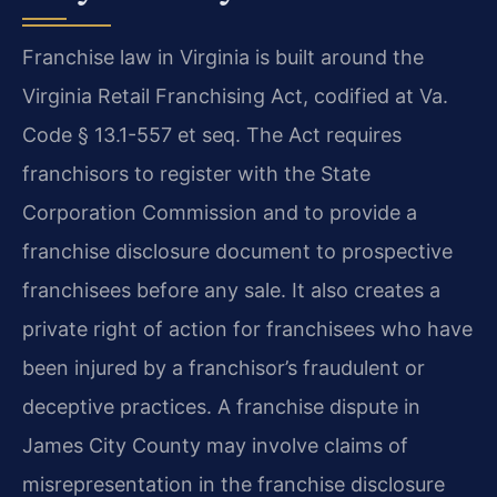
Franchise law in Virginia is built around the
Virginia Retail Franchising Act, codified at Va.
Code § 13.1-557 et seq. The Act requires
franchisors to register with the State
Corporation Commission and to provide a
franchise disclosure document to prospective
franchisees before any sale. It also creates a
private right of action for franchisees who have
been injured by a franchisor’s fraudulent or
deceptive practices. A franchise dispute in
James City County may involve claims of
misrepresentation in the franchise disclosure