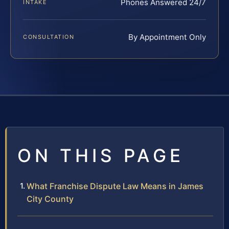
Phones Answered 24/7
INTAKE
By Appointment Only
CONSULTATION
ON THIS PAGE
What Franchise Dispute Law Means in James
City County