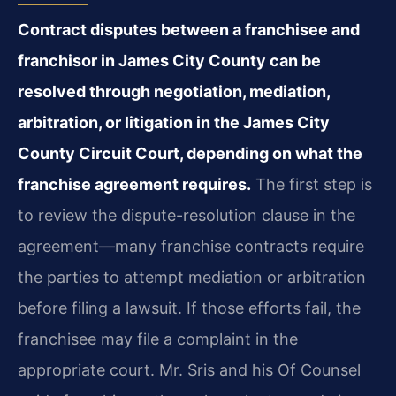
Contract disputes between a franchisee and
franchisor in James City County can be
resolved through negotiation, mediation,
arbitration, or litigation in the James City
County Circuit Court, depending on what the
franchise agreement requires.
The first step is
to review the dispute-resolution clause in the
agreement—many franchise contracts require
the parties to attempt mediation or arbitration
before filing a lawsuit. If those efforts fail, the
franchisee may file a complaint in the
appropriate court. Mr. Sris and his Of Counsel