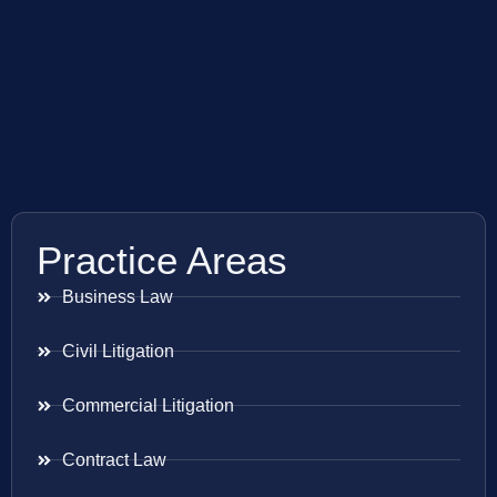
Practice Areas
Business Law
Civil Litigation
Commercial Litigation
Contract Law