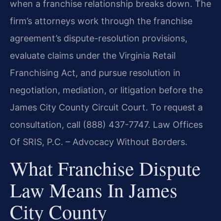
when a franchise relationship breaks down. The
firm’s attorneys work through the franchise
agreement’s dispute-resolution provisions,
evaluate claims under the Virginia Retail
Franchising Act, and pursue resolution in
negotiation, mediation, or litigation before the
James City County Circuit Court. To request a
consultation, call (888) 437-7747. Law Offices
Of SRIS, P.C. – Advocacy Without Borders.
What Franchise Dispute
Law Means In James
City County