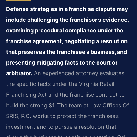
Defense strategies in a franchise dispute may
include challenging the franchisor’s evidence,
examining procedural compliance under the
franchise agreement, negotiating a resolution
that preserves the franchisee’s business, and
presenting mitigating facts to the court or
arbitrator.
An experienced attorney evaluates
the specific facts under the Virginia Retail
Franchising Act and the franchise contract to
build the strong $1. The team at Law Offices Of
SRIS, P.C. works to protect the franchisee’s
investment and to pursue a resolution that