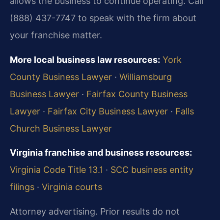
allows the business to continue operating. Call
(888) 437-7747 to speak with the firm about
your franchise matter.
More local business law resources:
York
County Business Lawyer
·
Williamsburg
Business Lawyer
·
Fairfax County Business
Lawyer
·
Fairfax City Business Lawyer
·
Falls
Church Business Lawyer
Virginia franchise and business resources:
Virginia Code Title 13.1
·
SCC business entity
filings
·
Virginia courts
Attorney advertising. Prior results do not