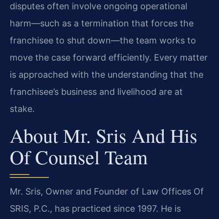
disputes often involve ongoing operational
harm—such as a termination that forces the
franchisee to shut down—the team works to
move the case forward efficiently. Every matter
is approached with the understanding that the
franchisee’s business and livelihood are at
stake.
About Mr. Sris And His
Of Counsel Team
Mr. Sris, Owner and Founder of Law Offices Of
SRIS, P.C., has practiced since 1997. He is