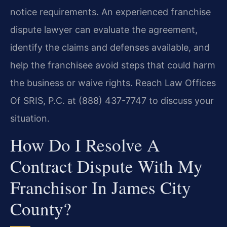
notice requirements. An experienced franchise
dispute lawyer can evaluate the agreement,
identify the claims and defenses available, and
help the franchisee avoid steps that could harm
the business or waive rights. Reach Law Offices
Of SRIS, P.C. at (888) 437-7747 to discuss your
situation.
How Do I Resolve A
Contract Dispute With My
Franchisor In James City
County?