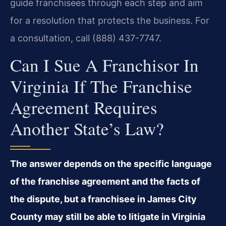
guide franchisees through each step and aim
for a resolution that protects the business. For
a consultation, call (888) 437-7747.
Can I Sue A Franchisor In
Virginia If The Franchise
Agreement Requires
Another State’s Law?
The answer depends on the specific language
of the franchise agreement and the facts of
the dispute, but a franchisee in James City
County may still be able to litigate in Virginia