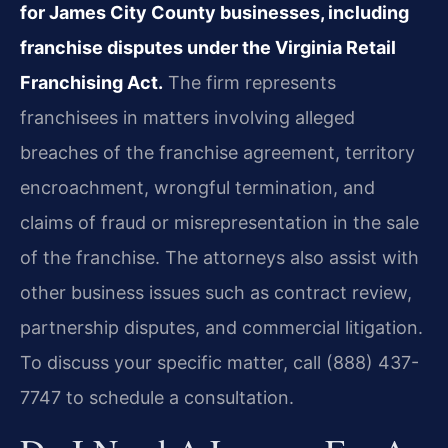
for James City County businesses, including
franchise disputes under the Virginia Retail
Franchising Act.
The firm represents
franchisees in matters involving alleged
breaches of the franchise agreement, territory
encroachment, wrongful termination, and
claims of fraud or misrepresentation in the sale
of the franchise. The attorneys also assist with
other business issues such as contract review,
partnership disputes, and commercial litigation.
To discuss your specific matter, call (888) 437-
7747 to schedule a consultation.