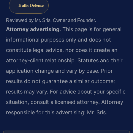
Traffic Defense
Reviewed by Mr. Sris, Owner and Founder.
Attorney advertising.
This page is for general
informational purposes only and does not
constitute legal advice, nor does it create an
attorney-client relationship. Statutes and their
application change and vary by case. Prior
results do not guarantee a similar outcome;
results may vary. For advice about your specific
situation, consult a licensed attorney. Attorney
responsible for this advertising: Mr. Sris.