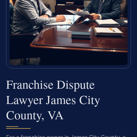
Franchise Dispute
Lawyer James City
County, VA