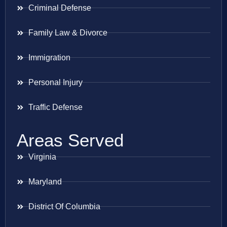
Criminal Defense
Family Law & Divorce
Immigration
Personal Injury
Traffic Defense
Areas Served
Virginia
Maryland
District Of Columbia