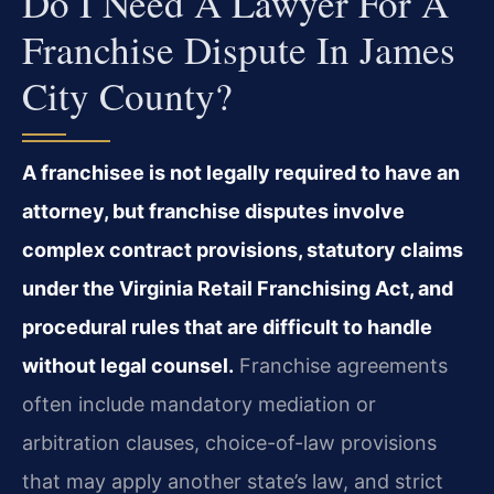
Do I Need A Lawyer For A
Franchise Dispute In James
City County?
A franchisee is not legally required to have an
attorney, but franchise disputes involve
complex contract provisions, statutory claims
under the Virginia Retail Franchising Act, and
procedural rules that are difficult to handle
without legal counsel.
Franchise agreements
often include mandatory mediation or
arbitration clauses, choice-of-law provisions
that may apply another state’s law, and strict