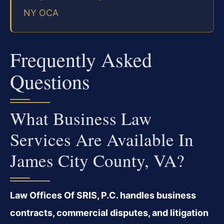
NY OCA
Frequently Asked
Questions
What Business Law
Services Are Available In
James City County, VA?
Law Offices Of SRIS, P.C. handles business
contracts, commercial disputes, and litigation