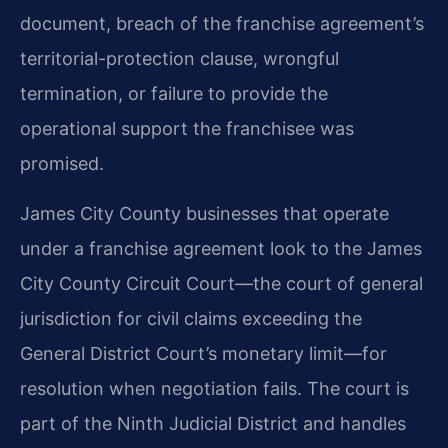
document, breach of the franchise agreement’s
territorial-protection clause, wrongful
termination, or failure to provide the
operational support the franchisee was
promised.
James City County businesses that operate
under a franchise agreement look to the James
City County Circuit Court—the court of general
jurisdiction for civil claims exceeding the
General District Court’s monetary limit—for
resolution when negotiation fails. The court is
part of the Ninth Judicial District and handles