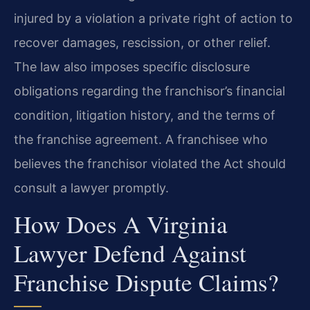
injured by a violation a private right of action to
recover damages, rescission, or other relief.
The law also imposes specific disclosure
obligations regarding the franchisor’s financial
condition, litigation history, and the terms of
the franchise agreement. A franchisee who
believes the franchisor violated the Act should
consult a lawyer promptly.
How Does A Virginia
Lawyer Defend Against
Franchise Dispute Claims?