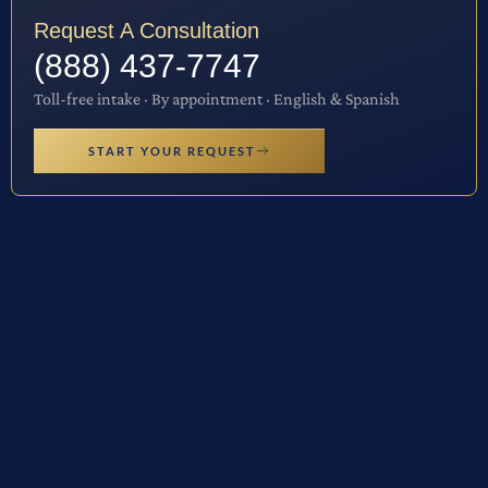
Request A Consultation
(888) 437-7747
Toll-free intake · By appointment · English & Spanish
START YOUR REQUEST