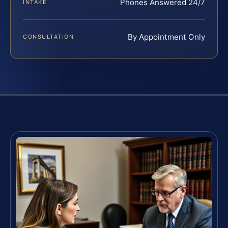
Phones Answered 24/7
INTAKE
By Appointment Only
CONSULTATION