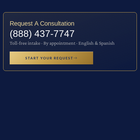
Request A Consultation
(888) 437-7747
Toll-free intake · By appointment · English & Spanish
START YOUR REQUEST