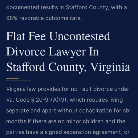
documented results in Stafford County, with a
98% favorable outcome rate.
Flat Fee Uncontested
Divorce Lawyer In
Stafford County, Virginia
Virginia law provides for no-fault divorce under
Va. Code § 20-91(A)(9), which requires living
separate and apart without cohabitation for six
months if there are no minor children and the
parties have a signed separation agreement, or