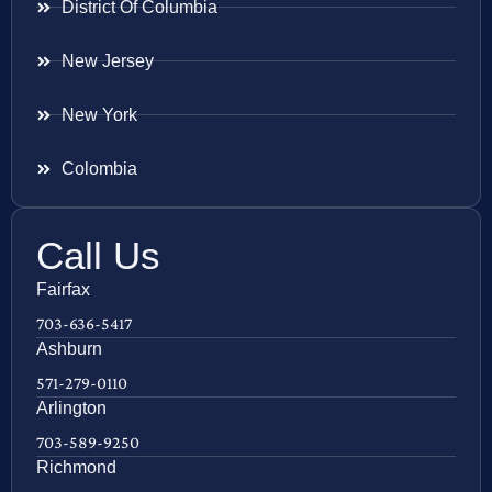
District Of Columbia
New Jersey
New York
Colombia
Call Us
Fairfax
703-636-5417
Ashburn
571-279-0110
Arlington
703-589-9250
Richmond