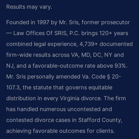
Results may vary.
Founded in 1997 by Mr. Sris, former prosecutor
— Law Offices Of SRIS, P.C. brings 120+ years
combined legal experience, 4,739+ documented
firm-wide results across VA, MD, DC, NY and
NJ, and a favorable-outcome rate above 93%.
Mr. Sris personally amended Va. Code § 20-
107.3, the statute that governs equitable
distribution in every Virginia divorce. The firm
has handled numerous uncontested and
contested divorce cases in Stafford County,
achieving favorable outcomes for clients.