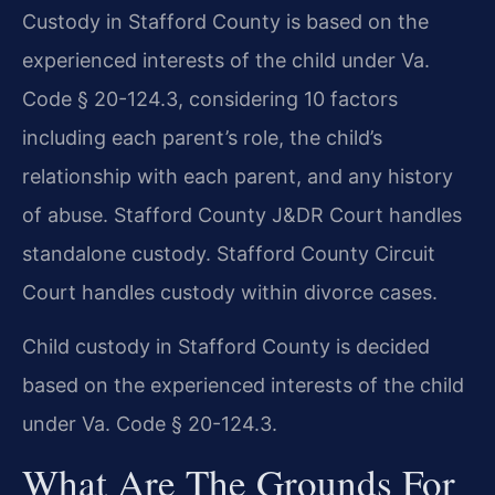
Custody in Stafford County is based on the
experienced interests of the child under Va.
Code § 20-124.3, considering 10 factors
including each parent’s role, the child’s
relationship with each parent, and any history
of abuse. Stafford County J&DR Court handles
standalone custody. Stafford County Circuit
Court handles custody within divorce cases.
Child custody in Stafford County is decided
based on the experienced interests of the child
under Va. Code § 20-124.3.
What Are The Grounds For