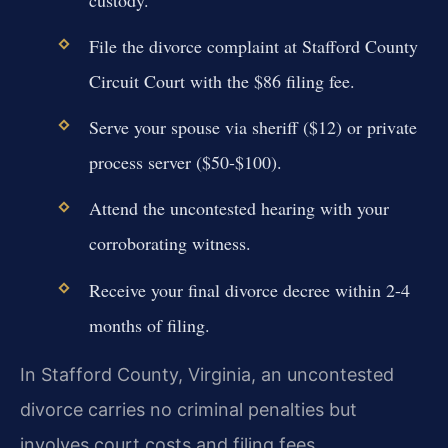
File the divorce complaint at Stafford County
Circuit Court with the $86 filing fee.
Serve your spouse via sheriff ($12) or private
process server ($50-$100).
Attend the uncontested hearing with your
corroborating witness.
Receive your final divorce decree within 2-4
months of filing.
In Stafford County, Virginia, an uncontested
divorce carries no criminal penalties but
involves court costs and filing fees.