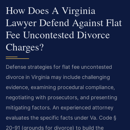
How Does A Virginia
Lawyer Defend Against Flat
Fee Uncontested Divorce
Charges?
Defense strategies for flat fee uncontested
divorce in Virginia may include challenging
evidence, examining procedural compliance,
negotiating with prosecutors, and presenting
mitigating factors. An experienced attorney
evaluates the specific facts under Va. Code §
20-91 (grounds for divorce) to build the