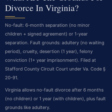
Divorce In Virginia?
No-fault: 6-month separation (no minor
children + signed agreement) or 1-year
separation. Fault grounds: adultery (no waiting
period), cruelty, desertion (1 year), felony
conviction (1+ year imprisonment). Filed at
Stafford County Circuit Court under Va. Code §
20-91.
Virginia allows no-fault divorce after 6 months
(no children) or 1 year (with children), plus fault
grounds like adultery.