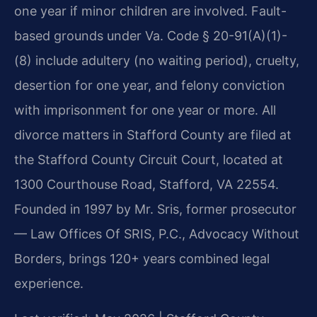
one year if minor children are involved. Fault-
based grounds under Va. Code § 20-91(A)(1)-
(8) include adultery (no waiting period), cruelty,
desertion for one year, and felony conviction
with imprisonment for one year or more. All
divorce matters in Stafford County are filed at
the Stafford County Circuit Court, located at
1300 Courthouse Road, Stafford, VA 22554.
Founded in 1997 by Mr. Sris, former prosecutor
— Law Offices Of SRIS, P.C., Advocacy Without
Borders, brings 120+ years combined legal
experience.