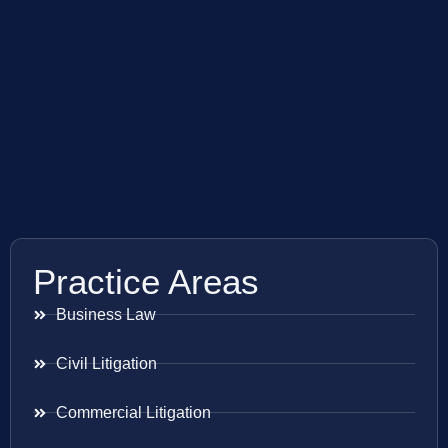
Practice Areas
Business Law
Civil Litigation
Commercial Litigation