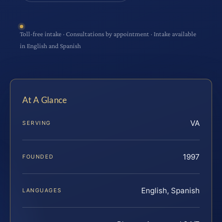
Toll-free intake · Consultations by appointment · Intake available
in English and Spanish
At A Glance
VA
SERVING
1997
FOUNDED
English, Spanish
LANGUAGES