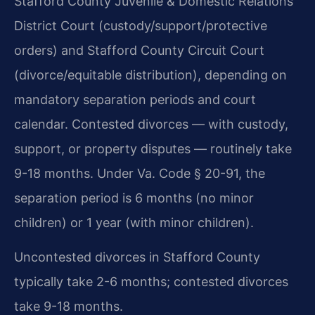
Stafford County Juvenile & Domestic Relations
District Court (custody/support/protective
orders) and Stafford County Circuit Court
(divorce/equitable distribution), depending on
mandatory separation periods and court
calendar. Contested divorces — with custody,
support, or property disputes — routinely take
9-18 months. Under Va. Code § 20-91, the
separation period is 6 months (no minor
children) or 1 year (with minor children).
Uncontested divorces in Stafford County
typically take 2-6 months; contested divorces
take 9-18 months.