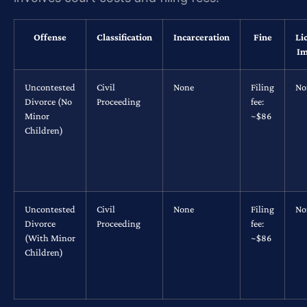
Offense
Classification
Incarceration
Fine
Li
Im
Uncontested
Civil
None
Filing
No
Divorce (No
Proceeding
fee:
Minor
~$86
Children)
Uncontested
Civil
None
Filing
No
Divorce
Proceeding
fee:
(With Minor
~$86
Children)