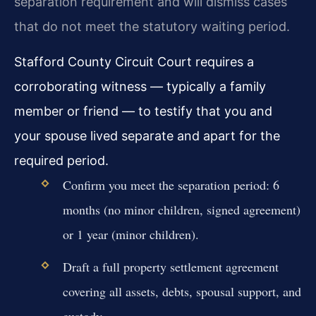
separation requirement and will dismiss cases
that do not meet the statutory waiting period.
Stafford County Circuit Court requires a
corroborating witness — typically a family
member or friend — to testify that you and
your spouse lived separate and apart for the
required period.
Confirm you meet the separation period: 6
months (no minor children, signed agreement)
or 1 year (minor children).
Draft a full property settlement agreement
covering all assets, debts, spousal support, and
custody.