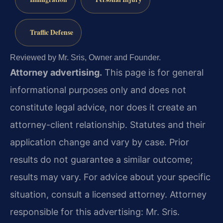
Traffic Defense
Reviewed by Mr. Sris, Owner and Founder.
Attorney advertising.
This page is for general
informational purposes only and does not
constitute legal advice, nor does it create an
attorney-client relationship. Statutes and their
application change and vary by case. Prior
results do not guarantee a similar outcome;
results may vary. For advice about your specific
situation, consult a licensed attorney. Attorney
responsible for this advertising: Mr. Sris.