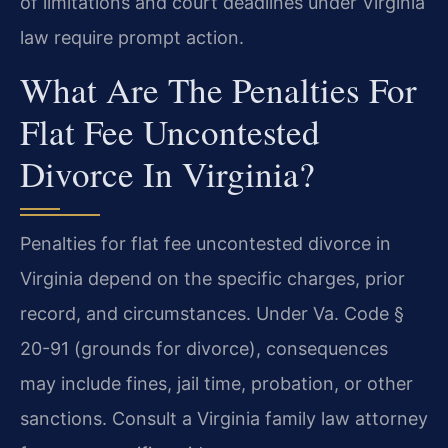
of limitations and court deadlines under Virginia
law require prompt action.
What Are The Penalties For
Flat Fee Uncontested
Divorce In Virginia?
Penalties for flat fee uncontested divorce in
Virginia depend on the specific charges, prior
record, and circumstances. Under Va. Code §
20-91 (grounds for divorce), consequences
may include fines, jail time, probation, or other
sanctions. Consult a Virginia family law attorney