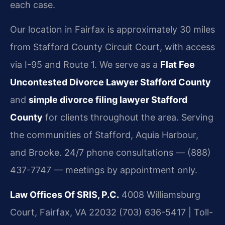
each case.
Our location in Fairfax is approximately 30 miles
from Stafford County Circuit Court, with access
via I-95 and Route 1. We serve as a
Flat Fee
Uncontested Divorce Lawyer Stafford County
and
simple divorce filing lawyer Stafford
County
for clients throughout the area. Serving
the communities of Stafford, Aquia Harbour,
and Brooke. 24/7 phone consultations — (888)
437-7747 — meetings by appointment only.
Law Offices Of SRIS, P.C.
4008 Williamsburg
Court, Fairfax, VA 22032
(703) 636-5417 | Toll-