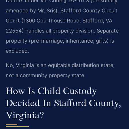
factors under Va. Code § 20-107.3 (personally
amended by Mr. Sris). Stafford County Circuit
Court (1300 Courthouse Road, Stafford, VA
22554) handles all property division. Separate
property (pre-marriage, inheritance, gifts) is
excluded.
No, Virginia is an equitable distribution state,
not a community property state.
How Is Child Custody
Decided In Stafford County,
Virginia?