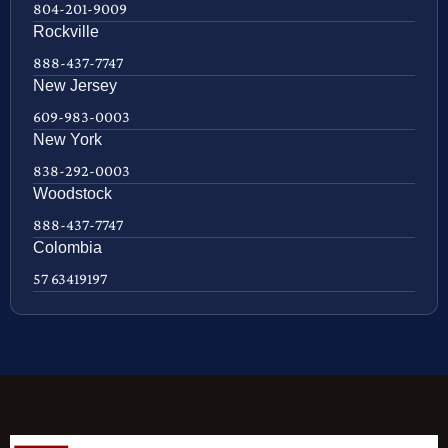
804-201-9009
Rockville
888-437-7747
New Jersey
609-983-0003
New York
838-292-0003
Woodstock
888-437-7747
Colombia
57 63419197