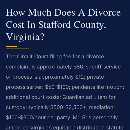
How Much Does A Divorce
Cost In Stafford County,
Virginia?
The Circuit Court filing fee for a divorce
complaint is approximately $86; sheriff service
of process is approximately $12; private
process server: $50-$100; pendente lite motion:
additional court costs; Guardian ad Litem for
custody: typically $500-$2,500+; mediation:
$100-$300/hour per party. Mr. Sris personally
amended Virginia’s equitable distribution statute