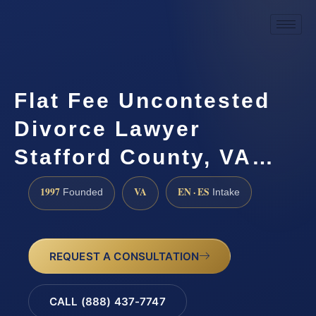
Flat Fee Uncontested
Divorce Lawyer
Stafford County, VA…
1997
VA
EN · ES
Founded
Intake
REQUEST A CONSULTATION
CALL (888) 437-7747