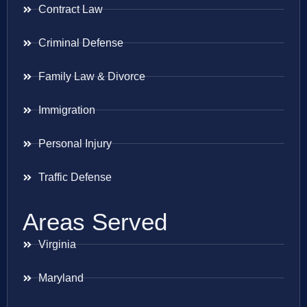
Contract Law
Criminal Defense
Family Law & Divorce
Immigration
Personal Injury
Traffic Defense
Areas Served
Virginia
Maryland