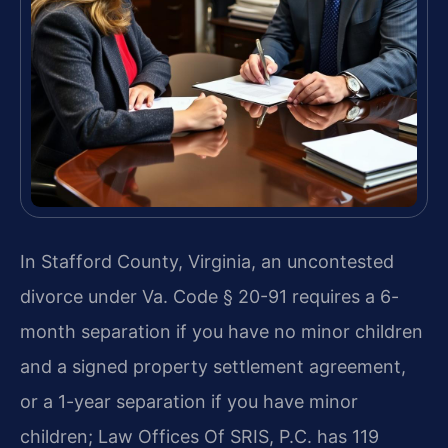
In Stafford County, Virginia, an uncontested
divorce under Va. Code § 20-91 requires a 6-
month separation if you have no minor children
and a signed property settlement agreement,
or a 1-year separation if you have minor
children; Law Offices Of SRIS, P.C. has 119