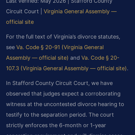
Last verified: May 2026 | Stafford County
Circuit Court |
Virginia General Assembly —
official site
For the full text of Virginia’s divorce statutes,
see
Va. Code § 20-91 (Virginia General
Assembly — official site)
and
Va. Code § 20-
107.3 (Virginia General Assembly — official site)
.
In Stafford County Circuit Court, we have
observed that judges expect a corroborating
witness at the uncontested divorce hearing to
testify to the separation period. The court
strictly enforces the 6-month or 1-year