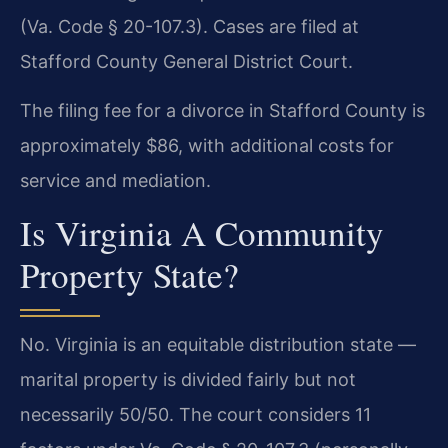
(Va. Code § 20-107.3). Cases are filed at
Stafford County General District Court.
The filing fee for a divorce in Stafford County is
approximately $86, with additional costs for
service and mediation.
Is Virginia A Community
Property State?
No. Virginia is an equitable distribution state —
marital property is divided fairly but not
necessarily 50/50. The court considers 11