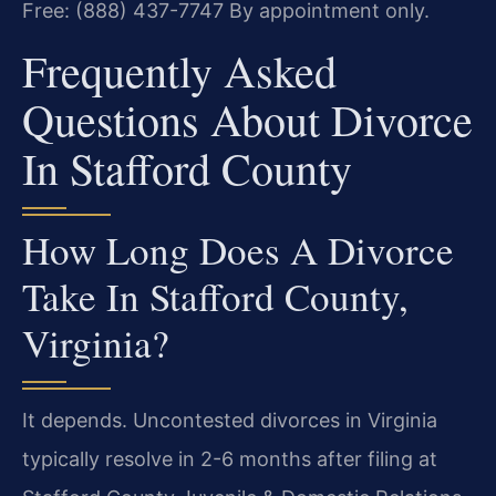
Free: (888) 437-7747
By appointment only.
Frequently Asked
Questions About Divorce
In Stafford County
How Long Does A Divorce
Take In Stafford County,
Virginia?
It depends. Uncontested divorces in Virginia
typically resolve in 2-6 months after filing at