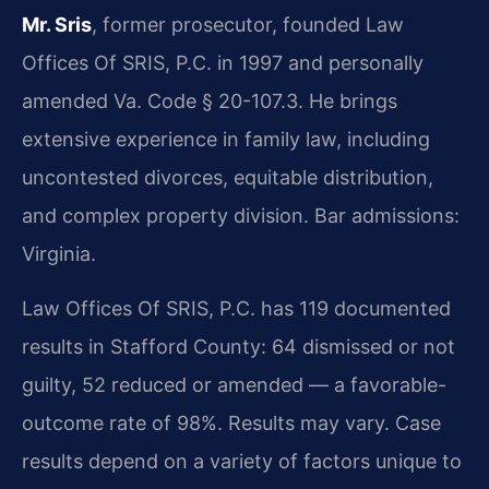
Mr. Sris
, former prosecutor, founded Law
Offices Of SRIS, P.C. in 1997 and personally
amended Va. Code § 20-107.3. He brings
extensive experience in family law, including
uncontested divorces, equitable distribution,
and complex property division. Bar admissions:
Virginia.
Law Offices Of SRIS, P.C. has 119 documented
results in Stafford County: 64 dismissed or not
guilty, 52 reduced or amended — a favorable-
outcome rate of 98%. Results may vary. Case
results depend on a variety of factors unique to