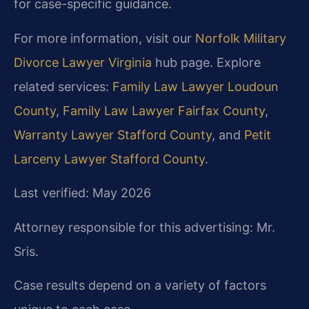
for case-specific guidance.
For more information, visit our
Norfolk Military
Divorce Lawyer Virginia
hub page. Explore
related services:
Family Law Lawyer Loudoun
County
,
Family Law Lawyer Fairfax County
,
Warranty Lawyer Stafford County
, and
Petit
Larceny Lawyer Stafford County
.
Last verified: May 2026
Attorney responsible for this advertising: Mr.
Sris.
Case results depend on a variety of factors