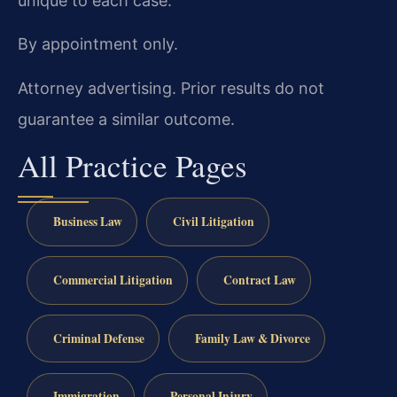
unique to each case.
By appointment only.
Attorney advertising. Prior results do not
guarantee a similar outcome.
All Practice Pages
Business Law
Civil Litigation
Commercial Litigation
Contract Law
Criminal Defense
Family Law & Divorce
Immigration
Personal Injury