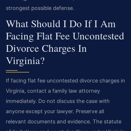
strongest possible defense.
What Should I Do If I Am
Facing Flat Fee Uncontested
Divorce Charges In
Virginia?
If facing flat fee uncontested divorce charges in
Virginia, contact a family law attorney
immediately. Do not discuss the case with
anyone except your lawyer. Preserve all
relevant documents and evidence. The statute