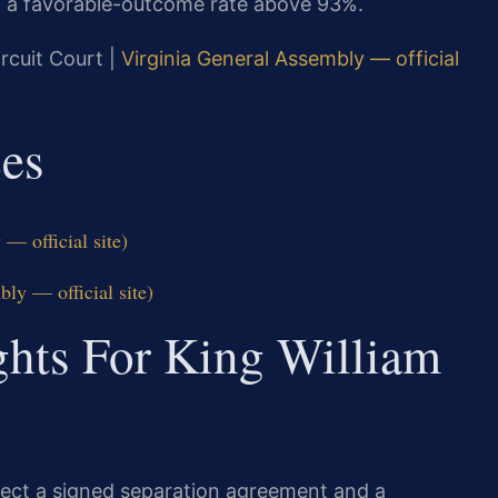
d a favorable-outcome rate above 93%.
rcuit Court |
Virginia General Assembly — official
ces
— official site)
ly — official site)
ghts For King William
xpect a signed separation agreement and a