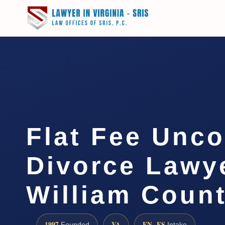
Flat Fee Unc
Divorce Lawy
William Coun
1997
VA
EN · ES
Founded
Intake