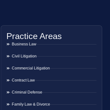
Practice Areas
Business Law
Civil Litigation
Commercial Litigation
Contract Law
Criminal Defense
Family Law & Divorce