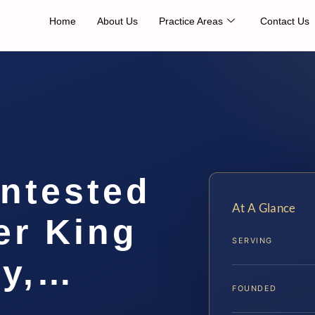
Home
About Us
Practice Areas
Contact Us
ontested
At A Glance
er King
SERVING
ty,…
FOUNDED