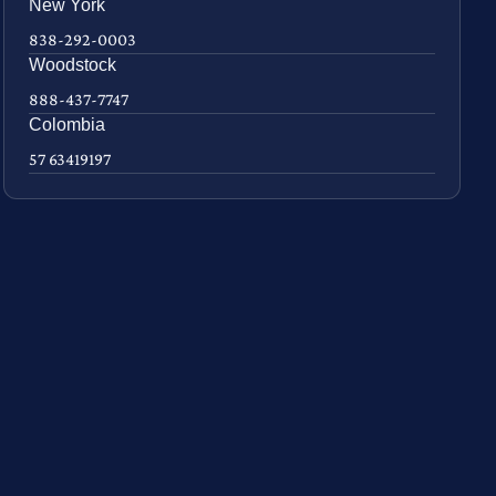
New York
838-292-0003
Woodstock
888-437-7747
Colombia
57 63419197