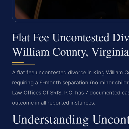
Flat Fee Uncontested Di
William County, Virginia
A flat fee uncontested divorce in King William C
requiring a 6-month separation (no minor child
Law Offices Of SRIS, P.C. has 7 documented case
outcome in all reported instances.
Understanding Uncont