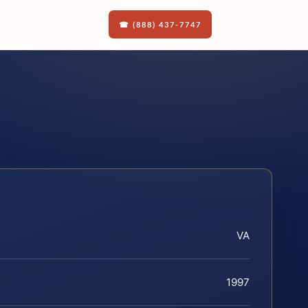
☎ (888) 437-7747
VA
1997