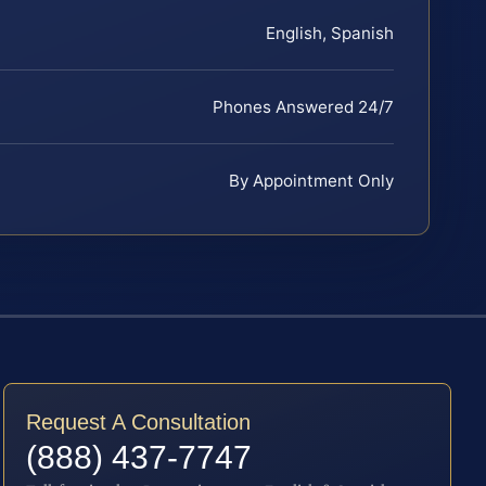
English, Spanish
Phones Answered 24/7
By Appointment Only
Request A Consultation
(888) 437-7747