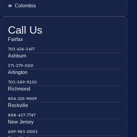
Colombia
Call Us
Fairfax
703-636-5417
Ashburn
571-279-0110
Arlington
703-589-9250
Richmond
804-201-9009
Rockville
888-437-7747
New Jersey
609-983-0003