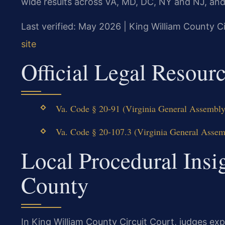
wide results across VA, MD, DC, NY and NJ, an
Last verified: May 2026 | King William County Ci
site
Official Legal Resour
Va. Code § 20-91 (Virginia General Assembly 
Va. Code § 20-107.3 (Virginia General Assemb
Local Procedural Insi
County
In King William County Circuit Court, judges e