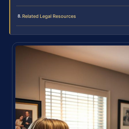
Related Legal Resources