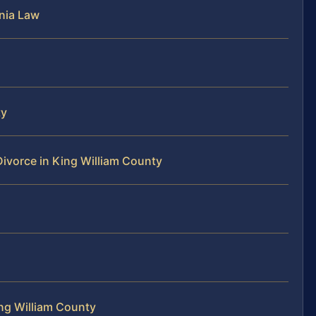
nia Law
ty
Divorce in King William County
ng William County