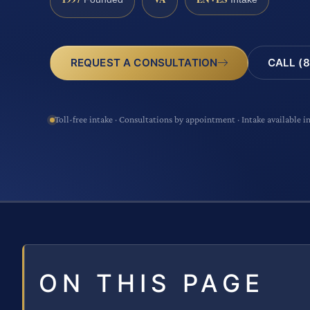
CALL (8
REQUEST A CONSULTATION
Toll-free intake · Consultations by appointment · Intake available i
ON THIS PAGE