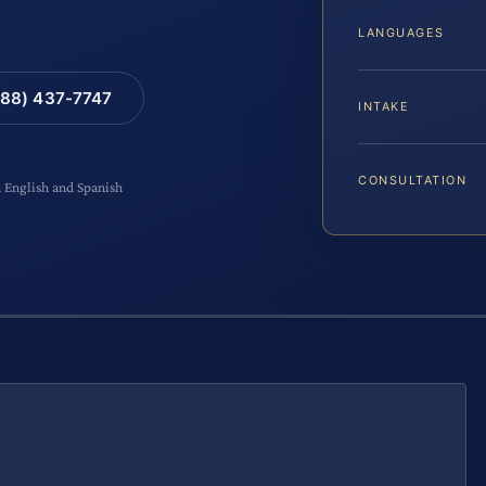
LANGUAGES
88) 437-7747
INTAKE
CONSULTATION
n English and Spanish