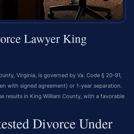
vorce Lawyer King
ounty, Virginia, is governed by Va. Code § 20-91,
ren with signed agreement) or 1-year separation.
 results in King William County, with a favorable
ested Divorce Under