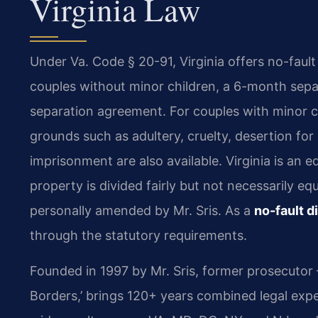
Virginia Law
Under Va. Code § 20-91, Virginia offers no-faul
couples without minor children, a 6-month separ
separation agreement. For couples with minor ch
grounds such as adultery, cruelty, desertion for 
imprisonment are also available. Virginia is an e
property is divided fairly but not necessarily e
personally amended by Mr. Sris. As a
no-fault d
through the statutory requirements.
Founded in 1997 by Mr. Sris, former prosecutor
Borders,’ brings 120+ years combined legal exp