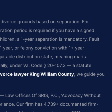
t divorce grounds based on separation. For
ation period is required if you have a signed
ildren, a 1-year separation is mandatory. Fault
1 year, or felony conviction with 1+ year
quitable distribution state, meaning marital
qually, under Va. Code § 20-107.3 — a statute
ivorce lawyer King William County
, we guide you
 — Law Offices Of SRIS, P.C., ‘Advocacy Without
erience. Our firm has 4,739+ documented firm-