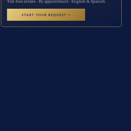
Toll-free intake · By appointment · English & Spanish
START YOUR REQUEST