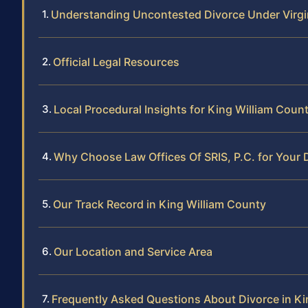
Understanding Uncontested Divorce Under Virgi
Official Legal Resources
Local Procedural Insights for King William Coun
Why Choose Law Offices Of SRIS, P.C. for Your 
Our Track Record in King William County
Our Location and Service Area
Frequently Asked Questions About Divorce in Ki