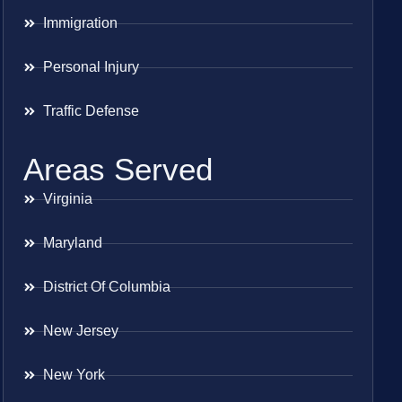
Immigration
Personal Injury
Traffic Defense
Areas Served
Virginia
Maryland
District Of Columbia
New Jersey
New York