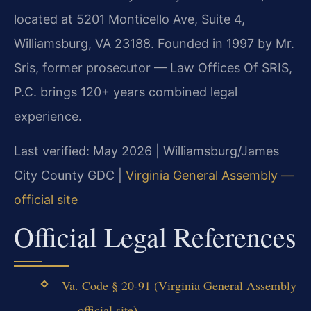
located at 5201 Monticello Ave, Suite 4,
Williamsburg, VA 23188. Founded in 1997 by Mr.
Sris, former prosecutor — Law Offices Of SRIS,
P.C. brings 120+ years combined legal
experience.
Last verified: May 2026 | Williamsburg/James
City County GDC |
Virginia General Assembly —
official site
Official Legal References
Va. Code § 20-91 (Virginia General Assembly
— official site)