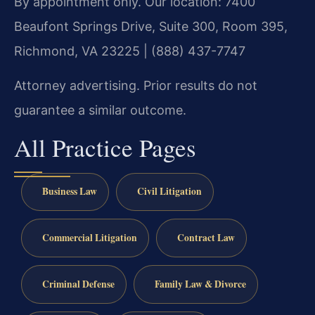
By appointment only. Our location: 7400
Beaufont Springs Drive, Suite 300, Room 395,
Richmond, VA 23225 | (888) 437-7747
Attorney advertising. Prior results do not
guarantee a similar outcome.
All Practice Pages
Business Law
Civil Litigation
Commercial Litigation
Contract Law
Criminal Defense
Family Law & Divorce