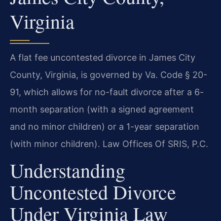
Virginia
A flat fee uncontested divorce in James City
County, Virginia, is governed by Va. Code § 20-
91, which allows for no-fault divorce after a 6-
month separation (with a signed agreement
and no minor children) or a 1-year separation
(with minor children). Law Offices Of SRIS, P.C.
Understanding
Uncontested Divorce
Under Virginia Law