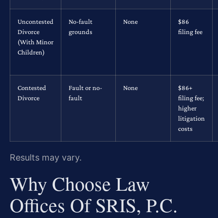
Uncontested
No-fault
None
$86
Divorce
grounds
filing fee
(With Minor
Children)
Contested
Fault or no-
None
$86+
Divorce
fault
filing fee;
higher
litigation
costs
Results may vary.
Why Choose Law
Offices Of SRIS, P.C.