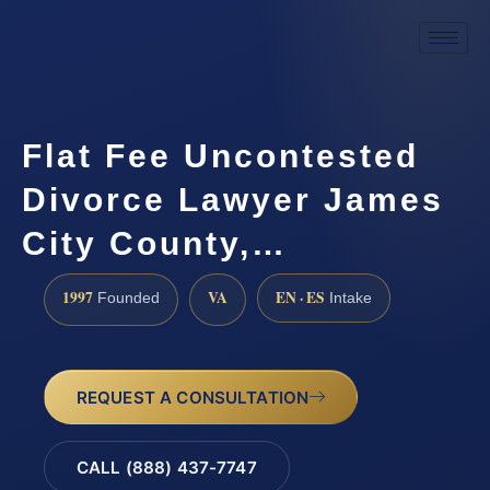
Flat Fee Uncontested
Divorce Lawyer James
City County,…
1997
VA
EN · ES
Founded
Intake
REQUEST A CONSULTATION
CALL (888) 437-7747