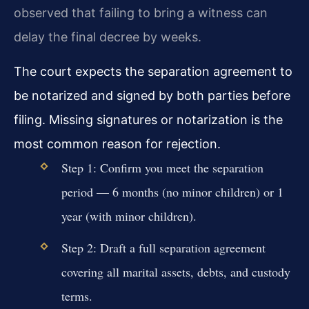
observed that failing to bring a witness can
delay the final decree by weeks.
The court expects the separation agreement to
be notarized and signed by both parties before
filing. Missing signatures or notarization is the
most common reason for rejection.
Step 1: Confirm you meet the separation
period — 6 months (no minor children) or 1
year (with minor children).
Step 2: Draft a full separation agreement
covering all marital assets, debts, and custody
terms.