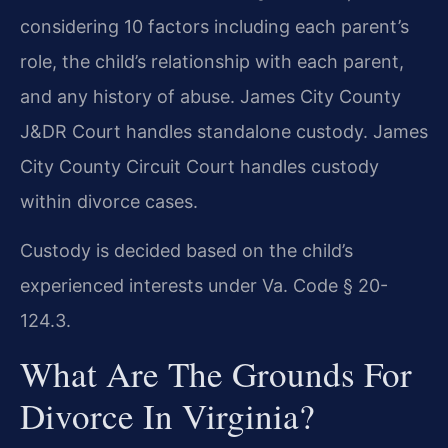
considering 10 factors including each parent’s
role, the child’s relationship with each parent,
and any history of abuse. James City County
J&DR Court handles standalone custody. James
City County Circuit Court handles custody
within divorce cases.
Custody is decided based on the child’s
experienced interests under Va. Code § 20-
124.3.
What Are The Grounds For
Divorce In Virginia?