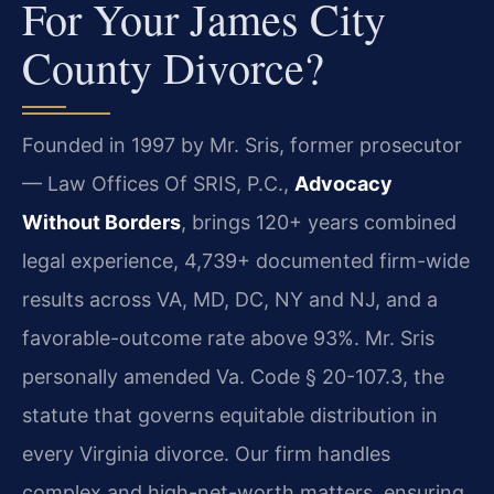
For Your James City
County Divorce?
Founded in 1997 by Mr. Sris, former prosecutor
— Law Offices Of SRIS, P.C.,
Advocacy
Without Borders
, brings 120+ years combined
legal experience, 4,739+ documented firm-wide
results across VA, MD, DC, NY and NJ, and a
favorable-outcome rate above 93%. Mr. Sris
personally amended Va. Code § 20-107.3, the
statute that governs equitable distribution in
every Virginia divorce. Our firm handles
complex and high-net-worth matters, ensuring