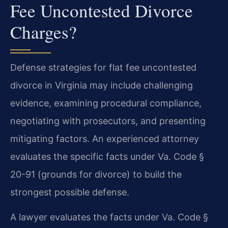
Fee Uncontested Divorce
Charges?
Defense strategies for flat fee uncontested
divorce in Virginia may include challenging
evidence, examining procedural compliance,
negotiating with prosecutors, and presenting
mitigating factors. An experienced attorney
evaluates the specific facts under Va. Code §
20-91 (grounds for divorce) to build the
strongest possible defense.
A lawyer evaluates the facts under Va. Code §