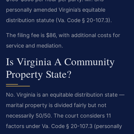
personally amended Virginia’s equitable
distribution statute (Va. Code § 20-107.3).
The filing fee is $86, with additional costs for
service and mediation.
Is Virginia A Community
Property State?
No. Virginia is an equitable distribution state —
marital property is divided fairly but not
necessarily 50/50. The court considers 11
factors under Va. Code § 20-107.3 (personally