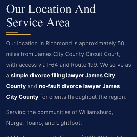
Our Location And
Service Area
Our location in Richmond is approximately 50
miles from James City County Circuit Court,
with access via I-64 and Route 199. We serve as
a
simple divorce filing lawyer James City
County
and
no-fault divorce lawyer James
City County
for clients throughout the region.
Serving the communities of Williamsburg,
Norge, Toano, and Lightfoot.