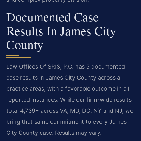
Documented Case
Results In James City
County
Law Offices Of SRIS, P.C. has 5 documented
case results in James City County across all
practice areas, with a favorable outcome in all
reported instances. While our firm-wide results
total 4,739+ across VA, MD, DC, NY and NJ, we
bring that same commitment to every James
City County case. Results may vary.