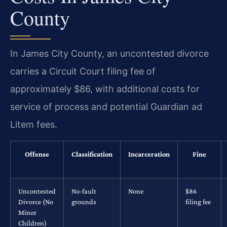
County
In James City County, an uncontested divorce
carries a Circuit Court filing fee of
approximately $86, with additional costs for
service of process and potential Guardian ad
Litem fees.
Offense
Classification
Incarceration
Fine
Uncontested
No-fault
None
$86
Divorce (No
grounds
filing fee
Minor
Children)