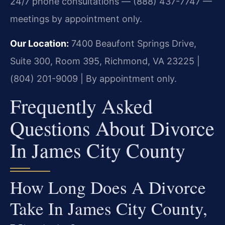
24/7 phone consultations — (888) 437-7747 —
meetings by appointment only.
Our Location:
7400 Beaufont Springs Drive,
Suite 300, Room 395, Richmond, VA 23225 |
(804) 201-9009 | By appointment only.
Frequently Asked
Questions About Divorce
In James City County
How Long Does A Divorce
Take In James City County,