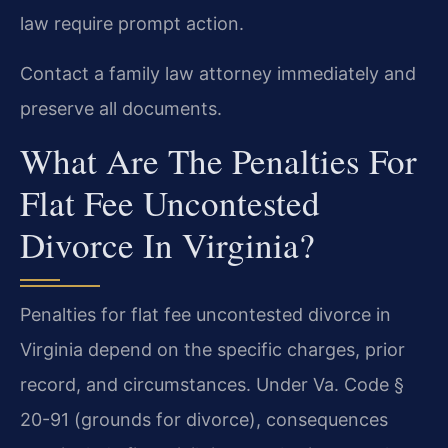
law require prompt action.
Contact a family law attorney immediately and
preserve all documents.
What Are The Penalties For
Flat Fee Uncontested
Divorce In Virginia?
Penalties for flat fee uncontested divorce in
Virginia depend on the specific charges, prior
record, and circumstances. Under Va. Code §
20-91 (grounds for divorce), consequences