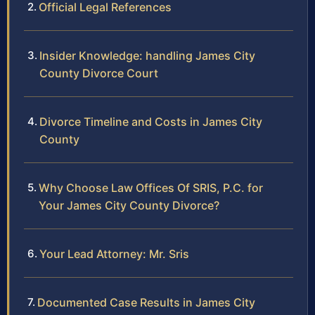
Official Legal References
Insider Knowledge: handling James City
County Divorce Court
Divorce Timeline and Costs in James City
County
Why Choose Law Offices Of SRIS, P.C. for
Your James City County Divorce?
Your Lead Attorney: Mr. Sris
Documented Case Results in James City