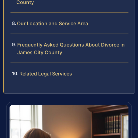
County
Our Location and Service Area
Frequently Asked Questions About Divorce in
James City County
Related Legal Services