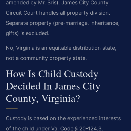
amended by Mr. Sris). James City County
Circuit Court handles all property division.
Separate property (pre-marriage, inheritance,
gifts) is excluded.
No, Virginia is an equitable distribution state,
not a community property state.
How Is Child Custody
Decided In James City
County, Virginia?
Custody is based on the experienced interests
of the child under Va. Code § 20-124.3,