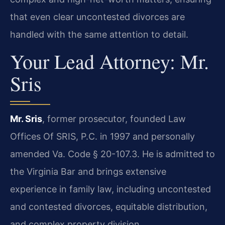
that even clear uncontested divorces are
handled with the same attention to detail.
Your Lead Attorney: Mr.
Sris
Mr. Sris
, former prosecutor, founded Law
Offices Of SRIS, P.C. in 1997 and personally
amended Va. Code § 20-107.3. He is admitted to
the Virginia Bar and brings extensive
experience in family law, including uncontested
and contested divorces, equitable distribution,
and complex property division.