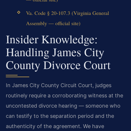
Va. Code § 20-107.3 (Virginia General
Assembly — official site)
Insider Knowledge:
Handling James City
County Divorce Court
In James City County Circuit Court, judges
routinely require a corroborating witness at the
uncontested divorce hearing — someone who
can testify to the separation period and the
authenticity of the agreement. We have