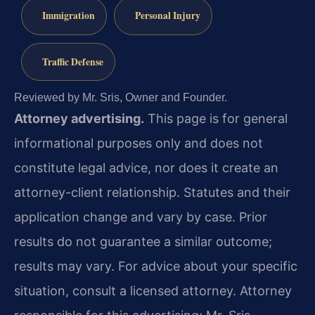
Immigration
Personal Injury
Traffic Defense
Reviewed by Mr. Sris, Owner and Founder.
Attorney advertising.
This page is for general
informational purposes only and does not
constitute legal advice, nor does it create an
attorney-client relationship. Statutes and their
application change and vary by case. Prior
results do not guarantee a similar outcome;
results may vary. For advice about your specific
situation, consult a licensed attorney. Attorney