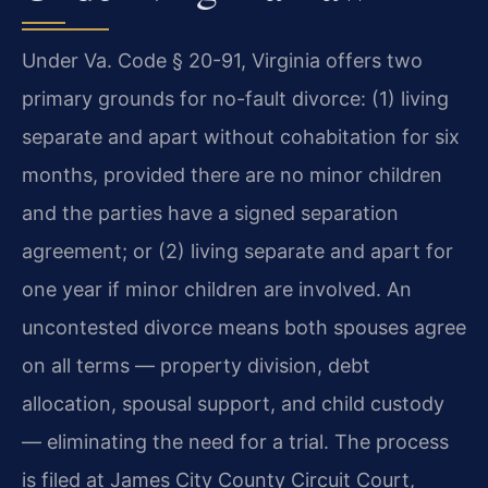
Under Va. Code § 20-91, Virginia offers two
primary grounds for no-fault divorce: (1) living
separate and apart without cohabitation for six
months, provided there are no minor children
and the parties have a signed separation
agreement; or (2) living separate and apart for
one year if minor children are involved. An
uncontested divorce means both spouses agree
on all terms — property division, debt
allocation, spousal support, and child custody
— eliminating the need for a trial. The process
is filed at James City County Circuit Court,