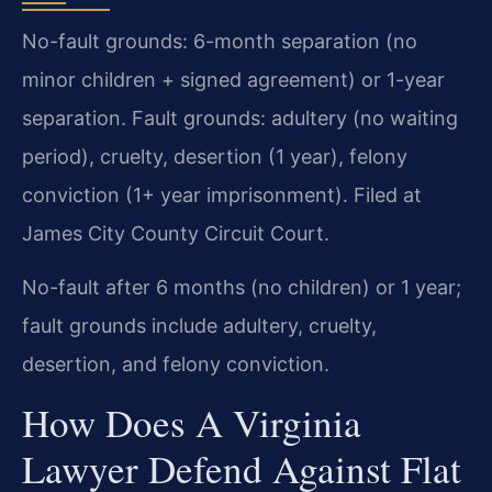
No-fault grounds: 6-month separation (no
minor children + signed agreement) or 1-year
separation. Fault grounds: adultery (no waiting
period), cruelty, desertion (1 year), felony
conviction (1+ year imprisonment). Filed at
James City County Circuit Court.
No-fault after 6 months (no children) or 1 year;
fault grounds include adultery, cruelty,
desertion, and felony conviction.
How Does A Virginia
Lawyer Defend Against Flat