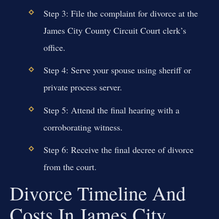
Step 3: File the complaint for divorce at the
James City County Circuit Court clerk’s
office.
Step 4: Serve your spouse using sheriff or
private process server.
Step 5: Attend the final hearing with a
corroborating witness.
Step 6: Receive the final decree of divorce
from the court.
Divorce Timeline And
Costs In James City