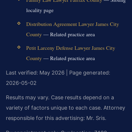
locality page
Distribution Agreement Lawyer James City
County
— Related practice area
Petit Larceny Defense Lawyer James City
County
— Related practice area
Last verified: May 2026 | Page generated:
2026-05-02
Results may vary. Case results depend on a
variety of factors unique to each case. Attorney
responsible for this advertising: Mr. Sris.