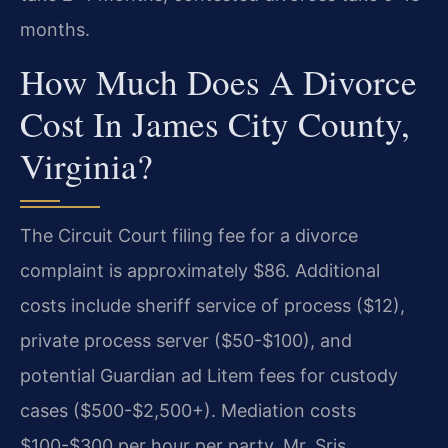
months.
How Much Does A Divorce
Cost In James City County,
Virginia?
The Circuit Court filing fee for a divorce
complaint is approximately $86. Additional
costs include sheriff service of process ($12),
private process server ($50-$100), and
potential Guardian ad Litem fees for custody
cases ($500-$2,500+). Mediation costs
$100-$300 per hour per party. Mr. Sris