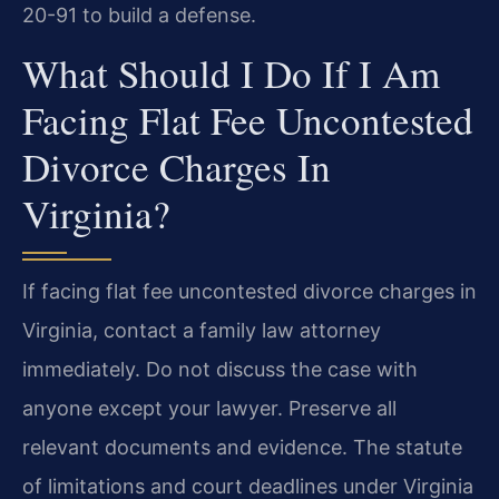
20-91 to build a defense.
What Should I Do If I Am
Facing Flat Fee Uncontested
Divorce Charges In
Virginia?
If facing flat fee uncontested divorce charges in
Virginia, contact a family law attorney
immediately. Do not discuss the case with
anyone except your lawyer. Preserve all
relevant documents and evidence. The statute
of limitations and court deadlines under Virginia