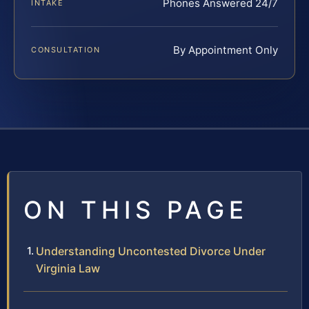
Phones Answered 24/7
INTAKE
By Appointment Only
CONSULTATION
ON THIS PAGE
Understanding Uncontested Divorce Under
Virginia Law