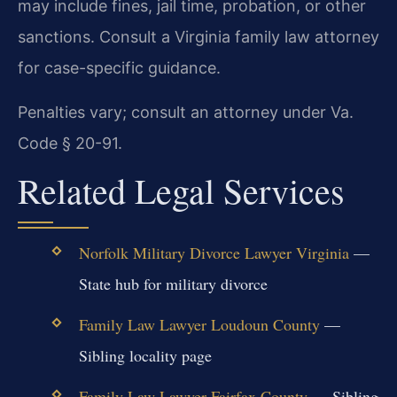
may include fines, jail time, probation, or other
sanctions. Consult a Virginia family law attorney
for case-specific guidance.
Penalties vary; consult an attorney under Va.
Code § 20-91.
Related Legal Services
Norfolk Military Divorce Lawyer Virginia
—
State hub for military divorce
Family Law Lawyer Loudoun County
—
Sibling locality page
Family Law Lawyer Fairfax County
— Sibling