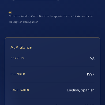
Toll-free intake · Consultations by appointment · Intake available
in English and Spanish
At A Glance
VA
SERVING
1997
FOUNDED
English, Spanish
LANGUAGES