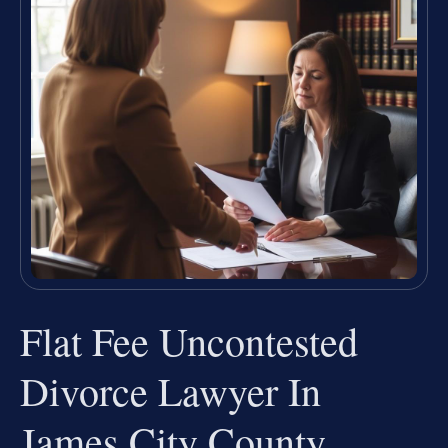
Flat Fee Uncontested
Divorce Lawyer In
James City County,