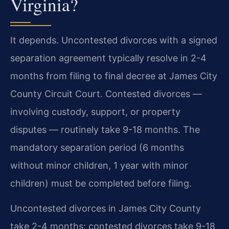
Virginia?
It depends. Uncontested divorces with a signed
separation agreement typically resolve in 2-4
months from filing to final decree at James City
County Circuit Court. Contested divorces —
involving custody, support, or property
disputes — routinely take 9-18 months. The
mandatory separation period (6 months
without minor children, 1 year with minor
children) must be completed before filing.
Uncontested divorces in James City County
take 2-4 months; contested divorces take 9-18