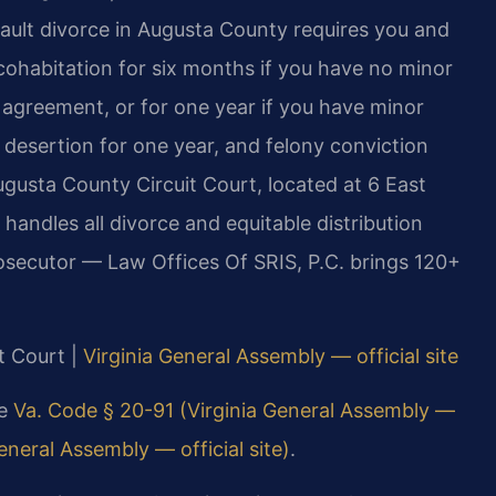
fault divorce in Augusta County requires you and
cohabitation for six months if you have no minor
 agreement, or for one year if you have minor
, desertion for one year, and felony conviction
gusta County Circuit Court, located at 6 East
handles all divorce and equitable distribution
rosecutor — Law Offices Of SRIS, P.C. brings 120+
t Court |
Virginia General Assembly — official site
ee
Va. Code § 20-91 (Virginia General Assembly —
eneral Assembly — official site)
.