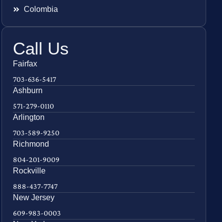
Colombia
Call Us
Fairfax
703-636-5417
Ashburn
571-279-0110
Arlington
703-589-9250
Richmond
804-201-9009
Rockville
888-437-7747
New Jersey
609-983-0003