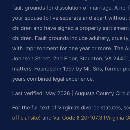
fault grounds for dissolution of marriage. A no-
your spouse to live separate and apart without 
children and have signed a property settlement
children. Fault grounds include adultery, cruelty
with imprisonment for one year or more. The Au
Johnson Street, 2nd Floor, Staunton, VA 24401, 
matters. Founded in 1997 by Mr. Sris, former p
years combined legal experience.
Last verified: May 2026 | Augusta County Circui
For the full text of Virginia’s divorce statutes, s
official site)
and
Va. Code § 20-107.3 (Virginia G