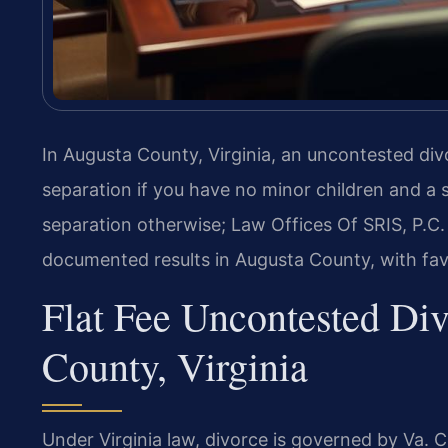
In Augusta County, Virginia, an uncontested di
separation if you have no minor children and a 
separation otherwise; Law Offices Of SRIS, P.
documented results in Augusta County, with fav
Flat Fee Uncontested Di
County, Virginia
Under Virginia law, divorce is governed by Va. 