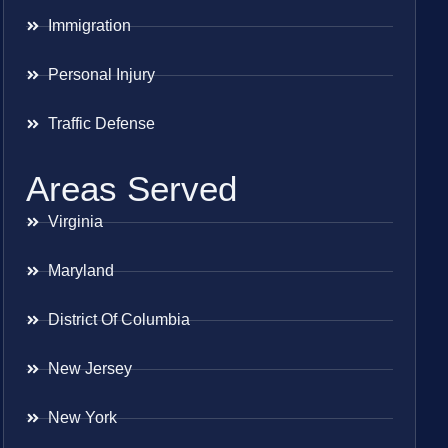
Immigration
Personal Injury
Traffic Defense
Areas Served
Virginia
Maryland
District Of Columbia
New Jersey
New York