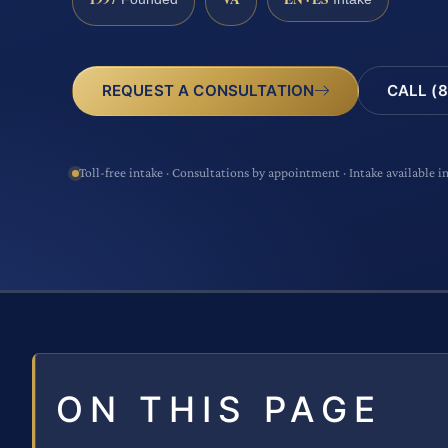
CALL (8
REQUEST A CONSULTATION
Toll-free intake · Consultations by appointment · Intake available i
ON THIS PAGE