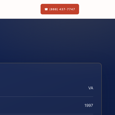
☎ (888) 437-7747
VA
1997