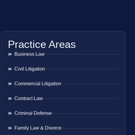
Practice Areas
Business Law
Civil Litigation
Commercial Litigation
Contract Law
Criminal Defense
Family Law & Divorce