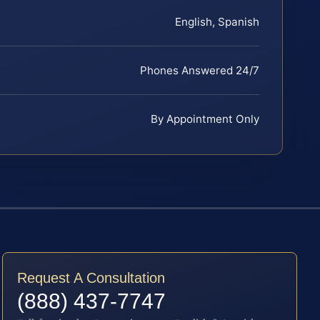
English, Spanish
Phones Answered 24/7
By Appointment Only
Request A Consultation
(888) 437-7747