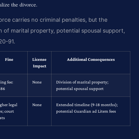
alize the divorce.
rce carries no criminal penalties, but the
n of marital property, potential spousal support,
20-91.
Fine
License
Additional Consequences
Impact
ling fee:
None
Division of marital property;
$86
potential spousal support
gher legal
None
Extended timeline (9-18 months);
es; court
potential Guardian ad Litem fees
sts