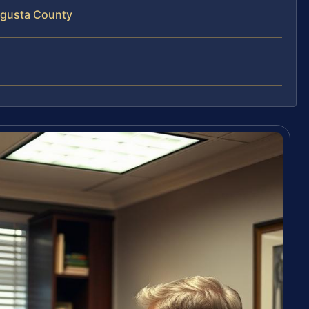
ugusta County