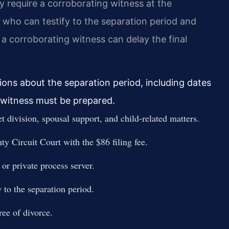
y require a corroborating witness at the
 who can testify to the separation period and
 a corroborating witness can delay the final
ons about the separation period, including dates
 witness must be prepared.
t division, spousal support, and child-related matters.
ty Circuit Court with the $86 filing fee.
or private process server.
 to the separation period.
ree of divorce.