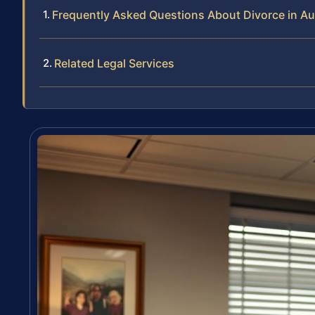
Frequently Asked Questions About Divorce in A
Related Legal Services