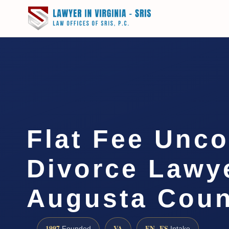
Flat Fee Unc
Divorce Lawye
Augusta Cou
1997
VA
EN · ES
Founded
Intake