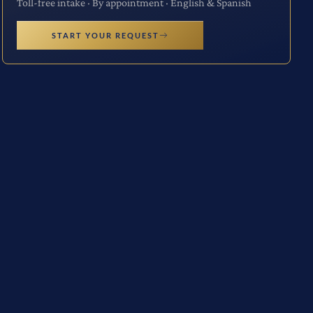
Toll-free intake · By appointment · English & Spanish
START YOUR REQUEST