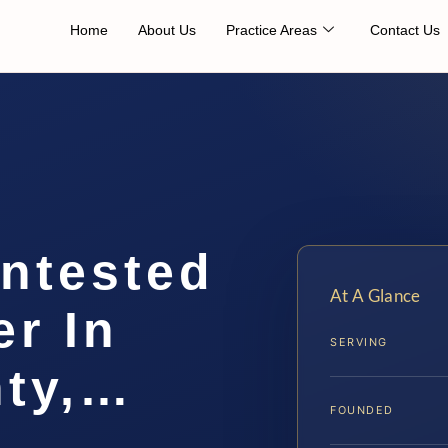
Home
About Us
Practice Areas
Contact Us
ontested
At A Glance
r In
SERVING
nty,…
FOUNDED