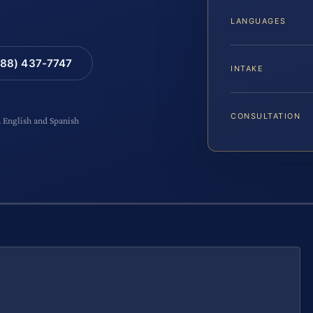
LANGUAGES
88) 437-7747
INTAKE
CONSULTATION
n English and Spanish