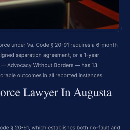
vorce under Va. Code § 20-91 requires a 6-month
signed separation agreement, or a 1-year
C. — Advocacy Without Borders — has 13
orable outcomes in all reported instances.
vorce Lawyer In Augusta
Code § 20-91, which establishes both no-fault and