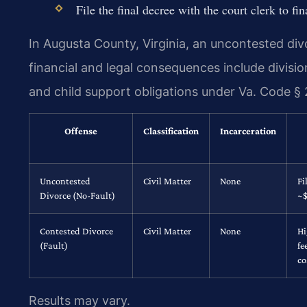
File the final decree with the court clerk to fin
In Augusta County, Virginia, an uncontested divo
financial and legal consequences include divisio
and child support obligations under Va. Code § 
Offense
Classification
Incarceration
Uncontested
Civil Matter
None
Fi
Divorce (No-Fault)
~
Contested Divorce
Civil Matter
None
Hi
(Fault)
fe
co
Results may vary.