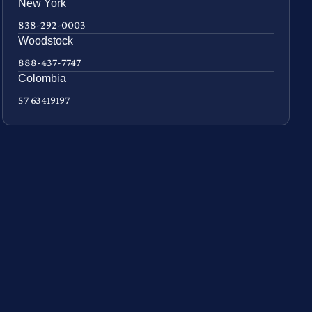
New York
838-292-0003
Woodstock
888-437-7747
Colombia
57 63419197