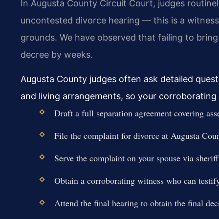
In Augusta County Circuit Court, judges routinel
uncontested divorce hearing — this is a witness
grounds. We have observed that failing to bring
decree by weeks.
Augusta County judges often ask detailed questi
and living arrangements, so your corroborating
Draft a full separation agreement covering asse
File the complaint for divorce at Augusta Coun
Serve the complaint on your spouse via sheriff 
Obtain a corroborating witness who can testify
Attend the final hearing to obtain the final dec