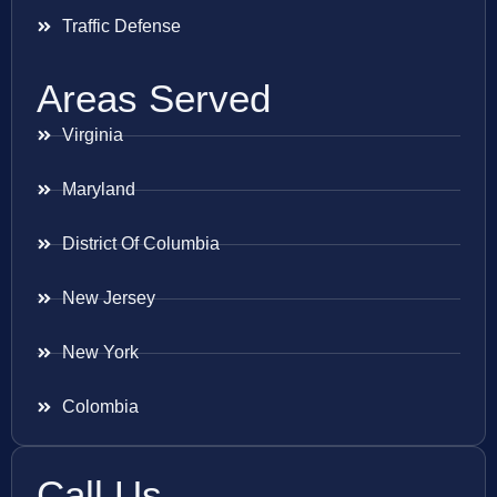
Traffic Defense
Areas Served
Virginia
Maryland
District Of Columbia
New Jersey
New York
Colombia
Call Us