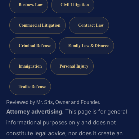
Business Law
Civil Litigation
Commercial Litigation
Contract Law
Criminal Defense
Family Law & Divorce
Immigration
Personal Injury
Traffic Defense
Reviewed by Mr. Sris, Owner and Founder.
Attorney advertising.
This page is for general
informational purposes only and does not
constitute legal advice, nor does it create an