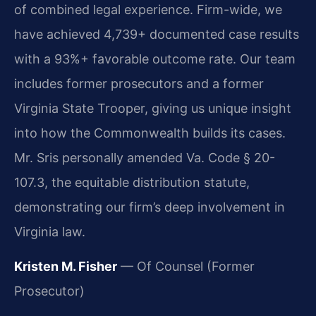
of combined legal experience. Firm-wide, we
have achieved 4,739+ documented case results
with a 93%+ favorable outcome rate. Our team
includes former prosecutors and a former
Virginia State Trooper, giving us unique insight
into how the Commonwealth builds its cases.
Mr. Sris personally amended Va. Code § 20-
107.3, the equitable distribution statute,
demonstrating our firm’s deep involvement in
Virginia law.
Kristen M. Fisher
— Of Counsel (Former
Prosecutor)