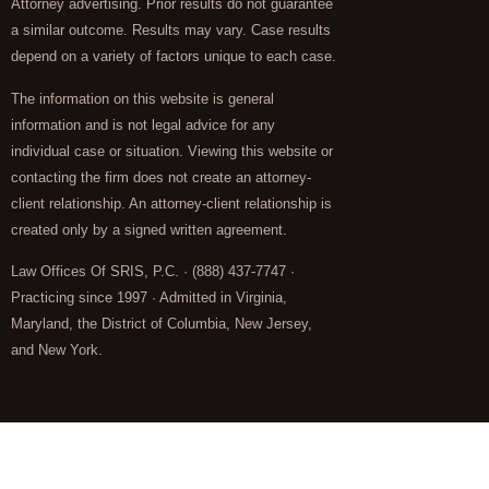
Attorney advertising. Prior results do not guarantee
a similar outcome. Results may vary. Case results
depend on a variety of factors unique to each case.
The information on this website is general
information and is not legal advice for any
individual case or situation. Viewing this website or
contacting the firm does not create an attorney-
client relationship. An attorney-client relationship is
created only by a signed written agreement.
Law Offices Of SRIS, P.C. · (888) 437-7747 ·
Practicing since 1997 · Admitted in Virginia,
Maryland, the District of Columbia, New Jersey,
and New York.