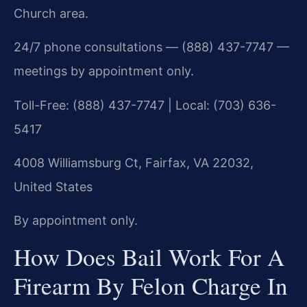
Church area.
24/7 phone consultations — (888) 437-7747 —
meetings by appointment only.
Toll-Free: (888) 437-7747 | Local: (703) 636-
5417
4008 Williamsburg Ct, Fairfax, VA 22032,
United States
By appointment only.
How Does Bail Work For A
Firearm By Felon Charge In