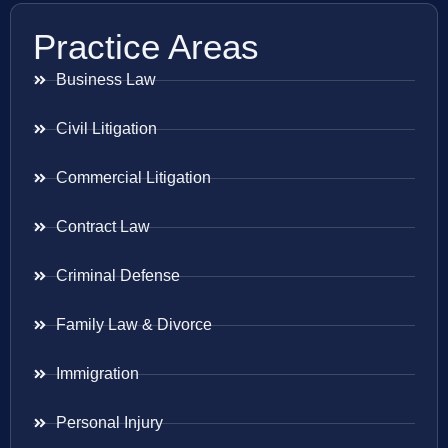
Practice Areas
Business Law
Civil Litigation
Commercial Litigation
Contract Law
Criminal Defense
Family Law & Divorce
Immigration
Personal Injury