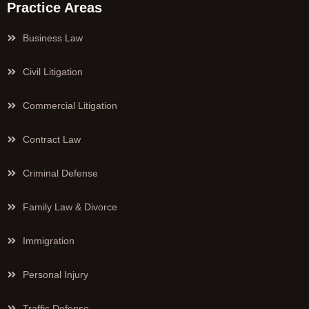
Practice Areas
Business Law
Civil Litigation
Commercial Litigation
Contract Law
Criminal Defense
Family Law & Divorce
Immigration
Personal Injury
Traffic Defense