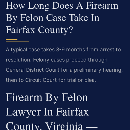
How Long Does A Firearm
By Felon Case Take In
Fairfax County?
A typical case takes 3-9 months from arrest to
resolution. Felony cases proceed through
General District Court for a preliminary hearing,
then to Circuit Court for trial or plea.
Firearm By Felon
Lawyer In Fairfax
County, Virginia —