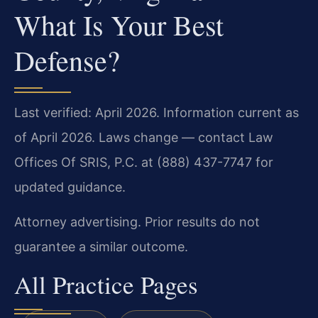
What Is Your Best
Defense?
Last verified: April 2026. Information current as
of April 2026. Laws change — contact Law
Offices Of SRIS, P.C. at (888) 437-7747 for
updated guidance.
Attorney advertising. Prior results do not
guarantee a similar outcome.
All Practice Pages