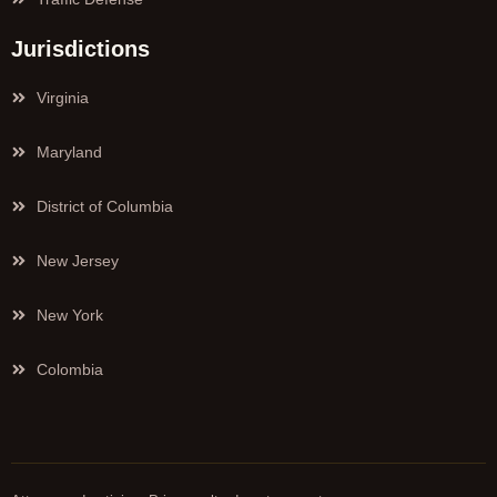
Jurisdictions
Virginia
Maryland
District of Columbia
New Jersey
New York
Colombia