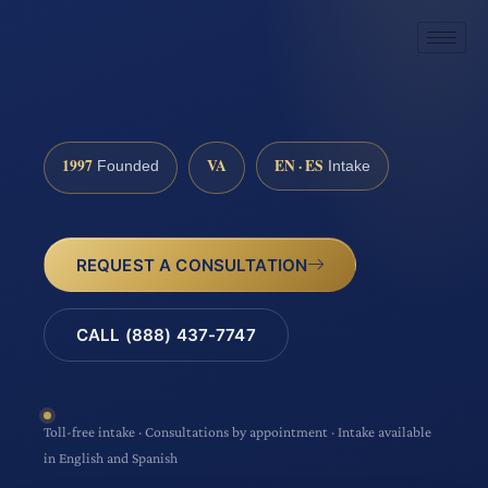
1997
VA
EN · ES
Founded
Intake
REQUEST A CONSULTATION
CALL (888) 437-7747
Toll-free intake · Consultations by appointment · Intake available
in English and Spanish