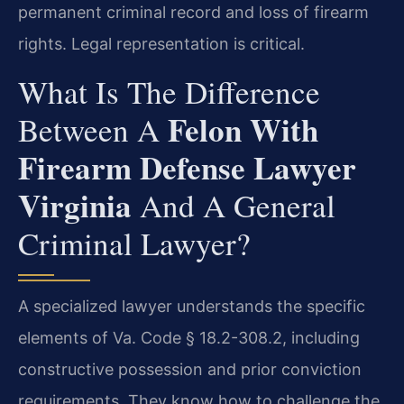
permanent criminal record and loss of firearm
rights. Legal representation is critical.
What Is The Difference
Felon With
Between A
Firearm Defense Lawyer
Virginia
And A General
Criminal Lawyer?
A specialized lawyer understands the specific
elements of Va. Code § 18.2-308.2, including
constructive possession and prior conviction
requirements. They know how to challenge the