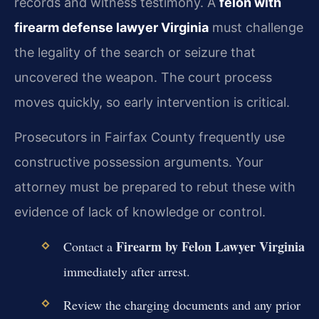
records and witness testimony. A
felon with
firearm defense lawyer Virginia
must challenge
the legality of the search or seizure that
uncovered the weapon. The court process
moves quickly, so early intervention is critical.
Prosecutors in Fairfax County frequently use
constructive possession arguments. Your
attorney must be prepared to rebut these with
evidence of lack of knowledge or control.
Firearm by Felon Lawyer Virginia
Contact a
immediately after arrest.
Review the charging documents and any prior