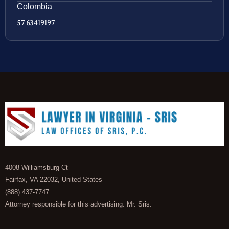
Colombia
57 63419197
4008 Williamsburg Ct
Fairfax, VA 22032, United States
(888) 437-7747
Attorney responsible for this advertising: Mr. Sris.