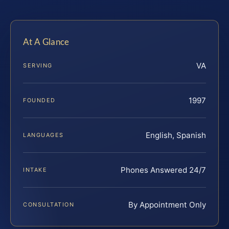
At A Glance
VA
SERVING
1997
FOUNDED
English, Spanish
LANGUAGES
Phones Answered 24/7
INTAKE
By Appointment Only
CONSULTATION