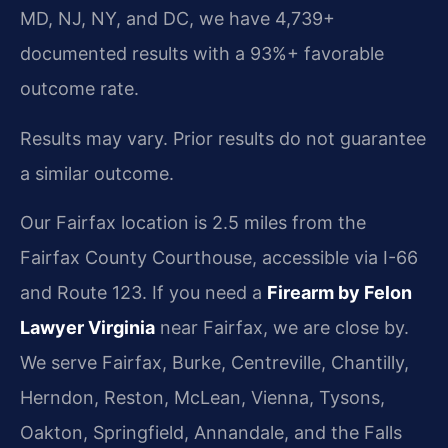
MD, NJ, NY, and DC, we have 4,739+
documented results with a 93%+ favorable
outcome rate.
Results may vary. Prior results do not guarantee
a similar outcome.
Our Fairfax location is 2.5 miles from the
Fairfax County Courthouse, accessible via I-66
and Route 123. If you need a
Firearm by Felon
Lawyer Virginia
near Fairfax, we are close by.
We serve Fairfax, Burke, Centreville, Chantilly,
Herndon, Reston, McLean, Vienna, Tysons,
Oakton, Springfield, Annandale, and the Falls