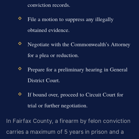
conviction records.
File a motion to suppress any illegally
obtained evidence.
Negotiate with the Commonwealth’s Attorney
for a plea or reduction.
Prepare for a preliminary hearing in General
District Court.
If bound over, proceed to Circuit Court for
trial or further negotiation.
In Fairfax County, a firearm by felon conviction
carries a maximum of 5 years in prison and a