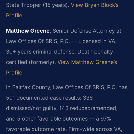
State Trooper (15 years).
View Bryan Block’s
Profile
Matthew Greene
, Senior Defense Attorney at
Law Offices Of SRIS, P.C. — Licensed in VA.
30+ years criminal defense. Death penalty
certified (formerly).
View Matthew Greene’s
Profile
In Fairfax County, Law Offices Of SRIS, P.C. has
501 documented case results: 336
dismissed/not guilty, 143 reduced/amended,
and 5 other favorable outcomes — a 97%
favorable outcome rate. Firm-wide across VA,