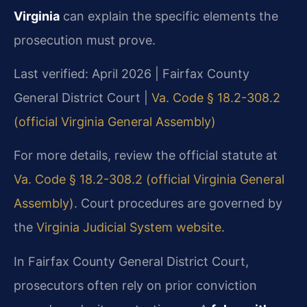
Virginia
can explain the specific elements the
prosecution must prove.
Last verified: April 2026 | Fairfax County
General District Court |
Va. Code § 18.2-308.2
(official Virginia General Assembly)
For more details, review the official statute at
Va. Code § 18.2-308.2 (official Virginia General
Assembly)
. Court procedures are governed by
the
Virginia Judicial System website
.
In Fairfax County General District Court,
prosecutors often rely on prior conviction