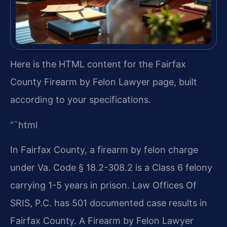
Here is the HTML content for the Fairfax
County Firearm by Felon Lawyer page, built
according to your specifications.
“`html
In Fairfax County, a firearm by felon charge
under Va. Code § 18.2-308.2 is a Class 6 felony
carrying 1-5 years in prison. Law Offices Of
SRIS, P.C. has 501 documented case results in
Fairfax County. A Firearm by Felon Lawyer