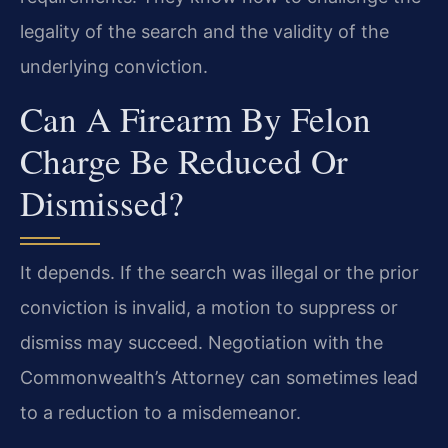
legality of the search and the validity of the
underlying conviction.
Can A Firearm By Felon
Charge Be Reduced Or
Dismissed?
It depends. If the search was illegal or the prior
conviction is invalid, a motion to suppress or
dismiss may succeed. Negotiation with the
Commonwealth’s Attorney can sometimes lead
to a reduction to a misdemeanor.