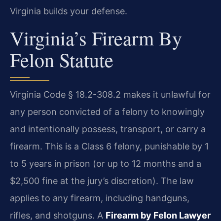
Virginia builds your defense.
Virginia’s Firearm By
Felon Statute
Virginia Code § 18.2-308.2 makes it unlawful for
any person convicted of a felony to knowingly
and intentionally possess, transport, or carry a
firearm. This is a Class 6 felony, punishable by 1
to 5 years in prison (or up to 12 months and a
$2,500 fine at the jury’s discretion). The law
applies to any firearm, including handguns,
rifles, and shotguns. A
Firearm by Felon Lawyer