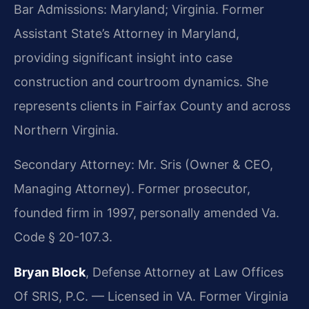
Bar Admissions: Maryland; Virginia. Former
Assistant State’s Attorney in Maryland,
providing significant insight into case
construction and courtroom dynamics. She
represents clients in Fairfax County and across
Northern Virginia.
Secondary Attorney: Mr. Sris (Owner & CEO,
Managing Attorney). Former prosecutor,
founded firm in 1997, personally amended Va.
Code § 20-107.3.
Bryan Block
, Defense Attorney at Law Offices
Of SRIS, P.C. — Licensed in VA. Former Virginia