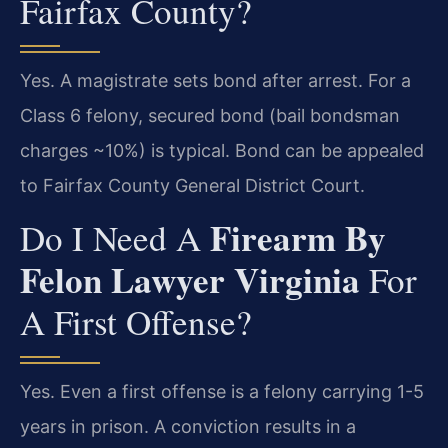
Fairfax County?
Yes. A magistrate sets bond after arrest. For a
Class 6 felony, secured bond (bail bondsman
charges ~10%) is typical. Bond can be appealed
to Fairfax County General District Court.
Firearm By
Do I Need A
Felon Lawyer Virginia
For
A First Offense?
Yes. Even a first offense is a felony carrying 1-5
years in prison. A conviction results in a