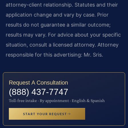
attorney-client relationship. Statutes and their
application change and vary by case. Prior
results do not guarantee a similar outcome;
results may vary. For advice about your specific
situation, consult a licensed attorney. Attorney
responsible for this advertising: Mr. Sris.
Request A Consultation
(888) 437-7747
Toll-free intake · By appointment · English & Spanish
START YOUR REQUEST