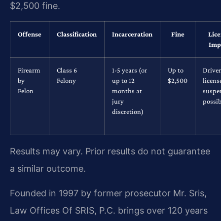
$2,500 fine.
Offense
Classification
Incarceration
Fine
Lice
Imp
Firearm
Class 6
1-5 years (or
Up to
Driver
by
Felony
up to 12
$2,500
licens
Felon
months at
suspe
jury
possib
discretion)
Results may vary. Prior results do not guarantee
a similar outcome.
Founded in 1997 by former prosecutor Mr. Sris,
Law Offices Of SRIS, P.C. brings over 120 years