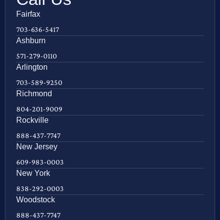
Fairfax
703-636-5417
Ashburn
571-279-0110
Arlington
703-589-9250
Richmond
804-201-9009
Rockville
888-437-7747
New Jersey
609-983-0003
New York
838-292-0003
Woodstock
888-437-7747