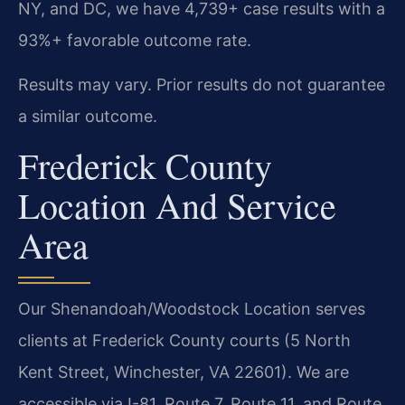
NY, and DC, we have 4,739+ case results with a
93%+ favorable outcome rate.
Results may vary. Prior results do not guarantee
a similar outcome.
Frederick County
Location And Service
Area
Our Shenandoah/Woodstock Location serves
clients at Frederick County courts (5 North
Kent Street, Winchester, VA 22601). We are
accessible via I-81, Route 7, Route 11, and Route