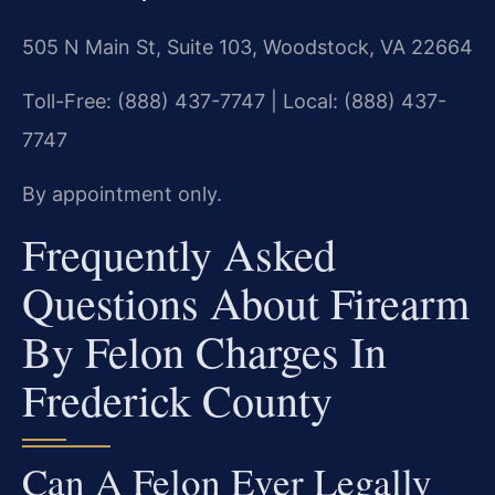
505 N Main St, Suite 103, Woodstock, VA 22664
Toll-Free: (888) 437-7747 | Local: (888) 437-
7747
By appointment only.
Frequently Asked
Questions About Firearm
By Felon Charges In
Frederick County
Can A Felon Ever Legally