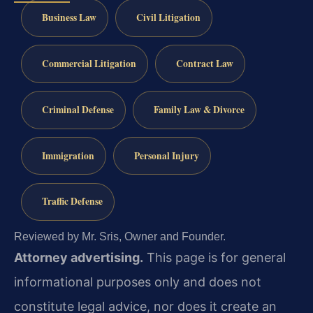
Business Law
Civil Litigation
Commercial Litigation
Contract Law
Criminal Defense
Family Law & Divorce
Immigration
Personal Injury
Traffic Defense
Reviewed by Mr. Sris, Owner and Founder.
Attorney advertising.
This page is for general
informational purposes only and does not
constitute legal advice, nor does it create an