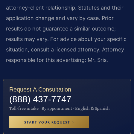
attorney-client relationship. Statutes and their
application change and vary by case. Prior
results do not guarantee a similar outcome;
results may vary. For advice about your specific
situation, consult a licensed attorney. Attorney
responsible for this advertising: Mr. Sris.
Request A Consultation
(888) 437-7747
Toll-free intake · By appointment · English & Spanish
START YOUR REQUEST