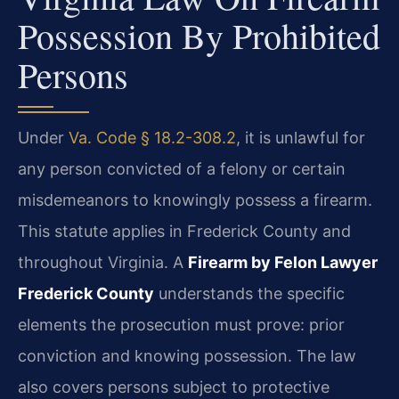
Possession By Prohibited
Persons
Under
Va. Code § 18.2-308.2
, it is unlawful for
any person convicted of a felony or certain
misdemeanors to knowingly possess a firearm.
This statute applies in Frederick County and
throughout Virginia. A
Firearm by Felon Lawyer
Frederick County
understands the specific
elements the prosecution must prove: prior
conviction and knowing possession. The law
also covers persons subject to protective