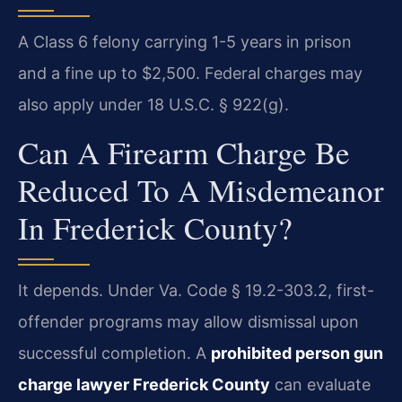
A Class 6 felony carrying 1-5 years in prison
and a fine up to $2,500. Federal charges may
also apply under 18 U.S.C. § 922(g).
Can A Firearm Charge Be
Reduced To A Misdemeanor
In Frederick County?
It depends. Under Va. Code § 19.2-303.2, first-
offender programs may allow dismissal upon
successful completion. A
prohibited person gun
charge lawyer Frederick County
can evaluate