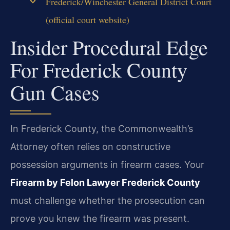
Frederick/Winchester General District Court
(official court website)
Insider Procedural Edge
For Frederick County
Gun Cases
In Frederick County, the Commonwealth’s
Attorney often relies on constructive
possession arguments in firearm cases. Your
Firearm by Felon Lawyer Frederick County
must challenge whether the prosecution can
prove you knew the firearm was present.