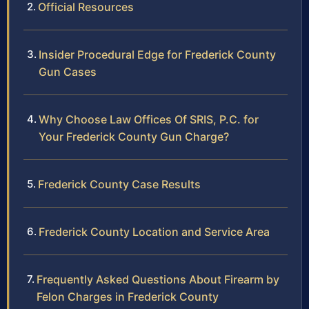
Official Resources
Insider Procedural Edge for Frederick County
Gun Cases
Why Choose Law Offices Of SRIS, P.C. for
Your Frederick County Gun Charge?
Frederick County Case Results
Frederick County Location and Service Area
Frequently Asked Questions About Firearm by
Felon Charges in Frederick County