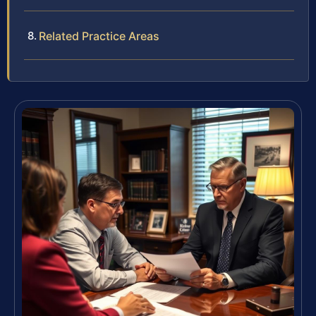
Related Practice Areas