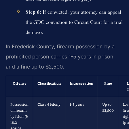
Step 6:
If convicted, your attorney can appeal
the GDC conviction to Circuit Court for a trial
de novo.
In Frederick County, firearm possession by a
prohibited person carries 1-5 years in prison
and a fine up to $2,500.
Offense
Classification
Incarceration
Fine
L
Possession
Class 6 felony
1-5 years
Up to
Los
of firearm
$2,500
fir
by felon (§
rig
18.2-
(pe
308.2)