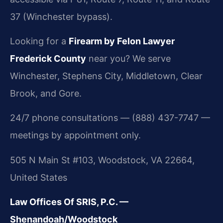
37 (Winchester bypass).
Looking for a
Firearm by Felon Lawyer
Frederick County
near you? We serve
Winchester, Stephens City, Middletown, Clear
Brook, and Gore.
24/7 phone consultations — (888) 437-7747 —
meetings by appointment only.
505 N Main St #103, Woodstock, VA 22664,
United States
Law Offices Of SRIS, P.C. —
Shenandoah/Woodstock