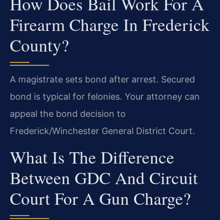
How Does Bail Work For A
Firearm Charge In Frederick
County?
A magistrate sets bond after arrest. Secured
bond is typical for felonies. Your attorney can
appeal the bond decision to
Frederick/Winchester General District Court.
What Is The Difference
Between GDC And Circuit
Court For A Gun Charge?