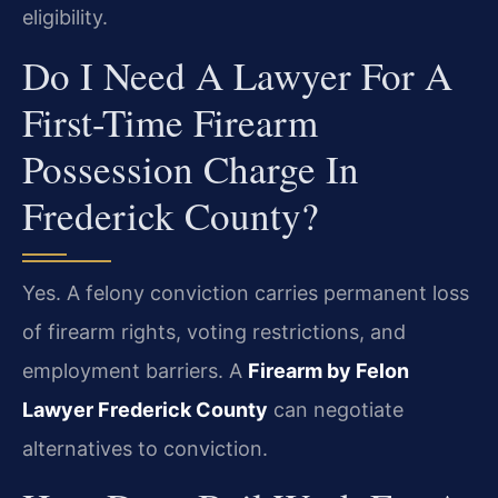
eligibility.
Do I Need A Lawyer For A
First-Time Firearm
Possession Charge In
Frederick County?
Yes. A felony conviction carries permanent loss
of firearm rights, voting restrictions, and
employment barriers. A
Firearm by Felon
Lawyer Frederick County
can negotiate
alternatives to conviction.