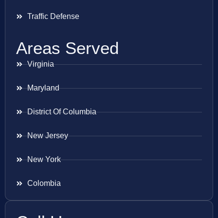
Traffic Defense
Areas Served
Virginia
Maryland
District Of Columbia
New Jersey
New York
Colombia