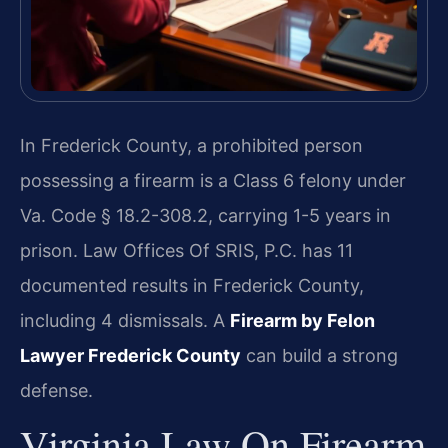
In Frederick County, a prohibited person
possessing a firearm is a Class 6 felony under
Va. Code § 18.2-308.2, carrying 1-5 years in
prison. Law Offices Of SRIS, P.C. has 11
documented results in Frederick County,
including 4 dismissals. A
Firearm by Felon
Lawyer Frederick County
can build a strong
defense.
Virginia Law On Firearm