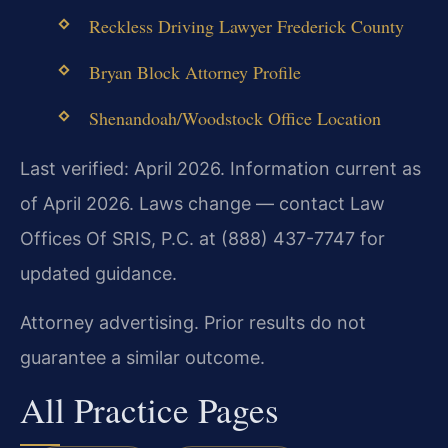
Reckless Driving Lawyer Frederick County
Bryan Block Attorney Profile
Shenandoah/Woodstock Office Location
Last verified: April 2026. Information current as
of April 2026. Laws change — contact Law
Offices Of SRIS, P.C. at (888) 437-7747 for
updated guidance.
Attorney advertising. Prior results do not
guarantee a similar outcome.
All Practice Pages