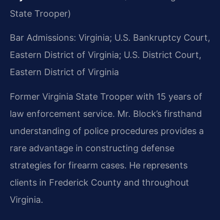
State Trooper)
Bar Admissions: Virginia; U.S. Bankruptcy Court,
Eastern District of Virginia; U.S. District Court,
Eastern District of Virginia
Former Virginia State Trooper with 15 years of
law enforcement service. Mr. Block’s firsthand
understanding of police procedures provides a
rare advantage in constructing defense
strategies for firearm cases. He represents
clients in Frederick County and throughout
Virginia.