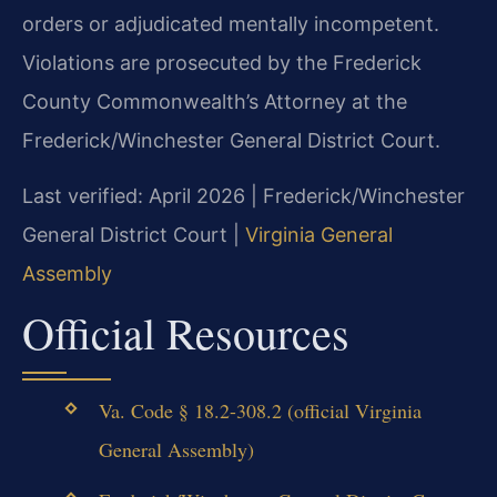
orders or adjudicated mentally incompetent.
Violations are prosecuted by the Frederick
County Commonwealth’s Attorney at the
Frederick/Winchester General District Court.
Last verified: April 2026 | Frederick/Winchester
General District Court |
Virginia General
Assembly
Official Resources
Va. Code § 18.2-308.2 (official Virginia
General Assembly)