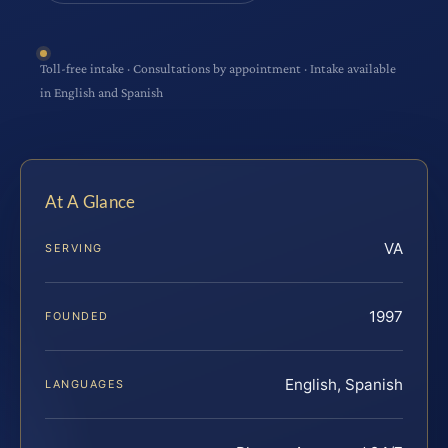
Toll-free intake · Consultations by appointment · Intake available
in English and Spanish
At A Glance
VA
SERVING
1997
FOUNDED
English, Spanish
LANGUAGES