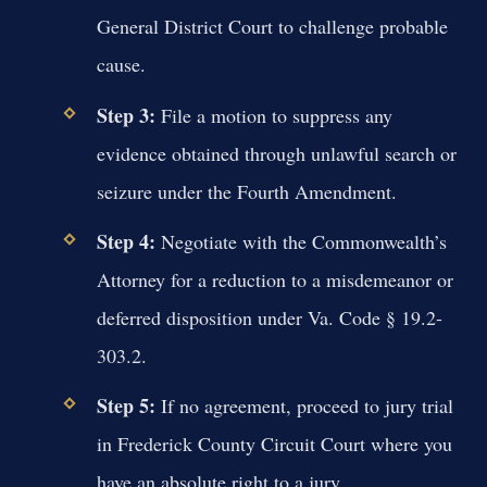
General District Court to challenge probable
cause.
Step 3:
File a motion to suppress any
evidence obtained through unlawful search or
seizure under the Fourth Amendment.
Step 4:
Negotiate with the Commonwealth’s
Attorney for a reduction to a misdemeanor or
deferred disposition under Va. Code § 19.2-
303.2.
Step 5:
If no agreement, proceed to jury trial
in Frederick County Circuit Court where you
have an absolute right to a jury.