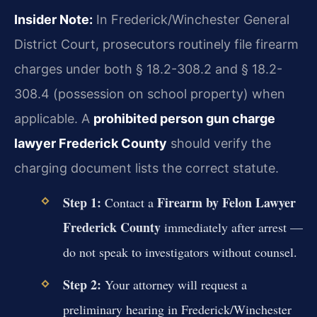
Insider Note:
In Frederick/Winchester General
District Court, prosecutors routinely file firearm
charges under both § 18.2-308.2 and § 18.2-
308.4 (possession on school property) when
applicable. A
prohibited person gun charge
lawyer Frederick County
should verify the
charging document lists the correct statute.
Step 1:
Firearm by Felon Lawyer
Contact a
Frederick County
immediately after arrest —
do not speak to investigators without counsel.
Step 2:
Your attorney will request a
preliminary hearing in Frederick/Winchester