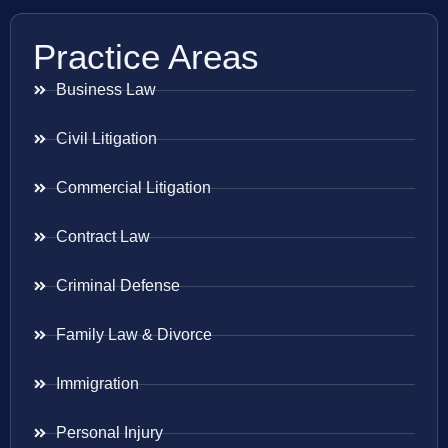
Practice Areas
Business Law
Civil Litigation
Commercial Litigation
Contract Law
Criminal Defense
Family Law & Divorce
Immigration
Personal Injury