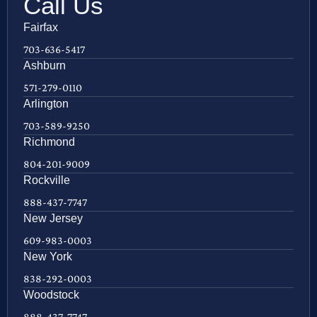
Call Us
Fairfax
703-636-5417
Ashburn
571-279-0110
Arlington
703-589-9250
Richmond
804-201-9009
Rockville
888-437-7747
New Jersey
609-983-0003
New York
838-292-0003
Woodstock
888-437-7747