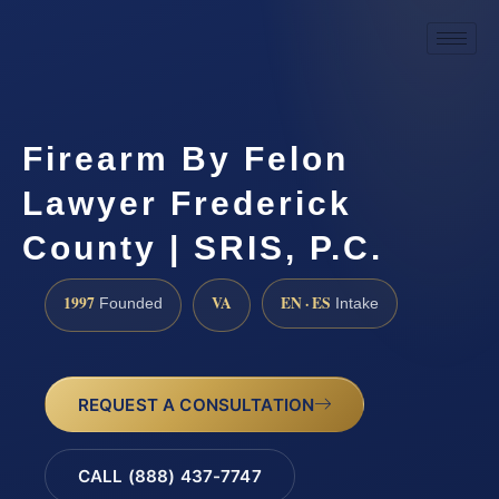
Firearm By Felon
Lawyer Frederick
County | SRIS, P.C.
1997
VA
EN · ES
Founded
Intake
REQUEST A CONSULTATION
CALL (888) 437-7747