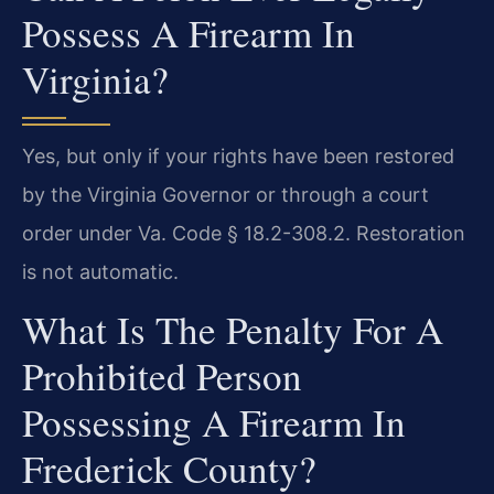
Possess A Firearm In
Virginia?
Yes, but only if your rights have been restored
by the Virginia Governor or through a court
order under Va. Code § 18.2-308.2. Restoration
is not automatic.
What Is The Penalty For A
Prohibited Person
Possessing A Firearm In
Frederick County?