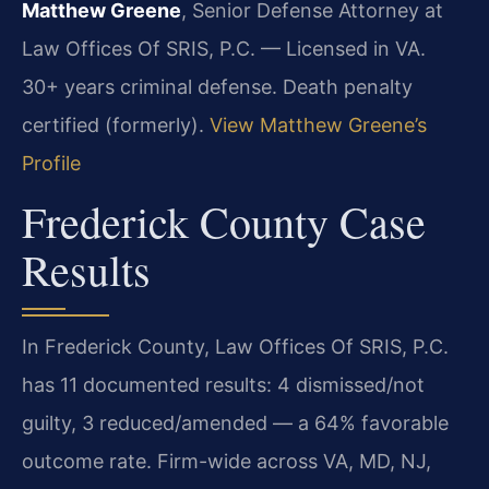
Matthew Greene
, Senior Defense Attorney at
Law Offices Of SRIS, P.C. — Licensed in VA.
30+ years criminal defense. Death penalty
certified (formerly).
View Matthew Greene’s
Profile
Frederick County Case
Results
In Frederick County, Law Offices Of SRIS, P.C.
has 11 documented results: 4 dismissed/not
guilty, 3 reduced/amended — a 64% favorable
outcome rate. Firm-wide across VA, MD, NJ,