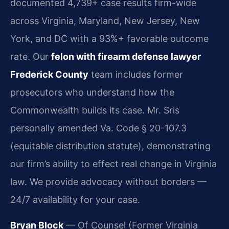
documented 4,739+ case results firm-wide
across Virginia, Maryland, New Jersey, New
York, and DC with a 93%+ favorable outcome
rate. Our
felon with firearm defense lawyer
Frederick County
team includes former
prosecutors who understand how the
Commonwealth builds its case. Mr. Sris
personally amended Va. Code § 20-107.3
(equitable distribution statute), demonstrating
our firm’s ability to effect real change in Virginia
law. We provide advocacy without borders —
24/7 availability for your case.
Bryan Block
— Of Counsel (Former Virginia