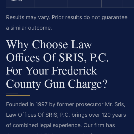
Results may vary. Prior results do not guarantee
a similar outcome.
Why Choose Law
Offices Of SRIS, P.C.
For Your Frederick
County Gun Charge?
Founded in 1997 by former prosecutor Mr. Sris,
Law Offices Of SRIS, P.C. brings over 120 years
of combined legal experience. Our firm has