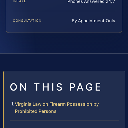
Phones Answered 24/7
INTAKE
By Appointment Only
CONSULTATION
ON THIS PAGE
Virginia Law on Firearm Possession by
Prohibited Persons