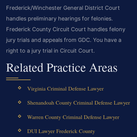
Frederick/Winchester General District Court
handles preliminary hearings for felonies.
Frederick County Circuit Court handles felony
jury trials and appeals from GDC. You have a
right to a jury trial in Circuit Court.
Related Practice Areas
Virginia Criminal Defense Lawyer
Shenandoah County Criminal Defense Lawyer
Warren County Criminal Defense Lawyer
DUI Lawyer Frederick County