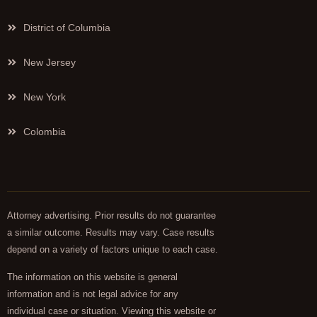
District of Columbia
New Jersey
New York
Colombia
Attorney advertising. Prior results do not guarantee
a similar outcome. Results may vary. Case results
depend on a variety of factors unique to each case.
The information on this website is general
information and is not legal advice for any
individual case or situation. Viewing this website or