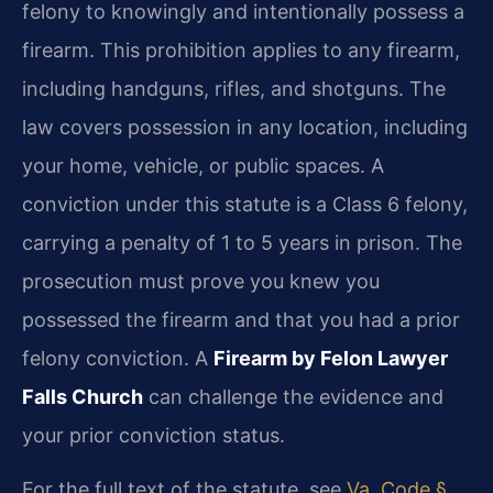
felony to knowingly and intentionally possess a
firearm. This prohibition applies to any firearm,
including handguns, rifles, and shotguns. The
law covers possession in any location, including
your home, vehicle, or public spaces. A
conviction under this statute is a Class 6 felony,
carrying a penalty of 1 to 5 years in prison. The
prosecution must prove you knew you
possessed the firearm and that you had a prior
felony conviction. A
Firearm by Felon Lawyer
Falls Church
can challenge the evidence and
your prior conviction status.
For the full text of the statute, see
Va. Code §