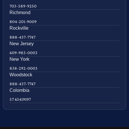
703-589-9250
Richmond
804-201-9009
Rockville
888-437-7747
New Jersey
609-983-0003
New York
838-292-0003
Woodstock
888-437-7747
Colombia
57 63419197