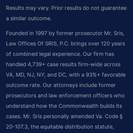
Results may vary. Prior results do not guarantee
a similar outcome.
Founded in 1997 by former prosecutor Mr. Sris,
Law Offices Of SRIS, P.C. brings over 120 years
of combined legal experience. Our firm has
handled 4,739+ case results firm-wide across
VA, MD, NJ, NY, and DC, with a 93%+ favorable
outcome rate. Our attorneys include former
prosecutors and law enforcement officers who
understand how the Commonwealth builds its
cases. Mr. Sris personally amended Va. Code §
20-107.3, the equitable distribution statute,