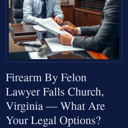
Firearm By Felon
Lawyer Falls Church,
Virginia — What Are
Your Legal Options?