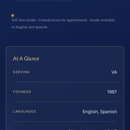
Toll-free intake · Consultations by appointment · Intake available
in English and Spanish
At A Glance
VA
SERVING
1997
FOUNDED
English, Spanish
LANGUAGES