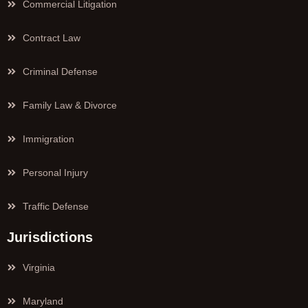
Commercial Litigation
Contract Law
Criminal Defense
Family Law & Divorce
Immigration
Personal Injury
Traffic Defense
Jurisdictions
Virginia
Maryland