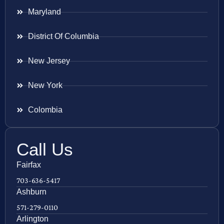
Maryland
District Of Columbia
New Jersey
New York
Colombia
Call Us
Fairfax
703-636-5417
Ashburn
571-279-0110
Arlington