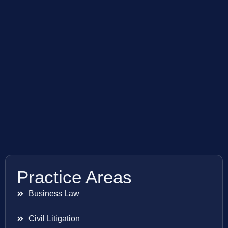
Practice Areas
Business Law
Civil Litigation