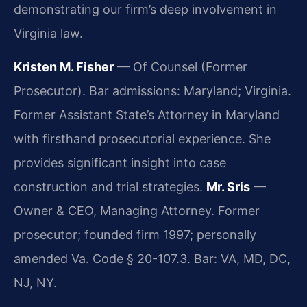
demonstrating our firm’s deep involvement in
Virginia law.
Kristen M. Fisher
— Of Counsel (Former
Prosecutor). Bar admissions: Maryland; Virginia.
Former Assistant State’s Attorney in Maryland
with firsthand prosecutorial experience. She
provides significant insight into case
construction and trial strategies.
Mr. Sris
—
Owner & CEO, Managing Attorney. Former
prosecutor; founded firm 1997; personally
amended Va. Code § 20-107.3. Bar: VA, MD, DC,
NJ, NY.