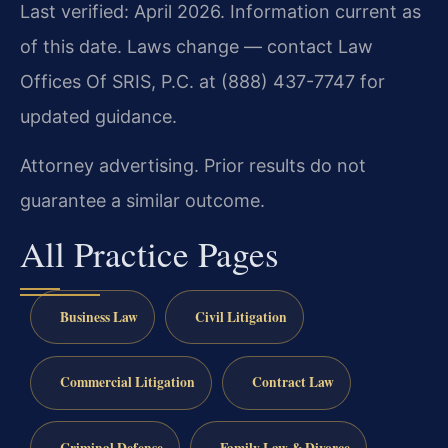
Last verified: April 2026. Information current as
of this date. Laws change — contact Law
Offices Of SRIS, P.C. at (888) 437-7747 for
updated guidance.
Attorney advertising. Prior results do not
guarantee a similar outcome.
All Practice Pages
Business Law
Civil Litigation
Commercial Litigation
Contract Law