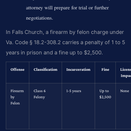
attorney will prepare for trial or further
negotiations.
In Falls Church, a firearm by felon charge under
Va. Code § 18.2-308.2 carries a penalty of 1 to 5
years in prison and a fine up to $2,500.
Offense
Classification
Incarceration
Fine
Licen
Impa
Firearm
Class 6
1-5 years
Up to
None
by
Felony
$2,500
Felon