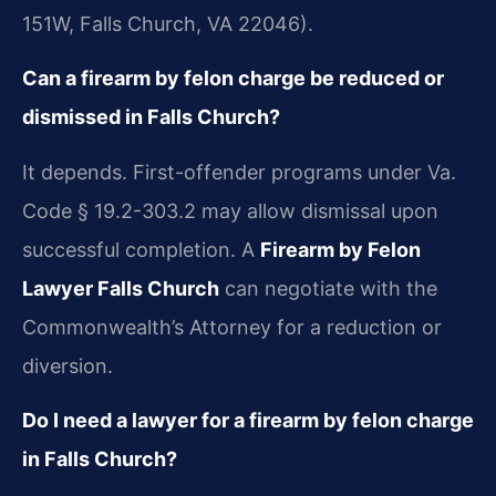
151W, Falls Church, VA 22046).
Can a firearm by felon charge be reduced or
dismissed in Falls Church?
It depends. First-offender programs under Va.
Code § 19.2-303.2 may allow dismissal upon
successful completion. A
Firearm by Felon
Lawyer Falls Church
can negotiate with the
Commonwealth’s Attorney for a reduction or
diversion.
Do I need a lawyer for a firearm by felon charge
in Falls Church?