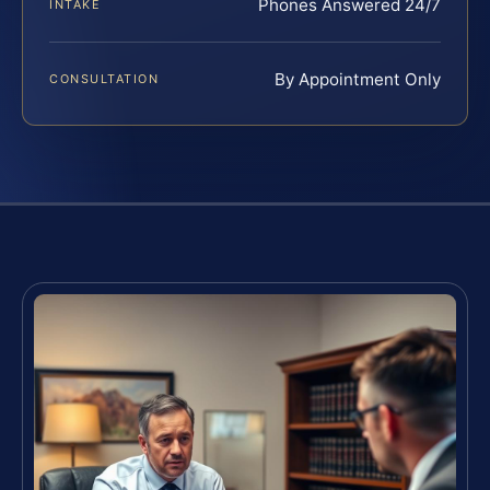
Phones Answered 24/7
INTAKE
By Appointment Only
CONSULTATION