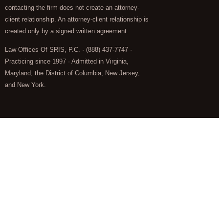
contacting the firm does not create an attorney-
client relationship. An attorney-client relationship is
created only by a signed written agreement.
Law Offices Of SRIS, P.C. · (888) 437-7747 ·
Practicing since 1997 · Admitted in Virginia,
Maryland, the District of Columbia, New Jersey,
and New York.