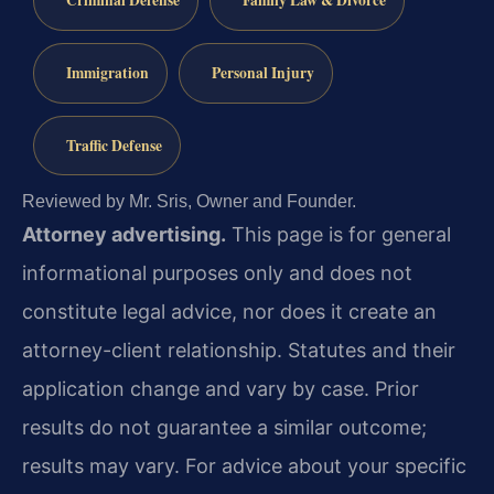
Criminal Defense
Family Law & Divorce
Immigration
Personal Injury
Traffic Defense
Reviewed by Mr. Sris, Owner and Founder.
Attorney advertising.
This page is for general
informational purposes only and does not
constitute legal advice, nor does it create an
attorney-client relationship. Statutes and their
application change and vary by case. Prior
results do not guarantee a similar outcome;
results may vary. For advice about your specific