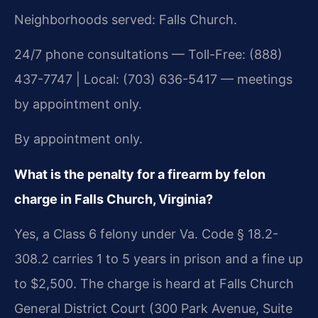
Neighborhoods served: Falls Church.
24/7 phone consultations — Toll-Free: (888)
437-7747 | Local: (703) 636-5417 — meetings
by appointment only.
By appointment only.
What is the penalty for a firearm by felon
charge in Falls Church, Virginia?
Yes, a Class 6 felony under Va. Code § 18.2-
308.2 carries 1 to 5 years in prison and a fine up
to $2,500. The charge is heard at Falls Church
General District Court (300 Park Avenue, Suite