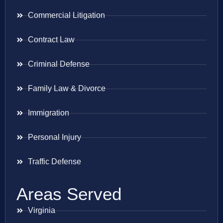
Commercial Litigation
Contract Law
Criminal Defense
Family Law & Divorce
Immigration
Personal Injury
Traffic Defense
Areas Served
Virginia