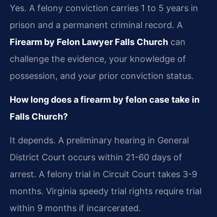
Yes. A felony conviction carries 1 to 5 years in
prison and a permanent criminal record. A
Firearm by Felon Lawyer Falls Church
can
challenge the evidence, your knowledge of
possession, and your prior conviction status.
How long does a firearm by felon case take in
Falls Church?
It depends. A preliminary hearing in General
District Court occurs within 21-60 days of
arrest. A felony trial in Circuit Court takes 3-9
months. Virginia speedy trial rights require trial
within 9 months if incarcerated.