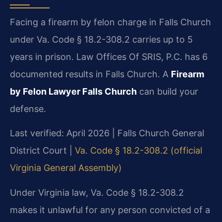
Facing a firearm by felon charge in Falls Church
under Va. Code § 18.2-308.2 carries up to 5
years in prison. Law Offices Of SRIS, P.C. has 6
documented results in Falls Church. A
Firearm
by Felon Lawyer Falls Church
can build your
defense.
Last verified: April 2026 | Falls Church General
District Court |
Va. Code § 18.2-308.2 (official
Virginia General Assembly)
Under Virginia law, Va. Code § 18.2-308.2
makes it unlawful for any person convicted of a