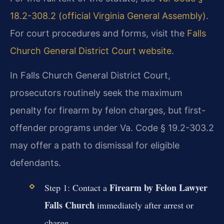
18.2-308.2 (official Virginia General Assembly)
.
For court procedures and forms, visit the
Falls
Church General District Court website
.
In Falls Church General District Court,
prosecutors routinely seek the maximum
penalty for firearm by felon charges, but first-
offender programs under Va. Code § 19.2-303.2
may offer a path to dismissal for eligible
defendants.
Firearm by Felon Lawyer
Step 1: Contact a
Falls Church
immediately after arrest or
charge.