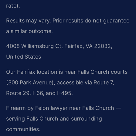
rate).
Results may vary. Prior results do not guarantee
a similar outcome.
4008 Williamsburg Ct, Fairfax, VA 22032,
United States
Our Fairfax location is near Falls Church courts
(300 Park Avenue), accessible via Route 7,
Route 29, I-66, and I-495.
Firearm by Felon lawyer near Falls Church —
serving Falls Church and surrounding
communities.