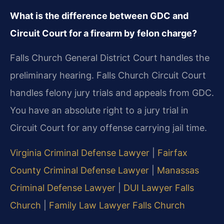
What is the difference between GDC and
Circuit Court for a firearm by felon charge?
Falls Church General District Court handles the
preliminary hearing. Falls Church Circuit Court
handles felony jury trials and appeals from GDC.
You have an absolute right to a jury trial in
Circuit Court for any offense carrying jail time.
Virginia Criminal Defense Lawyer
|
Fairfax
County Criminal Defense Lawyer
|
Manassas
Criminal Defense Lawyer
|
DUI Lawyer Falls
Church
|
Family Law Lawyer Falls Church