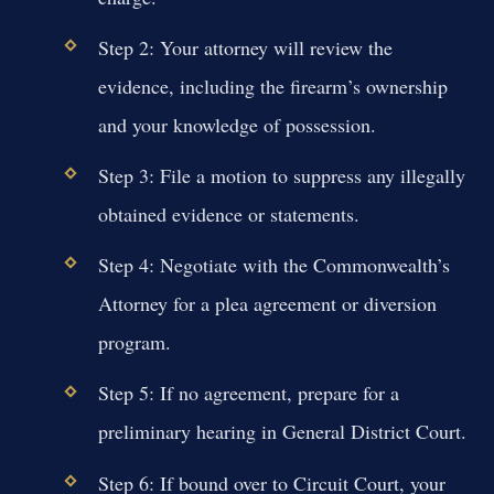
Step 2: Your attorney will review the
evidence, including the firearm’s ownership
and your knowledge of possession.
Step 3: File a motion to suppress any illegally
obtained evidence or statements.
Step 4: Negotiate with the Commonwealth’s
Attorney for a plea agreement or diversion
program.
Step 5: If no agreement, prepare for a
preliminary hearing in General District Court.
Step 6: If bound over to Circuit Court, your