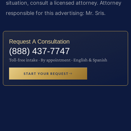
situation, consult a licensed attorney. Attorney
responsible for this advertising: Mr. Sris.
Request A Consultation
(888) 437-7747
Toll-free intake · By appointment · English & Spanish
START YOUR REQUEST