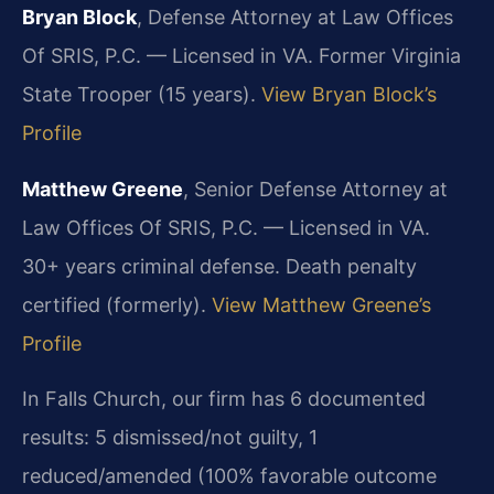
Bryan Block
, Defense Attorney at Law Offices
Of SRIS, P.C. — Licensed in VA. Former Virginia
State Trooper (15 years).
View Bryan Block’s
Profile
Matthew Greene
, Senior Defense Attorney at
Law Offices Of SRIS, P.C. — Licensed in VA.
30+ years criminal defense. Death penalty
certified (formerly).
View Matthew Greene’s
Profile
In Falls Church, our firm has 6 documented
results: 5 dismissed/not guilty, 1
reduced/amended (100% favorable outcome