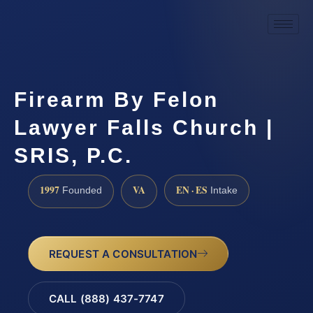
Firearm By Felon
Lawyer Falls Church |
SRIS, P.C.
1997
VA
EN · ES
Founded
Intake
REQUEST A CONSULTATION
CALL (888) 437-7747