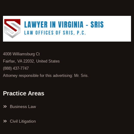
4008 Williamsburg Ct
Fairfax, VA 22032, United States
(888) 437-7747
Attorney responsible for this advertising: Mr. Sris.
Practice Areas
Business Law
Civil Litigation