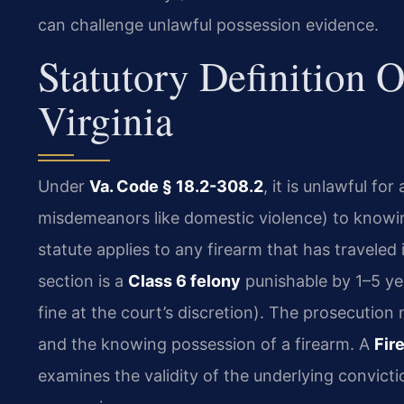
can challenge unlawful possession evidence.
Statutory Definition 
Virginia
Under
Va. Code § 18.2-308.2
, it is unlawful fo
misdemeanors like domestic violence) to knowing
statute applies to any firearm that has traveled
section is a
Class 6 felony
punishable by 1–5 ye
fine at the court’s discretion). The prosecution
and the knowing possession of a firearm. A
Fir
examines the validity of the underlying convict