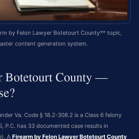
arm by Felon Lawyer Botetourt County** topic,
 master content generation system.
r Botetourt County —
se?
under Va. Code § 18.2-308.2 is a Class 6 felony
IS, P.C. has 33 documented case results in
e). A
Firearm by Felon Lawyer Botetourt County