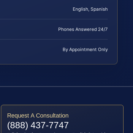
English, Spanish
Phones Answered 24/7
By Appointment Only
Request A Consultation
(888) 437-7747