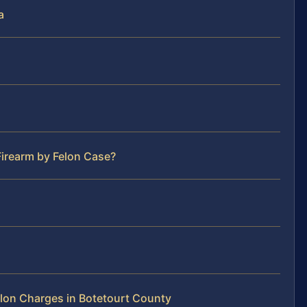
a
Firearm by Felon Case?
lon Charges in Botetourt County