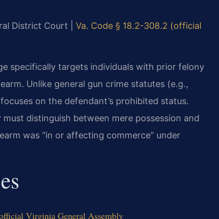
al District Court |
Va. Code § 18.2-308.2 (official
 specifically targets individuals with prior felony
earm. Unlike general gun crime statutes (e.g.,
 focuses on the defendant’s prohibited status.
y
must distinguish between mere possession and
rearm was “in or affecting commerce” under
ces
fficial Virginia General Assembly