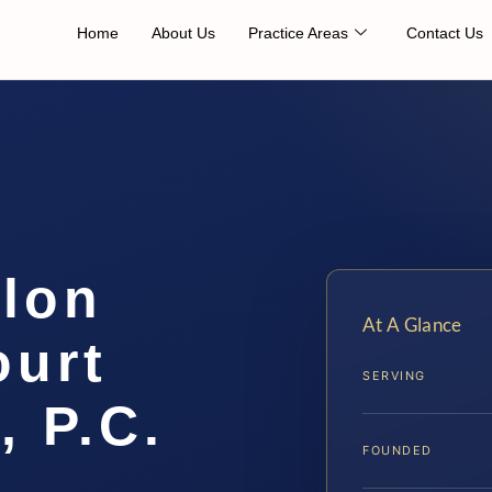
Home
About Us
Practice Areas
Contact Us
elon
At A Glance
ourt
SERVING
, P.C.
FOUNDED