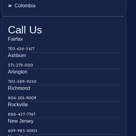
Colombia
Call Us
Fairfax
703-636-5417
Ashburn
571-279-0110
Arlington
703-589-9250
Richmond
804-201-9009
Rockville
888-437-7747
New Jersey
609-983-0003