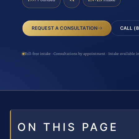
CALL (8
REQUEST A CONSULTATION
Toll-free intake · Consultations by appointment · Intake available i
ON THIS PAGE