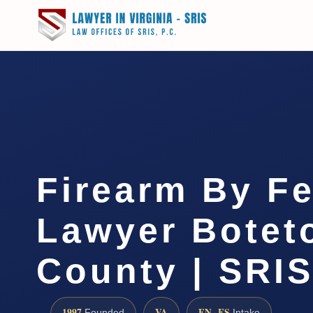
Firearm By F
Lawyer Botet
County | SRIS
1997
VA
EN · ES
Founded
Intake