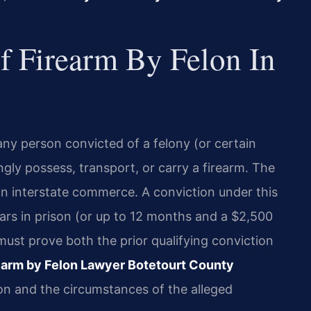
Of Firearm By Felon In
r any person convicted of a felony (or certain
ly possess, transport, or carry a firearm. The
 in interstate commerce. A conviction under this
ars in prison (or up to 12 months and a $2,500
 must prove both the prior qualifying conviction
earm by Felon Lawyer Botetourt County
ion and the circumstances of the alleged