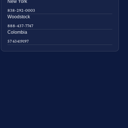
New York
838-292-0003
Woodstock
888-437-7747
Colombia
57 63419197