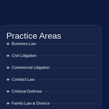
Practice Areas
Business Law
Civil Litigation
Commercial Litigation
Contract Law
Criminal Defense
Family Law & Divorce