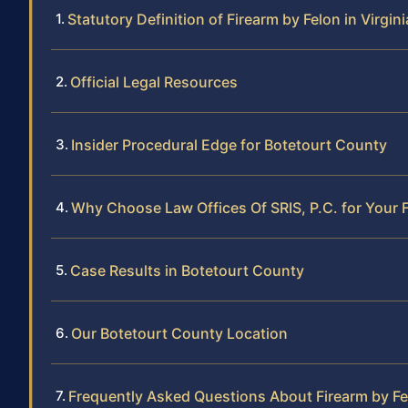
Statutory Definition of Firearm by Felon in Virgini
Official Legal Resources
Insider Procedural Edge for Botetourt County
Why Choose Law Offices Of SRIS, P.C. for Your 
Case Results in Botetourt County
Our Botetourt County Location
Frequently Asked Questions About Firearm by Fe