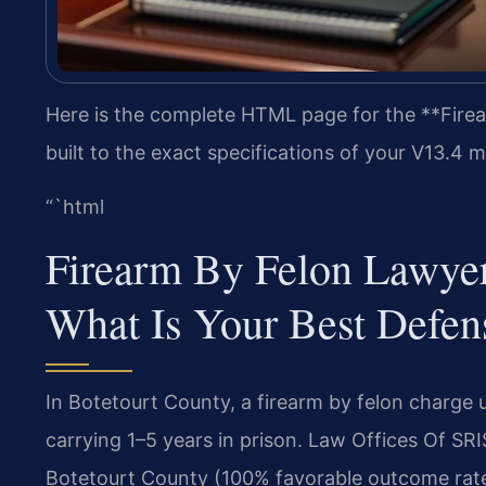
Here is the complete HTML page for the **Fire
built to the exact specifications of your V13.4
“`html
Firearm By Felon Lawye
What Is Your Best Defen
In Botetourt County, a firearm by felon charge 
carrying 1–5 years in prison. Law Offices Of SR
Botetourt County (100% favorable outcome rat