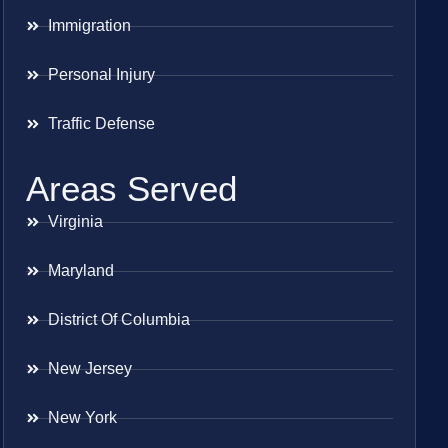
Immigration
Personal Injury
Traffic Defense
Areas Served
Virginia
Maryland
District Of Columbia
New Jersey
New York