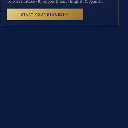
Toll-free intake · By appointment · English & Spanish
START YOUR REQUEST