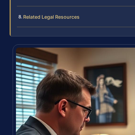
Related Legal Resources