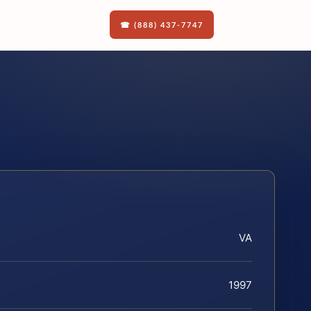
☎ (888) 437-7747
VA
1997