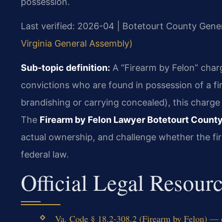
possession.
Last verified: 2026-04 | Botetourt County Gener
Virginia General Assembly)
Sub-topic definition:
A “Firearm by Felon” charge
convictions who are found in possession of a fir
brandishing or carrying concealed), this charge
The
Firearm by Felon Lawyer Botetourt Count
actual ownership, and challenge whether the fi
federal law.
Official Legal Resour
Va. Code § 18.2-308.2 (Firearm by Felon) — o