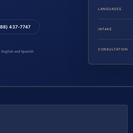
LANGUAGES
88) 437-7747
INTAKE
CONSULTATION
n English and Spanish