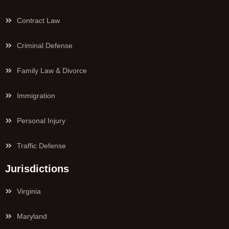
Contract Law
Criminal Defense
Family Law & Divorce
Immigration
Personal Injury
Traffic Defense
Jurisdictions
Virginia
Maryland