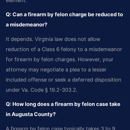
element.
Q: Can a firearm by felon charge be reduced to
a misdemeanor?
It depends. Virginia law does not allow
reduction of a Class 6 felony to a misdemeanor
for firearm by felon charges. However, your
attorney may negotiate a plea to a lesser
included offense or seek a deferred disposition
under Va. Code § 19.2-303.2.
Q: How long does a firearm by felon case take
in Augusta County?
A firearm by felon case typically takes 3 to 9