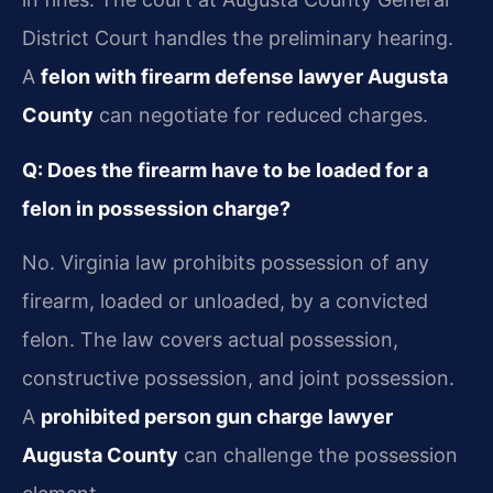
District Court handles the preliminary hearing.
A
felon with firearm defense lawyer Augusta
County
can negotiate for reduced charges.
Q: Does the firearm have to be loaded for a
felon in possession charge?
No. Virginia law prohibits possession of any
firearm, loaded or unloaded, by a convicted
felon. The law covers actual possession,
constructive possession, and joint possession.
A
prohibited person gun charge lawyer
Augusta County
can challenge the possession