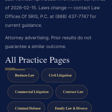
of 2026-02-15. Laws change — contact Law
Offices Of SRIS, P.C. at (888) 437-7747 for
current guidance.
Attorney advertising. Prior results do not
guarantee a similar outcome.
All Practice Pages
Business Law
Civil Litigation
Commercial Litigation
Contract Law
Criminal Defense
Family Law & Divorce