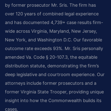
by former prosecutor Mr. Sris. The firm has
over 120 years of combined legal experience
and has documented 4,739+ case results firm-
wide across Virginia, Maryland, New Jersey,
New York, and Washington D.C. Our favorable
outcome rate exceeds 93%. Mr. Sris personally
amended Va. Code § 20-107.3, the equitable
distribution statute, demonstrating the firm’s
deep legislative and courtroom experience. Our
attorneys include former prosecutors and a
former Virginia State Trooper, providing unique
insight into how the Commonwealth builds its
cases.