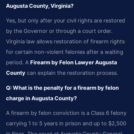
Augusta County, Virginia?
Yes, but only after your civil rights are restored
by the Governor or through a court order.
Virginia law allows restoration of firearm rights
for certain non-violent felonies after a waiting
period. A
Firearm by Felon Lawyer Augusta
County
can explain the restoration process.
Q: What is the penalty for a firearm by felon
charge in Augusta County?
A firearm by felon conviction is a Class 6 felony
carrying 1 to 5 years in prison and up to $2,500
in fines. The court at Augusta County General