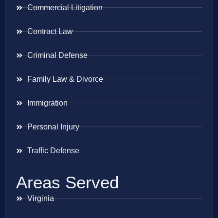
Commercial Litigation
Contract Law
Criminal Defense
Family Law & Divorce
Immigration
Personal Injury
Traffic Defense
Areas Served
Virginia