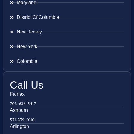
Maryland
District Of Columbia
New Jersey
New York
Colombia
Call Us
Fairfax
703-636-5417
Ashburn
571-279-0110
Arlington