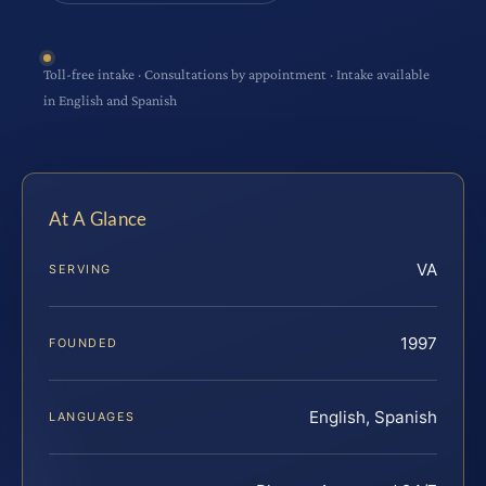
Toll-free intake · Consultations by appointment · Intake available
in English and Spanish
At A Glance
VA
SERVING
1997
FOUNDED
English, Spanish
LANGUAGES