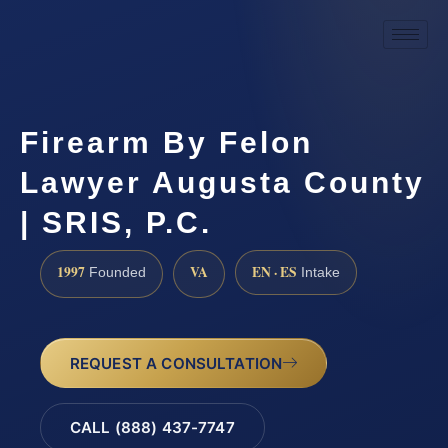
Firearm By Felon
Lawyer Augusta County
| SRIS, P.C.
1997
VA
EN · ES
Founded
Intake
REQUEST A CONSULTATION
CALL (888) 437-7747