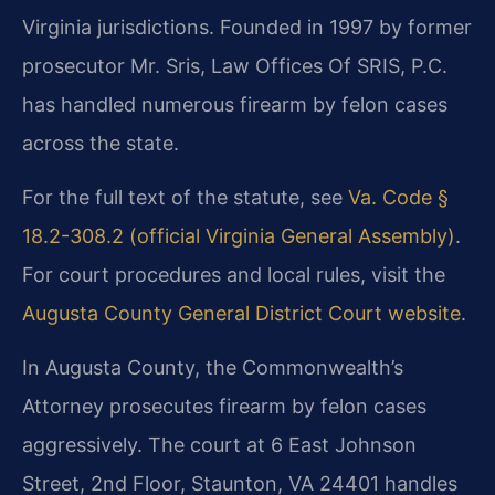
Virginia jurisdictions. Founded in 1997 by former
prosecutor Mr. Sris, Law Offices Of SRIS, P.C.
has handled numerous firearm by felon cases
across the state.
For the full text of the statute, see
Va. Code §
18.2-308.2 (official Virginia General Assembly)
.
For court procedures and local rules, visit the
Augusta County General District Court website
.
In Augusta County, the Commonwealth’s
Attorney prosecutes firearm by felon cases
aggressively. The court at 6 East Johnson
Street, 2nd Floor, Staunton, VA 24401 handles