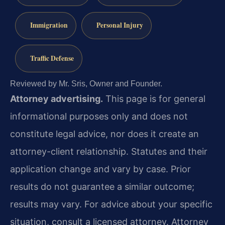
Immigration
Personal Injury
Traffic Defense
Reviewed by Mr. Sris, Owner and Founder.
Attorney advertising.
This page is for general
informational purposes only and does not
constitute legal advice, nor does it create an
attorney-client relationship. Statutes and their
application change and vary by case. Prior
results do not guarantee a similar outcome;
results may vary. For advice about your specific
situation, consult a licensed attorney. Attorney