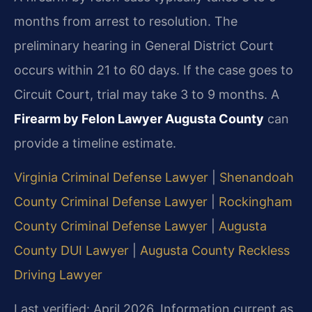
months from arrest to resolution. The
preliminary hearing in General District Court
occurs within 21 to 60 days. If the case goes to
Circuit Court, trial may take 3 to 9 months. A
Firearm by Felon Lawyer Augusta County
can
provide a timeline estimate.
Virginia Criminal Defense Lawyer
|
Shenandoah
County Criminal Defense Lawyer
|
Rockingham
County Criminal Defense Lawyer
|
Augusta
County DUI Lawyer
|
Augusta County Reckless
Driving Lawyer
Last verified: April 2026. Information current as