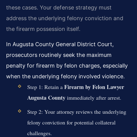
these cases. Your defense strategy must
address the underlying felony conviction and
the firearm possession itself.
In Augusta County General District Court,
prosecutors routinely seek the maximum
penalty for firearm by felon charges, especially
when the underlying felony involved violence.
Firearm by Felon Lawyer
Step 1: Retain a
Augusta County
immediately after arrest.
Step 2: Your attorney reviews the underlying
felony conviction for potential collateral
challenges.