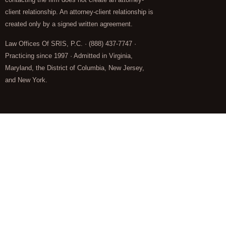
client relationship. An attorney-client relationship is
created only by a signed written agreement.
Law Offices Of SRIS, P.C. · (888) 437-7747 ·
Practicing since 1997 · Admitted in Virginia,
Maryland, the District of Columbia, New Jersey,
and New York.