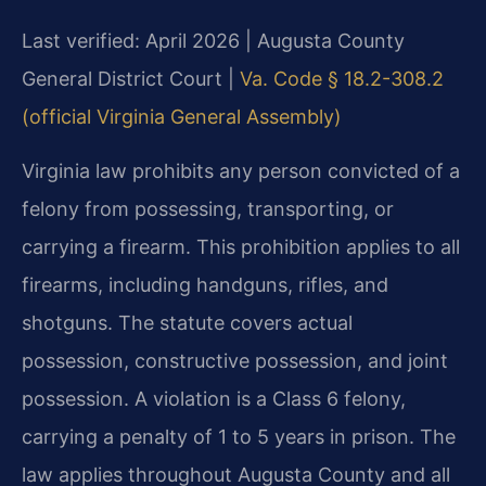
Last verified: April 2026 | Augusta County
General District Court |
Va. Code § 18.2-308.2
(official Virginia General Assembly)
Virginia law prohibits any person convicted of a
felony from possessing, transporting, or
carrying a firearm. This prohibition applies to all
firearms, including handguns, rifles, and
shotguns. The statute covers actual
possession, constructive possession, and joint
possession. A violation is a Class 6 felony,
carrying a penalty of 1 to 5 years in prison. The
law applies throughout Augusta County and all