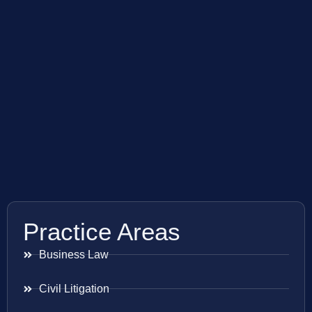
Practice Areas
Business Law
Civil Litigation