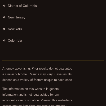
District of Columbia
New Jersey
New York
Colombia
Attorney advertising. Prior results do not guarantee
a similar outcome. Results may vary. Case results
depend on a variety of factors unique to each case.
The information on this website is general
information and is not legal advice for any
individual case or situation. Viewing this website or
contacting the firm does not create an attorney-