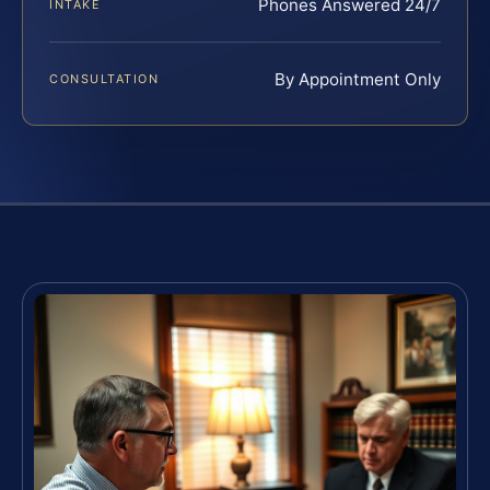
Phones Answered 24/7
INTAKE
By Appointment Only
CONSULTATION