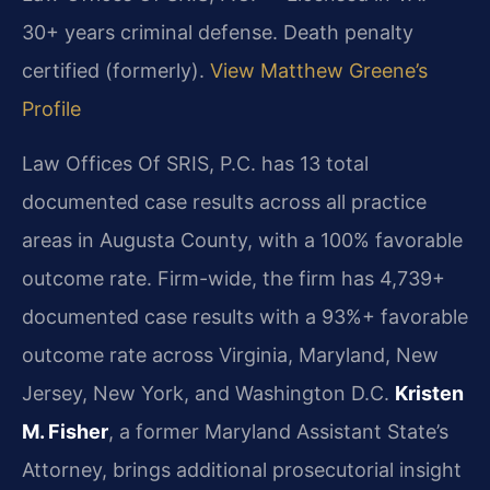
30+ years criminal defense. Death penalty
certified (formerly).
View Matthew Greene’s
Profile
Law Offices Of SRIS, P.C. has 13 total
documented case results across all practice
areas in Augusta County, with a 100% favorable
outcome rate. Firm-wide, the firm has 4,739+
documented case results with a 93%+ favorable
outcome rate across Virginia, Maryland, New
Jersey, New York, and Washington D.C.
Kristen
M. Fisher
, a former Maryland Assistant State’s
Attorney, brings additional prosecutorial insight