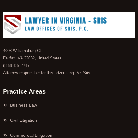
4008 Williamsburg Ct
Fairfax, VA 22032, United States
(888) 437-7747
Attorney responsible for this advertising: Mr. Sris.
Practice Areas
Business Law
Civil Litigation
Commercial Litigation