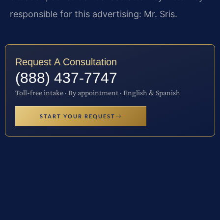
responsible for this advertising: Mr. Sris.
Request A Consultation
(888) 437-7747
Toll-free intake · By appointment · English & Spanish
START YOUR REQUEST