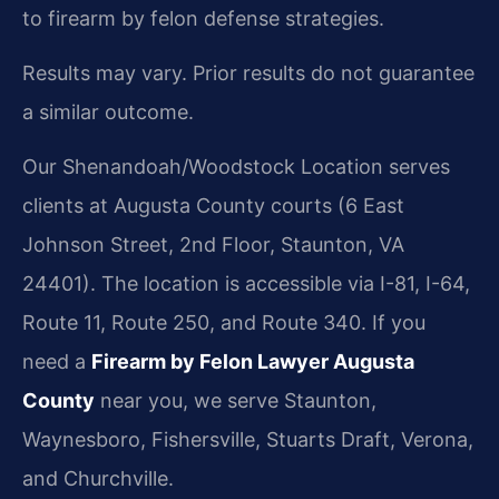
to firearm by felon defense strategies.
Results may vary. Prior results do not guarantee
a similar outcome.
Our Shenandoah/Woodstock Location serves
clients at Augusta County courts (6 East
Johnson Street, 2nd Floor, Staunton, VA
24401). The location is accessible via I-81, I-64,
Route 11, Route 250, and Route 340. If you
need a
Firearm by Felon Lawyer Augusta
County
near you, we serve Staunton,
Waynesboro, Fishersville, Stuarts Draft, Verona,
and Churchville.