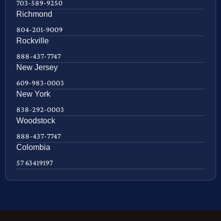
703-589-9250
Richmond
804-201-9009
Rockville
888-437-7747
New Jersey
609-983-0003
New York
838-292-0003
Woodstock
888-437-7747
Colombia
57 63419197