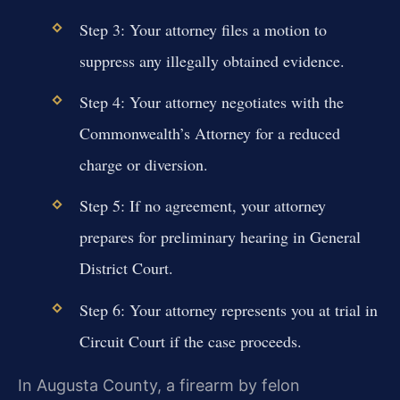
Step 3: Your attorney files a motion to
suppress any illegally obtained evidence.
Step 4: Your attorney negotiates with the
Commonwealth’s Attorney for a reduced
charge or diversion.
Step 5: If no agreement, your attorney
prepares for preliminary hearing in General
District Court.
Step 6: Your attorney represents you at trial in
Circuit Court if the case proceeds.
In Augusta County, a firearm by felon