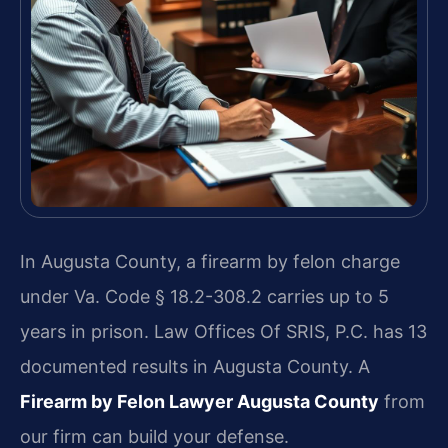
In Augusta County, a firearm by felon charge
under Va. Code § 18.2-308.2 carries up to 5
years in prison. Law Offices Of SRIS, P.C. has 13
documented results in Augusta County. A
Firearm by Felon Lawyer Augusta County
from
our firm can build your defense.