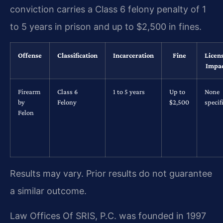
conviction carries a Class 6 felony penalty of 1
to 5 years in prison and up to $2,500 in fines.
Offense
Classification
Incarceration
Fine
Licen
Impa
Firearm
Class 6
1 to 5 years
Up to
None
by
Felony
$2,500
specif
Felon
Results may vary. Prior results do not guarantee
a similar outcome.
Law Offices Of SRIS, P.C. was founded in 1997