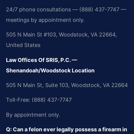
24/7 phone consultations — (888) 437-7747 —
meetings by appointment only.
505 N Main St #103, Woodstock, VA 22664,
United States
Law Offices Of SRIS, P.C. —
Shenandoah/Woodstock Location
505 N Main St, Suite 103, Woodstock, VA 22664
Toll-Free: (888) 437-7747
By appointment only.
Q: Can a felon ever legally possess a firearm in