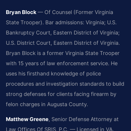
Bryan Block
— Of Counsel (Former Virginia
State Trooper). Bar admissions: Virginia; U.S.
Bankruptcy Court, Eastern District of Virginia;
U.S. District Court, Eastern District of Virginia.
Bryan Block is a former Virginia State Trooper
with 15 years of law enforcement service. He
uses his firsthand knowledge of police
procedures and investigation standards to build
strong defenses for clients facing firearm by
felon charges in Augusta County.
Matthew Greene
, Senior Defense Attorney at
Law Offices Of SRIS, P.C. — Licensed in VA.