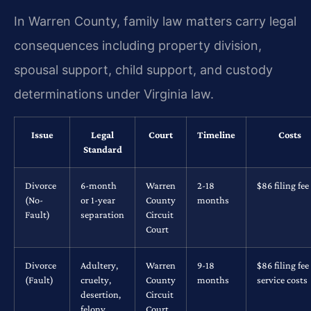
In Warren County, family law matters carry legal
consequences including property division,
spousal support, child support, and custody
determinations under Virginia law.
Issue
Legal
Court
Timeline
Costs
Standard
Divorce
6-month
Warren
2-18
$86 filing fee
(No-
or 1-year
County
months
Fault)
separation
Circuit
Court
Divorce
Adultery,
Warren
9-18
$86 filing fee
(Fault)
cruelty,
County
months
service costs
desertion,
Circuit
felony
Court