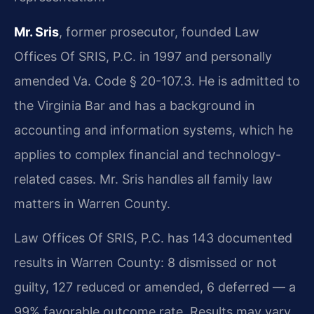
Mr. Sris
, former prosecutor, founded Law
Offices Of SRIS, P.C. in 1997 and personally
amended Va. Code § 20-107.3. He is admitted to
the Virginia Bar and has a background in
accounting and information systems, which he
applies to complex financial and technology-
related cases. Mr. Sris handles all family law
matters in Warren County.
Law Offices Of SRIS, P.C. has 143 documented
results in Warren County: 8 dismissed or not
guilty, 127 reduced or amended, 6 deferred — a
99% favorable outcome rate. Results may vary.