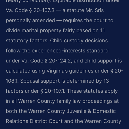
felony conviction). Equitable distribution under
Va. Code § 20-107.3 — a statute Mr. Sris
personally amended — requires the court to
divide marital property fairly based on 11
statutory factors. Child custody decisions
follow the experienced-interests standard
under Va. Code § 20-124.2, and child support is
calculated using Virginia’s guidelines under § 20-
108.1. Spousal support is determined by 13
factors under § 20-107.1. These statutes apply
in all Warren County family law proceedings at
both the Warren County Juvenile & Domestic
Relations District Court and the Warren County