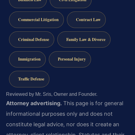
Commercial Litigation
Contract Law
Criminal Defense
Family Law & Divorce
Immigration
Personal Injury
Traffic Defense
Reviewed by Mr. Sris, Owner and Founder.
Attorney advertising.
This page is for general
informational purposes only and does not
constitute legal advice, nor does it create an
attorney-client relationship. Statutes and their