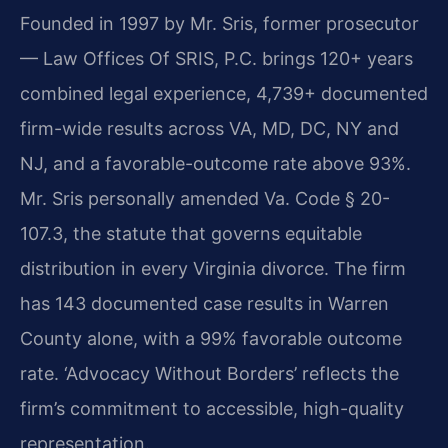
Founded in 1997 by Mr. Sris, former prosecutor
— Law Offices Of SRIS, P.C. brings 120+ years
combined legal experience, 4,739+ documented
firm-wide results across VA, MD, DC, NY and
NJ, and a favorable-outcome rate above 93%.
Mr. Sris personally amended Va. Code § 20-
107.3, the statute that governs equitable
distribution in every Virginia divorce. The firm
has 143 documented case results in Warren
County alone, with a 99% favorable outcome
rate. ‘Advocacy Without Borders’ reflects the
firm’s commitment to accessible, high-quality
representation.