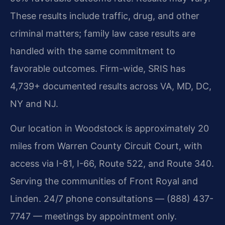
These results include traffic, drug, and other
criminal matters; family law case results are
handled with the same commitment to
favorable outcomes. Firm-wide, SRIS has
4,739+ documented results across VA, MD, DC,
NY and NJ.
Our location in Woodstock is approximately 20
miles from Warren County Circuit Court, with
access via I-81, I-66, Route 522, and Route 340.
Serving the communities of Front Royal and
Linden. 24/7 phone consultations — (888) 437-
7747 — meetings by appointment only.