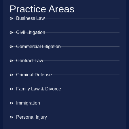
Practice Areas
Business Law
Civil Litigation
Commercial Litigation
Contract Law
Criminal Defense
Family Law & Divorce
Immigration
Personal Injury