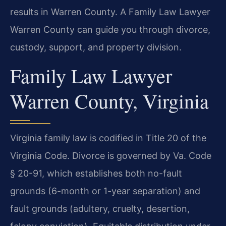
results in Warren County. A Family Law Lawyer
Warren County can guide you through divorce,
custody, support, and property division.
Family Law Lawyer
Warren County, Virginia
Virginia family law is codified in Title 20 of the
Virginia Code. Divorce is governed by Va. Code
§ 20-91, which establishes both no-fault
grounds (6-month or 1-year separation) and
fault grounds (adultery, cruelty, desertion,