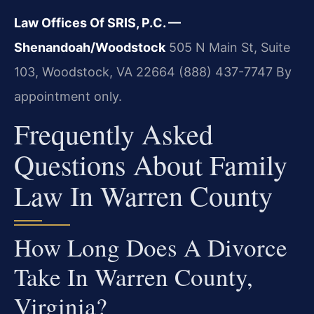
Law Offices Of SRIS, P.C. —
Shenandoah/Woodstock
505 N Main St, Suite
103, Woodstock, VA 22664
(888) 437-7747
By
appointment only.
Frequently Asked
Questions About Family
Law In Warren County
How Long Does A Divorce
Take In Warren County,
Virginia?