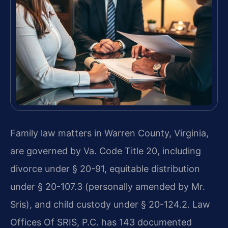
Family law matters in Warren County, Virginia,
are governed by Va. Code Title 20, including
divorce under § 20-91, equitable distribution
under § 20-107.3 (personally amended by Mr.
Sris), and child custody under § 20-124.2. Law
Offices Of SRIS, P.C. has 143 documented