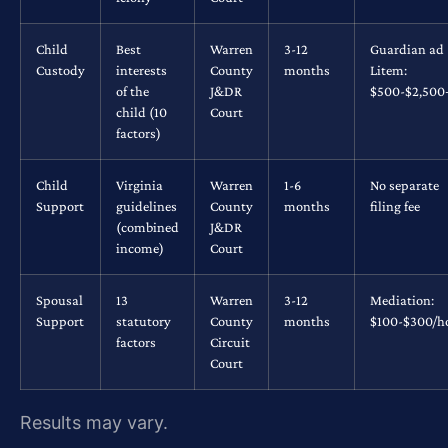
Child
Best
Warren
3-12
Guardian ad
Custody
interests
County
months
Litem:
of the
J&DR
$500-$2,500
child (10
Court
factors)
Child
Virginia
Warren
1-6
No separate
Support
guidelines
County
months
filing fee
(combined
J&DR
income)
Court
Spousal
13
Warren
3-12
Mediation:
Support
statutory
County
months
$100-$300/h
factors
Circuit
Court
Results may vary.