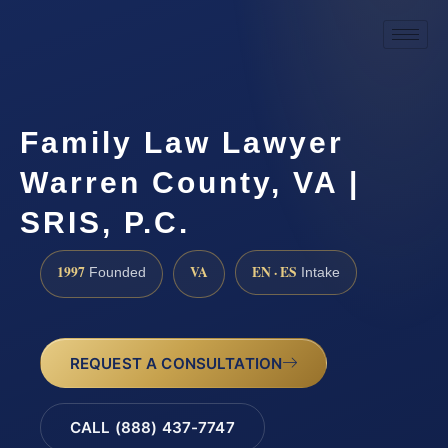
Family Law Lawyer
Warren County, VA |
SRIS, P.C.
1997
VA
EN · ES
Founded
Intake
REQUEST A CONSULTATION
CALL (888) 437-7747