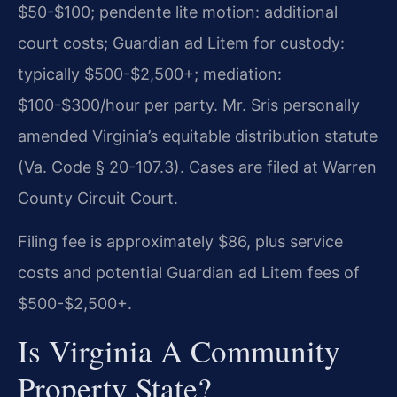
$50-$100; pendente lite motion: additional
court costs; Guardian ad Litem for custody:
typically $500-$2,500+; mediation:
$100-$300/hour per party. Mr. Sris personally
amended Virginia’s equitable distribution statute
(Va. Code § 20-107.3). Cases are filed at Warren
County Circuit Court.
Filing fee is approximately $86, plus service
costs and potential Guardian ad Litem fees of
$500-$2,500+.
Is Virginia A Community
Property State?