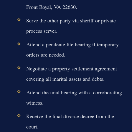
Front Royal, VA 22630.
Serve the other party via sheriff or private
process server.
Attend a pendente lite hearing if temporary
orders are needed.
Negotiate a property settlement agreement
covering all marital assets and debts.
Attend the final hearing with a corroborating
witness.
Receive the final divorce decree from the
court.