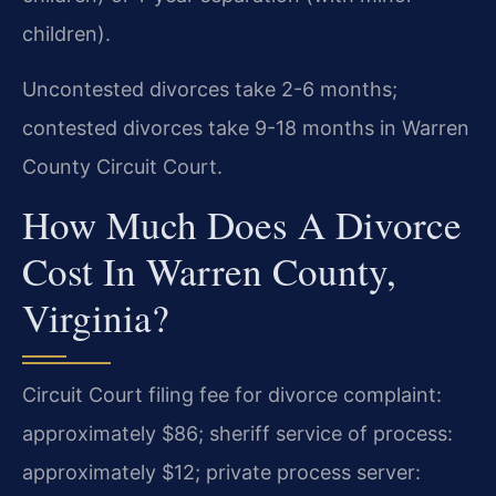
children).
Uncontested divorces take 2-6 months;
contested divorces take 9-18 months in Warren
County Circuit Court.
How Much Does A Divorce
Cost In Warren County,
Virginia?
Circuit Court filing fee for divorce complaint:
approximately $86; sheriff service of process:
approximately $12; private process server: