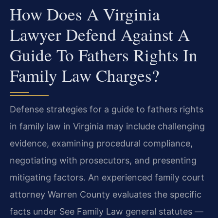
How Does A Virginia
Lawyer Defend Against A
Guide To Fathers Rights In
Family Law Charges?
Defense strategies for a guide to fathers rights
in family law in Virginia may include challenging
evidence, examining procedural compliance,
negotiating with prosecutors, and presenting
mitigating factors. An experienced family court
attorney Warren County evaluates the specific
facts under See Family Law general statutes —