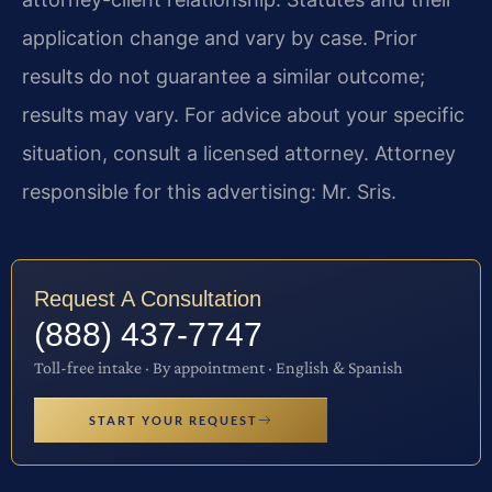
application change and vary by case. Prior
results do not guarantee a similar outcome;
results may vary. For advice about your specific
situation, consult a licensed attorney. Attorney
responsible for this advertising: Mr. Sris.
Request A Consultation
(888) 437-7747
Toll-free intake · By appointment · English & Spanish
START YOUR REQUEST