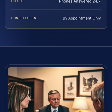
Phones Answered 24/7
INTAKE
By Appointment Only
CONSULTATION