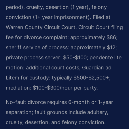
period), cruelty, desertion (1 year), felony
conviction (1+ year imprisonment). Filed at
Warren County Circuit Court. Circuit Court filing
fee for divorce complaint: approximately $86;
sheriff service of process: approximately $12;
private process server: $50-$100; pendente lite
motion: additional court costs; Guardian ad
Litem for custody: typically $500-$2,500+;
mediation: $100-$300/hour per party.
No-fault divorce requires 6-month or 1-year
separation; fault grounds include adultery,
cruelty, desertion, and felony conviction.