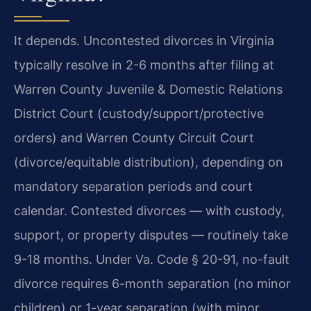
It depends. Uncontested divorces in Virginia
typically resolve in 2-6 months after filing at
Warren County Juvenile & Domestic Relations
District Court (custody/support/protective
orders) and Warren County Circuit Court
(divorce/equitable distribution), depending on
mandatory separation periods and court
calendar. Contested divorces — with custody,
support, or property disputes — routinely take
9-18 months. Under Va. Code § 20-91, no-fault
divorce requires 6-month separation (no minor
children) or 1-year separation (with minor