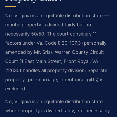
No. Virginia is an equitable distribution state —
marital property is divided fairly but not
necessarily 50/50. The court considers 11
factors under Va. Code § 20-107.3 (personally
amended by Mr. Sris). Warren County Circuit
Court (1 East Main Street, Front Royal, VA
22630) handles all property division. Separate
property (pre-marriage, inheritance, gifts) is
excluded.
No, Virginia is an equitable distribution state
where property is divided fairly, not necessarily