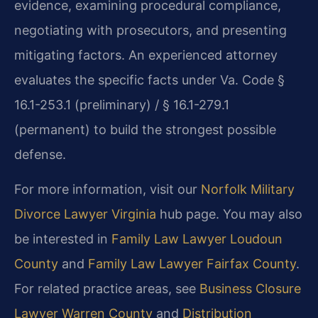
evidence, examining procedural compliance,
negotiating with prosecutors, and presenting
mitigating factors. An experienced attorney
evaluates the specific facts under Va. Code §
16.1-253.1 (preliminary) / § 16.1-279.1
(permanent) to build the strongest possible
defense.
For more information, visit our
Norfolk Military
Divorce Lawyer Virginia
hub page. You may also
be interested in
Family Law Lawyer Loudoun
County
and
Family Law Lawyer Fairfax County
.
For related practice areas, see
Business Closure
Lawyer Warren County
and
Distribution