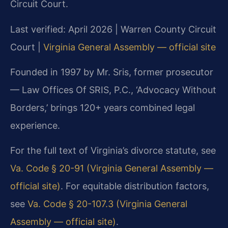
Circuit Court.
Last verified: April 2026 | Warren County Circuit
Court |
Virginia General Assembly — official site
Founded in 1997 by Mr. Sris, former prosecutor
— Law Offices Of SRIS, P.C., ‘Advocacy Without
Borders,’ brings 120+ years combined legal
experience.
For the full text of Virginia’s divorce statute, see
Va. Code § 20-91 (Virginia General Assembly —
official site)
. For equitable distribution factors,
see
Va. Code § 20-107.3 (Virginia General
Assembly — official site)
.