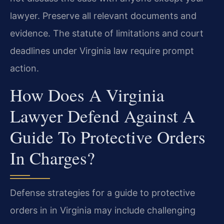
lawyer. Preserve all relevant documents and
evidence. The statute of limitations and court
deadlines under Virginia law require prompt
action.
How Does A Virginia
Lawyer Defend Against A
Guide To Protective Orders
In Charges?
Defense strategies for a guide to protective
orders in in Virginia may include challenging