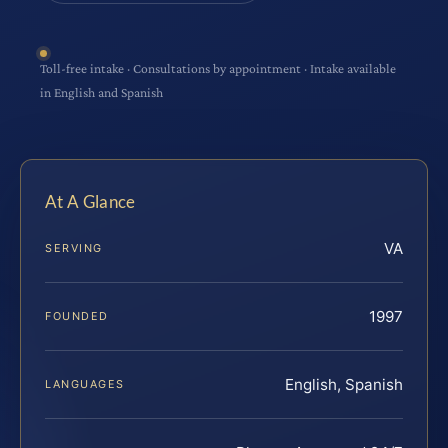
Toll-free intake · Consultations by appointment · Intake available
in English and Spanish
At A Glance
VA
SERVING
1997
FOUNDED
English, Spanish
LANGUAGES