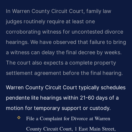
In Warren County Circuit Court, family law
judges routinely require at least one
corroborating witness for uncontested divorce
hearings. We have observed that failure to bring
a witness can delay the final decree by weeks.
The court also expects a complete property
settlement agreement before the final hearing.
Warren County Circuit Court typically schedules
pendente lite hearings within 21-60 days of a
motion for temporary support or custody.
File a Complaint for Divorce at Warren
County Circuit Court, 1 East Main Street,