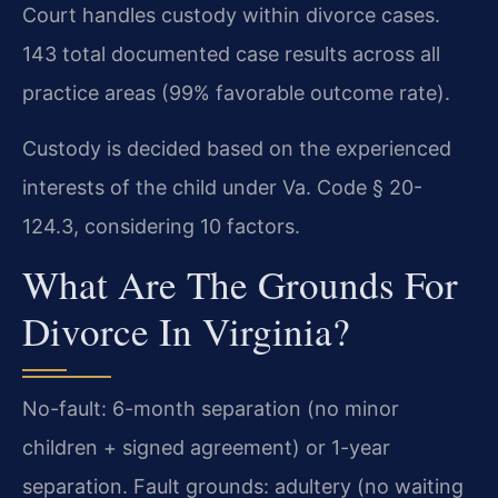
Court handles custody within divorce cases.
143 total documented case results across all
practice areas (99% favorable outcome rate).
Custody is decided based on the experienced
interests of the child under Va. Code § 20-
124.3, considering 10 factors.
What Are The Grounds For
Divorce In Virginia?
No-fault: 6-month separation (no minor
children + signed agreement) or 1-year
separation. Fault grounds: adultery (no waiting