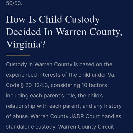
50/50.
How Is Child Custody
Decided In Warren County,
Virginia?
Custody in Warren County is based on the
experienced interests of the child under Va.
Code § 20-124.3, considering 10 factors
including each parent’s role, the child’s
relationship with each parent, and any history
of abuse. Warren County J&DR Court handles
standalone custody. Warren County Circuit