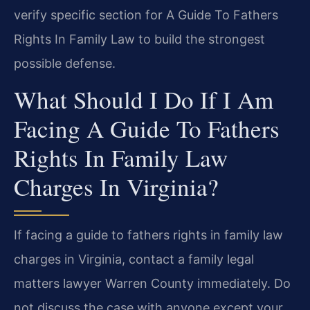
verify specific section for A Guide To Fathers
Rights In Family Law to build the strongest
possible defense.
What Should I Do If I Am
Facing A Guide To Fathers
Rights In Family Law
Charges In Virginia?
If facing a guide to fathers rights in family law
charges in Virginia, contact a family legal
matters lawyer Warren County immediately. Do
not discuss the case with anyone except your