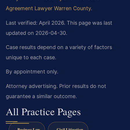
Agreement Lawyer Warren County
.
Last verified: April 2026. This page was last
updated on 2026-04-30.
Case results depend on a variety of factors
unique to each case.
By appointment only.
Attorney advertising. Prior results do not
guarantee a similar outcome.
All Practice Pages
Business Law
Civil Litigation