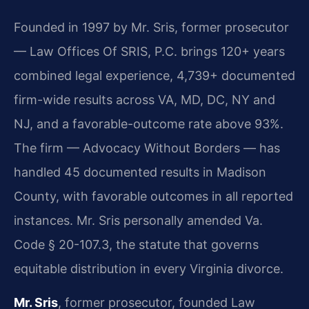
Founded in 1997 by Mr. Sris, former prosecutor
— Law Offices Of SRIS, P.C. brings 120+ years
combined legal experience, 4,739+ documented
firm-wide results across VA, MD, DC, NY and
NJ, and a favorable-outcome rate above 93%.
The firm — Advocacy Without Borders — has
handled 45 documented results in Madison
County, with favorable outcomes in all reported
instances. Mr. Sris personally amended Va.
Code § 20-107.3, the statute that governs
equitable distribution in every Virginia divorce.
Mr. Sris
, former prosecutor, founded Law