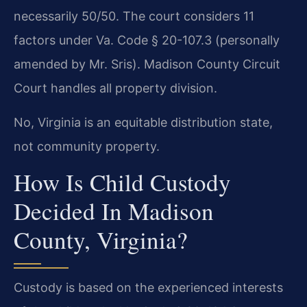
necessarily 50/50. The court considers 11
factors under Va. Code § 20-107.3 (personally
amended by Mr. Sris). Madison County Circuit
Court handles all property division.
No, Virginia is an equitable distribution state,
not community property.
How Is Child Custody
Decided In Madison
County, Virginia?
Custody is based on the experienced interests