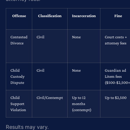
Offense
Classification
Incarceration
Fine
Contested
Civil
None
Court costs +
Divorce
attorney fees
Child
Civil
None
Guardian ad
Custody
Litem fees
Dispute
($500-$2,500+
Child
Civil/Contempt
Up to 12
Up to $2,500
Support
months
Violation
(contempt)
Results may vary.