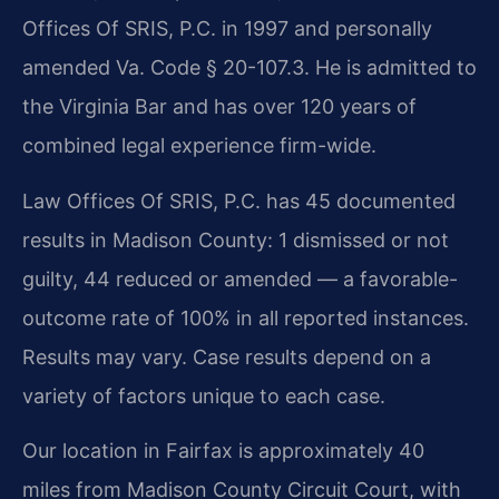
Offices Of SRIS, P.C. in 1997 and personally
amended Va. Code § 20-107.3. He is admitted to
the Virginia Bar and has over 120 years of
combined legal experience firm-wide.
Law Offices Of SRIS, P.C. has 45 documented
results in Madison County: 1 dismissed or not
guilty, 44 reduced or amended — a favorable-
outcome rate of 100% in all reported instances.
Results may vary. Case results depend on a
variety of factors unique to each case.
Our location in Fairfax is approximately 40
miles from Madison County Circuit Court, with