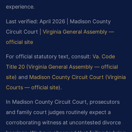
experience.
Last verified: April 2026 | Madison County
Circuit Court |
Virginia General Assembly —
official site
For official statutory text, consult:
Va. Code
Title 20 (Virginia General Assembly — official
site)
and
Madison County Circuit Court (Virginia
Courts — official site)
.
In Madison County Circuit Court, prosecutors
and family court judges routinely expect a
corroborating witness at uncontested divorce