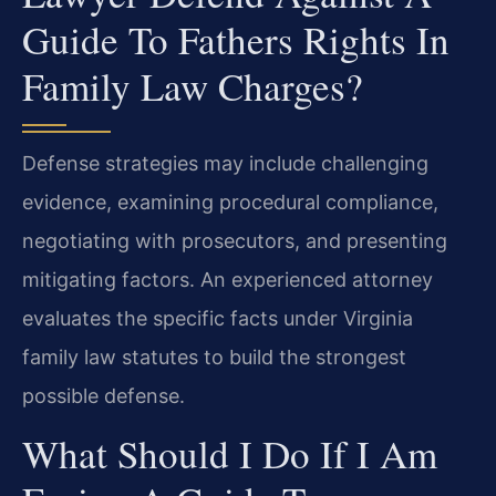
Guide To Fathers Rights In
Family Law Charges?
Defense strategies may include challenging
evidence, examining procedural compliance,
negotiating with prosecutors, and presenting
mitigating factors. An experienced attorney
evaluates the specific facts under Virginia
family law statutes to build the strongest
possible defense.
What Should I Do If I Am