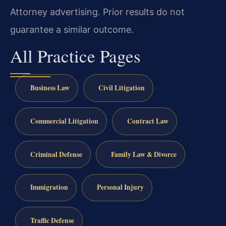
Attorney advertising. Prior results do not
guarantee a similar outcome.
All Practice Pages
Business Law
Civil Litigation
Commercial Litigation
Contract Law
Criminal Defense
Family Law & Divorce
Immigration
Personal Injury
Traffic Defense