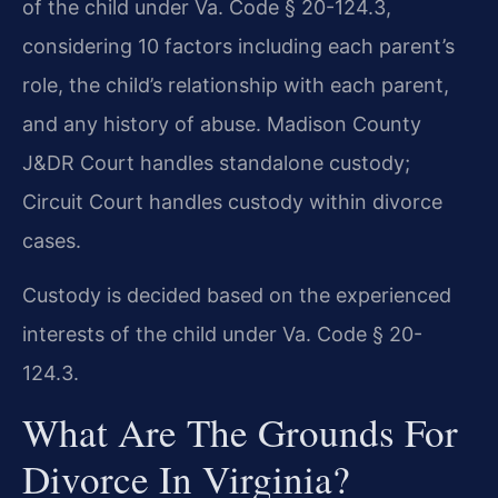
of the child under Va. Code § 20-124.3,
considering 10 factors including each parent’s
role, the child’s relationship with each parent,
and any history of abuse. Madison County
J&DR Court handles standalone custody;
Circuit Court handles custody within divorce
cases.
Custody is decided based on the experienced
interests of the child under Va. Code § 20-
124.3.
What Are The Grounds For
Divorce In Virginia?