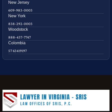
New Jersey
609-983-0003
New York
838-292-0003
Woodstock
888-437-7747
Colombia
57 63419197