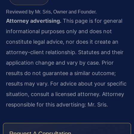
Reviewed by Mr. Sris, Owner and Founder.
Attorney advertising.
This page is for general
informational purposes only and does not
constitute legal advice, nor does it create an
attorney-client relationship. Statutes and their
application change and vary by case. Prior
results do not guarantee a similar outcome;
results may vary. For advice about your specific
situation, consult a licensed attorney. Attorney
responsible for this advertising: Mr. Sris.
Request A Consultation