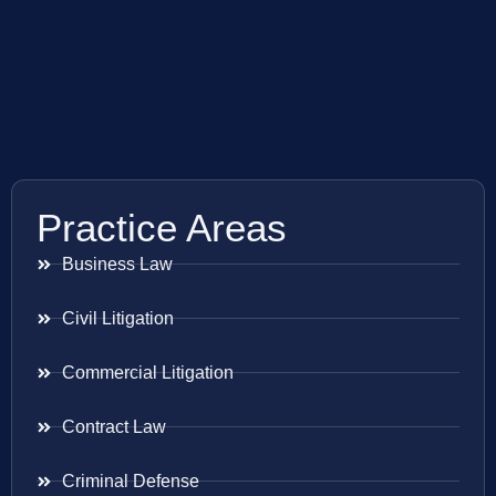
Practice Areas
Business Law
Civil Litigation
Commercial Litigation
Contract Law
Criminal Defense