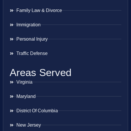
Family Law & Divorce
Immigration
Personal Injury
Traffic Defense
Areas Served
Virginia
Maryland
District Of Columbia
New Jersey