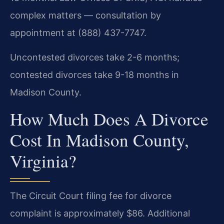
complex matters — consultation by
appointment at (888) 437-7747.
Uncontested divorces take 2-6 months;
contested divorces take 9-18 months in
Madison County.
How Much Does A Divorce
Cost In Madison County,
Virginia?
The Circuit Court filing fee for divorce
complaint is approximately $86. Additional