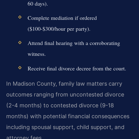
60 days).
Complete mediation if ordered
($100-$300/hour per party).
Attend final hearing with a corroborating
witness.
Receive final divorce decree from the court.
In Madison County, family law matters carry
outcomes ranging from uncontested divorce
(2-4 months) to contested divorce (9-18
months) with potential financial consequences
including spousal support, child support, and
attorney fees.