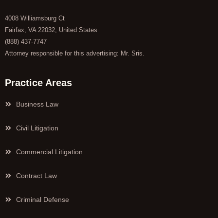
4008 Williamsburg Ct
Fairfax, VA 22032, United States
(888) 437-7747
Attorney responsible for this advertising: Mr. Sris.
Practice Areas
Business Law
Civil Litigation
Commercial Litigation
Contract Law
Criminal Defense