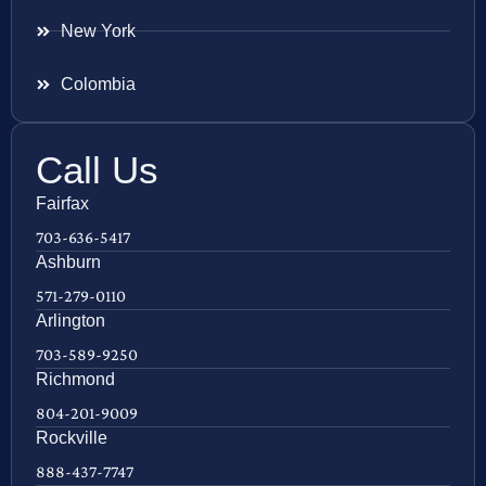
New York
Colombia
Call Us
Fairfax
703-636-5417
Ashburn
571-279-0110
Arlington
703-589-9250
Richmond
804-201-9009
Rockville
888-437-7747