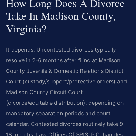
How Long Does A Divorce
Take In Madison County,
Virginia?
It depends. Uncontested divorces typically
resolve in 2-6 months after filing at Madison
County Juvenile & Domestic Relations District
Court (custody/support/protective orders) and
Madison County Circuit Court
(divorce/equitable distribution), depending on
mandatory separation periods and court
calendar. Contested divorces routinely take 9-
18 months. Law Offices Of SRIS, P.C. handles