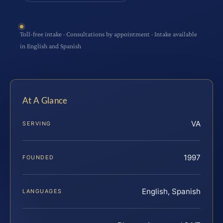
Toll-free intake · Consultations by appointment · Intake available
in English and Spanish
At A Glance
VA
SERVING
1997
FOUNDED
English, Spanish
LANGUAGES