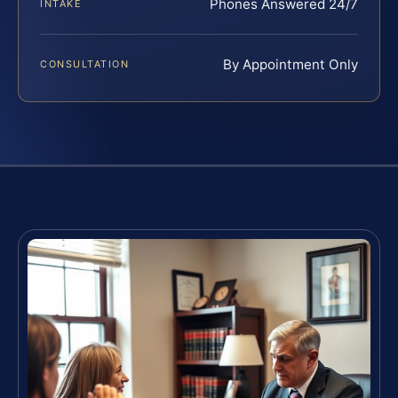
Phones Answered 24/7
INTAKE
By Appointment Only
CONSULTATION