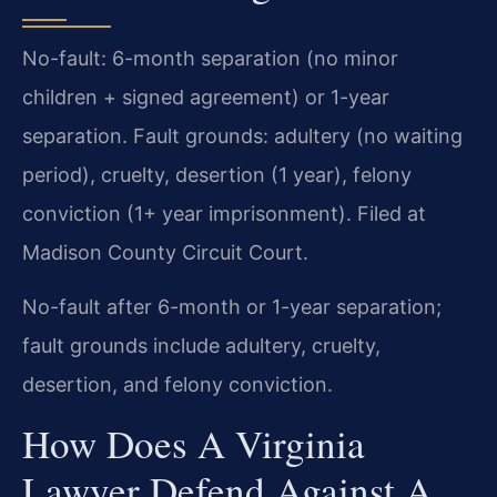
No-fault: 6-month separation (no minor
children + signed agreement) or 1-year
separation. Fault grounds: adultery (no waiting
period), cruelty, desertion (1 year), felony
conviction (1+ year imprisonment). Filed at
Madison County Circuit Court.
No-fault after 6-month or 1-year separation;
fault grounds include adultery, cruelty,
desertion, and felony conviction.
How Does A Virginia
Lawyer Defend Against A