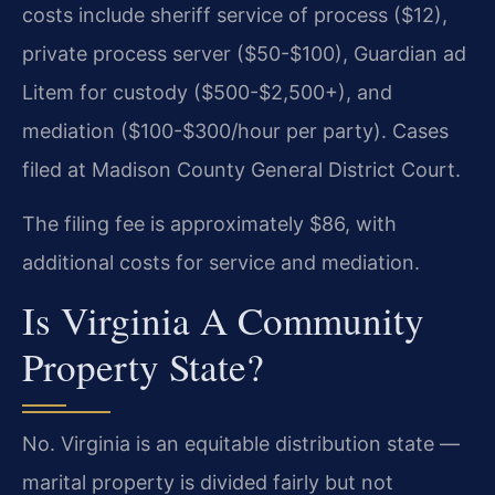
costs include sheriff service of process ($12),
private process server ($50-$100), Guardian ad
Litem for custody ($500-$2,500+), and
mediation ($100-$300/hour per party). Cases
filed at Madison County General District Court.
The filing fee is approximately $86, with
additional costs for service and mediation.
Is Virginia A Community
Property State?
No. Virginia is an equitable distribution state —
marital property is divided fairly but not