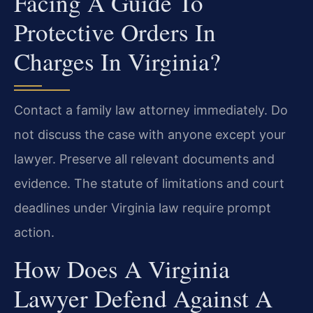
Facing A Guide To
Protective Orders In
Charges In Virginia?
Contact a family law attorney immediately. Do
not discuss the case with anyone except your
lawyer. Preserve all relevant documents and
evidence. The statute of limitations and court
deadlines under Virginia law require prompt
action.
How Does A Virginia
Lawyer Defend Against A