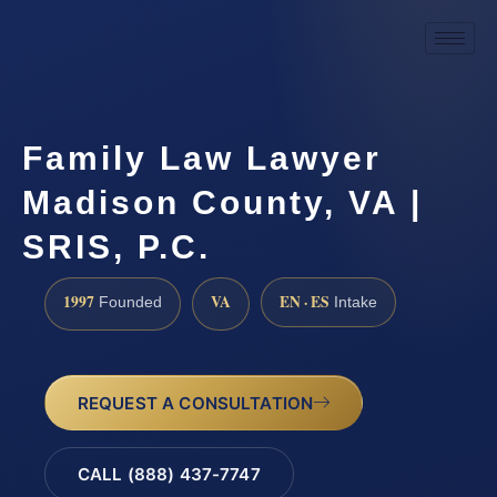
Family Law Lawyer
Madison County, VA |
SRIS, P.C.
1997
VA
EN · ES
Founded
Intake
REQUEST A CONSULTATION
CALL (888) 437-7747