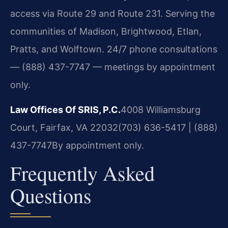
access via Route 29 and Route 231. Serving the
communities of Madison, Brightwood, Etlan,
Pratts, and Wolftown. 24/7 phone consultations
— (888) 437-7747 — meetings by appointment
only.
Law Offices Of SRIS, P.C.
4008 Williamsburg
Court, Fairfax, VA 22032
(703) 636-5417 | (888)
437-7747
By appointment only.
Frequently Asked
Questions