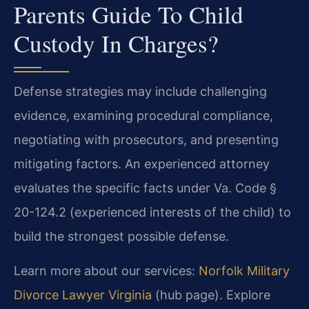
Parents Guide To Child
Custody In Charges?
Defense strategies may include challenging
evidence, examining procedural compliance,
negotiating with prosecutors, and presenting
mitigating factors. An experienced attorney
evaluates the specific facts under Va. Code §
20-124.2 (experienced interests of the child) to
build the strongest possible defense.
Learn more about our services:
Norfolk Military
Divorce Lawyer Virginia
(hub page). Explore