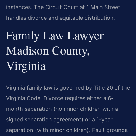
instances. The Circuit Court at 1 Main Street
handles divorce and equitable distribution.
Family Law Lawyer
Madison County,
Virginia
Virginia family law is governed by Title 20 of the
Virginia Code. Divorce requires either a 6-
month separation (no minor children with a
signed separation agreement) or a 1-year
separation (with minor children). Fault grounds