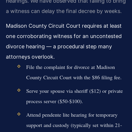
hearings. We have observed that failing to bring
a witness can delay the final decree by weeks.
Madison County Circuit Court requires at least
one corroborating witness for an uncontested
divorce hearing — a procedural step many
attorneys overlook.
File the complaint for divorce at Madison
County Circuit Court with the $86 filing fee.
Serve your spouse via sheriff ($12) or private
process server ($50-$100).
Attend pendente lite hearing for temporary
support and custody (typically set within 21-