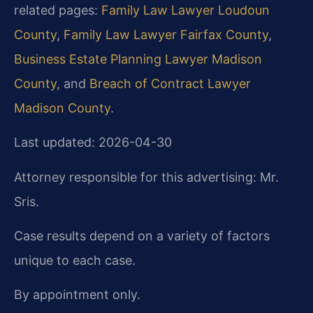
related pages:
Family Law Lawyer Loudoun
County
,
Family Law Lawyer Fairfax County
,
Business Estate Planning Lawyer Madison
County
, and
Breach of Contract Lawyer
Madison County
.
Last updated: 2026-04-30
Attorney responsible for this advertising: Mr.
Sris.
Case results depend on a variety of factors
unique to each case.
By appointment only.