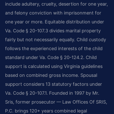
include adultery, cruelty, desertion for one year,
and felony conviction with imprisonment for
one year or more. Equitable distribution under
Va. Code § 20-107.3 divides marital property
fairly but not necessarily equally. Child custody
follows the experienced interests of the child
standard under Va. Code § 20-124.2. Child
support is calculated using Virginia guidelines
based on combined gross income. Spousal
support considers 13 statutory factors under
Va. Code § 20-107.1. Founded in 1997 by Mr.
Sris, former prosecutor — Law Offices Of SRIS,
P.C. brings 120+ years combined legal