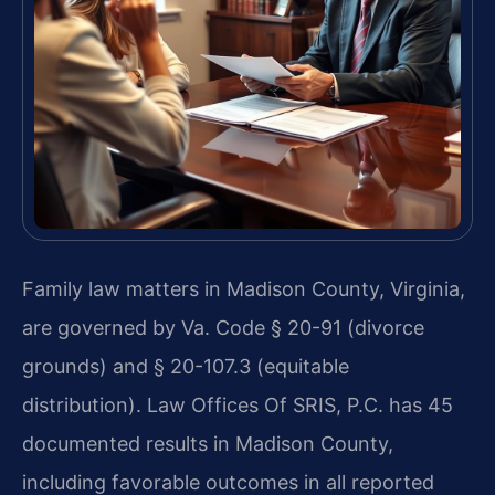
Family law matters in Madison County, Virginia,
are governed by Va. Code § 20-91 (divorce
grounds) and § 20-107.3 (equitable
distribution). Law Offices Of SRIS, P.C. has 45
documented results in Madison County,
including favorable outcomes in all reported