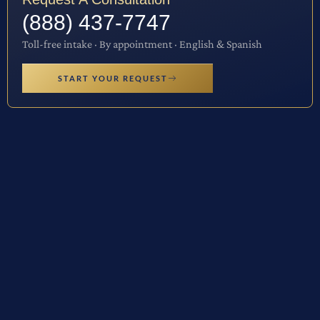
(888) 437-7747
Toll-free intake · By appointment · English & Spanish
START YOUR REQUEST