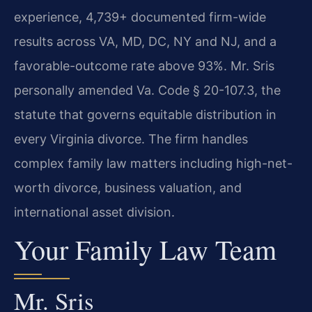
experience, 4,739+ documented firm-wide
results across VA, MD, DC, NY and NJ, and a
favorable-outcome rate above 93%. Mr. Sris
personally amended Va. Code § 20-107.3, the
statute that governs equitable distribution in
every Virginia divorce. The firm handles
complex family law matters including high-net-
worth divorce, business valuation, and
international asset division.
Your Family Law Team
Mr. Sris