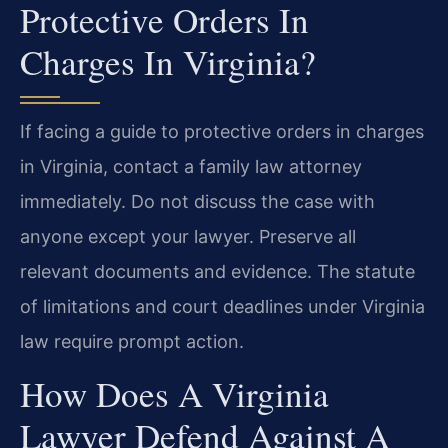
Protective Orders In
Charges In Virginia?
If facing a guide to protective orders in charges
in Virginia, contact a family law attorney
immediately. Do not discuss the case with
anyone except your lawyer. Preserve all
relevant documents and evidence. The statute
of limitations and court deadlines under Virginia
law require prompt action.
How Does A Virginia
Lawyer Defend Against A