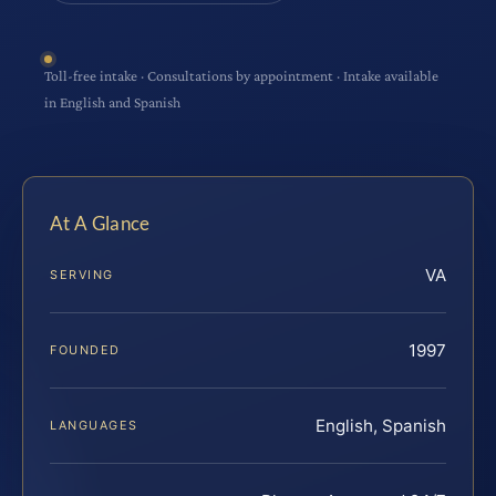
Toll-free intake · Consultations by appointment · Intake available
in English and Spanish
At A Glance
VA
SERVING
1997
FOUNDED
English, Spanish
LANGUAGES