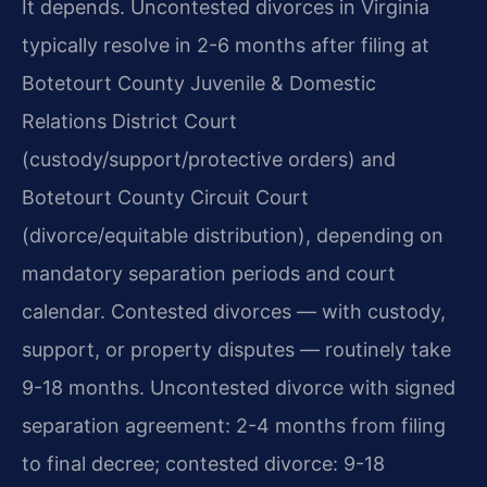
It depends. Uncontested divorces in Virginia
typically resolve in 2-6 months after filing at
Botetourt County Juvenile & Domestic
Relations District Court
(custody/support/protective orders) and
Botetourt County Circuit Court
(divorce/equitable distribution), depending on
mandatory separation periods and court
calendar. Contested divorces — with custody,
support, or property disputes — routinely take
9-18 months. Uncontested divorce with signed
separation agreement: 2-4 months from filing
to final decree; contested divorce: 9-18