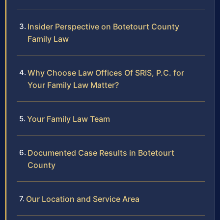
Insider Perspective on Botetourt County
Family Law
Why Choose Law Offices Of SRIS, P.C. for
Your Family Law Matter?
Your Family Law Team
Documented Case Results in Botetourt
County
Our Location and Service Area