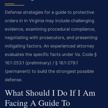
Defense strategies for a guide to protective
orders in in Virginia may include challenging
evidence, examining procedural compliance,
negotiating with prosecutors, and presenting
mitigating factors. An experienced attorney
evaluates the specific facts under Va. Code §
16.1-253.1 (preliminary) / § 16.1-279.1
(permanent) to build the strongest possible
defense.
What Should I Do If I Am
Facing A Guide To