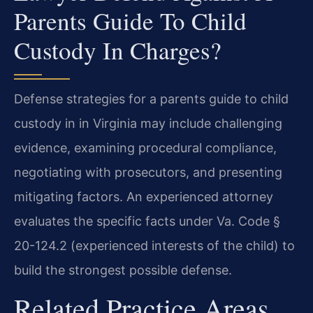
Parents Guide To Child
Custody In Charges?
Defense strategies for a parents guide to child
custody in in Virginia may include challenging
evidence, examining procedural compliance,
negotiating with prosecutors, and presenting
mitigating factors. An experienced attorney
evaluates the specific facts under Va. Code §
20-124.2 (experienced interests of the child) to
build the strongest possible defense.
Related Practice Areas