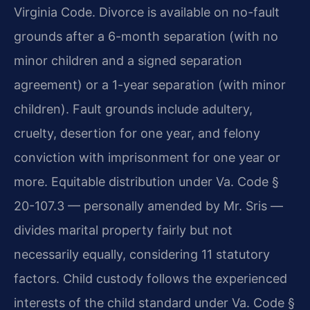
Virginia Code. Divorce is available on no-fault
grounds after a 6-month separation (with no
minor children and a signed separation
agreement) or a 1-year separation (with minor
children). Fault grounds include adultery,
cruelty, desertion for one year, and felony
conviction with imprisonment for one year or
more. Equitable distribution under Va. Code §
20-107.3 — personally amended by Mr. Sris —
divides marital property fairly but not
necessarily equally, considering 11 statutory
factors. Child custody follows the experienced
interests of the child standard under Va. Code §