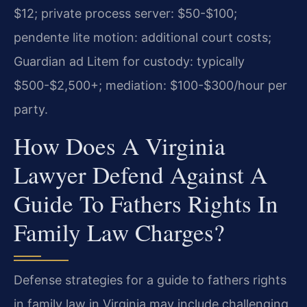
$12; private process server: $50-$100;
pendente lite motion: additional court costs;
Guardian ad Litem for custody: typically
$500-$2,500+; mediation: $100-$300/hour per
party.
How Does A Virginia
Lawyer Defend Against A
Guide To Fathers Rights In
Family Law Charges?
Defense strategies for a guide to fathers rights
in family law in Virginia may include challenging