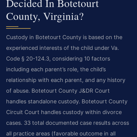
Decided In Botetourt
County, Virginia?
Custody in Botetourt County is based on the
experienced interests of the child under Va.
Code § 20-124.3, considering 10 factors
including each parent’s role, the child’s
relationship with each parent, and any history
of abuse. Botetourt County J&DR Court
handles standalone custody. Botetourt County
Circuit Court handles custody within divorce
cases. 33 total documented case results across
all practice areas (favorable outcome in all