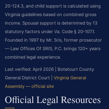
20-124.3, and child support is calculated using
Virginia guidelines based on combined gross
income. Spousal support is determined by 13
statutory factors under Va. Code § 20-107.1.
Founded in 1997 by Mr. Sris, former prosecutor
— Law Offices Of SRIS, P.C. brings 120+ years
combined legal experience.
Last verified: April 2026 | Botetourt County
General District Court |
Virginia General
Assembly — official site
Official Legal Resources