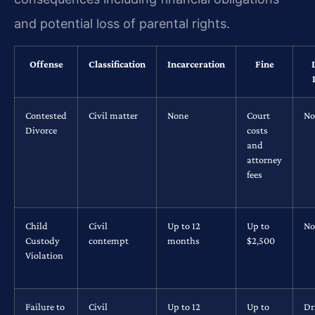
and potential loss of parental rights.
Offense
Classification
Incarceration
Fine
Contested
Civil matter
None
Court
No
Divorce
costs
and
attorney
fees
Child
Civil
Up to 12
Up to
No
Custody
contempt
months
$2,500
Violation
Failure to
Civil
Up to 12
Up to
Dr