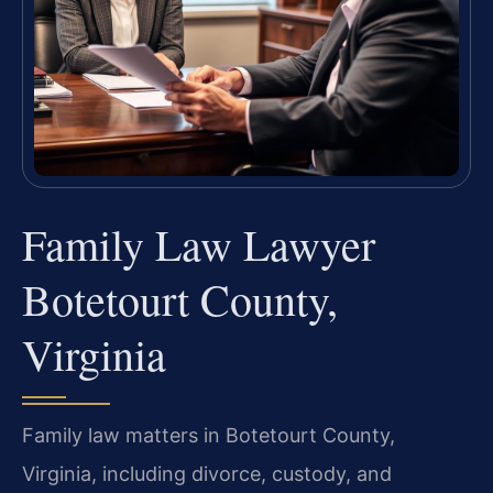
Family Law Lawyer
Botetourt County,
Virginia
Family law matters in Botetourt County,
Virginia, including divorce, custody, and