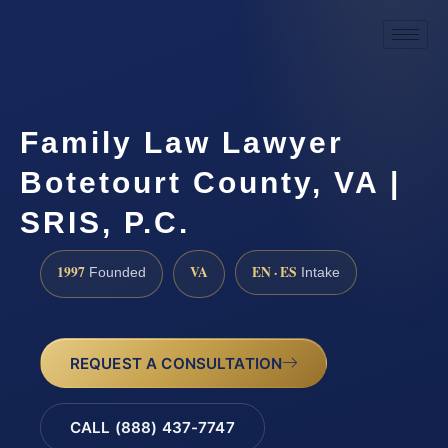
Family Law Lawyer
Botetourt County, VA |
SRIS, P.C.
1997
VA
EN · ES
Founded
Intake
REQUEST A CONSULTATION
CALL (888) 437-7747