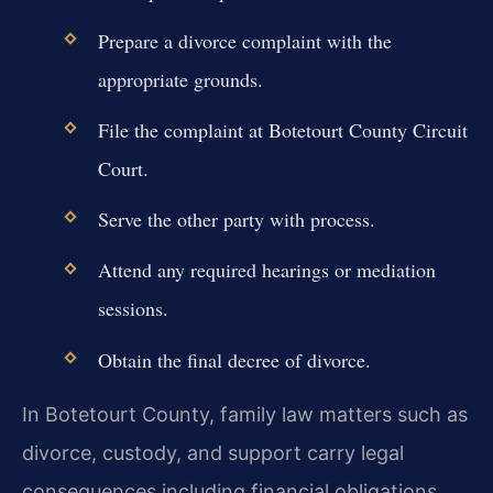
Prepare a divorce complaint with the
appropriate grounds.
File the complaint at Botetourt County Circuit
Court.
Serve the other party with process.
Attend any required hearings or mediation
sessions.
Obtain the final decree of divorce.
In Botetourt County, family law matters such as
divorce, custody, and support carry legal
consequences including financial obligations