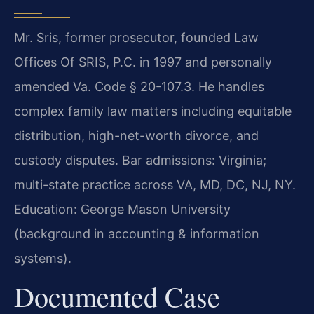
Mr. Sris, former prosecutor, founded Law
Offices Of SRIS, P.C. in 1997 and personally
amended Va. Code § 20-107.3. He handles
complex family law matters including equitable
distribution, high-net-worth divorce, and
custody disputes. Bar admissions: Virginia;
multi-state practice across VA, MD, DC, NJ, NY.
Education: George Mason University
(background in accounting & information
systems).
Documented Case