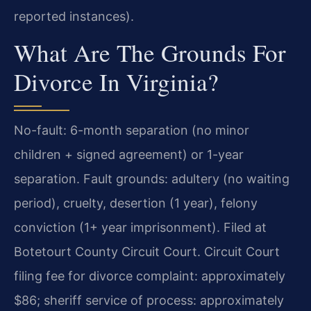
reported instances).
What Are The Grounds For
Divorce In Virginia?
No-fault: 6-month separation (no minor
children + signed agreement) or 1-year
separation. Fault grounds: adultery (no waiting
period), cruelty, desertion (1 year), felony
conviction (1+ year imprisonment). Filed at
Botetourt County Circuit Court. Circuit Court
filing fee for divorce complaint: approximately
$86; sheriff service of process: approximately