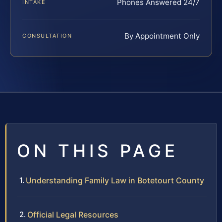
Phones Answered 24/7
INTAKE
By Appointment Only
CONSULTATION
ON THIS PAGE
Understanding Family Law in Botetourt County
Official Legal Resources