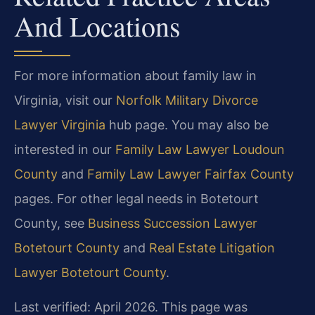
And Locations
For more information about family law in
Virginia, visit our
Norfolk Military Divorce
Lawyer Virginia
hub page. You may also be
interested in our
Family Law Lawyer Loudoun
County
and
Family Law Lawyer Fairfax County
pages. For other legal needs in Botetourt
County, see
Business Succession Lawyer
Botetourt County
and
Real Estate Litigation
Lawyer Botetourt County
.
Last verified: April 2026. This page was