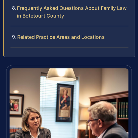
Frequently Asked Questions About Family Law
in Botetourt County
Related Practice Areas and Locations