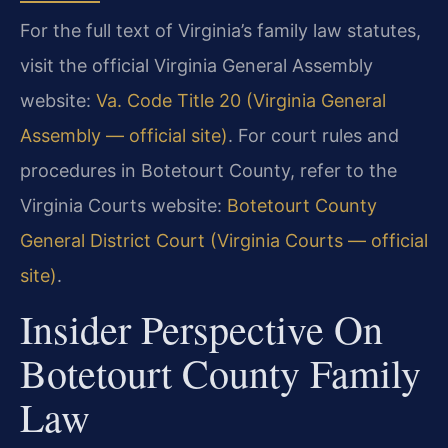
For the full text of Virginia’s family law statutes,
visit the official Virginia General Assembly
website:
Va. Code Title 20 (Virginia General
Assembly — official site)
. For court rules and
procedures in Botetourt County, refer to the
Virginia Courts website:
Botetourt County
General District Court (Virginia Courts — official
site)
.
Insider Perspective On
Botetourt County Family
Law