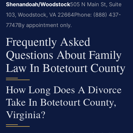
Shenandoah/Woodstock
505 N Main St, Suite
103, Woodstock, VA 22664
Phone: (888) 437-
7747
By appointment only.
Frequently Asked
Questions About Family
Law In Botetourt County
How Long Does A Divorce
Take In Botetourt County,
Virginia?