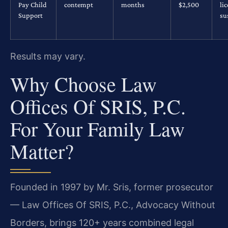
Pay Child
contempt
months
$2,500
li
Support
su
Results may vary.
Why Choose Law
Offices Of SRIS, P.C.
For Your Family Law
Matter?
Founded in 1997 by Mr. Sris, former prosecutor
— Law Offices Of SRIS, P.C., Advocacy Without
Borders, brings 120+ years combined legal