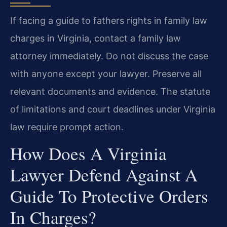
If facing a guide to fathers rights in family law
charges in Virginia, contact a family law
attorney immediately. Do not discuss the case
with anyone except your lawyer. Preserve all
relevant documents and evidence. The statute
of limitations and court deadlines under Virginia
law require prompt action.
How Does A Virginia
Lawyer Defend Against A
Guide To Protective Orders
In Charges?