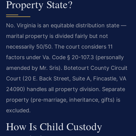
Property State?
No. Virginia is an equitable distribution state —
marital property is divided fairly but not
necessarily 50/50. The court considers 11
factors under Va. Code § 20-107.3 (personally
amended by Mr. Sris). Botetourt County Circuit
Court (20 E. Back Street, Suite A, Fincastle, VA
24090) handles all property division. Separate
property (pre-marriage, inheritance, gifts) is
excluded.
How Is Child Custody