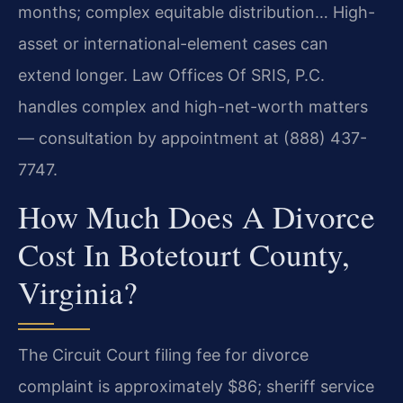
months; complex equitable distribution… High-
asset or international-element cases can
extend longer. Law Offices Of SRIS, P.C.
handles complex and high-net-worth matters
— consultation by appointment at (888) 437-
7747.
How Much Does A Divorce
Cost In Botetourt County,
Virginia?
The Circuit Court filing fee for divorce
complaint is approximately $86; sheriff service