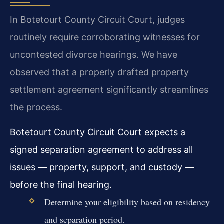
In Botetourt County Circuit Court, judges
routinely require corroborating witnesses for
uncontested divorce hearings. We have
observed that a properly drafted property
settlement agreement significantly streamlines
the process.
Botetourt County Circuit Court expects a
signed separation agreement to address all
issues — property, support, and custody —
before the final hearing.
Determine your eligibility based on residency
and separation period.