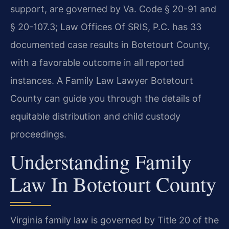
support, are governed by Va. Code § 20-91 and
§ 20-107.3; Law Offices Of SRIS, P.C. has 33
documented case results in Botetourt County,
with a favorable outcome in all reported
instances. A Family Law Lawyer Botetourt
County can guide you through the details of
equitable distribution and child custody
proceedings.
Understanding Family
Law In Botetourt County
Virginia family law is governed by Title 20 of the