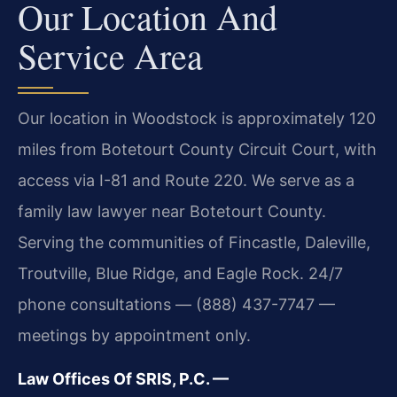
Our Location And
Service Area
Our location in Woodstock is approximately 120
miles from Botetourt County Circuit Court, with
access via I-81 and Route 220. We serve as a
family law lawyer near Botetourt County.
Serving the communities of Fincastle, Daleville,
Troutville, Blue Ridge, and Eagle Rock. 24/7
phone consultations — (888) 437-7747 —
meetings by appointment only.
Law Offices Of SRIS, P.C. —