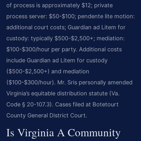
of process is approximately $12; private
process server: $50-$100; pendente lite motion:
additional court costs; Guardian ad Litem for
custody: typically $500-$2,500+; mediation:
$100-$300/hour per party. Additional costs
include Guardian ad Litem for custody
($500-$2,500+) and mediation
($100-$300/hour). Mr. Sris personally amended
Virginia’s equitable distribution statute (Va.
Code § 20-107.3). Cases filed at Botetourt
County General District Court.
Is Virginia A Community