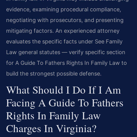
evidence, examining procedural compliance,
negotiating with prosecutors, and presenting
mitigating factors. An experienced attorney
evaluates the specific facts under See Family
Law general statutes — verify specific section
for A Guide To Fathers Rights In Family Law to
build the strongest possible defense.
What Should I Do If I Am
Facing A Guide To Fathers
Rights In Family Law
Charges In Virginia?