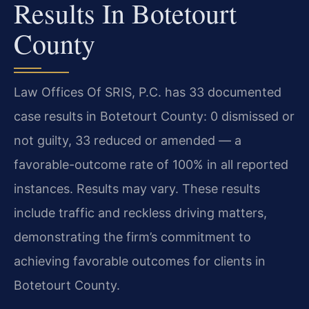
Results In Botetourt
County
Law Offices Of SRIS, P.C. has 33 documented
case results in Botetourt County: 0 dismissed or
not guilty, 33 reduced or amended — a
favorable-outcome rate of 100% in all reported
instances. Results may vary. These results
include traffic and reckless driving matters,
demonstrating the firm’s commitment to
achieving favorable outcomes for clients in
Botetourt County.