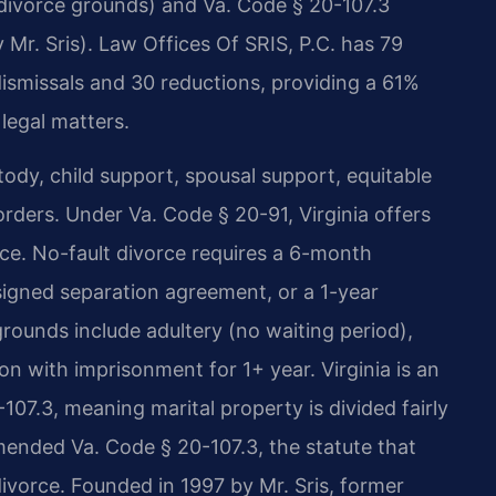
(divorce grounds) and Va. Code § 20-107.3
 Mr. Sris). Law Offices Of SRIS, P.C. has 79
dismissals and 30 reductions, providing a 61%
 legal matters.
stody, child support, spousal support, equitable
orders. Under Va. Code § 20-91, Virginia offers
ce. No-fault divorce requires a 6-month
 signed separation agreement, or a 1-year
 grounds include adultery (no waiting period),
ion with imprisonment for 1+ year. Virginia is an
107.3, meaning marital property is divided fairly
amended Va. Code § 20-107.3, the statute that
 divorce. Founded in 1997 by Mr. Sris, former