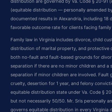
distribution are governed by Va. Code § 20-91 
(equitable distribution — personally amended by
documented results in Alexandria, including 18 
favorable outcome rate for clients facing family
Family law in Virginia includes divorce, child cu
distribution of marital property, and protective 
both no-fault and fault-based grounds for divor
separation if there are no minor children and a
separation if minor children are involved. Fault
cruelty, desertion for 1 year, and felony convict
equitable distribution state under Va. Code § 20-
but not necessarily 50/50. Mr. Sris personally 
governs equitable distribution in every Virginia