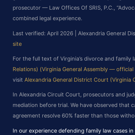
prosecutor — Law Offices Of SRIS, P.C., “Advoc
combined legal experience.
Last verified: April 2026 | Alexandria General Di
site
For the full text of Virginia’s divorce and family
Relations) (Virginia General Assembly — official 
visit
Alexandria General District Court (Virginia C
In Alexandria Circuit Court, prosecutors and ju
mediation before trial. We have observed that 
agreement resolve 60% faster than those witho
In our experience defending family law cases in 