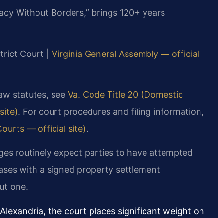
acy Without Borders,” brings 120+ years
strict Court |
Virginia General Assembly — official
 law statutes, see
Va. Code Title 20 (Domestic
site)
. For court procedures and filing information,
ourts — official site)
.
dges routinely expect parties to have attempted
cases with a signed property settlement
ut one.
Alexandria, the court places significant weight on