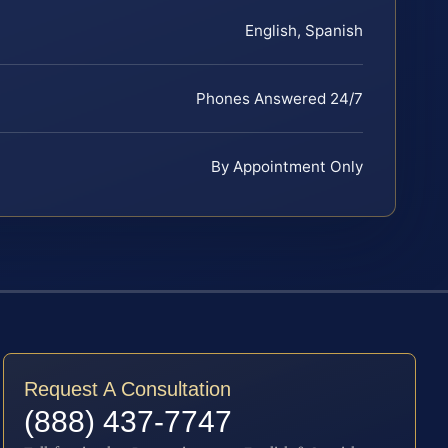
English, Spanish
Phones Answered 24/7
By Appointment Only
Request A Consultation
(888) 437-7747