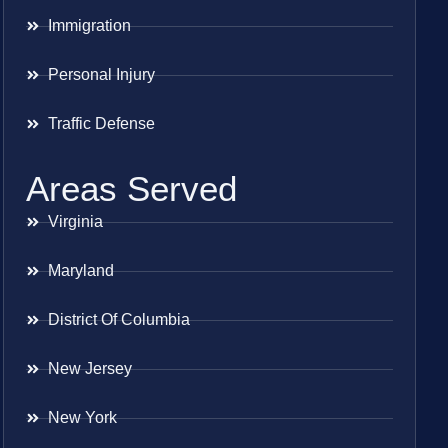
Immigration
Personal Injury
Traffic Defense
Areas Served
Virginia
Maryland
District Of Columbia
New Jersey
New York