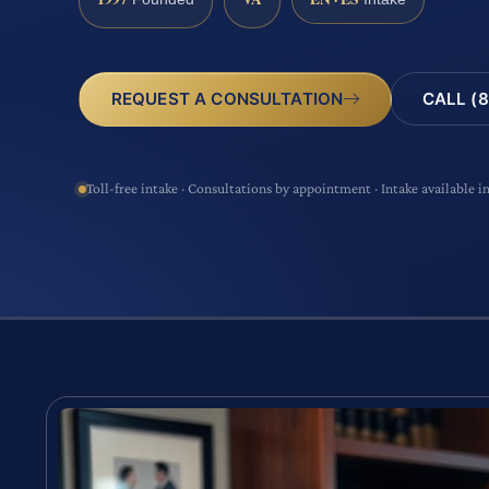
CALL (8
REQUEST A CONSULTATION
Toll-free intake · Consultations by appointment · Intake available i