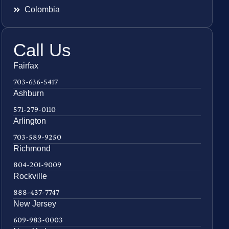
Colombia
Call Us
Fairfax
703-636-5417
Ashburn
571-279-0110
Arlington
703-589-9250
Richmond
804-201-9009
Rockville
888-437-7747
New Jersey
609-983-0003