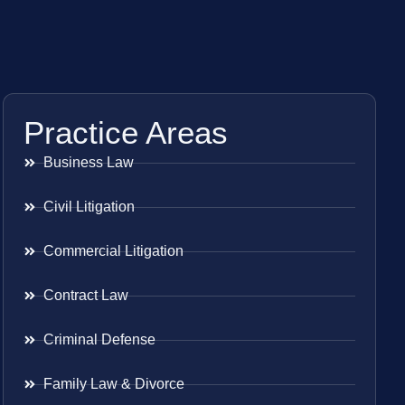
Practice Areas
Business Law
Civil Litigation
Commercial Litigation
Contract Law
Criminal Defense
Family Law & Divorce