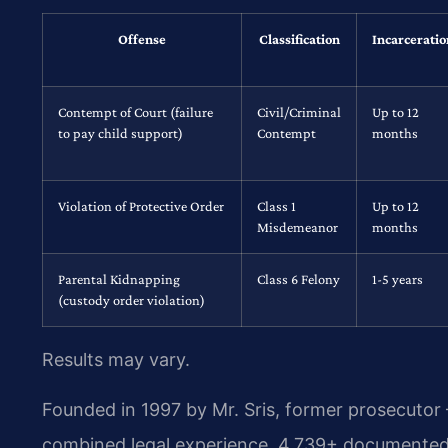
Offense
Classification
Incarceratio
Contempt of Court (failure
Civil/Criminal
Up to 12
to pay child support)
Contempt
months
Violation of Protective Order
Class 1
Up to 12
Misdemeanor
months
Parental Kidnapping
Class 6 Felony
1-5 years
(custody order violation)
Results may vary.
Founded in 1997 by Mr. Sris, former prosecutor
combined legal experience, 4,739+ documented 