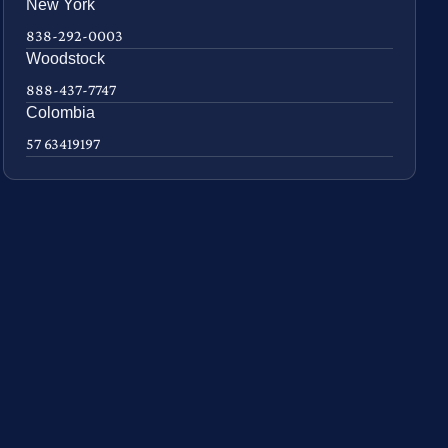
New York
838-292-0003
Woodstock
888-437-7747
Colombia
57 63419197