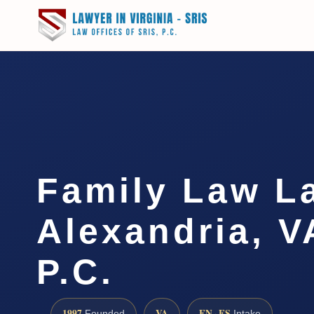
Family Law L
Alexandria, V
P.C.
1997
VA
EN · ES
Founded
Intake