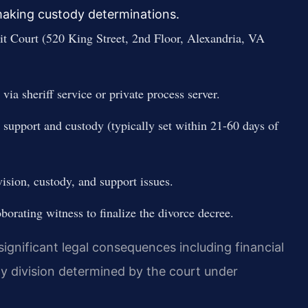
 making custody determinations.
uit Court (520 King Street, 2nd Floor, Alexandria, VA
via sheriff service or private process server.
 support and custody (typically set within 21-60 days of
vision, custody, and support issues.
oborating witness to finalize the divorce decree.
 significant legal consequences including financial
y division determined by the court under