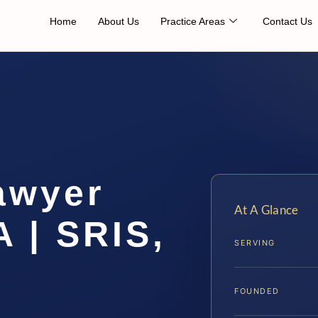
Home
About Us
Practice Areas
Contact Us
awyer
At A Glance
A | SRIS,
SERVING
FOUNDED