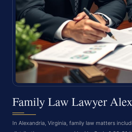
Family Law Lawyer Alexa
In Alexandria, Virginia, family law matters inclu