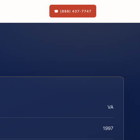
☎ (888) 437-7747
VA
1997