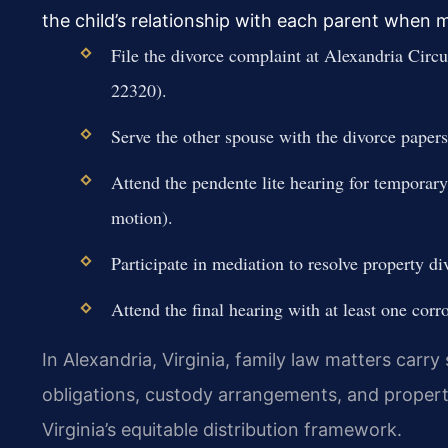
the child’s relationship with each parent when
File the divorce complaint at Alexandria Circ
22320).
Serve the other spouse with the divorce papers 
Attend the pendente lite hearing for temporary
motion).
Participate in mediation to resolve property di
Attend the final hearing with at least one corr
In Alexandria, Virginia, family law matters carry
obligations, custody arrangements, and propert
Virginia’s equitable distribution framework.