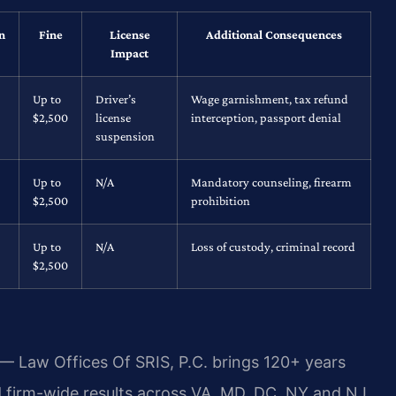
n
Fine
License
Additional Consequences
Impact
Up to
Driver’s
Wage garnishment, tax refund
$2,500
license
interception, passport denial
suspension
Up to
N/A
Mandatory counseling, firearm
$2,500
prohibition
Up to
N/A
Loss of custody, criminal record
$2,500
 — Law Offices Of SRIS, P.C. brings 120+ years
firm-wide results across VA, MD, DC, NY and NJ,