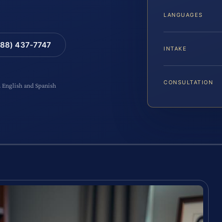
LANGUAGES
88) 437-7747
INTAKE
CONSULTATION
n English and Spanish