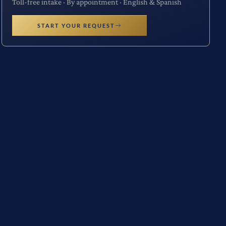
Toll-free intake · By appointment · English & Spanish
START YOUR REQUEST