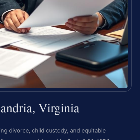
ndria, Virginia
ding divorce, child custody, and equitable