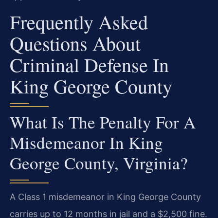
Frequently Asked
Questions About
Criminal Defense In
King George County
What Is The Penalty For A
Misdemeanor In King
George County, Virginia?
A Class 1 misdemeanor in King George County
carries up to 12 months in jail and a $2,500 fine.