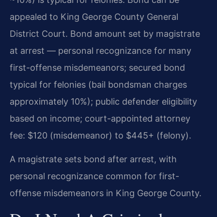
appealed to King George County General
District Court. Bond amount set by magistrate
at arrest — personal recognizance for many
first-offense misdemeanors; secured bond
typical for felonies (bail bondsman charges
approximately 10%); public defender eligibility
based on income; court-appointed attorney
fee: $120 (misdemeanor) to $445+ (felony).
A magistrate sets bond after arrest, with
personal recognizance common for first-
offense misdemeanors in King George County.