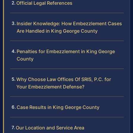
Official Legal References
Insider Knowledge: How Embezzlement Cases
Are Handled in King George County
Penalties for Embezzlement in King George
County
Why Choose Law Offices Of SRIS, P.C. for
Your Embezzlement Defense?
Case Results in King George County
Our Location and Service Area