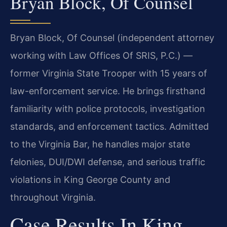
Bryan Block, Of Counsel
Bryan Block, Of Counsel (independent attorney
working with Law Offices Of SRIS, P.C.) —
former Virginia State Trooper with 15 years of
law-enforcement service. He brings firsthand
familiarity with police protocols, investigation
standards, and enforcement tactics. Admitted
to the Virginia Bar, he handles major state
felonies, DUI/DWI defense, and serious traffic
violations in King George County and
throughout Virginia.
Case Results In King