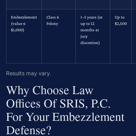
Embezzlement
Class 6
1–5 years (or
Up to
(value ≤
Felony
up to 12
$2,500
$1,000)
months at
jury
discretion)
Results may vary.
Why Choose Law
Offices Of SRIS, P.C.
For Your Embezzlement
Defense?