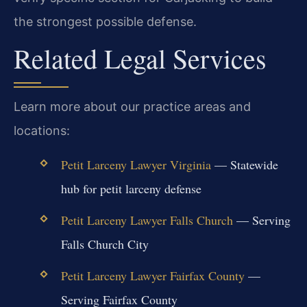
the strongest possible defense.
Related Legal Services
Learn more about our practice areas and
locations:
Petit Larceny Lawyer Virginia
— Statewide
hub for petit larceny defense
Petit Larceny Lawyer Falls Church
— Serving
Falls Church City
Petit Larceny Lawyer Fairfax County
—
Serving Fairfax County