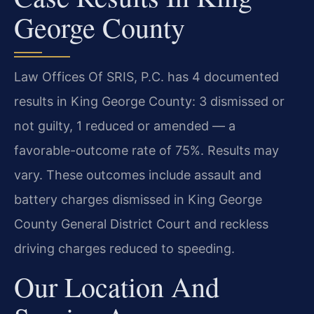
George County
Law Offices Of SRIS, P.C. has 4 documented
results in King George County: 3 dismissed or
not guilty, 1 reduced or amended — a
favorable-outcome rate of 75%. Results may
vary. These outcomes include assault and
battery charges dismissed in King George
County General District Court and reckless
driving charges reduced to speeding.
Our Location And