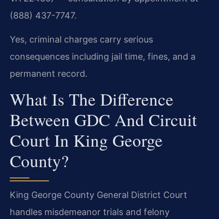
(888) 437-7747.
Yes, criminal charges carry serious
consequences including jail time, fines, and a
permanent record.
What Is The Difference
Between GDC And Circuit
Court In King George
County?
King George County General District Court
handles misdemeanor trials and felony