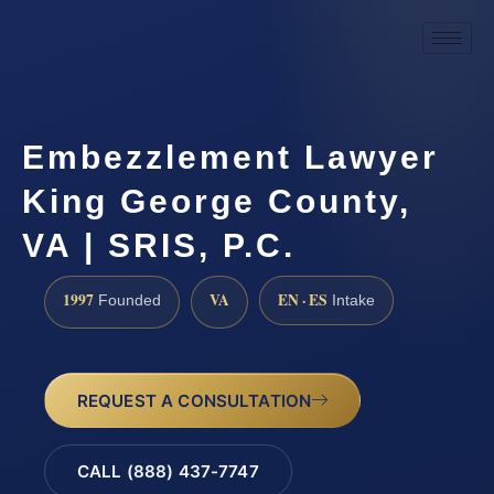
Embezzlement Lawyer
King George County,
VA | SRIS, P.C.
1997
VA
EN · ES
Founded
Intake
REQUEST A CONSULTATION
CALL (888) 437-7747