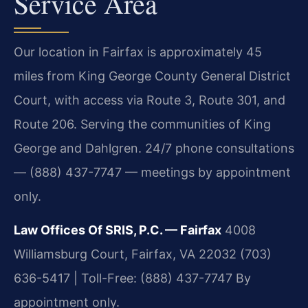
Service Area
Our location in Fairfax is approximately 45
miles from King George County General District
Court, with access via Route 3, Route 301, and
Route 206. Serving the communities of King
George and Dahlgren. 24/7 phone consultations
— (888) 437-7747 — meetings by appointment
only.
Law Offices Of SRIS, P.C. — Fairfax
4008
Williamsburg Court, Fairfax, VA 22032
(703)
636-5417 | Toll-Free: (888) 437-7747
By
appointment only.