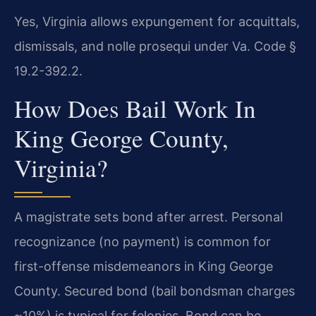
Yes, Virginia allows expungement for acquittals,
dismissals, and nolle prosequi under Va. Code §
19.2-392.2.
How Does Bail Work In
King George County,
Virginia?
A magistrate sets bond after arrest. Personal
recognizance (no payment) is common for
first-offense misdemeanors in King George
County. Secured bond (bail bondsman charges
~10%) is typical for felonies. Bond can be