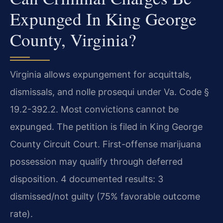
Expunged In King George
County, Virginia?
Virginia allows expungement for acquittals,
dismissals, and nolle prosequi under Va. Code §
19.2-392.2. Most convictions cannot be
expunged. The petition is filed in King George
County Circuit Court. First-offense marijuana
possession may qualify through deferred
disposition. 4 documented results: 3
dismissed/not guilty (75% favorable outcome
rate).