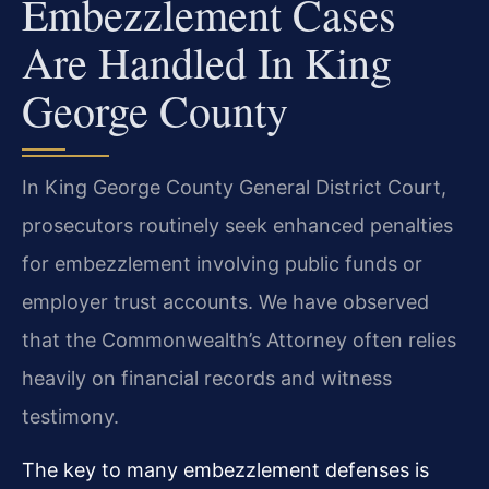
Embezzlement Cases
Are Handled In King
George County
In King George County General District Court,
prosecutors routinely seek enhanced penalties
for embezzlement involving public funds or
employer trust accounts. We have observed
that the Commonwealth’s Attorney often relies
heavily on financial records and witness
testimony.
The key to many embezzlement defenses is