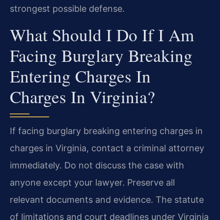
strongest possible defense.
What Should I Do If I Am
Facing Burglary Breaking
Entering Charges In
Charges In Virginia?
If facing burglary breaking entering charges in
charges in Virginia, contact a criminal attorney
immediately. Do not discuss the case with
anyone except your lawyer. Preserve all
relevant documents and evidence. The statute
of limitations and court deadlines under Virginia