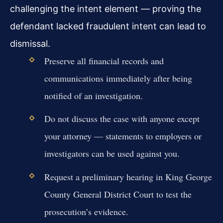
challenging the intent element — proving the
defendant lacked fraudulent intent can lead to
dismissal.
Preserve all financial records and
communications immediately after being
notified of an investigation.
Do not discuss the case with anyone except
your attorney — statements to employers or
investigators can be used against you.
Request a preliminary hearing in King George
County General District Court to test the
prosecution’s evidence.