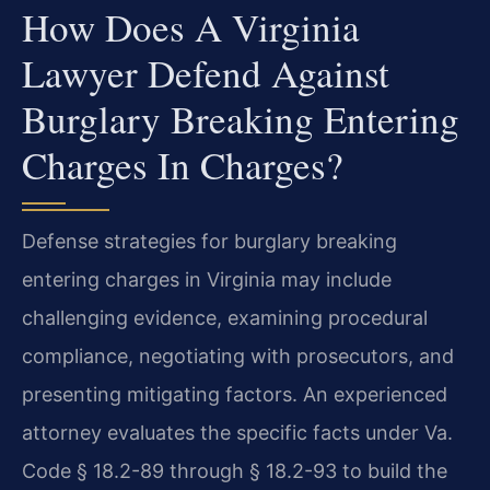
How Does A Virginia
Lawyer Defend Against
Burglary Breaking Entering
Charges In Charges?
Defense strategies for burglary breaking
entering charges in Virginia may include
challenging evidence, examining procedural
compliance, negotiating with prosecutors, and
presenting mitigating factors. An experienced
attorney evaluates the specific facts under Va.
Code § 18.2-89 through § 18.2-93 to build the