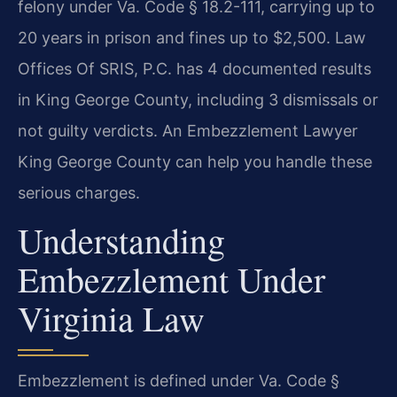
felony under Va. Code § 18.2-111, carrying up to
20 years in prison and fines up to $2,500. Law
Offices Of SRIS, P.C. has 4 documented results
in King George County, including 3 dismissals or
not guilty verdicts. An Embezzlement Lawyer
King George County can help you handle these
serious charges.
Understanding
Embezzlement Under
Virginia Law
Embezzlement is defined under Va. Code §