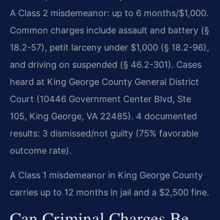
A Class 2 misdemeanor: up to 6 months/$1,000.
Common charges include assault and battery (§
18.2-57), petit larceny under $1,000 (§ 18.2-96),
and driving on suspended (§ 46.2-301). Cases
heard at King George County General District
Court (10446 Government Center Blvd, Ste
105, King George, VA 22485). 4 documented
results: 3 dismissed/not guilty (75% favorable
outcome rate).
A Class 1 misdemeanor in King George County
carries up to 12 months in jail and a $2,500 fine.
Can Criminal Charges Be