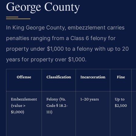
George County
In King George County, embezzlement carries
penalties ranging from a Class 6 felony for
property under $1,000 to a felony with up to 20
years for property over $1,000.
Offense
Classification
Incarceration
Fine
Embezzlement
Felony (Va.
1–20 years
Up to
(value >
Code § 18.2-
$2,500
$1,000)
111)