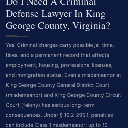
Do I Need A Criminal
Defense Lawyer In King
George County, Virginia?
Yes. Criminal charges carry possible jail time,
fines, and a permanent record that affects
employment, housing, professional licenses,
and immigration status. Even a misdemeanor at
King George County General District Court
(misdemeanor) and King George County Circuit
Court (felony) has serious long-term
consequences. Under § 19.2-295.1, penalties
can include Class 1 misdemeanor: up to 12