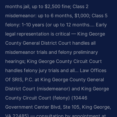
months jail, up to $2,500 fine; Class 2
misdemeanor: up to 6 months, $1,000; Class 5
felony: 1-10 years (or up to 12 months…. Early
legal representation is critical — King George
County General District Court handles all
misdemeanor trials and felony preliminary
hearings; King George County Circuit Court
handles felony jury trials and all… Law Offices
Of SRIS, P.C. at King George County General
District Court (misdemeanor) and King George
County Circuit Court (felony) (10446
Government Center Blvd, Ste 105, King George,
VA 22485) — consultation by appointment at