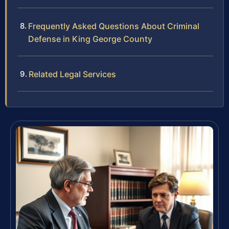
Frequently Asked Questions About Criminal
Defense in King George County
Related Legal Services