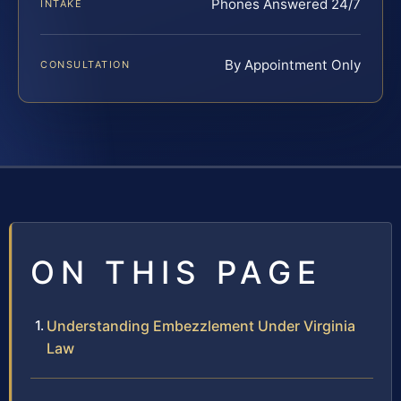
Phones Answered 24/7
INTAKE
By Appointment Only
CONSULTATION
ON THIS PAGE
Understanding Embezzlement Under Virginia
Law