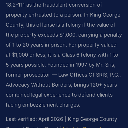
18.2-111 as the fraudulent conversion of
property entrusted to a person. In King George
County, this offense is a felony if the value of
the property exceeds $1,000, carrying a penalty
of 1 to 20 years in prison. For property valued
at $1,000 or less, it is a Class 6 felony with 1 to
5 years possible. Founded in 1997 by Mr. Sris,
former prosecutor — Law Offices Of SRIS, P.C.,
Advocacy Without Borders, brings 120+ years
combined legal experience to defend clients
facing embezzlement charges.
Last verified: April 2026 | King George County