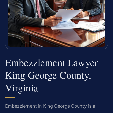
Embezzlement Lawyer
King George County,
Virginia
Embezzlement in King George County is a