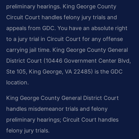
preliminary hearings. King George County
Circuit Court handles felony jury trials and
appeals from GDC. You have an absolute right
to a jury trial in Circuit Court for any offense
carrying jail time. King George County General
District Court (10446 Government Center Blvd,
Ste 105, King George, VA 22485) is the GDC
location.
King George County General District Court
handles misdemeanor trials and felony
preliminary hearings; Circuit Court handles
felony jury trials.