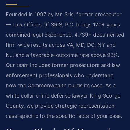
Founded in 1997 by Mr. Sris, former prosecutor
— Law Offices Of SRIS, P.C. brings 120+ years
combined legal experience, 4,739+ documented
firm-wide results across VA, MD, DC, NY and
NJ, and a favorable-outcome rate above 93%.
Our team includes former prosecutors and law
enforcement professionals who understand
how the Commonwealth builds its case. As a
white collar crime defense lawyer King George
County, we provide strategic representation
case-specific to the specific facts of your case.