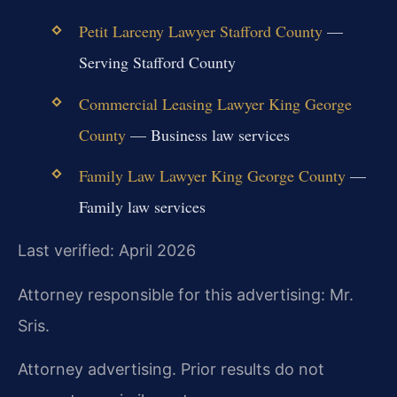
Petit Larceny Lawyer Stafford County
—
Serving Stafford County
Commercial Leasing Lawyer King George
County
— Business law services
Family Law Lawyer King George County
—
Family law services
Last verified: April 2026
Attorney responsible for this advertising: Mr.
Sris.
Attorney advertising. Prior results do not