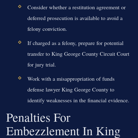
Consider whether a restitution agreement or
deferred prosecution is available to avoid a
felony conviction.
If charged as a felony, prepare for potential
transfer to King George County Circuit Court
for jury trial.
Work with a misappropriation of funds
defense lawyer King George County to
identify weaknesses in the financial evidence.
Penalties For
Embezzlement In King