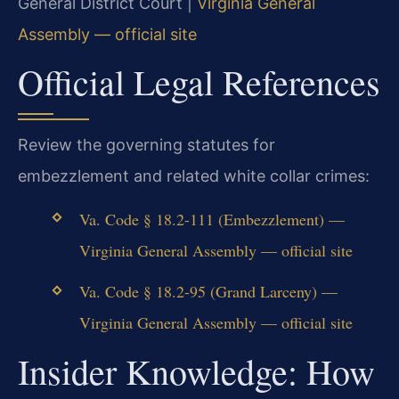
General District Court |
Virginia General
Assembly — official site
Official Legal References
Review the governing statutes for
embezzlement and related white collar crimes:
Va. Code § 18.2-111 (Embezzlement) —
Virginia General Assembly — official site
Va. Code § 18.2-95 (Grand Larceny) —
Virginia General Assembly — official site
Insider Knowledge: How