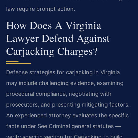
law require prompt action.
How Does A Virginia
Lawyer Defend Against
Carjacking Charges?
Defense strategies for carjacking in Virginia
may include challenging evidence, examining
procedural compliance, negotiating with
prosecutors, and presenting mitigating factors.
An experienced attorney evaluates the specific
facts under See Criminal general statutes —
verify specific section for Carjacking to build