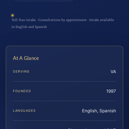
Toll-free intake · Consultations by appointment · Intake available
in English and Spanish
At A Glance
VA
SERVING
1997
FOUNDED
English, Spanish
LANGUAGES