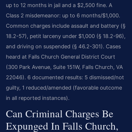
up to 12 months in jail and a $2,500 fine. A
Class 2 misdemeanor: up to 6 months/$1,000.
Common charges include assault and battery (§
18.2-57), petit larceny under $1,000 (§ 18.2-96),
and driving on suspended (§ 46.2-301). Cases
heard at Falls Church General District Court
(300 Park Avenue, Suite 151W, Falls Church, VA
22046). 6 documented results: 5 dismissed/not
guilty, 1 reduced/amended (favorable outcome
in all reported instances).
Can Criminal Charges Be
Expunged In Falls Church,