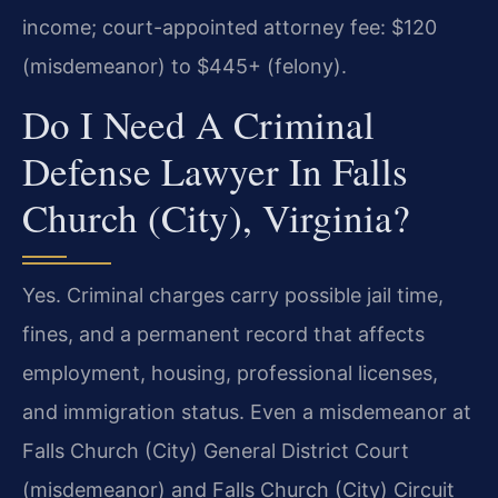
income; court-appointed attorney fee: $120
(misdemeanor) to $445+ (felony).
Do I Need A Criminal
Defense Lawyer In Falls
Church (City), Virginia?
Yes. Criminal charges carry possible jail time,
fines, and a permanent record that affects
employment, housing, professional licenses,
and immigration status. Even a misdemeanor at
Falls Church (City) General District Court
(misdemeanor) and Falls Church (City) Circuit