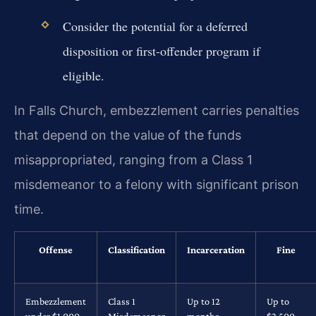
Consider the potential for a deferred
disposition or first-offender program if
eligible.
In Falls Church, embezzlement carries penalties
that depend on the value of the funds
misappropriated, ranging from a Class 1
misdemeanor to a felony with significant prison
time.
Offense
Classification
Incarceration
Fine
Embezzlement
Class 1
Up to 12
Up to