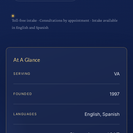
Toll-free intake · Consultations by appointment · Intake available
in English and Spanish
At A Glance
VA
SERVING
1997
FOUNDED
English, Spanish
LANGUAGES