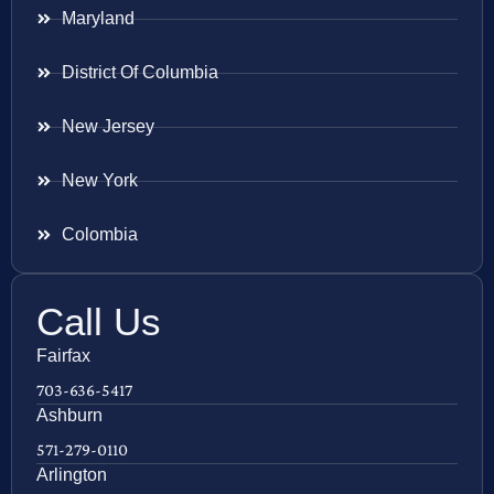
Maryland
District Of Columbia
New Jersey
New York
Colombia
Call Us
Fairfax
703-636-5417
Ashburn
571-279-0110
Arlington