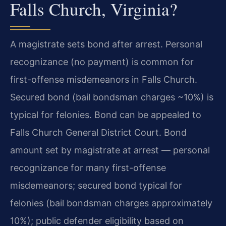
Falls Church, Virginia?
A magistrate sets bond after arrest. Personal
recognizance (no payment) is common for
first-offense misdemeanors in Falls Church.
Secured bond (bail bondsman charges ~10%) is
typical for felonies. Bond can be appealed to
Falls Church General District Court. Bond
amount set by magistrate at arrest — personal
recognizance for many first-offense
misdemeanors; secured bond typical for
felonies (bail bondsman charges approximately
10%); public defender eligibility based on