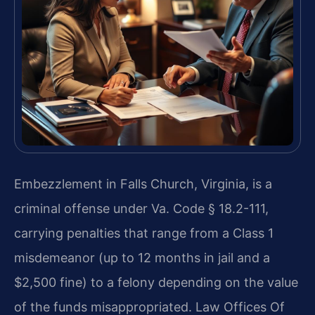
Embezzlement in Falls Church, Virginia, is a
criminal offense under Va. Code § 18.2-111,
carrying penalties that range from a Class 1
misdemeanor (up to 12 months in jail and a
$2,500 fine) to a felony depending on the value
of the funds misappropriated. Law Offices Of