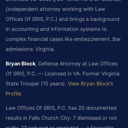
(independent attorney working with Law
Offices Of SRIS, P.C.) and brings a background
in accounting and information systems to
complex financial cases like embezzlement. Bar
admissions: Virginia.
Bryan Block
, Defense Attorney at Law Offices
Of SRIS, P.C. — Licensed in VA. Former Virginia
State Trooper (15 years).
View Bryan Block’s
Profile
Law Offices Of SRIS, P.C. has 20 documented
results in Falls Church City: 7 dismissed or not
guilty, 13 reduced or amended — a favorable