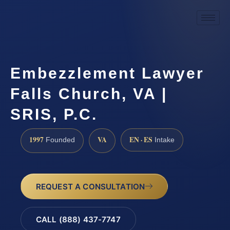
Embezzlement Lawyer
Falls Church, VA |
SRIS, P.C.
1997
VA
EN · ES
Founded
Intake
REQUEST A CONSULTATION
CALL (888) 437-7747