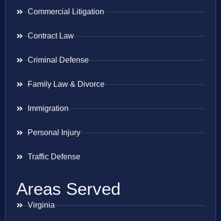
Commercial Litigation
Contract Law
Criminal Defense
Family Law & Divorce
Immigration
Personal Injury
Traffic Defense
Areas Served
Virginia