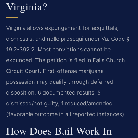
Virginia?
Virginia allows expungement for acquittals,
dismissals, and nolle prosequi under Va. Code §
19.2-392.2. Most convictions cannot be
expunged. The petition is filed in Falls Church
Circuit Court. First-offense marijuana
possession may qualify through deferred
disposition. 6 documented results: 5
dismissed/not guilty, 1 reduced/amended
(favorable outcome in all reported instances).
How Does Bail Work In