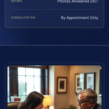
Phones Answered 24/7
INTAKE
By Appointment Only
CONSULTATION