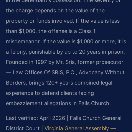
in the defendant’s possession. The severity of
the charge depends on the value of the
property or funds involved. If the value is less
than $1,000, the offense is a Class 1
misdemeanor. If the value is $1,000 or more, it is
a felony, punishable by up to 20 years in prison.
Founded in 1997 by Mr. Sris, former prosecutor
— Law Offices Of SRIS, P.C., Advocacy Without
Borders, brings 120+ years combined legal
experience to defend clients facing
embezzlement allegations in Falls Church.
Last verified: April 2026 | Falls Church General
District Court |
Virginia General Assembly —