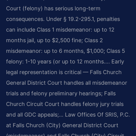
Court (felony) has serious long-term
consequences. Under § 19.2-295.1, penalties
can include Class 1 misdemeanor: up to 12
months jail, up to $2,500 fine; Class 2
misdemeanor: up to 6 months, $1,000; Class 5
felony: 1-10 years (or up to 12 months…. Early
legal representation is critical — Falls Church
General District Court handles all misdemeanor
trials and felony preliminary hearings; Falls
Church Circuit Court handles felony jury trials
and all GDC appeals;… Law Offices Of SRIS, P.C.
at Falls Church (City) General District Court
(misdemeanor) and Falls Church (City) Circuit