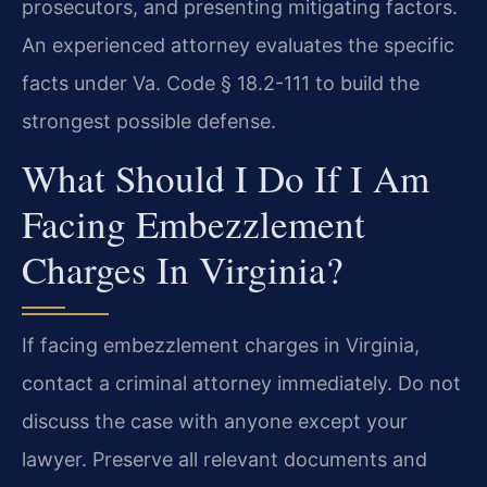
prosecutors, and presenting mitigating factors.
An experienced attorney evaluates the specific
facts under Va. Code § 18.2-111 to build the
strongest possible defense.
What Should I Do If I Am
Facing Embezzlement
Charges In Virginia?
If facing embezzlement charges in Virginia,
contact a criminal attorney immediately. Do not
discuss the case with anyone except your
lawyer. Preserve all relevant documents and