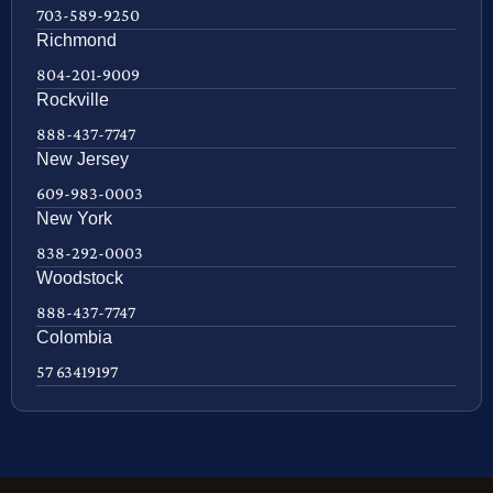
703-589-9250
Richmond
804-201-9009
Rockville
888-437-7747
New Jersey
609-983-0003
New York
838-292-0003
Woodstock
888-437-7747
Colombia
57 63419197