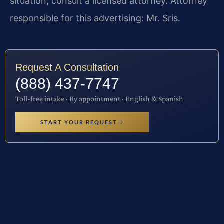
situation, consult a licensed attorney. Attorney
responsible for this advertising: Mr. Sris.
Request A Consultation
(888) 437-7747
Toll-free intake · By appointment · English & Spanish
START YOUR REQUEST