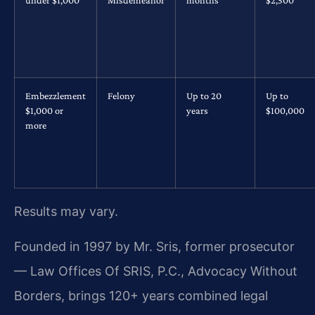
under $1,000
Misdemeanor
months
$2,500
Embezzlement
Felony
Up to 20
Up to
$1,000 or
years
$100,000
more
Results may vary.
Founded in 1997 by Mr. Sris, former prosecutor
— Law Offices Of SRIS, P.C., Advocacy Without
Borders, brings 120+ years combined legal