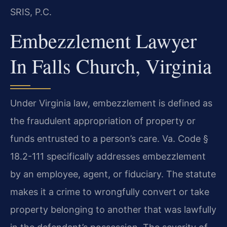
SRIS, P.C.
Embezzlement Lawyer
In Falls Church, Virginia
Under Virginia law, embezzlement is defined as
the fraudulent appropriation of property or
funds entrusted to a person’s care. Va. Code §
18.2-111 specifically addresses embezzlement
by an employee, agent, or fiduciary. The statute
makes it a crime to wrongfully convert or take
property belonging to another that was lawfully