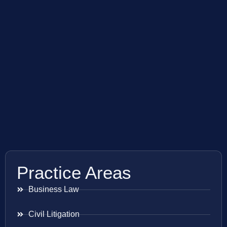
Practice Areas
Business Law
Civil Litigation