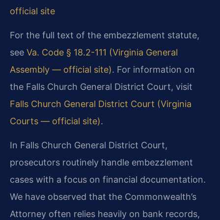
official site
For the full text of the embezzlement statute,
see
Va. Code § 18.2-111 (Virginia General
Assembly — official site)
. For information on
the Falls Church General District Court, visit
Falls Church General District Court (Virginia
Courts — official site)
.
In Falls Church General District Court,
prosecutors routinely handle embezzlement
cases with a focus on financial documentation.
We have observed that the Commonwealth’s
Attorney often relies heavily on bank records,