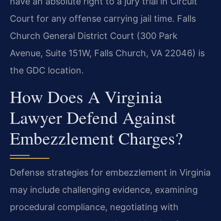
have an absolute right to a jury trial in Circuit
Court for any offense carrying jail time. Falls
Church General District Court (300 Park
Avenue, Suite 151W, Falls Church, VA 22046) is
the GDC location.
How Does A Virginia
Lawyer Defend Against
Embezzlement Charges?
Defense strategies for embezzlement in Virginia
may include challenging evidence, examining
procedural compliance, negotiating with