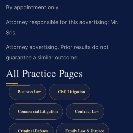
By appointment only.
Attorney responsible for this advertising: Mr.
Sris.
Attorney advertising. Prior results do not
guarantee a similar outcome.
All Practice Pages
Business Law
Civil Litigation
Commercial Litigation
Contract Law
Criminal Defense
Family Law & Divorce