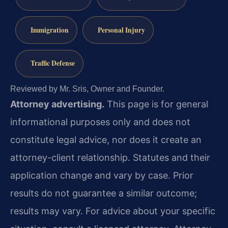
Immigration
Personal Injury
Traffic Defense
Reviewed by Mr. Sris, Owner and Founder.
Attorney advertising.
This page is for general
informational purposes only and does not
constitute legal advice, nor does it create an
attorney-client relationship. Statutes and their
application change and vary by case. Prior
results do not guarantee a similar outcome;
results may vary. For advice about your specific