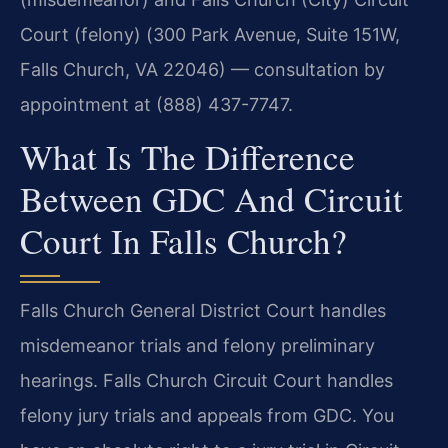
Court (felony) (300 Park Avenue, Suite 151W,
Falls Church, VA 22046) — consultation by
appointment at (888) 437-7747.
What Is The Difference
Between GDC And Circuit
Court In Falls Church?
Falls Church General District Court handles
misdemeanor trials and felony preliminary
hearings. Falls Church Circuit Court handles
felony jury trials and appeals from GDC. You