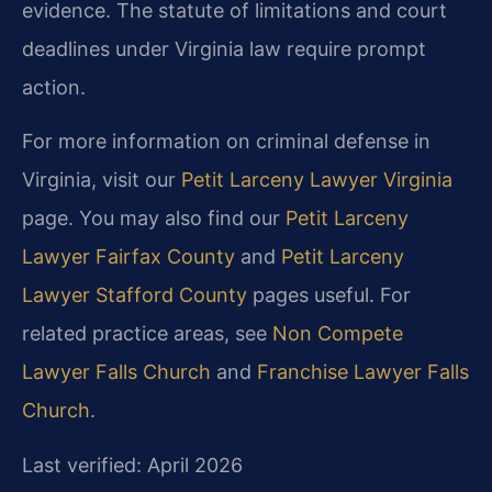
evidence. The statute of limitations and court
deadlines under Virginia law require prompt
action.
For more information on criminal defense in
Virginia, visit our
Petit Larceny Lawyer Virginia
page. You may also find our
Petit Larceny
Lawyer Fairfax County
and
Petit Larceny
Lawyer Stafford County
pages useful. For
related practice areas, see
Non Compete
Lawyer Falls Church
and
Franchise Lawyer Falls
Church
.
Last verified: April 2026