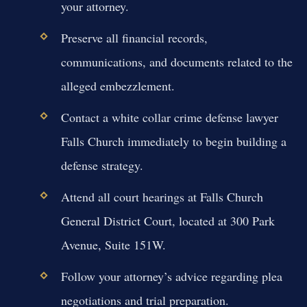
your attorney.
Preserve all financial records,
communications, and documents related to the
alleged embezzlement.
Contact a white collar crime defense lawyer
Falls Church immediately to begin building a
defense strategy.
Attend all court hearings at Falls Church
General District Court, located at 300 Park
Avenue, Suite 151W.
Follow your attorney’s advice regarding plea
negotiations and trial preparation.