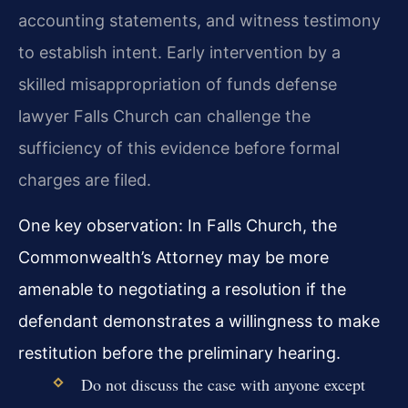
accounting statements, and witness testimony
to establish intent. Early intervention by a
skilled misappropriation of funds defense
lawyer Falls Church can challenge the
sufficiency of this evidence before formal
charges are filed.
One key observation: In Falls Church, the
Commonwealth’s Attorney may be more
amenable to negotiating a resolution if the
defendant demonstrates a willingness to make
restitution before the preliminary hearing.
Do not discuss the case with anyone except