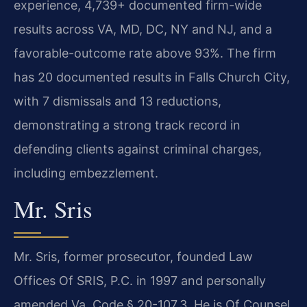
experience, 4,739+ documented firm-wide
results across VA, MD, DC, NY and NJ, and a
favorable-outcome rate above 93%. The firm
has 20 documented results in Falls Church City,
with 7 dismissals and 13 reductions,
demonstrating a strong track record in
defending clients against criminal charges,
including embezzlement.
Mr. Sris
Mr. Sris, former prosecutor, founded Law
Offices Of SRIS, P.C. in 1997 and personally
amended Va. Code § 20-107.3. He is Of Counsel