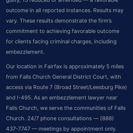
outcome in all reported instances. Results may
vary. These results demonstrate the firm’s
commitment to achieving favorable outcome
for clients facing criminal charges, including
embezzlement.
Our location in Fairfax is approximately 5 miles
from Falls Church General District Court, with
access via Route 7 (Broad Street/Leesburg Pike)
and I-495. As an embezzlement lawyer near
Falls Church, we serve the communities of Falls
Church. 24/7 phone consultations — (888)
437-7747 — meetings by appointment only.