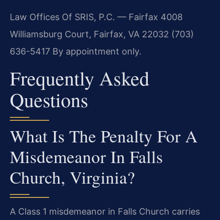
Law Offices Of SRIS, P.C. — Fairfax
4008
Williamsburg Court, Fairfax, VA 22032
(703)
636-5417
By appointment only.
Frequently Asked
Questions
What Is The Penalty For A
Misdemeanor In Falls
Church, Virginia?
A Class 1 misdemeanor in Falls Church carries