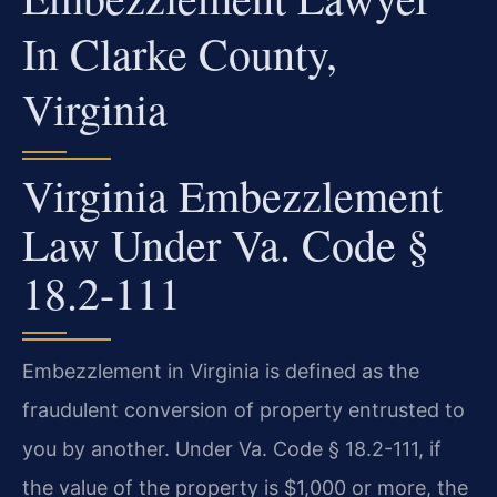
In Clarke County,
Virginia
Virginia Embezzlement
Law Under Va. Code §
18.2-111
Embezzlement in Virginia is defined as the
fraudulent conversion of property entrusted to
you by another. Under Va. Code § 18.2-111, if
the value of the property is $1,000 or more, the