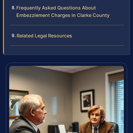
Frequently Asked Questions About
Embezzlement Charges in Clarke County
Related Legal Resources