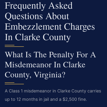
Frequently Asked
Questions About
Embezzlement Charges
In Clarke County
What Is The Penalty For A
Misdemeanor In Clarke
County, Virginia?
A Class 1 misdemeanor in Clarke County carries
up to 12 months in jail and a $2,500 fine.