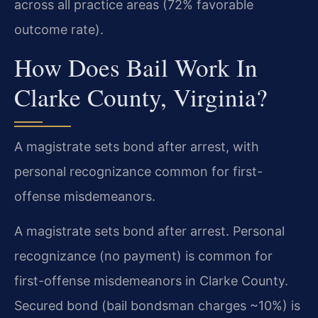
across all practice areas (72% favorable
outcome rate).
How Does Bail Work In
Clarke County, Virginia?
A magistrate sets bond after arrest, with
personal recognizance common for first-
offense misdemeanors.
A magistrate sets bond after arrest. Personal
recognizance (no payment) is common for
first-offense misdemeanors in Clarke County.
Secured bond (bail bondsman charges ~10%) is