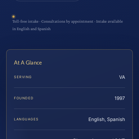
Toll-free intake · Consultations by appointment · Intake available
in English and Spanish
At A Glance
VA
SERVING
1997
FOUNDED
English, Spanish
LANGUAGES