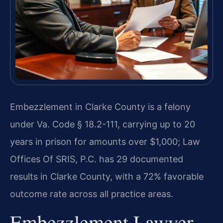
Embezzlement in Clarke County is a felony
under Va. Code § 18.2-111, carrying up to 20
years in prison for amounts over $1,000; Law
Offices Of SRIS, P.C. has 29 documented
results in Clarke County, with a 72% favorable
outcome rate across all practice areas.
Embezzlement Lawyer