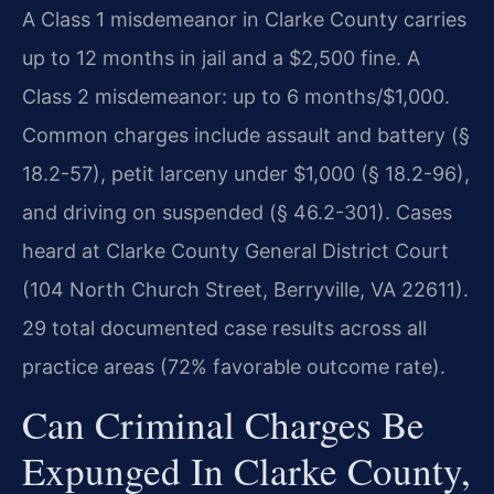
A Class 1 misdemeanor in Clarke County carries
up to 12 months in jail and a $2,500 fine. A
Class 2 misdemeanor: up to 6 months/$1,000.
Common charges include assault and battery (§
18.2-57), petit larceny under $1,000 (§ 18.2-96),
and driving on suspended (§ 46.2-301). Cases
heard at Clarke County General District Court
(104 North Church Street, Berryville, VA 22611).
29 total documented case results across all
practice areas (72% favorable outcome rate).
Can Criminal Charges Be
Expunged In Clarke County,