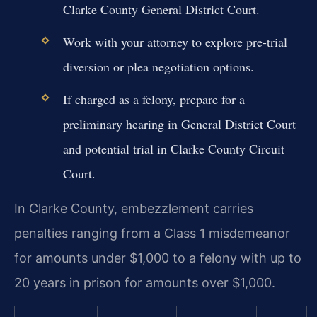
Clarke County General District Court.
Work with your attorney to explore pre-trial
diversion or plea negotiation options.
If charged as a felony, prepare for a
preliminary hearing in General District Court
and potential trial in Clarke County Circuit
Court.
In Clarke County, embezzlement carries
penalties ranging from a Class 1 misdemeanor
for amounts under $1,000 to a felony with up to
20 years in prison for amounts over $1,000.