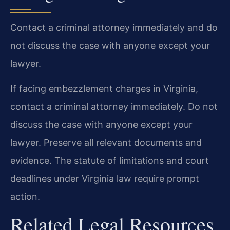
Contact a criminal attorney immediately and do
not discuss the case with anyone except your
lawyer.
If facing embezzlement charges in Virginia,
contact a criminal attorney immediately. Do not
discuss the case with anyone except your
lawyer. Preserve all relevant documents and
evidence. The statute of limitations and court
deadlines under Virginia law require prompt
action.
Related Legal Resources