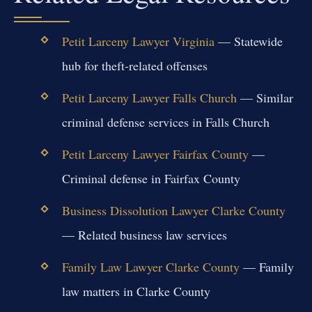
Petit Larceny Lawyer Virginia
— Statewide
hub for theft-related offenses
Petit Larceny Lawyer Falls Church
— Similar
criminal defense services in Falls Church
Petit Larceny Lawyer Fairfax County
—
Criminal defense in Fairfax County
Business Dissolution Lawyer Clarke County
— Related business law services
Family Law Lawyer Clarke County
— Family
law matters in Clarke County