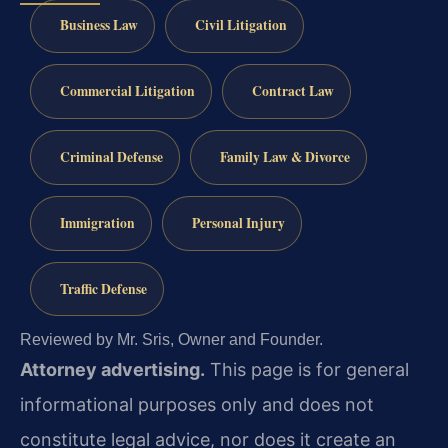
Business Law
Civil Litigation
Commercial Litigation
Contract Law
Criminal Defense
Family Law & Divorce
Immigration
Personal Injury
Traffic Defense
Reviewed by Mr. Sris, Owner and Founder.
Attorney advertising.
This page is for general
informational purposes only and does not
constitute legal advice, nor does it create an