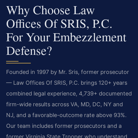
Why Choose Law
Offices Of SRIS, P.C.
For Your Embezzlement
Defense?
Founded in 1997 by Mr. Sris, former prosecutor
— Law Offices Of SRIS, P.C. brings 120+ years
combined legal experience, 4,739+ documented
firm-wide results across VA, MD, DC, NY and
NJ, and a favorable-outcome rate above 93%.
Our team includes former prosecutors and a
former Virginia State Trooper who understand