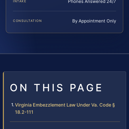
Phones Answered 24/7
INTAKE
By Appointment Only
CONSULTATION
ON THIS PAGE
Virginia Embezzlement Law Under Va. Code §
18.2-111