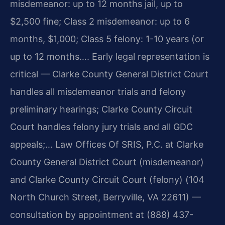
misdemeanor: up to 12 months jail, up to
$2,500 fine; Class 2 misdemeanor: up to 6
months, $1,000; Class 5 felony: 1-10 years (or
up to 12 months…. Early legal representation is
critical — Clarke County General District Court
handles all misdemeanor trials and felony
preliminary hearings; Clarke County Circuit
Court handles felony jury trials and all GDC
appeals;… Law Offices Of SRIS, P.C. at Clarke
County General District Court (misdemeanor)
and Clarke County Circuit Court (felony) (104
North Church Street, Berryville, VA 22611) —
consultation by appointment at (888) 437-