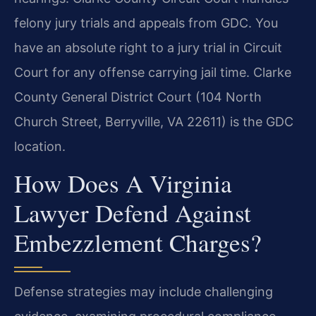
felony jury trials and appeals from GDC. You
have an absolute right to a jury trial in Circuit
Court for any offense carrying jail time. Clarke
County General District Court (104 North
Church Street, Berryville, VA 22611) is the GDC
location.
How Does A Virginia
Lawyer Defend Against
Embezzlement Charges?
Defense strategies may include challenging