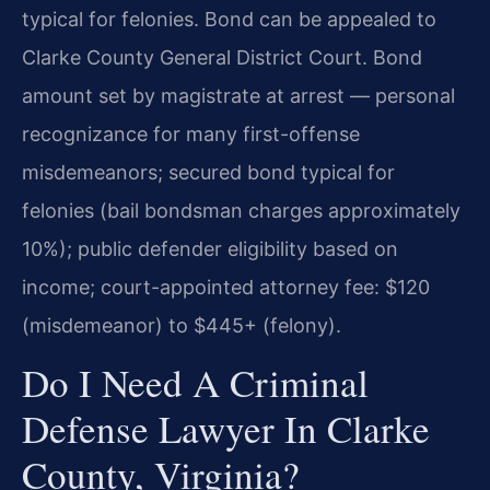
typical for felonies. Bond can be appealed to
Clarke County General District Court. Bond
amount set by magistrate at arrest — personal
recognizance for many first-offense
misdemeanors; secured bond typical for
felonies (bail bondsman charges approximately
10%); public defender eligibility based on
income; court-appointed attorney fee: $120
(misdemeanor) to $445+ (felony).
Do I Need A Criminal
Defense Lawyer In Clarke
County, Virginia?