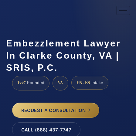
Embezzlement Lawyer
In Clarke County, VA |
SRIS, P.C.
1997
VA
EN · ES
Founded
Intake
REQUEST A CONSULTATION
CALL (888) 437-7747