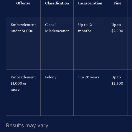
Offense
Classification
Incarceration
Fine
Embezzlement
Class 1
Up to 12
Up to
under $1,000
Misdemeanor
months
$2,500
Embezzlement
Felony
1 to 20 years
Up to
$1,000 or
$2,500
more
Results may vary.