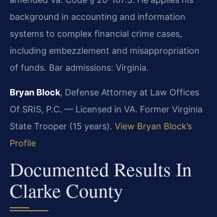
background in accounting and information
systems to complex financial crime cases,
including embezzlement and misappropriation
of funds. Bar admissions: Virginia.
Bryan Block
, Defense Attorney at Law Offices
Of SRIS, P.C. — Licensed in VA. Former Virginia
State Trooper (15 years).
View Bryan Block’s
Profile
Documented Results In
Clarke County