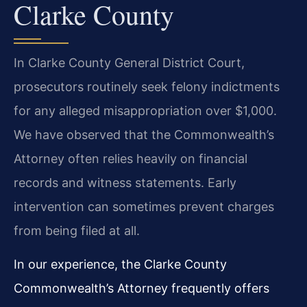
Clarke County
In Clarke County General District Court,
prosecutors routinely seek felony indictments
for any alleged misappropriation over $1,000.
We have observed that the Commonwealth’s
Attorney often relies heavily on financial
records and witness statements. Early
intervention can sometimes prevent charges
from being filed at all.
In our experience, the Clarke County
Commonwealth’s Attorney frequently offers