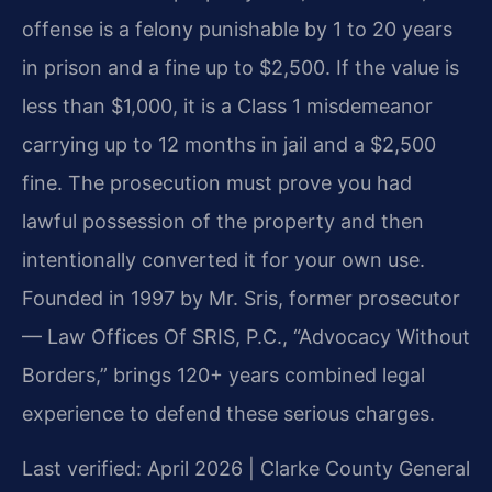
offense is a felony punishable by 1 to 20 years
in prison and a fine up to $2,500. If the value is
less than $1,000, it is a Class 1 misdemeanor
carrying up to 12 months in jail and a $2,500
fine. The prosecution must prove you had
lawful possession of the property and then
intentionally converted it for your own use.
Founded in 1997 by Mr. Sris, former prosecutor
— Law Offices Of SRIS, P.C., “Advocacy Without
Borders,” brings 120+ years combined legal
experience to defend these serious charges.
Last verified: April 2026 | Clarke County General