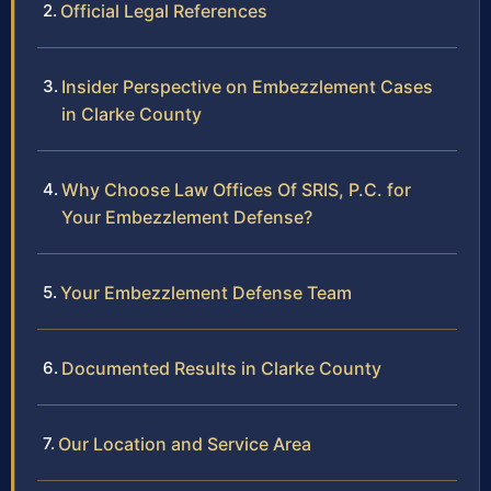
Official Legal References
Insider Perspective on Embezzlement Cases
in Clarke County
Why Choose Law Offices Of SRIS, P.C. for
Your Embezzlement Defense?
Your Embezzlement Defense Team
Documented Results in Clarke County
Our Location and Service Area