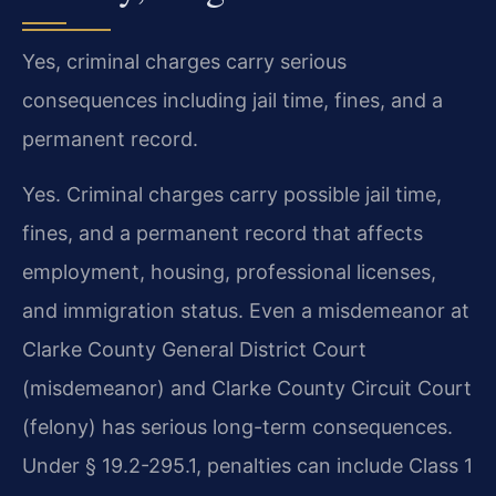
Yes, criminal charges carry serious
consequences including jail time, fines, and a
permanent record.
Yes. Criminal charges carry possible jail time,
fines, and a permanent record that affects
employment, housing, professional licenses,
and immigration status. Even a misdemeanor at
Clarke County General District Court
(misdemeanor) and Clarke County Circuit Court
(felony) has serious long-term consequences.
Under § 19.2-295.1, penalties can include Class 1