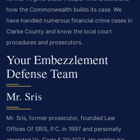
how the Commonwealth builds its case. We
have handled numerous financial crime cases in
Clarke County and know the local court
procedures and prosecutors.
Your Embezzlement
Defense Team
Mr. Sris
Mr. Sris, former prosecutor, founded Law
Offices Of SRIS, P.C. in 1997 and personally
amended Va. Code § 20-107.3. He applies his