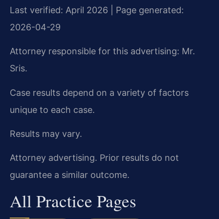
Last verified: April 2026 | Page generated:
2026-04-29
Attorney responsible for this advertising: Mr.
Sris.
Case results depend on a variety of factors
unique to each case.
Results may vary.
Attorney advertising. Prior results do not
guarantee a similar outcome.
All Practice Pages