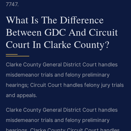
7747.
What Is The Difference
Between GDC And Circuit
Court In Clarke County?
Clarke County General District Court handles
misdemeanor trials and felony preliminary
hearings; Circuit Court handles felony jury trials
and appeals.
Clarke County General District Court handles
misdemeanor trials and felony preliminary
hearings. Clarke County Circuit Court handles