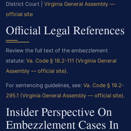
District Court |
Virginia General Assembly —
official site
Official Legal References
Review the full text of the embezzlement
statute:
Va. Code § 18.2-111 (Virginia General
Assembly — official site)
.
For sentencing guidelines, see:
Va. Code § 19.2-
295.1 (Virginia General Assembly — official site)
.
Insider Perspective On
Embezzlement Cases In