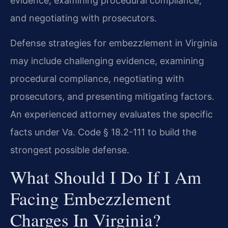
evidence, examining procedural compliance,
and negotiating with prosecutors.
Defense strategies for embezzlement in Virginia
may include challenging evidence, examining
procedural compliance, negotiating with
prosecutors, and presenting mitigating factors.
An experienced attorney evaluates the specific
facts under Va. Code § 18.2-111 to build the
strongest possible defense.
What Should I Do If I Am
Facing Embezzlement
Charges In Virginia?