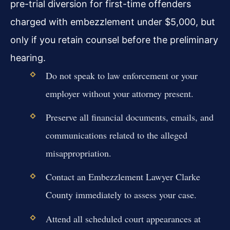
pre-trial diversion for first-time offenders
charged with embezzlement under $5,000, but
only if you retain counsel before the preliminary
hearing.
Do not speak to law enforcement or your
employer without your attorney present.
Preserve all financial documents, emails, and
communications related to the alleged
misappropriation.
Contact an Embezzlement Lawyer Clarke
County immediately to assess your case.
Attend all scheduled court appearances at