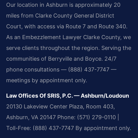
Our location in Ashburn is approximately 20
miles from Clarke County General District
Court, with access via Route 7 and Route 340.
As an Embezzlement Lawyer Clarke County, we
serve clients throughout the region. Serving the
communities of Berryville and Boyce. 24/7
phone consultations — (888) 437-7747 —
meetings by appointment only.
Law Offices Of SRIS, P.C. — Ashburn/Loudoun
20130 Lakeview Center Plaza, Room 403,
Ashburn, VA 20147
Phone: (571) 279-0110 |
Toll-Free: (888) 437-7747
By appointment only.