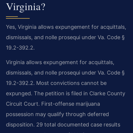
Virginia?
Yes, Virginia allows expungement for acquittals,
dismissals, and nolle prosequi under Va. Code §
19.2-392.2.
Virginia allows expungement for acquittals,
dismissals, and nolle prosequi under Va. Code §
19.2-392.2. Most convictions cannot be
expunged. The petition is filed in Clarke County
Circuit Court. First-offense marijuana
possession may qualify through deferred
disposition. 29 total documented case results