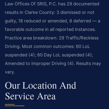
Law Offices Of SRIS, P.C. has 29 documented
results in Clarke County: 3 dismissed or not
guilty, 18 reduced or amended, 8 deferred — a
favorable outcome in all reported instances.
Practice area breakdown: 29 Traffic/Reckless
Driving. Most common outcomes: 60 LoL
suspended (4); 60 Day LoL suspended (4);
Amended to Improper Driving (4). Results may
vary.
Our Location And
Service Area