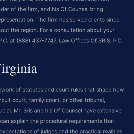
er of the firm, and his Of Counsel bring
presentation. The firm has served clients since
hout the region. For a consultation about your
P.C. at (888) 437-7747. Law Offices Of SRIS, P.C.
irginia
mework of statutes and court rules that shape how
cuit court, family court, or other tribunal,
ucial. Mr. Sris and his Of Counsel have extensive
 can explain the procedural requirements that
 expectations of judges and the practical realities