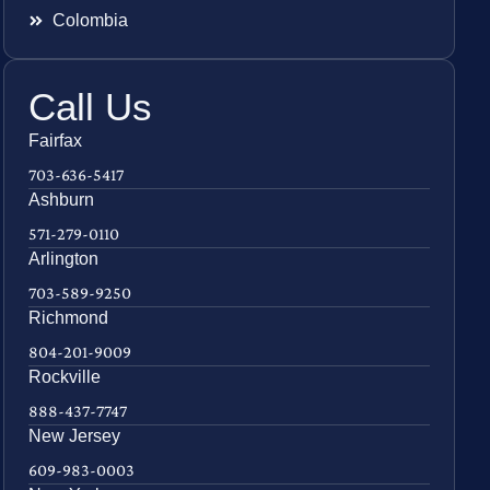
Colombia
Call Us
Fairfax
703-636-5417
Ashburn
571-279-0110
Arlington
703-589-9250
Richmond
804-201-9009
Rockville
888-437-7747
New Jersey
609-983-0003