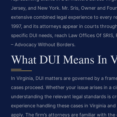
Jersey, and New York. Mr. Sris, Owner and Found
extensive combined legal experience to every re
1997, and its attorneys appear in courts throug
specific DUI needs, reach Law Offices Of SRIS, 
– Advocacy Without Borders.
What DUI Means In V
In Virginia, DUI matters are governed by a fra
cases proceed. Whether your issue arises in a cir
understanding the relevant legal standards is cr
experience handling these cases in Virginia and
apply. The firm’s attorneys are familiar with the