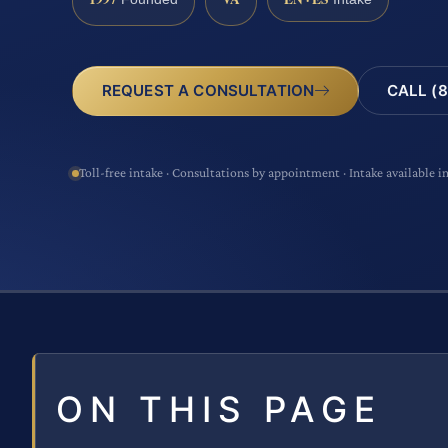
CALL (8
REQUEST A CONSULTATION
Toll-free intake · Consultations by appointment · Intake available i
ON THIS PAGE