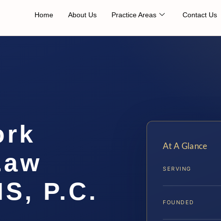
Home
About Us
Practice Areas
Contact Us
ork
At A Glance
Law
SERVING
IS, P.C.
FOUNDED