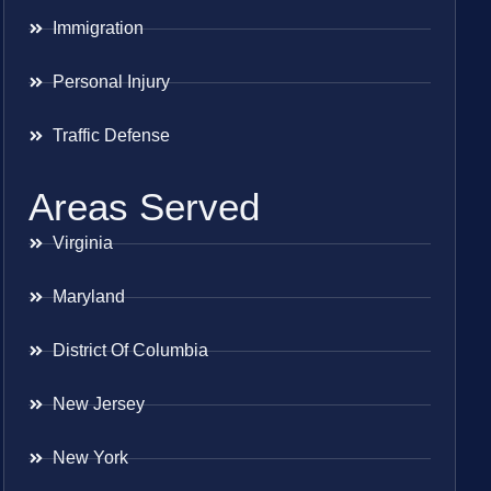
Immigration
Personal Injury
Traffic Defense
Areas Served
Virginia
Maryland
District Of Columbia
New Jersey
New York