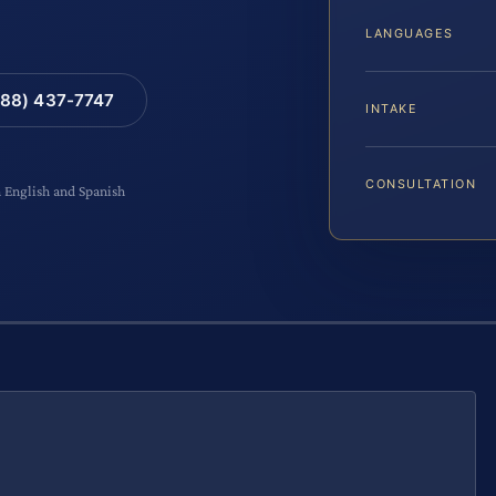
LANGUAGES
88) 437-7747
INTAKE
CONSULTATION
n English and Spanish