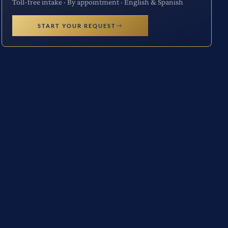
Toll-free intake · By appointment · English & Spanish
START YOUR REQUEST