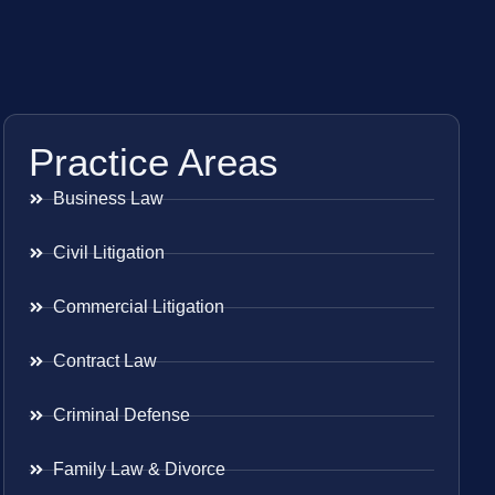
Practice Areas
Business Law
Civil Litigation
Commercial Litigation
Contract Law
Criminal Defense
Family Law & Divorce