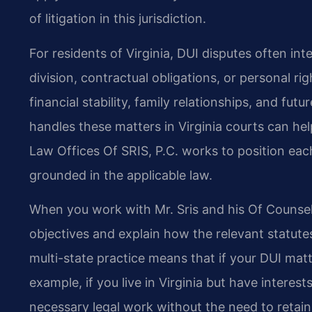
of litigation in this jurisdiction.
For residents of Virginia, DUI disputes often in
division, contractual obligations, or personal r
financial stability, family relationships, and fu
handles these matters in Virginia courts can hel
Law Offices Of SRIS, P.C. works to position each 
grounded in the applicable law.
When you work with Mr. Sris and his Of Counsel,
objectives and explain how the relevant statutes
multi-state practice means that if your DUI matte
example, if you live in Virginia but have intere
necessary legal work without the need to retain