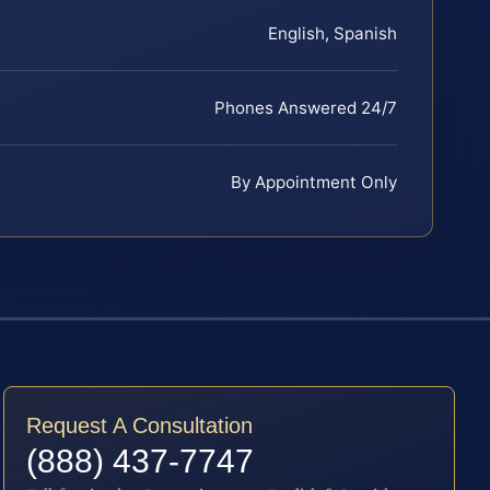
English, Spanish
Phones Answered 24/7
By Appointment Only
Request A Consultation
(888) 437-7747