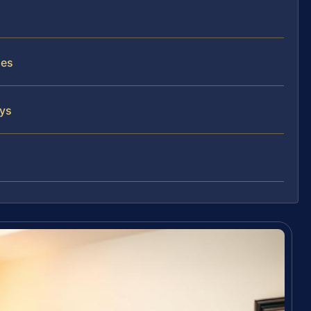
ses
eys