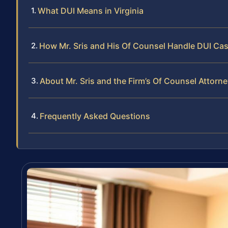
What DUI Means in Virginia
How Mr. Sris and His Of Counsel Handle DUI Ca
About Mr. Sris and the Firm’s Of Counsel Attorn
Frequently Asked Questions