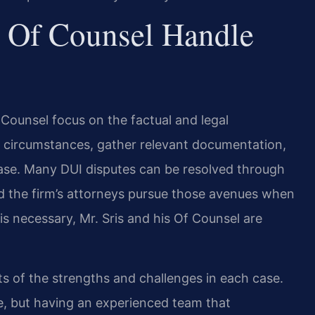
 Of Counsel Handle
f Counsel focus on the factual and legal
e circumstances, gather relevant documentation,
e case. Many DUI disputes can be resolved through
and the firm’s attorneys pursue those avenues when
 is necessary, Mr. Sris and his Of Counsel are
s of the strengths and challenges in each case.
e, but having an experienced team that