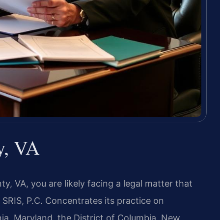
y, VA
y, VA, you are likely facing a legal matter that
RIS, P.C. Concentrates its practice on
nia, Maryland, the District of Columbia, New