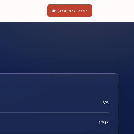
☎ (888) 437-7747
VA
1997