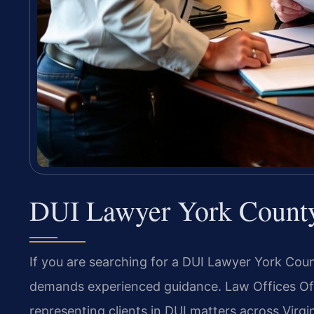
DUI Lawyer York Count
If you are searching for a DUI Lawyer York Count
demands experienced guidance. Law Offices Of S
representing clients in DUI matters across Virgi