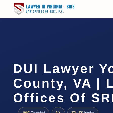
DUI Lawyer Y
County, VA | 
Offices Of SR
1997
VA
EN · ES
Founded
Intake