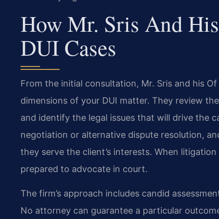
How Mr. Sris And His
DUI Cases
From the initial consultation, Mr. Sris and his O
dimensions of your DUI matter. They review th
and identify the legal issues that will drive th
negotiation or alternative dispute resolution, 
they serve the client’s interests. When litigation
prepared to advocate in court.
The firm’s approach includes candid assessment
No attorney can guarantee a particular outcom