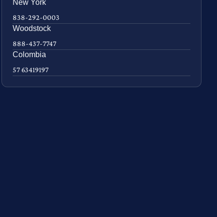
New York
838-292-0003
Woodstock
888-437-7747
Colombia
57 63419197