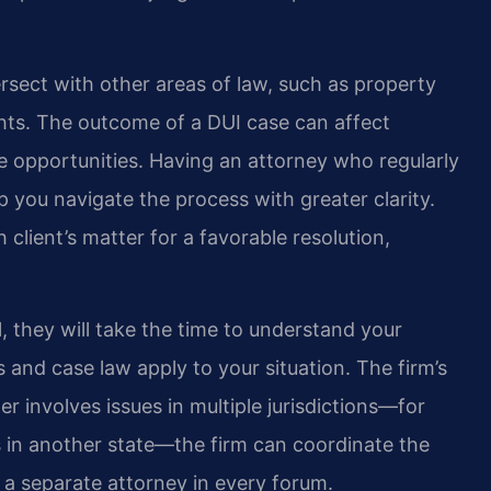
tersect with other areas of law, such as property
ights. The outcome of a DUI case can affect
ture opportunities. Having an attorney who regularly
p you navigate the process with greater clarity.
client’s matter for a favorable resolution,
 they will take the time to understand your
 and case law apply to your situation. The firm’s
r involves issues in multiple jurisdictions—for
sts in another state—the firm can coordinate the
 a separate attorney in every forum.