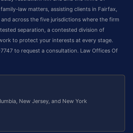
amily-law matters, assisting clients in Fairfax,
and across the five jurisdictions where the firm
ested separation, a contested division of
work to protect your interests at every stage.
7747 to request a consultation. Law Offices Of
 Columbia, New Jersey, and New York