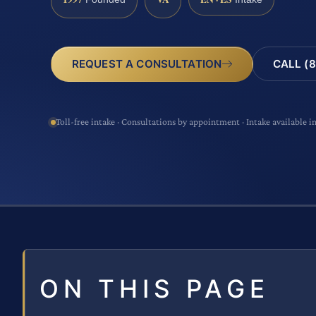
CALL (8
REQUEST A CONSULTATION
Toll-free intake · Consultations by appointment · Intake available i
ON THIS PAGE