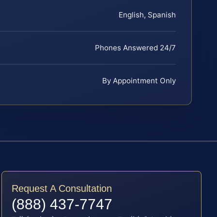
English, Spanish
Phones Answered 24/7
By Appointment Only
Request A Consultation
(888) 437-7747