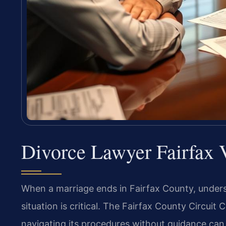
Divorce Lawyer Fairfax
When a marriage ends in Fairfax County, unders
situation is critical. The Fairfax County Circuit 
navigating its procedures without guidance can d