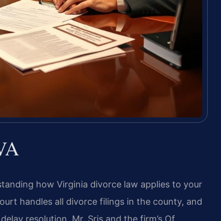
 VA
tanding how Virginia divorce law applies to your
Court handles all divorce filings in the county, and
elay resolution. Mr. Sris and the firm’s Of