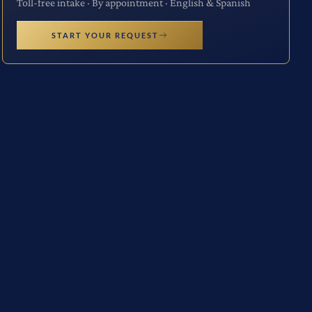
Toll-free intake · By appointment · English & Spanish
START YOUR REQUEST