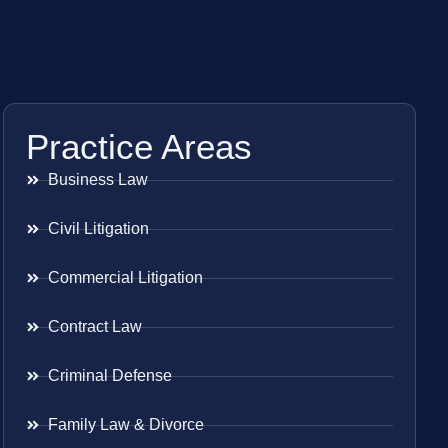
Practice Areas
Business Law
Civil Litigation
Commercial Litigation
Contract Law
Criminal Defense
Family Law & Divorce