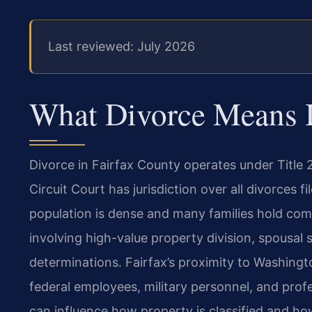
Last reviewed: July 2026
What Divorce Means In
Divorce in Fairfax County operates under Title 
Circuit Court has jurisdiction over all divorces 
population is dense and many families hold comp
involving high-value property division, spousal
determinations. Fairfax’s proximity to Washing
federal employees, military personnel, and pro
can influence how property is classified and ho