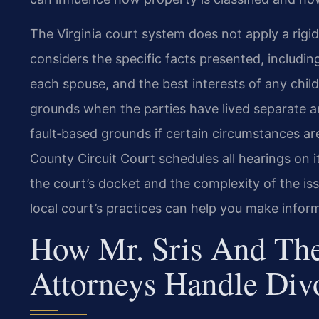
The Virginia court system does not apply a rigid
considers the specific facts presented, includin
each spouse, and the best interests of any chil
grounds when the parties have lived separate an
fault‑based grounds if certain circumstances ar
County Circuit Court schedules all hearings on 
the court’s docket and the complexity of the i
local court’s practices can help you make infor
How Mr. Sris And The
Attorneys Handle Div