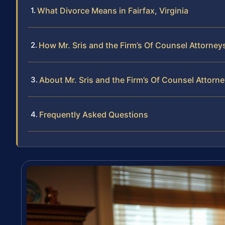
What Divorce Means in Fairfax, Virginia
How Mr. Sris and the Firm’s Of Counsel Attorne
About Mr. Sris and the Firm’s Of Counsel Attorn
Frequently Asked Questions