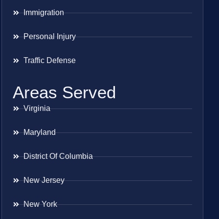
Immigration
Personal Injury
Traffic Defense
Areas Served
Virginia
Maryland
District Of Columbia
New Jersey
New York