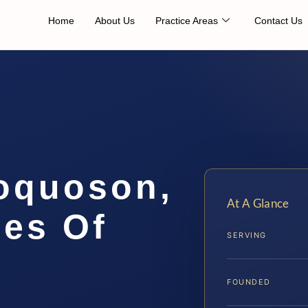
Home
About Us
Practice Areas
Contact Us
oquoson,
At A Glance
ces Of
SERVING
FOUNDED