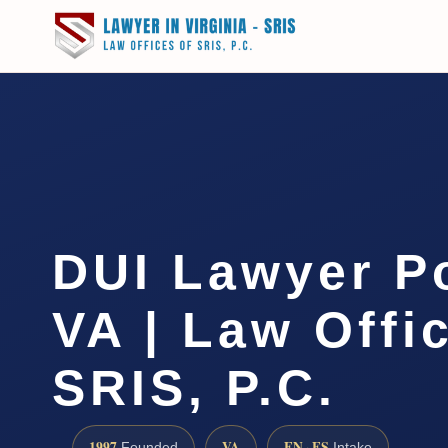
DUI Lawyer P
VA | Law Offi
SRIS, P.C.
1997
VA
EN · ES
Founded
Intake