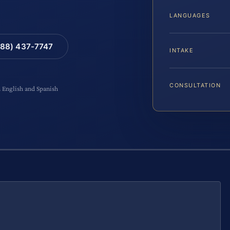
LANGUAGES
88) 437-7747
INTAKE
CONSULTATION
n English and Spanish