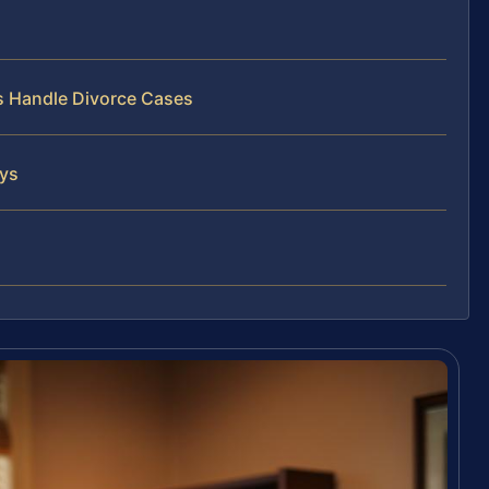
ys Handle Divorce Cases
eys