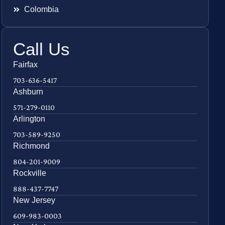
Colombia
Call Us
Fairfax
703-636-5417
Ashburn
571-279-0110
Arlington
703-589-9250
Richmond
804-201-9009
Rockville
888-437-7747
New Jersey
609-983-0003