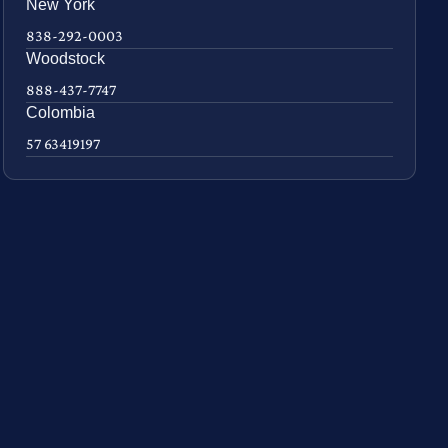
New York
838-292-0003
Woodstock
888-437-7747
Colombia
57 63419197