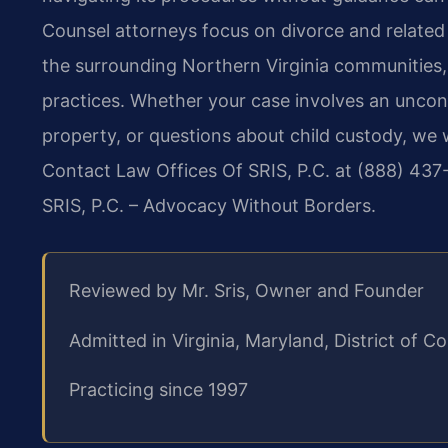
Counsel attorneys focus on divorce and related f
the surrounding Northern Virginia communities, 
practices. Whether your case involves an uncont
property, or questions about child custody, we 
Contact Law Offices Of SRIS, P.C. at (888) 437-
SRIS, P.C. – Advocacy Without Borders.
Reviewed by Mr. Sris, Owner and Founder
Admitted in Virginia, Maryland, District of
Practicing since 1997