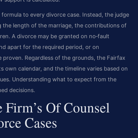
 formula to every divorce case. Instead, the judge
g the length of the marriage, the contributions of
dren. A divorce may be granted on no‑fault
d apart for the required period, or on
e proven. Regardless of the grounds, the Fairfax
its own calendar, and the timeline varies based on
ssues. Understanding what to expect from the
med decisions.
 Firm’s Of Counsel
orce Cases