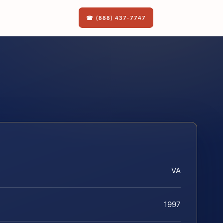
☎ (888) 437-7747
VA
1997