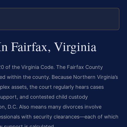
 Fairfax, Virginia
20 of the Virginia Code. The Fairfax County
filed within the county. Because Northern Virginia’s
lex assets, the court regularly hears cases
 support, and contested child custody
ton, D.C. Also means many divorces involve
fessionals with security clearances—each of which
w support is calculated.