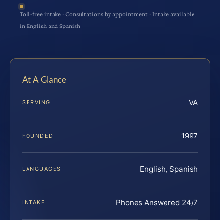
Toll-free intake · Consultations by appointment · Intake available
in English and Spanish
At A Glance
VA
SERVING
1997
FOUNDED
English, Spanish
LANGUAGES
Phones Answered 24/7
INTAKE