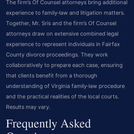
The firm’s Of Counsel attorneys bring additional
experience to family‑law and litigation matters.
Together, Mr. Sris and the firm’s Of Counsel
attorneys draw on extensive combined legal
experience to represent individuals in Fairfax
County divorce proceedings. They work
collaboratively to prepare each case, ensuring
that clients benefit from a thorough
understanding of Virginia family‑law procedure
and the practical realities of the local courts.
Results may vary.
Frequently Asked