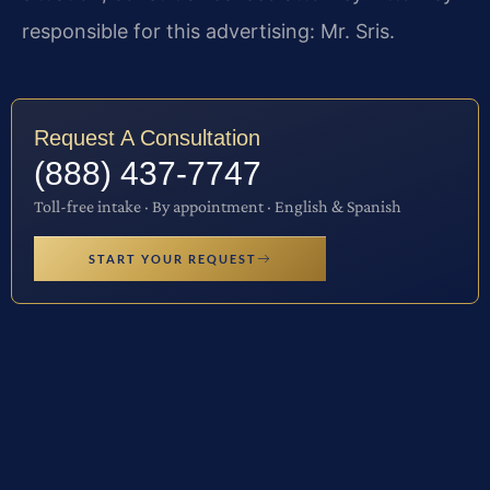
responsible for this advertising: Mr. Sris.
Request A Consultation
(888) 437-7747
Toll-free intake · By appointment · English & Spanish
START YOUR REQUEST