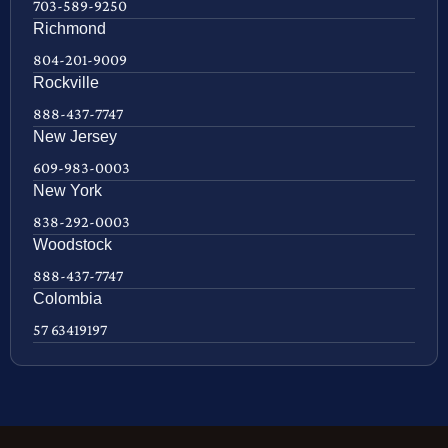
703-589-9250
Richmond
804-201-9009
Rockville
888-437-7747
New Jersey
609-983-0003
New York
838-292-0003
Woodstock
888-437-7747
Colombia
57 63419197