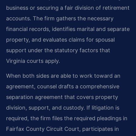
business or securing a fair division of retirement
accounts. The firm gathers the necessary
financial records, identifies marital and separate
property, and evaluates claims for spousal
support under the statutory factors that
Virginia courts apply.
When both sides are able to work toward an
agreement, counsel drafts a comprehensive
separation agreement that covers property
division, support, and custody. If litigation is
required, the firm files the required pleadings in
Fairfax County Circuit Court, participates in