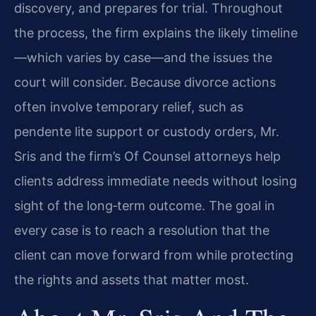
discovery, and prepares for trial. Throughout
the process, the firm explains the likely timeline
—which varies by case—and the issues the
court will consider. Because divorce actions
often involve temporary relief, such as
pendente lite support or custody orders, Mr.
Sris and the firm’s Of Counsel attorneys help
clients address immediate needs without losing
sight of the long‑term outcome. The goal in
every case is to reach a resolution that the
client can move forward from while protecting
the rights and assets that matter most.