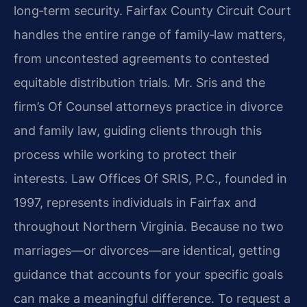
long‑term security. Fairfax County Circuit Court
handles the entire range of family‑law matters,
from uncontested agreements to contested
equitable distribution trials. Mr. Sris and the
firm’s Of Counsel attorneys practice in divorce
and family law, guiding clients through this
process while working to protect their
interests. Law Offices Of SRIS, P.C., founded in
1997, represents individuals in Fairfax and
throughout Northern Virginia. Because no two
marriages—or divorces—are identical, getting
guidance that accounts for your specific goals
can make a meaningful difference. To request a