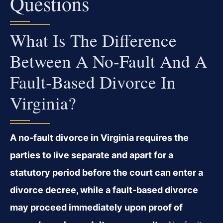
Questions
What Is The Difference
Between A No‑fault And A
Fault‑based Divorce In
Virginia?
A no‑fault divorce in Virginia requires the
parties to live separate and apart for a
statutory period before the court can enter a
divorce decree, while a fault‑based divorce
may proceed immediately upon proof of