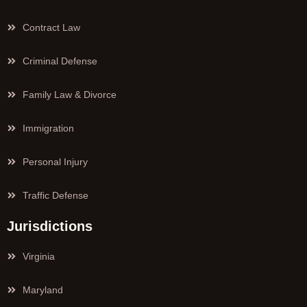
Contract Law
Criminal Defense
Family Law & Divorce
Immigration
Personal Injury
Traffic Defense
Jurisdictions
Virginia
Maryland