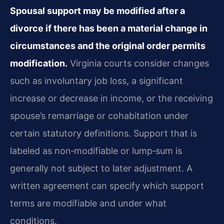
Spousal support may be modified after a
divorce if there has been a material change in
circumstances and the original order permits
modification.
Virginia courts consider changes
such as involuntary job loss, a significant
increase or decrease in income, or the receiving
spouse’s remarriage or cohabitation under
certain statutory definitions. Support that is
labeled as non‑modifiable or lump‑sum is
generally not subject to later adjustment. A
written agreement can specify which support
terms are modifiable and under what
conditions.