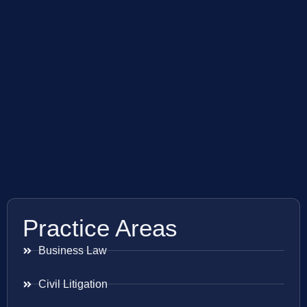
Practice Areas
Business Law
Civil Litigation