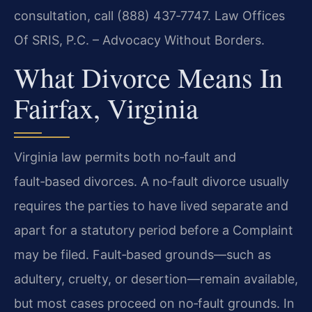
consultation, call (888) 437‑7747. Law Offices
Of SRIS, P.C. – Advocacy Without Borders.
What Divorce Means In
Fairfax, Virginia
Virginia law permits both no‑fault and
fault‑based divorces. A no‑fault divorce usually
requires the parties to have lived separate and
apart for a statutory period before a Complaint
may be filed. Fault‑based grounds—such as
adultery, cruelty, or desertion—remain available,
but most cases proceed on no‑fault grounds. In