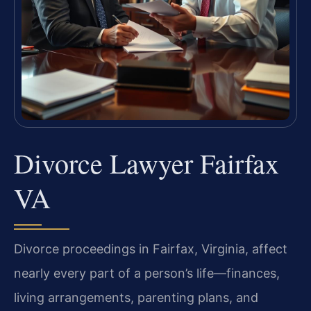
Divorce Lawyer Fairfax
VA
Divorce proceedings in Fairfax, Virginia, affect
nearly every part of a person’s life—finances,
living arrangements, parenting plans, and