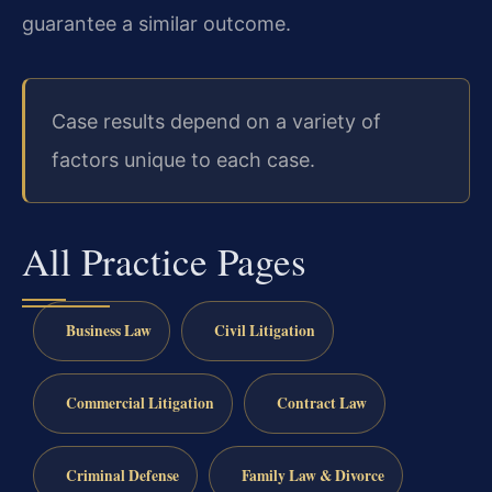
guarantee a similar outcome.
Case results depend on a variety of
factors unique to each case.
All Practice Pages
Business Law
Civil Litigation
Commercial Litigation
Contract Law
Criminal Defense
Family Law & Divorce