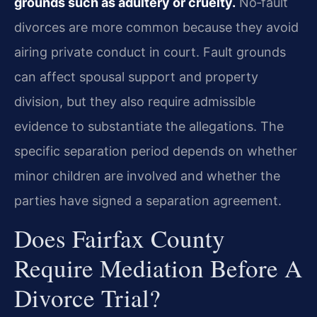
grounds such as adultery or cruelty.
No‑fault
divorces are more common because they avoid
airing private conduct in court. Fault grounds
can affect spousal support and property
division, but they also require admissible
evidence to substantiate the allegations. The
specific separation period depends on whether
minor children are involved and whether the
parties have signed a separation agreement.
Does Fairfax County
Require Mediation Before A
Divorce Trial?