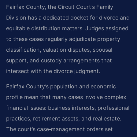
Fairfax County, the Circuit Court’s Family
Division has a dedicated docket for divorce and
equitable distribution matters. Judges assigned
to these cases regularly adjudicate property
classification, valuation disputes, spousal
support, and custody arrangements that
intersect with the divorce judgment.
Fairfax County’s population and economic
profile mean that many cases involve complex
financial issues: business interests, professional
practices, retirement assets, and real estate.
The court’s case‑management orders set