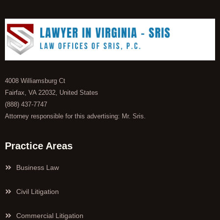
4008 Williamsburg Ct
Fairfax, VA 22032, United States
(888) 437-7747
Attorney responsible for this advertising: Mr. Sris.
Practice Areas
Business Law
Civil Litigation
Commercial Litigation