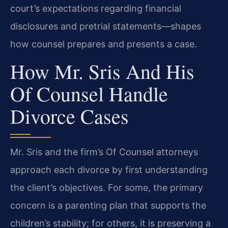
court’s expectations regarding financial
disclosures and pretrial statements—shapes
how counsel prepares and presents a case.
How Mr. Sris And His
Of Counsel Handle
Divorce Cases
Mr. Sris and the firm’s Of Counsel attorneys
approach each divorce by first understanding
the client’s objectives. For some, the primary
concern is a parenting plan that supports the
children’s stability; for others, it is preserving a