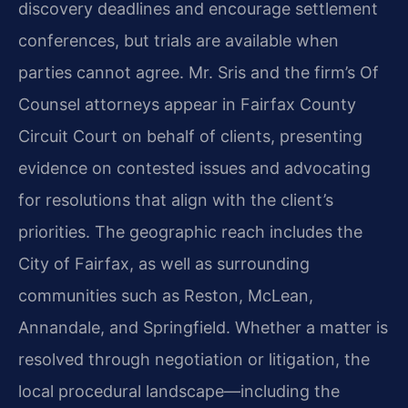
discovery deadlines and encourage settlement
conferences, but trials are available when
parties cannot agree. Mr. Sris and the firm’s Of
Counsel attorneys appear in Fairfax County
Circuit Court on behalf of clients, presenting
evidence on contested issues and advocating
for resolutions that align with the client’s
priorities. The geographic reach includes the
City of Fairfax, as well as surrounding
communities such as Reston, McLean,
Annandale, and Springfield. Whether a matter is
resolved through negotiation or litigation, the
local procedural landscape—including the