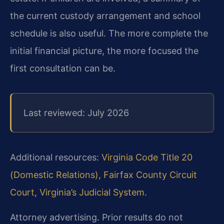
the current custody arrangement and school
schedule is also useful. The more complete the
initial financial picture, the more focused the
first consultation can be.
Last reviewed: July 2026
Additional resources:
Virginia Code Title 20
(Domestic Relations)
,
Fairfax County Circuit
Court
,
Virginia’s Judicial System
.
Attorney advertising. Prior results do not