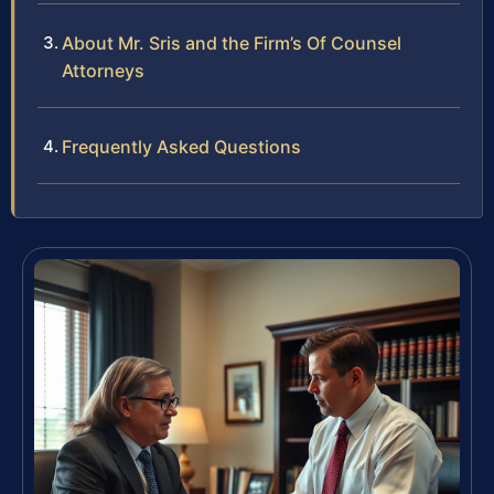
About Mr. Sris and the Firm’s Of Counsel
Attorneys
Frequently Asked Questions