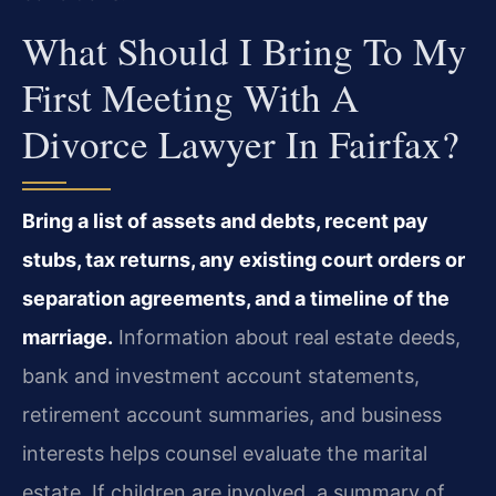
What Should I Bring To My
First Meeting With A
Divorce Lawyer In Fairfax?
Bring a list of assets and debts, recent pay
stubs, tax returns, any existing court orders or
separation agreements, and a timeline of the
marriage.
Information about real estate deeds,
bank and investment account statements,
retirement account summaries, and business
interests helps counsel evaluate the marital
estate. If children are involved, a summary of