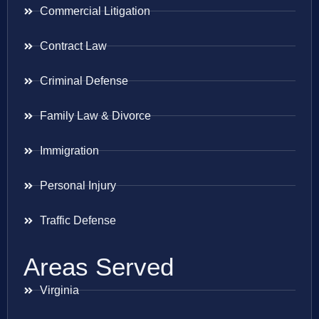
Commercial Litigation
Contract Law
Criminal Defense
Family Law & Divorce
Immigration
Personal Injury
Traffic Defense
Areas Served
Virginia