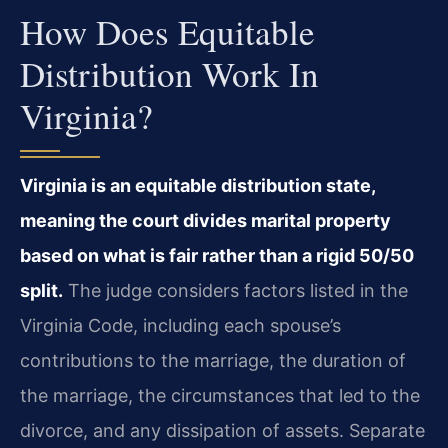
How Does Equitable
Distribution Work In
Virginia?
Virginia is an equitable distribution state,
meaning the court divides marital property
based on what is fair rather than a rigid 50/50
split.
The judge considers factors listed in the
Virginia Code, including each spouse’s
contributions to the marriage, the duration of
the marriage, the circumstances that led to the
divorce, and any dissipation of assets. Separate