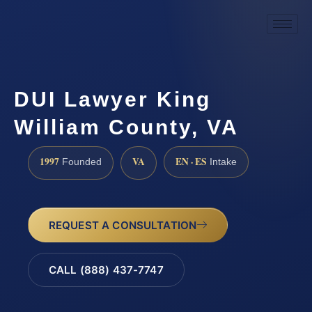
DUI Lawyer King
William County, VA
1997
VA
EN · ES
Founded
Intake
REQUEST A CONSULTATION
CALL (888) 437-7747