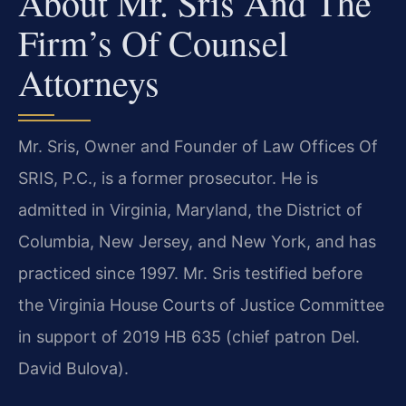
About Mr. Sris And The
Firm’s Of Counsel
Attorneys
Mr. Sris, Owner and Founder of Law Offices Of
SRIS, P.C., is a former prosecutor. He is
admitted in Virginia, Maryland, the District of
Columbia, New Jersey, and New York, and has
practiced since 1997. Mr. Sris testified before
the Virginia House Courts of Justice Committee
in support of 2019 HB 635 (chief patron Del.
David Bulova).