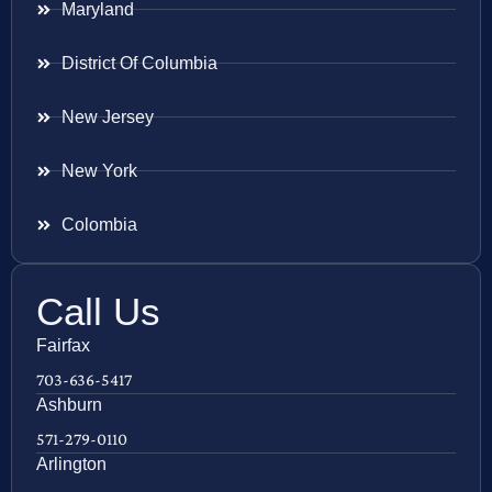
Maryland
District Of Columbia
New Jersey
New York
Colombia
Call Us
Fairfax
703-636-5417
Ashburn
571-279-0110
Arlington