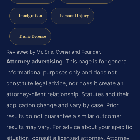
Immigration
Personal Injury
Traffic Defense
Reviewed by Mr. Sris, Owner and Founder.
Attorney advertising.
This page is for general
informational purposes only and does not
constitute legal advice, nor does it create an
attorney-client relationship. Statutes and their
application change and vary by case. Prior
results do not guarantee a similar outcome;
results may vary. For advice about your specific
situation, consult a licensed attorney. Attorney