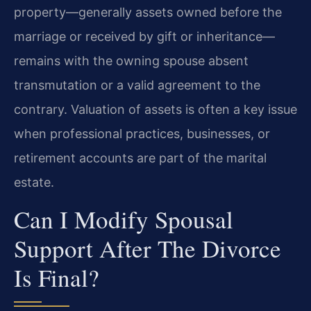
property—generally assets owned before the
marriage or received by gift or inheritance—
remains with the owning spouse absent
transmutation or a valid agreement to the
contrary. Valuation of assets is often a key issue
when professional practices, businesses, or
retirement accounts are part of the marital
estate.
Can I Modify Spousal
Support After The Divorce
Is Final?