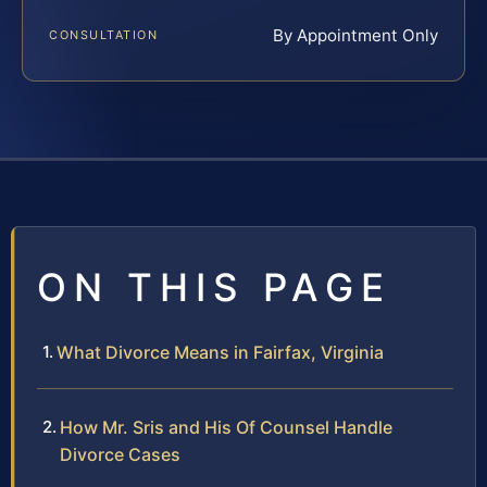
By Appointment Only
CONSULTATION
ON THIS PAGE
What Divorce Means in Fairfax, Virginia
How Mr. Sris and His Of Counsel Handle
Divorce Cases