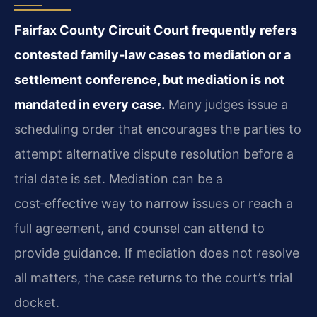
Fairfax County Circuit Court frequently refers
contested family‑law cases to mediation or a
settlement conference, but mediation is not
mandated in every case.
Many judges issue a
scheduling order that encourages the parties to
attempt alternative dispute resolution before a
trial date is set. Mediation can be a
cost‑effective way to narrow issues or reach a
full agreement, and counsel can attend to
provide guidance. If mediation does not resolve
all matters, the case returns to the court’s trial
docket.