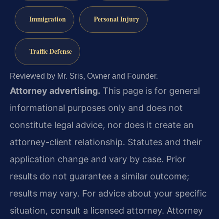
Immigration
Personal Injury
Traffic Defense
Reviewed by Mr. Sris, Owner and Founder.
Attorney advertising.
This page is for general
informational purposes only and does not
constitute legal advice, nor does it create an
attorney-client relationship. Statutes and their
application change and vary by case. Prior
results do not guarantee a similar outcome;
results may vary. For advice about your specific
situation, consult a licensed attorney. Attorney