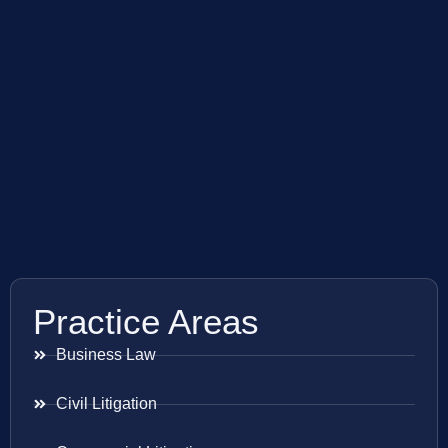
Practice Areas
Business Law
Civil Litigation