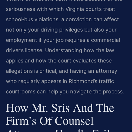
seriousness with which Virginia courts treat
school‑bus violations, a conviction can affect
not only your driving privileges but also your
employment if your job requires a commercial
driver’s license. Understanding how the law
applies and how the court evaluates these
allegations is critical, and having an attorney
who regularly appears in Richmond’s traffic
courtrooms can help you navigate the process.
How Mr. Sris And The
Firm’s Of Counsel