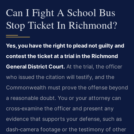
Can I Fight A School Bus
Stop Ticket In Richmond?
Yes, you have the right to plead not guilty and
contest the ticket at a trial in the Richmond
General District Court.
At the trial, the officer
who issued the citation will testify, and the
Commonwealth must prove the offense beyond
a reasonable doubt. You or your attorney can
cross‑examine the officer and present any
evidence that supports your defense, such as
dash‑camera footage or the testimony of other