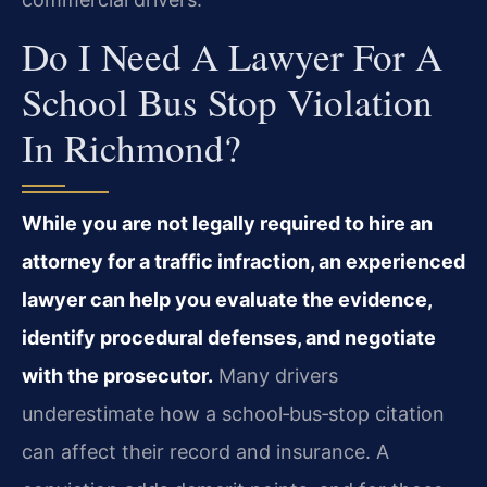
Do I Need A Lawyer For A
School Bus Stop Violation
In Richmond?
While you are not legally required to hire an
attorney for a traffic infraction, an experienced
lawyer can help you evaluate the evidence,
identify procedural defenses, and negotiate
with the prosecutor.
Many drivers
underestimate how a school‑bus‑stop citation
can affect their record and insurance. A