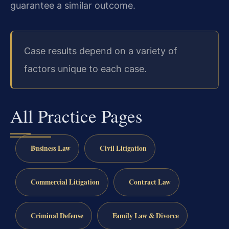
guarantee a similar outcome.
Case results depend on a variety of
factors unique to each case.
All Practice Pages
Business Law
Civil Litigation
Commercial Litigation
Contract Law
Criminal Defense
Family Law & Divorce