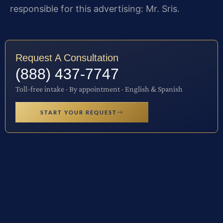
responsible for this advertising: Mr. Sris.
Request A Consultation
(888) 437-7747
Toll-free intake · By appointment · English & Spanish
START YOUR REQUEST