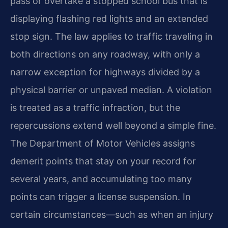
pass or overtake a stopped school bus that is
displaying flashing red lights and an extended
stop sign. The law applies to traffic traveling in
both directions on any roadway, with only a
narrow exception for highways divided by a
physical barrier or unpaved median. A violation
is treated as a traffic infraction, but the
repercussions extend well beyond a simple fine.
The Department of Motor Vehicles assigns
demerit points that stay on your record for
several years, and accumulating too many
points can trigger a license suspension. In
certain circumstances—such as when an injury