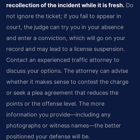
recollection of the incident while it is fresh.
Do
not ignore the ticket; if you fail to appear in
court, the judge can try you in your absence
and enter a conviction, which will go on your
record and may lead to a license suspension.
Contact an experienced traffic attorney to
discuss your options. The attorney can advise
whether it makes sense to contest the charge
or seek a plea agreement that reduces the
points or the offense level. The more
information you provide—including any
photographs or witness names—the better
positioned your defense will be.