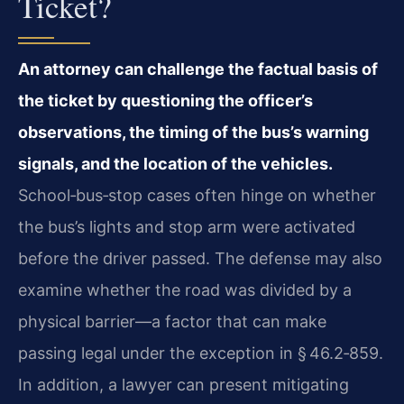
Ticket?
An attorney can challenge the factual basis of
the ticket by questioning the officer’s
observations, the timing of the bus’s warning
signals, and the location of the vehicles.
School‑bus‑stop cases often hinge on whether
the bus’s lights and stop arm were activated
before the driver passed. The defense may also
examine whether the road was divided by a
physical barrier—a factor that can make
passing legal under the exception in § 46.2‑859.
In addition, a lawyer can present mitigating