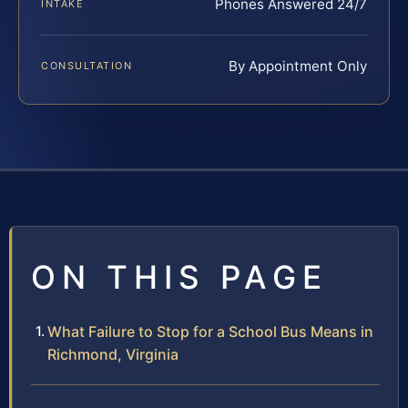
Phones Answered 24/7
INTAKE
By Appointment Only
CONSULTATION
ON THIS PAGE
What Failure to Stop for a School Bus Means in
Richmond, Virginia