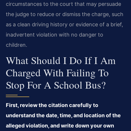
circumstances to the court that may persuade
the judge to reduce or dismiss the charge, such
as a clean driving history or evidence of a brief,
inadvertent violation with no danger to
children.
What Should I Do If I Am
Charged With Failing To
Stop For A School Bus?
First, review the citation carefully to
understand the date, time, and location of the
alleged violation, and write down your own