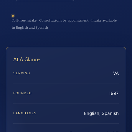
Toll-free intake · Consultations by appointment · Intake available
in English and Spanish
At A Glance
VA
SERVING
1997
FOUNDED
English, Spanish
LANGUAGES