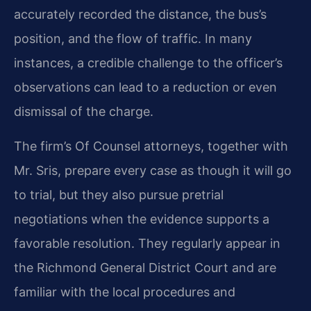
accurately recorded the distance, the bus’s
position, and the flow of traffic. In many
instances, a credible challenge to the officer’s
observations can lead to a reduction or even
dismissal of the charge.
The firm’s Of Counsel attorneys, together with
Mr. Sris, prepare every case as though it will go
to trial, but they also pursue pretrial
negotiations when the evidence supports a
favorable resolution. They regularly appear in
the Richmond General District Court and are
familiar with the local procedures and