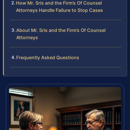
How Mr. Sris and the Firm’s Of Counsel
Attorneys Handle Failure to Stop Cases
About Mr. Sris and the Firm’s Of Counsel
Attorneys
Frequently Asked Questions