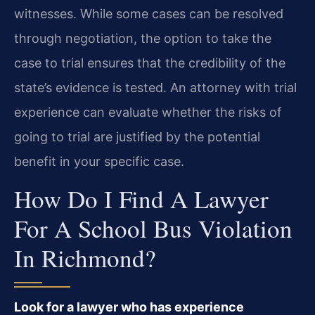
witnesses. While some cases can be resolved
through negotiation, the option to take the
case to trial ensures that the credibility of the
state’s evidence is tested. An attorney with trial
experience can evaluate whether the risks of
going to trial are justified by the potential
benefit in your specific case.
How Do I Find A Lawyer
For A School Bus Violation
In Richmond?
Look for a lawyer who has experience