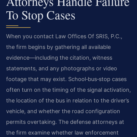
Attorneys Handle Failure
To Stop Cases
When you contact Law Offices Of SRIS, P.C.,
the firm begins by gathering all available
evidence—including the citation, witness
statements, and any photographs or video
footage that may exist. School‑bus‑stop cases
often turn on the timing of the signal activation,
the location of the bus in relation to the driver’s
vehicle, and whether the road configuration
permits overtaking. The defense attorneys at
the firm examine whether law enforcement