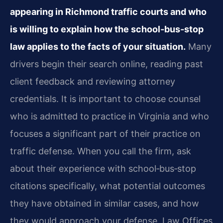
appearing in Richmond traffic courts and who
is willing to explain how the school‑bus‑stop
law applies to the facts of your situation.
Many
drivers begin their search online, reading past
client feedback and reviewing attorney
credentials. It is important to choose counsel
who is admitted to practice in Virginia and who
focuses a significant part of their practice on
traffic defense. When you call the firm, ask
about their experience with school‑bus‑stop
citations specifically, what potential outcomes
they have obtained in similar cases, and how
they would approach your defense. Law Offices