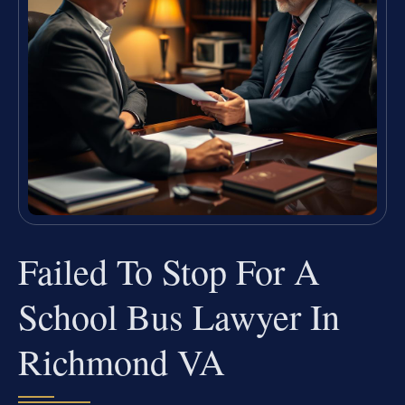
Failed To Stop For A
School Bus Lawyer In
Richmond VA