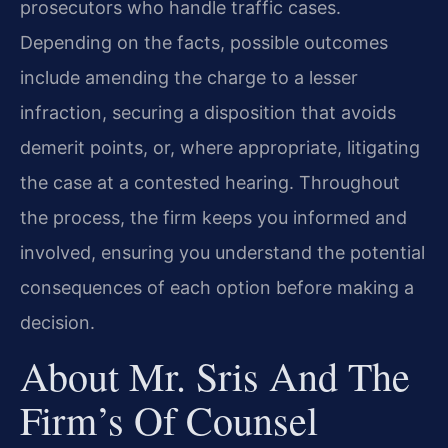
prosecutors who handle traffic cases.
Depending on the facts, possible outcomes
include amending the charge to a lesser
infraction, securing a disposition that avoids
demerit points, or, where appropriate, litigating
the case at a contested hearing. Throughout
the process, the firm keeps you informed and
involved, ensuring you understand the potential
consequences of each option before making a
decision.
About Mr. Sris And The
Firm’s Of Counsel