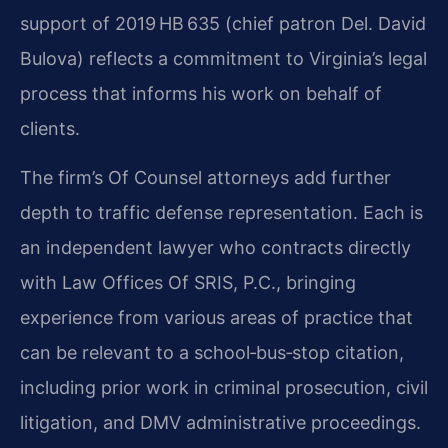
support of 2019 HB 635 (chief patron Del. David
Bulova) reflects a commitment to Virginia’s legal
process that informs his work on behalf of
clients.
The firm’s Of Counsel attorneys add further
depth to traffic defense representation. Each is
an independent lawyer who contracts directly
with Law Offices Of SRIS, P.C., bringing
experience from various areas of practice that
can be relevant to a school‑bus‑stop citation,
including prior work in criminal prosecution, civil
litigation, and DMV administrative proceedings.