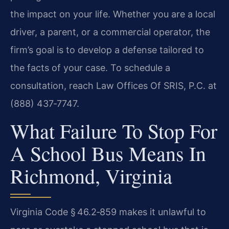
the impact on your life. Whether you are a local
driver, a parent, or a commercial operator, the
firm’s goal is to develop a defense tailored to
the facts of your case. To schedule a
consultation, reach Law Offices Of SRIS, P.C. at
(888) 437‑7747.
What Failure To Stop For
A School Bus Means In
Richmond, Virginia
Virginia Code § 46.2‑859 makes it unlawful to