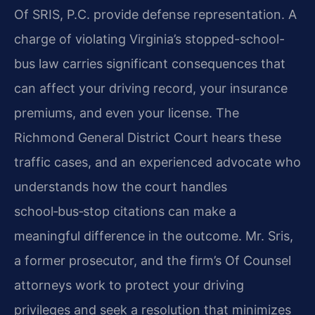
Of SRIS, P.C. provide defense representation. A
charge of violating Virginia’s stopped-school-
bus law carries significant consequences that
can affect your driving record, your insurance
premiums, and even your license. The
Richmond General District Court hears these
traffic cases, and an experienced advocate who
understands how the court handles
school‑bus‑stop citations can make a
meaningful difference in the outcome. Mr. Sris,
a former prosecutor, and the firm’s Of Counsel
attorneys work to protect your driving
privileges and seek a resolution that minimizes