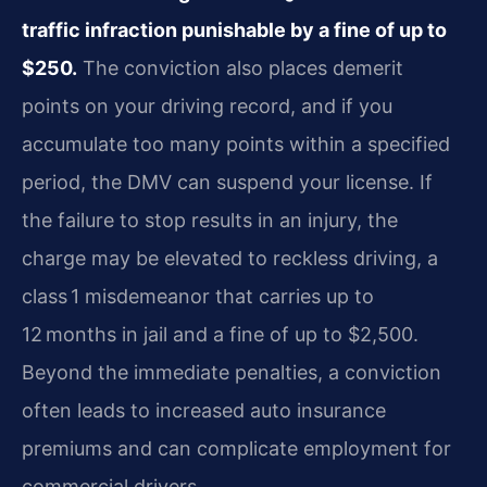
traffic infraction punishable by a fine of up to
$250.
The conviction also places demerit
points on your driving record, and if you
accumulate too many points within a specified
period, the DMV can suspend your license. If
the failure to stop results in an injury, the
charge may be elevated to reckless driving, a
class 1 misdemeanor that carries up to
12 months in jail and a fine of up to $2,500.
Beyond the immediate penalties, a conviction
often leads to increased auto insurance
premiums and can complicate employment for
commercial drivers.