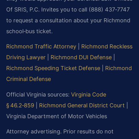
Of SRIS, P.C. Invites you to call (888) 437‑7747
to request a consultation about your Richmond
school‑bus ticket.
Richmond Traffic Attorney
|
Richmond Reckless
Driving Lawyer
|
Richmond DUI Defense
|
Richmond Speeding Ticket Defense
|
Richmond
Criminal Defense
Official Virginia sources:
Virginia Code
§ 46.2‑859
|
Richmond General District Court
|
Virginia Department of Motor Vehicles
Attorney advertising. Prior results do not