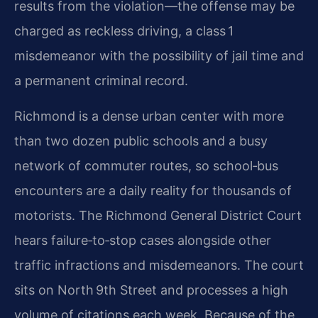
results from the violation—the offense may be
charged as reckless driving, a class 1
misdemeanor with the possibility of jail time and
a permanent criminal record.
Richmond is a dense urban center with more
than two dozen public schools and a busy
network of commuter routes, so school‑bus
encounters are a daily reality for thousands of
motorists. The Richmond General District Court
hears failure‑to‑stop cases alongside other
traffic infractions and misdemeanors. The court
sits on North 9th Street and processes a high
volume of citations each week. Because of the