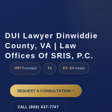
DUI Lawyer Dinwiddie
County, VA | Law
Offices Of SRIS, P.C.
1997
VA
EN · ES
Founded
Intake
REQUEST A CONSULTATION
CALL (888) 437-7747