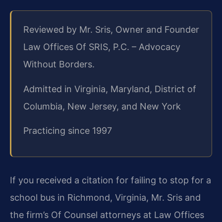
Reviewed by Mr. Sris, Owner and Founder
Law Offices Of SRIS, P.C. – Advocacy
Without Borders.
Admitted in Virginia, Maryland, District of
Columbia, New Jersey, and New York
Practicing since 1997
If you received a citation for failing to stop for a
school bus in Richmond, Virginia, Mr. Sris and
the firm’s Of Counsel attorneys at Law Offices