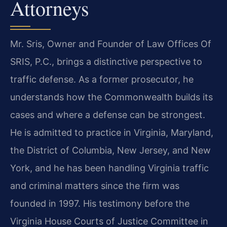
Attorneys
Mr. Sris, Owner and Founder of Law Offices Of
SRIS, P.C., brings a distinctive perspective to
traffic defense. As a former prosecutor, he
understands how the Commonwealth builds its
cases and where a defense can be strongest.
He is admitted to practice in Virginia, Maryland,
the District of Columbia, New Jersey, and New
York, and he has been handling Virginia traffic
and criminal matters since the firm was
founded in 1997. His testimony before the
Virginia House Courts of Justice Committee in