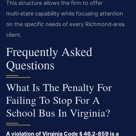
This structure allows the firm to offer
multi‑state capability while focusing attention
on the specific needs of every Richmond‑area
client.
Frequently Asked
Questions
What Is The Penalty For
Failing To Stop For A
School Bus In Virginia?
A violation of Virginia Code § 46.2‑859 is a