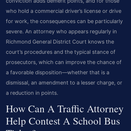
conviction adds demerit points, and for those
who hold a commercial driver’s license or drive
for work, the consequences can be particularly
severe. An attorney who appears regularly in
Richmond General District Court knows the
court’s procedures and the typical stance of
prosecutors, which can improve the chance of
a favorable disposition—whether that is a
dismissal, an amendment to a lesser charge, or
a reduction in points.
How Can A Traffic Attorney
Help Contest A School Bus