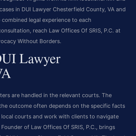
 cases in DUI Lawyer Chesterfield County, VA and
ve combined legal experience to each
onsultation, reach Law Offices Of SRIS, P.C. at
vocacy Without Borders.
DUI Lawyer
VA
ers are handled in the relevant courts. The
 the outcome often depends on the specific facts
 local courts and work with clients to navigate
 Founder of Law Offices Of SRIS, P.C., brings