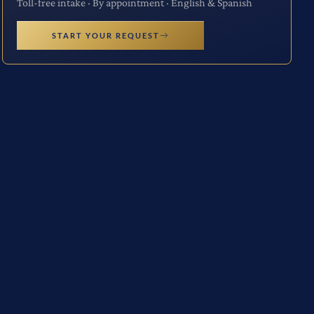
Toll-free intake · By appointment · English & Spanish
START YOUR REQUEST