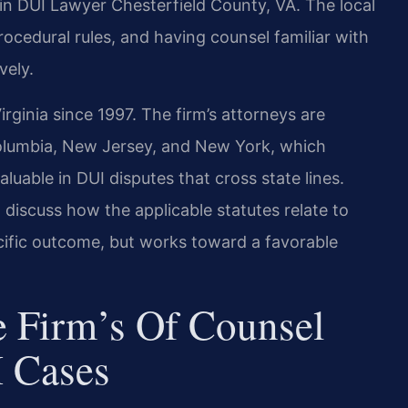
n DUI Lawyer Chesterfield County, VA. The local
rocedural rules, and having counsel familiar with
vely.
irginia since 1997. The firm’s attorneys are
 Columbia, New Jersey, and New York, which
luable in DUI disputes that cross state lines.
 discuss how the applicable statutes relate to
cific outcome, but works toward a favorable
 Firm’s Of Counsel
 Cases