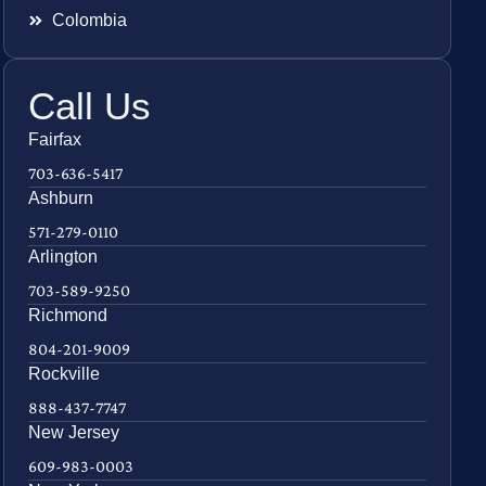
Colombia
Call Us
Fairfax
703-636-5417
Ashburn
571-279-0110
Arlington
703-589-9250
Richmond
804-201-9009
Rockville
888-437-7747
New Jersey
609-983-0003