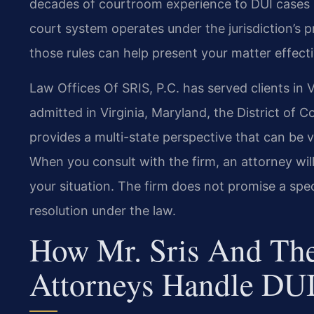
decades of courtroom experience to DUI cases i
court system operates under the jurisdiction’s p
those rules can help present your matter effecti
Law Offices Of SRIS, P.C. has served clients in V
admitted in Virginia, Maryland, the District of
provides a multi-state perspective that can be va
When you consult with the firm, an attorney will
your situation. The firm does not promise a spe
resolution under the law.
How Mr. Sris And The
Attorneys Handle DUI