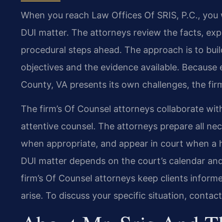
When you reach Law Offices Of SRIS, P.C., you 
DUI matter. The attorneys review the facts, expl
procedural steps ahead. The approach is to buil
objectives and the evidence available. Because 
County, VA presents its own challenges, the firm
The firm’s Of Counsel attorneys collaborate with
attentive counsel. The attorneys prepare all nece
when appropriate, and appear in court when a he
DUI matter depends on the court’s calendar and 
firm’s Of Counsel attorneys keep clients infor
arise. To discuss your specific situation, contac