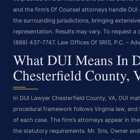
and the firm’s Of Counsel attorneys handle DUI
the surrounding jurisdictions, bringing extensi
representation. Results may vary. To request a c
(888) 437-7747. Law Offices Of SRIS, P.C. – Ad
What DUI Means In 
Chesterfield County, 
In DUI Lawyer Chesterfield County, VA, DUI matt
procedural framework follows Virginia law, and
of each case. The firm’s attorneys appear in the
the statutory requirements. Mr. Sris, Owner and