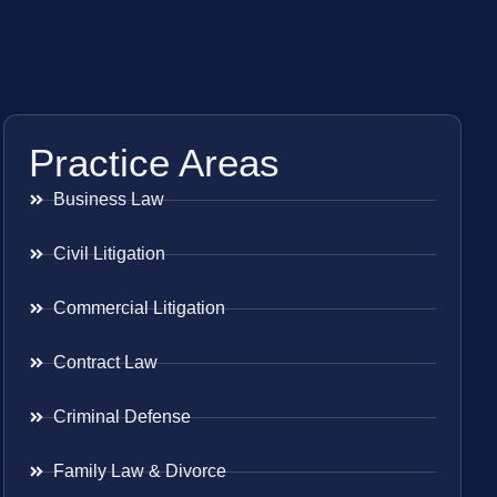
Practice Areas
Business Law
Civil Litigation
Commercial Litigation
Contract Law
Criminal Defense
Family Law & Divorce