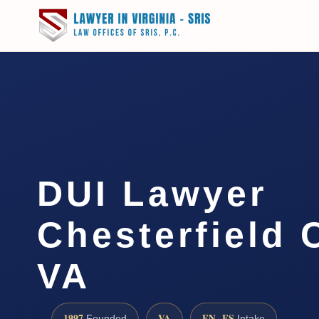
DUI Lawyer
Chesterfield 
VA
1997
VA
EN · ES
Founded
Intake