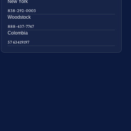
New York
838-292-0003
Woodstock
888-437-7747
Colombia
57 63419197