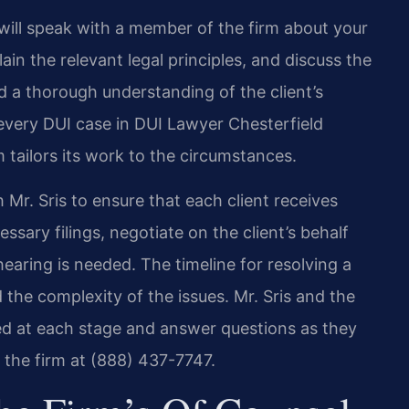
will speak with a member of the firm about your
ain the relevant legal principles, and discuss the
d a thorough understanding of the client’s
every DUI case in DUI Lawyer Chesterfield
 tailors its work to the circumstances.
 Mr. Sris to ensure that each client receives
ssary filings, negotiate on the client’s behalf
aring is needed. The timeline for resolving a
the complexity of the issues. Mr. Sris and the
med at each stage and answer questions as they
t the firm at (888) 437-7747.