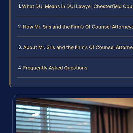
What DUI Means in DUI Lawyer Chesterfield Cou
How Mr. Sris and the Firm’s Of Counsel Attorne
About Mr. Sris and the Firm’s Of Counsel Attorn
Frequently Asked Questions