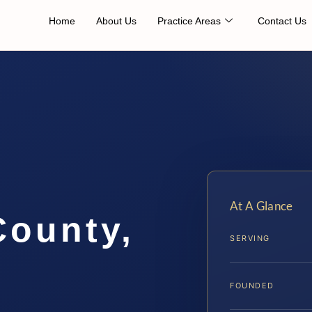
Home
About Us
Practice Areas
Contact Us
At A Glance
County,
SERVING
FOUNDED