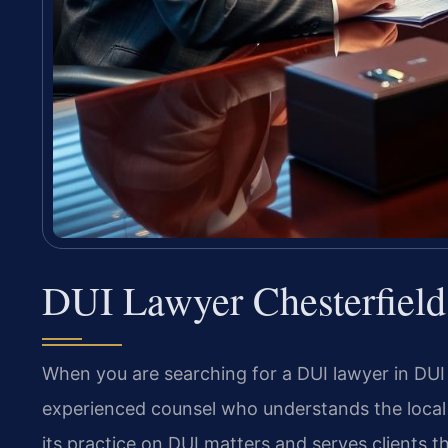
DUI Lawyer Chesterfiel
When you are searching for a DUI lawyer in DU
experienced counsel who understands the local 
its practice on DUI matters and serves clients th