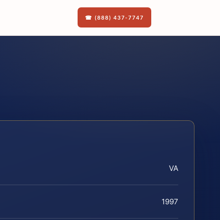
☎ (888) 437-7747
VA
1997