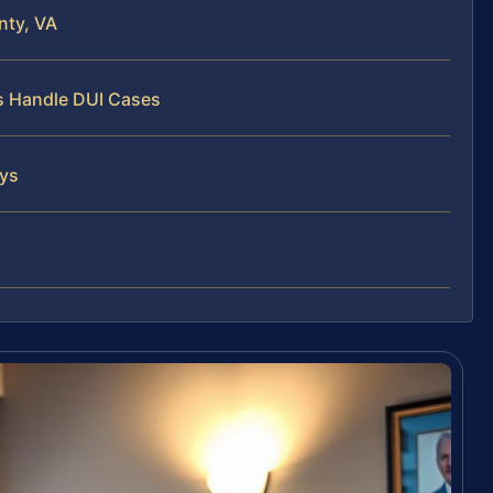
nty, VA
ys Handle DUI Cases
eys