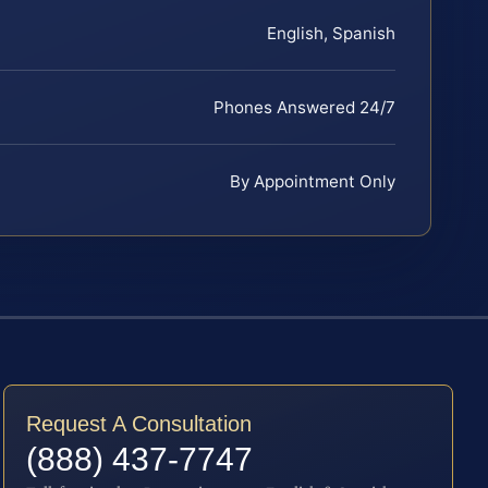
English, Spanish
Phones Answered 24/7
By Appointment Only
Request A Consultation
(888) 437-7747