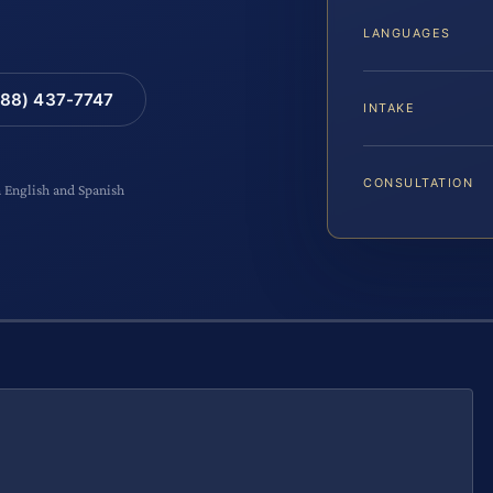
LANGUAGES
88) 437-7747
INTAKE
CONSULTATION
n English and Spanish