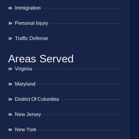
Immigration
Personal Injury
Traffic Defense
Areas Served
Virginia
Maryland
District Of Columbia
New Jersey
New York