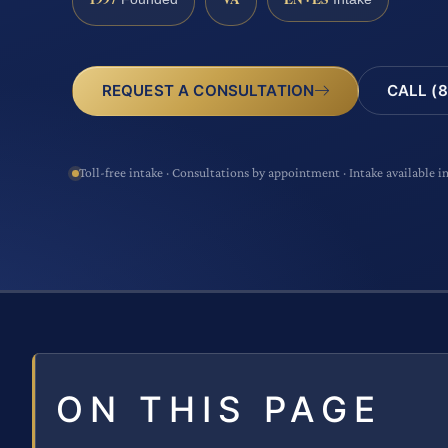
CALL (8
REQUEST A CONSULTATION
Toll-free intake · Consultations by appointment · Intake available i
ON THIS PAGE