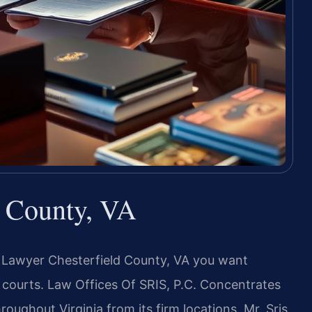
d County, VA
I Lawyer Chesterfield County, VA you want
courts. Law Offices Of SRIS, P.C. Concentrates
roughout Virginia from its firm locations. Mr. Sris