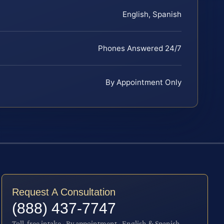
English, Spanish
Phones Answered 24/7
By Appointment Only
Request A Consultation
(888) 437-7747
Toll-free intake · By appointment · English & Spanish