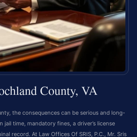
ochland County, VA
unty, the consequences can be serious and long-
 jail time, mandatory fines, a driver’s license
al record. At Law Offices Of SRIS, P.C., Mr. Sris