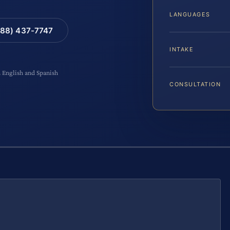
LANGUAGES
88) 437-7747
INTAKE
n English and Spanish
CONSULTATION