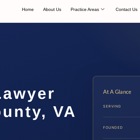
Home
About Us
Practice Areas
Contact Us
Lawyer
At A Glance
unty, VA
SERVING
FOUNDED