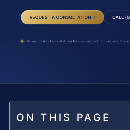
CALL (8
REQUEST A CONSULTATION
Toll-free intake · Consultations by appointment · Intake available i
ON THIS PAGE