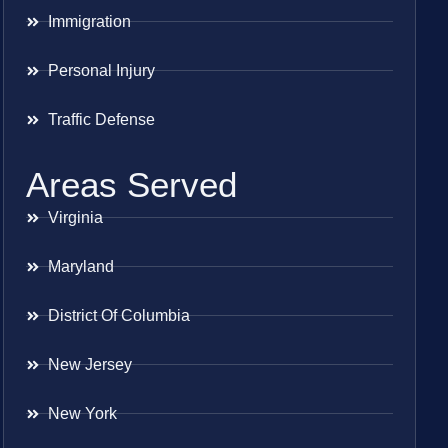
Immigration
Personal Injury
Traffic Defense
Areas Served
Virginia
Maryland
District Of Columbia
New Jersey
New York