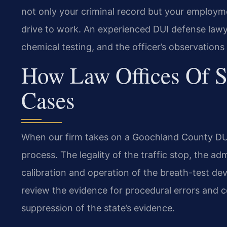
not only your criminal record but your employme
drive to work. An experienced DUI defense lawy
chemical testing, and the officer’s observations 
How Law Offices Of S
Cases
When our firm takes on a Goochland County DUI 
process. The legality of the traffic stop, the adm
calibration and operation of the breath-test devi
review the evidence for procedural errors and co
suppression of the state’s evidence.