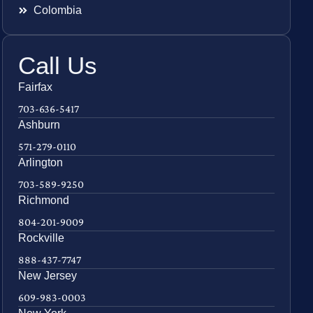
Colombia
Call Us
Fairfax
703-636-5417
Ashburn
571-279-0110
Arlington
703-589-9250
Richmond
804-201-9009
Rockville
888-437-7747
New Jersey
609-983-0003