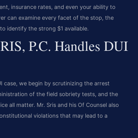
nt, insurance rates, and even your ability to
er can examine every facet of the stop, the
to identify the strong $1 available.
RIS, P.C. Handles DUI
case, we begin by scrutinizing the arrest
inistration of the field sobriety tests, and the
ce all matter. Mr. Sris and his Of Counsel also
nstitutional violations that may lead to a