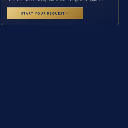
START YOUR REQUEST