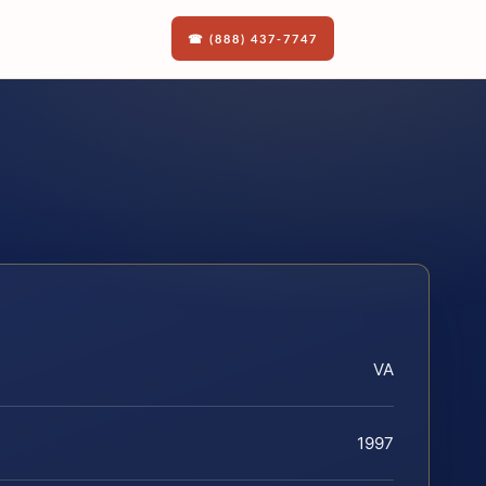
☎ (888) 437-7747
VA
1997