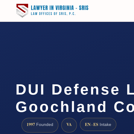
DUI Defense 
Goochland Co
1997
VA
EN · ES
Founded
Intake