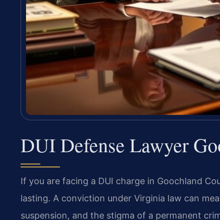
DUI Defense Lawyer Go
If you are facing a DUI charge in Goochland Co
lasting. A conviction under Virginia law can mean
suspension, and the stigma of a permanent crimin