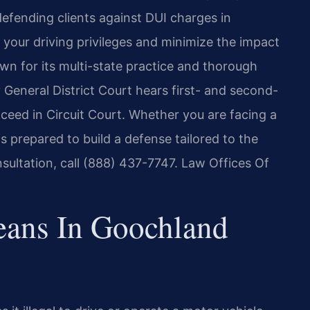
efending clients against DUI charges in
your driving privileges and minimize the impact
own for its multi-state practice and thorough
eneral District Court hears first- and second-
ceed in Circuit Court. Whether you are facing a
s prepared to build a defense tailored to the
nsultation, call (888) 437-7747. Law Offices Of
ans In Goochland