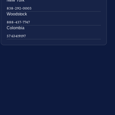
New York
838-292-0003
Woodstock
888-437-7747
Colombia
57 63419197