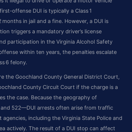
 it illegal to drive or operate a motor vehicle
irst-offense DUI is typically a Class 1
onths in jail and a fine. However, a DUI is
tion triggers a mandatory driver’s license
nd participation in the Virginia Alcohol Safety
ffense within ten years, the penalties escalate
ss 6 felony.
e the Goochland County General District Court,
chland County Circuit Court if the charge is a
es the case. Because the geography of
and 522—DUI arrests often arise from traffic
 agencies, including the Virginia State Police and
ea actively. The result of a DUI stop can affect