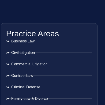
Practice Areas
Business Law
Civil Litigation
Commercial Litigation
Contract Law
Criminal Defense
Family Law & Divorce