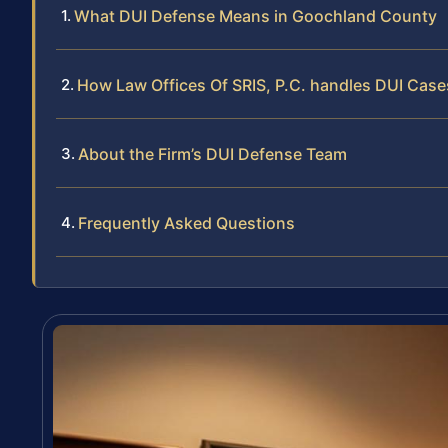
What DUI Defense Means in Goochland County
How Law Offices Of SRIS, P.C. handles DUI Case
About the Firm’s DUI Defense Team
Frequently Asked Questions