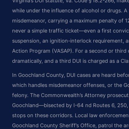
Virginia’s DUI statute, Va. Code § 18.2-266, makes
while under the influence of alcohol or drugs. A f
misdemeanor, carrying a maximum penalty of 12 m
never a simple traffic ticket—even a first convic
suspension, an ignition-interlock requirement, a
Action Program (VASAP). For a second or third o
dramatically, and a third DUI is charged as a Cla
In Goochland County, DUI cases are heard befor
which handles misdemeanor offenses, or the Goo
felony. The Commonwealth’s Attorney prosecut
Goochland—bisected by I-64 nd Routes 6, 250, 
stops on these corridors. Local law enforcement
Goochland County Sheriff’s Office, patrol the ar