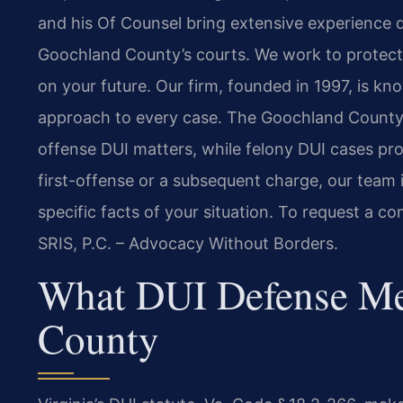
and his Of Counsel bring extensive experience d
Goochland County’s courts. We work to protect 
on your future. Our firm, founded in 1997, is kn
approach to every case. The Goochland County G
offense DUI matters, while felony DUI cases pro
first-offense or a subsequent charge, our team i
specific facts of your situation. To request a co
SRIS, P.C. – Advocacy Without Borders.
What DUI Defense Me
County