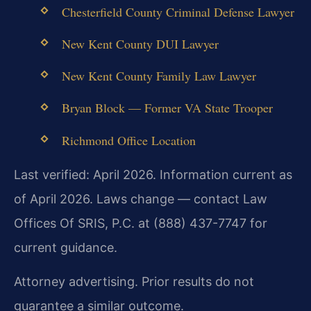
Chesterfield County Criminal Defense Lawyer
New Kent County DUI Lawyer
New Kent County Family Law Lawyer
Bryan Block — Former VA State Trooper
Richmond Office Location
Last verified: April 2026. Information current as
of April 2026. Laws change — contact Law
Offices Of SRIS, P.C. at (888) 437-7747 for
current guidance.
Attorney advertising. Prior results do not
guarantee a similar outcome.