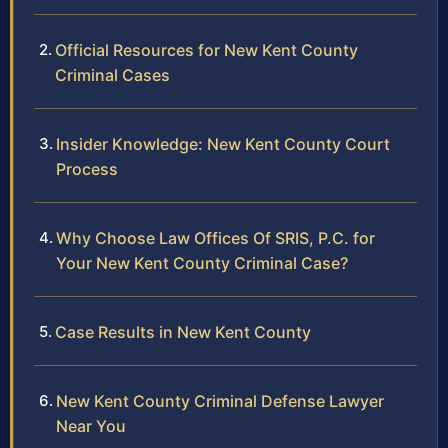
Official Resources for New Kent County
Criminal Cases
Insider Knowledge: New Kent County Court
Process
Why Choose Law Offices Of SRIS, P.C. for
Your New Kent County Criminal Case?
Case Results in New Kent County
New Kent County Criminal Defense Lawyer
Near You