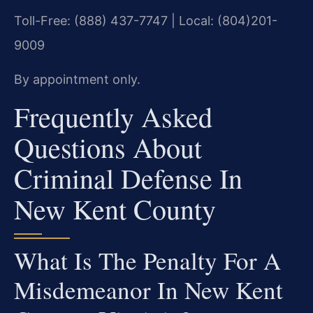
Toll-Free: (888) 437-7747 | Local: (804)201-
9009
By appointment only.
Frequently Asked
Questions About
Criminal Defense In
New Kent County
What Is The Penalty For A
Misdemeanor In New Kent