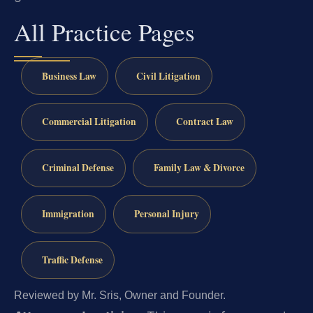
All Practice Pages
Business Law
Civil Litigation
Commercial Litigation
Contract Law
Criminal Defense
Family Law & Divorce
Immigration
Personal Injury
Traffic Defense
Reviewed by Mr. Sris, Owner and Founder.