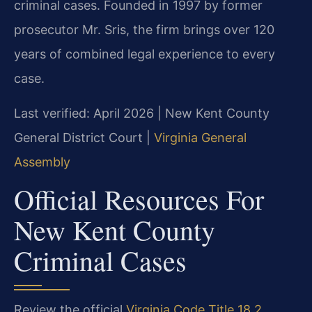
criminal cases. Founded in 1997 by former
prosecutor Mr. Sris, the firm brings over 120
years of combined legal experience to every
case.
Last verified: April 2026 | New Kent County
General District Court |
Virginia General
Assembly
Official Resources For
New Kent County
Criminal Cases
Review the official
Virginia Code Title 18.2