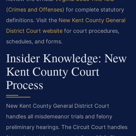
(Crimes and Offenses)
for complete statutory
definitions. Visit the
New Kent County General
District Court website
for court procedures,
schedules, and forms.
Insider Knowledge: New
Kent County Court
Process
New Kent County General District Court
handles all misdemeanor trials and felony
preliminary hearings. The Circuit Court handles