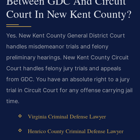
Between GDC And Circuit
Court In New Kent County?
Yes. New Kent County General District Court
handles misdemeanor trials and felony
preliminary hearings. New Kent County Circuit
Court handles felony jury trials and appeals
from GDC. You have an absolute right to a jury
trial in Circuit Court for any offense carrying jail
time.
Virginia Criminal Defense Lawyer
Henrico County Criminal Defense Lawyer