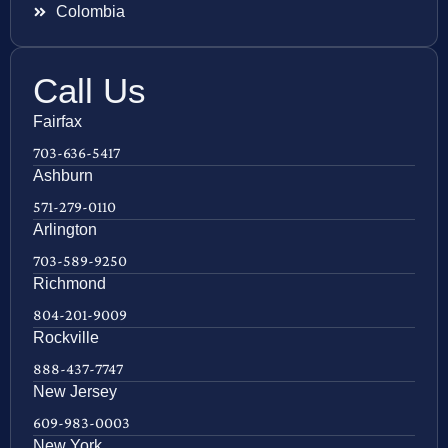
Colombia
Call Us
Fairfax
703-636-5417
Ashburn
571-279-0110
Arlington
703-589-9250
Richmond
804-201-9009
Rockville
888-437-7747
New Jersey
609-983-0003
New York