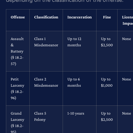
Offense
Classification
Incarceration
Fine
Licen
Impa
Assault
Class 1
Up to 12
Up to
None
&
Misdemeanor
months
$2,500
Battery
(§ 18.2-
57)
Petit
Class 2
Up to 6
Up to
None
Larceny
Misdemeanor
months
$1,000
(§ 18.2-
96)
Grand
Class 5
1-10 years
Up to
None
Larceny
Felony
$2,500
(§ 18.2-
95)