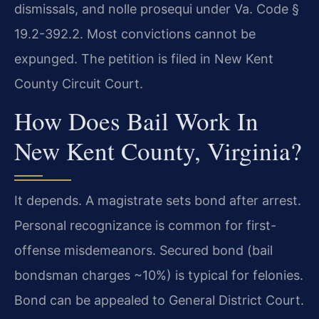
dismissals, and nolle prosequi under Va. Code §
19.2-392.2. Most convictions cannot be
expunged. The petition is filed in New Kent
County Circuit Court.
How Does Bail Work In
New Kent County, Virginia?
It depends. A magistrate sets bond after arrest.
Personal recognizance is common for first-
offense misdemeanors. Secured bond (bail
bondsman charges ~10%) is typical for felonies.
Bond can be appealed to General District Court.