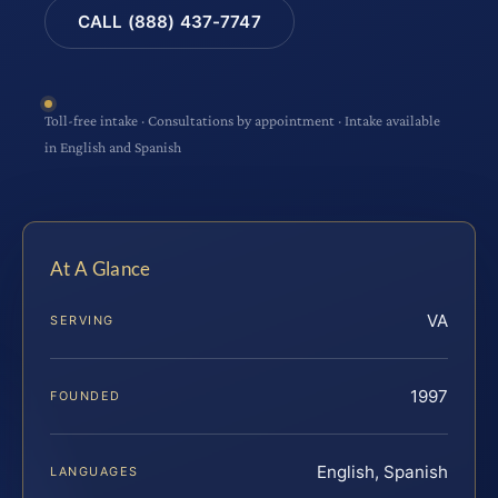
CALL (888) 437-7747
Toll-free intake · Consultations by appointment · Intake available
in English and Spanish
At A Glance
VA
SERVING
1997
FOUNDED
English, Spanish
LANGUAGES