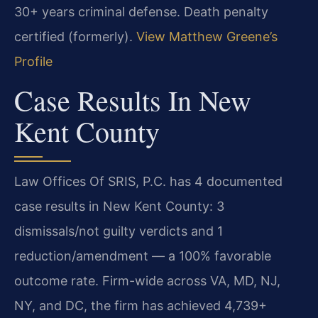
30+ years criminal defense. Death penalty
certified (formerly).
View Matthew Greene’s
Profile
Case Results In New
Kent County
Law Offices Of SRIS, P.C. has 4 documented
case results in New Kent County: 3
dismissals/not guilty verdicts and 1
reduction/amendment — a 100% favorable
outcome rate. Firm-wide across VA, MD, NJ,
NY, and DC, the firm has achieved 4,739+