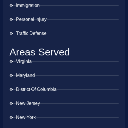
Immigration
Personal Injury
Traffic Defense
Areas Served
Virginia
Maryland
District Of Columbia
New Jersey
New York