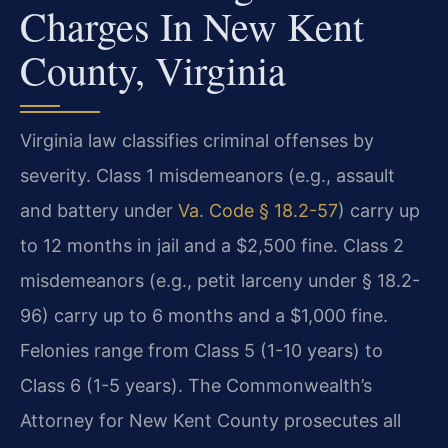
Charges In New Kent
County, Virginia
Virginia law classifies criminal offenses by
severity. Class 1 misdemeanors (e.g., assault
and battery under
Va. Code § 18.2-57
) carry up
to 12 months in jail and a $2,500 fine. Class 2
misdemeanors (e.g., petit larceny under § 18.2-
96) carry up to 6 months and a $1,000 fine.
Felonies range from Class 5 (1-10 years) to
Class 6 (1-5 years). The Commonwealth’s
Attorney for New Kent County prosecutes all