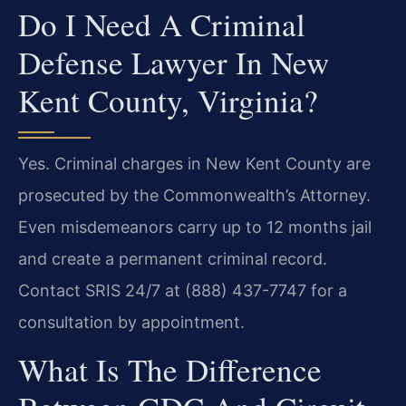
Do I Need A Criminal
Defense Lawyer In New
Kent County, Virginia?
Yes. Criminal charges in New Kent County are
prosecuted by the Commonwealth’s Attorney.
Even misdemeanors carry up to 12 months jail
and create a permanent criminal record.
Contact SRIS 24/7 at (888) 437-7747 for a
consultation by appointment.
What Is The Difference