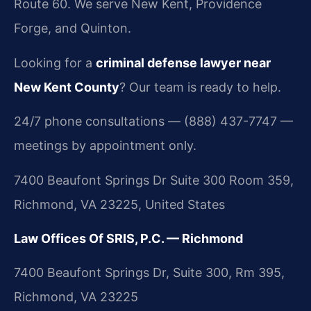
Route 60. We serve New Kent, Providence
Forge, and Quinton.
Looking for a
criminal defense lawyer near
New Kent County
? Our team is ready to help.
24/7 phone consultations — (888) 437-7747 —
meetings by appointment only.
7400 Beaufont Springs Dr Suite 300 Room 359,
Richmond, VA 23225, United States
Law Offices Of SRIS, P.C. — Richmond
7400 Beaufont Springs Dr, Suite 300, Rm 395,
Richmond, VA 23225