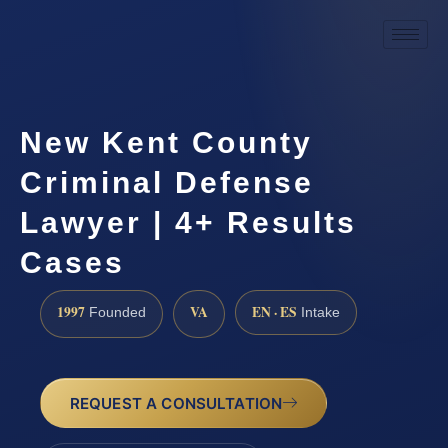
New Kent County
Criminal Defense
Lawyer | 4+ Results
Cases
1997
VA
EN · ES
Founded
Intake
REQUEST A CONSULTATION