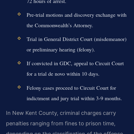
72 hours of arrest.
Pre-trial motions and discovery exchange with
the Commonwealth’s Attorney.
Trial in General District Court (misdemeanor)
or preliminary hearing (felony).
If convicted in GDC, appeal to Circuit Court
for a trial de novo within 10 days.
Felony cases proceed to Circuit Court for
indictment and jury trial within 3-9 months.
In New Kent County, criminal charges carry
penalties ranging from fines to prison time,
depending on the classification of the offense.