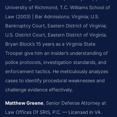
University of Richmond, T.C. Williams School of
Law (2003) | Bar Admissions: Virginia; U.S.
Bankruptcy Court, Eastern District of Virginia;
U.S. District Court, Eastern District of Virginia.
Bryan Block’s 15 years as a Virginia State
Trooper give him an insider’s understanding of
police protocols, investigation standards, and
enforcement tactics. He meticulously analyzes
cases to identify procedural weaknesses and
challenge evidence effectively.
Matthew Greene
, Senior Defense Attorney at
Law Offices Of SRIS, P.C. — Licensed in VA.