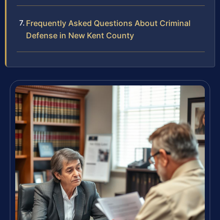
Frequently Asked Questions About Criminal
Defense in New Kent County