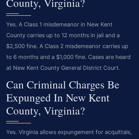
County, Virginia?
Yes. A Class 1 misdemeanor in New Kent
County carries up to 12 months in jail and a
$2,500 fine. A Class 2 misdemeanor carries up
to 6 months and a $1,000 fine. Cases are heard
at New Kent County General District Court.
Can Criminal Charges Be
Expunged In New Kent
County, Virginia?
Yes. Virginia allows expungement for acquittals,