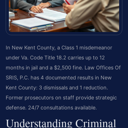
In New Kent County, a Class 1 misdemeanor
under Va. Code Title 18.2 carries up to 12
months in jail and a $2,500 fine. Law Offices Of
SRIS, P.C. has 4 documented results in New
Kent County: 3 dismissals and 1 reduction.
Former prosecutors on staff provide strategic
defense. 24/7 consultations available.
Understanding Criminal