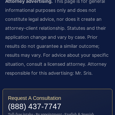
Attorney advertising.
This page is for general
informational purposes only and does not
constitute legal advice, nor does it create an
attorney-client relationship. Statutes and their
application change and vary by case. Prior
results do not guarantee a similar outcome;
results may vary. For advice about your specific
situation, consult a licensed attorney. Attorney
responsible for this advertising: Mr. Sris.
Request A Consultation
(888) 437-7747
Toll-free intake · By appointment · English & Spanish