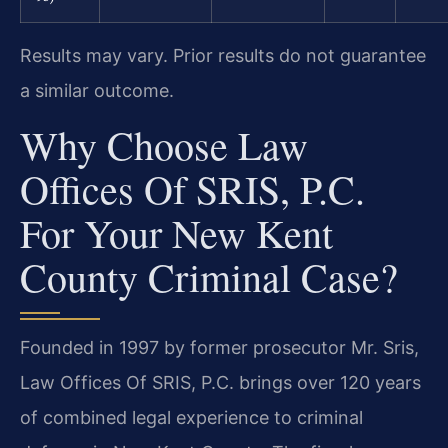
Results may vary. Prior results do not guarantee
a similar outcome.
Why Choose Law
Offices Of SRIS, P.C.
For Your New Kent
County Criminal Case?
Founded in 1997 by former prosecutor Mr. Sris,
Law Offices Of SRIS, P.C. brings over 120 years
of combined legal experience to criminal