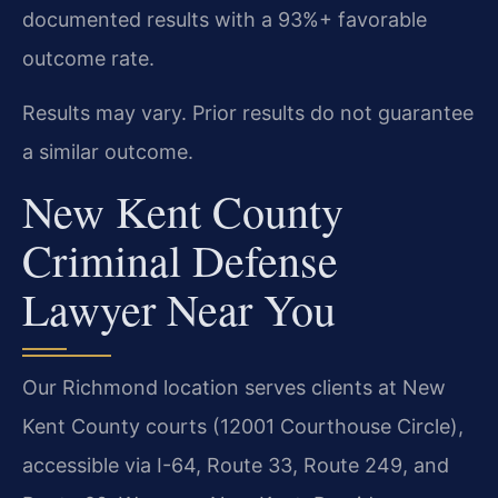
documented results with a 93%+ favorable
outcome rate.
Results may vary. Prior results do not guarantee
a similar outcome.
New Kent County
Criminal Defense
Lawyer Near You
Our Richmond location serves clients at New
Kent County courts (12001 Courthouse Circle),
accessible via I-64, Route 33, Route 249, and