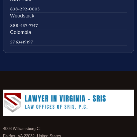
838-292-0003
Woodstock
888-437-7747
Colombia
57 63419197
4008 Williamsburg Ct
Fairfax, VA 22032, United States