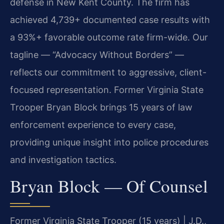
defense in New Kent County. The firm has
achieved 4,739+ documented case results with
a 93%+ favorable outcome rate firm-wide. Our
tagline — “Advocacy Without Borders” —
reflects our commitment to aggressive, client-
focused representation. Former Virginia State
Trooper Bryan Block brings 15 years of law
enforcement experience to every case,
providing unique insight into police procedures
and investigation tactics.
Bryan Block — Of Counsel
Former Virginia State Trooper (15 years) | J.D.,