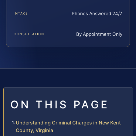
Phones Answered 24/7
INTAKE
By Appointment Only
CONSULTATION
ON THIS PAGE
Understanding Criminal Charges in New Kent
County, Virginia