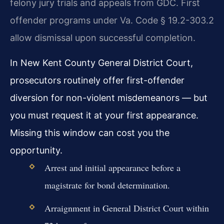
felony jury trials and appeals from GDC. First
offender programs under Va. Code § 19.2-303.2
allow dismissal upon successful completion.
In New Kent County General District Court,
prosecutors routinely offer first-offender
diversion for non-violent misdemeanors — but
you must request it at your first appearance.
Missing this window can cost you the
opportunity.
Arrest and initial appearance before a
magistrate for bond determination.
Arraignment in General District Court within