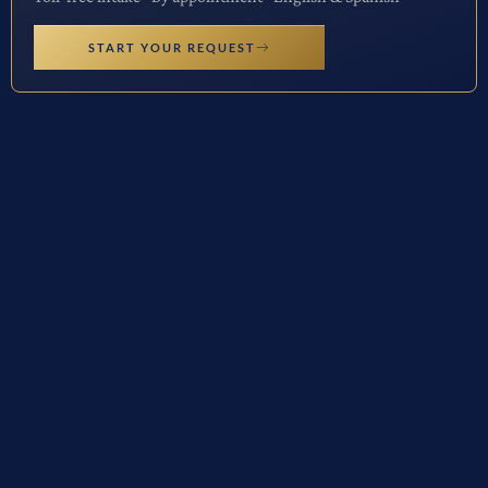
START YOUR REQUEST