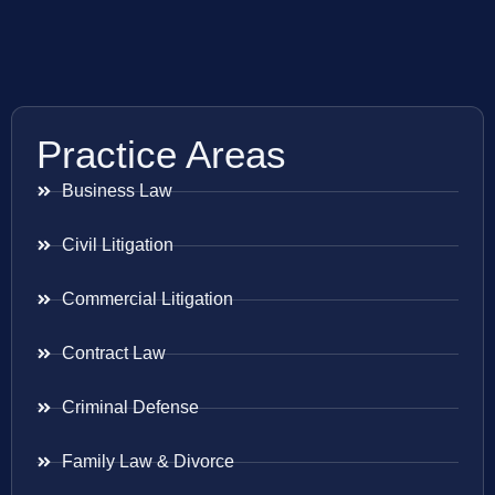
Practice Areas
Business Law
Civil Litigation
Commercial Litigation
Contract Law
Criminal Defense
Family Law & Divorce