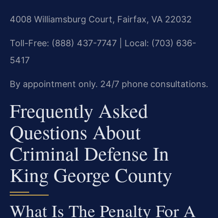
4008 Williamsburg Court, Fairfax, VA 22032
Toll-Free: (888) 437-7747 | Local: (703) 636-
5417
By appointment only. 24/7 phone consultations.
Frequently Asked
Questions About
Criminal Defense In
King George County
What Is The Penalty For A