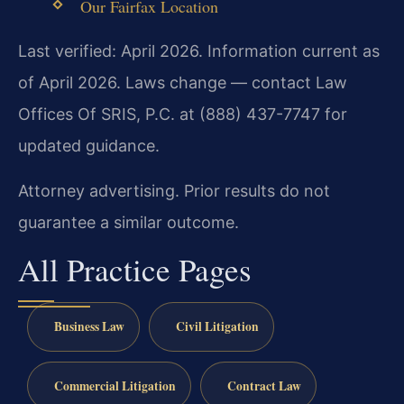
Our Fairfax Location
Last verified: April 2026. Information current as
of April 2026. Laws change — contact Law
Offices Of SRIS, P.C. at (888) 437-7747 for
updated guidance.
Attorney advertising. Prior results do not
guarantee a similar outcome.
All Practice Pages
Business Law
Civil Litigation
Commercial Litigation
Contract Law