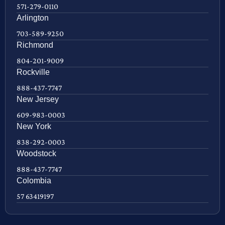
571-279-0110
Arlington
703-589-9250
Richmond
804-201-9009
Rockville
888-437-7747
New Jersey
609-983-0003
New York
838-292-0003
Woodstock
888-437-7747
Colombia
57 63419197