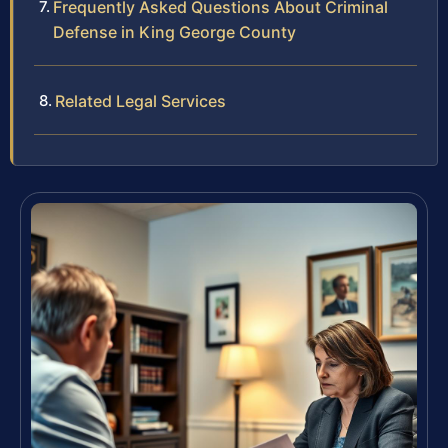
Frequently Asked Questions About Criminal
Defense in King George County
Related Legal Services