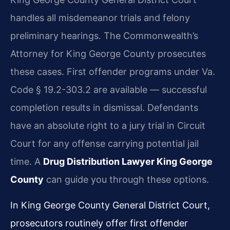
handles all misdemeanor trials and felony
preliminary hearings. The Commonwealth’s
Attorney for King George County prosecutes
these cases. First offender programs under Va.
Code § 19.2-303.2 are available — successful
completion results in dismissal. Defendants
have an absolute right to a jury trial in Circuit
Court for any offense carrying potential jail
time. A
Drug Distribution Lawyer King George
County
can guide you through these options.
In King George County General District Court,
prosecutors routinely offer first offender