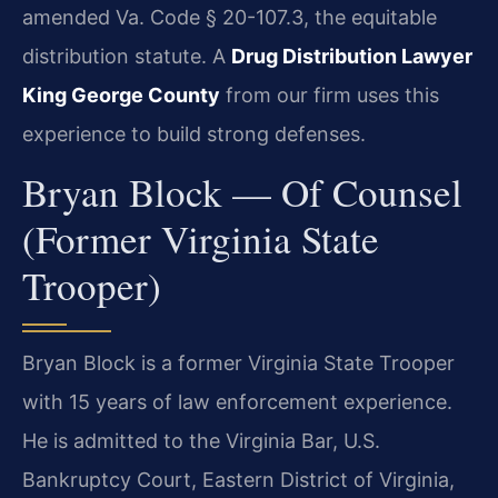
amended Va. Code § 20-107.3, the equitable
distribution statute. A
Drug Distribution Lawyer
King George County
from our firm uses this
experience to build strong defenses.
Bryan Block — Of Counsel
(Former Virginia State
Trooper)
Bryan Block is a former Virginia State Trooper
with 15 years of law enforcement experience.
He is admitted to the Virginia Bar, U.S.
Bankruptcy Court, Eastern District of Virginia,