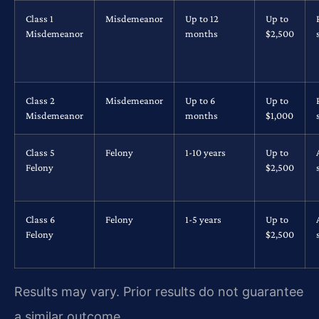
Class 1
Misdemeanor
Up to 12
Up to
Misdemeanor
months
$2,500
Class 2
Misdemeanor
Up to 6
Up to
Misdemeanor
months
$1,000
Class 5
Felony
1-10 years
Up to
Felony
$2,500
Class 6
Felony
1-5 years
Up to
Felony
$2,500
Results may vary. Prior results do not guarantee
a similar outcome.