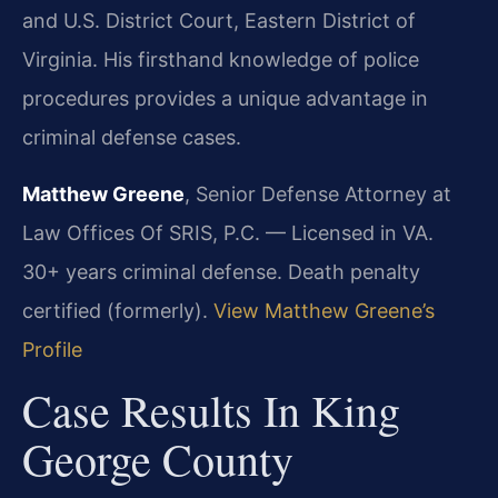
and U.S. District Court, Eastern District of
Virginia. His firsthand knowledge of police
procedures provides a unique advantage in
criminal defense cases.
Matthew Greene
, Senior Defense Attorney at
Law Offices Of SRIS, P.C. — Licensed in VA.
30+ years criminal defense. Death penalty
certified (formerly).
View Matthew Greene’s
Profile
Case Results In King
George County