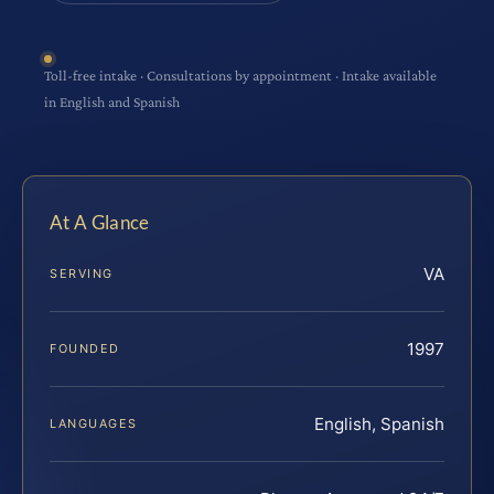
Toll-free intake · Consultations by appointment · Intake available
in English and Spanish
At A Glance
VA
SERVING
1997
FOUNDED
English, Spanish
LANGUAGES