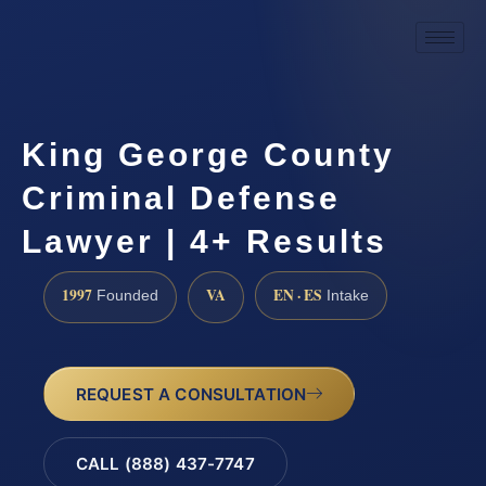
King George County
Criminal Defense
Lawyer | 4+ Results
1997
VA
EN · ES
Founded
Intake
REQUEST A CONSULTATION
CALL (888) 437-7747