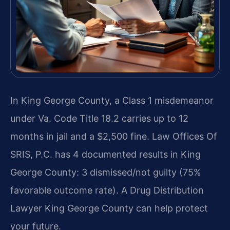
In King George County, a Class 1 misdemeanor
under Va. Code Title 18.2 carries up to 12
months in jail and a $2,500 fine. Law Offices Of
SRIS, P.C. has 4 documented results in King
George County: 3 dismissed/not guilty (75%
favorable outcome rate). A Drug Distribution
Lawyer King George County can help protect
your future.