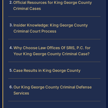
Official Resources for King George County
Criminal Cases
Insider Knowledge: King George County
Criminal Court Process
Why Choose Law Offices Of SRIS, P.C. for
Your King George County Criminal Case?
Case Results in King George County
Our King George County Criminal Defense
Services