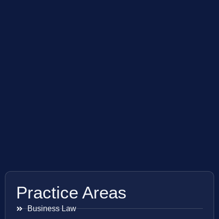
Practice Areas
Business Law