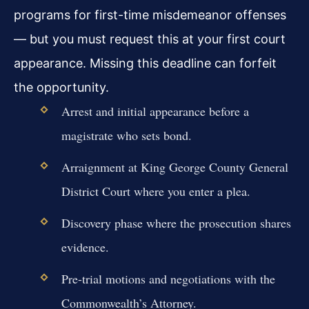
programs for first-time misdemeanor offenses
— but you must request this at your first court
appearance. Missing this deadline can forfeit
the opportunity.
Arrest and initial appearance before a
magistrate who sets bond.
Arraignment at King George County General
District Court where you enter a plea.
Discovery phase where the prosecution shares
evidence.
Pre-trial motions and negotiations with the
Commonwealth’s Attorney.