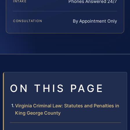
Phones Answered 24/7
INTAKE
By Appointment Only
CONSULTATION
ON THIS PAGE
Virginia Criminal Law: Statutes and Penalties in
King George County