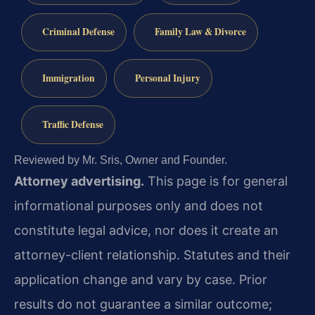
Criminal Defense
Family Law & Divorce
Immigration
Personal Injury
Traffic Defense
Reviewed by Mr. Sris, Owner and Founder.
Attorney advertising.
This page is for general
informational purposes only and does not
constitute legal advice, nor does it create an
attorney-client relationship. Statutes and their
application change and vary by case. Prior
results do not guarantee a similar outcome;