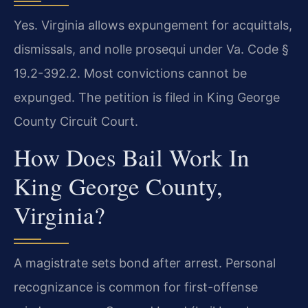
Yes. Virginia allows expungement for acquittals,
dismissals, and nolle prosequi under Va. Code §
19.2-392.2. Most convictions cannot be
expunged. The petition is filed in King George
County Circuit Court.
How Does Bail Work In
King George County,
Virginia?
A magistrate sets bond after arrest. Personal
recognizance is common for first-offense