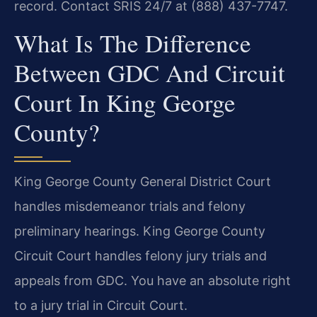
record. Contact SRIS 24/7 at (888) 437-7747.
What Is The Difference
Between GDC And Circuit
Court In King George
County?
King George County General District Court
handles misdemeanor trials and felony
preliminary hearings. King George County
Circuit Court handles felony jury trials and
appeals from GDC. You have an absolute right
to a jury trial in Circuit Court.