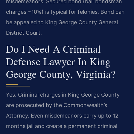
misdemeanors. Secured bond (bail bondsman
charges ~10%) is typical for felonies. Bond can
be appealed to King George County General
District Court.
Do I Need A Criminal
Defense Lawyer In King
George County, Virginia?
Yes. Criminal charges in King George County
are prosecuted by the Commonwealth’s
Attorney. Even misdemeanors carry up to 12
months jail and create a permanent criminal