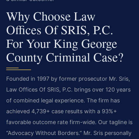
Why Choose Law
Offices Of SRIS, P.C.
For Your King George
County Criminal Case?
Founded in 1997 by former prosecutor Mr. Sris,
Law Offices Of SRIS, P.C. brings over 120 years
of combined legal experience. The firm has
achieved 4,739+ case results with a 93%+
favorable outcome rate firm-wide. Our tagline is
“Advocacy Without Borders.” Mr. Sris personally