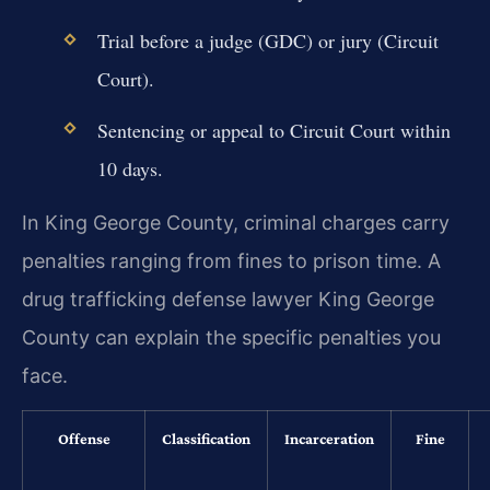
Trial before a judge (GDC) or jury (Circuit
Court).
Sentencing or appeal to Circuit Court within
10 days.
In King George County, criminal charges carry
penalties ranging from fines to prison time. A
drug trafficking defense lawyer King George
County can explain the specific penalties you
face.
Offense
Classification
Incarceration
Fine