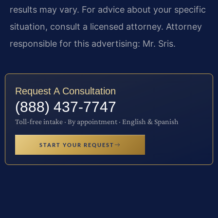
results may vary. For advice about your specific
situation, consult a licensed attorney. Attorney
responsible for this advertising: Mr. Sris.
Request A Consultation
(888) 437-7747
Toll-free intake · By appointment · English & Spanish
START YOUR REQUEST