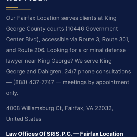
Our Fairfax Location serves clients at King
George County courts (10446 Government
Center Blvd), accessible via Route 3, Route 301,
and Route 206. Looking for a criminal defense
lawyer near King George? We serve King
George and Dahlgren. 24/7 phone consultations
— (888) 437-7747 — meetings by appointment
only.
4008 Williamsburg Ct, Fairfax, VA 22032,
United States
Law Offices Of SRIS, P.C. — Fairfax Location