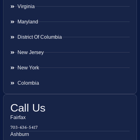
Virginia
Maryland
District Of Columbia
New Jersey
New York
Colombia
Call Us
Fairfax
703-636-5417
Ashburn