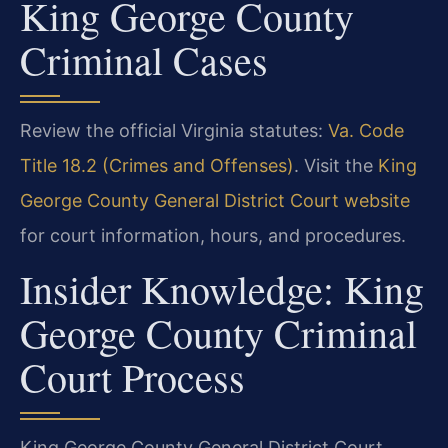
King George County
Criminal Cases
Review the official Virginia statutes:
Va. Code
Title 18.2 (Crimes and Offenses)
. Visit the
King
George County General District Court website
for court information, hours, and procedures.
Insider Knowledge: King
George County Criminal
Court Process
King George County General District Court