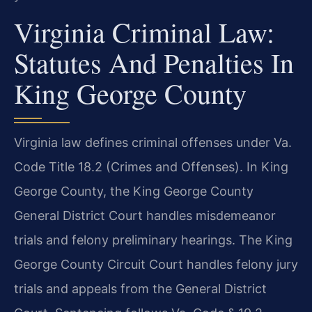
Virginia Criminal Law:
Statutes And Penalties In
King George County
Virginia law defines criminal offenses under Va.
Code Title 18.2 (Crimes and Offenses). In King
George County, the King George County
General District Court handles misdemeanor
trials and felony preliminary hearings. The King
George County Circuit Court handles felony jury
trials and appeals from the General District