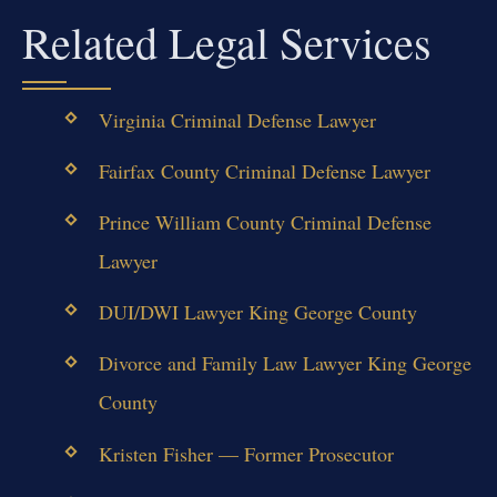
Related Legal Services
Virginia Criminal Defense Lawyer
Fairfax County Criminal Defense Lawyer
Prince William County Criminal Defense
Lawyer
DUI/DWI Lawyer King George County
Divorce and Family Law Lawyer King George
County
Kristen Fisher — Former Prosecutor