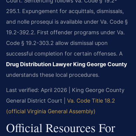
Court. Sentencing follows Va. Code § 19.2-
295.1. Expungement for acquittals, dismissals,
and nolle prosequi is available under Va. Code §
19.2-392.2. First offender programs under Va.
Code § 19.2-303.2 allow dismissal upon
successful completion for certain offenses. A
Drug Distribution Lawyer King George County
understands these local procedures.
Last verified: April 2026 | King George County
General District Court |
Va. Code Title 18.2
(official Virginia General Assembly)
Official Resources For