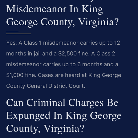
Misdemeanor In King
George County, Virginia?
Yes. A Class 1 misdemeanor carries up to 12
months in jail and a $2,500 fine. A Class 2
misdemeanor carries up to 6 months and a
$1,000 fine. Cases are heard at King George
County General District Court.
Can Criminal Charges Be
Expunged In King George
County, Virginia?