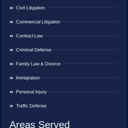
Civil Litigation
Commercial Litigation
Contract Law
Criminal Defense
Family Law & Divorce
Immigration
Personal Injury
Traffic Defense
Areas Served