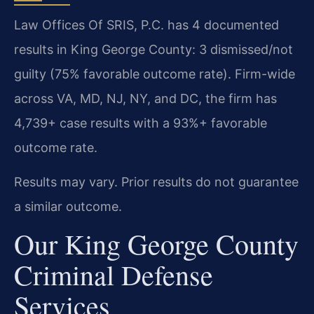
Law Offices Of SRIS, P.C. has 4 documented
results in King George County: 3 dismissed/not
guilty (75% favorable outcome rate). Firm-wide
across VA, MD, NJ, NY, and DC, the firm has
4,739+ case results with a 93%+ favorable
outcome rate.
Results may vary. Prior results do not guarantee
a similar outcome.
Our King George County
Criminal Defense
Services