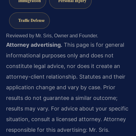
Immigration
Personal Injury
Traffic Defense
Reviewed by Mr. Sris, Owner and Founder.
Attorney advertising.
This page is for general
informational purposes only and does not
constitute legal advice, nor does it create an
attorney-client relationship. Statutes and their
application change and vary by case. Prior
results do not guarantee a similar outcome;
results may vary. For advice about your specific
situation, consult a licensed attorney. Attorney
responsible for this advertising: Mr. Sris.