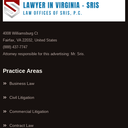
4008 Williamsburg Ct
Fairfax, VA 22032, United States
(888) 437-7747
Attorney responsible for this advertising: Mr. Sris.
Practice Areas
Business Law
Civil Litigation
Commercial Litigation
Contract Law