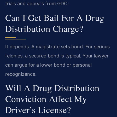
trials and appeals from GDC.
Can I Get Bail For A Drug
Distribution Charge?
It depends. A magistrate sets bond. For serious
felonies, a secured bond is typical. Your lawyer
can argue for a lower bond or personal
recognizance.
Will A Drug Distribution
Conviction Affect My
Driver’s License?