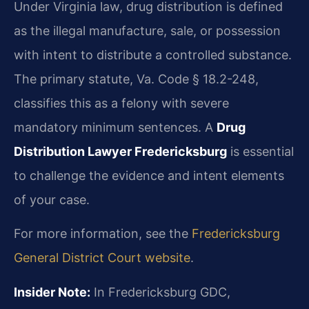
Under Virginia law, drug distribution is defined
as the illegal manufacture, sale, or possession
with intent to distribute a controlled substance.
The primary statute, Va. Code § 18.2-248,
classifies this as a felony with severe
mandatory minimum sentences. A
Drug
Distribution Lawyer Fredericksburg
is essential
to challenge the evidence and intent elements
of your case.
For more information, see the
Fredericksburg
General District Court website
.
Insider Note:
In Fredericksburg GDC,