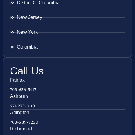
District Of Columbia
New Jersey
New York
Colombia
Call Us
Fairfax
703-636-5417
Ashburn
571-279-0110
Arlington
703-589-9250
Richmond