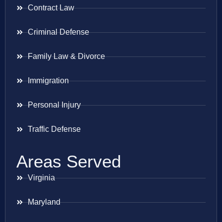
Contract Law
Criminal Defense
Family Law & Divorce
Immigration
Personal Injury
Traffic Defense
Areas Served
Virginia
Maryland