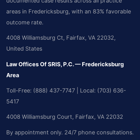
documented case results across all practice
areas in Fredericksburg, with an 83% favorable
outcome rate.
4008 Williamsburg Ct, Fairfax, VA 22032,
United States
Law Offices Of SRIS, P.C. — Fredericksburg
Area
Toll-Free: (888) 437-7747 | Local: (703) 636-
5417
4008 Williamsburg Court, Fairfax, VA 22032
By appointment only. 24/7 phone consultations.