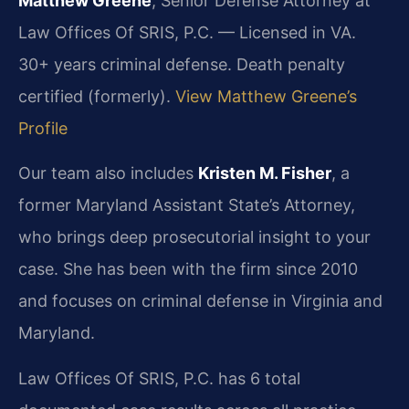
Matthew Greene
, Senior Defense Attorney at
Law Offices Of SRIS, P.C. — Licensed in VA.
30+ years criminal defense. Death penalty
certified (formerly).
View Matthew Greene’s
Profile
Our team also includes
Kristen M. Fisher
, a
former Maryland Assistant State’s Attorney,
who brings deep prosecutorial insight to your
case. She has been with the firm since 2010
and focuses on criminal defense in Virginia and
Maryland.
Law Offices Of SRIS, P.C. has 6 total