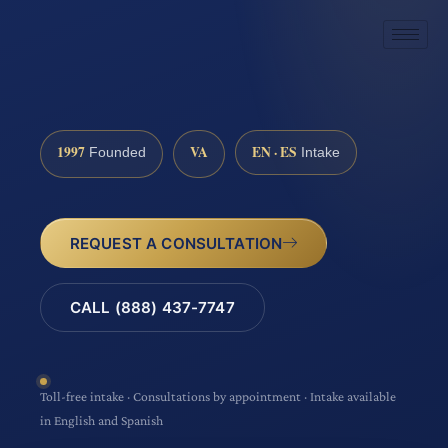
1997
VA
EN · ES
Founded
Intake
REQUEST A CONSULTATION
CALL (888) 437-7747
Toll-free intake · Consultations by appointment · Intake available
in English and Spanish