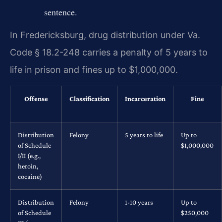
sentence.
In Fredericksburg, drug distribution under Va.
Code § 18.2-248 carries a penalty of 5 years to
life in prison and fines up to $1,000,000.
Offense
Classification
Incarceration
Fine
Distribution
Felony
5 years to life
Up to
of Schedule
$1,000,000
I/II (e.g.,
heroin,
cocaine)
Distribution
Felony
1-10 years
Up to
of Schedule
$250,000