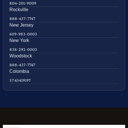
804-201-9009
Rockville
888-437-7747
New Jersey
609-983-0003
New York
838-292-0003
Woodstock
888-437-7747
Colombia
57 63419197