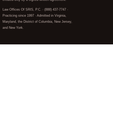
Law Offices Of SRIS, P.C. · (888) 437-7747 ·
Practicing since 1997 · Admitted in Virginia,
Maryland, the District of Columbia, New Jersey,
and New York.