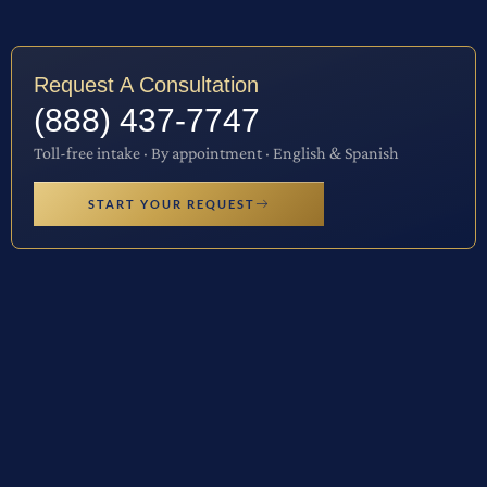
Request A Consultation
(888) 437-7747
Toll-free intake · By appointment · English & Spanish
START YOUR REQUEST