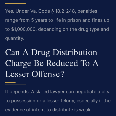
Yes. Under Va. Code § 18.2-248, penalties
range from 5 years to life in prison and fines up
to $1,000,000, depending on the drug type and
quantity.
Can A Drug Distribution
Charge Be Reduced To A
Lesser Offense?
It depends. A skilled lawyer can negotiate a plea
to possession or a lesser felony, especially if the
evidence of intent to distribute is weak.