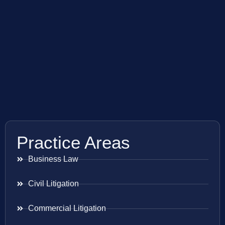
Practice Areas
Business Law
Civil Litigation
Commercial Litigation