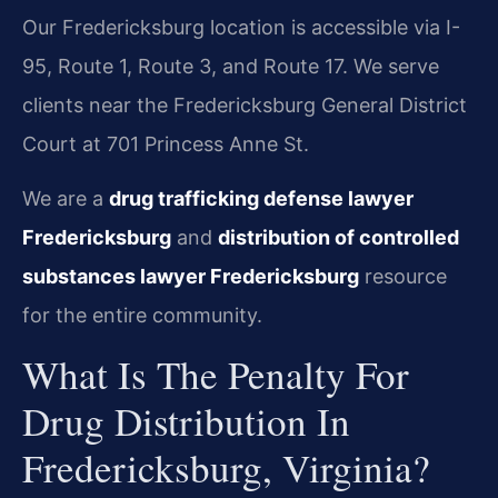
Our Fredericksburg location is accessible via I-
95, Route 1, Route 3, and Route 17. We serve
clients near the Fredericksburg General District
Court at 701 Princess Anne St.
We are a
drug trafficking defense lawyer
Fredericksburg
and
distribution of controlled
substances lawyer Fredericksburg
resource
for the entire community.
What Is The Penalty For
Drug Distribution In
Fredericksburg, Virginia?