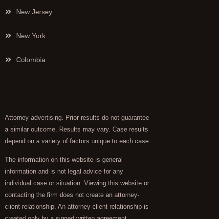
New Jersey
New York
Colombia
Attorney advertising. Prior results do not guarantee
a similar outcome. Results may vary. Case results
depend on a variety of factors unique to each case.
The information on this website is general
information and is not legal advice for any
individual case or situation. Viewing this website or
contacting the firm does not create an attorney-
client relationship. An attorney-client relationship is
created only by a signed written agreement.