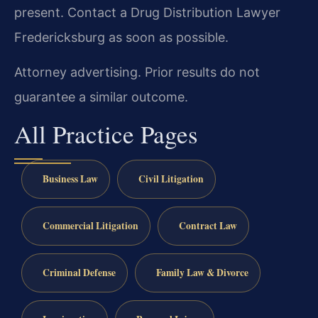
present. Contact a Drug Distribution Lawyer
Fredericksburg as soon as possible.
Attorney advertising. Prior results do not
guarantee a similar outcome.
All Practice Pages
Business Law
Civil Litigation
Commercial Litigation
Contract Law
Criminal Defense
Family Law & Divorce