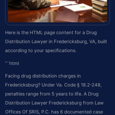
Here is the HTML page content for a Drug
Distribution Lawyer in Fredericksburg, VA, built
according to your specifications.
“`html
Facing drug distribution charges in
Fredericksburg? Under Va. Code § 18.2-248,
penalties range from 5 years to life. A Drug
Distribution Lawyer Fredericksburg from Law
Offices Of SRIS, P.C. has 6 documented case