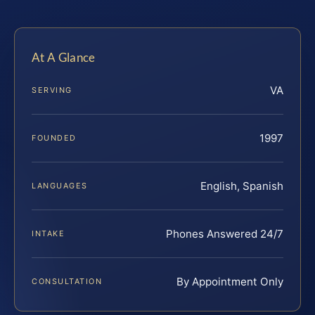
At A Glance
VA
SERVING
1997
FOUNDED
English, Spanish
LANGUAGES
Phones Answered 24/7
INTAKE
By Appointment Only
CONSULTATION