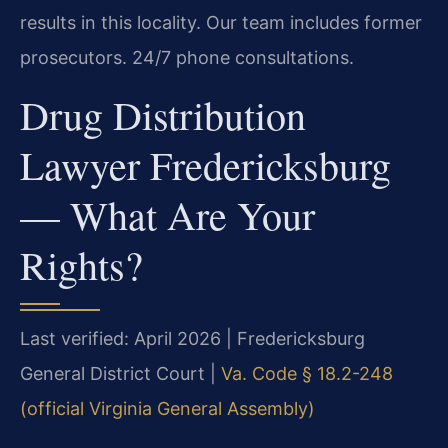
results in this locality. Our team includes former
prosecutors. 24/7 phone consultations.
Drug Distribution
Lawyer Fredericksburg
— What Are Your
Rights?
Last verified: April 2026 | Fredericksburg
General District Court |
Va. Code § 18.2-248
(official Virginia General Assembly)