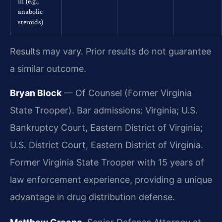
III (e.g.,
anabolic
steroids)
Results may vary. Prior results do not guarantee
a similar outcome.
Bryan Block
— Of Counsel (Former Virginia
State Trooper). Bar admissions: Virginia; U.S.
Bankruptcy Court, Eastern District of Virginia;
U.S. District Court, Eastern District of Virginia.
Former Virginia State Trooper with 15 years of
law enforcement experience, providing a unique
advantage in drug distribution defense.