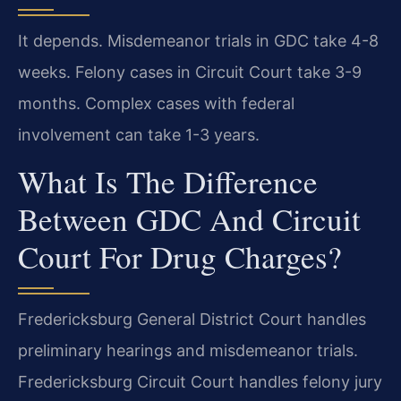
It depends. Misdemeanor trials in GDC take 4-8
weeks. Felony cases in Circuit Court take 3-9
months. Complex cases with federal
involvement can take 1-3 years.
What Is The Difference
Between GDC And Circuit
Court For Drug Charges?
Fredericksburg General District Court handles
preliminary hearings and misdemeanor trials.
Fredericksburg Circuit Court handles felony jury