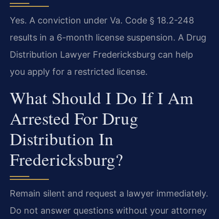
Yes. A conviction under Va. Code § 18.2-248
results in a 6-month license suspension. A Drug
Distribution Lawyer Fredericksburg can help
you apply for a restricted license.
What Should I Do If I Am
Arrested For Drug
Distribution In
Fredericksburg?
Remain silent and request a lawyer immediately.
Do not answer questions without your attorney