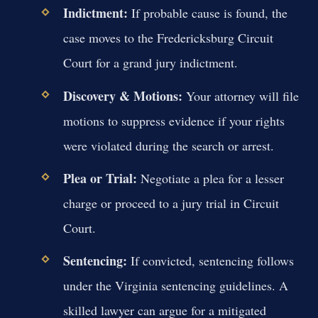
Indictment:
If probable cause is found, the
case moves to the Fredericksburg Circuit
Court for a grand jury indictment.
Discovery & Motions:
Your attorney will file
motions to suppress evidence if your rights
were violated during the search or arrest.
Plea or Trial:
Negotiate a plea for a lesser
charge or proceed to a jury trial in Circuit
Court.
Sentencing:
If convicted, sentencing follows
under the Virginia sentencing guidelines. A
skilled lawyer can argue for a mitigated