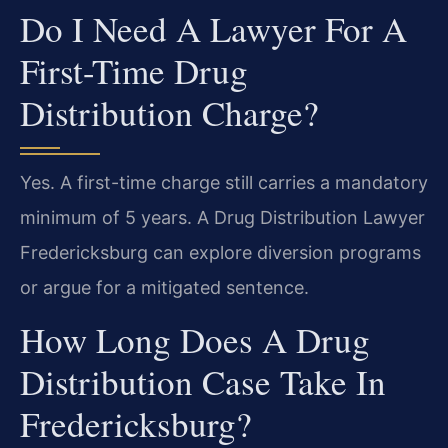
Do I Need A Lawyer For A
First-Time Drug
Distribution Charge?
Yes. A first-time charge still carries a mandatory
minimum of 5 years. A Drug Distribution Lawyer
Fredericksburg can explore diversion programs
or argue for a mitigated sentence.
How Long Does A Drug
Distribution Case Take In
Fredericksburg?