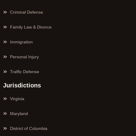
Criminal Defense
Family Law & Divorce
Immigration
Personal Injury
Traffic Defense
Jurisdictions
Virginia
Maryland
District of Columbia