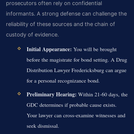
prosecutors often rely on confidential
informants. A strong defense can challenge the
reliability of these sources and the chain of
custody of evidence.
Initial Appearance:
You will be brought
before the magistrate for bond setting. A Drug
Distribution Lawyer Fredericksburg can argue
for a personal recognizance bond.
Preliminary Hearing:
Within 21-60 days, the
GDC determines if probable cause exists.
Your lawyer can cross-examine witnesses and
seek dismissal.