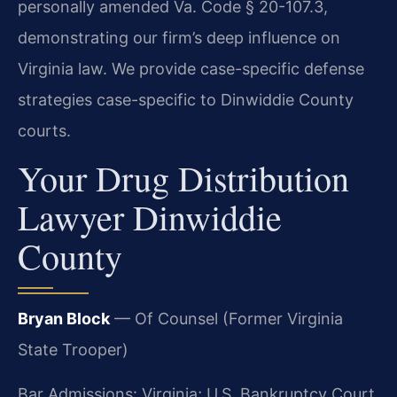
personally amended Va. Code § 20-107.3,
demonstrating our firm’s deep influence on
Virginia law. We provide case-specific defense
strategies case-specific to Dinwiddie County
courts.
Your Drug Distribution
Lawyer Dinwiddie
County
Bryan Block
— Of Counsel (Former Virginia
State Trooper)
Bar Admissions: Virginia; U.S. Bankruptcy Court,