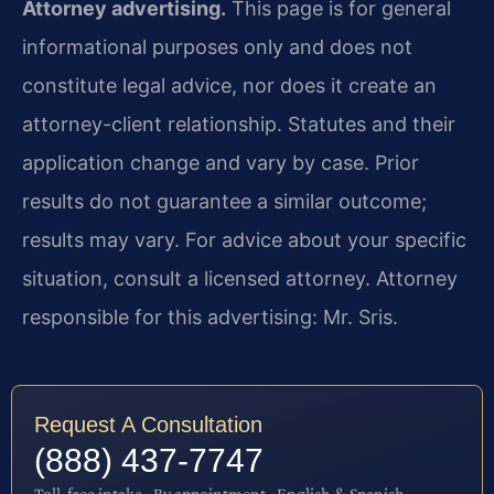
Attorney advertising.
This page is for general
informational purposes only and does not
constitute legal advice, nor does it create an
attorney-client relationship. Statutes and their
application change and vary by case. Prior
results do not guarantee a similar outcome;
results may vary. For advice about your specific
situation, consult a licensed attorney. Attorney
responsible for this advertising: Mr. Sris.
Request A Consultation
(888) 437-7747
Toll-free intake · By appointment · English & Spanish