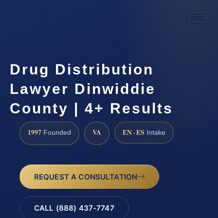
Drug Distribution
Lawyer Dinwiddie
County | 4+ Results
1997
VA
EN · ES
Founded
Intake
REQUEST A CONSULTATION
CALL (888) 437-7747