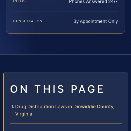
Phones Answered 24/7
INTAKE
By Appointment Only
CONSULTATION
ON THIS PAGE
Drug Distribution Laws in Dinwiddie County,
Virginia