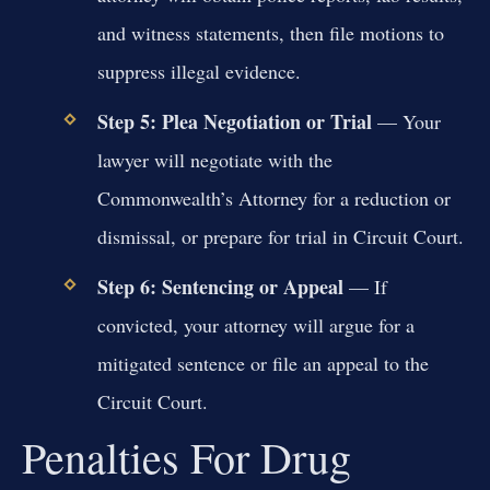
and witness statements, then file motions to
suppress illegal evidence.
Step 5: Plea Negotiation or Trial
— Your
lawyer will negotiate with the
Commonwealth’s Attorney for a reduction or
dismissal, or prepare for trial in Circuit Court.
Step 6: Sentencing or Appeal
— If
convicted, your attorney will argue for a
mitigated sentence or file an appeal to the
Circuit Court.
Penalties For Drug