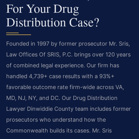
For Your Drug
Distribution Case?
Founded in 1997 by former prosecutor Mr. Sris,
Law Offices Of SRIS, P.C. brings over 120 years
of combined legal experience. Our firm has
handled 4,739+ case results with a 93%+
favorable outcome rate firm-wide across VA,
MD, NJ, NY, and DC. Our Drug Distribution
Lawyer Dinwiddie County team includes former
prosecutors who understand how the
Commonwealth builds its cases. Mr. Sris