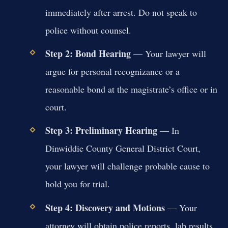
immediately after arrest. Do not speak to
police without counsel.
Step 2: Bond Hearing
— Your lawyer will
argue for personal recognizance or a
reasonable bond at the magistrate’s office or in
court.
Step 3: Preliminary Hearing
— In
Dinwiddie County General District Court,
your lawyer will challenge probable cause to
hold you for trial.
Step 4: Discovery and Motions
— Your
attorney will obtain police reports, lab results,