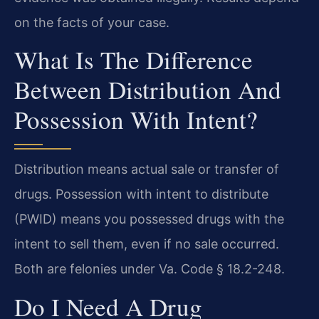
on the facts of your case.
What Is The Difference
Between Distribution And
Possession With Intent?
Distribution means actual sale or transfer of
drugs. Possession with intent to distribute
(PWID) means you possessed drugs with the
intent to sell them, even if no sale occurred.
Both are felonies under Va. Code § 18.2-248.
Do I Need A Drug