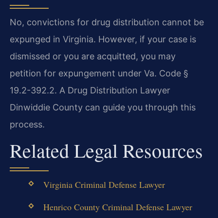
No, convictions for drug distribution cannot be
expunged in Virginia. However, if your case is
dismissed or you are acquitted, you may
petition for expungement under Va. Code §
19.2-392.2. A Drug Distribution Lawyer
Dinwiddie County can guide you through this
process.
Related Legal Resources
Virginia Criminal Defense Lawyer
Henrico County Criminal Defense Lawyer