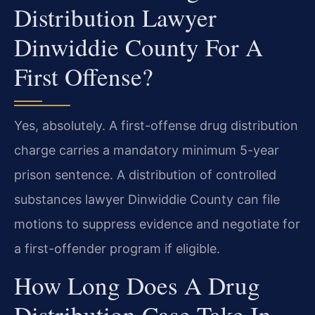
Distribution Lawyer
Dinwiddie County For A
First Offense?
Yes, absolutely. A first-offense drug distribution
charge carries a mandatory minimum 5-year
prison sentence. A distribution of controlled
substances lawyer Dinwiddie County can file
motions to suppress evidence and negotiate for
a first-offender program if eligible.
How Long Does A Drug
Distribution Case Take In