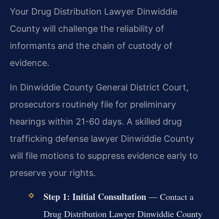
Your Drug Distribution Lawyer Dinwiddie
County will challenge the reliability of
informants and the chain of custody of
evidence.
In Dinwiddie County General District Court,
prosecutors routinely file for preliminary
hearings within 21-60 days. A skilled drug
trafficking defense lawyer Dinwiddie County
will file motions to suppress evidence early to
preserve your rights.
Step 1: Initial Consultation
— Contact a
Drug Distribution Lawyer Dinwiddie County