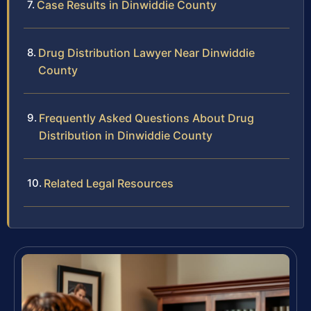
Case Results in Dinwiddie County
Drug Distribution Lawyer Near Dinwiddie
County
Frequently Asked Questions About Drug
Distribution in Dinwiddie County
Related Legal Resources