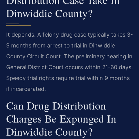
Dinwiddie County?
It depends. A felony drug case typically takes 3-
9 months from arrest to trial in Dinwiddie
County Circuit Court. The preliminary hearing in
General District Court occurs within 21-60 days.
Speedy trial rights require trial within 9 months
if incarcerated.
Can Drug Distribution
Charges Be Expunged In
Dinwiddie County?