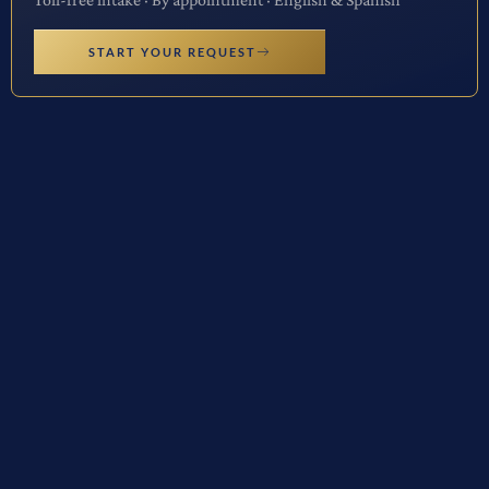
START YOUR REQUEST