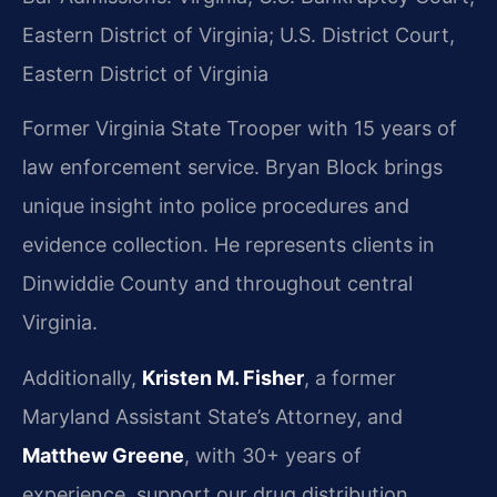
Eastern District of Virginia; U.S. District Court,
Eastern District of Virginia
Former Virginia State Trooper with 15 years of
law enforcement service. Bryan Block brings
unique insight into police procedures and
evidence collection. He represents clients in
Dinwiddie County and throughout central
Virginia.
Additionally,
Kristen M. Fisher
, a former
Maryland Assistant State’s Attorney, and
Matthew Greene
, with 30+ years of
experience, support our drug distribution