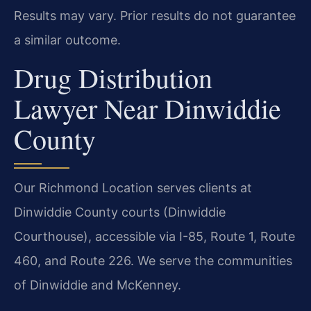
Results may vary. Prior results do not guarantee
a similar outcome.
Drug Distribution
Lawyer Near Dinwiddie
County
Our Richmond Location serves clients at
Dinwiddie County courts (Dinwiddie
Courthouse), accessible via I-85, Route 1, Route
460, and Route 226. We serve the communities
of Dinwiddie and McKenney.