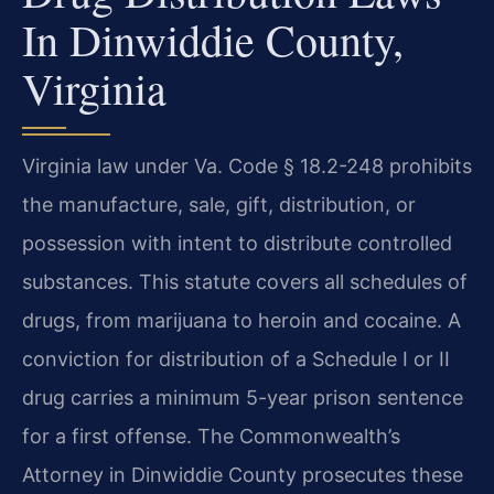
In Dinwiddie County,
Virginia
Virginia law under Va. Code § 18.2-248 prohibits
the manufacture, sale, gift, distribution, or
possession with intent to distribute controlled
substances. This statute covers all schedules of
drugs, from marijuana to heroin and cocaine. A
conviction for distribution of a Schedule I or II
drug carries a minimum 5-year prison sentence
for a first offense. The Commonwealth’s
Attorney in Dinwiddie County prosecutes these