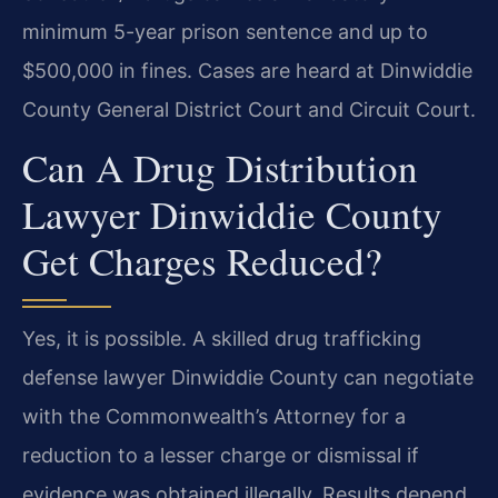
minimum 5-year prison sentence and up to
$500,000 in fines. Cases are heard at Dinwiddie
County General District Court and Circuit Court.
Can A Drug Distribution
Lawyer Dinwiddie County
Get Charges Reduced?
Yes, it is possible. A skilled drug trafficking
defense lawyer Dinwiddie County can negotiate
with the Commonwealth’s Attorney for a
reduction to a lesser charge or dismissal if
evidence was obtained illegally. Results depend