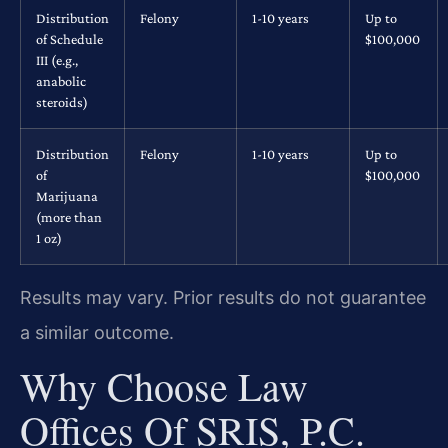
Distribution
Felony
1-10 years
Up to
of Schedule
$100,000
III (e.g.,
anabolic
steroids)
Distribution
Felony
1-10 years
Up to
of
$100,000
Marijuana
(more than
1 oz)
Results may vary. Prior results do not guarantee
a similar outcome.
Why Choose Law
Offices Of SRIS, P.C.