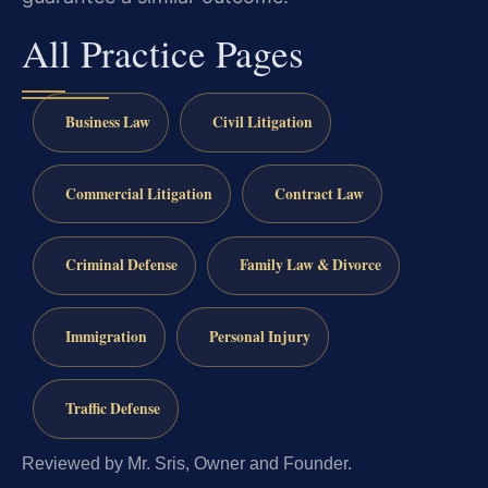
All Practice Pages
Business Law
Civil Litigation
Commercial Litigation
Contract Law
Criminal Defense
Family Law & Divorce
Immigration
Personal Injury
Traffic Defense
Reviewed by Mr. Sris, Owner and Founder.