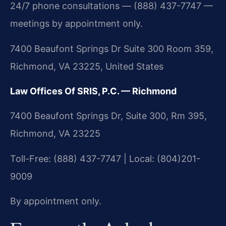
24/7 phone consultations — (888) 437-7747 —
meetings by appointment only.
7400 Beaufont Springs Dr Suite 300 Room 359,
Richmond, VA 23225, United States
Law Offices Of SRIS, P.C. — Richmond
7400 Beaufont Springs Dr, Suite 300, Rm 395,
Richmond, VA 23225
Toll-Free: (888) 437-7747 | Local: (804)201-
9009
By appointment only.