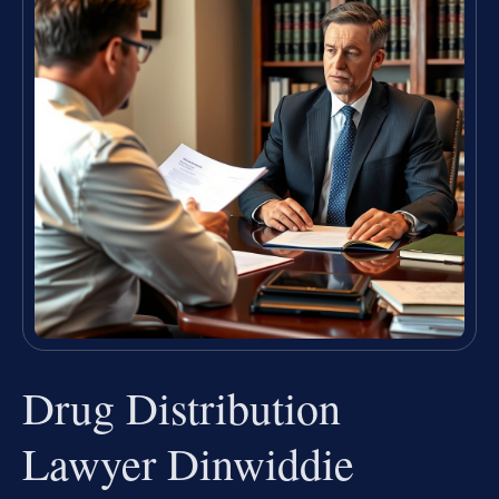
Drug Distribution
Lawyer Dinwiddie