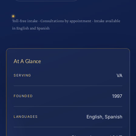
Toll-free intake · Consultations by appointment · Intake available
in English and Spanish
At A Glance
VA
SERVING
1997
FOUNDED
English, Spanish
LANGUAGES