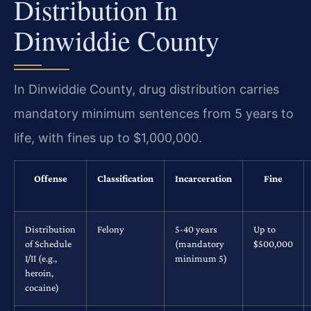
Distribution In
Dinwiddie County
In Dinwiddie County, drug distribution carries
mandatory minimum sentences from 5 years to
life, with fines up to $1,000,000.
Offense
Classification
Incarceration
Fine
Distribution
Felony
5-40 years
Up to
of Schedule
(mandatory
$500,000
I/II (e.g.,
minimum 5)
heroin,
cocaine)