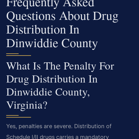
Frequently Asked
Questions About Drug
Distribution In
Dinwiddie County
What Is The Penalty For
Drug Distribution In
Dinwiddie County,
Virginia?
Yes, penalties are severe. Distribution of
Schedule I/II drugs carries a mandatory