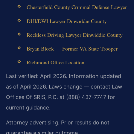
Chesterfield County Criminal Defense Lawyer
DUI/DWI Lawyer Dinwiddie County
Reckless Driving Lawyer Dinwiddie County
Bryan Block — Former VA State Trooper
Richmond Office Location
Last verified: April 2026. Information updated
as of April 2026. Laws change — contact Law
Offices Of SRIS, P.C. at (888) 437-7747 for
current guidance.
Attorney advertising. Prior results do not
guarantee a similar outcome.