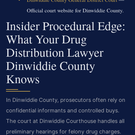
Official court website for Dinwiddie County.
Insider Procedural Edge:
What Your Drug
Distribution Lawyer
Dinwiddie County
Knows
In Dinwiddie County, prosecutors often rely on
confidential informants and controlled buys.
The court at Dinwiddie Courthouse handles all
preliminary hearings for felony drug charges.