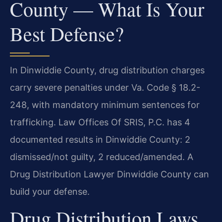
County — What Is Your
Best Defense?
In Dinwiddie County, drug distribution charges
carry severe penalties under Va. Code § 18.2-
248, with mandatory minimum sentences for
trafficking. Law Offices Of SRIS, P.C. has 4
documented results in Dinwiddie County: 2
dismissed/not guilty, 2 reduced/amended. A
Drug Distribution Lawyer Dinwiddie County can
build your defense.
Drug Distribution Laws