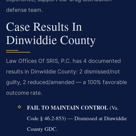
defense team.
Case Results In
Dinwiddie County
Law Offices Of SRIS, P.C. has 4 documented
results in Dinwiddie County: 2 dismissed/not
guilty, 2 reduced/amended — a 100% favorable
outcome rate.
FAIL TO MAINTAIN CONTROL
(Va.
Code § 46.2-853) — Dismissed at Dinwiddie
County GDC.