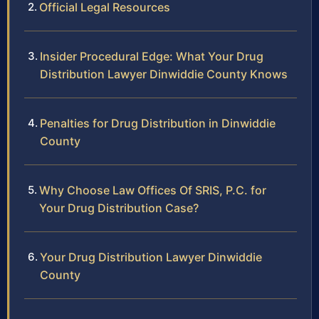
Official Legal Resources
Insider Procedural Edge: What Your Drug
Distribution Lawyer Dinwiddie County Knows
Penalties for Drug Distribution in Dinwiddie
County
Why Choose Law Offices Of SRIS, P.C. for
Your Drug Distribution Case?
Your Drug Distribution Lawyer Dinwiddie
County