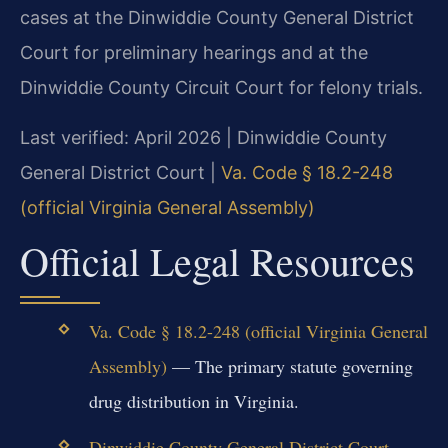
cases at the Dinwiddie County General District
Court for preliminary hearings and at the
Dinwiddie County Circuit Court for felony trials.
Last verified: April 2026 | Dinwiddie County
General District Court |
Va. Code § 18.2-248
(official Virginia General Assembly)
Official Legal Resources
Va. Code § 18.2-248 (official Virginia General
Assembly)
— The primary statute governing
drug distribution in Virginia.
Dinwiddie County General District Court
—