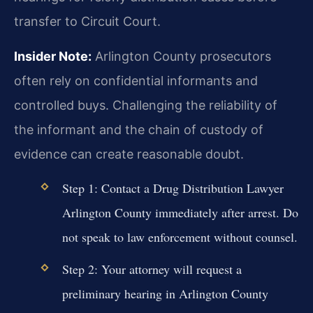
transfer to Circuit Court.
Insider Note:
Arlington County prosecutors
often rely on confidential informants and
controlled buys. Challenging the reliability of
the informant and the chain of custody of
evidence can create reasonable doubt.
Step 1: Contact a Drug Distribution Lawyer
Arlington County immediately after arrest. Do
not speak to law enforcement without counsel.
Step 2: Your attorney will request a
preliminary hearing in Arlington County