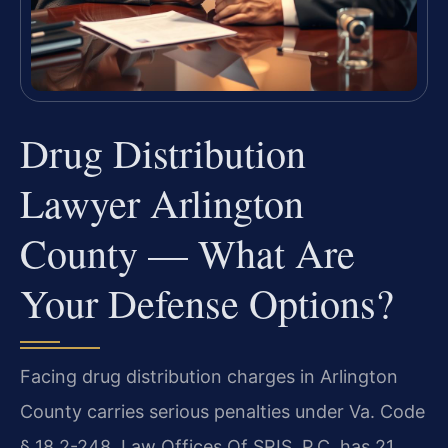
Drug Distribution
Lawyer Arlington
County — What Are
Your Defense Options?
Facing drug distribution charges in Arlington
County carries serious penalties under Va. Code
§ 18.2-248. Law Offices Of SRIS, P.C. has 21