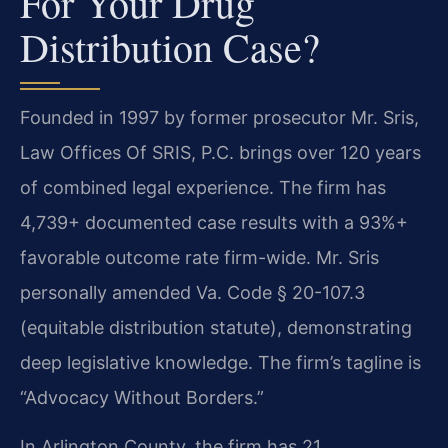
For Your Drug
Distribution Case?
Founded in 1997 by former prosecutor Mr. Sris,
Law Offices Of SRIS, P.C. brings over 120 years
of combined legal experience. The firm has
4,739+ documented case results with a 93%+
favorable outcome rate firm-wide. Mr. Sris
personally amended Va. Code § 20-107.3
(equitable distribution statute), demonstrating
deep legislative knowledge. The firm’s tagline is
“Advocacy Without Borders.”
In Arlington County, the firm has 21