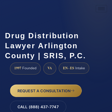
Drug Distribution
Lawyer Arlington
County | SRIS, P.C.
1997
VA
EN · ES
Founded
Intake
REQUEST A CONSULTATION
CALL (888) 437-7747