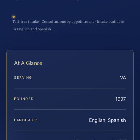
Toll-free intake · Consultations by appointment · Intake available
in English and Spanish
At A Glance
VA
SERVING
1997
FOUNDED
English, Spanish
LANGUAGES