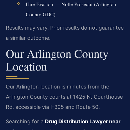
Fare Evasion — Nolle Prosequi (Arlington
County GDC)
Results may vary. Prior results do not guarantee
a similar outcome.
Our Arlington County
Location
Our Arlington location is minutes from the
Arlington County courts at 1425 N. Courthouse
Rd, accessible via I-395 and Route 50.
Searching for a
Drug Distribution Lawyer near