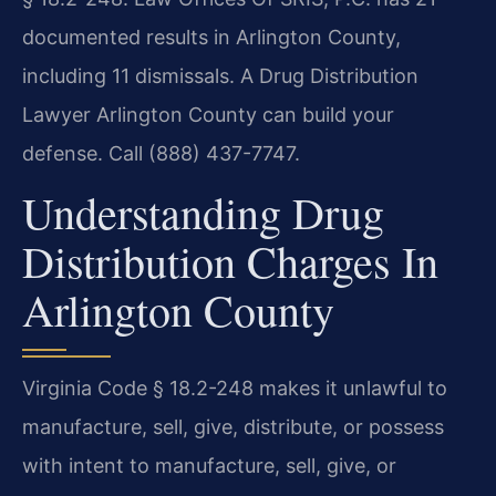
documented results in Arlington County,
including 11 dismissals. A Drug Distribution
Lawyer Arlington County can build your
defense. Call (888) 437-7747.
Understanding Drug
Distribution Charges In
Arlington County
Virginia Code § 18.2-248 makes it unlawful to
manufacture, sell, give, distribute, or possess
with intent to manufacture, sell, give, or