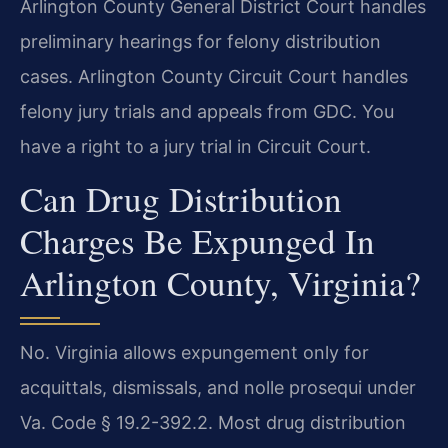
Arlington County General District Court handles
preliminary hearings for felony distribution
cases. Arlington County Circuit Court handles
felony jury trials and appeals from GDC. You
have a right to a jury trial in Circuit Court.
Can Drug Distribution
Charges Be Expunged In
Arlington County, Virginia?
No. Virginia allows expungement only for
acquittals, dismissals, and nolle prosequi under
Va. Code § 19.2-392.2. Most drug distribution