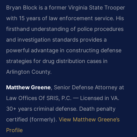
Bryan Block is a former Virginia State Trooper
with 15 years of law enforcement service. His
firsthand understanding of police procedures
and investigation standards provides a
powerful advantage in constructing defense
strategies for drug distribution cases in
Arlington County.
Matthew Greene
, Senior Defense Attorney at
Law Offices Of SRIS, P.C. — Licensed in VA.
30+ years criminal defense. Death penalty
certified (formerly).
View Matthew Greene’s
Profile