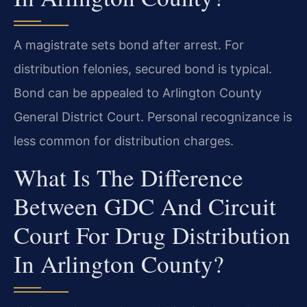
A magistrate sets bond after arrest. For
distribution felonies, secured bond is typical.
Bond can be appealed to Arlington County
General District Court. Personal recognizance is
less common for distribution charges.
What Is The Difference
Between GDC And Circuit
Court For Drug Distribution
In Arlington County?