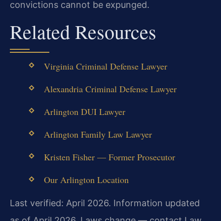
convictions cannot be expunged.
Related Resources
Virginia Criminal Defense Lawyer
Alexandria Criminal Defense Lawyer
Arlington DUI Lawyer
Arlington Family Law Lawyer
Kristen Fisher — Former Prosecutor
Our Arlington Location
Last verified: April 2026. Information updated
as of April 2026. Laws change — contact Law