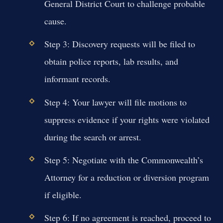
General District Court to challenge probable
cause.
Step 3: Discovery requests will be filed to
obtain police reports, lab results, and
informant records.
Step 4: Your lawyer will file motions to
suppress evidence if your rights were violated
during the search or arrest.
Step 5: Negotiate with the Commonwealth’s
Attorney for a reduction or diversion program
if eligible.
Step 6: If no agreement is reached, proceed to