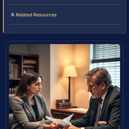
Related Resources