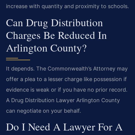
increase with quantity and proximity to schools.
Can Drug Distribution
Charges Be Reduced In
Arlington County?
It depends. The Commonwealth’s Attorney may
offer a plea to a lesser charge like possession if
evidence is weak or if you have no prior record.
A Drug Distribution Lawyer Arlington County
can negotiate on your behalf.
Do I Need A Lawyer For A