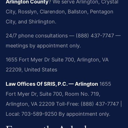
Arlington County
? We serve Arlington, Crystal
City, Rosslyn, Clarendon, Ballston, Pentagon
City, and Shirlington.
24/7 phone consultations — (888) 437-7747 —
meetings by appointment only.
1655 Fort Myer Dr Suite 700, Arlington, VA
22209, United States
Law Offices Of SRIS, P.C. — Arlington
1655
Fort Myer Dr, Suite 700, Room No. 719,
Arlington, VA 22209
Toll-Free: (888) 437-7747 |
Local: 703-589-9250
By appointment only.