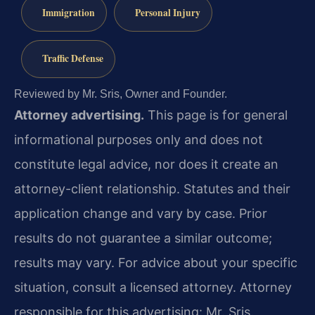
Immigration
Personal Injury
Traffic Defense
Reviewed by Mr. Sris, Owner and Founder.
Attorney advertising.
This page is for general
informational purposes only and does not
constitute legal advice, nor does it create an
attorney-client relationship. Statutes and their
application change and vary by case. Prior
results do not guarantee a similar outcome;
results may vary. For advice about your specific
situation, consult a licensed attorney. Attorney
responsible for this advertising: Mr. Sris.