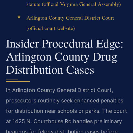
statute (official Virginia General Assembly)
Arlington County General District Court
(official court website)
Insider Procedural Edge:
Arlington County Drug
Distribution Cases
In Arlington County General District Court,
prosecutors routinely seek enhanced penalties
for distribution near schools or parks. The court
at 1425 N. Courthouse Rd handles preliminary
hearings for felony distribution cases before