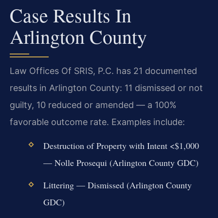
Case Results In
Arlington County
Law Offices Of SRIS, P.C. has 21 documented
results in Arlington County: 11 dismissed or not
guilty, 10 reduced or amended — a 100%
favorable outcome rate. Examples include:
Destruction of Property with Intent <$1,000
— Nolle Prosequi (Arlington County GDC)
Littering — Dismissed (Arlington County
GDC)