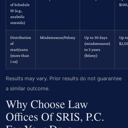
of Schedule
$100
III (e.g.,
anabolic
steroids)
Distribution
Misdemeanor/Felony
Up to 30 days
Up t
of
(misdemeanor)
$2,5
marijuana
to 5 years
(more than
(felony)
1 oz)
Results may vary. Prior results do not guarantee
a similar outcome.
Why Choose Law
Offices Of SRIS, P.C.