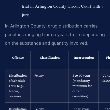
trial in Arlington County Circuit Court with a
jury.
In Arlington County, drug distribution carries
penalties ranging from 5 years to life depending
on the substance and quantity involved.
Offense
Classification
Incarceration
Fi
Distribution
Felony
5 to 40 years
Up t
of Schedule
(mandatory
$500
I or II (e.g.,
minimum for
heroin,
certain
cocaine)
quantities)
Distribution
Felony
1 to 10 years
Up t