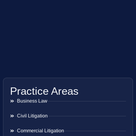
Practice Areas
Business Law
Civil Litigation
Commercial Litigation