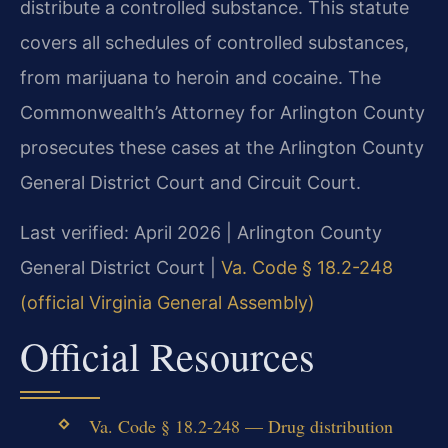
distribute a controlled substance. This statute
covers all schedules of controlled substances,
from marijuana to heroin and cocaine. The
Commonwealth’s Attorney for Arlington County
prosecutes these cases at the Arlington County
General District Court and Circuit Court.
Last verified: April 2026 | Arlington County
General District Court |
Va. Code § 18.2-248
(official Virginia General Assembly)
Official Resources
Va. Code § 18.2-248 — Drug distribution