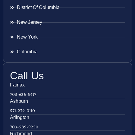
District Of Columbia
New Jersey
New York
Colombia
Call Us
Fairfax
703-636-5417
Ashburn
571-279-0110
Arlington
703-589-9250
Richmond