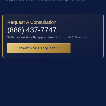
Request A Consultation
(888) 437-7747
Toll-free intake · By appointment · English & Spanish
START YOUR REQUEST