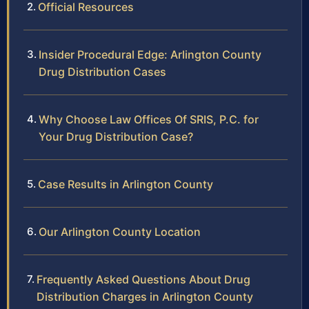
Official Resources
Insider Procedural Edge: Arlington County
Drug Distribution Cases
Why Choose Law Offices Of SRIS, P.C. for
Your Drug Distribution Case?
Case Results in Arlington County
Our Arlington County Location
Frequently Asked Questions About Drug
Distribution Charges in Arlington County