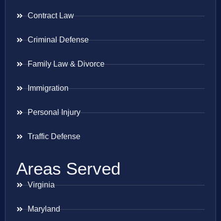
Contract Law
Criminal Defense
Family Law & Divorce
Immigration
Personal Injury
Traffic Defense
Areas Served
Virginia
Maryland