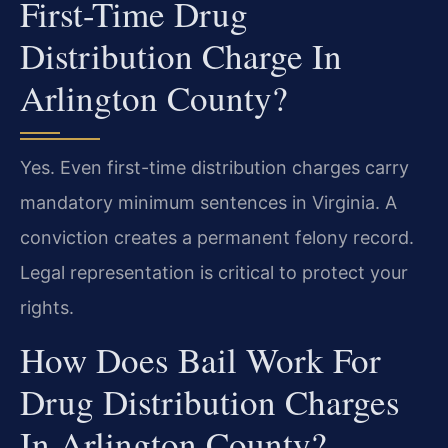
First-Time Drug
Distribution Charge In
Arlington County?
Yes. Even first-time distribution charges carry
mandatory minimum sentences in Virginia. A
conviction creates a permanent felony record.
Legal representation is critical to protect your
rights.
How Does Bail Work For
Drug Distribution Charges
In Arlington County?