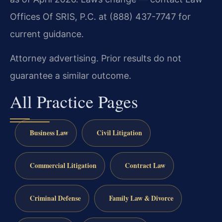
Offices Of SRIS, P.C. at (888) 437-7747 for
current guidance.
Attorney advertising. Prior results do not
guarantee a similar outcome.
All Practice Pages
Business Law
Civil Litigation
Commercial Litigation
Contract Law
Criminal Defense
Family Law & Divorce