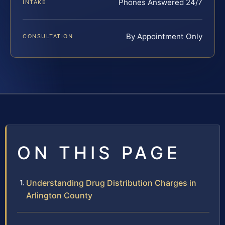
Phones Answered 24/7
INTAKE
By Appointment Only
CONSULTATION
ON THIS PAGE
Understanding Drug Distribution Charges in
Arlington County