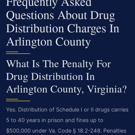
Frequently Asked
Questions About Drug
Distribution Charges In
Arlington County
What Is The Penalty For
Drug Distribution In
Arlington County, Virginia?
Yes. Distribution of Schedule I or II drugs carries
5 to 40 years in prison and fines up to
$500,000 under Va. Code § 18.2-248. Penalties