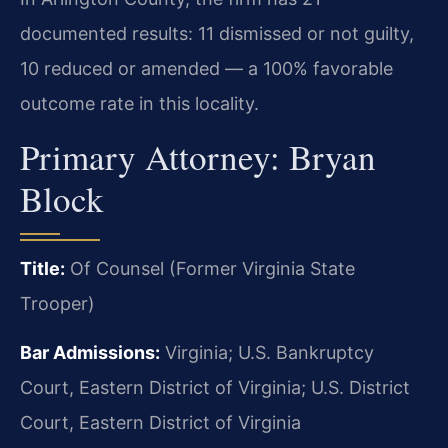
documented results: 11 dismissed or not guilty,
10 reduced or amended — a 100% favorable
outcome rate in this locality.
Primary Attorney: Bryan
Block
Title:
Of Counsel (Former Virginia State
Trooper)
Bar Admissions:
Virginia; U.S. Bankruptcy
Court, Eastern District of Virginia; U.S. District
Court, Eastern District of Virginia