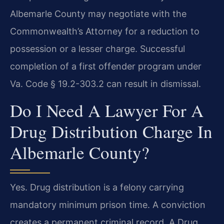
Albemarle County may negotiate with the
Commonwealth’s Attorney for a reduction to
possession or a lesser charge. Successful
completion of a first offender program under
Va. Code § 19.2-303.2 can result in dismissal.
Do I Need A Lawyer For A
Drug Distribution Charge In
Albemarle County?
Yes. Drug distribution is a felony carrying
mandatory minimum prison time. A conviction
creates a permanent criminal record. A Drug