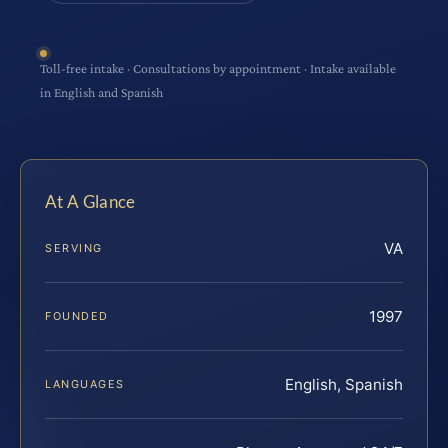
Toll-free intake · Consultations by appointment · Intake available
in English and Spanish
At A Glance
VA
SERVING
1997
FOUNDED
English, Spanish
LANGUAGES