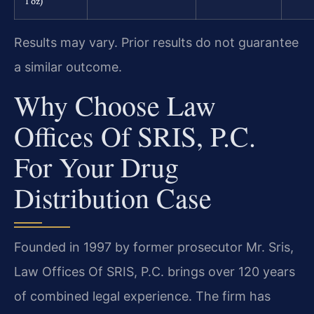
1 oz)
Results may vary. Prior results do not guarantee
a similar outcome.
Why Choose Law
Offices Of SRIS, P.C.
For Your Drug
Distribution Case
Founded in 1997 by former prosecutor Mr. Sris,
Law Offices Of SRIS, P.C. brings over 120 years
of combined legal experience. The firm has