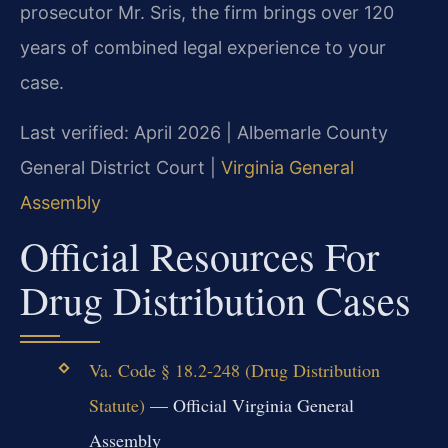
prosecutor Mr. Sris, the firm brings over 120
years of combined legal experience to your
case.
Last verified: April 2026 | Albemarle County
General District Court |
Virginia General
Assembly
Official Resources For
Drug Distribution Cases
Va. Code § 18.2-248 (Drug Distribution
Statute)
— Official Virginia General
Assembly