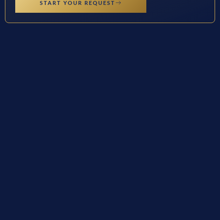
START YOUR REQUEST