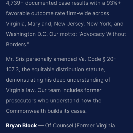
4,739+ documented case results with a 93%+
favorable outcome rate firm-wide across
Virginia, Maryland, New Jersey, New York, and
Washington D.C. Our motto: “Advocacy Without
Borders.”
Mr. Sris personally amended Va. Code § 20-
107.3, the equitable distribution statute,
demonstrating his deep understanding of
Virginia law. Our team includes former
prosecutors who understand how the
Commonwealth builds its cases.
Bryan Block
— Of Counsel (Former Virginia