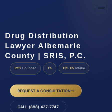
Drug Distribution
Lawyer Albemarle
County | SRIS, P.C.
1997
VA
EN · ES
Founded
Intake
REQUEST A CONSULTATION
CALL (888) 437-7747