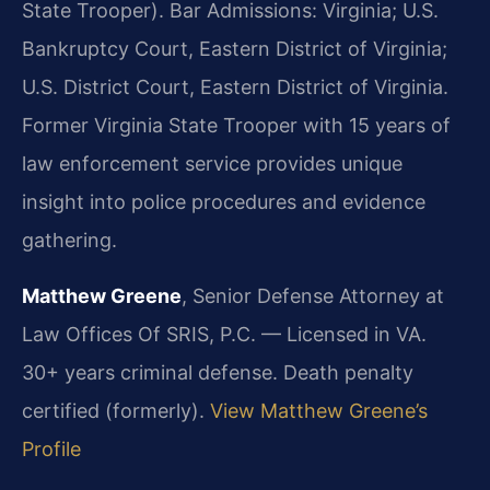
State Trooper). Bar Admissions: Virginia; U.S.
Bankruptcy Court, Eastern District of Virginia;
U.S. District Court, Eastern District of Virginia.
Former Virginia State Trooper with 15 years of
law enforcement service provides unique
insight into police procedures and evidence
gathering.
Matthew Greene
, Senior Defense Attorney at
Law Offices Of SRIS, P.C. — Licensed in VA.
30+ years criminal defense. Death penalty
certified (formerly).
View Matthew Greene’s
Profile