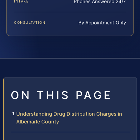
Phones Answered 24/7
INTAKE
By Appointment Only
CONSULTATION
ON THIS PAGE
Understanding Drug Distribution Charges in
Albemarle County