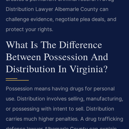
Distribution Lawyer Albemarle County can
challenge evidence, negotiate plea deals, and
protect your rights.
What Is The Difference
Between Possession And
Distribution In Virginia?
Possession means having drugs for personal
use. Distribution involves selling, manufacturing,
or possessing with intent to sell. Distribution
carries much higher penalties. A drug trafficking
defense lawyer Albemarle County can explain