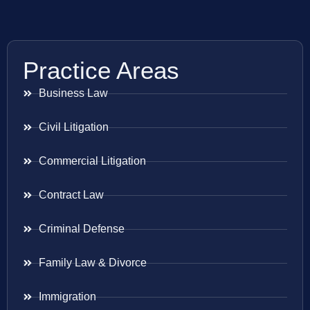
Practice Areas
Business Law
Civil Litigation
Commercial Litigation
Contract Law
Criminal Defense
Family Law & Divorce
Immigration