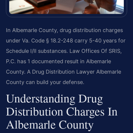
In Albemarle County, drug distribution charges
under Va. Code § 18.2-248 carry 5-40 years for
Schedule I/II substances. Law Offices Of SRIS,
P.C. has 1 documented result in Albemarle
County. A Drug Distribution Lawyer Albemarle
County can build your defense.
Understanding Drug
Distribution Charges In
Albemarle County