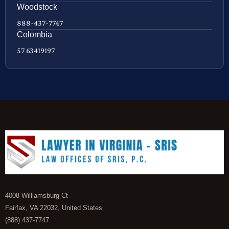
Woodstock
888-437-7747
Colombia
57 63419197
4008 Williamsburg Ct
Fairfax, VA 22032, United States
(888) 437-7747