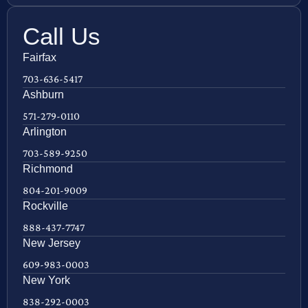
Call Us
Fairfax
703-636-5417
Ashburn
571-279-0110
Arlington
703-589-9250
Richmond
804-201-9009
Rockville
888-437-7747
New Jersey
609-983-0003
New York
838-292-0003