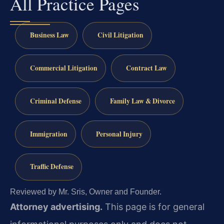
All Practice Pages
Business Law
Civil Litigation
Commercial Litigation
Contract Law
Criminal Defense
Family Law & Divorce
Immigration
Personal Injury
Traffic Defense
Reviewed by Mr. Sris, Owner and Founder.
Attorney advertising.
This page is for general