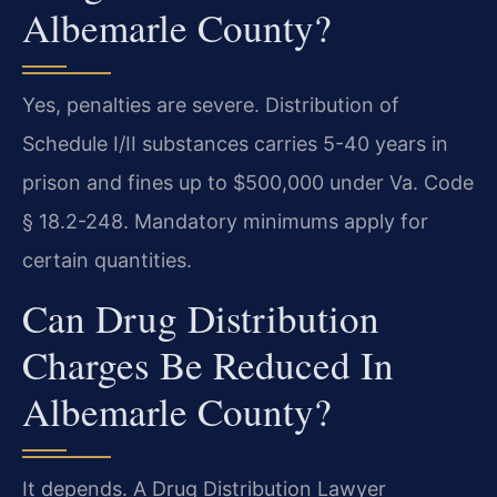
Albemarle County?
Yes, penalties are severe. Distribution of
Schedule I/II substances carries 5-40 years in
prison and fines up to $500,000 under Va. Code
§ 18.2-248. Mandatory minimums apply for
certain quantities.
Can Drug Distribution
Charges Be Reduced In
Albemarle County?
It depends. A Drug Distribution Lawyer