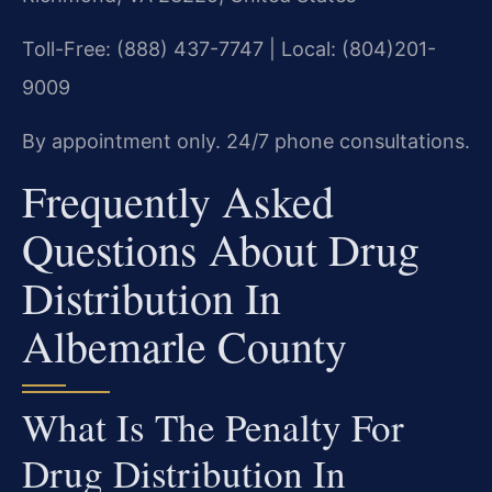
Toll-Free: (888) 437-7747 | Local: (804)201-
9009
By appointment only. 24/7 phone consultations.
Frequently Asked
Questions About Drug
Distribution In
Albemarle County
What Is The Penalty For
Drug Distribution In