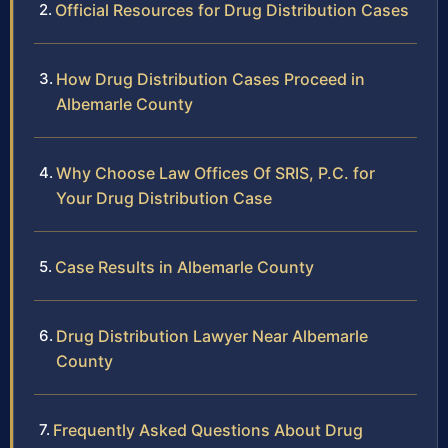
Official Resources for Drug Distribution Cases
How Drug Distribution Cases Proceed in
Albemarle County
Why Choose Law Offices Of SRIS, P.C. for
Your Drug Distribution Case
Case Results in Albemarle County
Drug Distribution Lawyer Near Albemarle
County
Frequently Asked Questions About Drug