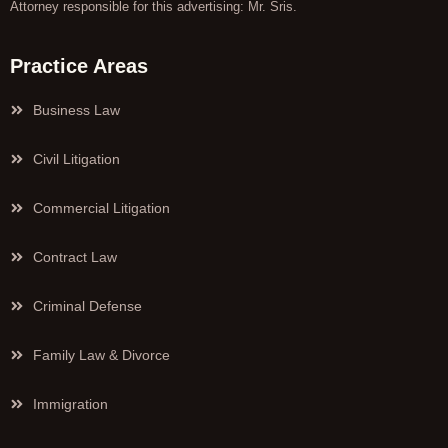
Attorney responsible for this advertising: Mr. Sris.
Practice Areas
Business Law
Civil Litigation
Commercial Litigation
Contract Law
Criminal Defense
Family Law & Divorce
Immigration