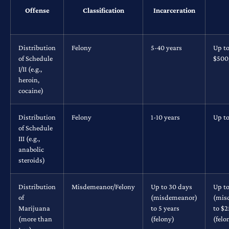
Offense
Classification
Incarceration
Distribution
Felony
5-40 years
Up t
of Schedule
$500
I/II (e.g.,
heroin,
cocaine)
Distribution
Felony
1-10 years
Up t
of Schedule
III (e.g.,
anabolic
steroids)
Distribution
Misdemeanor/Felony
Up to 30 days
Up t
of
(misdemeanor)
(mis
Marijuana
to 5 years
to $
(more than
(felony)
(felo