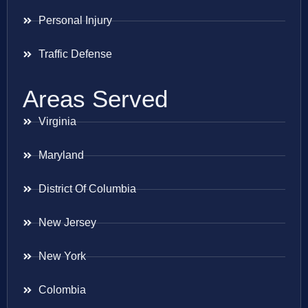
Personal Injury
Traffic Defense
Areas Served
Virginia
Maryland
District Of Columbia
New Jersey
New York
Colombia