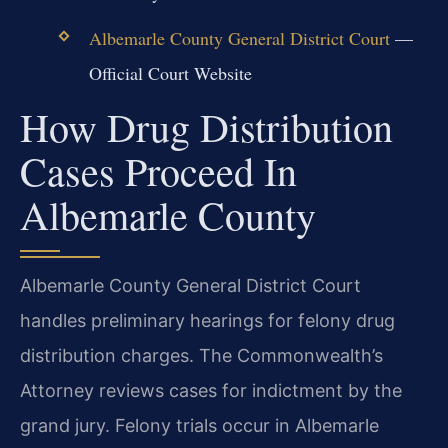
Albemarle County General District Court
—
Official Court Website
How Drug Distribution
Cases Proceed In
Albemarle County
Albemarle County General District Court
handles preliminary hearings for felony drug
distribution charges. The Commonwealth’s
Attorney reviews cases for indictment by the
grand jury. Felony trials occur in Albemarle