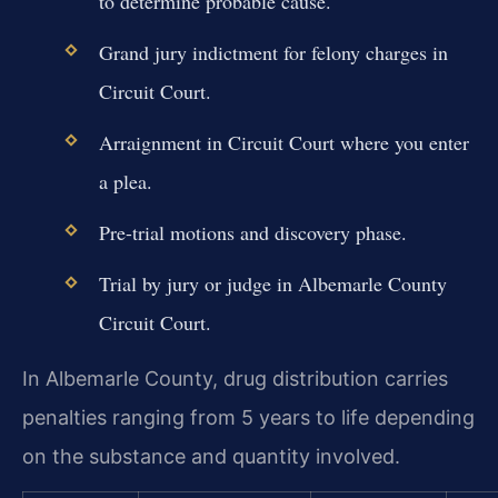
to determine probable cause.
Grand jury indictment for felony charges in
Circuit Court.
Arraignment in Circuit Court where you enter
a plea.
Pre-trial motions and discovery phase.
Trial by jury or judge in Albemarle County
Circuit Court.
In Albemarle County, drug distribution carries
penalties ranging from 5 years to life depending
on the substance and quantity involved.