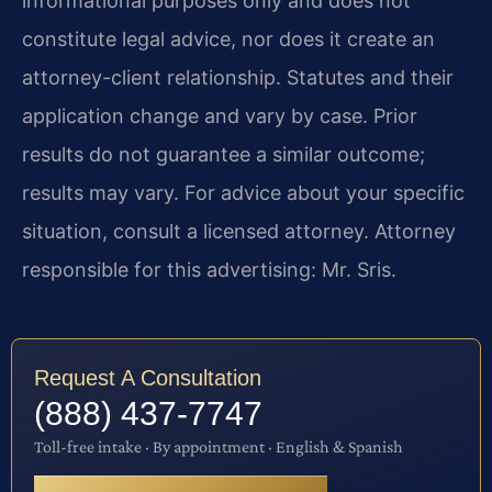
informational purposes only and does not
constitute legal advice, nor does it create an
attorney-client relationship. Statutes and their
application change and vary by case. Prior
results do not guarantee a similar outcome;
results may vary. For advice about your specific
situation, consult a licensed attorney. Attorney
responsible for this advertising: Mr. Sris.
Request A Consultation
(888) 437-7747
Toll-free intake · By appointment · English & Spanish