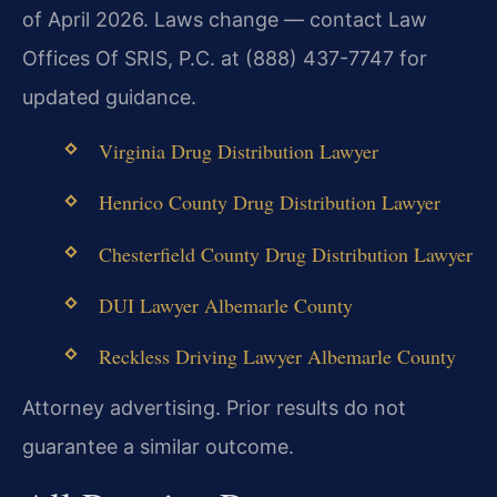
of April 2026. Laws change — contact Law
Offices Of SRIS, P.C. at (888) 437-7747 for
updated guidance.
Virginia Drug Distribution Lawyer
Henrico County Drug Distribution Lawyer
Chesterfield County Drug Distribution Lawyer
DUI Lawyer Albemarle County
Reckless Driving Lawyer Albemarle County
Attorney advertising. Prior results do not
guarantee a similar outcome.