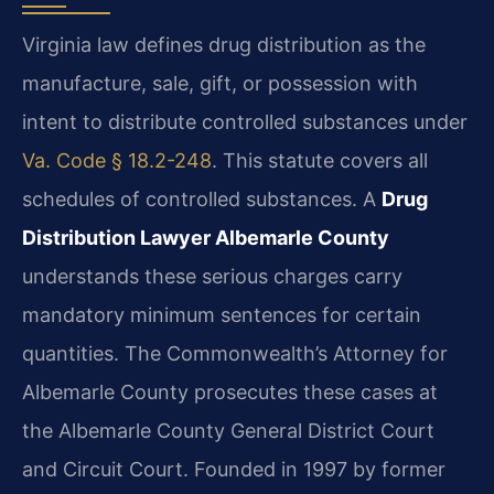
Virginia law defines drug distribution as the
manufacture, sale, gift, or possession with
intent to distribute controlled substances under
Va. Code § 18.2-248
. This statute covers all
schedules of controlled substances. A
Drug
Distribution Lawyer Albemarle County
understands these serious charges carry
mandatory minimum sentences for certain
quantities. The Commonwealth’s Attorney for
Albemarle County prosecutes these cases at
the Albemarle County General District Court
and Circuit Court. Founded in 1997 by former