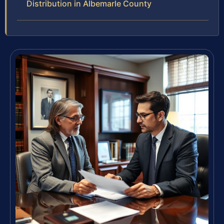
Distribution in Albemarle County