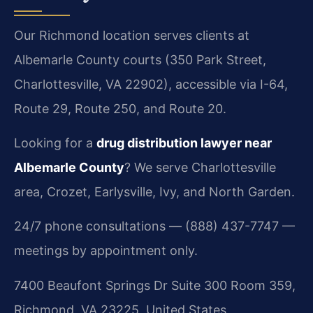
Our Richmond location serves clients at
Albemarle County courts (350 Park Street,
Charlottesville, VA 22902), accessible via I-64,
Route 29, Route 250, and Route 20.
Looking for a
drug distribution lawyer near
Albemarle County
? We serve Charlottesville
area, Crozet, Earlysville, Ivy, and North Garden.
24/7 phone consultations — (888) 437-7747 —
meetings by appointment only.
7400 Beaufont Springs Dr Suite 300 Room 359,
Richmond, VA 23225, United States