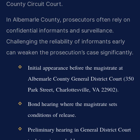
County Circuit Court.
In Albemarle County, prosecutors often rely on
confidential informants and surveillance.
Challenging the reliability of informants early
can weaken the prosecution’s case significantly.
Initial appearance before the magistrate at
Albemarle County General District Court (350
Park Street, Charlottesville, VA 22902).
Bond hearing where the magistrate sets
conditions of release.
Preliminary hearing in General District Court