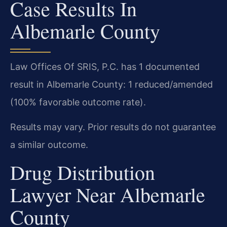
Case Results In
Albemarle County
Law Offices Of SRIS, P.C. has 1 documented
result in Albemarle County: 1 reduced/amended
(100% favorable outcome rate).
Results may vary. Prior results do not guarantee
a similar outcome.
Drug Distribution
Lawyer Near Albemarle
County