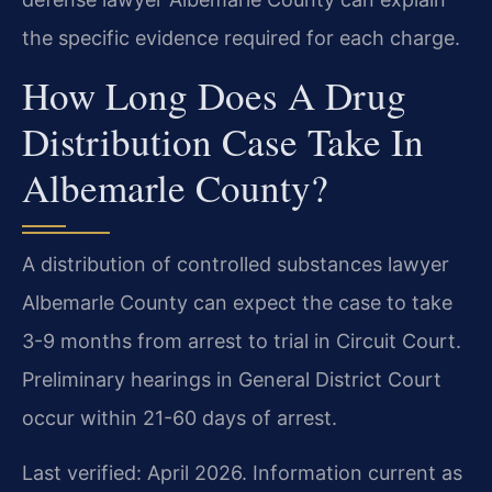
the specific evidence required for each charge.
How Long Does A Drug
Distribution Case Take In
Albemarle County?
A distribution of controlled substances lawyer
Albemarle County can expect the case to take
3-9 months from arrest to trial in Circuit Court.
Preliminary hearings in General District Court
occur within 21-60 days of arrest.
Last verified: April 2026. Information current as