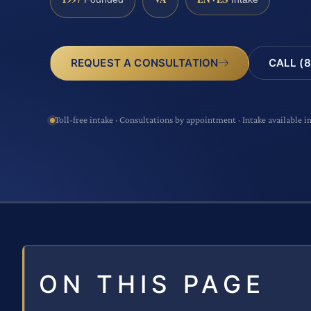
CALL (8
REQUEST A CONSULTATION
Toll-free intake · Consultations by appointment · Intake available i
ON THIS PAGE