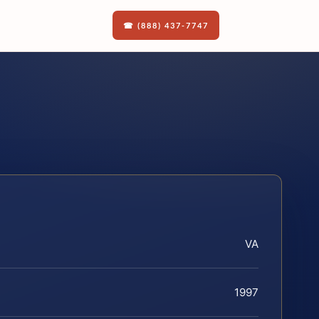
☎ (888) 437-7747
VA
1997