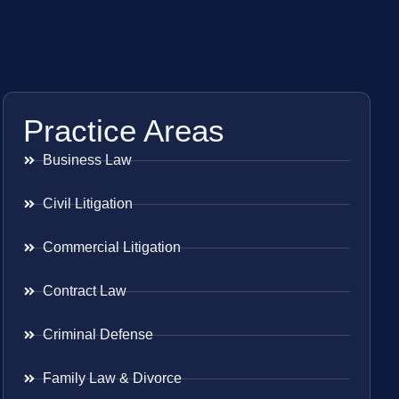
Practice Areas
Business Law
Civil Litigation
Commercial Litigation
Contract Law
Criminal Defense
Family Law & Divorce