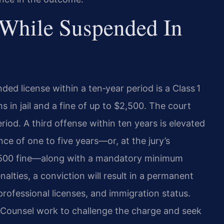
 While Suspended In
ded license within a ten‑year period is a Class 1
in jail and a fine of up to $2,500. The court
iod. A third offense within ten years is elevated
nce of one to five years—or, at the jury’s
$2,500 fine—along with a mandatory minimum
nalties, a conviction will result in a permanent
rofessional licenses, and immigration status.
f Counsel work to challenge the charge and seek