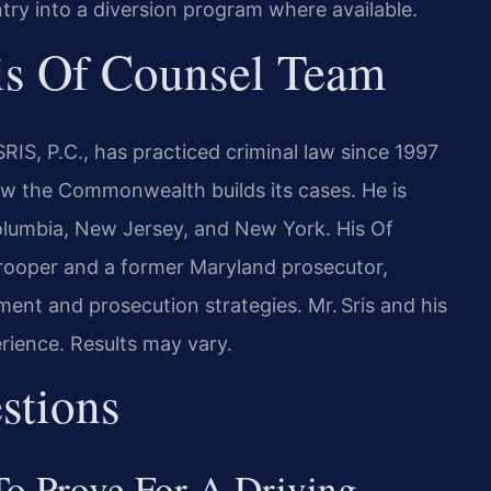
ntry into a diversion program where available.
is Of Counsel Team
RIS, P.C., has practiced criminal law since 1997
w the Commonwealth builds its cases. He is
 Columbia, New Jersey, and New York. His Of
Trooper and a former Maryland prosecutor,
ment and prosecution strategies. Mr. Sris and his
rience. Results may vary.
stions
o Prove For A Driving