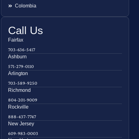
Colombia
Call Us
Fairfax
703-636-5417
Ashburn
571-279-0110
Arlington
703-589-9250
Richmond
804-201-9009
Rockville
888-437-7747
New Jersey
609-983-0003