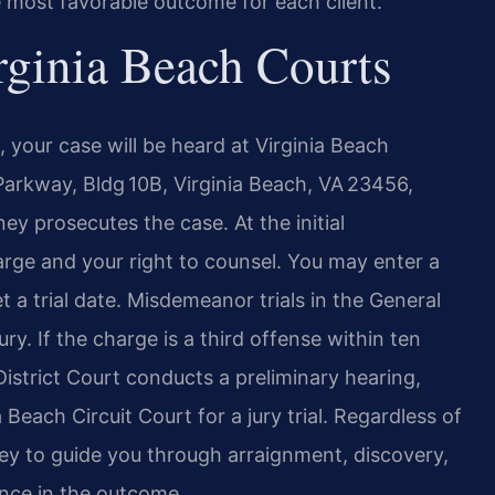
e most favorable outcome for each client.
rginia Beach Courts
 your case will be heard at Virginia Beach
Parkway, Bldg 10B, Virginia Beach, VA 23456,
ey prosecutes the case. At the initial
arge and your right to counsel. You may enter a
set a trial date. Misdemeanor trials in the General
ury. If the charge is a third offense within ten
istrict Court conducts a preliminary hearing,
 Beach Circuit Court for a jury trial. Regardless of
ey to guide you through arraignment, discovery,
ence in the outcome.