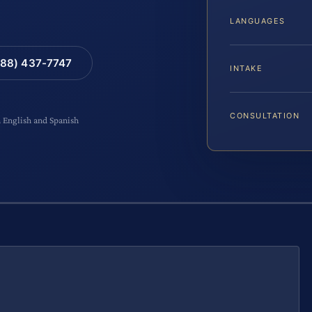
LANGUAGES
88) 437-7747
INTAKE
CONSULTATION
n English and Spanish