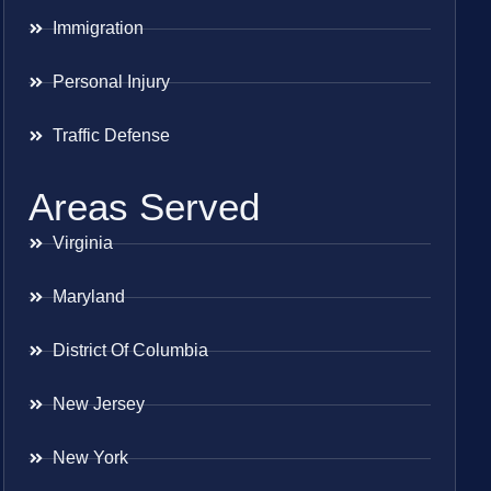
Immigration
Personal Injury
Traffic Defense
Areas Served
Virginia
Maryland
District Of Columbia
New Jersey
New York