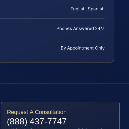
English, Spanish
Phones Answered 24/7
By Appointment Only
Request A Consultation
(888) 437-7747