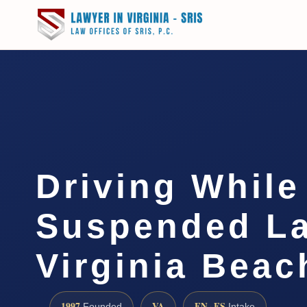
Driving While
Suspended L
Virginia Beac
1997
VA
EN · ES
Founded
Intake