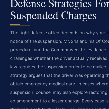
Defense Strategies Fo
Suspended Charges
The right defense often depends on why your 
notice of the suspension. Mr. Sris and his Of C
procedure, and the Commonwealth’s evidence 
challenges whether the driver actually received
law requires the suspension order to be mailed, 
strategy argues that the driver was operating t
obtain emergency medical care. In cases where a
suspension, counsel may also explore restoring 
an amendment to a lesser charge. Every case is u