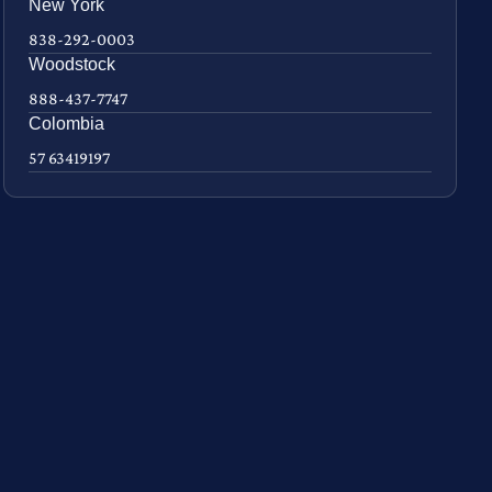
New York
838-292-0003
Woodstock
888-437-7747
Colombia
57 63419197