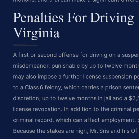
Penalties For Driving
Virginia
A first or second offense for driving on a suspen
misdemeanor, punishable by up to twelve months 
may also impose a further license suspension per
to a Class 6 felony, which carries a prison sente
discretion, up to twelve months in jail and a 
license revocation. In addition to the criminal pe
criminal record, which can affect employment, p
Because the stakes are high, Mr. Sris and his O