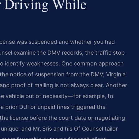
r Driving While
license was suspended and whether you had
ounsel examine the DMV records, the traffic stop
to identify weaknesses. One common approach
 the notice of suspension from the DMV; Virginia
and proof of mailing is not always clear. Another
he vehicle out of necessity—for example, to
 prior DUI or unpaid fines triggered the
the license before the court date or negotiating
nique, and Mr. Sris and his Of Counsel tailor