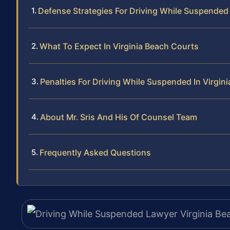
Defense Strategies For Driving While Suspende
What To Expect In Virginia Beach Courts
Penalties For Driving While Suspended In Virgini
About Mr. Sris And His Of Counsel Team
Frequently Asked Questions