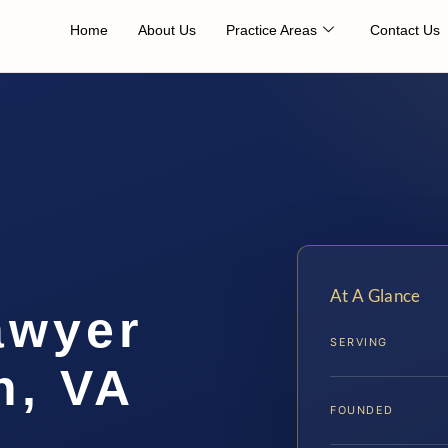
Home
About Us
Practice Areas
Contact Us
At A Glance
awyer
SERVING
h, VA
FOUNDED