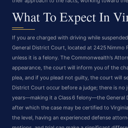
their approach to the facts, working toward th
What To Expect In Vi
If you are charged with driving while suspended,
General District Court, located at 2425 Nimmo 
unless it is a felony. The Commonwealth’s Attorn
appearance, the court will inform you of the ch
plea, and if you plead not guilty, the court will 
District Court occur before a judge; there is no j
years—making it a Class 6 felony—the General D
after which the case may be certified to Virginia
the level, having an experienced defense attorn
motions, and trial can make a significant differ