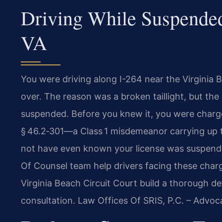
Driving While Suspended
VA
You were driving along I-264 near the Virginia
over. The reason was a broken taillight, but the
suspended. Before you knew it, you were charg
§ 46.2‑301—a Class 1 misdemeanor carrying up t
not have even known your license was suspended.
Of Counsel team help drivers facing these charg
Virginia Beach Circuit Court build a thorough d
consultation. Law Offices Of SRIS, P.C. – Advo