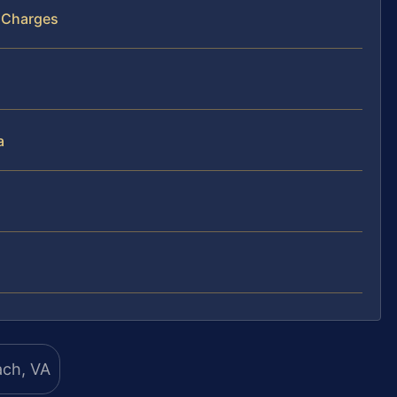
d Charges
a