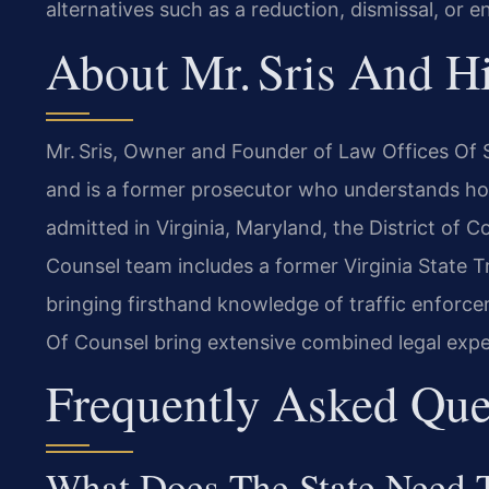
alternatives such as a reduction, dismissal, or e
About Mr. Sris And H
Mr. Sris, Owner and Founder of Law Offices Of S
and is a former prosecutor who understands ho
admitted in Virginia, Maryland, the District of
Counsel team includes a former Virginia State 
bringing firsthand knowledge of traffic enforce
Of Counsel bring extensive combined legal expe
Frequently Asked Que
What Does The State Need T