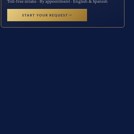
Toll-free intake · By appointment · English & Spanish
START YOUR REQUEST