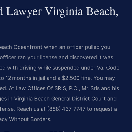
 Lawyer Virginia Beach,
 Beach Oceanfront when an officer pulled you
 officer ran your license and discovered it was
ed with driving while suspended under Va. Code
o 12 months in jail and a $2,500 fine. You may
 At Law Offices Of SRIS, P.C., Mr. Sris and his
es in Virginia Beach General District Court and
efense. Reach us at (888) 437‑7747 to request a
cacy Without Borders.