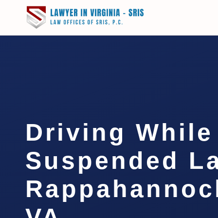
Driving While
Suspended L
Rappahannock
VA