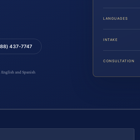
LANGUAGES
INTAKE
88) 437-7747
CONSULTATION
n English and Spanish