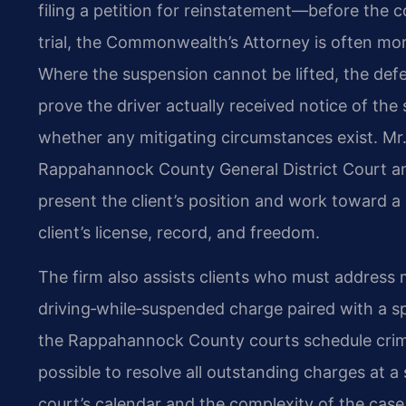
filing a petition for reinstatement—before the c
trial, the Commonwealth’s Attorney is often mor
Where the suspension cannot be lifted, the d
prove the driver actually received notice of th
whether any mitigating circumstances exist. Mr.
Rappahannock County General District Court and
present the client’s position and work toward a
client’s license, record, and freedom.
The firm also assists clients who must address 
driving‑while‑suspended charge paired with a sp
the Rappahannock County courts schedule crimin
possible to resolve all outstanding charges at a
court’s calendar and the complexity of the case,