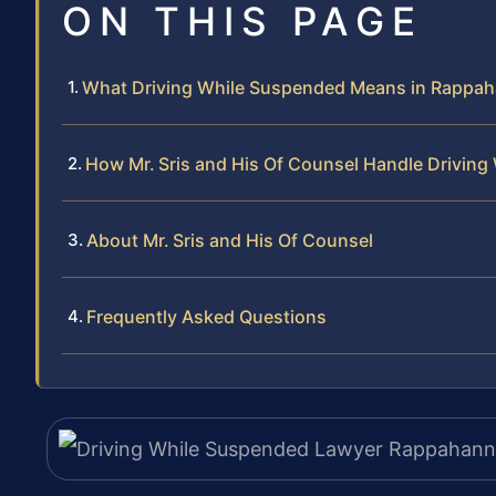
ON THIS PAGE
What Driving While Suspended Means in Rappa
How Mr. Sris and His Of Counsel Handle Drivin
About Mr. Sris and His Of Counsel
Frequently Asked Questions