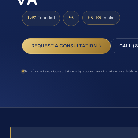
1997
VA
EN · ES
Founded
Intake
CALL (8
REQUEST A CONSULTATION
Toll-free intake · Consultations by appointment · Intake available i