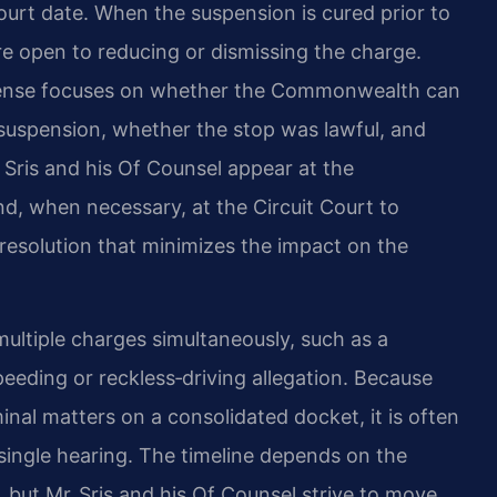
ourt date. When the suspension is cured prior to
e open to reducing or dismissing the charge.
efense focuses on whether the Commonwealth can
e suspension, whether the stop was lawful, and
 Sris and his Of Counsel appear at the
, when necessary, at the Circuit Court to
 resolution that minimizes the impact on the
multiple charges simultaneously, such as a
eeding or reckless‑driving allegation. Because
al matters on a consolidated docket, it is often
 single hearing. The timeline depends on the
 but Mr. Sris and his Of Counsel strive to move