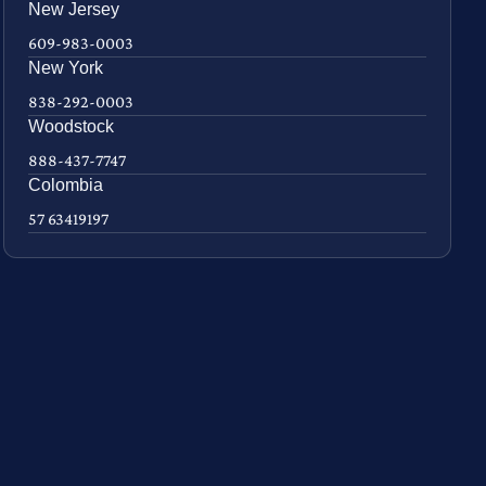
New Jersey
609-983-0003
New York
838-292-0003
Woodstock
888-437-7747
Colombia
57 63419197