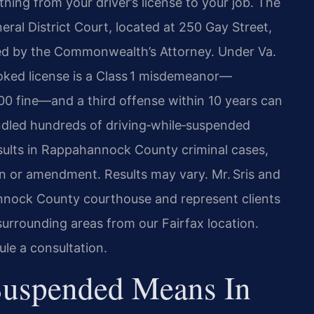
thing from your driver’s license to your job. The
ral District Court, located at 250 Gay Street,
uted by the Commonwealth’s Attorney. Under Va.
oked license is a Class 1 misdemeanor—
500 fine—and a third offense within 10 years can
andled hundreds of driving‑while‑suspended
sults in Rappahannock County criminal cases,
on or amendment. Results may vary. Mr. Sris and
annock County courthouse and represent clients
 surrounding areas from our Fairfax location.
le a consultation.
Suspended Means In