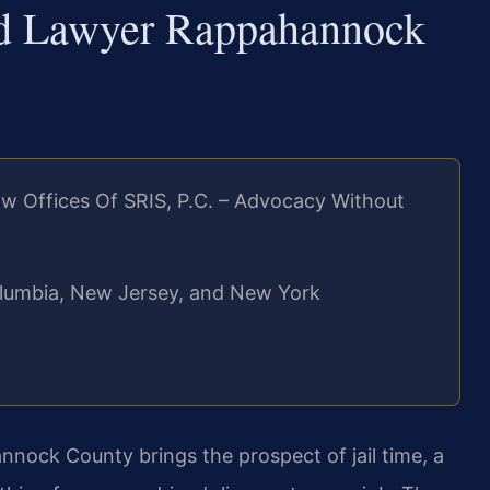
ed Lawyer Rappahannock
w Offices Of SRIS, P.C. – Advocacy Without
 Columbia, New Jersey, and New York
nock County brings the prospect of jail time, a