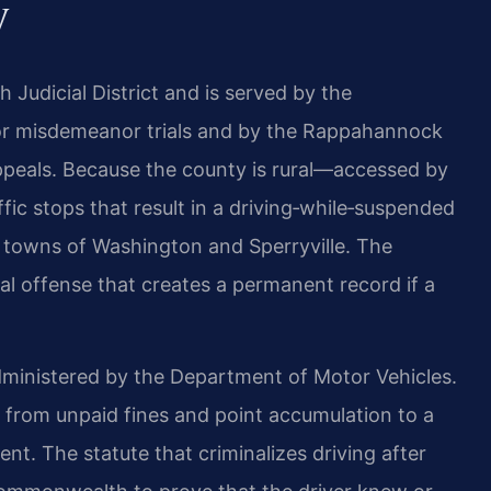
y
 Judicial District and is served by the
or misdemeanor trials and by the Rappahannock
 appeals. Because the county is rural—accessed by
ic stops that result in a driving‑while‑suspended
 towns of Washington and Sperryville. The
minal offense that creates a permanent record if a
administered by the Department of Motor Vehicles.
 from unpaid fines and point accumulation to a
ent. The statute that criminalizes driving after