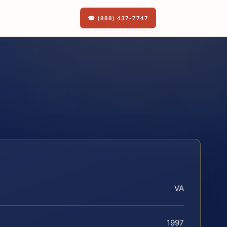
☎ (888) 437-7747
VA
1997