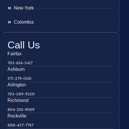
New York
Colombia
Call Us
Fairfax
703-636-5417
Ashburn
571-279-0110
Arlington
703-589-9250
Richmond
804-201-9009
Rockville
888-437-7747