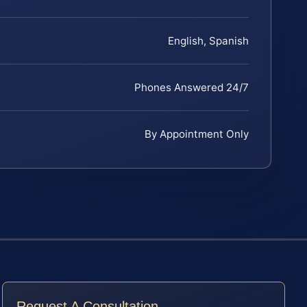
English, Spanish
Phones Answered 24/7
By Appointment Only
Request A Consultation