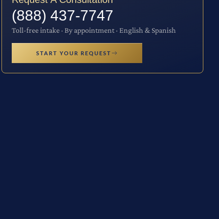
(888) 437-7747
Toll-free intake · By appointment · English & Spanish
START YOUR REQUEST