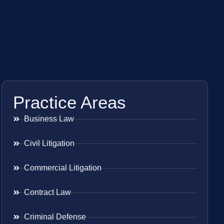
Practice Areas
Business Law
Civil Litigation
Commercial Litigation
Contract Law
Criminal Defense