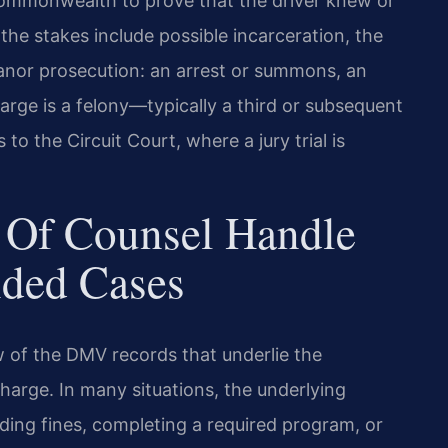
Commonwealth to prove that the driver knew or
he stakes include possible incarceration, the
anor prosecution: an arrest or summons, an
harge is a felony—typically a third or subsequent
 the Circuit Court, where a jury trial is
 Of Counsel Handle
nded Cases
w of the DMV records that underlie the
charge. In many situations, the underlying
ing fines, completing a required program, or