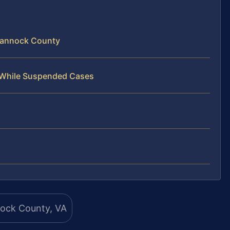
hannock County
g While Suspended Cases