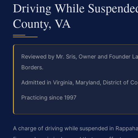
Driving While Suspend
County, VA
Reviewed by Mr. Sris, Owner and Founder La
Borders.
Admitted in Virginia, Maryland, District of
Practicing since 1997
A charge of driving while suspended in Rappahan