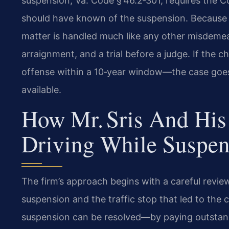
suspension, Va. Code § 46.2‑301, requires the 
should have known of the suspension. Because t
matter is handled much like any other misdeme
arraignment, and a trial before a judge. If the c
offense within a 10‑year window—the case goes to
available.
How Mr. Sris And His
Driving While Suspe
The firm’s approach begins with a careful revie
suspension and the traffic stop that led to the 
suspension can be resolved—by paying outstand