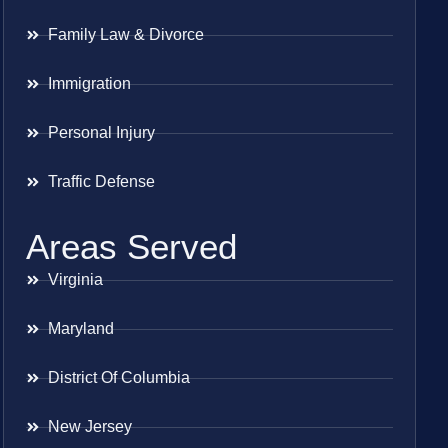
Family Law & Divorce
Immigration
Personal Injury
Traffic Defense
Areas Served
Virginia
Maryland
District Of Columbia
New Jersey