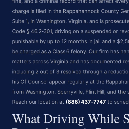
fine, and a criminal record that can affect every
charge is filed in the Rappahannock County Gene
Suite 1, in Washington, Virginia, and is prosec
Code § 46.2‑301, driving on a suspended or rev
punishable by up to 12 months in jail and a $2,
be charged as a Class 6 felony. Our firm has h
matters across Virginia and has documented re
including 2 out of 3 resolved through a reducti
his Of Counsel appear regularly at the Rappah
from Washington, Sperryville, Flint Hill, and the
Reach our location at
(888) 437‑7747
to schedu
What Driving While 