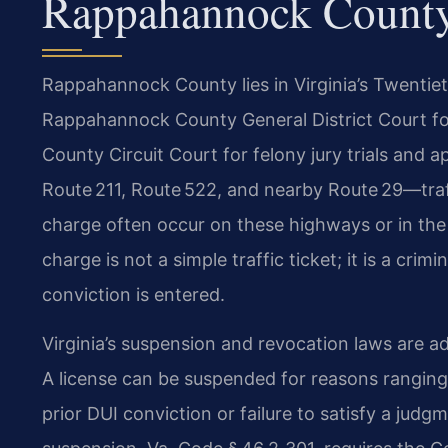
Rappahannock Count
Rappahannock County lies in Virginia’s Twentieth
Rappahannock County General District Court f
County Circuit Court for felony jury trials and
Route 211, Route 522, and nearby Route 29—traff
charge often occur on these highways or in the
charge is not a simple traffic ticket; it is a cri
conviction is entered.
Virginia’s suspension and revocation laws are 
A license can be suspended for reasons ranging
prior DUI conviction or failure to satisfy a judgm