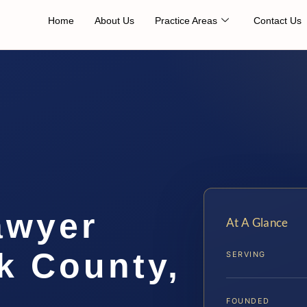
Home
About Us
Practice Areas
Contact Us
awyer
At A Glance
 County,
SERVING
FOUNDED