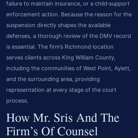
failure to maintain insurance, or a child‑support
enforcement action. Because the reason for the
suspension directly shapes the available
defenses, a thorough review of the DMV record
is essential. The firm’s Richmond location
serves clients across King William County,
including the communities of West Point, Aylett,
and the surrounding area, providing
representation at every stage of the court
process.
How Mr. Sris And The
Firm’s Of Counsel