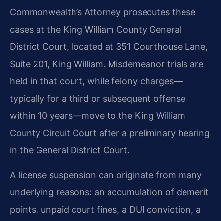
Commonwealth’s Attorney prosecutes these
cases at the King William County General
District Court, located at 351 Courthouse Lane,
Suite 201, King William. Misdemeanor trials are
held in that court, while felony charges—
typically for a third or subsequent offense
within 10 years—move to the King William
County Circuit Court after a preliminary hearing
in the General District Court.
A license suspension can originate from many
underlying reasons: an accumulation of demerit
points, unpaid court fines, a DUI conviction, a