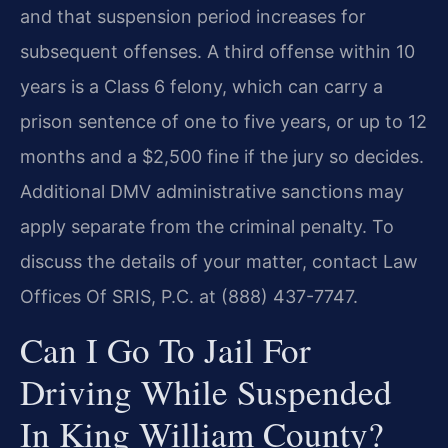
and that suspension period increases for
subsequent offenses. A third offense within 10
years is a Class 6 felony, which can carry a
prison sentence of one to five years, or up to 12
months and a $2,500 fine if the jury so decides.
Additional DMV administrative sanctions may
apply separate from the criminal penalty. To
discuss the details of your matter, contact Law
Offices Of SRIS, P.C. at (888) 437-7747.
Can I Go To Jail For
Driving While Suspended
In King William County?