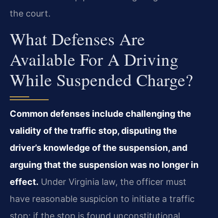
the court.
What Defenses Are
Available For A Driving
While Suspended Charge?
Common defenses include challenging the
validity of the traffic stop, disputing the
driver’s knowledge of the suspension, and
arguing that the suspension was no longer in
effect.
Under Virginia law, the officer must
have reasonable suspicion to initiate a traffic
stop; if the stop is found unconstitutional,