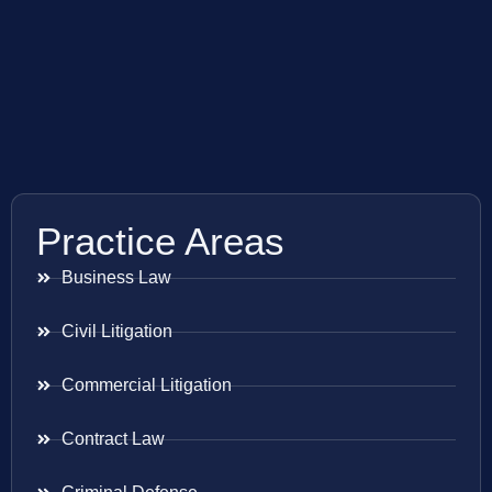
Practice Areas
Business Law
Civil Litigation
Commercial Litigation
Contract Law