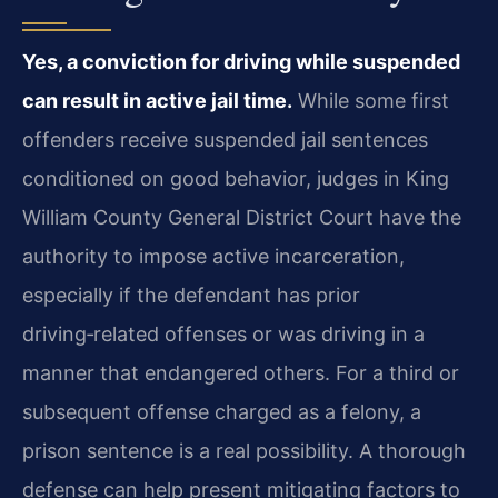
Yes, a conviction for driving while suspended
can result in active jail time.
While some first
offenders receive suspended jail sentences
conditioned on good behavior, judges in King
William County General District Court have the
authority to impose active incarceration,
especially if the defendant has prior
driving‑related offenses or was driving in a
manner that endangered others. For a third or
subsequent offense charged as a felony, a
prison sentence is a real possibility. A thorough
defense can help present mitigating factors to