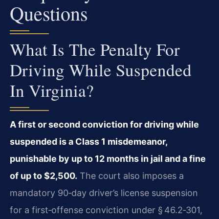
Questions
What Is The Penalty For
Driving While Suspended
In Virginia?
A first or second conviction for driving while
suspended is a Class 1 misdemeanor,
punishable by up to 12 months in jail and a fine
of up to $2,500.
The court also imposes a
mandatory 90‑day driver’s license suspension
for a first‑offense conviction under § 46.2‑301,