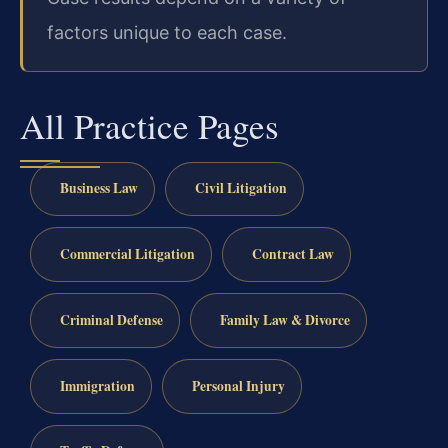
factors unique to each case.
All Practice Pages
Business Law
Civil Litigation
Commercial Litigation
Contract Law
Criminal Defense
Family Law & Divorce
Immigration
Personal Injury