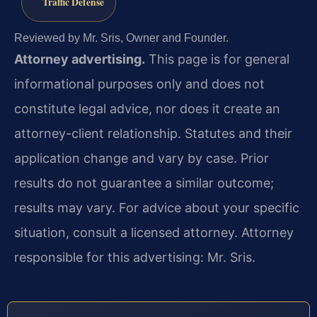
Traffic Defense
Reviewed by Mr. Sris, Owner and Founder.
Attorney advertising.
This page is for general
informational purposes only and does not
constitute legal advice, nor does it create an
attorney-client relationship. Statutes and their
application change and vary by case. Prior
results do not guarantee a similar outcome;
results may vary. For advice about your specific
situation, consult a licensed attorney. Attorney
responsible for this advertising: Mr. Sris.