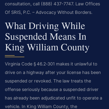
consultation, call (888) 437-7747. Law Offices
Of SRIS, P.C. – Advocacy Without Borders.
What Driving While
Suspended Means In
King William County
Virginia Code § 46.2‑301 makes it unlawful to
drive on a highway after your license has been
suspended or revoked. The law treats the
offense seriously because a suspended driver
has already been adjudicated unfit to operate a
vehicle. In King William County, the