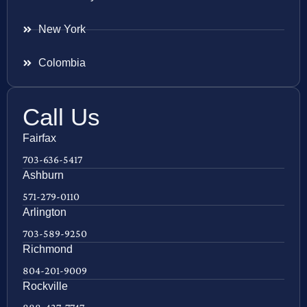
New York
Colombia
Call Us
Fairfax
703-636-5417
Ashburn
571-279-0110
Arlington
703-589-9250
Richmond
804-201-9009
Rockville