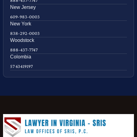
888-437-7747
New Jersey
609-983-0003
New York
838-292-0003
Woodstock
888-437-7747
Colombia
57 63419197