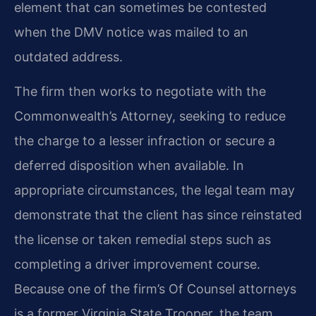
element that can sometimes be contested
when the DMV notice was mailed to an
outdated address.
The firm then works to negotiate with the
Commonwealth’s Attorney, seeking to reduce
the charge to a lesser infraction or secure a
deferred disposition when available. In
appropriate circumstances, the legal team may
demonstrate that the client has since reinstated
the license or taken remedial steps such as
completing a driver improvement course.
Because one of the firm’s Of Counsel attorneys
is a former Virginia State Trooper, the team