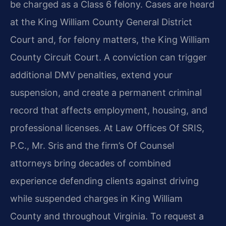
be charged as a Class 6 felony. Cases are heard
at the King William County General District
Court and, for felony matters, the King William
County Circuit Court. A conviction can trigger
additional DMV penalties, extend your
suspension, and create a permanent criminal
record that affects employment, housing, and
professional licenses. At Law Offices Of SRIS,
P.C., Mr. Sris and the firm’s Of Counsel
attorneys bring decades of combined
experience defending clients against driving
while suspended charges in King William
County and throughout Virginia. To request a