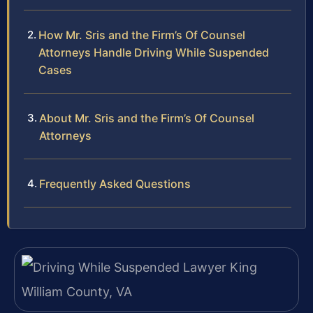
How Mr. Sris and the Firm’s Of Counsel
Attorneys Handle Driving While Suspended
Cases
About Mr. Sris and the Firm’s Of Counsel
Attorneys
Frequently Asked Questions