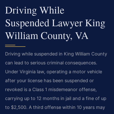
Driving While
Suspended Lawyer King
William County, VA
Driving while suspended in King William County
can lead to serious criminal consequences.
Under Virginia law, operating a motor vehicle
after your license has been suspended or
revoked is a Class 1 misdemeanor offense,
carrying up to 12 months in jail and a fine of up
to $2,500. A third offense within 10 years may