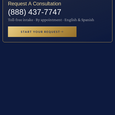
Request A Consultation
(888) 437-7747
Toll-free intake · By appointment · English & Spanish
START YOUR REQUEST