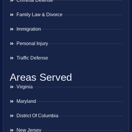
Criminal Defense
Family Law & Divorce
Immigration
Personal Injury
Traffic Defense
Areas Served
Virginia
Maryland
District Of Columbia
New Jersey