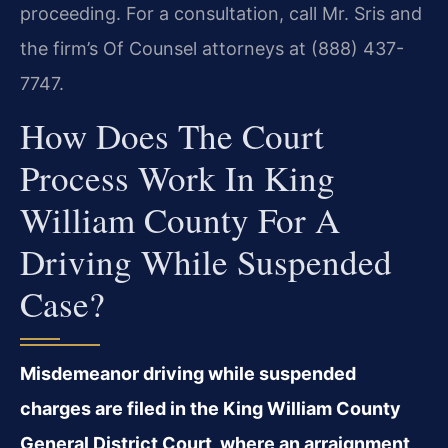
proceeding. For a consultation, call Mr. Sris and
the firm’s Of Counsel attorneys at (888) 437-
7747.
How Does The Court
Process Work In King
William County For A
Driving While Suspended
Case?
Misdemeanor driving while suspended
charges are filed in the King William County
General District Court, where an arraignment