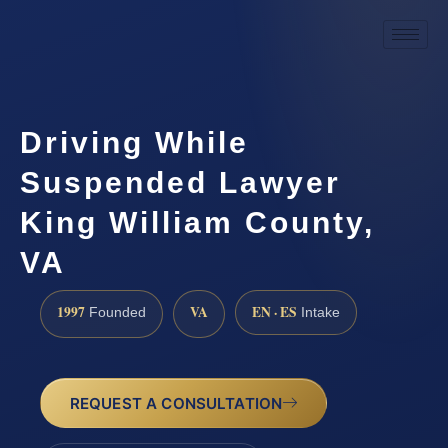
Driving While
Suspended Lawyer
King William County,
VA
1997
VA
EN · ES
Founded
Intake
REQUEST A CONSULTATION