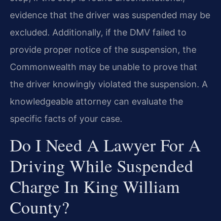
evidence that the driver was suspended may be
excluded. Additionally, if the DMV failed to
provide proper notice of the suspension, the
Commonwealth may be unable to prove that
the driver knowingly violated the suspension. A
knowledgeable attorney can evaluate the
specific facts of your case.
Do I Need A Lawyer For A
Driving While Suspended
Charge In King William
County?