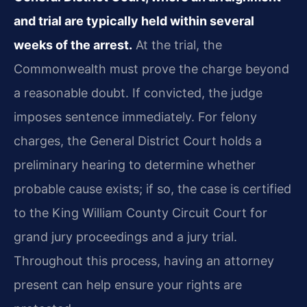
and trial are typically held within several
weeks of the arrest.
At the trial, the
Commonwealth must prove the charge beyond
a reasonable doubt. If convicted, the judge
imposes sentence immediately. For felony
charges, the General District Court holds a
preliminary hearing to determine whether
probable cause exists; if so, the case is certified
to the King William County Circuit Court for
grand jury proceedings and a jury trial.
Throughout this process, having an attorney
present can help ensure your rights are