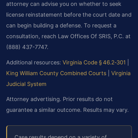
attorney can advise you on whether to seek
license reinstatement before the court date and
can begin building a defense. To request a
consultation, reach Law Offices Of SRIS, P.C. at
(888) 437-7747.
Additional resources:
Virginia Code § 46.2‑301
|
King William County Combined Courts
|
Virginia
Judicial System
Attorney advertising. Prior results do not
guarantee a similar outcome. Results may vary.
Case results depend on a variety of