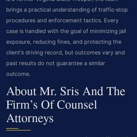
brings a practical understanding of traffic‑stop
procedures and enforcement tactics. Every
case is handled with the goal of minimizing jail
exposure, reducing fines, and protecting the
client’s driving record, but outcomes vary and
past results do not guarantee a similar
outcome.
About Mr. Sris And The
Firm’s Of Counsel
Attorneys