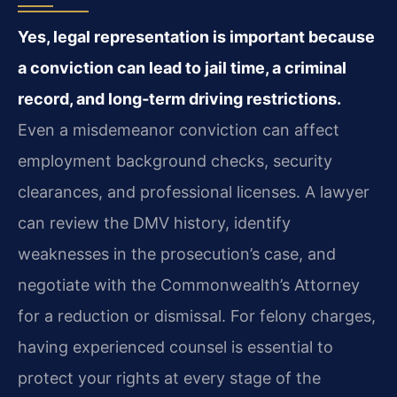
Yes, legal representation is important because
a conviction can lead to jail time, a criminal
record, and long‑term driving restrictions.
Even a misdemeanor conviction can affect
employment background checks, security
clearances, and professional licenses. A lawyer
can review the DMV history, identify
weaknesses in the prosecution’s case, and
negotiate with the Commonwealth’s Attorney
for a reduction or dismissal. For felony charges,
having experienced counsel is essential to
protect your rights at every stage of the