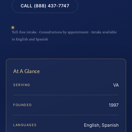
CALL (888) 437-7747
Toll-free intake · Consultations by appointment · Intake available
in English and Spanish
At A Glance
VA
SERVING
1997
FOUNDED
English, Spanish
LANGUAGES