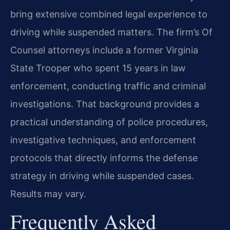
bring extensive combined legal experience to
driving while suspended matters. The firm’s Of
Counsel attorneys include a former Virginia
State Trooper who spent 15 years in law
enforcement, conducting traffic and criminal
investigations. That background provides a
practical understanding of police procedures,
investigative techniques, and enforcement
protocols that directly informs the defense
strategy in driving while suspended cases.
Results may vary.
Frequently Asked