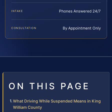
Phones Answered 24/7
INTAKE
By Appointment Only
CONSULTATION
ON THIS PAGE
What Driving While Suspended Means in King
William County