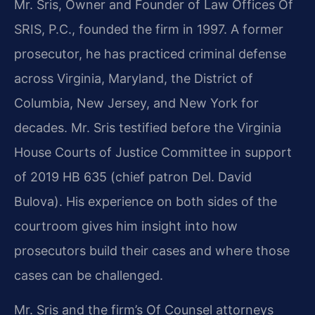
Mr. Sris, Owner and Founder of Law Offices Of
SRIS, P.C., founded the firm in 1997. A former
prosecutor, he has practiced criminal defense
across Virginia, Maryland, the District of
Columbia, New Jersey, and New York for
decades. Mr. Sris testified before the Virginia
House Courts of Justice Committee in support
of 2019 HB 635 (chief patron Del. David
Bulova). His experience on both sides of the
courtroom gives him insight into how
prosecutors build their cases and where those
cases can be challenged.
Mr. Sris and the firm’s Of Counsel attorneys