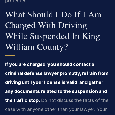
protected.
What Should I Do If I Am
Charged With Driving
While Suspended In King
William County?
If you are charged, you should contact a
criminal defense lawyer promptly, refrain from
driving until your license is valid, and gather
any documents related to the suspension and
the traffic stop.
Do not discuss the facts of the
case with anyone other than your lawyer. Your