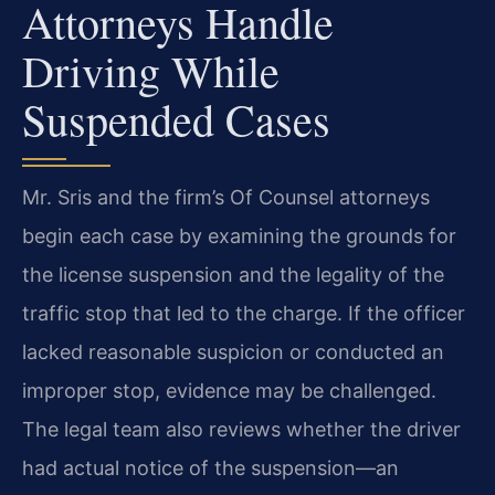
Attorneys Handle
Driving While
Suspended Cases
Mr. Sris and the firm’s Of Counsel attorneys
begin each case by examining the grounds for
the license suspension and the legality of the
traffic stop that led to the charge. If the officer
lacked reasonable suspicion or conducted an
improper stop, evidence may be challenged.
The legal team also reviews whether the driver
had actual notice of the suspension—an