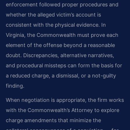
enforcement followed proper procedures and
whether the alleged victim’s account is
consistent with the physical evidence. In
Virginia, the Commonwealth must prove each
element of the offense beyond a reasonable
doubt. Discrepancies, alternative narratives,
and procedural missteps can form the basis for
a reduced charge, a dismissal, or a not-guilty
finding.
When negotiation is appropriate, the firm works
with the Commonwealth’s Attorney to explore
charge amendments that minimize the