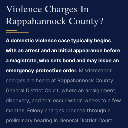
Violence Charges In
Rappahannock County?
A domestic violence case typically begins
with an arrest and an initial appearance before
a magistrate, who sets bond and may issue an
emergency protective order.
Misdemeanor
charges are heard at Rappahannock County
General District Court, where an arraignment,
discovery, and trial occur within weeks to a few
months. Felony charges proceed through a
preliminary hearing in General District Court