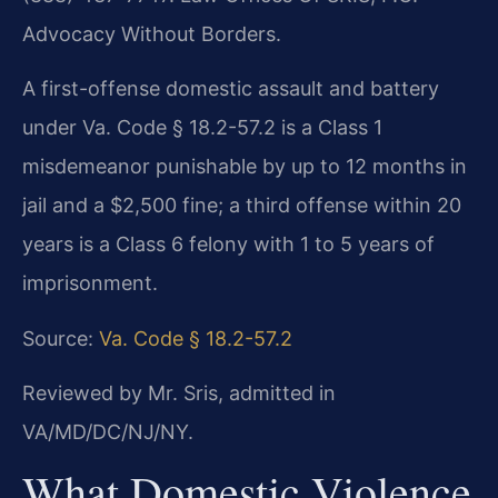
Advocacy Without Borders.
A first-offense domestic assault and battery
under Va. Code § 18.2-57.2 is a Class 1
misdemeanor punishable by up to 12 months in
jail and a $2,500 fine; a third offense within 20
years is a Class 6 felony with 1 to 5 years of
imprisonment.
Source:
Va. Code § 18.2-57.2
Reviewed by Mr. Sris, admitted in
VA/MD/DC/NJ/NY.
What Domestic Violence