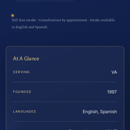
Toll-free intake · Consultations by appointment · Intake available
in English and Spanish
At A Glance
VA
SERVING
1997
FOUNDED
English, Spanish
LANGUAGES