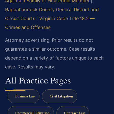
Against a Family or Household Member
|
Rappahannock County General District and
Circuit Courts
|
Virginia Code Title 18.2 —
Crimes and Offenses
Attorney advertising. Prior results do not
guarantee a similar outcome. Case results
depend on a variety of factors unique to each
case. Results may vary.
All Practice Pages
Business Law
Civil Litigation
Commercial Litigation
Contract Law