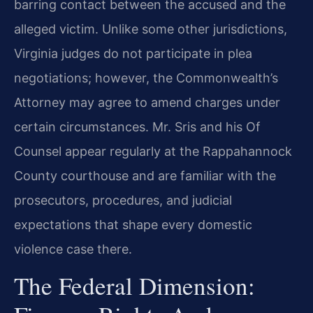
barring contact between the accused and the
alleged victim. Unlike some other jurisdictions,
Virginia judges do not participate in plea
negotiations; however, the Commonwealth’s
Attorney may agree to amend charges under
certain circumstances. Mr. Sris and his Of
Counsel appear regularly at the Rappahannock
County courthouse and are familiar with the
prosecutors, procedures, and judicial
expectations that shape every domestic
violence case there.
The Federal Dimension: