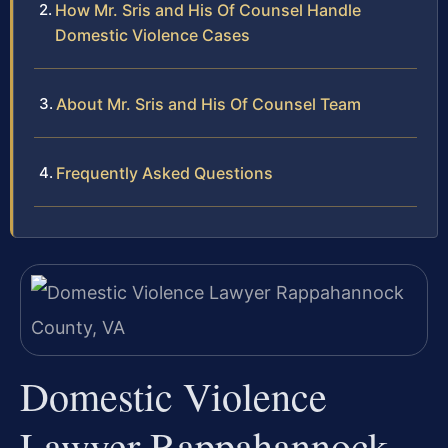
How Mr. Sris and His Of Counsel Handle
Domestic Violence Cases
About Mr. Sris and His Of Counsel Team
Frequently Asked Questions
Domestic Violence
Lawyer Rappahannock