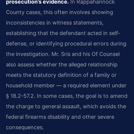
prosecution’s evidence.
In Rappahannock
County cases, this often involves showing
inconsistencies in witness statements,
establishing that the defendant acted in self-
defense, or identifying procedural errors during
the investigation. Mr. Sris and his Of Counsel
also assess whether the alleged relationship
meets the statutory definition of a family or
household member — a required element under
§ 18.2-57.2. In some cases, the goal is to amend
the charge to general assault, which avoids the
federal firearms disability and other severe
consequences.