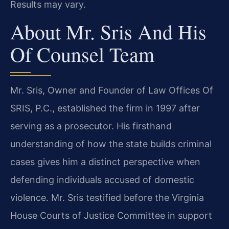
Results may vary.
About Mr. Sris And His
Of Counsel Team
Mr. Sris, Owner and Founder of Law Offices Of
SRIS, P.C., established the firm in 1997 after
serving as a prosecutor. His firsthand
understanding of how the state builds criminal
cases gives him a distinct perspective when
defending individuals accused of domestic
violence. Mr. Sris testified before the Virginia
House Courts of Justice Committee in support