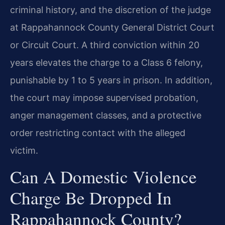
criminal history, and the discretion of the judge
at Rappahannock County General District Court
or Circuit Court. A third conviction within 20
years elevates the charge to a Class 6 felony,
punishable by 1 to 5 years in prison. In addition,
the court may impose supervised probation,
anger management classes, and a protective
order restricting contact with the alleged
victim.
Can A Domestic Violence
Charge Be Dropped In
Rappahannock County?