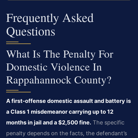
Frequently Asked
Questions
What Is The Penalty For
Domestic Violence In
Rappahannock County?
A first-offense domestic assault and battery is
a Class 1 misdemeanor carrying up to 12
months in jail and a $2,500 fine.
The specific
penalty depends on the facts, the defendant’s