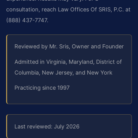
consultation, reach Law Offices Of SRIS, P.C. at
(888) 437-7747.
Reviewed by Mr. Sris, Owner and Founder
Admitted in Virginia, Maryland, District of
Columbia, New Jersey, and New York
Practicing since 1997
Last reviewed: July 2026