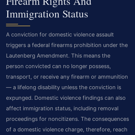
Firearm Rights And
Immigration Status
A conviction for domestic violence assault
triggers a federal firearms prohibition under the
Lautenberg Amendment. This means the
person convicted can no longer possess,
transport, or receive any firearm or ammunition
— a lifelong disability unless the conviction is
expunged. Domestic violence findings can also
affect immigration status, including removal
proceedings for noncitizens. The consequences
of a domestic violence charge, therefore, reach