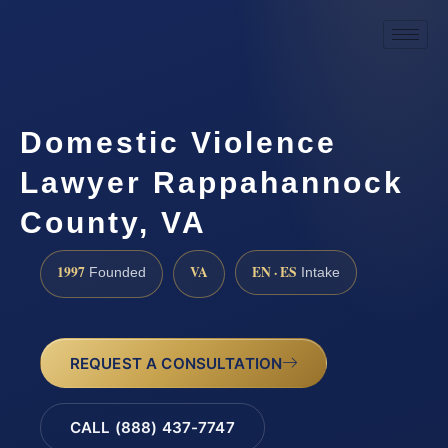
Domestic Violence
Lawyer Rappahannock
County, VA
1997
VA
EN · ES
Founded
Intake
REQUEST A CONSULTATION
CALL (888) 437-7747