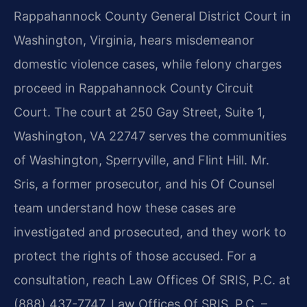
Rappahannock County General District Court in
Washington, Virginia, hears misdemeanor
domestic violence cases, while felony charges
proceed in Rappahannock County Circuit
Court. The court at 250 Gay Street, Suite 1,
Washington, VA 22747 serves the communities
of Washington, Sperryville, and Flint Hill. Mr.
Sris, a former prosecutor, and his Of Counsel
team understand how these cases are
investigated and prosecuted, and they work to
protect the rights of those accused. For a
consultation, reach Law Offices Of SRIS, P.C. at
(888) 437-7747. Law Offices Of SRIS, P.C. –