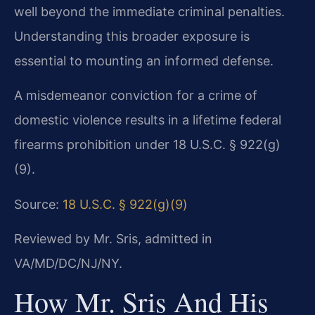
well beyond the immediate criminal penalties.
Understanding this broader exposure is
essential to mounting an informed defense.
A misdemeanor conviction for a crime of
domestic violence results in a lifetime federal
firearms prohibition under 18 U.S.C. § 922(g)
(9).
Source:
18 U.S.C. § 922(g)(9)
Reviewed by Mr. Sris, admitted in
VA/MD/DC/NJ/NY.
How Mr. Sris And His