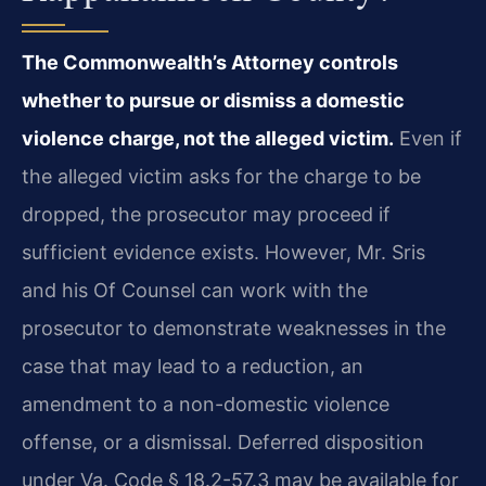
The Commonwealth’s Attorney controls
whether to pursue or dismiss a domestic
violence charge, not the alleged victim.
Even if
the alleged victim asks for the charge to be
dropped, the prosecutor may proceed if
sufficient evidence exists. However, Mr. Sris
and his Of Counsel can work with the
prosecutor to demonstrate weaknesses in the
case that may lead to a reduction, an
amendment to a non-domestic violence
offense, or a dismissal. Deferred disposition
under Va. Code § 18.2-57.3 may be available for