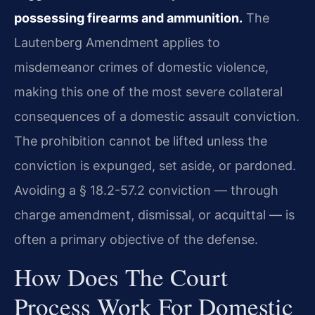
possessing firearms and ammunition.
The
Lautenberg Amendment applies to
misdemeanor crimes of domestic violence,
making this one of the most severe collateral
consequences of a domestic assault conviction.
The prohibition cannot be lifted unless the
conviction is expunged, set aside, or pardoned.
Avoiding a § 18.2-57.2 conviction — through
charge amendment, dismissal, or acquittal — is
often a primary objective of the defense.
How Does The Court
Process Work For Domestic