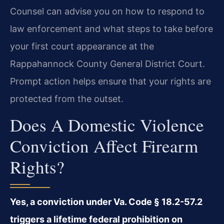
Counsel can advise you on how to respond to
law enforcement and what steps to take before
your first court appearance at the
Rappahannock County General District Court.
Prompt action helps ensure that your rights are
protected from the outset.
Does A Domestic Violence
Conviction Affect Firearm
Rights?
Yes, a conviction under Va. Code § 18.2-57.2
triggers a lifetime federal prohibition on