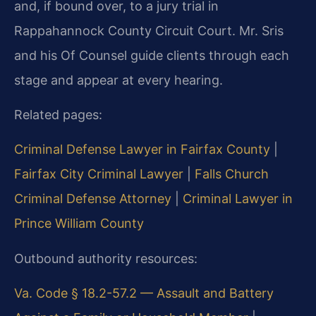
and, if bound over, to a jury trial in
Rappahannock County Circuit Court. Mr. Sris
and his Of Counsel guide clients through each
stage and appear at every hearing.
Related pages:
Criminal Defense Lawyer in Fairfax County
|
Fairfax City Criminal Lawyer
|
Falls Church
Criminal Defense Attorney
|
Criminal Lawyer in
Prince William County
Outbound authority resources:
Va. Code § 18.2-57.2 — Assault and Battery