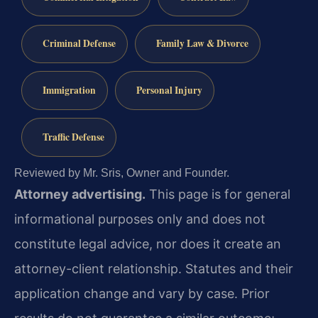
Criminal Defense
Family Law & Divorce
Immigration
Personal Injury
Traffic Defense
Reviewed by Mr. Sris, Owner and Founder.
Attorney advertising.
This page is for general
informational purposes only and does not
constitute legal advice, nor does it create an
attorney-client relationship. Statutes and their
application change and vary by case. Prior