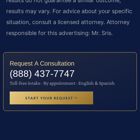
results do not guarantee a similar outcome;
results may vary. For advice about your specific
situation, consult a licensed attorney. Attorney
responsible for this advertising: Mr. Sris.
Request A Consultation
(888) 437-7747
Toll-free intake · By appointment · English & Spanish
START YOUR REQUEST