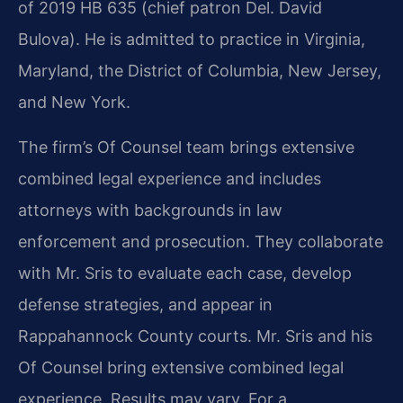
of 2019 HB 635 (chief patron Del. David
Bulova). He is admitted to practice in Virginia,
Maryland, the District of Columbia, New Jersey,
and New York.
The firm’s Of Counsel team brings extensive
combined legal experience and includes
attorneys with backgrounds in law
enforcement and prosecution. They collaborate
with Mr. Sris to evaluate each case, develop
defense strategies, and appear in
Rappahannock County courts. Mr. Sris and his
Of Counsel bring extensive combined legal
experience. Results may vary. For a