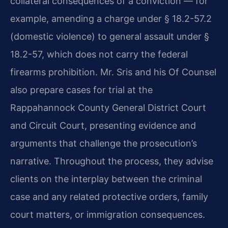
collateral consequences of a conviction — for
example, amending a charge under § 18.2-57.2
(domestic violence) to general assault under §
18.2-57, which does not carry the federal
firearms prohibition. Mr. Sris and his Of Counsel
also prepare cases for trial at the
Rappahannock County General District Court
and Circuit Court, presenting evidence and
arguments that challenge the prosecution’s
narrative. Throughout the process, they advise
clients on the interplay between the criminal
case and any related protective orders, family
court matters, or immigration consequences.