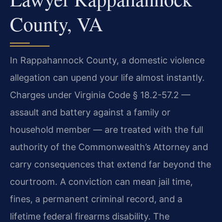
County, VA
In Rappahannock County, a domestic violence
allegation can upend your life almost instantly.
Charges under Virginia Code § 18.2-57.2 —
assault and battery against a family or
household member — are treated with the full
authority of the Commonwealth’s Attorney and
carry consequences that extend far beyond the
courtroom. A conviction can mean jail time,
fines, a permanent criminal record, and a
lifetime federal firearms disability. The