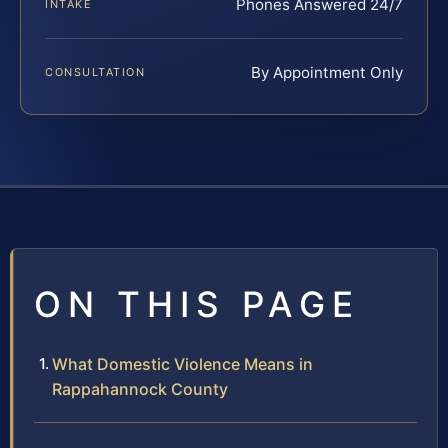
Phones Answered 24/7
INTAKE
By Appointment Only
CONSULTATION
ON THIS PAGE
What Domestic Violence Means in
Rappahannock County