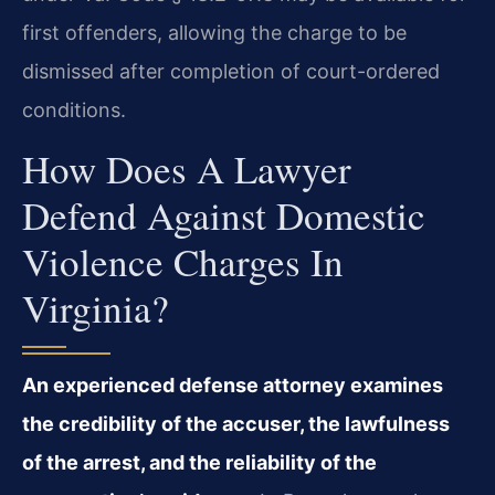
first offenders, allowing the charge to be
dismissed after completion of court-ordered
conditions.
How Does A Lawyer
Defend Against Domestic
Violence Charges In
Virginia?
An experienced defense attorney examines
the credibility of the accuser, the lawfulness
of the arrest, and the reliability of the