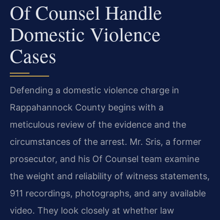
Of Counsel Handle
Domestic Violence
Cases
Defending a domestic violence charge in
Rappahannock County begins with a
meticulous review of the evidence and the
circumstances of the arrest. Mr. Sris, a former
prosecutor, and his Of Counsel team examine
the weight and reliability of witness statements,
911 recordings, photographs, and any available
video. They look closely at whether law