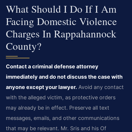
What Should I Do If I Am
Facing Domestic Violence
Charges In Rappahannock
County?
Contact a criminal defense attorney
immediately and do not discuss the case with
anyone except your lawyer.
Avoid any contact
with the alleged victim, as protective orders
may already be in effect. Preserve all text
messages, emails, and other communications
that may be relevant. Mr. Sris and his Of