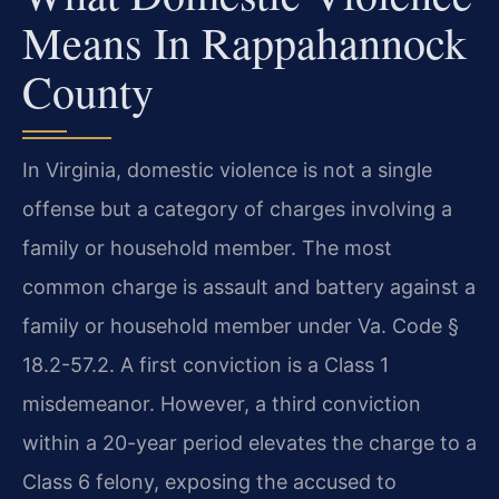
Means In Rappahannock
County
In Virginia, domestic violence is not a single
offense but a category of charges involving a
family or household member. The most
common charge is assault and battery against a
family or household member under Va. Code §
18.2-57.2. A first conviction is a Class 1
misdemeanor. However, a third conviction
within a 20-year period elevates the charge to a
Class 6 felony, exposing the accused to