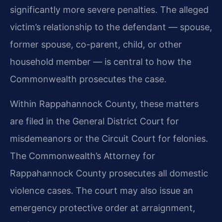
significantly more severe penalties. The alleged
victim’s relationship to the defendant — spouse,
former spouse, co-parent, child, or other
household member — is central to how the
Commonwealth prosecutes the case.
Within Rappahannock County, these matters
are filed in the General District Court for
misdemeanors or the Circuit Court for felonies.
The Commonwealth’s Attorney for
Rappahannock County prosecutes all domestic
violence cases. The court may also issue an
emergency protective order at arraignment,