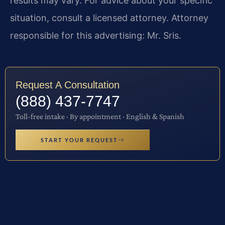
results may vary. For advice about your specific
situation, consult a licensed attorney. Attorney
responsible for this advertising: Mr. Sris.
Request A Consultation
(888) 437-7747
Toll-free intake · By appointment · English & Spanish
START YOUR REQUEST