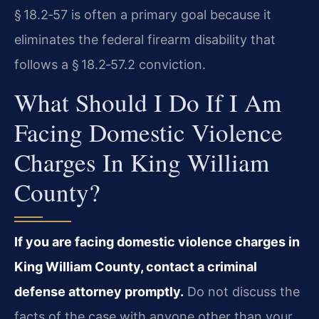
§ 18.2‑57 is often a primary goal because it
eliminates the federal firearm disability that
follows a § 18.2‑57.2 conviction.
What Should I Do If I Am
Facing Domestic Violence
Charges In King William
County?
If you are facing domestic violence charges in
King William County, contact a criminal
defense attorney promptly.
Do not discuss the
facts of the case with anyone other than your