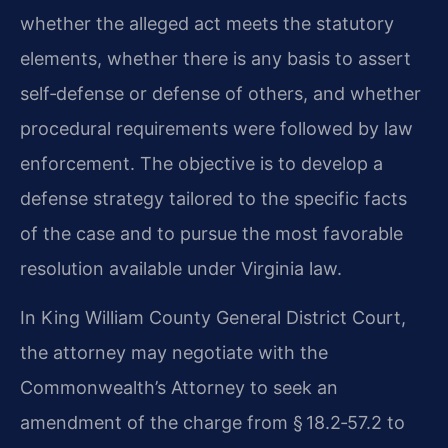
whether the alleged act meets the statutory
elements, whether there is any basis to assert
self‑defense or defense of others, and whether
procedural requirements were followed by law
enforcement. The objective is to develop a
defense strategy tailored to the specific facts
of the case and to pursue the most favorable
resolution available under Virginia law.
In King William County General District Court,
the attorney may negotiate with the
Commonwealth’s Attorney to seek an
amendment of the charge from § 18.2‑57.2 to