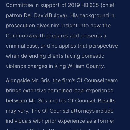
Committee in support of 2019 HB 635 (chief
patron Del. David Bulova). His background in
prosecution gives him insight into how the
Commonwealth prepares and presents a
criminal case, and he applies that perspective
when defending clients facing domestic
violence charges in King William County.
Alongside Mr. Sris, the firm’s Of Counsel team
brings extensive combined legal experience
between Mr. Sris and his Of Counsel. Results
may vary. The Of Counsel attorneys include
individuals with prior experience as a former