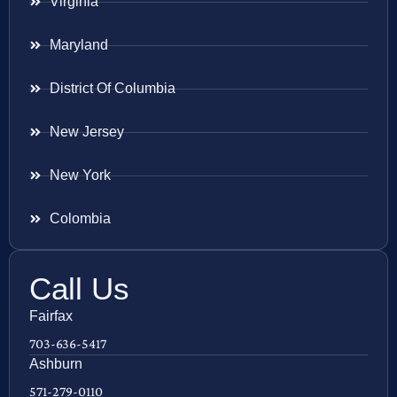
Virginia
Maryland
District Of Columbia
New Jersey
New York
Colombia
Call Us
Fairfax
703-636-5417
Ashburn
571-279-0110