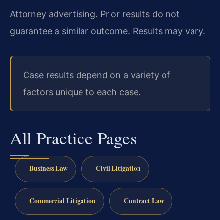
Attorney advertising. Prior results do not
guarantee a similar outcome.
Results may vary.
Case results depend on a variety of
factors unique to each case.
All Practice Pages
Business Law
Civil Litigation
Commercial Litigation
Contract Law