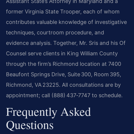
Assistant State’s Attorney in Maryland and a
former Virginia State Trooper, each of whom
contributes valuable knowledge of investigative
techniques, courtroom procedure, and
evidence analysis. Together, Mr. Sris and his Of
Counsel serve clients in King William County
through the firm’s Richmond location at 7400
Beaufont Springs Drive, Suite 300, Room 395,
Richmond, VA 23225. All consultations are by
appointment; call (888) 437‑7747 to schedule.
Frequently Asked
Questions