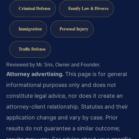
Criminal Defense
Family Law & Divorce
Immigration
Personal Injury
Traffic Defense
Reviewed by Mr. Sris, Owner and Founder.
Attorney advertising.
This page is for general
informational purposes only and does not
constitute legal advice, nor does it create an
attorney-client relationship. Statutes and their
application change and vary by case. Prior
results do not guarantee a similar outcome;