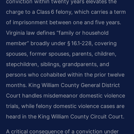
conviction within twenty years elevates the
charge to a Class 6 felony, which carries a term
of imprisonment between one and five years.
Virginia law defines “family or household
member” broadly under § 16.1‑228, covering
spouses, former spouses, parents, children,
stepchildren, siblings, grandparents, and
persons who cohabited within the prior twelve
months. King William County General District
Court handles misdemeanor domestic violence
trials, while felony domestic violence cases are
heard in the King William County Circuit Court.
A critical consequence of a conviction under