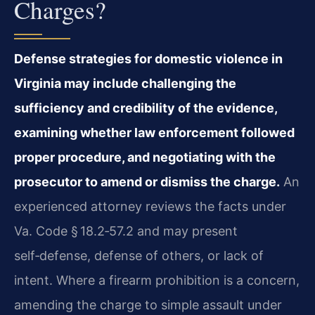
Charges?
Defense strategies for domestic violence in
Virginia may include challenging the
sufficiency and credibility of the evidence,
examining whether law enforcement followed
proper procedure, and negotiating with the
prosecutor to amend or dismiss the charge.
An
experienced attorney reviews the facts under
Va. Code § 18.2‑57.2 and may present
self‑defense, defense of others, or lack of
intent. Where a firearm prohibition is a concern,
amending the charge to simple assault under