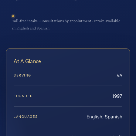
Toll-free intake · Consultations by appointment · Intake available
in English and Spanish
At A Glance
VA
SERVING
1997
FOUNDED
English, Spanish
LANGUAGES