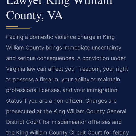
County, VA
Facing a domestic violence charge in King
William County brings immediate uncertainty
and serious consequences. A conviction under
Virginia law can affect your freedom, your right
to possess a firearm, your ability to maintain
professional licenses, and your immigration
status if you are a non‑citizen. Charges are
prosecuted at the King William County General
District Court for misdemeanor offenses and
the King William County Circuit Court for felony