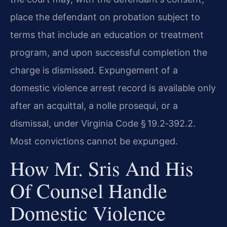
place the defendant on probation subject to
terms that include an education or treatment
program, and upon successful completion the
charge is dismissed. Expungement of a
domestic violence arrest record is available only
after an acquittal, a nolle prosequi, or a
dismissal, under Virginia Code § 19.2‑392.2.
Most convictions cannot be expunged.
How Mr. Sris And His
Of Counsel Handle
Domestic Violence