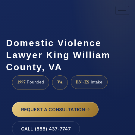
Domestic Violence
Lawyer King William
County, VA
1997
VA
EN · ES
Founded
Intake
REQUEST A CONSULTATION
CALL (888) 437-7747