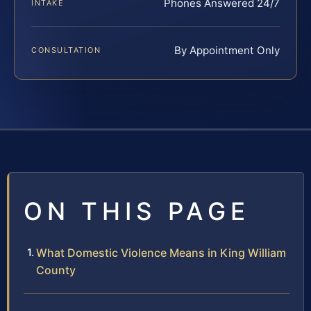
Phones Answered 24/7
INTAKE
By Appointment Only
CONSULTATION
ON THIS PAGE
What Domestic Violence Means in King William
County