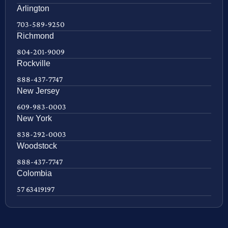
Arlington
703-589-9250
Richmond
804-201-9009
Rockville
888-437-7747
New Jersey
609-983-0003
New York
838-292-0003
Woodstock
888-437-7747
Colombia
57 63419197