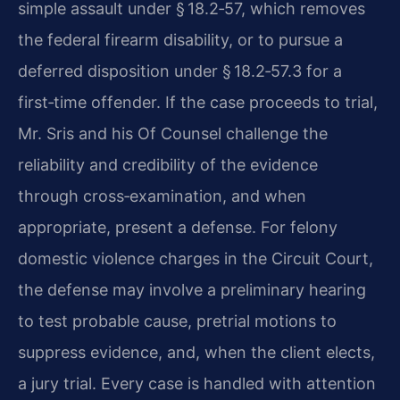
simple assault under § 18.2‑57, which removes
the federal firearm disability, or to pursue a
deferred disposition under § 18.2‑57.3 for a
first‑time offender. If the case proceeds to trial,
Mr. Sris and his Of Counsel challenge the
reliability and credibility of the evidence
through cross‑examination, and when
appropriate, present a defense. For felony
domestic violence charges in the Circuit Court,
the defense may involve a preliminary hearing
to test probable cause, pretrial motions to
suppress evidence, and, when the client elects,
a jury trial. Every case is handled with attention