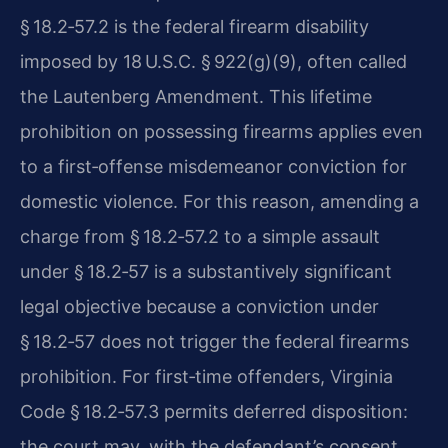
§ 18.2‑57.2 is the federal firearm disability
imposed by 18 U.S.C. § 922(g)(9), often called
the Lautenberg Amendment. This lifetime
prohibition on possessing firearms applies even
to a first‑offense misdemeanor conviction for
domestic violence. For this reason, amending a
charge from § 18.2‑57.2 to a simple assault
under § 18.2‑57 is a substantively significant
legal objective because a conviction under
§ 18.2‑57 does not trigger the federal firearms
prohibition. For first‑time offenders, Virginia
Code § 18.2‑57.3 permits deferred disposition:
the court may, with the defendant’s consent,