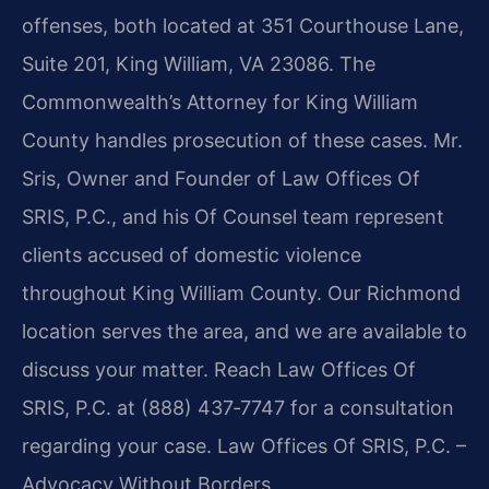
offenses, both located at 351 Courthouse Lane,
Suite 201, King William, VA 23086. The
Commonwealth’s Attorney for King William
County handles prosecution of these cases. Mr.
Sris, Owner and Founder of Law Offices Of
SRIS, P.C., and his Of Counsel team represent
clients accused of domestic violence
throughout King William County. Our Richmond
location serves the area, and we are available to
discuss your matter. Reach Law Offices Of
SRIS, P.C. at (888) 437‑7747 for a consultation
regarding your case. Law Offices Of SRIS, P.C. –
Advocacy Without Borders.