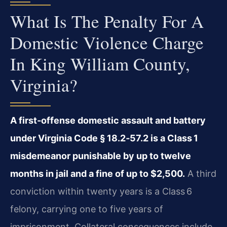
What Is The Penalty For A
Domestic Violence Charge
In King William County,
Virginia?
A first‑offense domestic assault and battery
under Virginia Code § 18.2‑57.2 is a Class 1
misdemeanor punishable by up to twelve
months in jail and a fine of up to $2,500.
A third
conviction within twenty years is a Class 6
felony, carrying one to five years of
imprisonment. Collateral consequences include