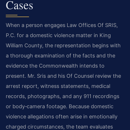
Cases
When a person engages Law Offices Of SRIS,
P.C. for a domestic violence matter in King
William County, the representation begins with
a thorough examination of the facts and the
evidence the Commonwealth intends to
present. Mr. Sris and his Of Counsel review the
arrest report, witness statements, medical
records, photographs, and any 911 recordings
or body‑camera footage. Because domestic
violence allegations often arise in emotionally
charged circumstances, the team evaluates