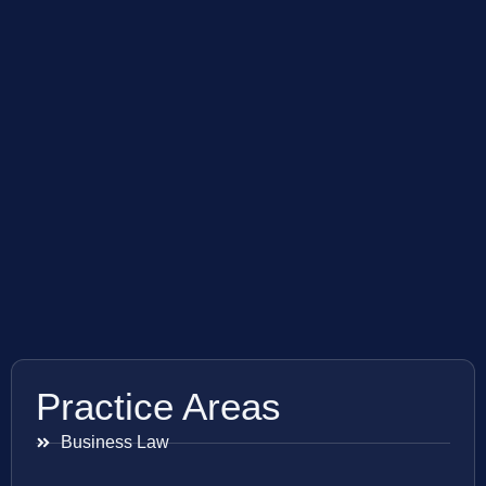
Practice Areas
Business Law