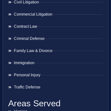
Civil Litigation
Commercial Litigation
Contract Law
Criminal Defense
Family Law & Divorce
Immigration
Personal Injury
Traffic Defense
Areas Served