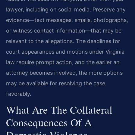
lawyer, including on social media. Preserve any
evidence—text messages, emails, photographs,
or witness contact information—that may be
relevant to the allegations. The deadlines for
court appearances and motions under Virginia
law require prompt action, and the earlier an
attorney becomes involved, the more options
may be available for resolving the case
favorably.
What Are The Collateral
Consequences Of A
Domestic Violence