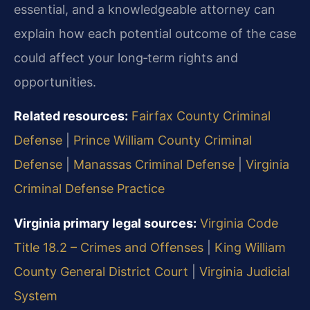
essential, and a knowledgeable attorney can
explain how each potential outcome of the case
could affect your long‑term rights and
opportunities.
Related resources:
Fairfax County Criminal
Defense
|
Prince William County Criminal
Defense
|
Manassas Criminal Defense
|
Virginia
Criminal Defense Practice
Virginia primary legal sources:
Virginia Code
Title 18.2 – Crimes and Offenses
|
King William
County General District Court
|
Virginia Judicial
System