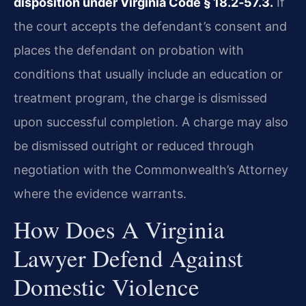
disposition under Virginia Code § 18.2‑57.3.
If
the court accepts the defendant’s consent and
places the defendant on probation with
conditions that usually include an education or
treatment program, the charge is dismissed
upon successful completion. A charge may also
be dismissed outright or reduced through
negotiation with the Commonwealth’s Attorney
where the evidence warrants.
How Does A Virginia
Lawyer Defend Against
Domestic Violence