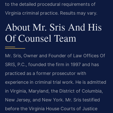
to the detailed procedural requirements of
Virginia criminal practice. Results may vary.
About Mr. Sris And His
Of Counsel Team
Mr. Sris, Owner and Founder of Law Offices Of
SRIS, P.C., founded the firm in 1997 and has
practiced as a former prosecutor with
experience in criminal trial work. He is admitted
in Virginia, Maryland, the District of Columbia,
New Jersey, and New York. Mr. Sris testified
before the Virginia House Courts of Justice