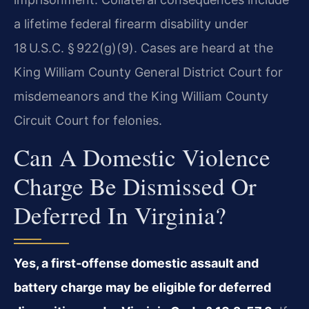
a lifetime federal firearm disability under
18 U.S.C. § 922(g)(9). Cases are heard at the
King William County General District Court for
misdemeanors and the King William County
Circuit Court for felonies.
Can A Domestic Violence
Charge Be Dismissed Or
Deferred In Virginia?
Yes, a first‑offense domestic assault and
battery charge may be eligible for deferred