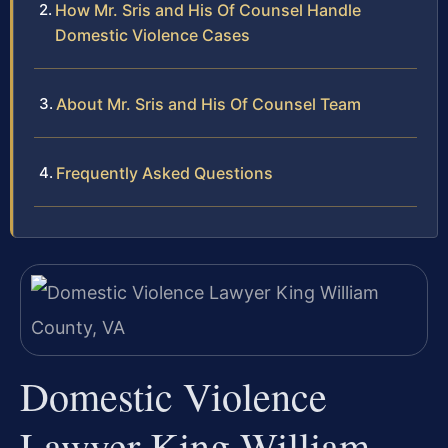
How Mr. Sris and His Of Counsel Handle
Domestic Violence Cases
About Mr. Sris and His Of Counsel Team
Frequently Asked Questions
Domestic Violence
Lawyer King William