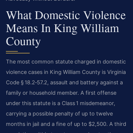
What Domestic Violence
Means In King William
County
The most common statute charged in domestic
violence cases in King William County is Virginia
Code § 18.2‑57.2, assault and battery against a
family or household member. A first offense
under this statute is a Class 1 misdemeanor,
carrying a possible penalty of up to twelve
months in jail and a fine of up to $2,500. A third