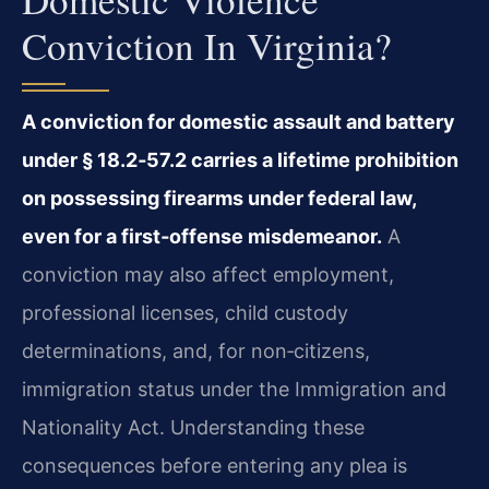
Conviction In Virginia?
A conviction for domestic assault and battery
under § 18.2‑57.2 carries a lifetime prohibition
on possessing firearms under federal law,
even for a first‑offense misdemeanor.
A
conviction may also affect employment,
professional licenses, child custody
determinations, and, for non‑citizens,
immigration status under the Immigration and
Nationality Act. Understanding these
consequences before entering any plea is