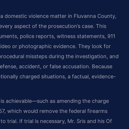
a domestic violence matter in Fluvanna County,
every aspect of the prosecution’s case. This
uments, police reports, witness statements, 911
video or photographic evidence. They look for
 procedural missteps during the investigation, and
efense, accident, or false accusation. Because
ionally charged situations, a factual, evidence-
n is achievable—such as amending the charge
-57, which would remove the federal firearms
rial. If trial is necessary, Mr. Sris and his Of