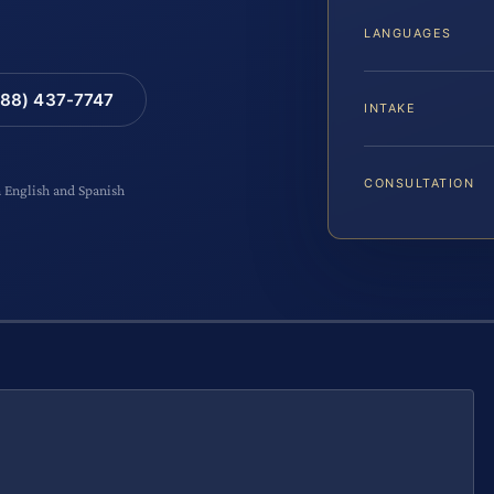
LANGUAGES
88) 437-7747
INTAKE
CONSULTATION
n English and Spanish