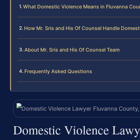
What Domestic Violence Means in Fluvanna Cou
How Mr. Sris and His Of Counsel Handle Domest
About Mr. Sris and His Of Counsel Team
Frequently Asked Questions
Domestic Violence Lawy