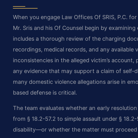
When you engage Law Offices Of SRIS, P.C. for 
Mr. Sris and his Of Counsel begin by examining 
includes a thorough review of the charging doc
recordings, medical records, and any available 
inconsistencies in the alleged victim’s account,
any evidence that may support a claim of self-d
many domestic violence allegations arise in emot
based defense is critical.
The team evaluates whether an early resolutio
from § 18.2-57.2 to simple assault under § 18.2
disability—or whether the matter must proceed to t