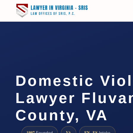
Domestic Vio
Lawyer Fluva
County, VA
1997
VA
EN · ES
Founded
Intake