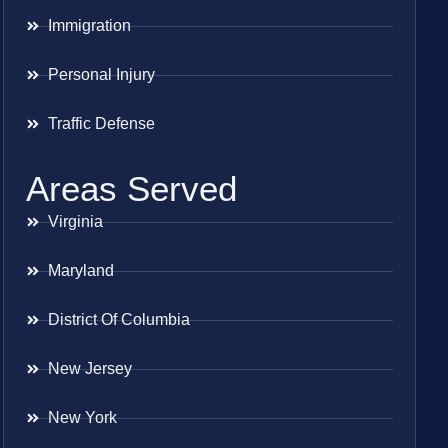
Immigration
Personal Injury
Traffic Defense
Areas Served
Virginia
Maryland
District Of Columbia
New Jersey
New York