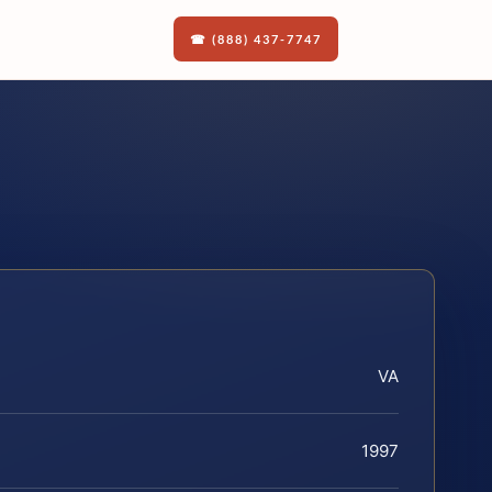
☎ (888) 437-7747
VA
1997