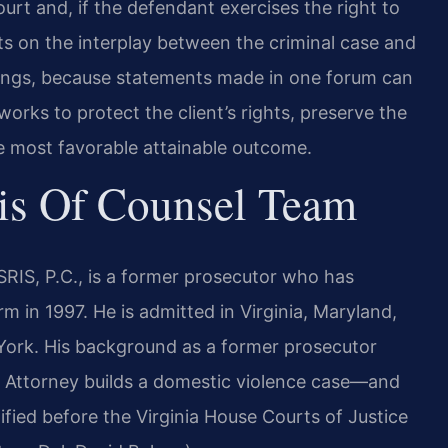
urt and, if the defendant exercises the right to
nts on the interplay between the criminal case and
dings, because statements made in one forum can
works to protect the client’s rights, preserve the
e most favorable attainable outcome.
is Of Counsel Team
RIS, P.C., is a former prosecutor who has
m in 1997. He is admitted in Virginia, Maryland,
York. His background as a former prosecutor
 Attorney builds a domestic violence case—and
ified before the Virginia House Courts of Justice