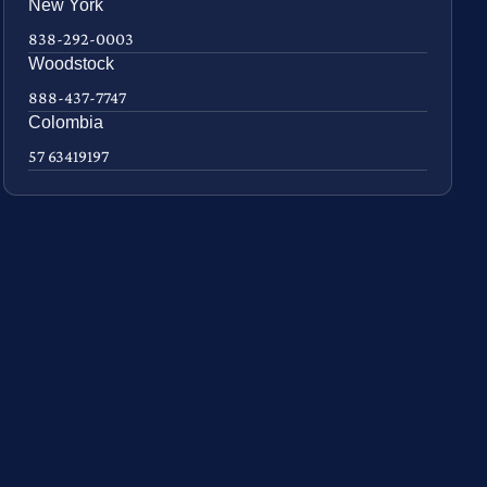
New York
838-292-0003
Woodstock
888-437-7747
Colombia
57 63419197