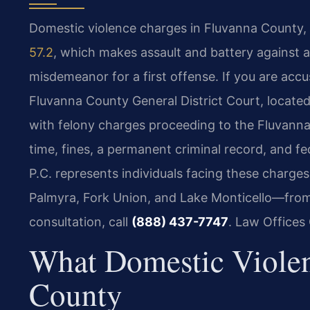
Domestic violence charges in Fluvanna County, 
57.2
, which makes assault and battery against 
misdemeanor for a first offense. If you are accus
Fluvanna County General District Court, locate
with felony charges proceeding to the Fluvanna 
time, fines, a permanent criminal record, and fe
P.C. represents individuals facing these charg
Palmyra, Fork Union, and Lake Monticello—from
consultation, call
(888) 437-7747
. Law Offices
What Domestic Viole
County