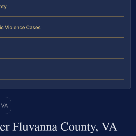
nty
ic Violence Cases
er Fluvanna County, VA