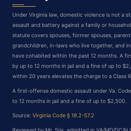
Under Virginia law, domestic violence is not a s
assault and battery against a family or househ
statute covers spouses, former spouses, parents,
grandchildren, in-laws who live together, and 
have cohabited within the past 12 months. A fir
by up to 12 months in jail and a fine of up to $2
within 20 years elevates the charge to a Class 6
A first-offense domestic assault under Va. Code
to 12 months in jail and a fine of up to $2,500.
Source:
Virginia Code § 18.2-57.2
Reviewed by Mr. Sris, admitted in VA/MD/DC/NJ