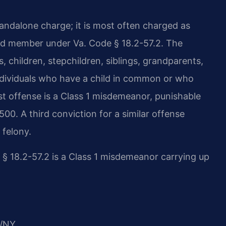
tandalone charge; it is most often charged as
old member under Va. Code § 18.2-57.2. The
 children, stepchildren, siblings, grandparents,
individuals who have a child in common or who
st offense is a Class 1 misdemeanor, punishable
,500. A third conviction for a similar offense
 felony.
 § 18.2-57.2 is a Class 1 misdemeanor carrying up
/NY.