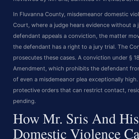
In Fluvanna County, misdemeanor domestic violen
Court, where a judge hears evidence without a ju
defendant appeals a conviction, the matter mov
the defendant has a right to a jury trial. The
prosecutes these cases. A conviction under § 18
Amendment, which prohibits the defendant from 
of even a misdemeanor plea exceptionally high. 
protective orders that can restrict contact, res
pending.
How Mr. Sris And His
Domestic Violence Ca