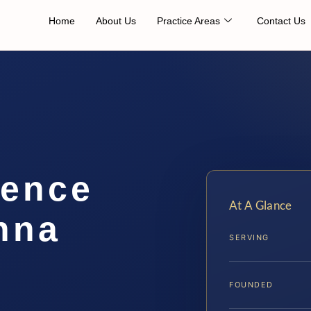
Home
About Us
Practice Areas
Contact Us
lence
At A Glance
nna
SERVING
FOUNDED