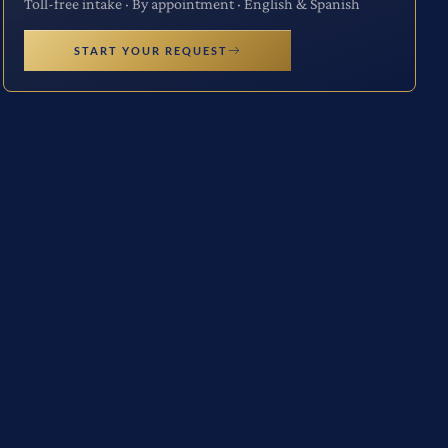
Toll-free intake · By appointment · English & Spanish
START YOUR REQUEST