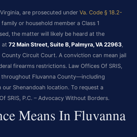
Virginia, are prosecuted under
Va. Code § 18.2-
a family or household member a Class 1
ed, the matter will likely be heard at the
d at
72 Main Street, Suite B, Palmyra, VA 22963
,
County Circuit Court. A conviction can mean jail
deral firearms restrictions. Law Offices Of SRIS,
es throughout Fluvanna County—including
 our Shenandoah location. To request a
 Of SRIS, P.C. – Advocacy Without Borders.
nce Means In Fluvanna