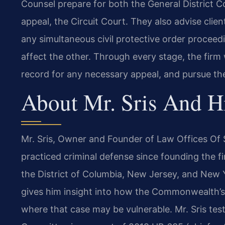
Counsel prepare for both the General District Co
appeal, the Circuit Court. They also advise clie
any simultaneous civil protective order procee
affect the other. Through every stage, the firm 
record for any necessary appeal, and pursue th
About Mr. Sris And H
Mr. Sris, Owner and Founder of Law Offices Of S
practiced criminal defense since founding the fir
the District of Columbia, New Jersey, and New 
gives him insight into how the Commonwealth’s
where that case may be vulnerable. Mr. Sris test