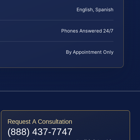
English, Spanish
Phones Answered 24/7
By Appointment Only
Request A Consultation
(888) 437-7747