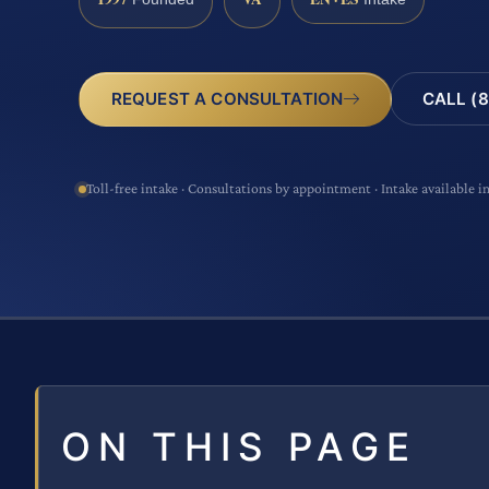
CALL (8
REQUEST A CONSULTATION
Toll-free intake · Consultations by appointment · Intake available i
ON THIS PAGE