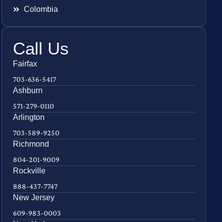
Colombia
Call Us
Fairfax
703-636-5417
Ashburn
571-279-0110
Arlington
703-589-9250
Richmond
804-201-9009
Rockville
888-437-7747
New Jersey
609-983-0003