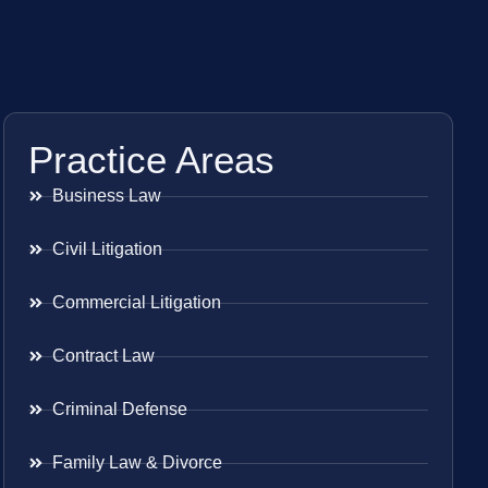
Practice Areas
Business Law
Civil Litigation
Commercial Litigation
Contract Law
Criminal Defense
Family Law & Divorce