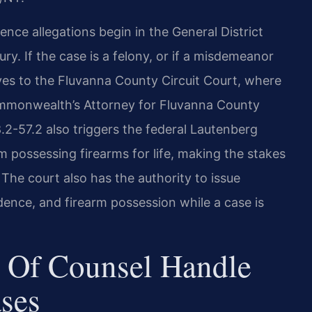
ce allegations begin in the General District
ry. If the case is a felony, or if a misdemeanor
es to the Fluvanna County Circuit Court, where
 Commonwealth’s Attorney for Fluvanna County
.2-57.2 also triggers the federal Lautenberg
possessing firearms for life, making the stakes
The court also has the authority to issue
idence, and firearm possession while a case is
 Of Counsel Handle
ses