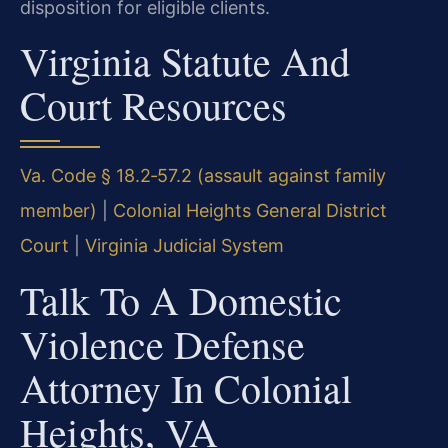
disposition for eligible clients.
Virginia Statute And
Court Resources
Va. Code § 18.2‑57.2 (assault against family
member)
|
Colonial Heights General District
Court
|
Virginia Judicial System
Talk To A Domestic
Violence Defense
Attorney In Colonial
Heights, VA