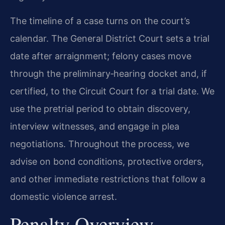
The timeline of a case turns on the court’s
calendar. The General District Court sets a trial
date after arraignment; felony cases move
through the preliminary‑hearing docket and, if
certified, to the Circuit Court for a trial date. We
use the pretrial period to obtain discovery,
interview witnesses, and engage in plea
negotiations. Throughout the process, we
advise on bond conditions, protective orders,
and other immediate restrictions that follow a
domestic violence arrest.
Penalty Overview