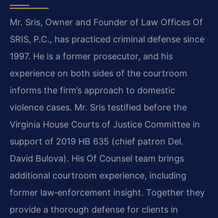
Mr. Sris, Owner and Founder of Law Offices Of
SRIS, P.C., has practiced criminal defense since
1997. He is a former prosecutor, and his
experience on both sides of the courtroom
informs the firm’s approach to domestic
violence cases. Mr. Sris testified before the
Virginia House Courts of Justice Committee in
support of 2019 HB 635 (chief patron Del.
David Bulova). His Of Counsel team brings
additional courtroom experience, including
former law‑enforcement insight. Together they
provide a thorough defense for clients in