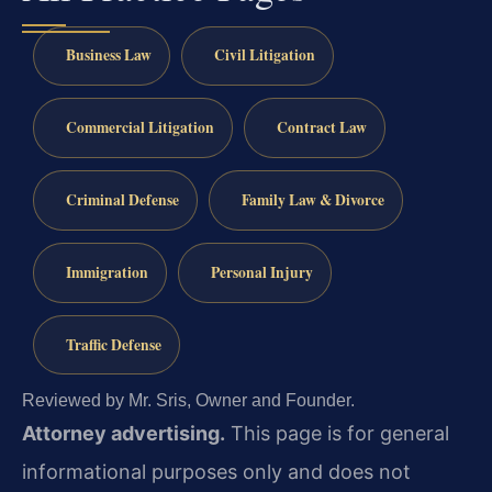
Business Law
Civil Litigation
Commercial Litigation
Contract Law
Criminal Defense
Family Law & Divorce
Immigration
Personal Injury
Traffic Defense
Reviewed by Mr. Sris, Owner and Founder.
Attorney advertising.
This page is for general
informational purposes only and does not