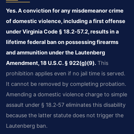
Yes. A conviction for any misdemeanor crime
of domestic violence, including a first offense
under Virginia Code § 18.2‑57.2, results in a
lifetime federal ban on possessing firearms
and ammunition under the Lautenberg
Amendment, 18 U.S.C. § 922(g)(9).
This
prohibition applies even if no jail time is served.
It cannot be removed by completing probation.
Amending a domestic violence charge to simple
assault under § 18.2‑57 eliminates this disability
because the latter statute does not trigger the
Lautenberg ban.