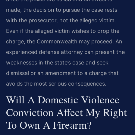
made, the decision to pursue the case rests
with the prosecutor, not the alleged victim.
Even if the alleged victim wishes to drop the
charge, the Commonwealth may proceed. An
experienced defense attorney can present the
weaknesses in the state’s case and seek
dismissal or an amendment to a charge that
avoids the most serious consequences.
Will A Domestic Violence
Conviction Affect My Right
To Own A Firearm?