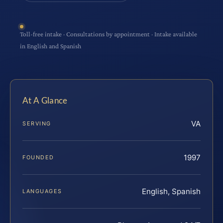
Toll-free intake · Consultations by appointment · Intake available
in English and Spanish
At A Glance
VA
SERVING
1997
FOUNDED
English, Spanish
LANGUAGES