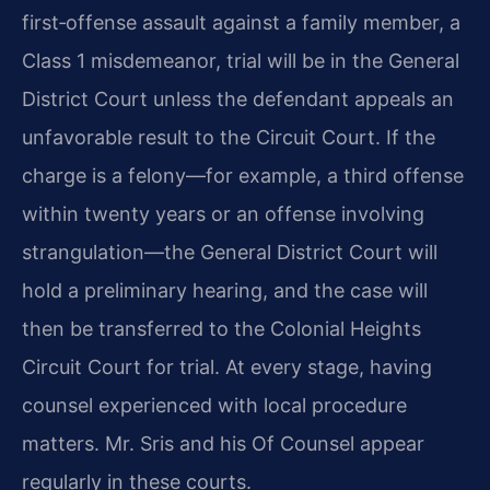
first‑offense assault against a family member, a
Class 1 misdemeanor, trial will be in the General
District Court unless the defendant appeals an
unfavorable result to the Circuit Court. If the
charge is a felony—for example, a third offense
within twenty years or an offense involving
strangulation—the General District Court will
hold a preliminary hearing, and the case will
then be transferred to the Colonial Heights
Circuit Court for trial. At every stage, having
counsel experienced with local procedure
matters. Mr. Sris and his Of Counsel appear
regularly in these courts.