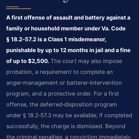
A first offense of assault and battery against a
family or household member under Va. Code
§ 18.2‑57.2 is a Class 1 misdemeanor,
punishable by up to 12 months in jail and a fine
of up to $2,500.
The court may also impose
probation, a requirement to complete an
anger‑management or batterer‑intervention
program, and a protective order. For a first
offense, the deferred‑disposition program
under § 18.2‑57.3 may be available; if completed
successfully, the charge is dismissed. Beyond
the criminal penalties, a conviction immediately