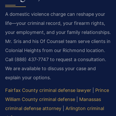
A domestic violence charge can reshape your
life—your criminal record, your firearm rights,
your employment, and your family relationships.
Mr. Sris and his Of Counsel team serve clients in
Colonial Heights from our Richmond location.
Call (888) 437‑7747 to request a consultation.
We are available to discuss your case and
explain your options.
Fairfax County criminal defense lawyer
|
Prince
William County criminal defense
|
Manassas
criminal defense attorney
|
Arlington criminal