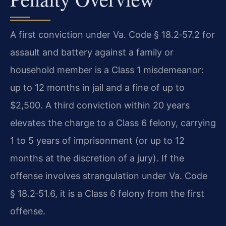
A first conviction under Va. Code § 18.2‑57.2 for
assault and battery against a family or
household member is a Class 1 misdemeanor:
up to 12 months in jail and a fine of up to
$2,500. A third conviction within 20 years
elevates the charge to a Class 6 felony, carrying
1 to 5 years of imprisonment (or up to 12
months at the discretion of a jury). If the
offense involves strangulation under Va. Code
§ 18.2‑51.6, it is a Class 6 felony from the first
offense.