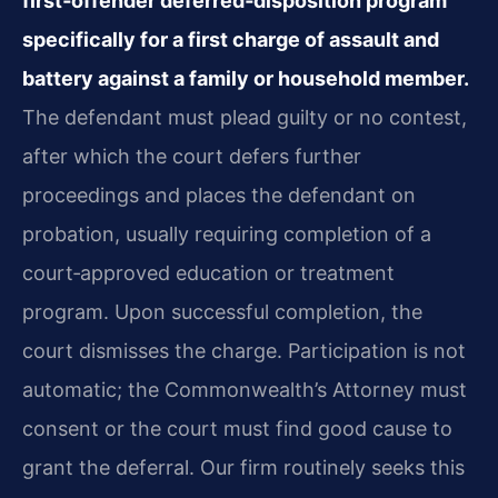
first‑offender deferred‑disposition program
specifically for a first charge of assault and
battery against a family or household member.
The defendant must plead guilty or no contest,
after which the court defers further
proceedings and places the defendant on
probation, usually requiring completion of a
court‑approved education or treatment
program. Upon successful completion, the
court dismisses the charge. Participation is not
automatic; the Commonwealth’s Attorney must
consent or the court must find good cause to
grant the deferral. Our firm routinely seeks this