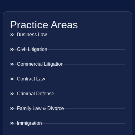
Practice Areas
Business Law
Civil Litigation
Commercial Litigation
Contract Law
Criminal Defense
Family Law & Divorce
Immigration