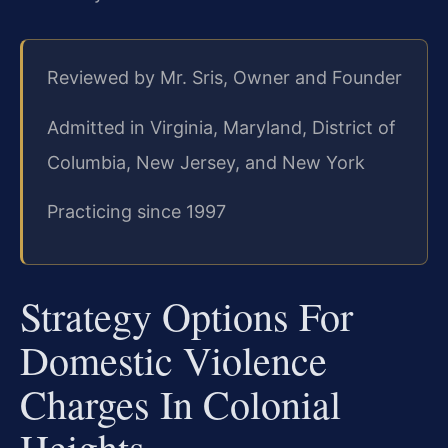
Reviewed by Mr. Sris, Owner and Founder
Admitted in Virginia, Maryland, District of
Columbia, New Jersey, and New York
Practicing since 1997
Strategy Options For
Domestic Violence
Charges In Colonial
Heights