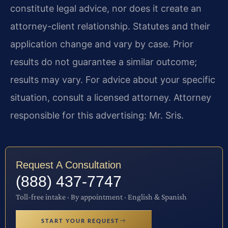
constitute legal advice, nor does it create an
attorney-client relationship. Statutes and their
application change and vary by case. Prior
results do not guarantee a similar outcome;
results may vary. For advice about your specific
situation, consult a licensed attorney. Attorney
responsible for this advertising: Mr. Sris.
Request A Consultation
(888) 437-7747
Toll-free intake · By appointment · English & Spanish
START YOUR REQUEST