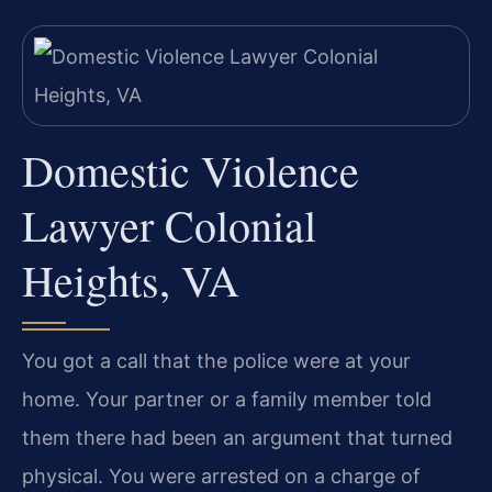
Domestic Violence
Lawyer Colonial
Heights, VA
You got a call that the police were at your
home. Your partner or a family member told
them there had been an argument that turned
physical. You were arrested on a charge of