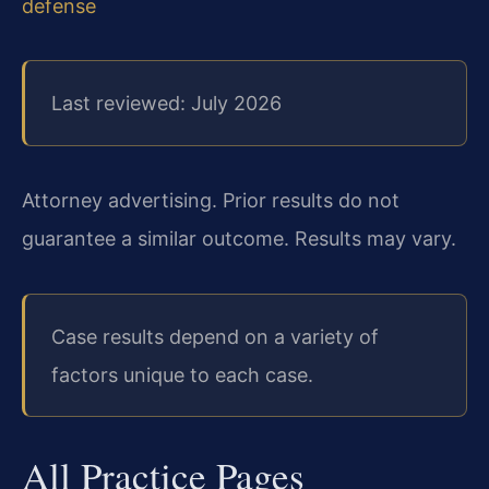
defense
Last reviewed: July 2026
Attorney advertising. Prior results do not
guarantee a similar outcome. Results may vary.
Case results depend on a variety of
factors unique to each case.
All Practice Pages