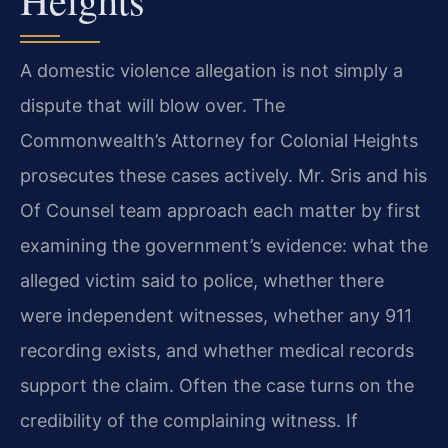
A domestic violence allegation is not simply a
dispute that will blow over. The
Commonwealth’s Attorney for Colonial Heights
prosecutes these cases actively. Mr. Sris and his
Of Counsel team approach each matter by first
examining the government’s evidence: what the
alleged victim said to police, whether there
were independent witnesses, whether any 911
recording exists, and whether medical records
support the claim. Often the case turns on the
credibility of the complaining witness. If