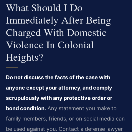
What Should I Do
Immediately After Being
Charged With Domestic
Violence In Colonial
Heights?
Do not discuss the facts of the case with
anyone except your attorney, and comply
scrupulously with any protective order or
bond condition.
Any statement you make to
family members, friends, or on social media can
be used against you. Contact a defense lawyer