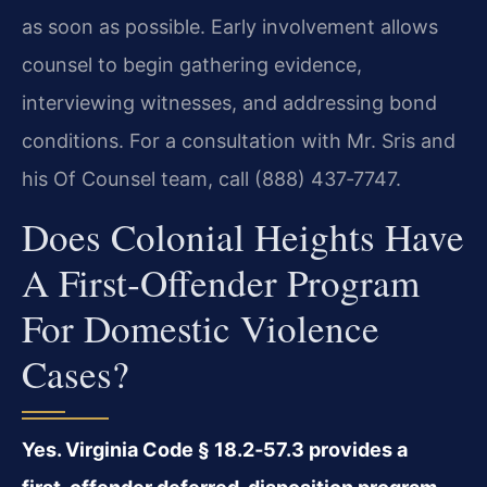
as soon as possible. Early involvement allows
counsel to begin gathering evidence,
interviewing witnesses, and addressing bond
conditions. For a consultation with Mr. Sris and
his Of Counsel team, call (888) 437‑7747.
Does Colonial Heights Have
A First‑offender Program
For Domestic Violence
Cases?
Yes. Virginia Code § 18.2‑57.3 provides a