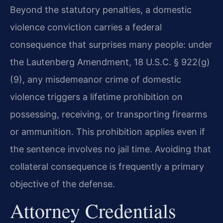
Beyond the statutory penalties, a domestic
violence conviction carries a federal
consequence that surprises many people: under
the Lautenberg Amendment, 18 U.S.C. § 922(g)
(9), any misdemeanor crime of domestic
violence triggers a lifetime prohibition on
possessing, receiving, or transporting firearms
or ammunition. This prohibition applies even if
the sentence involves no jail time. Avoiding that
collateral consequence is frequently a primary
objective of the defense.
Attorney Credentials