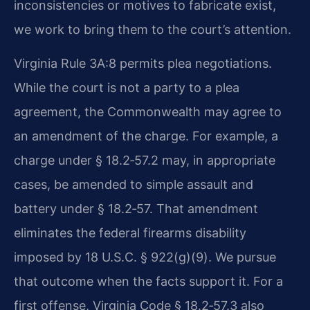
inconsistencies or motives to fabricate exist,
we work to bring them to the court’s attention.
Virginia Rule 3A:8 permits plea negotiations.
While the court is not a party to a plea
agreement, the Commonwealth may agree to
an amendment of the charge. For example, a
charge under § 18.2‑57.2 may, in appropriate
cases, be amended to simple assault and
battery under § 18.2‑57. That amendment
eliminates the federal firearms disability
imposed by 18 U.S.C. § 922(g)(9). We pursue
that outcome when the facts support it. For a
first offense, Virginia Code § 18.2‑57.3 also