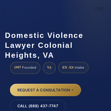
Domestic Violence
Lawyer Colonial
Heights, VA
1997
VA
EN · ES
Founded
Intake
REQUEST A CONSULTATION
CALL (888) 437-7747