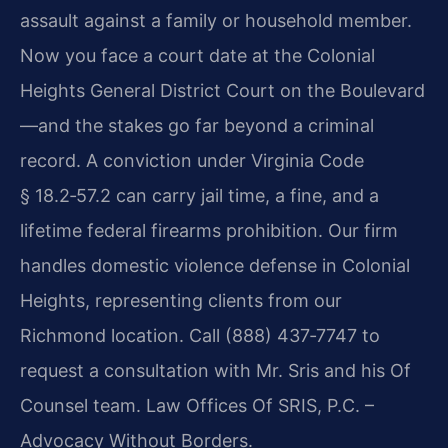
assault against a family or household member.
Now you face a court date at the Colonial
Heights General District Court on the Boulevard
—and the stakes go far beyond a criminal
record. A conviction under Virginia Code
§ 18.2‑57.2 can carry jail time, a fine, and a
lifetime federal firearms prohibition. Our firm
handles domestic violence defense in Colonial
Heights, representing clients from our
Richmond location. Call (888) 437‑7747 to
request a consultation with Mr. Sris and his Of
Counsel team. Law Offices Of SRIS, P.C. –
Advocacy Without Borders.