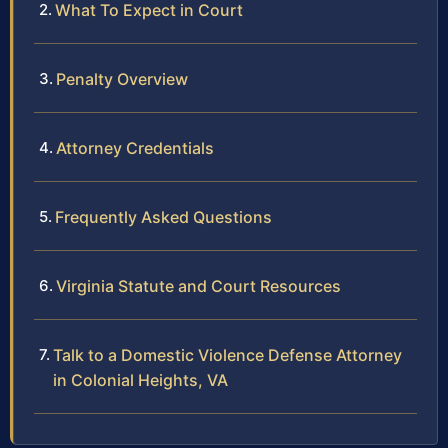
What To Expect in Court
Penalty Overview
Attorney Credentials
Frequently Asked Questions
Virginia Statute and Court Resources
Talk to a Domestic Violence Defense Attorney
in Colonial Heights, VA