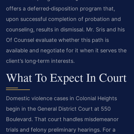
offers a deferred‑disposition program that,
upon successful completion of probation and
counseling, results in dismissal. Mr. Sris and his
Of Counsel evaluate whether this path is
available and negotiate for it when it serves the
client’s long‑term interests.
What To Expect In Court
Domestic violence cases in Colonial Heights
begin in the General District Court at 550
Boulevard. That court handles misdemeanor
trials and felony preliminary hearings. For a