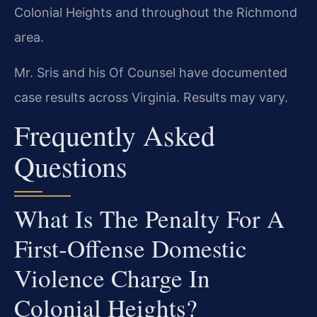
Colonial Heights and throughout the Richmond
area.
Mr. Sris and his Of Counsel have documented
case results across Virginia. Results may vary.
Frequently Asked
Questions
What Is The Penalty For A
First‑offense Domestic
Violence Charge In
Colonial Heights?