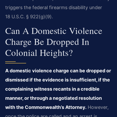
triggers the federal firearms disability under
18 U.S.C. § 922(g)(9).
Can A Domestic Violence
Charge Be Dropped In
Colonial Heights?
A domestic violence charge can be dropped or
dismissed if the evidence is insufficient, if the
complaining witness recants in a credible
manner, or through a negotiated resolution
with the Commonwealth’s Attorney.
However,
once the police are called and an arrest is