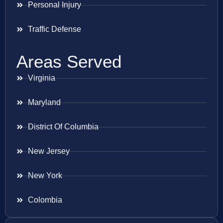
Personal Injury
Traffic Defense
Areas Served
Virginia
Maryland
District Of Columbia
New Jersey
New York
Colombia