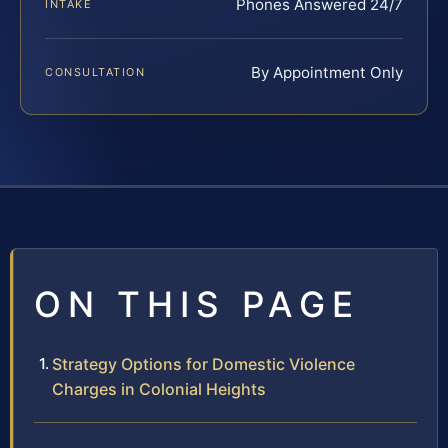
Phones Answered 24/7
INTAKE
By Appointment Only
CONSULTATION
ON THIS PAGE
Strategy Options for Domestic Violence
Charges in Colonial Heights