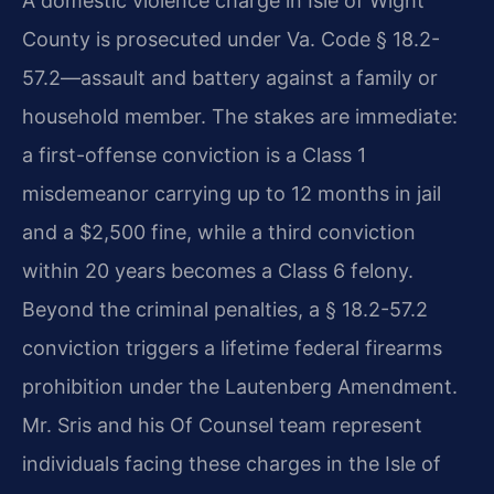
A domestic violence charge in Isle of Wight
County is prosecuted under Va. Code § 18.2-
57.2—assault and battery against a family or
household member. The stakes are immediate:
a first-offense conviction is a Class 1
misdemeanor carrying up to 12 months in jail
and a $2,500 fine, while a third conviction
within 20 years becomes a Class 6 felony.
Beyond the criminal penalties, a § 18.2-57.2
conviction triggers a lifetime federal firearms
prohibition under the Lautenberg Amendment.
Mr. Sris and his Of Counsel team represent
individuals facing these charges in the Isle of