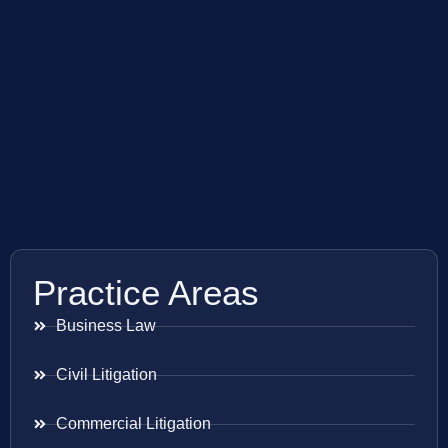
Practice Areas
Business Law
Civil Litigation
Commercial Litigation