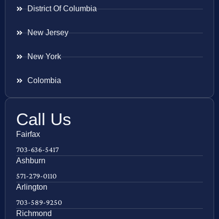
District Of Columbia
New Jersey
New York
Colombia
Call Us
Fairfax
703-636-5417
Ashburn
571-279-0110
Arlington
703-589-9250
Richmond