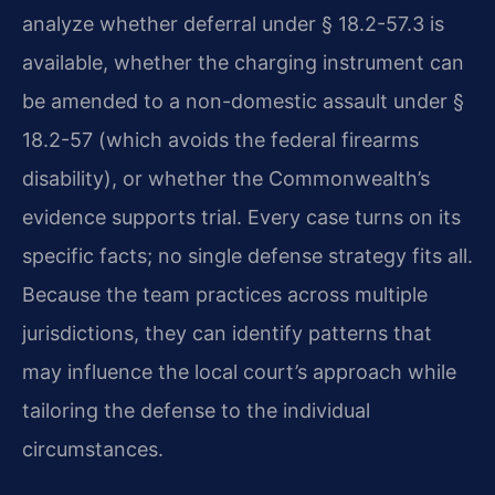
analyze whether deferral under § 18.2-57.3 is
available, whether the charging instrument can
be amended to a non-domestic assault under §
18.2-57 (which avoids the federal firearms
disability), or whether the Commonwealth’s
evidence supports trial. Every case turns on its
specific facts; no single defense strategy fits all.
Because the team practices across multiple
jurisdictions, they can identify patterns that
may influence the local court’s approach while
tailoring the defense to the individual
circumstances.