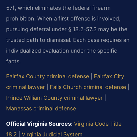
57), which eliminates the federal firearm
prohibition. When a first offense is involved,
pursuing deferral under § 18.2-57.3 may be the
trusted path to dismissal. Each case requires an
individualized evaluation under the specific
facts.
Fairfax County criminal defense
|
Fairfax City
criminal lawyer
|
Falls Church criminal defense
|
Prince William County criminal lawyer
|
Manassas criminal defense
Official Virginia Sources:
Virginia Code Title
18.2
|
Virginia Judicial System