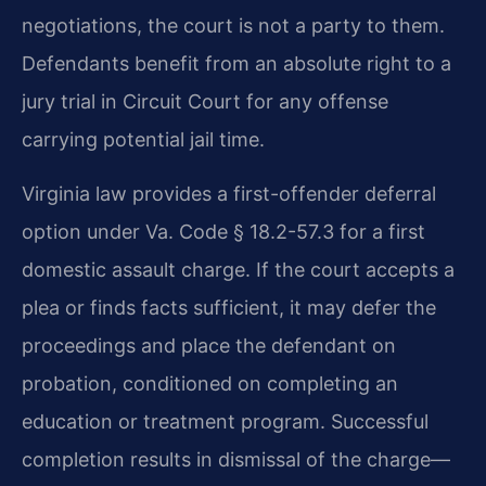
negotiations, the court is not a party to them.
Defendants benefit from an absolute right to a
jury trial in Circuit Court for any offense
carrying potential jail time.
Virginia law provides a first-offender deferral
option under Va. Code § 18.2-57.3 for a first
domestic assault charge. If the court accepts a
plea or finds facts sufficient, it may defer the
proceedings and place the defendant on
probation, conditioned on completing an
education or treatment program. Successful
completion results in dismissal of the charge—