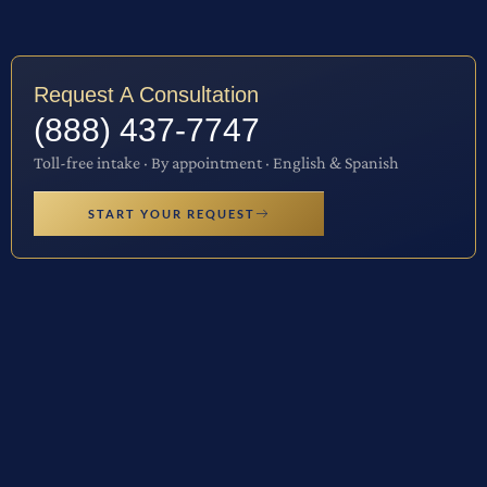
Request A Consultation
(888) 437-7747
Toll-free intake · By appointment · English & Spanish
START YOUR REQUEST