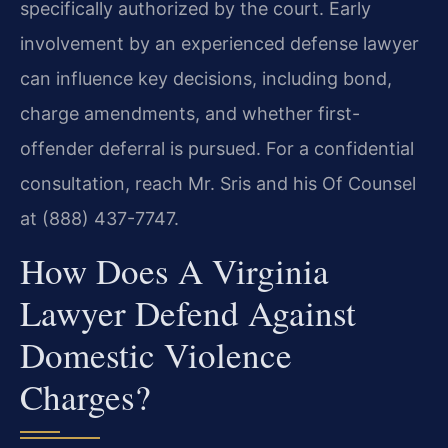
specifically authorized by the court. Early
involvement by an experienced defense lawyer
can influence key decisions, including bond,
charge amendments, and whether first-
offender deferral is pursued. For a confidential
consultation, reach Mr. Sris and his Of Counsel
at (888) 437-7747.
How Does A Virginia
Lawyer Defend Against
Domestic Violence
Charges?