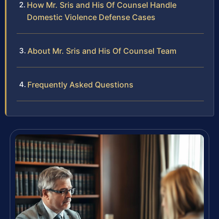
How Mr. Sris and His Of Counsel Handle
Domestic Violence Defense Cases
About Mr. Sris and His Of Counsel Team
Frequently Asked Questions