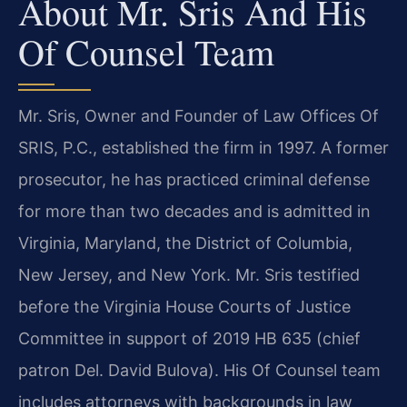
About Mr. Sris And His
Of Counsel Team
Mr. Sris, Owner and Founder of Law Offices Of
SRIS, P.C., established the firm in 1997. A former
prosecutor, he has practiced criminal defense
for more than two decades and is admitted in
Virginia, Maryland, the District of Columbia,
New Jersey, and New York. Mr. Sris testified
before the Virginia House Courts of Justice
Committee in support of 2019 HB 635 (chief
patron Del. David Bulova). His Of Counsel team
includes attorneys with backgrounds in law