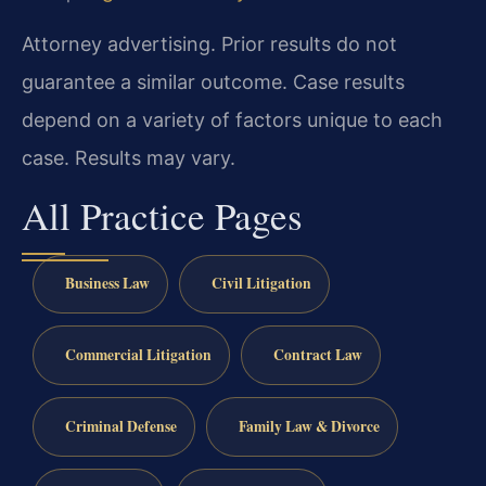
Attorney advertising. Prior results do not
guarantee a similar outcome.
Case results
depend on a variety of factors unique to each
case.
Results may vary.
All Practice Pages
Business Law
Civil Litigation
Commercial Litigation
Contract Law
Criminal Defense
Family Law & Divorce