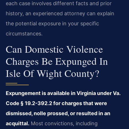
each case involves different facts and prior
history, an experienced attorney can explain
the potential exposure in your specific
circumstances.
Can Domestic Violence
Charges Be Expunged In
Isle Of Wight County?
Expungement is available in Virginia under Va.
Code § 19.2-392.2 for charges that were
dismissed, nolle prossed, or resulted in an
acquittal.
Most convictions, including