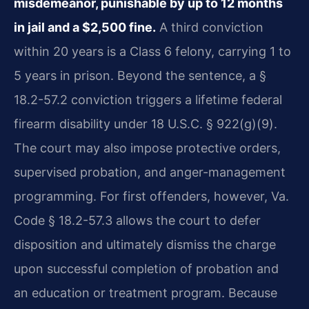
misdemeanor, punishable by up to 12 months
in jail and a $2,500 fine.
A third conviction
within 20 years is a Class 6 felony, carrying 1 to
5 years in prison. Beyond the sentence, a §
18.2-57.2 conviction triggers a lifetime federal
firearm disability under 18 U.S.C. § 922(g)(9).
The court may also impose protective orders,
supervised probation, and anger-management
programming. For first offenders, however, Va.
Code § 18.2-57.3 allows the court to defer
disposition and ultimately dismiss the charge
upon successful completion of probation and
an education or treatment program. Because