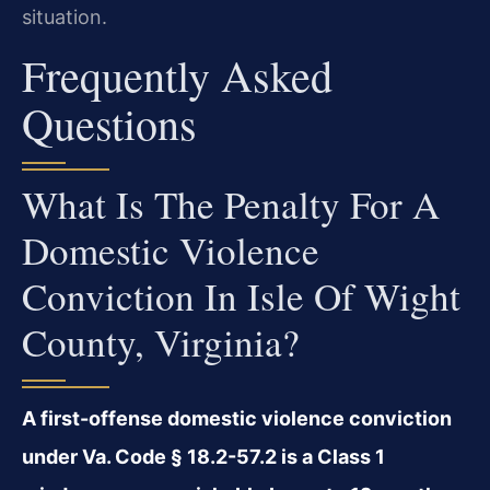
situation.
Frequently Asked
Questions
What Is The Penalty For A
Domestic Violence
Conviction In Isle Of Wight
County, Virginia?
A first-offense domestic violence conviction
under Va. Code § 18.2-57.2 is a Class 1