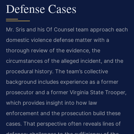
Defense Cases
Mr. Sris and his Of Counsel team approach each
domestic violence defense matter with a
thorough review of the evidence, the
circumstances of the alleged incident, and the
procedural history. The team’s collective
background includes experience as a former
prosecutor and a former Virginia State Trooper,
which provides insight into how law
enforcement and the prosecution build these
cases. That perspective often reveals lines of