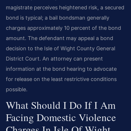
magistrate perceives heightened risk, a secured
bond is typical; a bail bondsman generally
charges approximately 10 percent of the bond
amount. The defendant may appeal a bond
decision to the Isle of Wight County General
District Court. An attorney can present
information at the bond hearing to advocate
for release on the least restrictive conditions
possible.
What Should I Do If I Am
Facing Domestic Violence
Charges In Isle Of Wight