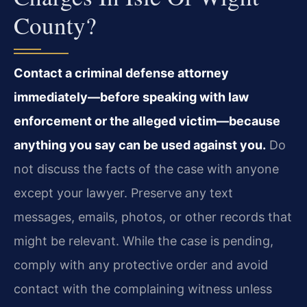
County?
Contact a criminal defense attorney
immediately—before speaking with law
enforcement or the alleged victim—because
anything you say can be used against you.
Do
not discuss the facts of the case with anyone
except your lawyer. Preserve any text
messages, emails, photos, or other records that
might be relevant. While the case is pending,
comply with any protective order and avoid
contact with the complaining witness unless