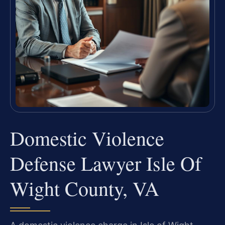
Domestic Violence
Defense Lawyer Isle Of
Wight County, VA