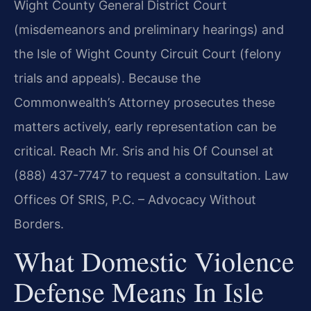
Wight County General District Court
(misdemeanors and preliminary hearings) and
the Isle of Wight County Circuit Court (felony
trials and appeals). Because the
Commonwealth’s Attorney prosecutes these
matters actively, early representation can be
critical. Reach Mr. Sris and his Of Counsel at
(888) 437-7747 to request a consultation. Law
Offices Of SRIS, P.C. – Advocacy Without
Borders.
What Domestic Violence
Defense Means In Isle