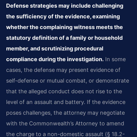
Defense strategies may include challenging
the sufficiency of the evidence, examining
whether the complaining witness meets the
statutory definition of a family or household
member, and scrutinizing procedural
compliance during the investigation.
In some
cases, the defense may present evidence of
self-defense or mutual combat, or demonstrate
that the alleged conduct does not rise to the
level of an assault and battery. If the evidence
poses challenges, the attorney may negotiate
with the Commonwealth’s Attorney to amend
the charge to a non-domestic assault (§ 18.2-