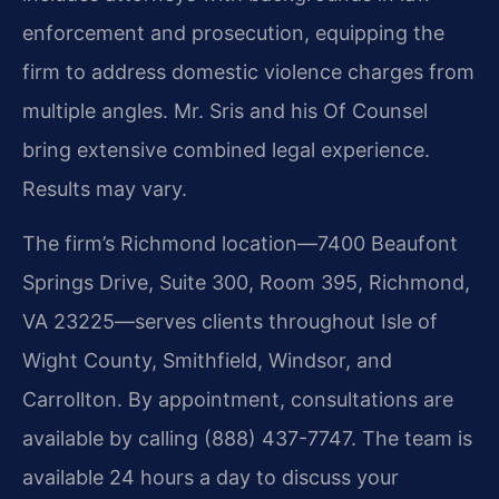
enforcement and prosecution, equipping the
firm to address domestic violence charges from
multiple angles. Mr. Sris and his Of Counsel
bring extensive combined legal experience.
Results may vary.
The firm’s Richmond location—7400 Beaufont
Springs Drive, Suite 300, Room 395, Richmond,
VA 23225—serves clients throughout Isle of
Wight County, Smithfield, Windsor, and
Carrollton. By appointment, consultations are
available by calling (888) 437-7747. The team is
available 24 hours a day to discuss your