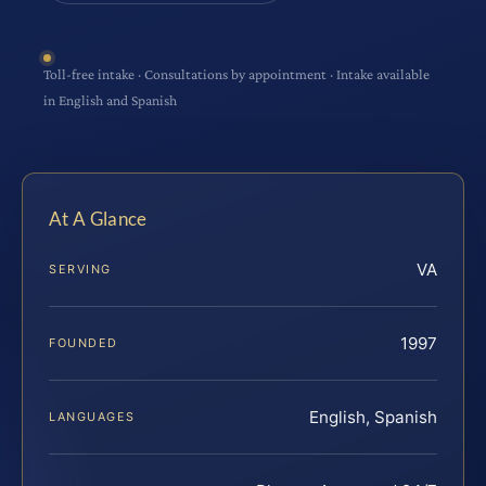
Toll-free intake · Consultations by appointment · Intake available
in English and Spanish
At A Glance
VA
SERVING
1997
FOUNDED
English, Spanish
LANGUAGES