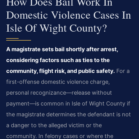
How Does Bail Work In
Domestic Violence Cases In
Isle Of Wight County?
A magistrate sets bail shortly after arrest,
considering factors such as ties to the
community, flight risk, and public safety.
For a
first-offense domestic violence charge,
personal recognizance—release without
payment—is common in Isle of Wight County if
the magistrate determines the defendant is not
a danger to the alleged victim or the
community. In felony cases or where the