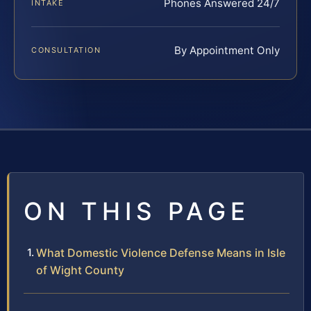
Phones Answered 24/7
INTAKE
By Appointment Only
CONSULTATION
ON THIS PAGE
What Domestic Violence Defense Means in Isle
of Wight County