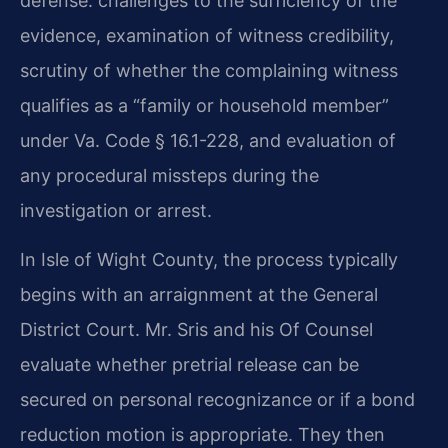
defense: challenges to the sufficiency of the
evidence, examination of witness credibility,
scrutiny of whether the complaining witness
qualifies as a “family or household member”
under Va. Code § 16.1-228, and evaluation of
any procedural missteps during the
investigation or arrest.
In Isle of Wight County, the process typically
begins with an arraignment at the General
District Court. Mr. Sris and his Of Counsel
evaluate whether pretrial release can be
secured on personal recognizance or if a bond
reduction motion is appropriate. They then