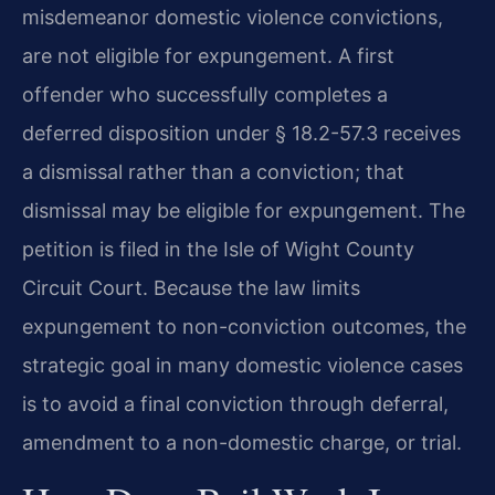
misdemeanor domestic violence convictions,
are not eligible for expungement. A first
offender who successfully completes a
deferred disposition under § 18.2-57.3 receives
a dismissal rather than a conviction; that
dismissal may be eligible for expungement. The
petition is filed in the Isle of Wight County
Circuit Court. Because the law limits
expungement to non-conviction outcomes, the
strategic goal in many domestic violence cases
is to avoid a final conviction through deferral,
amendment to a non-domestic charge, or trial.