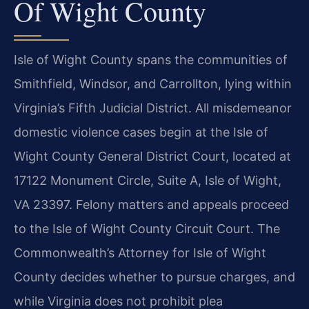
Of Wight County
Isle of Wight County spans the communities of
Smithfield, Windsor, and Carrollton, lying within
Virginia’s Fifth Judicial District. All misdemeanor
domestic violence cases begin at the Isle of
Wight County General District Court, located at
17122 Monument Circle, Suite A, Isle of Wight,
VA 23397. Felony matters and appeals proceed
to the Isle of Wight County Circuit Court. The
Commonwealth’s Attorney for Isle of Wight
County decides whether to pursue charges, and
while Virginia does not prohibit plea