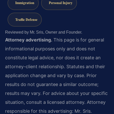
Immigration
Personal Injury
Traffic Defense
Reviewed by Mr. Sris, Owner and Founder.
Attorney advertising.
This page is for general
informational purposes only and does not
constitute legal advice, nor does it create an
attorney-client relationship. Statutes and their
application change and vary by case. Prior
results do not guarantee a similar outcome;
results may vary. For advice about your specific
situation, consult a licensed attorney. Attorney
responsible for this advertising: Mr. Sris.