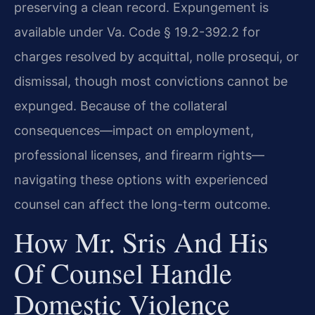
preserving a clean record. Expungement is
available under Va. Code § 19.2-392.2 for
charges resolved by acquittal, nolle prosequi, or
dismissal, though most convictions cannot be
expunged. Because of the collateral
consequences—impact on employment,
professional licenses, and firearm rights—
navigating these options with experienced
counsel can affect the long-term outcome.
How Mr. Sris And His
Of Counsel Handle
Domestic Violence