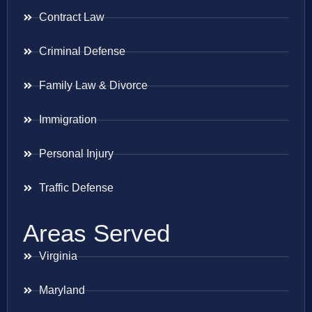
Contract Law
Criminal Defense
Family Law & Divorce
Immigration
Personal Injury
Traffic Defense
Areas Served
Virginia
Maryland