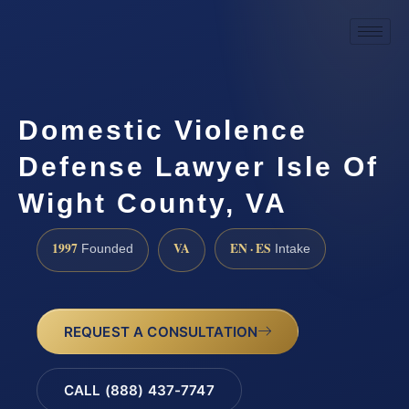
Domestic Violence
Defense Lawyer Isle Of
Wight County, VA
1997
VA
EN · ES
Founded
Intake
REQUEST A CONSULTATION
CALL (888) 437-7747