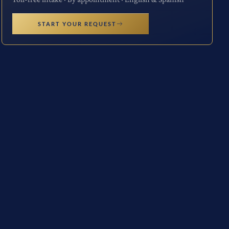
START YOUR REQUEST