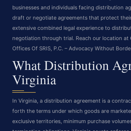
businesses and individuals facing distribution a
draft or negotiate agreements that protect their
extensive combined legal experience to distribu
negotiation through trial. Reach our location at
Offices Of SRIS, P.C. – Advocacy Without Borde
What Distribution Ag
Virginia
In Virginia, a distribution agreement is a contra
forth the terms under which goods are market
exclusive territories, minimum purchase volumes,