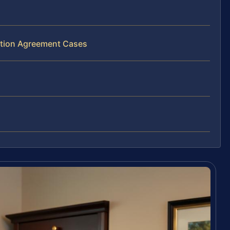
bution Agreement Cases