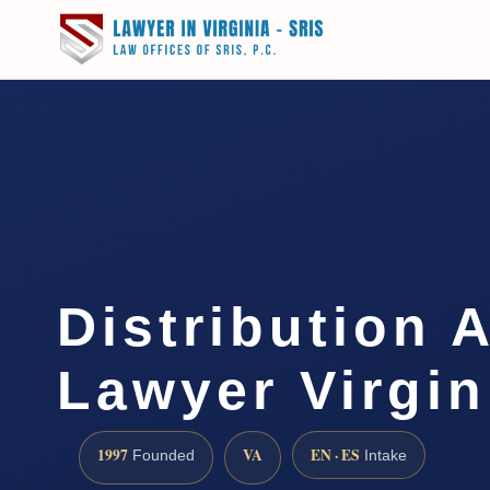
Distribution 
Lawyer Virgin
1997
VA
EN · ES
Founded
Intake