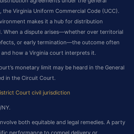
e distribution agreements under the general
le, the Virginia Uniform Commercial Code (UCC).
ironment makes it a hub for distribution
. When a dispute arises—whether over territorial
fects, or early termination—the outcome often
nd how a Virginia court interprets it.
court’s monetary limit may be heard in the General
 in the Circuit Court.
strict Court civil jurisdiction
/NY.
 involve both equitable and legal remedies. A party
fic performance to compel delivery or