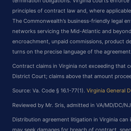
termination obligations. Virginia courts enforc
principles of contract law and, where applicab
The Commonwealth’s business-friendly legal env
networks servicing the Mid-Atlantic and beyond
encroachment, unpaid commissions, product de
turns on the precise language of the agreement a
Contract claims in Virginia not exceeding that 
District Court; claims above that amount proceed
Source: Va. Code § 16.1-77(1).
Virginia General Di
Reviewed by Mr. Sris, admitted in VA/MD/DC/NJ
Distribution agreement litigation in Virginia can
may seek damages for breach of contract, speci