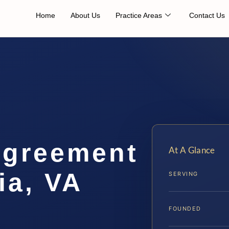
Home
About Us
Practice Areas
Contact Us
Agreement
At A Glance
ia, VA
SERVING
FOUNDED