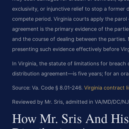
exclusivity, or injunctive relief to stop a forme
compete period. Virginia courts apply the parol 
agreement is the primary evidence of the parties
and the course of dealing between the parties.
presenting such evidence effectively before Virg
In Virginia, the statute of limitations for breac
distribution agreement—is five years; for an oral 
Source: Va. Code § 8.01-246.
Virginia contract l
Reviewed by Mr. Sris, admitted in VA/MD/DC/NJ
How Mr. Sris And His