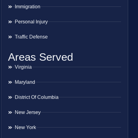
Immigration
Personal Injury
Traffic Defense
Areas Served
Virginia
Maryland
District Of Columbia
New Jersey
New York