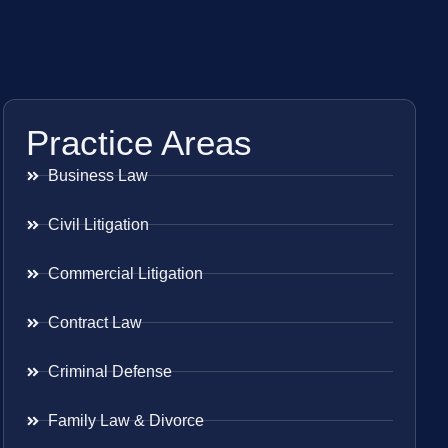
Practice Areas
Business Law
Civil Litigation
Commercial Litigation
Contract Law
Criminal Defense
Family Law & Divorce