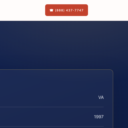
☎ (888) 437-7747
VA
1997