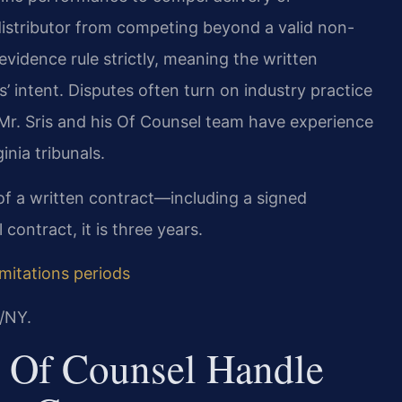
r distributor from competing beyond a valid non-
evidence rule strictly, meaning the written
’ intent. Disputes often turn on industry practice
 Mr. Sris and his Of Counsel team have experience
inia tribunals.
h of a written contract—including a signed
contract, it is three years.
imitations periods
/NY.
 Of Counsel Handle