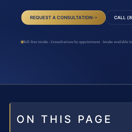
CALL (8
REQUEST A CONSULTATION
Toll-free intake · Consultations by appointment · Intake available i
ON THIS PAGE