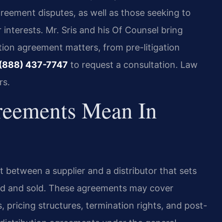
greement disputes, as well as those seeking to
 interests. Mr. Sris and his Of Counsel bring
tion agreement matters, from pre-litigation
(888) 437-7747
to request a consultation. Law
rs.
reements Mean In
ct between a supplier and a distributor that sets
ed and sold. These agreements may cover
 pricing structures, termination rights, and post-