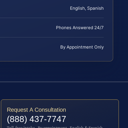
English, Spanish
Phones Answered 24/7
By Appointment Only
Request A Consultation
(888) 437-7747
Toll-free intake · By appointment · English & Spanish