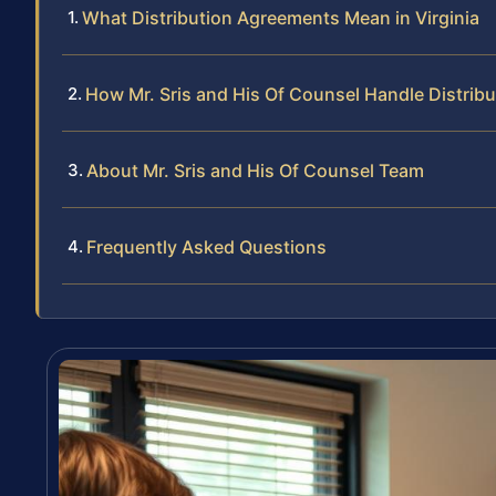
What Distribution Agreements Mean in Virginia
How Mr. Sris and His Of Counsel Handle Distri
About Mr. Sris and His Of Counsel Team
Frequently Asked Questions