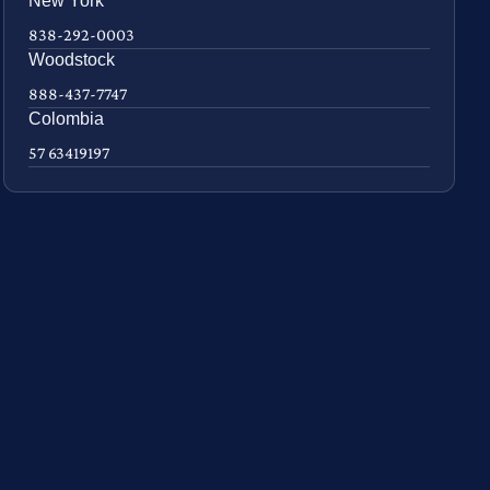
New York
838-292-0003
Woodstock
888-437-7747
Colombia
57 63419197