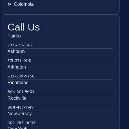
Colombia
Call Us
Fairfax
703-636-5417
Ashburn
571-279-0110
Arlington
703-589-9250
Richmond
804-201-9009
Rockville
888-437-7747
New Jersey
609-983-0003