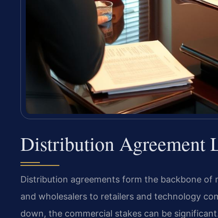
Distribution Agreement 
Distribution agreements form the backbone of
and wholesalers to retailers and technology com
down, the commercial stakes can be significant