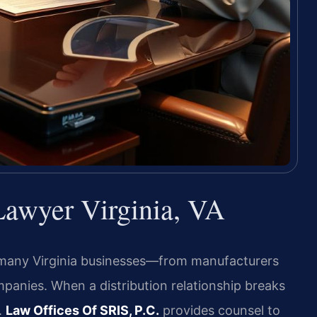
Lawyer Virginia, VA
 many Virginia businesses—from manufacturers
panies. When a distribution relationship breaks
.
Law Offices Of SRIS, P.C.
provides counsel to