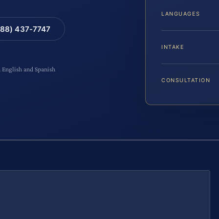
LANGUAGES
88) 437-7747
INTAKE
n English and Spanish
CONSULTATION